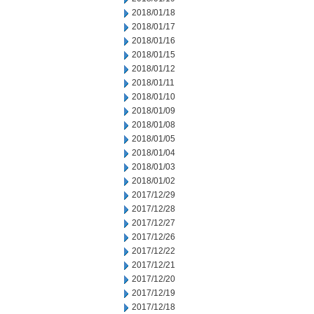
2018/01/18
2018/01/17
2018/01/16
2018/01/15
2018/01/12
2018/01/11
2018/01/10
2018/01/09
2018/01/08
2018/01/05
2018/01/04
2018/01/03
2018/01/02
2017/12/29
2017/12/28
2017/12/27
2017/12/26
2017/12/22
2017/12/21
2017/12/20
2017/12/19
2017/12/18