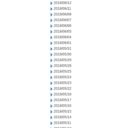
2018/06/12
2018/06/11
2018/06/08
2018/06/07
2018/06/06
2018/06/05
2018/06/04
2018/06/01
2018/05/31
2018/05/30
2018/05/29
2018/05/28
2018/05/25
2018/05/24
2018/05/23
2018/05/22
2018/05/18
2018/05/17
2018/05/16
2018/05/15
2018/05/14
2018/05/11