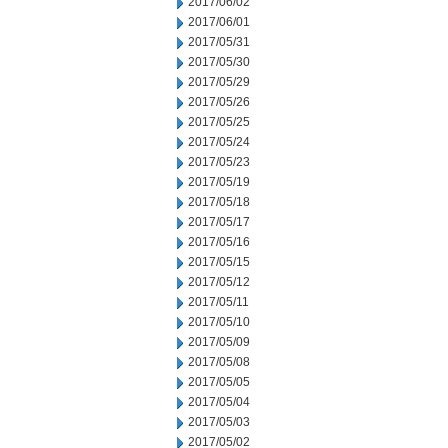
2017/06/02
2017/06/01
2017/05/31
2017/05/30
2017/05/29
2017/05/26
2017/05/25
2017/05/24
2017/05/23
2017/05/19
2017/05/18
2017/05/17
2017/05/16
2017/05/15
2017/05/12
2017/05/11
2017/05/10
2017/05/09
2017/05/08
2017/05/05
2017/05/04
2017/05/03
2017/05/02