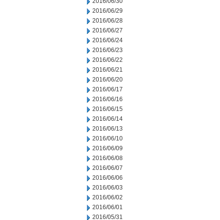
2016/06/30
2016/06/29
2016/06/28
2016/06/27
2016/06/24
2016/06/23
2016/06/22
2016/06/21
2016/06/20
2016/06/17
2016/06/16
2016/06/15
2016/06/14
2016/06/13
2016/06/10
2016/06/09
2016/06/08
2016/06/07
2016/06/06
2016/06/03
2016/06/02
2016/06/01
2016/05/31