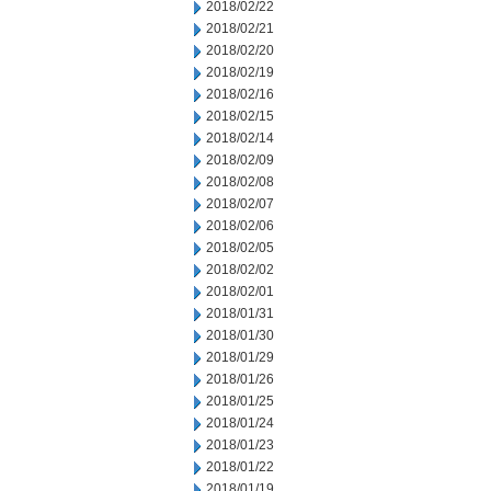
2018/02/22
2018/02/21
2018/02/20
2018/02/19
2018/02/16
2018/02/15
2018/02/14
2018/02/09
2018/02/08
2018/02/07
2018/02/06
2018/02/05
2018/02/02
2018/02/01
2018/01/31
2018/01/30
2018/01/29
2018/01/26
2018/01/25
2018/01/24
2018/01/23
2018/01/22
2018/01/19