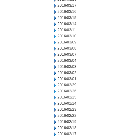
2016/03/17
2016/03/16
2016/03/15
2016/03/14
2016/03/11
2016/03/10
2016/03/09
2016/03/08
2016/03/07
2016/03/04
2016/03/03
2016/03/02
2016/03/01
2016/02/29
2016/02/26
2016/02/25
2016/02/24
2016/02/23
2016/02/22
2016/02/19
2016/02/18
2016/02/17