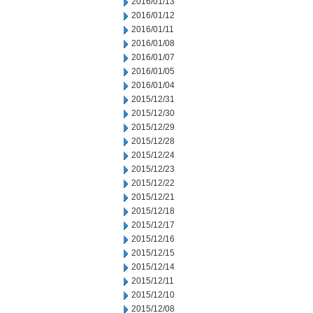
2016/01/13
2016/01/12
2016/01/11
2016/01/08
2016/01/07
2016/01/05
2016/01/04
2015/12/31
2015/12/30
2015/12/29
2015/12/28
2015/12/24
2015/12/23
2015/12/22
2015/12/21
2015/12/18
2015/12/17
2015/12/16
2015/12/15
2015/12/14
2015/12/11
2015/12/10
2015/12/08