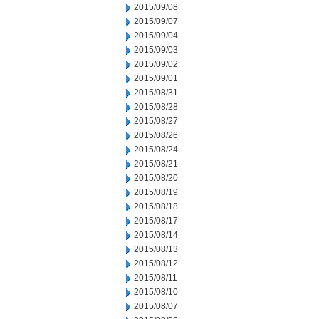
2015/09/08
2015/09/07
2015/09/04
2015/09/03
2015/09/02
2015/09/01
2015/08/31
2015/08/28
2015/08/27
2015/08/26
2015/08/24
2015/08/21
2015/08/20
2015/08/19
2015/08/18
2015/08/17
2015/08/14
2015/08/13
2015/08/12
2015/08/11
2015/08/10
2015/08/07