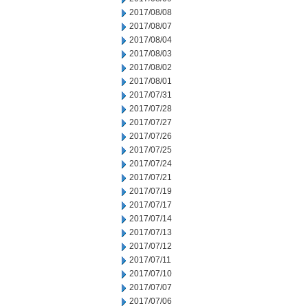
2017/08/08
2017/08/07
2017/08/04
2017/08/03
2017/08/02
2017/08/01
2017/07/31
2017/07/28
2017/07/27
2017/07/26
2017/07/25
2017/07/24
2017/07/21
2017/07/19
2017/07/17
2017/07/14
2017/07/13
2017/07/12
2017/07/11
2017/07/10
2017/07/07
2017/07/06