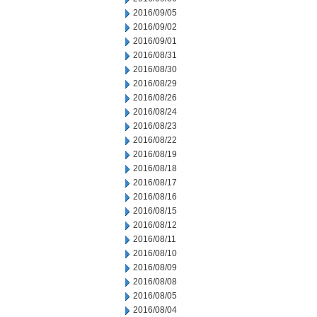
2016/09/05
2016/09/02
2016/09/01
2016/08/31
2016/08/30
2016/08/29
2016/08/26
2016/08/24
2016/08/23
2016/08/22
2016/08/19
2016/08/18
2016/08/17
2016/08/16
2016/08/15
2016/08/12
2016/08/11
2016/08/10
2016/08/09
2016/08/08
2016/08/05
2016/08/04