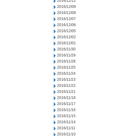
2016/12/12
2016/12/09
2016/12/08
2016/12/07
2016/12/06
2016/12/05
2016/12/02
2016/12/01
2016/11/30
2016/11/29
2016/11/28
2016/11/25
2016/11/24
2016/11/23
2016/11/22
2016/11/21
2016/11/18
2016/11/17
2016/11/16
2016/11/15
2016/11/14
2016/11/11
2016/11/10