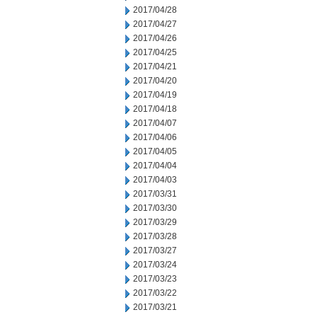
2017/04/28
2017/04/27
2017/04/26
2017/04/25
2017/04/21
2017/04/20
2017/04/19
2017/04/18
2017/04/07
2017/04/06
2017/04/05
2017/04/04
2017/04/03
2017/03/31
2017/03/30
2017/03/29
2017/03/28
2017/03/27
2017/03/24
2017/03/23
2017/03/22
2017/03/21