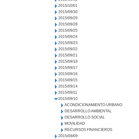
2015/10/01
2015/09/30
2015/09/29
2015/09/28
2015/09/25
2015/09/24
2015/09/23
2015/09/22
2015/09/21
2015/09/18
2015/09/17
2015/09/16
2015/09/15
2015/09/14
2015/09/11
2015/09/10
ACONDICIONAMIENTO URBANO
DESARROLLO AMBIENTAL
DESARROLLO SOCIAL
MOVILIDAD
RECURSOS FINANCIEROS
2015/09/09