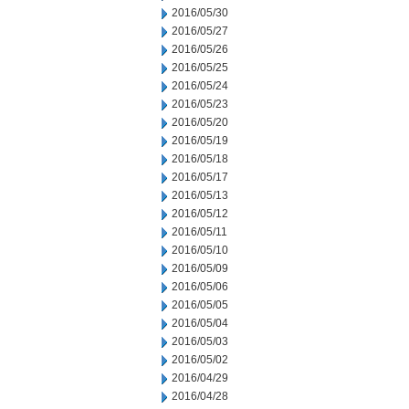
2016/05/30
2016/05/27
2016/05/26
2016/05/25
2016/05/24
2016/05/23
2016/05/20
2016/05/19
2016/05/18
2016/05/17
2016/05/13
2016/05/12
2016/05/11
2016/05/10
2016/05/09
2016/05/06
2016/05/05
2016/05/04
2016/05/03
2016/05/02
2016/04/29
2016/04/28