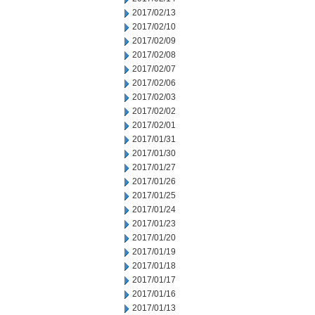
2017/02/13
2017/02/10
2017/02/09
2017/02/08
2017/02/07
2017/02/06
2017/02/03
2017/02/02
2017/02/01
2017/01/31
2017/01/30
2017/01/27
2017/01/26
2017/01/25
2017/01/24
2017/01/23
2017/01/20
2017/01/19
2017/01/18
2017/01/17
2017/01/16
2017/01/13