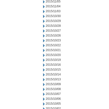
2015/11/05
2015/11/04
2015/11/03
2015/10/30
2015/10/29
2015/10/28
2015/10/27
2015/10/26
2015/10/23
2015/10/22
2015/10/21
2015/10/20
2015/10/19
2015/10/16
2015/10/15
2015/10/14
2015/10/13
2015/10/09
2015/10/08
2015/10/07
2015/10/06
2015/10/05
2015/10/02