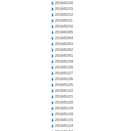
2016/02/16
2016/02/15
2016/02/12
2016/02/11
2016/02/10
2016/02/05
2016/02/04
2016/02/03
2016/02/02
2016/02/01
2016/01/29
2016/01/28
2016/01/27
2016/01/26
2016/01/25
2016/01/22
2016/01/21
2016/01/20
2016/01/19
2016/01/18
2016/01/15
2016/01/14