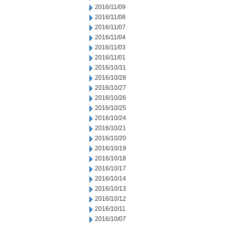
2016/11/09
2016/11/08
2016/11/07
2016/11/04
2016/11/03
2016/11/01
2016/10/31
2016/10/28
2016/10/27
2016/10/26
2016/10/25
2016/10/24
2016/10/21
2016/10/20
2016/10/19
2016/10/18
2016/10/17
2016/10/14
2016/10/13
2016/10/12
2016/10/11
2016/10/07