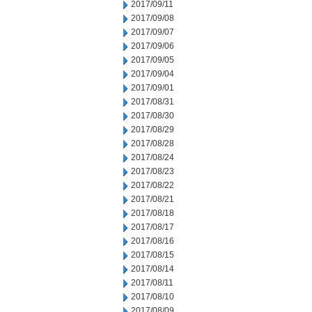
2017/09/11
2017/09/08
2017/09/07
2017/09/06
2017/09/05
2017/09/04
2017/09/01
2017/08/31
2017/08/30
2017/08/29
2017/08/28
2017/08/24
2017/08/23
2017/08/22
2017/08/21
2017/08/18
2017/08/17
2017/08/16
2017/08/15
2017/08/14
2017/08/11
2017/08/10
2017/08/09