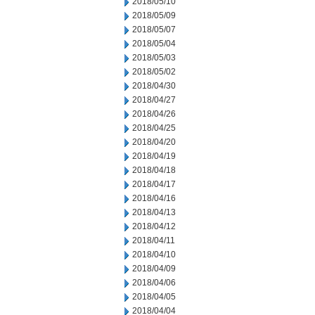
2018/05/10
2018/05/09
2018/05/07
2018/05/04
2018/05/03
2018/05/02
2018/04/30
2018/04/27
2018/04/26
2018/04/25
2018/04/20
2018/04/19
2018/04/18
2018/04/17
2018/04/16
2018/04/13
2018/04/12
2018/04/11
2018/04/10
2018/04/09
2018/04/06
2018/04/05
2018/04/04