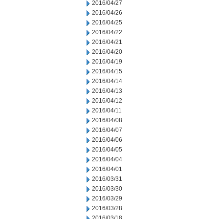
2016/04/27
2016/04/26
2016/04/25
2016/04/22
2016/04/21
2016/04/20
2016/04/19
2016/04/15
2016/04/14
2016/04/13
2016/04/12
2016/04/11
2016/04/08
2016/04/07
2016/04/06
2016/04/05
2016/04/04
2016/04/01
2016/03/31
2016/03/30
2016/03/29
2016/03/28
2016/03/18