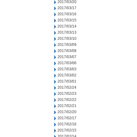
2017/03/20
2017/03/17
2017/03/16
2017/03/15
2017/03/14
2017/03/13
2017/03/10
2017/03/09
2017/03/08
2017/03/07
2017/03/06
2017/03/03
2017/03/02
2017/03/01
2017/02/24
2017/02/23
2017/02/22
2017/02/21
2017/02/20
2017/02/17
2017/02/16
2017/02/15
2017/02/14