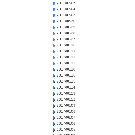
2017/07/05
2017/07/04
2017/07/03
2017/06/30
2017/06/29
2017/06/28
2017/06/27
2017/06/26
2017/06/23
2017/06/22
2017/06/21
2017/06/20
2017/06/16
2017/06/15
2017/06/14
2017/06/13
2017/06/12
2017/06/09
2017/06/08
2017/06/07
2017/06/06
2017/06/05