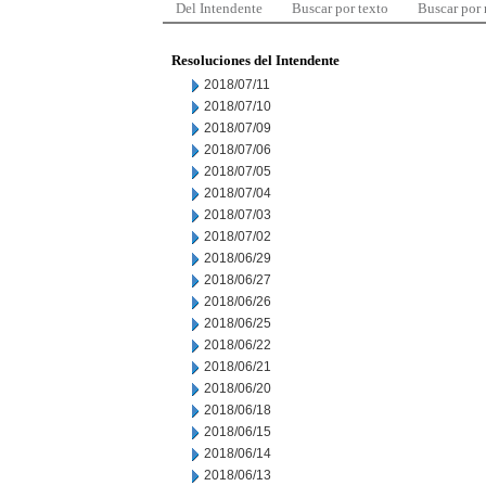
Del Intendente
Buscar por texto
Buscar por
Resoluciones del Intendente
2018/07/11
2018/07/10
2018/07/09
2018/07/06
2018/07/05
2018/07/04
2018/07/03
2018/07/02
2018/06/29
2018/06/27
2018/06/26
2018/06/25
2018/06/22
2018/06/21
2018/06/20
2018/06/18
2018/06/15
2018/06/14
2018/06/13