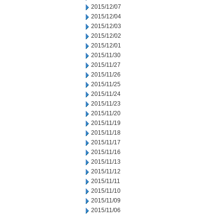
2015/12/07
2015/12/04
2015/12/03
2015/12/02
2015/12/01
2015/11/30
2015/11/27
2015/11/26
2015/11/25
2015/11/24
2015/11/23
2015/11/20
2015/11/19
2015/11/18
2015/11/17
2015/11/16
2015/11/13
2015/11/12
2015/11/11
2015/11/10
2015/11/09
2015/11/06