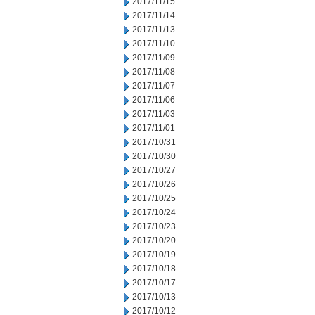
2017/11/15
2017/11/14
2017/11/13
2017/11/10
2017/11/09
2017/11/08
2017/11/07
2017/11/06
2017/11/03
2017/11/01
2017/10/31
2017/10/30
2017/10/27
2017/10/26
2017/10/25
2017/10/24
2017/10/23
2017/10/20
2017/10/19
2017/10/18
2017/10/17
2017/10/13
2017/10/12