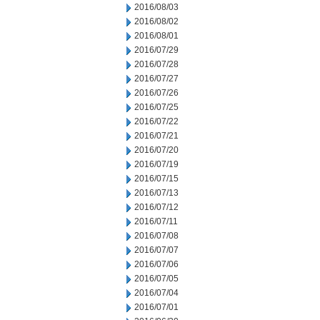
2016/08/03
2016/08/02
2016/08/01
2016/07/29
2016/07/28
2016/07/27
2016/07/26
2016/07/25
2016/07/22
2016/07/21
2016/07/20
2016/07/19
2016/07/15
2016/07/13
2016/07/12
2016/07/11
2016/07/08
2016/07/07
2016/07/06
2016/07/05
2016/07/04
2016/07/01