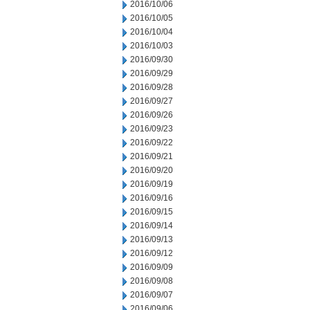
2016/10/06
2016/10/05
2016/10/04
2016/10/03
2016/09/30
2016/09/29
2016/09/28
2016/09/27
2016/09/26
2016/09/23
2016/09/22
2016/09/21
2016/09/20
2016/09/19
2016/09/16
2016/09/15
2016/09/14
2016/09/13
2016/09/12
2016/09/09
2016/09/08
2016/09/07
2016/09/06