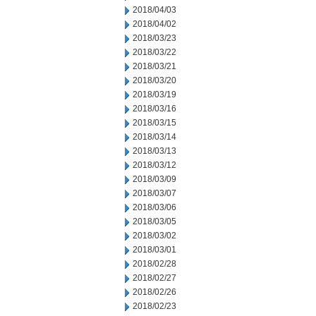
2018/04/03
2018/04/02
2018/03/23
2018/03/22
2018/03/21
2018/03/20
2018/03/19
2018/03/16
2018/03/15
2018/03/14
2018/03/13
2018/03/12
2018/03/09
2018/03/07
2018/03/06
2018/03/05
2018/03/02
2018/03/01
2018/02/28
2018/02/27
2018/02/26
2018/02/23