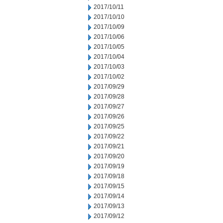
2017/10/11
2017/10/10
2017/10/09
2017/10/06
2017/10/05
2017/10/04
2017/10/03
2017/10/02
2017/09/29
2017/09/28
2017/09/27
2017/09/26
2017/09/25
2017/09/22
2017/09/21
2017/09/20
2017/09/19
2017/09/18
2017/09/15
2017/09/14
2017/09/13
2017/09/12