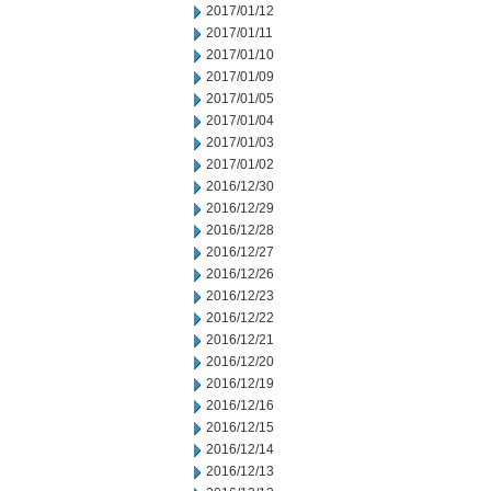
2017/01/12
2017/01/11
2017/01/10
2017/01/09
2017/01/05
2017/01/04
2017/01/03
2017/01/02
2016/12/30
2016/12/29
2016/12/28
2016/12/27
2016/12/26
2016/12/23
2016/12/22
2016/12/21
2016/12/20
2016/12/19
2016/12/16
2016/12/15
2016/12/14
2016/12/13