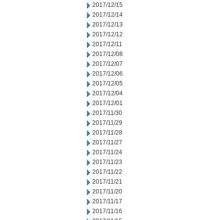
2017/12/15
2017/12/14
2017/12/13
2017/12/12
2017/12/11
2017/12/08
2017/12/07
2017/12/06
2017/12/05
2017/12/04
2017/12/01
2017/11/30
2017/11/29
2017/11/28
2017/11/27
2017/11/24
2017/11/23
2017/11/22
2017/11/21
2017/11/20
2017/11/17
2017/11/16