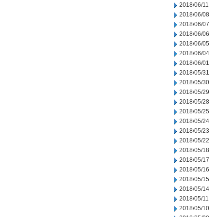
2018/06/11
2018/06/08
2018/06/07
2018/06/06
2018/06/05
2018/06/04
2018/06/01
2018/05/31
2018/05/30
2018/05/29
2018/05/28
2018/05/25
2018/05/24
2018/05/23
2018/05/22
2018/05/18
2018/05/17
2018/05/16
2018/05/15
2018/05/14
2018/05/11
2018/05/10