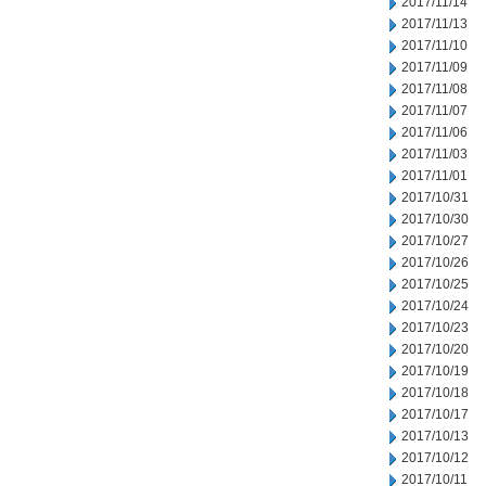
2017/11/14
2017/11/13
2017/11/10
2017/11/09
2017/11/08
2017/11/07
2017/11/06
2017/11/03
2017/11/01
2017/10/31
2017/10/30
2017/10/27
2017/10/26
2017/10/25
2017/10/24
2017/10/23
2017/10/20
2017/10/19
2017/10/18
2017/10/17
2017/10/13
2017/10/12
2017/10/11