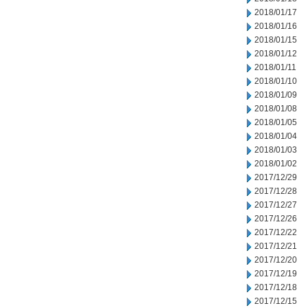
2018/01/17
2018/01/16
2018/01/15
2018/01/12
2018/01/11
2018/01/10
2018/01/09
2018/01/08
2018/01/05
2018/01/04
2018/01/03
2018/01/02
2017/12/29
2017/12/28
2017/12/27
2017/12/26
2017/12/22
2017/12/21
2017/12/20
2017/12/19
2017/12/18
2017/12/15