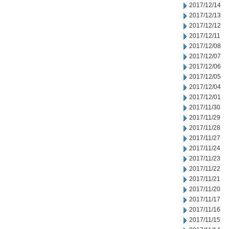
2017/12/14
2017/12/13
2017/12/12
2017/12/11
2017/12/08
2017/12/07
2017/12/06
2017/12/05
2017/12/04
2017/12/01
2017/11/30
2017/11/29
2017/11/28
2017/11/27
2017/11/24
2017/11/23
2017/11/22
2017/11/21
2017/11/20
2017/11/17
2017/11/16
2017/11/15