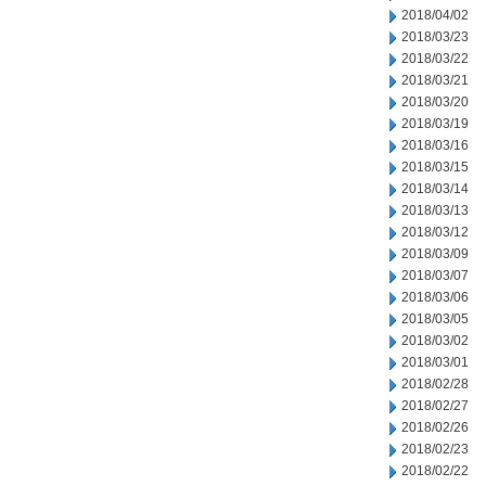
2018/04/02
2018/03/23
2018/03/22
2018/03/21
2018/03/20
2018/03/19
2018/03/16
2018/03/15
2018/03/14
2018/03/13
2018/03/12
2018/03/09
2018/03/07
2018/03/06
2018/03/05
2018/03/02
2018/03/01
2018/02/28
2018/02/27
2018/02/26
2018/02/23
2018/02/22