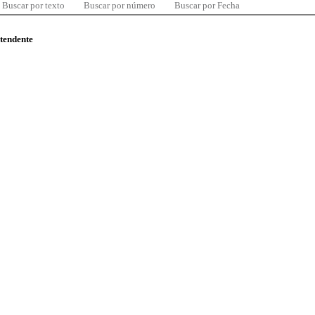
Buscar por texto
Buscar por número
Buscar por Fecha
ntendente