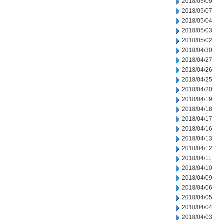
2018/05/09
2018/05/07
2018/05/04
2018/05/03
2018/05/02
2018/04/30
2018/04/27
2018/04/26
2018/04/25
2018/04/20
2018/04/19
2018/04/18
2018/04/17
2018/04/16
2018/04/13
2018/04/12
2018/04/11
2018/04/10
2018/04/09
2018/04/06
2018/04/05
2018/04/04
2018/04/03