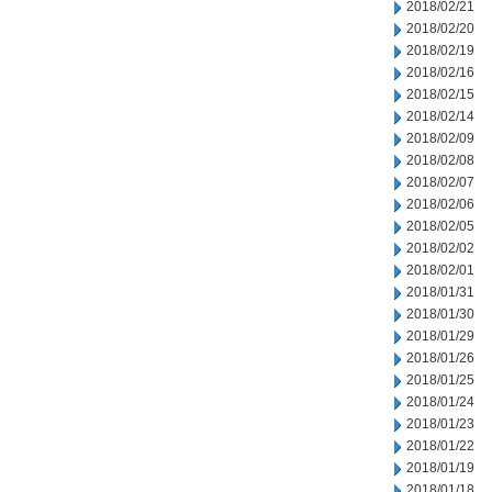
2018/02/21
2018/02/20
2018/02/19
2018/02/16
2018/02/15
2018/02/14
2018/02/09
2018/02/08
2018/02/07
2018/02/06
2018/02/05
2018/02/02
2018/02/01
2018/01/31
2018/01/30
2018/01/29
2018/01/26
2018/01/25
2018/01/24
2018/01/23
2018/01/22
2018/01/19
2018/01/18