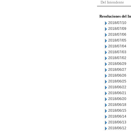
Del Intendente
Resoluciones del I
2018/07/10
2018/07/09
2018/07/06
2018/07/05
2018/07/04
2018/07/03
2018/07/02
2018/06/29
2018/06/27
2018/06/26
2018/06/25
2018/06/22
2018/06/21
2018/06/20
2018/06/18
2018/06/15
2018/06/14
2018/06/13
2018/06/12