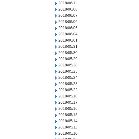
2018/06/11
2018/06/08
2018/06/07
2018/06/06
2018/06/05
2018/06/04
2018/06/01
2018/05/31
2018/05/30
2018/05/29
2018/05/28
2018/05/25
2018/05/24
2018/05/23
2018/05/22
2018/05/18
2018/05/17
2018/05/16
2018/05/15
2018/05/14
2018/05/11
2018/05/10