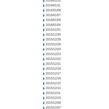
2016/01/12
2016/01/11
2016/01/08
2016/01/07
2016/01/05
2016/01/04
2015/12/31
2015/12/30
2015/12/29
2015/12/28
2015/12/24
2015/12/23
2015/12/22
2015/12/21
2015/12/18
2015/12/17
2015/12/16
2015/12/15
2015/12/14
2015/12/11
2015/12/10
2015/12/08
2015/12/07