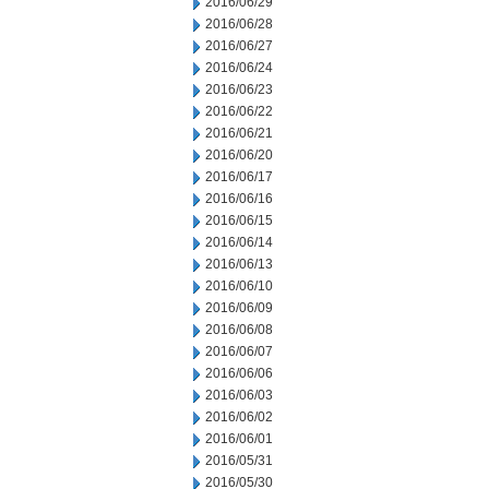
2016/06/29
2016/06/28
2016/06/27
2016/06/24
2016/06/23
2016/06/22
2016/06/21
2016/06/20
2016/06/17
2016/06/16
2016/06/15
2016/06/14
2016/06/13
2016/06/10
2016/06/09
2016/06/08
2016/06/07
2016/06/06
2016/06/03
2016/06/02
2016/06/01
2016/05/31
2016/05/30