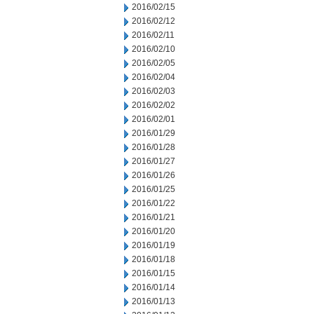
2016/02/15
2016/02/12
2016/02/11
2016/02/10
2016/02/05
2016/02/04
2016/02/03
2016/02/02
2016/02/01
2016/01/29
2016/01/28
2016/01/27
2016/01/26
2016/01/25
2016/01/22
2016/01/21
2016/01/20
2016/01/19
2016/01/18
2016/01/15
2016/01/14
2016/01/13