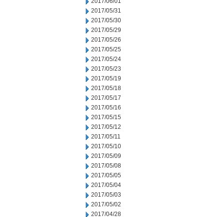
2017/06/01
2017/05/31
2017/05/30
2017/05/29
2017/05/26
2017/05/25
2017/05/24
2017/05/23
2017/05/19
2017/05/18
2017/05/17
2017/05/16
2017/05/15
2017/05/12
2017/05/11
2017/05/10
2017/05/09
2017/05/08
2017/05/05
2017/05/04
2017/05/03
2017/05/02
2017/04/28