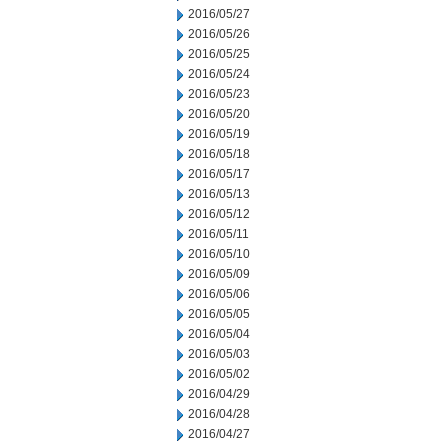
2016/05/27
2016/05/26
2016/05/25
2016/05/24
2016/05/23
2016/05/20
2016/05/19
2016/05/18
2016/05/17
2016/05/13
2016/05/12
2016/05/11
2016/05/10
2016/05/09
2016/05/06
2016/05/05
2016/05/04
2016/05/03
2016/05/02
2016/04/29
2016/04/28
2016/04/27