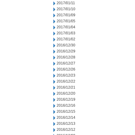
2017/01/11
2017/01/10
2017/01/09
2017/01/05
2017/01/04
2017/01/03
2017/01/02
2016/12/30
2016/12/29
2016/12/28
2016/12/27
2016/12/26
2016/12/23
2016/12/22
2016/12/21
2016/12/20
2016/12/19
2016/12/16
2016/12/15
2016/12/14
2016/12/13
2016/12/12