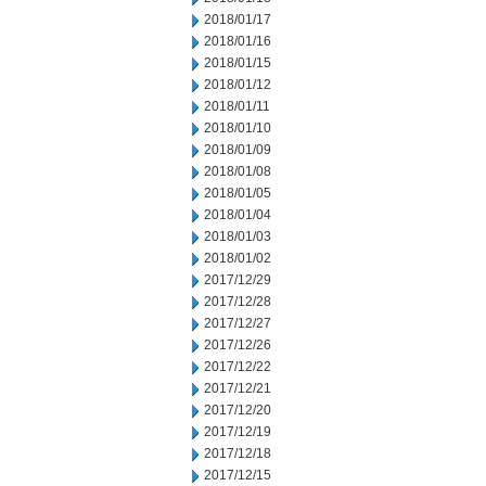
2018/01/17
2018/01/16
2018/01/15
2018/01/12
2018/01/11
2018/01/10
2018/01/09
2018/01/08
2018/01/05
2018/01/04
2018/01/03
2018/01/02
2017/12/29
2017/12/28
2017/12/27
2017/12/26
2017/12/22
2017/12/21
2017/12/20
2017/12/19
2017/12/18
2017/12/15