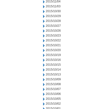
2015/11/04
2015/11/03
2015/10/30
2015/10/29
2015/10/28
2015/10/27
2015/10/26
2015/10/23
2015/10/22
2015/10/21
2015/10/20
2015/10/19
2015/10/16
2015/10/15
2015/10/14
2015/10/13
2015/10/09
2015/10/08
2015/10/07
2015/10/06
2015/10/05
2015/10/02
2015/10/01