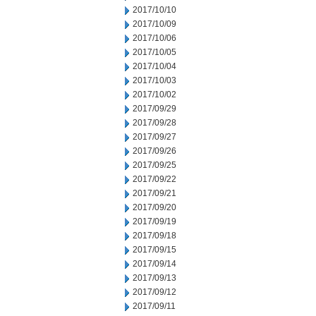
2017/10/10
2017/10/09
2017/10/06
2017/10/05
2017/10/04
2017/10/03
2017/10/02
2017/09/29
2017/09/28
2017/09/27
2017/09/26
2017/09/25
2017/09/22
2017/09/21
2017/09/20
2017/09/19
2017/09/18
2017/09/15
2017/09/14
2017/09/13
2017/09/12
2017/09/11