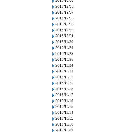
2016/12/09
2016/12/08
2016/12/07
2016/12/06
2016/12/05
2016/12/02
2016/12/01
2016/11/30
2016/11/29
2016/11/28
2016/11/25
2016/11/24
2016/11/23
2016/11/22
2016/11/21
2016/11/18
2016/11/17
2016/11/16
2016/11/15
2016/11/14
2016/11/11
2016/11/10
2016/11/09