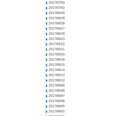
2017/07/04
2017/07/03
2017/06/30
2017/06/29
2017/06/28
2017/06/27
2017/06/26
2017/06/23
2017/06/22
2017/06/21
2017/06/20
2017/06/16
2017/06/15
2017/06/14
2017/06/13
2017/06/12
2017/06/09
2017/06/08
2017/06/07
2017/06/06
2017/06/05
2017/06/02