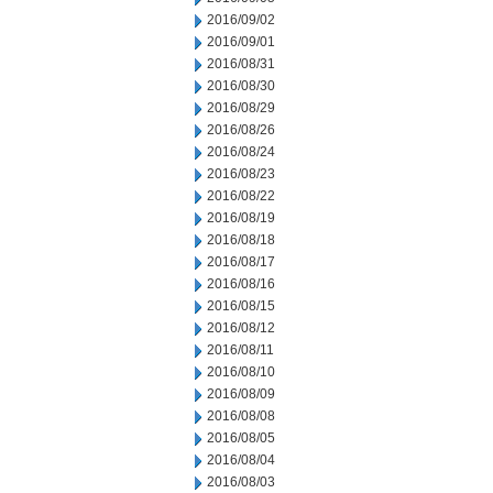
2016/09/02
2016/09/01
2016/08/31
2016/08/30
2016/08/29
2016/08/26
2016/08/24
2016/08/23
2016/08/22
2016/08/19
2016/08/18
2016/08/17
2016/08/16
2016/08/15
2016/08/12
2016/08/11
2016/08/10
2016/08/09
2016/08/08
2016/08/05
2016/08/04
2016/08/03