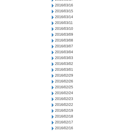
2016/03/16
2016/03/15
2016/03/14
2016/03/11
2016/03/10
2016/03/09
2016/03/08
2016/03/07
2016/03/04
2016/03/03
2016/03/02
2016/03/01
2016/02/29
2016/02/26
2016/02/25
2016/02/24
2016/02/23
2016/02/22
2016/02/19
2016/02/18
2016/02/17
2016/02/16