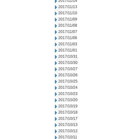
2017/11/14
2017/11/13
2017/11/10
2017/11/09
2017/11/08
2017/11/07
2017/11/06
2017/11/03
2017/11/01
2017/10/31
2017/10/30
2017/10/27
2017/10/26
2017/10/25
2017/10/24
2017/10/23
2017/10/20
2017/10/19
2017/10/18
2017/10/17
2017/10/13
2017/10/12
2017/10/11