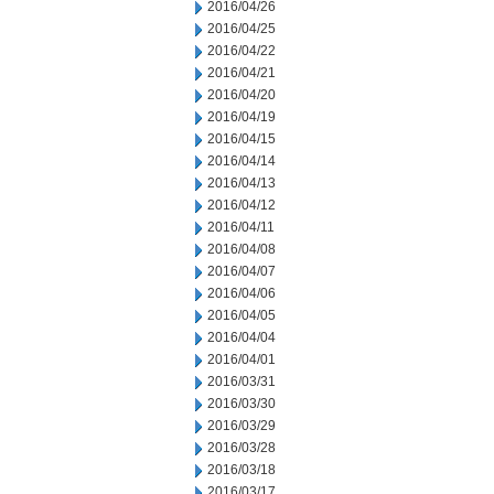
2016/04/26
2016/04/25
2016/04/22
2016/04/21
2016/04/20
2016/04/19
2016/04/15
2016/04/14
2016/04/13
2016/04/12
2016/04/11
2016/04/08
2016/04/07
2016/04/06
2016/04/05
2016/04/04
2016/04/01
2016/03/31
2016/03/30
2016/03/29
2016/03/28
2016/03/18
2016/03/17