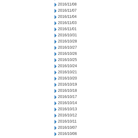
2016/11/08
2016/11/07
2016/11/04
2016/11/03
2016/11/01
2016/10/31
2016/10/28
2016/10/27
2016/10/26
2016/10/25
2016/10/24
2016/10/21
2016/10/20
2016/10/19
2016/10/18
2016/10/17
2016/10/14
2016/10/13
2016/10/12
2016/10/11
2016/10/07
2016/10/06