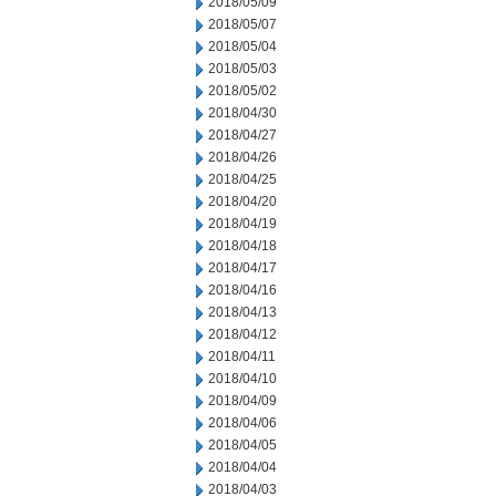
2018/05/09
2018/05/07
2018/05/04
2018/05/03
2018/05/02
2018/04/30
2018/04/27
2018/04/26
2018/04/25
2018/04/20
2018/04/19
2018/04/18
2018/04/17
2018/04/16
2018/04/13
2018/04/12
2018/04/11
2018/04/10
2018/04/09
2018/04/06
2018/04/05
2018/04/04
2018/04/03