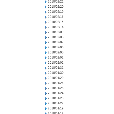
2018/02/21
2018/02/20
2018/02/19
2018/02/16
2018/02/15
2018/02/14
2018/02/09
2018/02/08
2018/02/07
2018/02/06
2018/02/05
2018/02/02
2018/02/01
2018/01/31
2018/01/30
2018/01/29
2018/01/26
2018/01/25
2018/01/24
2018/01/23
2018/01/22
2018/01/19
2018/01/18