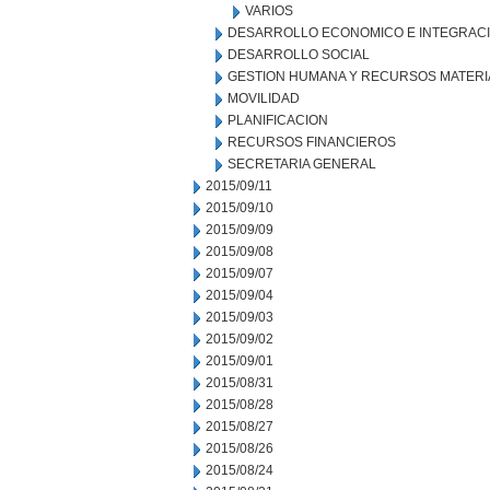
VARIOS
DESARROLLO ECONOMICO E INTEGRAC
DESARROLLO SOCIAL
GESTION HUMANA Y RECURSOS MATERI
MOVILIDAD
PLANIFICACION
RECURSOS FINANCIEROS
SECRETARIA GENERAL
2015/09/11
2015/09/10
2015/09/09
2015/09/08
2015/09/07
2015/09/04
2015/09/03
2015/09/02
2015/09/01
2015/08/31
2015/08/28
2015/08/27
2015/08/26
2015/08/24