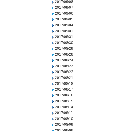
2017/09/08
2017/09/07
2017/09/06
2017/09/05
2017/09/04
2017/09/01
2017/08/31
2017/08/30
2017/08/29
2017/08/28
2017/08/24
2017/08/23
2017/08/22
2017/08/21
2017/08/18
2017/08/17
2017/08/16
2017/08/15
2017/08/14
2017/08/11
2017/08/10
2017/08/09
2017/08/08