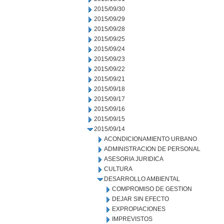
2015/09/30
2015/09/29
2015/09/28
2015/09/25
2015/09/24
2015/09/23
2015/09/22
2015/09/21
2015/09/18
2015/09/17
2015/09/16
2015/09/15
2015/09/14
ACONDICIONAMIENTO URBANO
ADMINISTRACION DE PERSONAL
ASESORIA JURIDICA
CULTURA
DESARROLLO AMBIENTAL
COMPROMISO DE GESTION
DEJAR SIN EFECTO
EXPROPIACIONES
IMPREVISTOS