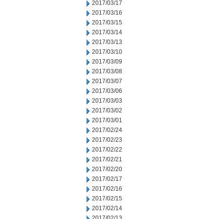
2017/03/17
2017/03/16
2017/03/15
2017/03/14
2017/03/13
2017/03/10
2017/03/09
2017/03/08
2017/03/07
2017/03/06
2017/03/03
2017/03/02
2017/03/01
2017/02/24
2017/02/23
2017/02/22
2017/02/21
2017/02/20
2017/02/17
2017/02/16
2017/02/15
2017/02/14
2017/02/13