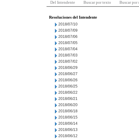
Del Intendente
Buscar por texto
Buscar por
Resoluciones del Intendente
2018/07/10
2018/07/09
2018/07/06
2018/07/05
2018/07/04
2018/07/03
2018/07/02
2018/06/29
2018/06/27
2018/06/26
2018/06/25
2018/06/22
2018/06/21
2018/06/20
2018/06/18
2018/06/15
2018/06/14
2018/06/13
2018/06/12