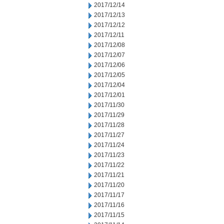
2017/12/14
2017/12/13
2017/12/12
2017/12/11
2017/12/08
2017/12/07
2017/12/06
2017/12/05
2017/12/04
2017/12/01
2017/11/30
2017/11/29
2017/11/28
2017/11/27
2017/11/24
2017/11/23
2017/11/22
2017/11/21
2017/11/20
2017/11/17
2017/11/16
2017/11/15