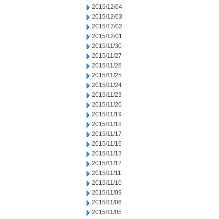
2015/12/04
2015/12/03
2015/12/02
2015/12/01
2015/11/30
2015/11/27
2015/11/26
2015/11/25
2015/11/24
2015/11/23
2015/11/20
2015/11/19
2015/11/18
2015/11/17
2015/11/16
2015/11/13
2015/11/12
2015/11/11
2015/11/10
2015/11/09
2015/11/06
2015/11/05