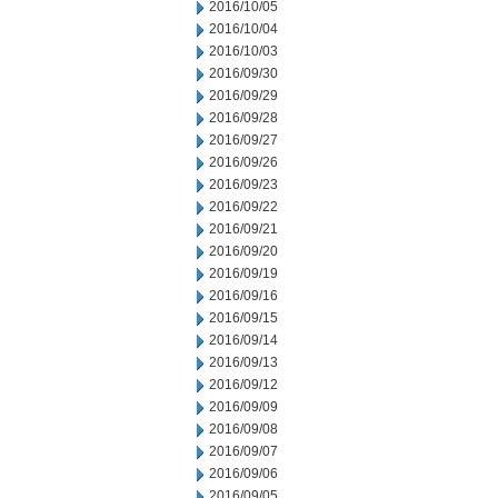
2016/10/05
2016/10/04
2016/10/03
2016/09/30
2016/09/29
2016/09/28
2016/09/27
2016/09/26
2016/09/23
2016/09/22
2016/09/21
2016/09/20
2016/09/19
2016/09/16
2016/09/15
2016/09/14
2016/09/13
2016/09/12
2016/09/09
2016/09/08
2016/09/07
2016/09/06
2016/09/05