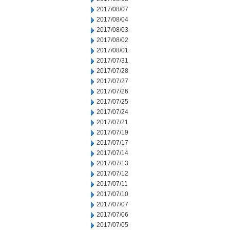
2017/08/07
2017/08/04
2017/08/03
2017/08/02
2017/08/01
2017/07/31
2017/07/28
2017/07/27
2017/07/26
2017/07/25
2017/07/24
2017/07/21
2017/07/19
2017/07/17
2017/07/14
2017/07/13
2017/07/12
2017/07/11
2017/07/10
2017/07/07
2017/07/06
2017/07/05