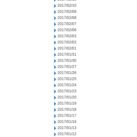
2017/02/10
2017/02/09
2017/02/08
2017/02/07
2017/02/06
2017/02/03
2017/02/02
2017/02/01
2017/01/31
2017/01/30
2017/01/27
2017/01/26
2017/01/25
2017/01/24
2017/01/23
2017/01/20
2017/01/19
2017/01/18
2017/01/17
2017/01/16
2017/01/13
2017/01/12