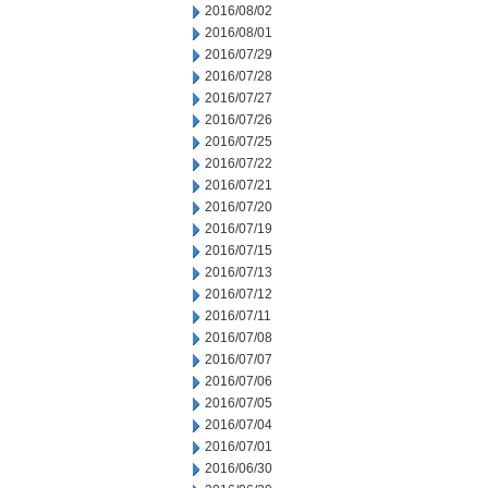
2016/08/02
2016/08/01
2016/07/29
2016/07/28
2016/07/27
2016/07/26
2016/07/25
2016/07/22
2016/07/21
2016/07/20
2016/07/19
2016/07/15
2016/07/13
2016/07/12
2016/07/11
2016/07/08
2016/07/07
2016/07/06
2016/07/05
2016/07/04
2016/07/01
2016/06/30