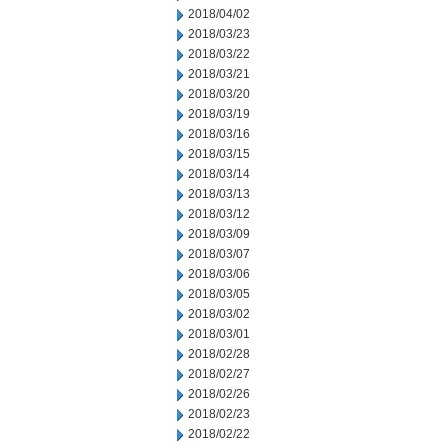
2018/04/02
2018/03/23
2018/03/22
2018/03/21
2018/03/20
2018/03/19
2018/03/16
2018/03/15
2018/03/14
2018/03/13
2018/03/12
2018/03/09
2018/03/07
2018/03/06
2018/03/05
2018/03/02
2018/03/01
2018/02/28
2018/02/27
2018/02/26
2018/02/23
2018/02/22