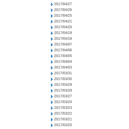
2017/04/27
2017/04/26
2017/04/25
2017/04/21
2017/04/20
2017/04/19
2017/04/18
2017/04/07
2017/04/06
2017/04/05
2017/04/04
2017/04/03
2017/03/31
2017/03/30
2017/03/29
2017/03/28
2017/03/27
2017/03/24
2017/03/23
2017/03/22
2017/03/21
2017/03/20