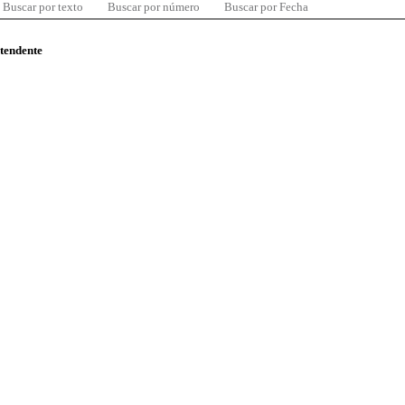
Buscar por texto
Buscar por número
Buscar por Fecha
ntendente