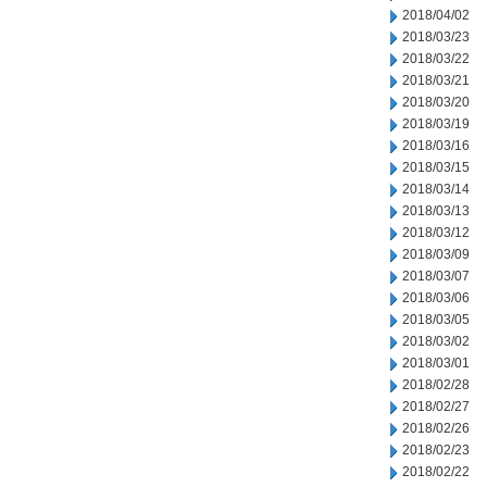
2018/04/02
2018/03/23
2018/03/22
2018/03/21
2018/03/20
2018/03/19
2018/03/16
2018/03/15
2018/03/14
2018/03/13
2018/03/12
2018/03/09
2018/03/07
2018/03/06
2018/03/05
2018/03/02
2018/03/01
2018/02/28
2018/02/27
2018/02/26
2018/02/23
2018/02/22