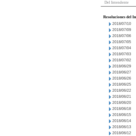
Del Intendente
Resoluciones del I
2018/07/10
2018/07/09
2018/07/06
2018/07/05
2018/07/04
2018/07/03
2018/07/02
2018/06/29
2018/06/27
2018/06/26
2018/06/25
2018/06/22
2018/06/21
2018/06/20
2018/06/18
2018/06/15
2018/06/14
2018/06/13
2018/06/12