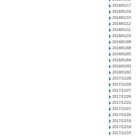
2018/01/17
2018/01/16
2018/01/15
2018/01/12
2018/01/11
2018/01/10
2018/01/09
2018/01/08
2018/01/05
2018/01/04
2018/01/03
2018/01/02
2017/12/29
2017/12/28
2017/12/27
2017/12/26
2017/12/22
2017/12/21
2017/12/20
2017/12/19
2017/12/18
2017/12/15