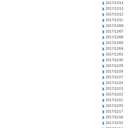
2017/12/14
2017/12/13
2017/12/12
2017/12/11
2017/12/08
2017/12/07
2017/12/06
2017/12/05
2017/12/04
2017/12/01
2017/11/30
2017/11/29
2017/11/28
2017/11/27
2017/11/24
2017/11/23
2017/11/22
2017/11/21
2017/11/20
2017/11/17
2017/11/16
2017/11/15