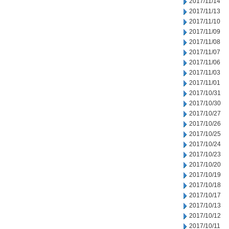
2017/11/14
2017/11/13
2017/11/10
2017/11/09
2017/11/08
2017/11/07
2017/11/06
2017/11/03
2017/11/01
2017/10/31
2017/10/30
2017/10/27
2017/10/26
2017/10/25
2017/10/24
2017/10/23
2017/10/20
2017/10/19
2017/10/18
2017/10/17
2017/10/13
2017/10/12
2017/10/11