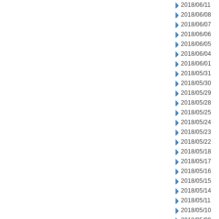
2018/06/11
2018/06/08
2018/06/07
2018/06/06
2018/06/05
2018/06/04
2018/06/01
2018/05/31
2018/05/30
2018/05/29
2018/05/28
2018/05/25
2018/05/24
2018/05/23
2018/05/22
2018/05/18
2018/05/17
2018/05/16
2018/05/15
2018/05/14
2018/05/11
2018/05/10