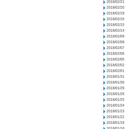
2018/02/21
2018/02/20
2018/02/19
2018/02/16
2018/02/15
2018/02/14
2018/02/09
2018/02/08
2018/02/07
2018/02/06
2018/02/05
2018/02/02
2018/02/01
2018/01/31
2018/01/30
2018/01/29
2018/01/26
2018/01/25
2018/01/24
2018/01/23
2018/01/22
2018/01/19
2018/01/18