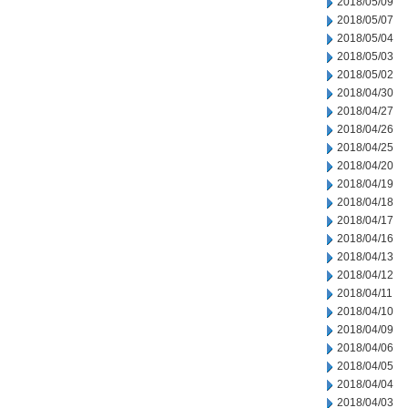
2018/05/09
2018/05/07
2018/05/04
2018/05/03
2018/05/02
2018/04/30
2018/04/27
2018/04/26
2018/04/25
2018/04/20
2018/04/19
2018/04/18
2018/04/17
2018/04/16
2018/04/13
2018/04/12
2018/04/11
2018/04/10
2018/04/09
2018/04/06
2018/04/05
2018/04/04
2018/04/03