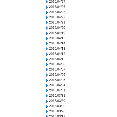
2016/04/27
2016/04/26
2016/04/25
2016/04/22
2016/04/21
2016/04/20
2016/04/19
2016/04/15
2016/04/14
2016/04/13
2016/04/12
2016/04/11
2016/04/08
2016/04/07
2016/04/06
2016/04/05
2016/04/04
2016/04/01
2016/03/31
2016/03/30
2016/03/29
2016/03/28
2016/03/18