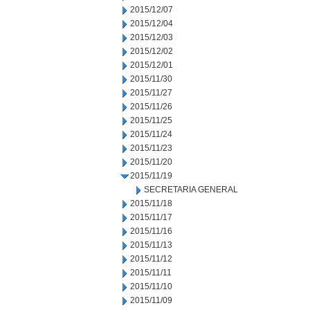
2015/12/07
2015/12/04
2015/12/03
2015/12/02
2015/12/01
2015/11/30
2015/11/27
2015/11/26
2015/11/25
2015/11/24
2015/11/23
2015/11/20
2015/11/19
SECRETARIA GENERAL
2015/11/18
2015/11/17
2015/11/16
2015/11/13
2015/11/12
2015/11/11
2015/11/10
2015/11/09