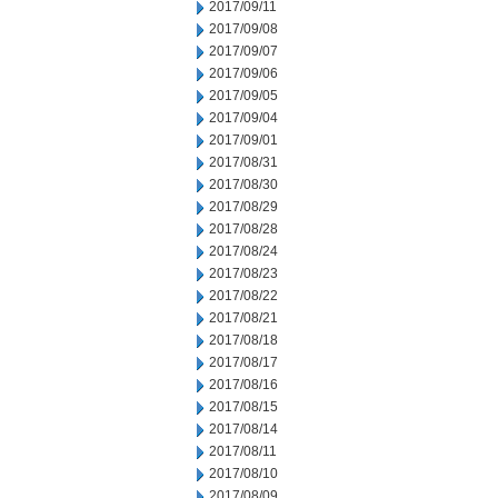
2017/09/11
2017/09/08
2017/09/07
2017/09/06
2017/09/05
2017/09/04
2017/09/01
2017/08/31
2017/08/30
2017/08/29
2017/08/28
2017/08/24
2017/08/23
2017/08/22
2017/08/21
2017/08/18
2017/08/17
2017/08/16
2017/08/15
2017/08/14
2017/08/11
2017/08/10
2017/08/09