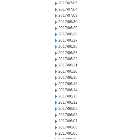
2017/07/05
2017/07/04
2017/07/03
2017/06/30
2017/06/29
2017/06/28
2017/06/27
2017/06/26
2017/06/23
2017/06/22
2017/06/21
2017/06/20
2017/06/16
2017/06/15
2017/06/14
2017/06/13
2017/06/12
2017/06/09
2017/06/08
2017/06/07
2017/06/06
2017/06/05