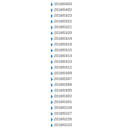
2018/04/03
2018/04/02
2018/03/23
2018/03/22
2018/03/21
2018/03/20
2018/03/19
2018/03/16
2018/03/15
2018/03/14
2018/03/13
2018/03/12
2018/03/09
2018/03/07
2018/03/06
2018/03/05
2018/03/02
2018/03/01
2018/02/28
2018/02/27
2018/02/26
2018/02/23