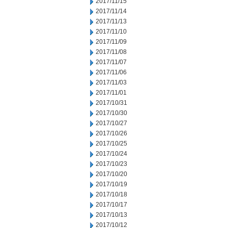
2017/11/15
2017/11/14
2017/11/13
2017/11/10
2017/11/09
2017/11/08
2017/11/07
2017/11/06
2017/11/03
2017/11/01
2017/10/31
2017/10/30
2017/10/27
2017/10/26
2017/10/25
2017/10/24
2017/10/23
2017/10/20
2017/10/19
2017/10/18
2017/10/17
2017/10/13
2017/10/12