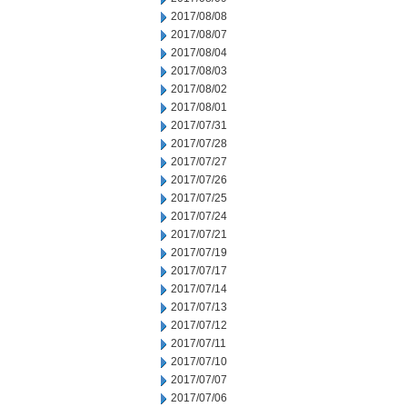
2017/08/08
2017/08/07
2017/08/04
2017/08/03
2017/08/02
2017/08/01
2017/07/31
2017/07/28
2017/07/27
2017/07/26
2017/07/25
2017/07/24
2017/07/21
2017/07/19
2017/07/17
2017/07/14
2017/07/13
2017/07/12
2017/07/11
2017/07/10
2017/07/07
2017/07/06