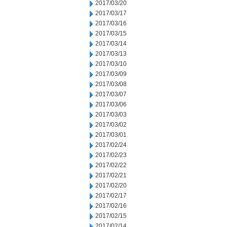
2017/03/20
2017/03/17
2017/03/16
2017/03/15
2017/03/14
2017/03/13
2017/03/10
2017/03/09
2017/03/08
2017/03/07
2017/03/06
2017/03/03
2017/03/02
2017/03/01
2017/02/24
2017/02/23
2017/02/22
2017/02/21
2017/02/20
2017/02/17
2017/02/16
2017/02/15
2017/02/14