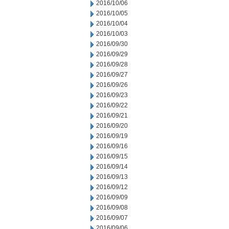
2016/10/06
2016/10/05
2016/10/04
2016/10/03
2016/09/30
2016/09/29
2016/09/28
2016/09/27
2016/09/26
2016/09/23
2016/09/22
2016/09/21
2016/09/20
2016/09/19
2016/09/16
2016/09/15
2016/09/14
2016/09/13
2016/09/12
2016/09/09
2016/09/08
2016/09/07
2016/09/06