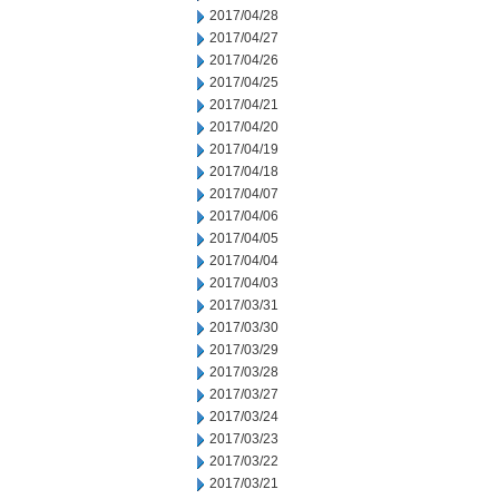
2017/04/28
2017/04/27
2017/04/26
2017/04/25
2017/04/21
2017/04/20
2017/04/19
2017/04/18
2017/04/07
2017/04/06
2017/04/05
2017/04/04
2017/04/03
2017/03/31
2017/03/30
2017/03/29
2017/03/28
2017/03/27
2017/03/24
2017/03/23
2017/03/22
2017/03/21