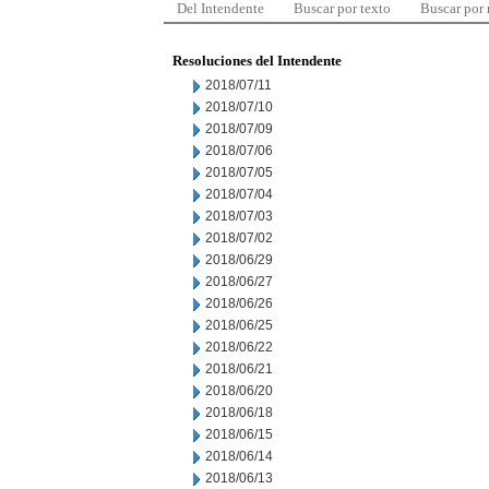
Del Intendente
Buscar por texto
Buscar por
Resoluciones del Intendente
2018/07/11
2018/07/10
2018/07/09
2018/07/06
2018/07/05
2018/07/04
2018/07/03
2018/07/02
2018/06/29
2018/06/27
2018/06/26
2018/06/25
2018/06/22
2018/06/21
2018/06/20
2018/06/18
2018/06/15
2018/06/14
2018/06/13