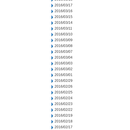
2016/03/17
2016/03/16
2016/03/15
2016/03/14
2016/03/11
2016/03/10
2016/03/09
2016/03/08
2016/03/07
2016/03/04
2016/03/03
2016/03/02
2016/03/01
2016/02/29
2016/02/26
2016/02/25
2016/02/24
2016/02/23
2016/02/22
2016/02/19
2016/02/18
2016/02/17