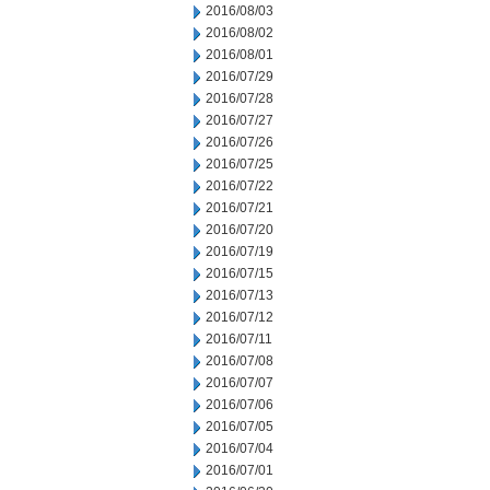
2016/08/03
2016/08/02
2016/08/01
2016/07/29
2016/07/28
2016/07/27
2016/07/26
2016/07/25
2016/07/22
2016/07/21
2016/07/20
2016/07/19
2016/07/15
2016/07/13
2016/07/12
2016/07/11
2016/07/08
2016/07/07
2016/07/06
2016/07/05
2016/07/04
2016/07/01