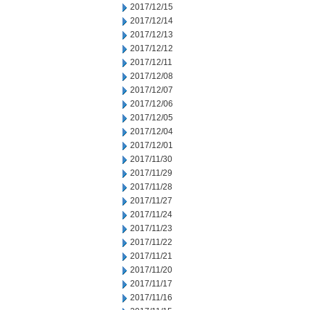
2017/12/15
2017/12/14
2017/12/13
2017/12/12
2017/12/11
2017/12/08
2017/12/07
2017/12/06
2017/12/05
2017/12/04
2017/12/01
2017/11/30
2017/11/29
2017/11/28
2017/11/27
2017/11/24
2017/11/23
2017/11/22
2017/11/21
2017/11/20
2017/11/17
2017/11/16