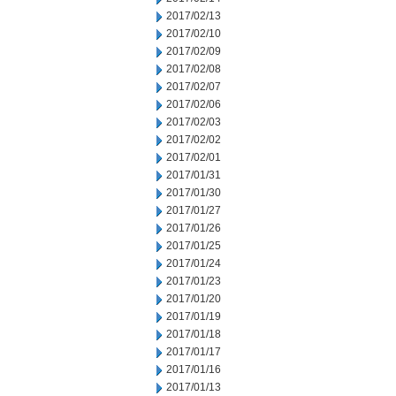
2017/02/13
2017/02/10
2017/02/09
2017/02/08
2017/02/07
2017/02/06
2017/02/03
2017/02/02
2017/02/01
2017/01/31
2017/01/30
2017/01/27
2017/01/26
2017/01/25
2017/01/24
2017/01/23
2017/01/20
2017/01/19
2017/01/18
2017/01/17
2017/01/16
2017/01/13