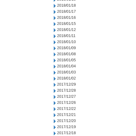
2018/01/18
2018/01/17
2018/01/16
2018/01/15
2018/01/12
2018/01/11
2018/01/10
2018/01/09
2018/01/08
2018/01/05
2018/01/04
2018/01/03
2018/01/02
2017/12/29
2017/12/28
2017/12/27
2017/12/26
2017/12/22
2017/12/21
2017/12/20
2017/12/19
2017/12/18