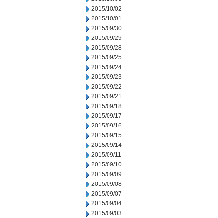
2015/10/02
2015/10/01
2015/09/30
2015/09/29
2015/09/28
2015/09/25
2015/09/24
2015/09/23
2015/09/22
2015/09/21
2015/09/18
2015/09/17
2015/09/16
2015/09/15
2015/09/14
2015/09/11
2015/09/10
2015/09/09
2015/09/08
2015/09/07
2015/09/04
2015/09/03