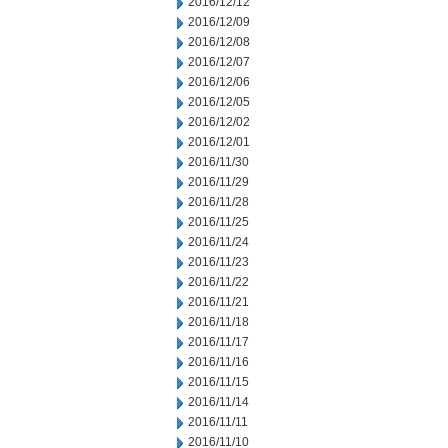
2016/12/12
2016/12/09
2016/12/08
2016/12/07
2016/12/06
2016/12/05
2016/12/02
2016/12/01
2016/11/30
2016/11/29
2016/11/28
2016/11/25
2016/11/24
2016/11/23
2016/11/22
2016/11/21
2016/11/18
2016/11/17
2016/11/16
2016/11/15
2016/11/14
2016/11/11
2016/11/10