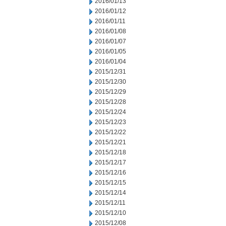
2016/01/13
2016/01/12
2016/01/11
2016/01/08
2016/01/07
2016/01/05
2016/01/04
2015/12/31
2015/12/30
2015/12/29
2015/12/28
2015/12/24
2015/12/23
2015/12/22
2015/12/21
2015/12/18
2015/12/17
2015/12/16
2015/12/15
2015/12/14
2015/12/11
2015/12/10
2015/12/08