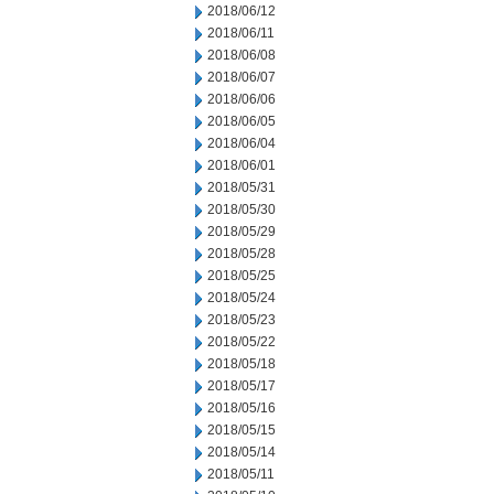
2018/06/12
2018/06/11
2018/06/08
2018/06/07
2018/06/06
2018/06/05
2018/06/04
2018/06/01
2018/05/31
2018/05/30
2018/05/29
2018/05/28
2018/05/25
2018/05/24
2018/05/23
2018/05/22
2018/05/18
2018/05/17
2018/05/16
2018/05/15
2018/05/14
2018/05/11