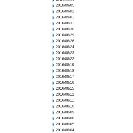
2016/09/05
2016/09/02
2016/09/01
2016/08/31
2016/08/30
2016/08/29
2016/08/26
2016/08/24
2016/08/23
2016/08/22
2016/08/19
2016/08/18
2016/08/17
2016/08/16
2016/08/15
2016/08/12
2016/08/11
2016/08/10
2016/08/09
2016/08/08
2016/08/05
2016/08/04