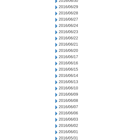
2016/06/30
2016/06/29
2016/06/28
2016/06/27
2016/06/24
2016/06/23
2016/06/22
2016/06/21
2016/06/20
2016/06/17
2016/06/16
2016/06/15
2016/06/14
2016/06/13
2016/06/10
2016/06/09
2016/06/08
2016/06/07
2016/06/06
2016/06/03
2016/06/02
2016/06/01
2016/05/31