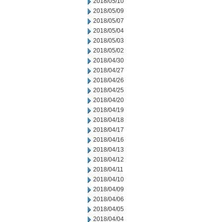
2018/05/10
2018/05/09
2018/05/07
2018/05/04
2018/05/03
2018/05/02
2018/04/30
2018/04/27
2018/04/26
2018/04/25
2018/04/20
2018/04/19
2018/04/18
2018/04/17
2018/04/16
2018/04/13
2018/04/12
2018/04/11
2018/04/10
2018/04/09
2018/04/06
2018/04/05
2018/04/04