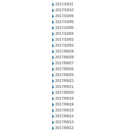
2017/10/11
2017/10/10
2017/10/09
2017/10/06
2017/10/05
2017/10/04
2017/10/03
2017/10/02
2017/09/29
2017/09/28
2017/09/27
2017/09/26
2017/09/25
2017/09/22
2017/09/21
2017/09/20
2017/09/19
2017/09/18
2017/09/15
2017/09/14
2017/09/13
2017/09/12