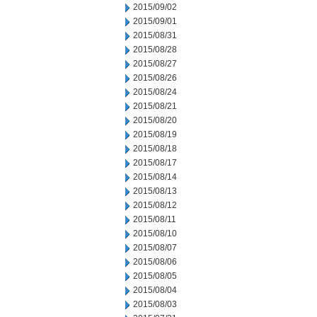
2015/09/02
2015/09/01
2015/08/31
2015/08/28
2015/08/27
2015/08/26
2015/08/24
2015/08/21
2015/08/20
2015/08/19
2015/08/18
2015/08/17
2015/08/14
2015/08/13
2015/08/12
2015/08/11
2015/08/10
2015/08/07
2015/08/06
2015/08/05
2015/08/04
2015/08/03