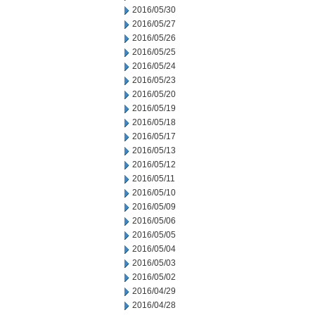
2016/05/30
2016/05/27
2016/05/26
2016/05/25
2016/05/24
2016/05/23
2016/05/20
2016/05/19
2016/05/18
2016/05/17
2016/05/13
2016/05/12
2016/05/11
2016/05/10
2016/05/09
2016/05/06
2016/05/05
2016/05/04
2016/05/03
2016/05/02
2016/04/29
2016/04/28