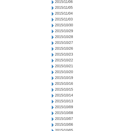
2015/11/06
2015/11/05
2015/11/04
2015/11/03
2015/10/30
2015/10/29
2015/10/28
2015/10/27
2015/10/26
2015/10/23
2015/10/22
2015/10/21
2015/10/20
2015/10/19
2015/10/16
2015/10/15
2015/10/14
2015/10/13
2015/10/09
2015/10/08
2015/10/07
2015/10/06
2015/10/05