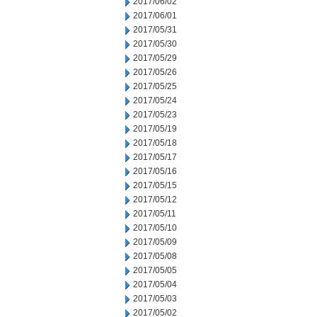
2017/06/02
2017/06/01
2017/05/31
2017/05/30
2017/05/29
2017/05/26
2017/05/25
2017/05/24
2017/05/23
2017/05/19
2017/05/18
2017/05/17
2017/05/16
2017/05/15
2017/05/12
2017/05/11
2017/05/10
2017/05/09
2017/05/08
2017/05/05
2017/05/04
2017/05/03
2017/05/02