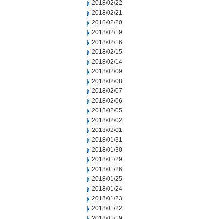
2018/02/22
2018/02/21
2018/02/20
2018/02/19
2018/02/16
2018/02/15
2018/02/14
2018/02/09
2018/02/08
2018/02/07
2018/02/06
2018/02/05
2018/02/02
2018/02/01
2018/01/31
2018/01/30
2018/01/29
2018/01/26
2018/01/25
2018/01/24
2018/01/23
2018/01/22
2018/01/19