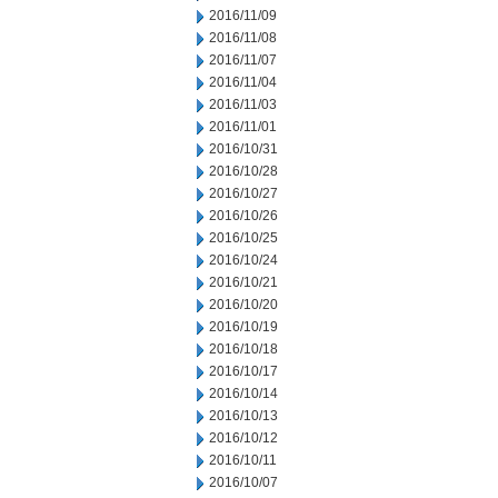
2016/11/09
2016/11/08
2016/11/07
2016/11/04
2016/11/03
2016/11/01
2016/10/31
2016/10/28
2016/10/27
2016/10/26
2016/10/25
2016/10/24
2016/10/21
2016/10/20
2016/10/19
2016/10/18
2016/10/17
2016/10/14
2016/10/13
2016/10/12
2016/10/11
2016/10/07