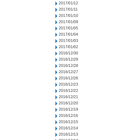
2017/01/12
2017/01/11
2017/01/10
2017/01/09
2017/01/05
2017/01/04
2017/01/03
2017/01/02
2016/12/30
2016/12/29
2016/12/28
2016/12/27
2016/12/26
2016/12/23
2016/12/22
2016/12/21
2016/12/20
2016/12/19
2016/12/16
2016/12/15
2016/12/14
2016/12/13