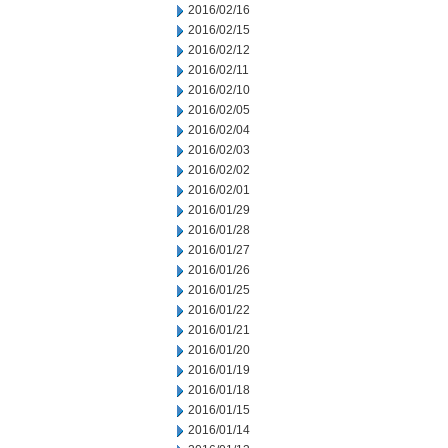
2016/02/16
2016/02/15
2016/02/12
2016/02/11
2016/02/10
2016/02/05
2016/02/04
2016/02/03
2016/02/02
2016/02/01
2016/01/29
2016/01/28
2016/01/27
2016/01/26
2016/01/25
2016/01/22
2016/01/21
2016/01/20
2016/01/19
2016/01/18
2016/01/15
2016/01/14