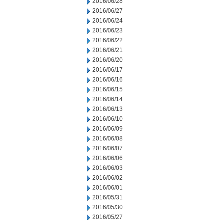
2016/06/28
2016/06/27
2016/06/24
2016/06/23
2016/06/22
2016/06/21
2016/06/20
2016/06/17
2016/06/16
2016/06/15
2016/06/14
2016/06/13
2016/06/10
2016/06/09
2016/06/08
2016/06/07
2016/06/06
2016/06/03
2016/06/02
2016/06/01
2016/05/31
2016/05/30
2016/05/27