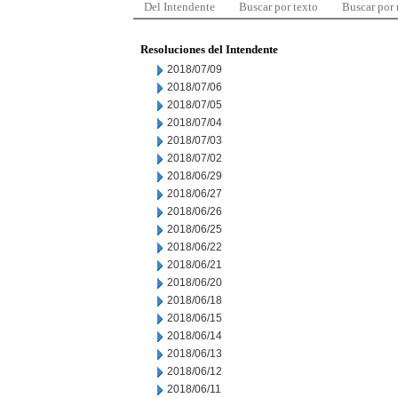
Del Intendente
Buscar por texto
Buscar por
Resoluciones del Intendente
2018/07/09
2018/07/06
2018/07/05
2018/07/04
2018/07/03
2018/07/02
2018/06/29
2018/06/27
2018/06/26
2018/06/25
2018/06/22
2018/06/21
2018/06/20
2018/06/18
2018/06/15
2018/06/14
2018/06/13
2018/06/12
2018/06/11