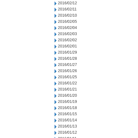
2016/02/12
2016/02/11
2016/02/10
2016/02/05
2016/02/04
2016/02/03
2016/02/02
2016/02/01
2016/01/29
2016/01/28
2016/01/27
2016/01/26
2016/01/25
2016/01/22
2016/01/21
2016/01/20
2016/01/19
2016/01/18
2016/01/15
2016/01/14
2016/01/13
2016/01/12