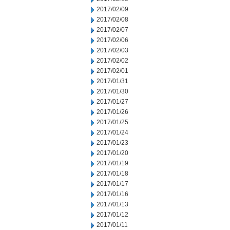
2017/02/09
2017/02/08
2017/02/07
2017/02/06
2017/02/03
2017/02/02
2017/02/01
2017/01/31
2017/01/30
2017/01/27
2017/01/26
2017/01/25
2017/01/24
2017/01/23
2017/01/20
2017/01/19
2017/01/18
2017/01/17
2017/01/16
2017/01/13
2017/01/12
2017/01/11