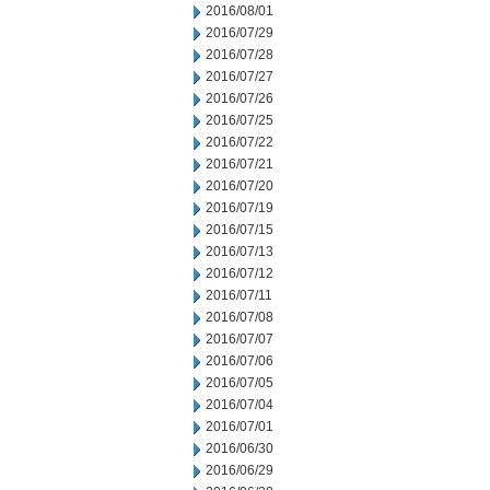
2016/08/01
2016/07/29
2016/07/28
2016/07/27
2016/07/26
2016/07/25
2016/07/22
2016/07/21
2016/07/20
2016/07/19
2016/07/15
2016/07/13
2016/07/12
2016/07/11
2016/07/08
2016/07/07
2016/07/06
2016/07/05
2016/07/04
2016/07/01
2016/06/30
2016/06/29