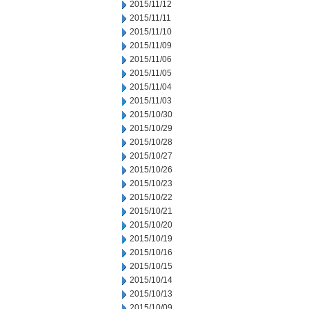
2015/11/12
2015/11/11
2015/11/10
2015/11/09
2015/11/06
2015/11/05
2015/11/04
2015/11/03
2015/10/30
2015/10/29
2015/10/28
2015/10/27
2015/10/26
2015/10/23
2015/10/22
2015/10/21
2015/10/20
2015/10/19
2015/10/16
2015/10/15
2015/10/14
2015/10/13
2015/10/09