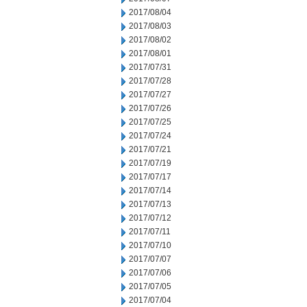
2017/08/04
2017/08/03
2017/08/02
2017/08/01
2017/07/31
2017/07/28
2017/07/27
2017/07/26
2017/07/25
2017/07/24
2017/07/21
2017/07/19
2017/07/17
2017/07/14
2017/07/13
2017/07/12
2017/07/11
2017/07/10
2017/07/07
2017/07/06
2017/07/05
2017/07/04