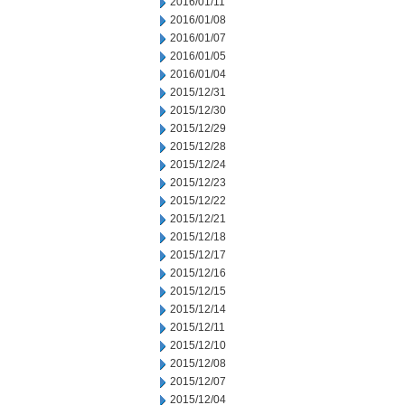
2016/01/11
2016/01/08
2016/01/07
2016/01/05
2016/01/04
2015/12/31
2015/12/30
2015/12/29
2015/12/28
2015/12/24
2015/12/23
2015/12/22
2015/12/21
2015/12/18
2015/12/17
2015/12/16
2015/12/15
2015/12/14
2015/12/11
2015/12/10
2015/12/08
2015/12/07
2015/12/04