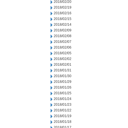
2018/02/20
2018/02/19
2018/02/16
2018/02/15
2018/02/14
2018/02/09
2018/02/08
2018/02/07
2018/02/06
2018/02/05
2018/02/02
2018/02/01
2018/01/31
2018/01/30
2018/01/29
2018/01/26
2018/01/25
2018/01/24
2018/01/23
2018/01/22
2018/01/19
2018/01/18
2018/01/17