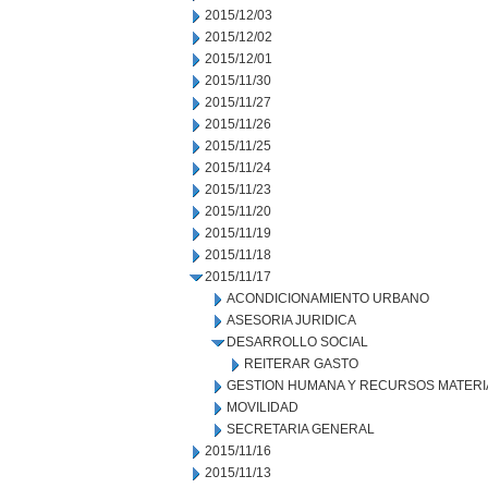
2015/12/03
2015/12/02
2015/12/01
2015/11/30
2015/11/27
2015/11/26
2015/11/25
2015/11/24
2015/11/23
2015/11/20
2015/11/19
2015/11/18
2015/11/17
ACONDICIONAMIENTO URBANO
ASESORIA JURIDICA
DESARROLLO SOCIAL
REITERAR GASTO
GESTION HUMANA Y RECURSOS MATERI
MOVILIDAD
SECRETARIA GENERAL
2015/11/16
2015/11/13