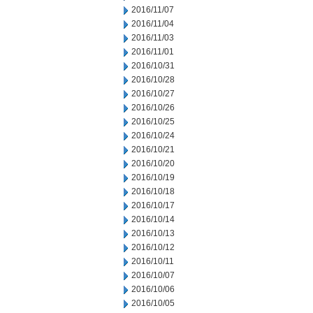
2016/11/07
2016/11/04
2016/11/03
2016/11/01
2016/10/31
2016/10/28
2016/10/27
2016/10/26
2016/10/25
2016/10/24
2016/10/21
2016/10/20
2016/10/19
2016/10/18
2016/10/17
2016/10/14
2016/10/13
2016/10/12
2016/10/11
2016/10/07
2016/10/06
2016/10/05