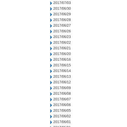
2017/07/03
2017/06/30
2017/06/29
2017/06/28
2017/06/27
2017/06/26
2017/06/23
2017/06/22
2017/06/21
2017/06/20
2017/06/16
2017/06/15
2017/06/14
2017/06/13
2017/06/12
2017/06/09
2017/06/08
2017/06/07
2017/06/06
2017/06/05
2017/06/02
2017/06/01