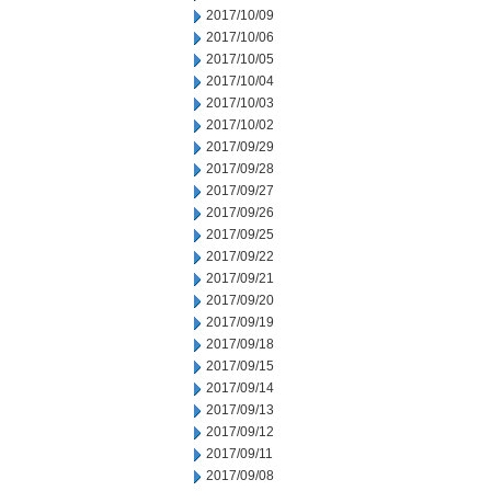
2017/10/09
2017/10/06
2017/10/05
2017/10/04
2017/10/03
2017/10/02
2017/09/29
2017/09/28
2017/09/27
2017/09/26
2017/09/25
2017/09/22
2017/09/21
2017/09/20
2017/09/19
2017/09/18
2017/09/15
2017/09/14
2017/09/13
2017/09/12
2017/09/11
2017/09/08