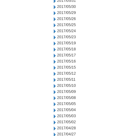
2017/05/31
2017/05/30
2017/05/29
2017/05/26
2017/05/25
2017/05/24
2017/05/23
2017/05/19
2017/05/18
2017/05/17
2017/05/16
2017/05/15
2017/05/12
2017/05/11
2017/05/10
2017/05/09
2017/05/08
2017/05/05
2017/05/04
2017/05/03
2017/05/02
2017/04/28
2017/04/27