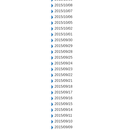
2015/10/08
2015/10/07
2015/10/06
2015/10/05
2015/10/02
2015/10/01
2015/09/30
2015/09/29
2015/09/28
2015/09/25
2015/09/24
2015/09/23
2015/09/22
2015/09/21
2015/09/18
2015/09/17
2015/09/16
2015/09/15
2015/09/14
2015/09/11
2015/09/10
2015/09/09