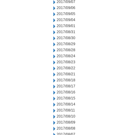
2017/09/07
2017/09/06
2017/09/05
2017/09/04
2017/09/01
2017/08/31
2017/08/30
2017/08/29
2017/08/28
2017/08/24
2017/08/23
2017/08/22
2017/08/21
2017/08/18
2017/08/17
2017/08/16
2017/08/15
2017/08/14
2017/08/11
2017/08/10
2017/08/09
2017/08/08
2017/08/07