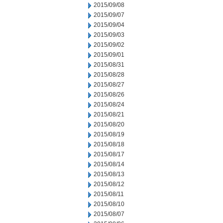
2015/09/08
2015/09/07
2015/09/04
2015/09/03
2015/09/02
2015/09/01
2015/08/31
2015/08/28
2015/08/27
2015/08/26
2015/08/24
2015/08/21
2015/08/20
2015/08/19
2015/08/18
2015/08/17
2015/08/14
2015/08/13
2015/08/12
2015/08/11
2015/08/10
2015/08/07