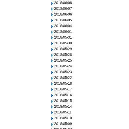
2018/06/08
2018/06/07
2018/06/06
2018/06/05
2018/06/04
2018/06/01
2018/05/31
2018/05/30
2018/05/29
2018/05/28
2018/05/25
2018/05/24
2018/05/23
2018/05/22
2018/05/18
2018/05/17
2018/05/16
2018/05/15
2018/05/14
2018/05/11
2018/05/10
2018/05/09