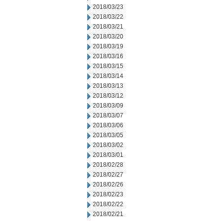
2018/03/23
2018/03/22
2018/03/21
2018/03/20
2018/03/19
2018/03/16
2018/03/15
2018/03/14
2018/03/13
2018/03/12
2018/03/09
2018/03/07
2018/03/06
2018/03/05
2018/03/02
2018/03/01
2018/02/28
2018/02/27
2018/02/26
2018/02/23
2018/02/22
2018/02/21