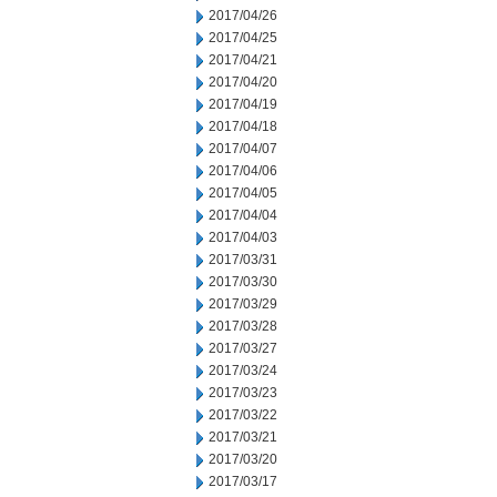
2017/04/26
2017/04/25
2017/04/21
2017/04/20
2017/04/19
2017/04/18
2017/04/07
2017/04/06
2017/04/05
2017/04/04
2017/04/03
2017/03/31
2017/03/30
2017/03/29
2017/03/28
2017/03/27
2017/03/24
2017/03/23
2017/03/22
2017/03/21
2017/03/20
2017/03/17