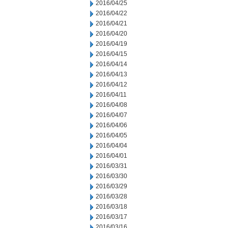
2016/04/25
2016/04/22
2016/04/21
2016/04/20
2016/04/19
2016/04/15
2016/04/14
2016/04/13
2016/04/12
2016/04/11
2016/04/08
2016/04/07
2016/04/06
2016/04/05
2016/04/04
2016/04/01
2016/03/31
2016/03/30
2016/03/29
2016/03/28
2016/03/18
2016/03/17
2016/03/16