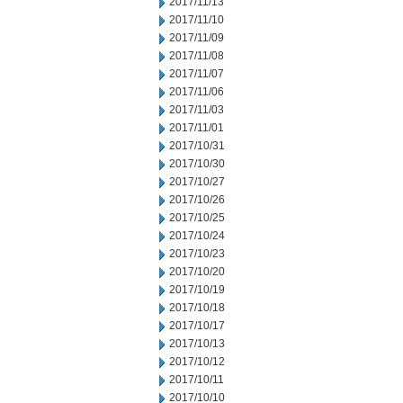
2017/11/13
2017/11/10
2017/11/09
2017/11/08
2017/11/07
2017/11/06
2017/11/03
2017/11/01
2017/10/31
2017/10/30
2017/10/27
2017/10/26
2017/10/25
2017/10/24
2017/10/23
2017/10/20
2017/10/19
2017/10/18
2017/10/17
2017/10/13
2017/10/12
2017/10/11
2017/10/10