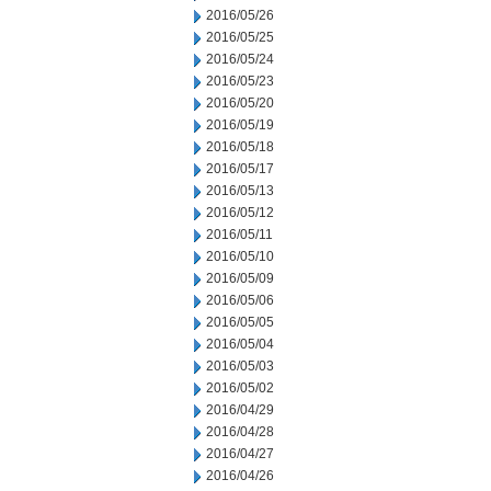
2016/05/26
2016/05/25
2016/05/24
2016/05/23
2016/05/20
2016/05/19
2016/05/18
2016/05/17
2016/05/13
2016/05/12
2016/05/11
2016/05/10
2016/05/09
2016/05/06
2016/05/05
2016/05/04
2016/05/03
2016/05/02
2016/04/29
2016/04/28
2016/04/27
2016/04/26