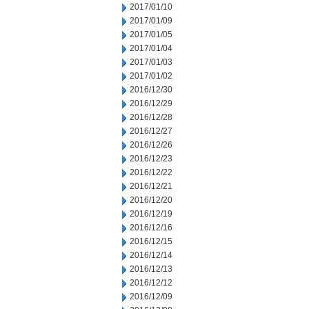
2017/01/10
2017/01/09
2017/01/05
2017/01/04
2017/01/03
2017/01/02
2016/12/30
2016/12/29
2016/12/28
2016/12/27
2016/12/26
2016/12/23
2016/12/22
2016/12/21
2016/12/20
2016/12/19
2016/12/16
2016/12/15
2016/12/14
2016/12/13
2016/12/12
2016/12/09