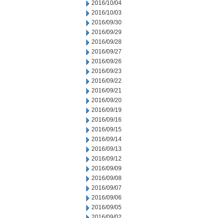
2016/10/04
2016/10/03
2016/09/30
2016/09/29
2016/09/28
2016/09/27
2016/09/26
2016/09/23
2016/09/22
2016/09/21
2016/09/20
2016/09/19
2016/09/16
2016/09/15
2016/09/14
2016/09/13
2016/09/12
2016/09/09
2016/09/08
2016/09/07
2016/09/06
2016/09/05
2016/09/02