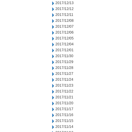
2017/12/13
2017/12/12
2017/12/11
2017/12/08
2017/12/07
2017/12/06
2017/12/05
2017/12/04
2017/12/01
2017/11/30
2017/11/29
2017/11/28
2017/11/27
2017/11/24
2017/11/23
2017/11/22
2017/11/21
2017/11/20
2017/11/17
2017/11/16
2017/11/15
2017/11/14