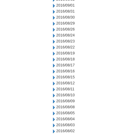
2016/09/01
2016/08/31
2016/08/30
2016/08/29
2016/08/26
2016/08/24
2016/08/23
2016/08/22
2016/08/19
2016/08/18
2016/08/17
2016/08/16
2016/08/15
2016/08/12
2016/08/11
2016/08/10
2016/08/09
2016/08/08
2016/08/05
2016/08/04
2016/08/03
2016/08/02