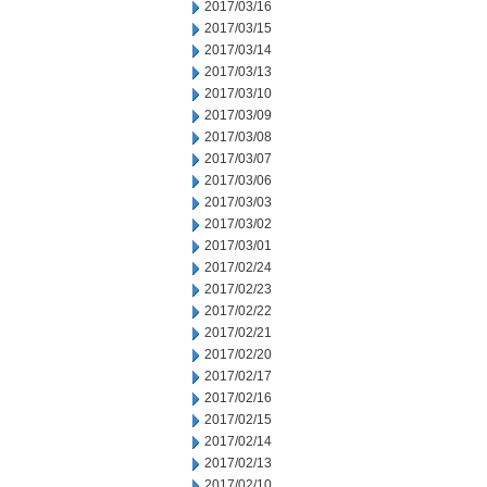
2017/03/16
2017/03/15
2017/03/14
2017/03/13
2017/03/10
2017/03/09
2017/03/08
2017/03/07
2017/03/06
2017/03/03
2017/03/02
2017/03/01
2017/02/24
2017/02/23
2017/02/22
2017/02/21
2017/02/20
2017/02/17
2017/02/16
2017/02/15
2017/02/14
2017/02/13
2017/02/10