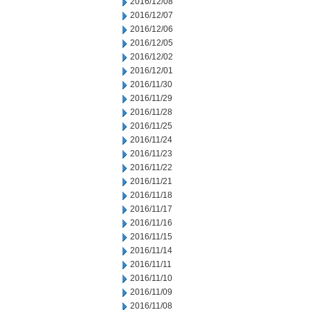
2016/12/08
2016/12/07
2016/12/06
2016/12/05
2016/12/02
2016/12/01
2016/11/30
2016/11/29
2016/11/28
2016/11/25
2016/11/24
2016/11/23
2016/11/22
2016/11/21
2016/11/18
2016/11/17
2016/11/16
2016/11/15
2016/11/14
2016/11/11
2016/11/10
2016/11/09
2016/11/08