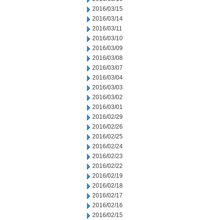
2016/03/15
2016/03/14
2016/03/11
2016/03/10
2016/03/09
2016/03/08
2016/03/07
2016/03/04
2016/03/03
2016/03/02
2016/03/01
2016/02/29
2016/02/26
2016/02/25
2016/02/24
2016/02/23
2016/02/22
2016/02/19
2016/02/18
2016/02/17
2016/02/16
2016/02/15