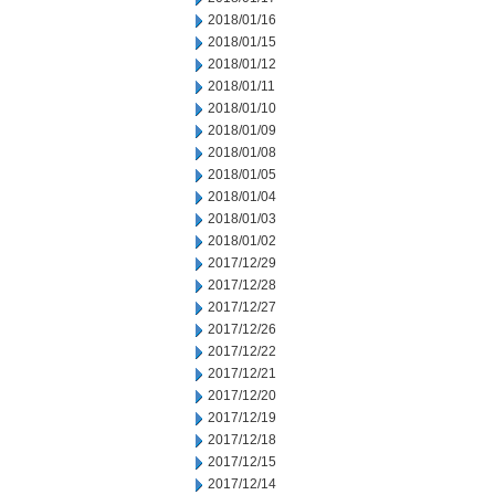
2018/01/16
2018/01/15
2018/01/12
2018/01/11
2018/01/10
2018/01/09
2018/01/08
2018/01/05
2018/01/04
2018/01/03
2018/01/02
2017/12/29
2017/12/28
2017/12/27
2017/12/26
2017/12/22
2017/12/21
2017/12/20
2017/12/19
2017/12/18
2017/12/15
2017/12/14