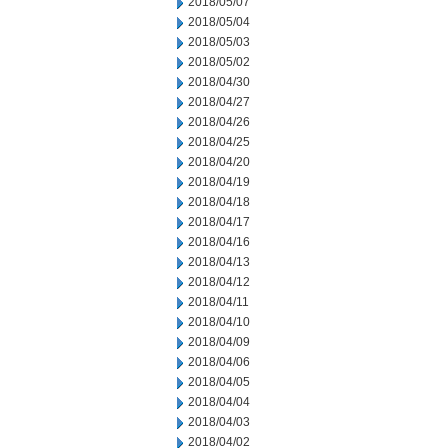
2018/05/07
2018/05/04
2018/05/03
2018/05/02
2018/04/30
2018/04/27
2018/04/26
2018/04/25
2018/04/20
2018/04/19
2018/04/18
2018/04/17
2018/04/16
2018/04/13
2018/04/12
2018/04/11
2018/04/10
2018/04/09
2018/04/06
2018/04/05
2018/04/04
2018/04/03
2018/04/02