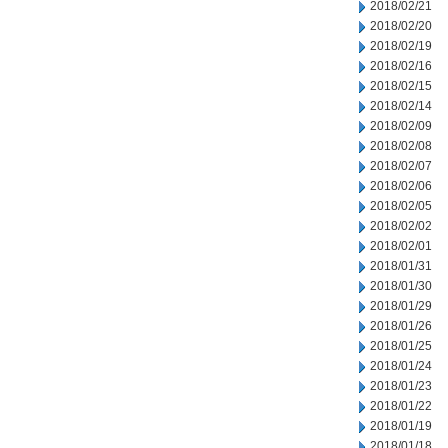
2018/02/21
2018/02/20
2018/02/19
2018/02/16
2018/02/15
2018/02/14
2018/02/09
2018/02/08
2018/02/07
2018/02/06
2018/02/05
2018/02/02
2018/02/01
2018/01/31
2018/01/30
2018/01/29
2018/01/26
2018/01/25
2018/01/24
2018/01/23
2018/01/22
2018/01/19
2018/01/18