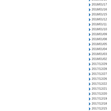
2018/01/17
2018/01/16
2018/01/15
2018/01/12
2018/01/11
2018/01/10
2018/01/09
2018/01/08
2018/01/05
2018/01/04
2018/01/03
2018/01/02
2017/12/29
2017/12/28
2017/12/27
2017/12/26
2017/12/22
2017/12/21
2017/12/20
2017/12/19
2017/12/18
2017/12/15