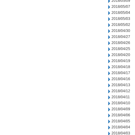
2018/05/09
2018/05/07
2018/05/04
2018/05/03
2018/05/02
2018/04/30
2018/04/27
2018/04/26
2018/04/25
2018/04/20
2018/04/19
2018/04/18
2018/04/17
2018/04/16
2018/04/13
2018/04/12
2018/04/11
2018/04/10
2018/04/09
2018/04/06
2018/04/05
2018/04/04
2018/04/03