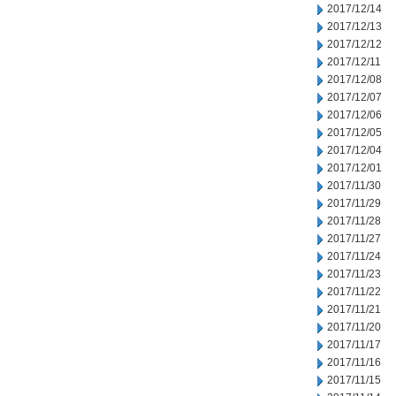
2017/12/14
2017/12/13
2017/12/12
2017/12/11
2017/12/08
2017/12/07
2017/12/06
2017/12/05
2017/12/04
2017/12/01
2017/11/30
2017/11/29
2017/11/28
2017/11/27
2017/11/24
2017/11/23
2017/11/22
2017/11/21
2017/11/20
2017/11/17
2017/11/16
2017/11/15