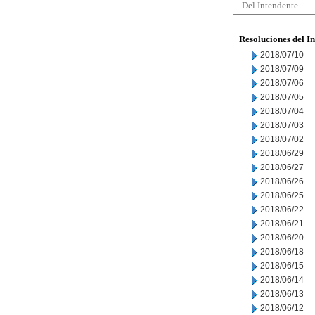
Del Intendente
Resoluciones del I
2018/07/10
2018/07/09
2018/07/06
2018/07/05
2018/07/04
2018/07/03
2018/07/02
2018/06/29
2018/06/27
2018/06/26
2018/06/25
2018/06/22
2018/06/21
2018/06/20
2018/06/18
2018/06/15
2018/06/14
2018/06/13
2018/06/12