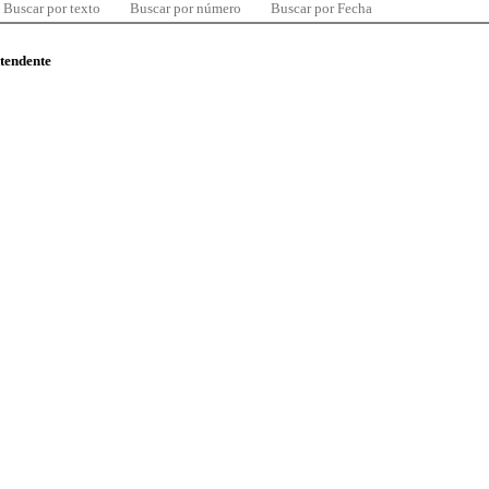
Buscar por texto
Buscar por número
Buscar por Fecha
ntendente