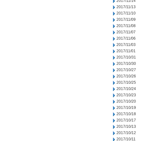
2017/11/14
2017/11/13
2017/11/10
2017/11/09
2017/11/08
2017/11/07
2017/11/06
2017/11/03
2017/11/01
2017/10/31
2017/10/30
2017/10/27
2017/10/26
2017/10/25
2017/10/24
2017/10/23
2017/10/20
2017/10/19
2017/10/18
2017/10/17
2017/10/13
2017/10/12
2017/10/11