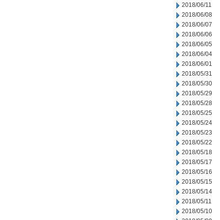
2018/06/11
2018/06/08
2018/06/07
2018/06/06
2018/06/05
2018/06/04
2018/06/01
2018/05/31
2018/05/30
2018/05/29
2018/05/28
2018/05/25
2018/05/24
2018/05/23
2018/05/22
2018/05/18
2018/05/17
2018/05/16
2018/05/15
2018/05/14
2018/05/11
2018/05/10