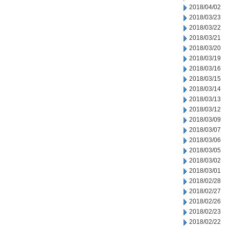
2018/04/02
2018/03/23
2018/03/22
2018/03/21
2018/03/20
2018/03/19
2018/03/16
2018/03/15
2018/03/14
2018/03/13
2018/03/12
2018/03/09
2018/03/07
2018/03/06
2018/03/05
2018/03/02
2018/03/01
2018/02/28
2018/02/27
2018/02/26
2018/02/23
2018/02/22