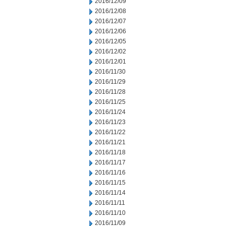
2016/12/09
2016/12/08
2016/12/07
2016/12/06
2016/12/05
2016/12/02
2016/12/01
2016/11/30
2016/11/29
2016/11/28
2016/11/25
2016/11/24
2016/11/23
2016/11/22
2016/11/21
2016/11/18
2016/11/17
2016/11/16
2016/11/15
2016/11/14
2016/11/11
2016/11/10
2016/11/09