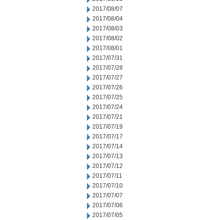
2017/08/07
2017/08/04
2017/08/03
2017/08/02
2017/08/01
2017/07/31
2017/07/28
2017/07/27
2017/07/26
2017/07/25
2017/07/24
2017/07/21
2017/07/19
2017/07/17
2017/07/14
2017/07/13
2017/07/12
2017/07/11
2017/07/10
2017/07/07
2017/07/06
2017/07/05