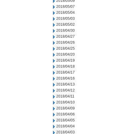
2018/05/09
2018/05/07
2018/05/04
2018/05/03
2018/05/02
2018/04/30
2018/04/27
2018/04/26
2018/04/25
2018/04/20
2018/04/19
2018/04/18
2018/04/17
2018/04/16
2018/04/13
2018/04/12
2018/04/11
2018/04/10
2018/04/09
2018/04/06
2018/04/05
2018/04/04
2018/04/03