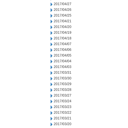
2017/04/27
2017/04/26
2017/04/25
2017/04/21
2017/04/20
2017/04/19
2017/04/18
2017/04/07
2017/04/06
2017/04/05
2017/04/04
2017/04/03
2017/03/31
2017/03/30
2017/03/29
2017/03/28
2017/03/27
2017/03/24
2017/03/23
2017/03/22
2017/03/21
2017/03/20