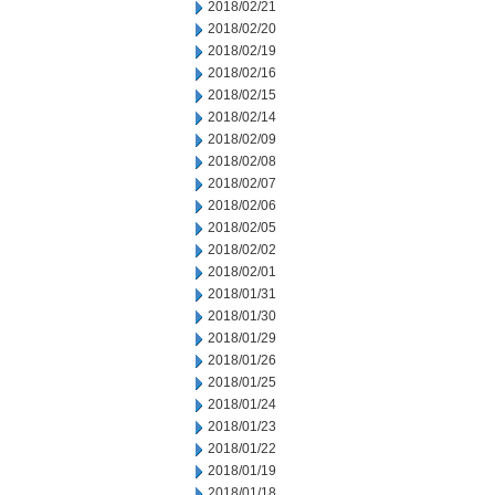
2018/02/21
2018/02/20
2018/02/19
2018/02/16
2018/02/15
2018/02/14
2018/02/09
2018/02/08
2018/02/07
2018/02/06
2018/02/05
2018/02/02
2018/02/01
2018/01/31
2018/01/30
2018/01/29
2018/01/26
2018/01/25
2018/01/24
2018/01/23
2018/01/22
2018/01/19
2018/01/18