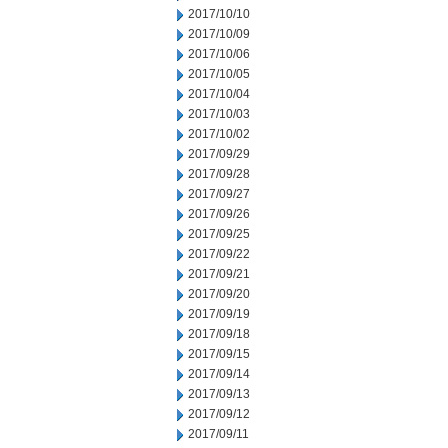
2017/10/10
2017/10/09
2017/10/06
2017/10/05
2017/10/04
2017/10/03
2017/10/02
2017/09/29
2017/09/28
2017/09/27
2017/09/26
2017/09/25
2017/09/22
2017/09/21
2017/09/20
2017/09/19
2017/09/18
2017/09/15
2017/09/14
2017/09/13
2017/09/12
2017/09/11