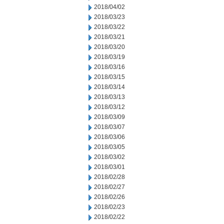
2018/04/02
2018/03/23
2018/03/22
2018/03/21
2018/03/20
2018/03/19
2018/03/16
2018/03/15
2018/03/14
2018/03/13
2018/03/12
2018/03/09
2018/03/07
2018/03/06
2018/03/05
2018/03/02
2018/03/01
2018/02/28
2018/02/27
2018/02/26
2018/02/23
2018/02/22