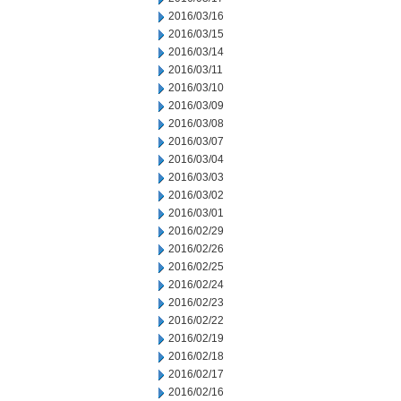
2016/03/16
2016/03/15
2016/03/14
2016/03/11
2016/03/10
2016/03/09
2016/03/08
2016/03/07
2016/03/04
2016/03/03
2016/03/02
2016/03/01
2016/02/29
2016/02/26
2016/02/25
2016/02/24
2016/02/23
2016/02/22
2016/02/19
2016/02/18
2016/02/17
2016/02/16