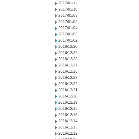
2017/01/11
2017/01/10
2017/01/09
2017/01/05
2017/01/04
2017/01/03
2017/01/02
2016/12/30
2016/12/29
2016/12/28
2016/12/27
2016/12/26
2016/12/23
2016/12/22
2016/12/21
2016/12/20
2016/12/19
2016/12/16
2016/12/15
2016/12/14
2016/12/13
2016/12/12