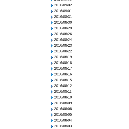
2016/09/02
2016/09/01
2016/08/31
2016/08/30
2016/08/29
2016/08/26
2016/08/24
2016/08/23
2016/08/22
2016/08/19
2016/08/18
2016/08/17
2016/08/16
2016/08/15
2016/08/12
2016/08/11
2016/08/10
2016/08/09
2016/08/08
2016/08/05
2016/08/04
2016/08/03