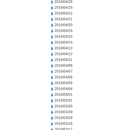
2016/04/26
2016/04/25
2016/04/22
2016/04/21
2016/04/20
2016/04/19
2016/04/15
2016/04/14
2016/04/13
2016/04/12
2016/04/11
2016/04/08
2016/04/07
2016/04/06
2016/04/05
2016/04/04
2016/04/01
2016/03/31
2016/03/30
2016/03/29
2016/03/28
2016/03/18
2016/03/17