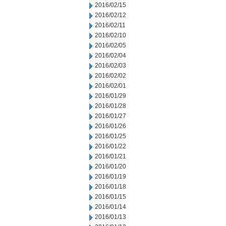
2016/02/15
2016/02/12
2016/02/11
2016/02/10
2016/02/05
2016/02/04
2016/02/03
2016/02/02
2016/02/01
2016/01/29
2016/01/28
2016/01/27
2016/01/26
2016/01/25
2016/01/22
2016/01/21
2016/01/20
2016/01/19
2016/01/18
2016/01/15
2016/01/14
2016/01/13