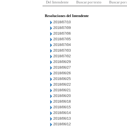
Del Intendente
Buscar por texto
Buscar por
Resoluciones del Intendente
2018/07/10
2018/07/09
2018/07/06
2018/07/05
2018/07/04
2018/07/03
2018/07/02
2018/06/29
2018/06/27
2018/06/26
2018/06/25
2018/06/22
2018/06/21
2018/06/20
2018/06/18
2018/06/15
2018/06/14
2018/06/13
2018/06/12