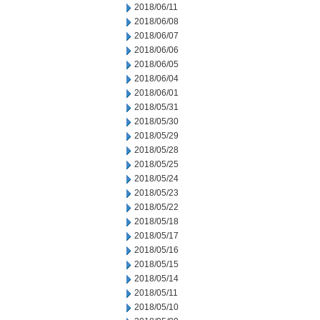
2018/06/11
2018/06/08
2018/06/07
2018/06/06
2018/06/05
2018/06/04
2018/06/01
2018/05/31
2018/05/30
2018/05/29
2018/05/28
2018/05/25
2018/05/24
2018/05/23
2018/05/22
2018/05/18
2018/05/17
2018/05/16
2018/05/15
2018/05/14
2018/05/11
2018/05/10