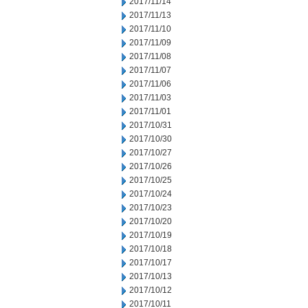
2017/11/14
2017/11/13
2017/11/10
2017/11/09
2017/11/08
2017/11/07
2017/11/06
2017/11/03
2017/11/01
2017/10/31
2017/10/30
2017/10/27
2017/10/26
2017/10/25
2017/10/24
2017/10/23
2017/10/20
2017/10/19
2017/10/18
2017/10/17
2017/10/13
2017/10/12
2017/10/11