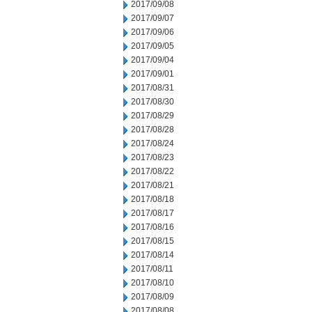
2017/09/08
2017/09/07
2017/09/06
2017/09/05
2017/09/04
2017/09/01
2017/08/31
2017/08/30
2017/08/29
2017/08/28
2017/08/24
2017/08/23
2017/08/22
2017/08/21
2017/08/18
2017/08/17
2017/08/16
2017/08/15
2017/08/14
2017/08/11
2017/08/10
2017/08/09
2017/08/08