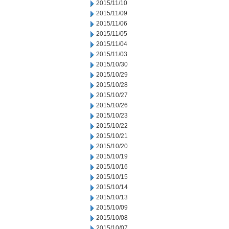
2015/11/10
2015/11/09
2015/11/06
2015/11/05
2015/11/04
2015/11/03
2015/10/30
2015/10/29
2015/10/28
2015/10/27
2015/10/26
2015/10/23
2015/10/22
2015/10/21
2015/10/20
2015/10/19
2015/10/16
2015/10/15
2015/10/14
2015/10/13
2015/10/09
2015/10/08
2015/10/07