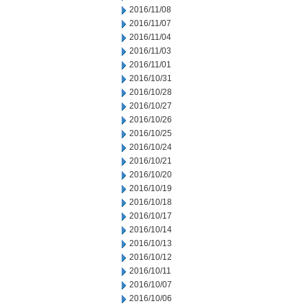
2016/11/08
2016/11/07
2016/11/04
2016/11/03
2016/11/01
2016/10/31
2016/10/28
2016/10/27
2016/10/26
2016/10/25
2016/10/24
2016/10/21
2016/10/20
2016/10/19
2016/10/18
2016/10/17
2016/10/14
2016/10/13
2016/10/12
2016/10/11
2016/10/07
2016/10/06