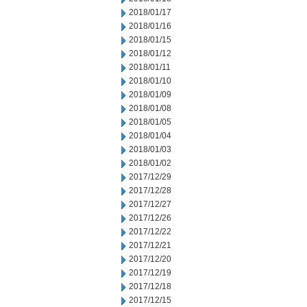
2018/01/17
2018/01/16
2018/01/15
2018/01/12
2018/01/11
2018/01/10
2018/01/09
2018/01/08
2018/01/05
2018/01/04
2018/01/03
2018/01/02
2017/12/29
2017/12/28
2017/12/27
2017/12/26
2017/12/22
2017/12/21
2017/12/20
2017/12/19
2017/12/18
2017/12/15