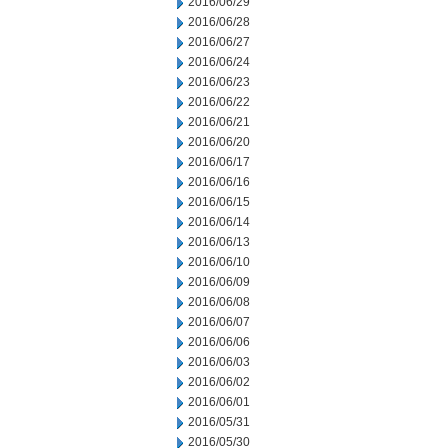
2016/06/29
2016/06/28
2016/06/27
2016/06/24
2016/06/23
2016/06/22
2016/06/21
2016/06/20
2016/06/17
2016/06/16
2016/06/15
2016/06/14
2016/06/13
2016/06/10
2016/06/09
2016/06/08
2016/06/07
2016/06/06
2016/06/03
2016/06/02
2016/06/01
2016/05/31
2016/05/30