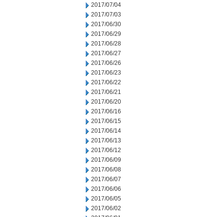
2017/07/04
2017/07/03
2017/06/30
2017/06/29
2017/06/28
2017/06/27
2017/06/26
2017/06/23
2017/06/22
2017/06/21
2017/06/20
2017/06/16
2017/06/15
2017/06/14
2017/06/13
2017/06/12
2017/06/09
2017/06/08
2017/06/07
2017/06/06
2017/06/05
2017/06/02