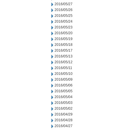
2016/05/27
2016/05/26
2016/05/25
2016/05/24
2016/05/23
2016/05/20
2016/05/19
2016/05/18
2016/05/17
2016/05/13
2016/05/12
2016/05/11
2016/05/10
2016/05/09
2016/05/06
2016/05/05
2016/05/04
2016/05/03
2016/05/02
2016/04/29
2016/04/28
2016/04/27