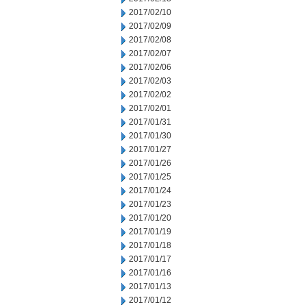
2017/02/10
2017/02/09
2017/02/08
2017/02/07
2017/02/06
2017/02/03
2017/02/02
2017/02/01
2017/01/31
2017/01/30
2017/01/27
2017/01/26
2017/01/25
2017/01/24
2017/01/23
2017/01/20
2017/01/19
2017/01/18
2017/01/17
2017/01/16
2017/01/13
2017/01/12