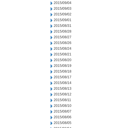
2015/09/04
2015/09/03
2015/09/02
2015/09/01
2015/08/31
2015/08/28
2015/08/27
2015/08/26
2015/08/24
2015/08/21
2015/08/20
2015/08/19
2015/08/18
2015/08/17
2015/08/14
2015/08/13
2015/08/12
2015/08/11
2015/08/10
2015/08/07
2015/08/06
2015/08/05