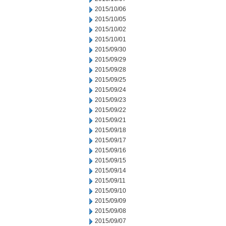
2015/10/06
2015/10/05
2015/10/02
2015/10/01
2015/09/30
2015/09/29
2015/09/28
2015/09/25
2015/09/24
2015/09/23
2015/09/22
2015/09/21
2015/09/18
2015/09/17
2015/09/16
2015/09/15
2015/09/14
2015/09/11
2015/09/10
2015/09/09
2015/09/08
2015/09/07