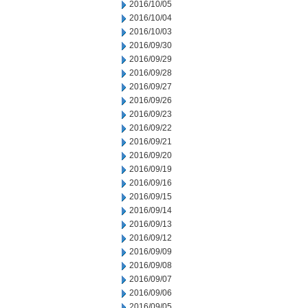
2016/10/05
2016/10/04
2016/10/03
2016/09/30
2016/09/29
2016/09/28
2016/09/27
2016/09/26
2016/09/23
2016/09/22
2016/09/21
2016/09/20
2016/09/19
2016/09/16
2016/09/15
2016/09/14
2016/09/13
2016/09/12
2016/09/09
2016/09/08
2016/09/07
2016/09/06
2016/09/05