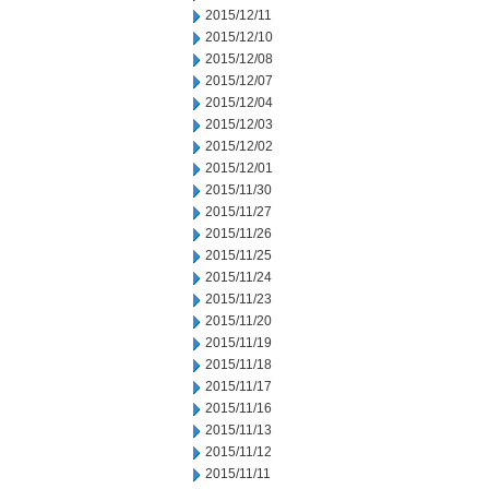
2015/12/11
2015/12/10
2015/12/08
2015/12/07
2015/12/04
2015/12/03
2015/12/02
2015/12/01
2015/11/30
2015/11/27
2015/11/26
2015/11/25
2015/11/24
2015/11/23
2015/11/20
2015/11/19
2015/11/18
2015/11/17
2015/11/16
2015/11/13
2015/11/12
2015/11/11