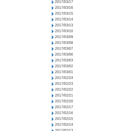
2017/03/17
2017/03/16
2017/03/15
2017/03/14
2017/03/13
2017/03/10
2017/03/09
2017/03/08
2017/03/07
2017/03/06
2017/03/03
2017/03/02
2017/03/01
2017/02/24
2017/02/23
2017/02/22
2017/02/21
2017/02/20
2017/02/17
2017/02/16
2017/02/15
2017/02/14
2017/02/13