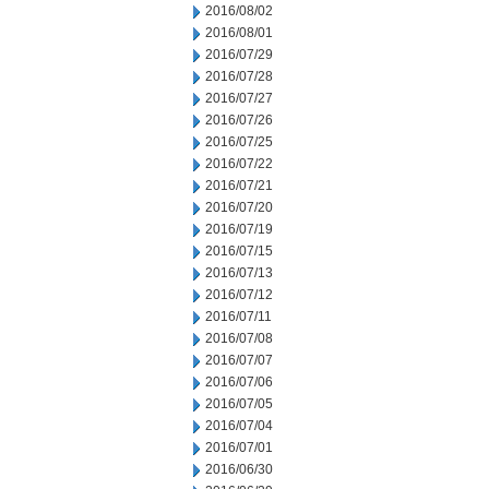
2016/08/02
2016/08/01
2016/07/29
2016/07/28
2016/07/27
2016/07/26
2016/07/25
2016/07/22
2016/07/21
2016/07/20
2016/07/19
2016/07/15
2016/07/13
2016/07/12
2016/07/11
2016/07/08
2016/07/07
2016/07/06
2016/07/05
2016/07/04
2016/07/01
2016/06/30