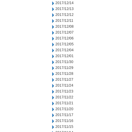
2017/12/14
2017/12/13
2017/12/12
2017/12/11
2017/12/08
2017/12/07
2017/12/06
2017/12/05
2017/12/04
2017/12/01
2017/11/30
2017/11/29
2017/11/28
2017/11/27
2017/11/24
2017/11/23
2017/11/22
2017/11/21
2017/11/20
2017/11/17
2017/11/16
2017/11/15