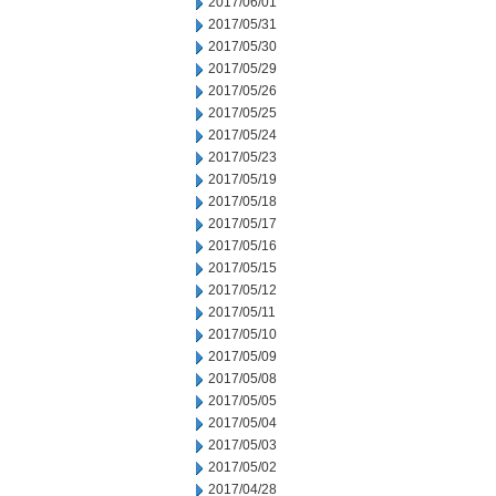
2017/06/01
2017/05/31
2017/05/30
2017/05/29
2017/05/26
2017/05/25
2017/05/24
2017/05/23
2017/05/19
2017/05/18
2017/05/17
2017/05/16
2017/05/15
2017/05/12
2017/05/11
2017/05/10
2017/05/09
2017/05/08
2017/05/05
2017/05/04
2017/05/03
2017/05/02
2017/04/28