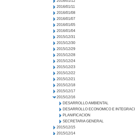
2016/01/12
2016/01/11
2016/01/08
2016/01/07
2016/01/05
2016/01/04
2015/12/31
2015/12/30
2015/12/29
2015/12/28
2015/12/24
2015/12/23
2015/12/22
2015/12/21
2015/12/18
2015/12/17
2015/12/16
DESARROLLO AMBIENTAL
DESARROLLO ECONOMICO E INTEGRAC
PLANIFICACION
SECRETARIA GENERAL
2015/12/15
2015/12/14