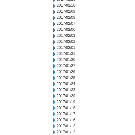
2017/02/10
2017/02/09
2017/02/08
2017/02/07
2017/02/06
2017/02/03
2017/02/02
2017/02/01
2017/01/31
2017/01/30
2017/01/27
2017/01/26
2017/01/25
2017/01/24
2017/01/23
2017/01/20
2017/01/19
2017/01/18
2017/01/17
2017/01/16
2017/01/13
2017/01/12