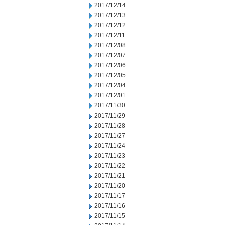
2017/12/14
2017/12/13
2017/12/12
2017/12/11
2017/12/08
2017/12/07
2017/12/06
2017/12/05
2017/12/04
2017/12/01
2017/11/30
2017/11/29
2017/11/28
2017/11/27
2017/11/24
2017/11/23
2017/11/22
2017/11/21
2017/11/20
2017/11/17
2017/11/16
2017/11/15