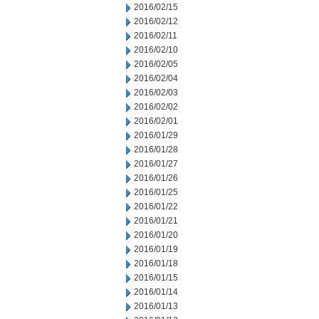
2016/02/15
2016/02/12
2016/02/11
2016/02/10
2016/02/05
2016/02/04
2016/02/03
2016/02/02
2016/02/01
2016/01/29
2016/01/28
2016/01/27
2016/01/26
2016/01/25
2016/01/22
2016/01/21
2016/01/20
2016/01/19
2016/01/18
2016/01/15
2016/01/14
2016/01/13