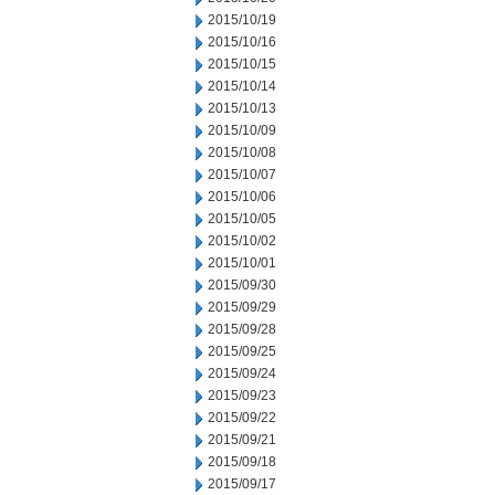
2015/10/19
2015/10/16
2015/10/15
2015/10/14
2015/10/13
2015/10/09
2015/10/08
2015/10/07
2015/10/06
2015/10/05
2015/10/02
2015/10/01
2015/09/30
2015/09/29
2015/09/28
2015/09/25
2015/09/24
2015/09/23
2015/09/22
2015/09/21
2015/09/18
2015/09/17