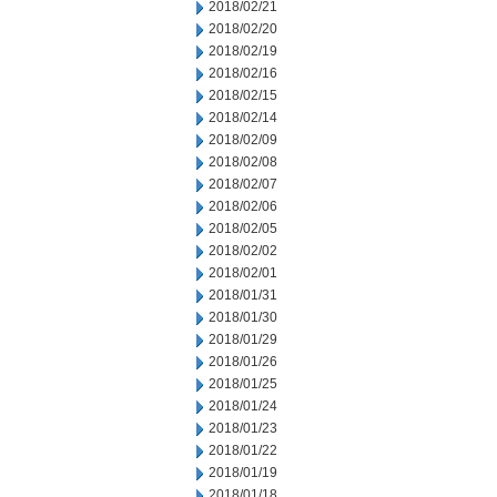
2018/02/21
2018/02/20
2018/02/19
2018/02/16
2018/02/15
2018/02/14
2018/02/09
2018/02/08
2018/02/07
2018/02/06
2018/02/05
2018/02/02
2018/02/01
2018/01/31
2018/01/30
2018/01/29
2018/01/26
2018/01/25
2018/01/24
2018/01/23
2018/01/22
2018/01/19
2018/01/18