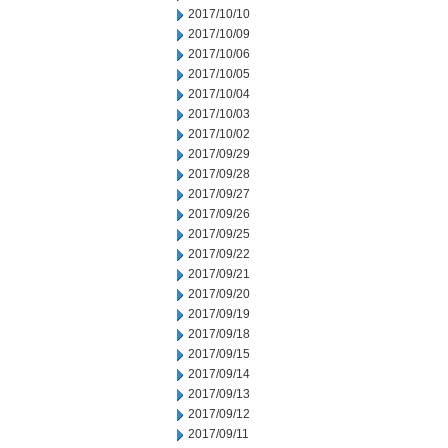
2017/10/10
2017/10/09
2017/10/06
2017/10/05
2017/10/04
2017/10/03
2017/10/02
2017/09/29
2017/09/28
2017/09/27
2017/09/26
2017/09/25
2017/09/22
2017/09/21
2017/09/20
2017/09/19
2017/09/18
2017/09/15
2017/09/14
2017/09/13
2017/09/12
2017/09/11