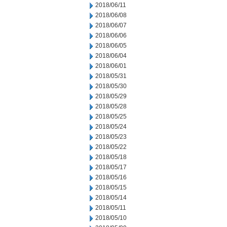
2018/06/11
2018/06/08
2018/06/07
2018/06/06
2018/06/05
2018/06/04
2018/06/01
2018/05/31
2018/05/30
2018/05/29
2018/05/28
2018/05/25
2018/05/24
2018/05/23
2018/05/22
2018/05/18
2018/05/17
2018/05/16
2018/05/15
2018/05/14
2018/05/11
2018/05/10