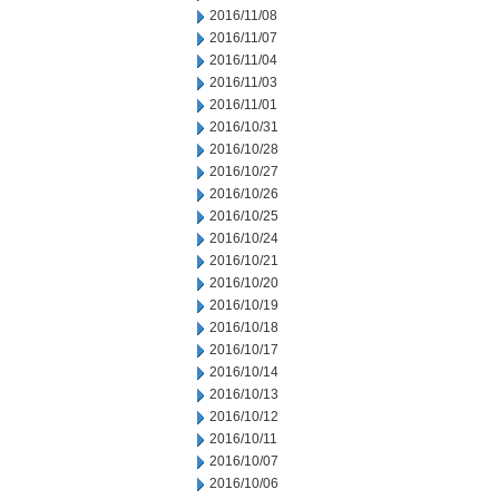
2016/11/08
2016/11/07
2016/11/04
2016/11/03
2016/11/01
2016/10/31
2016/10/28
2016/10/27
2016/10/26
2016/10/25
2016/10/24
2016/10/21
2016/10/20
2016/10/19
2016/10/18
2016/10/17
2016/10/14
2016/10/13
2016/10/12
2016/10/11
2016/10/07
2016/10/06