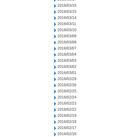
2016/03/16
2016/03/15
2016/03/14
2016/03/11
2016/03/10
2016/03/09
2016/03/08
2016/03/07
2016/03/04
2016/03/03
2016/03/02
2016/03/01
2016/02/29
2016/02/26
2016/02/25
2016/02/24
2016/02/23
2016/02/22
2016/02/19
2016/02/18
2016/02/17
2016/02/16