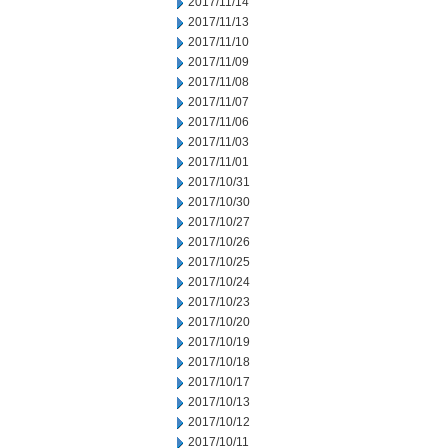
2017/11/14
2017/11/13
2017/11/10
2017/11/09
2017/11/08
2017/11/07
2017/11/06
2017/11/03
2017/11/01
2017/10/31
2017/10/30
2017/10/27
2017/10/26
2017/10/25
2017/10/24
2017/10/23
2017/10/20
2017/10/19
2017/10/18
2017/10/17
2017/10/13
2017/10/12
2017/10/11