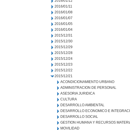
2016/01/12
2016/01/11
2016/01/08
2016/01/07
2016/01/05
2016/01/04
2015/12/31
2015/12/30
2015/12/29
2015/12/28
2015/12/24
2015/12/23
2015/12/22
2015/12/21
ACONDICIONAMIENTO URBANO
ADMINISTRACION DE PERSONAL
ASESORIA JURIDICA
CULTURA
DESARROLLO AMBIENTAL
DESARROLLO ECONOMICO E INTEGRAC
DESARROLLO SOCIAL
GESTION HUMANA Y RECURSOS MATERI
MOVILIDAD