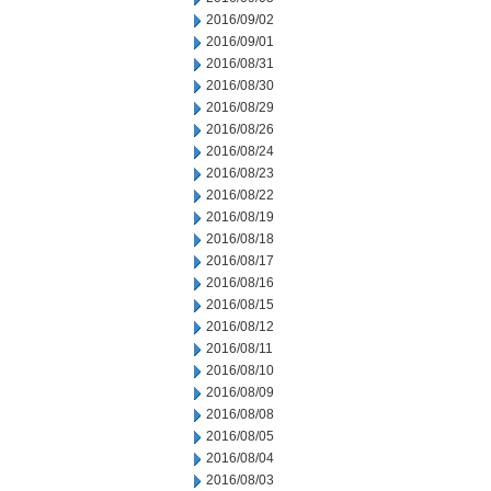
2016/09/02
2016/09/01
2016/08/31
2016/08/30
2016/08/29
2016/08/26
2016/08/24
2016/08/23
2016/08/22
2016/08/19
2016/08/18
2016/08/17
2016/08/16
2016/08/15
2016/08/12
2016/08/11
2016/08/10
2016/08/09
2016/08/08
2016/08/05
2016/08/04
2016/08/03