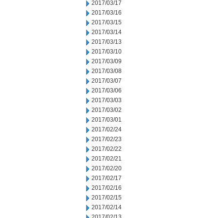
2017/03/17
2017/03/16
2017/03/15
2017/03/14
2017/03/13
2017/03/10
2017/03/09
2017/03/08
2017/03/07
2017/03/06
2017/03/03
2017/03/02
2017/03/01
2017/02/24
2017/02/23
2017/02/22
2017/02/21
2017/02/20
2017/02/17
2017/02/16
2017/02/15
2017/02/14
2017/02/13