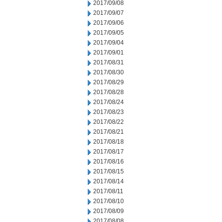
2017/09/08
2017/09/07
2017/09/06
2017/09/05
2017/09/04
2017/09/01
2017/08/31
2017/08/30
2017/08/29
2017/08/28
2017/08/24
2017/08/23
2017/08/22
2017/08/21
2017/08/18
2017/08/17
2017/08/16
2017/08/15
2017/08/14
2017/08/11
2017/08/10
2017/08/09
2017/08/08