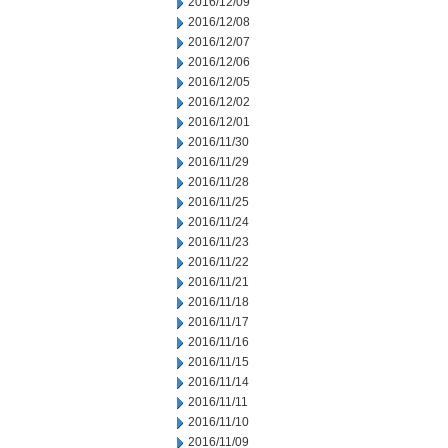
2016/12/09
2016/12/08
2016/12/07
2016/12/06
2016/12/05
2016/12/02
2016/12/01
2016/11/30
2016/11/29
2016/11/28
2016/11/25
2016/11/24
2016/11/23
2016/11/22
2016/11/21
2016/11/18
2016/11/17
2016/11/16
2016/11/15
2016/11/14
2016/11/11
2016/11/10
2016/11/09