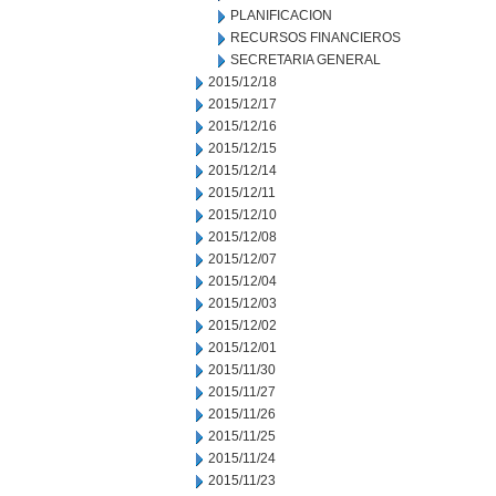
PLANIFICACION
RECURSOS FINANCIEROS
SECRETARIA GENERAL
2015/12/18
2015/12/17
2015/12/16
2015/12/15
2015/12/14
2015/12/11
2015/12/10
2015/12/08
2015/12/07
2015/12/04
2015/12/03
2015/12/02
2015/12/01
2015/11/30
2015/11/27
2015/11/26
2015/11/25
2015/11/24
2015/11/23