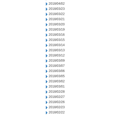
2018/04/02
2018/03/23
2018/03/22
2018/03/21
2018/03/20
2018/03/19
2018/03/16
2018/03/15
2018/03/14
2018/03/13
2018/03/12
2018/03/09
2018/03/07
2018/03/06
2018/03/05
2018/03/02
2018/03/01
2018/02/28
2018/02/27
2018/02/26
2018/02/23
2018/02/22