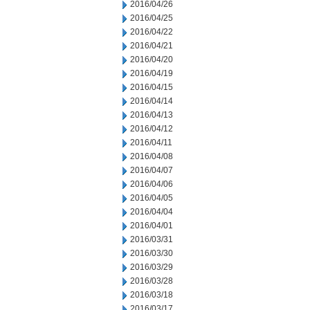
2016/04/26
2016/04/25
2016/04/22
2016/04/21
2016/04/20
2016/04/19
2016/04/15
2016/04/14
2016/04/13
2016/04/12
2016/04/11
2016/04/08
2016/04/07
2016/04/06
2016/04/05
2016/04/04
2016/04/01
2016/03/31
2016/03/30
2016/03/29
2016/03/28
2016/03/18
2016/03/17