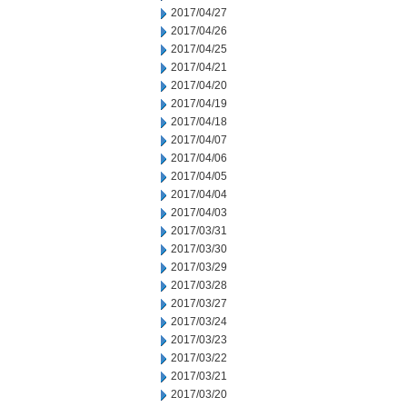
2017/04/27
2017/04/26
2017/04/25
2017/04/21
2017/04/20
2017/04/19
2017/04/18
2017/04/07
2017/04/06
2017/04/05
2017/04/04
2017/04/03
2017/03/31
2017/03/30
2017/03/29
2017/03/28
2017/03/27
2017/03/24
2017/03/23
2017/03/22
2017/03/21
2017/03/20