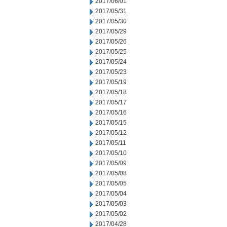
2017/06/01
2017/05/31
2017/05/30
2017/05/29
2017/05/26
2017/05/25
2017/05/24
2017/05/23
2017/05/19
2017/05/18
2017/05/17
2017/05/16
2017/05/15
2017/05/12
2017/05/11
2017/05/10
2017/05/09
2017/05/08
2017/05/05
2017/05/04
2017/05/03
2017/05/02
2017/04/28