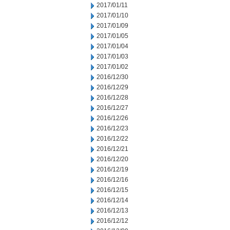
2017/01/11
2017/01/10
2017/01/09
2017/01/05
2017/01/04
2017/01/03
2017/01/02
2016/12/30
2016/12/29
2016/12/28
2016/12/27
2016/12/26
2016/12/23
2016/12/22
2016/12/21
2016/12/20
2016/12/19
2016/12/16
2016/12/15
2016/12/14
2016/12/13
2016/12/12