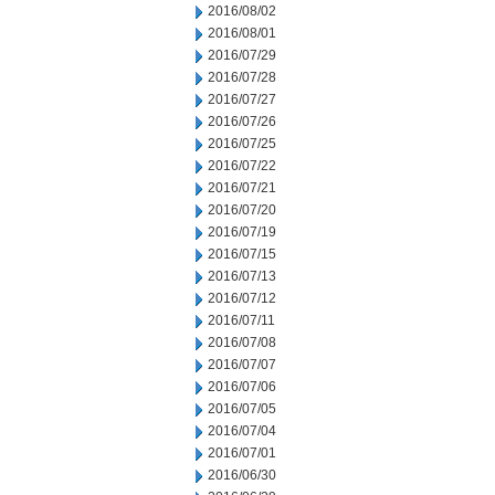
2016/08/02
2016/08/01
2016/07/29
2016/07/28
2016/07/27
2016/07/26
2016/07/25
2016/07/22
2016/07/21
2016/07/20
2016/07/19
2016/07/15
2016/07/13
2016/07/12
2016/07/11
2016/07/08
2016/07/07
2016/07/06
2016/07/05
2016/07/04
2016/07/01
2016/06/30