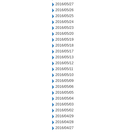
2016/05/27
2016/05/26
2016/05/25
2016/05/24
2016/05/23
2016/05/20
2016/05/19
2016/05/18
2016/05/17
2016/05/13
2016/05/12
2016/05/11
2016/05/10
2016/05/09
2016/05/06
2016/05/05
2016/05/04
2016/05/03
2016/05/02
2016/04/29
2016/04/28
2016/04/27