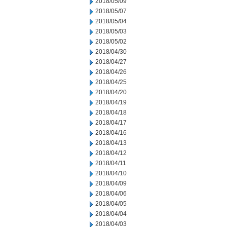
2018/05/09
2018/05/07
2018/05/04
2018/05/03
2018/05/02
2018/04/30
2018/04/27
2018/04/26
2018/04/25
2018/04/20
2018/04/19
2018/04/18
2018/04/17
2018/04/16
2018/04/13
2018/04/12
2018/04/11
2018/04/10
2018/04/09
2018/04/06
2018/04/05
2018/04/04
2018/04/03