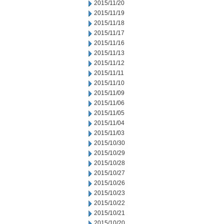
2015/11/20
2015/11/19
2015/11/18
2015/11/17
2015/11/16
2015/11/13
2015/11/12
2015/11/11
2015/11/10
2015/11/09
2015/11/06
2015/11/05
2015/11/04
2015/11/03
2015/10/30
2015/10/29
2015/10/28
2015/10/27
2015/10/26
2015/10/23
2015/10/22
2015/10/21
2015/10/20