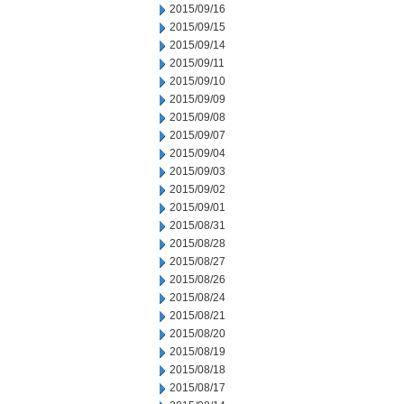
2015/09/16
2015/09/15
2015/09/14
2015/09/11
2015/09/10
2015/09/09
2015/09/08
2015/09/07
2015/09/04
2015/09/03
2015/09/02
2015/09/01
2015/08/31
2015/08/28
2015/08/27
2015/08/26
2015/08/24
2015/08/21
2015/08/20
2015/08/19
2015/08/18
2015/08/17