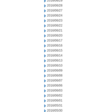
2016/06/29
2016/06/28
2016/06/27
2016/06/24
2016/06/23
2016/06/22
2016/06/21
2016/06/20
2016/06/17
2016/06/16
2016/06/15
2016/06/14
2016/06/13
2016/06/10
2016/06/09
2016/06/08
2016/06/07
2016/06/06
2016/06/03
2016/06/02
2016/06/01
2016/05/31
2016/05/30