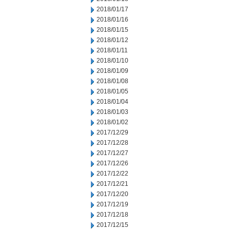
2018/01/17
2018/01/16
2018/01/15
2018/01/12
2018/01/11
2018/01/10
2018/01/09
2018/01/08
2018/01/05
2018/01/04
2018/01/03
2018/01/02
2017/12/29
2017/12/28
2017/12/27
2017/12/26
2017/12/22
2017/12/21
2017/12/20
2017/12/19
2017/12/18
2017/12/15