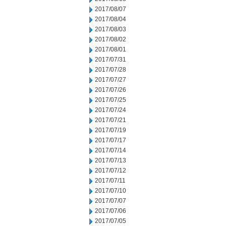
2017/08/07
2017/08/04
2017/08/03
2017/08/02
2017/08/01
2017/07/31
2017/07/28
2017/07/27
2017/07/26
2017/07/25
2017/07/24
2017/07/21
2017/07/19
2017/07/17
2017/07/14
2017/07/13
2017/07/12
2017/07/11
2017/07/10
2017/07/07
2017/07/06
2017/07/05