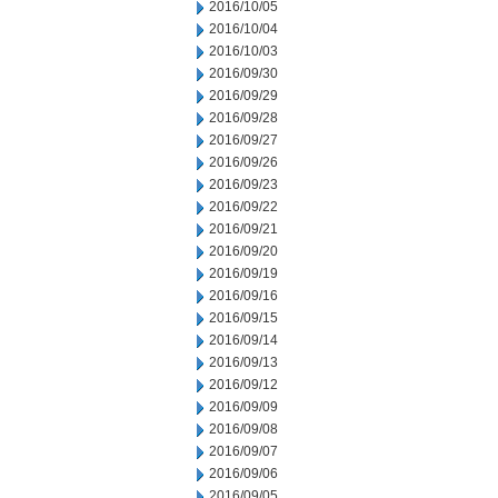
2016/10/05
2016/10/04
2016/10/03
2016/09/30
2016/09/29
2016/09/28
2016/09/27
2016/09/26
2016/09/23
2016/09/22
2016/09/21
2016/09/20
2016/09/19
2016/09/16
2016/09/15
2016/09/14
2016/09/13
2016/09/12
2016/09/09
2016/09/08
2016/09/07
2016/09/06
2016/09/05