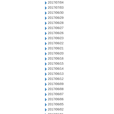
2017/07/04
2017/07/03
2017/06/30
2017/06/29
2017/06/28
2017/06/27
2017/06/26
2017/06/23
2017/06/22
2017/06/21
2017/06/20
2017/06/16
2017/06/15
2017/06/14
2017/06/13
2017/06/12
2017/06/09
2017/06/08
2017/06/07
2017/06/06
2017/06/05
2017/06/02