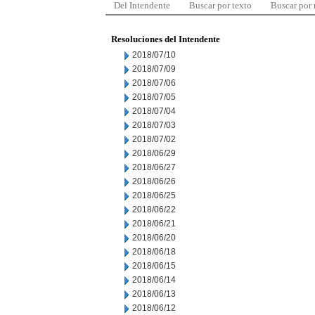
Del Intendente
Buscar por texto
Buscar por
Resoluciones del Intendente
2018/07/10
2018/07/09
2018/07/06
2018/07/05
2018/07/04
2018/07/03
2018/07/02
2018/06/29
2018/06/27
2018/06/26
2018/06/25
2018/06/22
2018/06/21
2018/06/20
2018/06/18
2018/06/15
2018/06/14
2018/06/13
2018/06/12