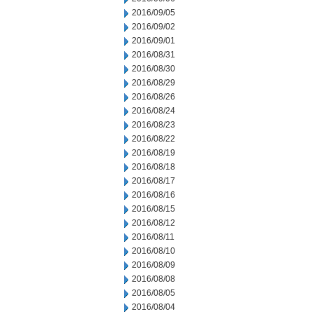
2016/09/05
2016/09/02
2016/09/01
2016/08/31
2016/08/30
2016/08/29
2016/08/26
2016/08/24
2016/08/23
2016/08/22
2016/08/19
2016/08/18
2016/08/17
2016/08/16
2016/08/15
2016/08/12
2016/08/11
2016/08/10
2016/08/09
2016/08/08
2016/08/05
2016/08/04