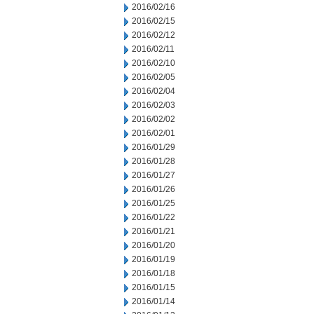
2016/02/16
2016/02/15
2016/02/12
2016/02/11
2016/02/10
2016/02/05
2016/02/04
2016/02/03
2016/02/02
2016/02/01
2016/01/29
2016/01/28
2016/01/27
2016/01/26
2016/01/25
2016/01/22
2016/01/21
2016/01/20
2016/01/19
2016/01/18
2016/01/15
2016/01/14