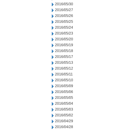
2016/05/30
2016/05/27
2016/05/26
2016/05/25
2016/05/24
2016/05/23
2016/05/20
2016/05/19
2016/05/18
2016/05/17
2016/05/13
2016/05/12
2016/05/11
2016/05/10
2016/05/09
2016/05/06
2016/05/05
2016/05/04
2016/05/03
2016/05/02
2016/04/29
2016/04/28