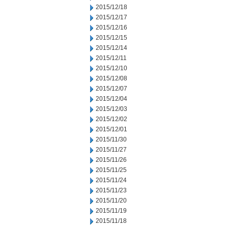
2015/12/18
2015/12/17
2015/12/16
2015/12/15
2015/12/14
2015/12/11
2015/12/10
2015/12/08
2015/12/07
2015/12/04
2015/12/03
2015/12/02
2015/12/01
2015/11/30
2015/11/27
2015/11/26
2015/11/25
2015/11/24
2015/11/23
2015/11/20
2015/11/19
2015/11/18