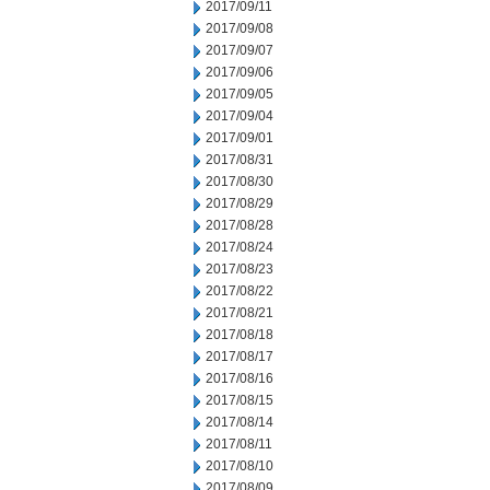
2017/09/11
2017/09/08
2017/09/07
2017/09/06
2017/09/05
2017/09/04
2017/09/01
2017/08/31
2017/08/30
2017/08/29
2017/08/28
2017/08/24
2017/08/23
2017/08/22
2017/08/21
2017/08/18
2017/08/17
2017/08/16
2017/08/15
2017/08/14
2017/08/11
2017/08/10
2017/08/09