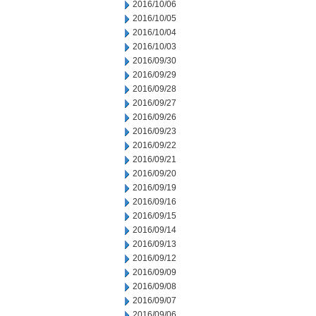
2016/10/06
2016/10/05
2016/10/04
2016/10/03
2016/09/30
2016/09/29
2016/09/28
2016/09/27
2016/09/26
2016/09/23
2016/09/22
2016/09/21
2016/09/20
2016/09/19
2016/09/16
2016/09/15
2016/09/14
2016/09/13
2016/09/12
2016/09/09
2016/09/08
2016/09/07
2016/09/06