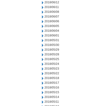
2018/06/12
2018/06/11
2018/06/08
2018/06/07
2018/06/06
2018/06/05
2018/06/04
2018/06/01
2018/05/31
2018/05/30
2018/05/29
2018/05/28
2018/05/25
2018/05/24
2018/05/23
2018/05/22
2018/05/18
2018/05/17
2018/05/16
2018/05/15
2018/05/14
2018/05/11