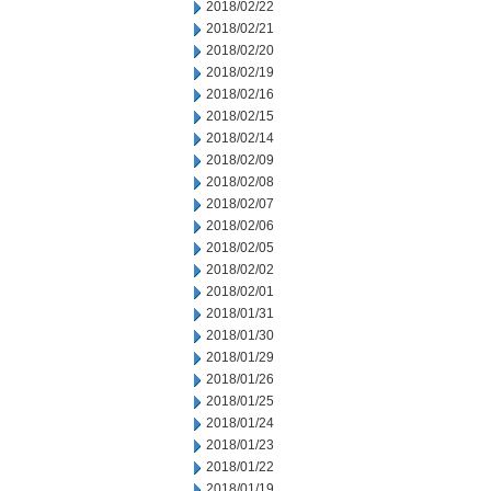
2018/02/22
2018/02/21
2018/02/20
2018/02/19
2018/02/16
2018/02/15
2018/02/14
2018/02/09
2018/02/08
2018/02/07
2018/02/06
2018/02/05
2018/02/02
2018/02/01
2018/01/31
2018/01/30
2018/01/29
2018/01/26
2018/01/25
2018/01/24
2018/01/23
2018/01/22
2018/01/19