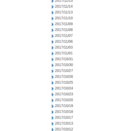
2017/11/15
2017/11/14
2017/11/13
2017/11/10
2017/11/09
2017/11/08
2017/11/07
2017/11/06
2017/11/03
2017/11/01
2017/10/31
2017/10/30
2017/10/27
2017/10/26
2017/10/25
2017/10/24
2017/10/23
2017/10/20
2017/10/19
2017/10/18
2017/10/17
2017/10/13
2017/10/12