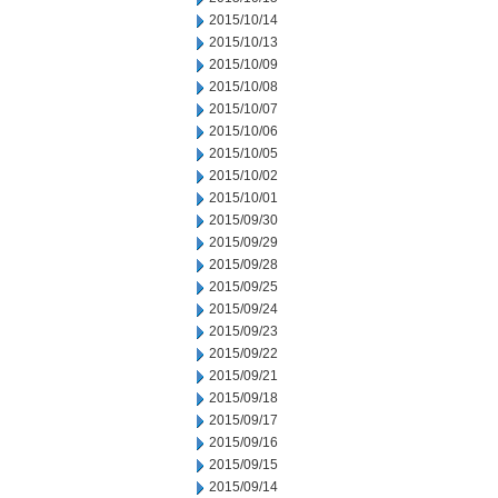
2015/10/14
2015/10/13
2015/10/09
2015/10/08
2015/10/07
2015/10/06
2015/10/05
2015/10/02
2015/10/01
2015/09/30
2015/09/29
2015/09/28
2015/09/25
2015/09/24
2015/09/23
2015/09/22
2015/09/21
2015/09/18
2015/09/17
2015/09/16
2015/09/15
2015/09/14