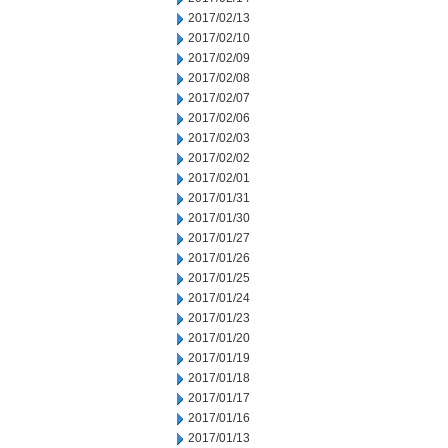
2017/02/13
2017/02/10
2017/02/09
2017/02/08
2017/02/07
2017/02/06
2017/02/03
2017/02/02
2017/02/01
2017/01/31
2017/01/30
2017/01/27
2017/01/26
2017/01/25
2017/01/24
2017/01/23
2017/01/20
2017/01/19
2017/01/18
2017/01/17
2017/01/16
2017/01/13