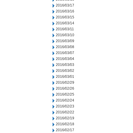
2016/03/17
2016/03/16
2016/03/15
2016/03/14
2016/03/11
2016/03/10
2016/03/09
2016/03/08
2016/03/07
2016/03/04
2016/03/03
2016/03/02
2016/03/01
2016/02/29
2016/02/26
2016/02/25
2016/02/24
2016/02/23
2016/02/22
2016/02/19
2016/02/18
2016/02/17