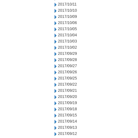
2017/10/11
2017/10/10
2017/10/09
2017/10/06
2017/10/05
2017/10/04
2017/10/03
2017/10/02
2017/09/29
2017/09/28
2017/09/27
2017/09/26
2017/09/25
2017/09/22
2017/09/21
2017/09/20
2017/09/19
2017/09/18
2017/09/15
2017/09/14
2017/09/13
2017/09/12