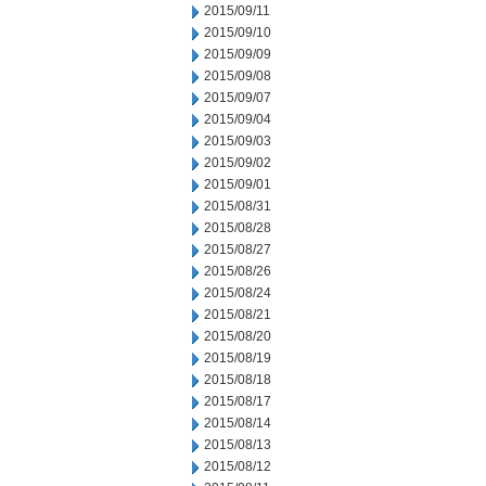
2015/09/11
2015/09/10
2015/09/09
2015/09/08
2015/09/07
2015/09/04
2015/09/03
2015/09/02
2015/09/01
2015/08/31
2015/08/28
2015/08/27
2015/08/26
2015/08/24
2015/08/21
2015/08/20
2015/08/19
2015/08/18
2015/08/17
2015/08/14
2015/08/13
2015/08/12