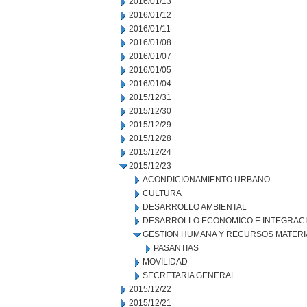
2016/01/13
2016/01/12
2016/01/11
2016/01/08
2016/01/07
2016/01/05
2016/01/04
2015/12/31
2015/12/30
2015/12/29
2015/12/28
2015/12/24
2015/12/23
ACONDICIONAMIENTO URBANO
CULTURA
DESARROLLO AMBIENTAL
DESARROLLO ECONOMICO E INTEGRAC
GESTION HUMANA Y RECURSOS MATERI
PASANTIAS
MOVILIDAD
SECRETARIA GENERAL
2015/12/22
2015/12/21