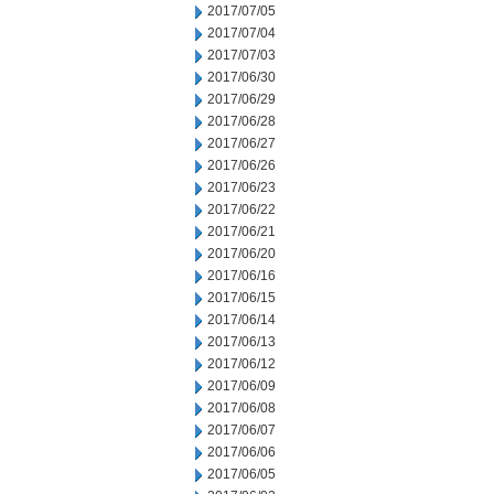
2017/07/05
2017/07/04
2017/07/03
2017/06/30
2017/06/29
2017/06/28
2017/06/27
2017/06/26
2017/06/23
2017/06/22
2017/06/21
2017/06/20
2017/06/16
2017/06/15
2017/06/14
2017/06/13
2017/06/12
2017/06/09
2017/06/08
2017/06/07
2017/06/06
2017/06/05