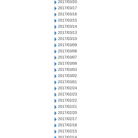
2017/03/20
2017/03/17
2017/03/16
2017/03/15
2017/03/14
2017/03/13
2017/03/10
2017/03/09
2017/03/08
2017/03/07
2017/03/06
2017/03/03
2017/03/02
2017/03/01
2017/02/24
2017/02/23
2017/02/22
2017/02/21
2017/02/20
2017/02/17
2017/02/16
2017/02/15
2017/02/14