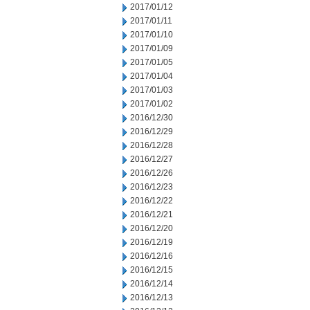
2017/01/12
2017/01/11
2017/01/10
2017/01/09
2017/01/05
2017/01/04
2017/01/03
2017/01/02
2016/12/30
2016/12/29
2016/12/28
2016/12/27
2016/12/26
2016/12/23
2016/12/22
2016/12/21
2016/12/20
2016/12/19
2016/12/16
2016/12/15
2016/12/14
2016/12/13