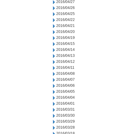
2016/04/27
2016/04/26
2016/04/25
2016/04/22
2016/04/21
2016/04/20
2016/04/19
2016/04/15
2016/04/14
2016/04/13
2016/04/12
2016/04/11
2016/04/08
2016/04/07
2016/04/06
2016/04/05
2016/04/04
2016/04/01
2016/03/31
2016/03/30
2016/03/29
2016/03/28
2016/03/18