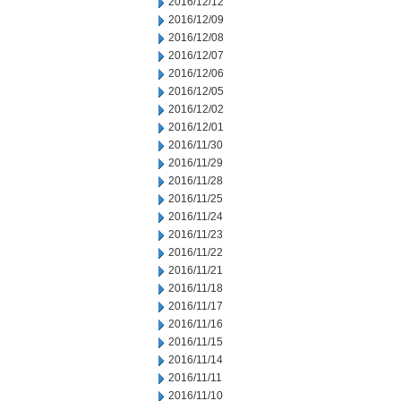
2016/12/12
2016/12/09
2016/12/08
2016/12/07
2016/12/06
2016/12/05
2016/12/02
2016/12/01
2016/11/30
2016/11/29
2016/11/28
2016/11/25
2016/11/24
2016/11/23
2016/11/22
2016/11/21
2016/11/18
2016/11/17
2016/11/16
2016/11/15
2016/11/14
2016/11/11
2016/11/10