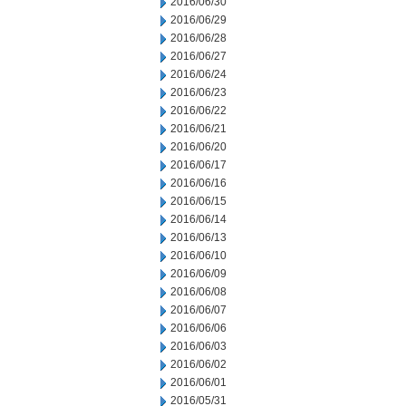
2016/06/30
2016/06/29
2016/06/28
2016/06/27
2016/06/24
2016/06/23
2016/06/22
2016/06/21
2016/06/20
2016/06/17
2016/06/16
2016/06/15
2016/06/14
2016/06/13
2016/06/10
2016/06/09
2016/06/08
2016/06/07
2016/06/06
2016/06/03
2016/06/02
2016/06/01
2016/05/31