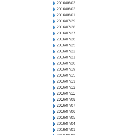
2016/08/03
2016/08/02
2016/08/01
2016/07/29
2016/07/28
2016/07/27
2016/07/26
2016/07/25
2016/07/22
2016/07/21
2016/07/20
2016/07/19
2016/07/15
2016/07/13
2016/07/12
2016/07/11
2016/07/08
2016/07/07
2016/07/06
2016/07/05
2016/07/04
2016/07/01