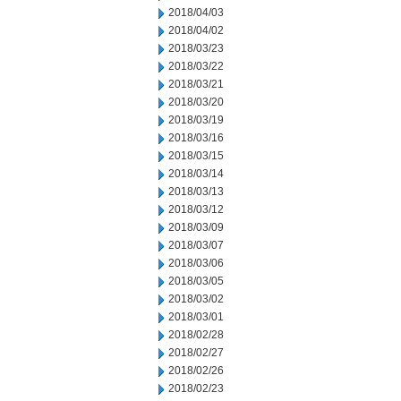
2018/04/03
2018/04/02
2018/03/23
2018/03/22
2018/03/21
2018/03/20
2018/03/19
2018/03/16
2018/03/15
2018/03/14
2018/03/13
2018/03/12
2018/03/09
2018/03/07
2018/03/06
2018/03/05
2018/03/02
2018/03/01
2018/02/28
2018/02/27
2018/02/26
2018/02/23