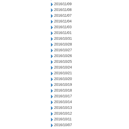
2016/11/09
2016/11/08
2016/11/07
2016/11/04
2016/11/03
2016/11/01
2016/10/31
2016/10/28
2016/10/27
2016/10/26
2016/10/25
2016/10/24
2016/10/21
2016/10/20
2016/10/19
2016/10/18
2016/10/17
2016/10/14
2016/10/13
2016/10/12
2016/10/11
2016/10/07