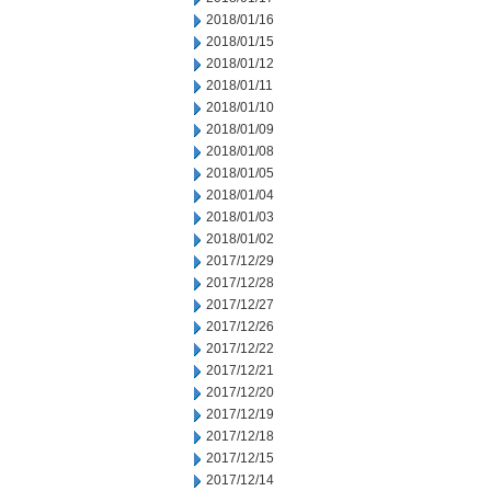
2018/01/16
2018/01/15
2018/01/12
2018/01/11
2018/01/10
2018/01/09
2018/01/08
2018/01/05
2018/01/04
2018/01/03
2018/01/02
2017/12/29
2017/12/28
2017/12/27
2017/12/26
2017/12/22
2017/12/21
2017/12/20
2017/12/19
2017/12/18
2017/12/15
2017/12/14