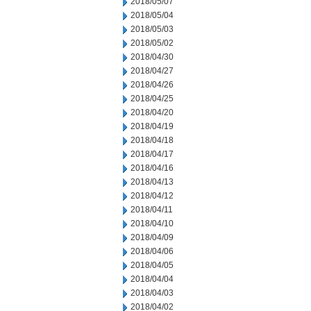
2018/05/07
2018/05/04
2018/05/03
2018/05/02
2018/04/30
2018/04/27
2018/04/26
2018/04/25
2018/04/20
2018/04/19
2018/04/18
2018/04/17
2018/04/16
2018/04/13
2018/04/12
2018/04/11
2018/04/10
2018/04/09
2018/04/06
2018/04/05
2018/04/04
2018/04/03
2018/04/02