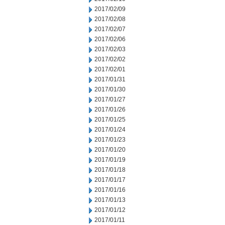
2017/02/09
2017/02/08
2017/02/07
2017/02/06
2017/02/03
2017/02/02
2017/02/01
2017/01/31
2017/01/30
2017/01/27
2017/01/26
2017/01/25
2017/01/24
2017/01/23
2017/01/20
2017/01/19
2017/01/18
2017/01/17
2017/01/16
2017/01/13
2017/01/12
2017/01/11