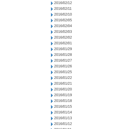
2016/02/12
2016/02/11
2016/02/10
2016/02/05
2016/02/04
2016/02/03
2016/02/02
2016/02/01
2016/01/29
2016/01/28
2016/01/27
2016/01/26
2016/01/25
2016/01/22
2016/01/21
2016/01/20
2016/01/19
2016/01/18
2016/01/15
2016/01/14
2016/01/13
2016/01/12