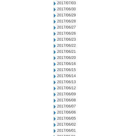
2017/07/03
2017/06/30
2017/06/29
2017/06/28
2017/06/27
2017/06/26
2017/06/23
2017/06/22
2017/06/21
2017/06/20
2017/06/16
2017/06/15
2017/06/14
2017/06/13
2017/06/12
2017/06/09
2017/06/08
2017/06/07
2017/06/06
2017/06/05
2017/06/02
2017/06/01