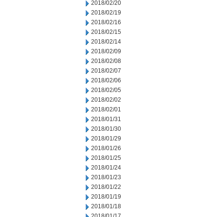
2018/02/20
2018/02/19
2018/02/16
2018/02/15
2018/02/14
2018/02/09
2018/02/08
2018/02/07
2018/02/06
2018/02/05
2018/02/02
2018/02/01
2018/01/31
2018/01/30
2018/01/29
2018/01/26
2018/01/25
2018/01/24
2018/01/23
2018/01/22
2018/01/19
2018/01/18
2018/01/17