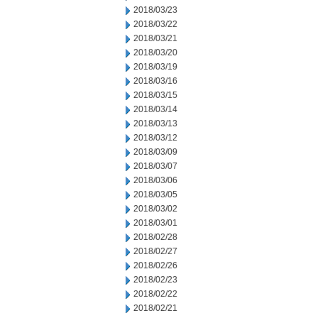
2018/03/23
2018/03/22
2018/03/21
2018/03/20
2018/03/19
2018/03/16
2018/03/15
2018/03/14
2018/03/13
2018/03/12
2018/03/09
2018/03/07
2018/03/06
2018/03/05
2018/03/02
2018/03/01
2018/02/28
2018/02/27
2018/02/26
2018/02/23
2018/02/22
2018/02/21