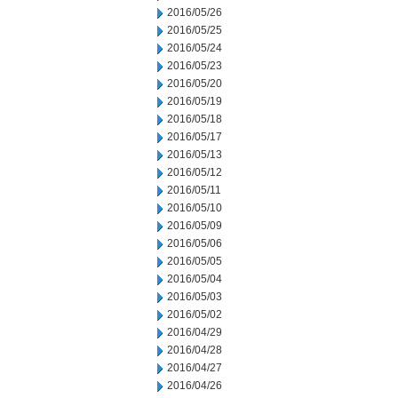
2016/05/26
2016/05/25
2016/05/24
2016/05/23
2016/05/20
2016/05/19
2016/05/18
2016/05/17
2016/05/13
2016/05/12
2016/05/11
2016/05/10
2016/05/09
2016/05/06
2016/05/05
2016/05/04
2016/05/03
2016/05/02
2016/04/29
2016/04/28
2016/04/27
2016/04/26