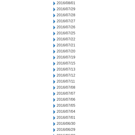
2016/08/01
2016/07/29
2016/07/28
2016/07/27
2016/07/26
2016/07/25
2016/07/22
2016/07/21
2016/07/20
2016/07/19
2016/07/15
2016/07/13
2016/07/12
2016/07/11
2016/07/08
2016/07/07
2016/07/06
2016/07/05
2016/07/04
2016/07/01
2016/06/30
2016/06/29