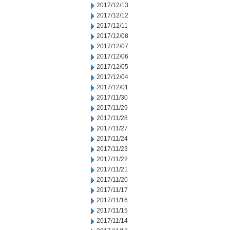
2017/12/13
2017/12/12
2017/12/11
2017/12/08
2017/12/07
2017/12/06
2017/12/05
2017/12/04
2017/12/01
2017/11/30
2017/11/29
2017/11/28
2017/11/27
2017/11/24
2017/11/23
2017/11/22
2017/11/21
2017/11/20
2017/11/17
2017/11/16
2017/11/15
2017/11/14