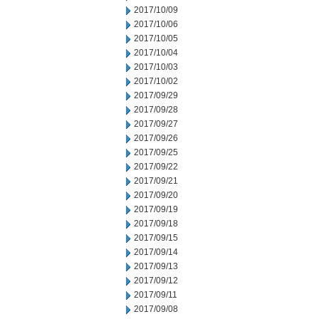
2017/10/09
2017/10/06
2017/10/05
2017/10/04
2017/10/03
2017/10/02
2017/09/29
2017/09/28
2017/09/27
2017/09/26
2017/09/25
2017/09/22
2017/09/21
2017/09/20
2017/09/19
2017/09/18
2017/09/15
2017/09/14
2017/09/13
2017/09/12
2017/09/11
2017/09/08