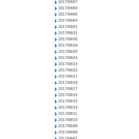
2017/09/07
2017/09/06
2017/09/05
2017/09/04
2017/09/01
2017/08/31
2017/08/30
2017/08/29
2017/08/28
2017/08/24
2017/08/23
2017/08/22
2017/08/21
2017/08/18
2017/08/17
2017/08/16
2017/08/15
2017/08/14
2017/08/11
2017/08/10
2017/08/09
2017/08/08
2017/08/07