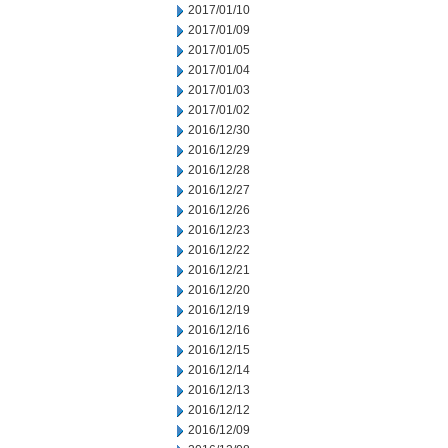
2017/01/10
2017/01/09
2017/01/05
2017/01/04
2017/01/03
2017/01/02
2016/12/30
2016/12/29
2016/12/28
2016/12/27
2016/12/26
2016/12/23
2016/12/22
2016/12/21
2016/12/20
2016/12/19
2016/12/16
2016/12/15
2016/12/14
2016/12/13
2016/12/12
2016/12/09