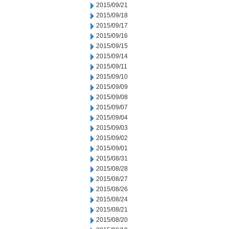
2015/09/21
2015/09/18
2015/09/17
2015/09/16
2015/09/15
2015/09/14
2015/09/11
2015/09/10
2015/09/09
2015/09/08
2015/09/07
2015/09/04
2015/09/03
2015/09/02
2015/09/01
2015/08/31
2015/08/28
2015/08/27
2015/08/26
2015/08/24
2015/08/21
2015/08/20