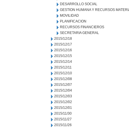
DESARROLLO SOCIAL
GESTION HUMANA Y RECURSOS MATERI
MOVILIDAD
PLANIFICACION
RECURSOS FINANCIEROS
SECRETARIA GENERAL
2015/12/18
2015/12/17
2015/12/16
2015/12/15
2015/12/14
2015/12/11
2015/12/10
2015/12/08
2015/12/07
2015/12/04
2015/12/03
2015/12/02
2015/12/01
2015/11/30
2015/11/27
2015/11/26