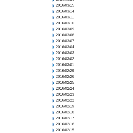
2016/03/15
2016/03/14
2016/03/11
2016/03/10
2016/03/09
2016/03/08
2016/03/07
2016/03/04
2016/03/03
2016/03/02
2016/03/01
2016/02/29
2016/02/26
2016/02/25
2016/02/24
2016/02/23
2016/02/22
2016/02/19
2016/02/18
2016/02/17
2016/02/16
2016/02/15