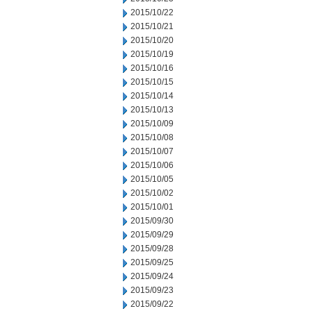
2015/10/22
2015/10/21
2015/10/20
2015/10/19
2015/10/16
2015/10/15
2015/10/14
2015/10/13
2015/10/09
2015/10/08
2015/10/07
2015/10/06
2015/10/05
2015/10/02
2015/10/01
2015/09/30
2015/09/29
2015/09/28
2015/09/25
2015/09/24
2015/09/23
2015/09/22