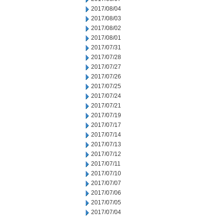
2017/08/04
2017/08/03
2017/08/02
2017/08/01
2017/07/31
2017/07/28
2017/07/27
2017/07/26
2017/07/25
2017/07/24
2017/07/21
2017/07/19
2017/07/17
2017/07/14
2017/07/13
2017/07/12
2017/07/11
2017/07/10
2017/07/07
2017/07/06
2017/07/05
2017/07/04