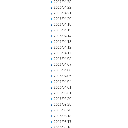
2016/04/25
2016/04/22
2016/04/21
2016/04/20
2016/04/19
2016/04/15
2016/04/14
2016/04/13
2016/04/12
2016/04/11
2016/04/08
2016/04/07
2016/04/06
2016/04/05
2016/04/04
2016/04/01
2016/03/31
2016/03/30
2016/03/29
2016/03/28
2016/03/18
2016/03/17
2016/03/16