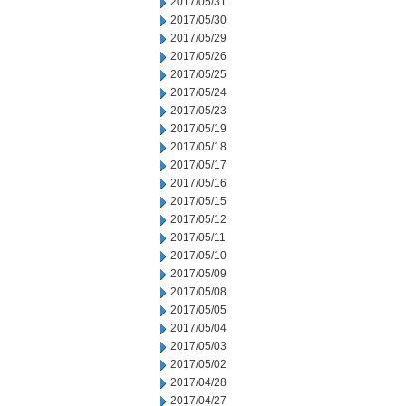
2017/05/31
2017/05/30
2017/05/29
2017/05/26
2017/05/25
2017/05/24
2017/05/23
2017/05/19
2017/05/18
2017/05/17
2017/05/16
2017/05/15
2017/05/12
2017/05/11
2017/05/10
2017/05/09
2017/05/08
2017/05/05
2017/05/04
2017/05/03
2017/05/02
2017/04/28
2017/04/27