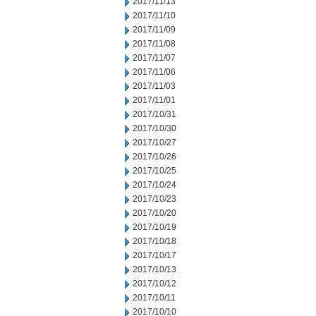
2017/11/13
2017/11/10
2017/11/09
2017/11/08
2017/11/07
2017/11/06
2017/11/03
2017/11/01
2017/10/31
2017/10/30
2017/10/27
2017/10/26
2017/10/25
2017/10/24
2017/10/23
2017/10/20
2017/10/19
2017/10/18
2017/10/17
2017/10/13
2017/10/12
2017/10/11
2017/10/10