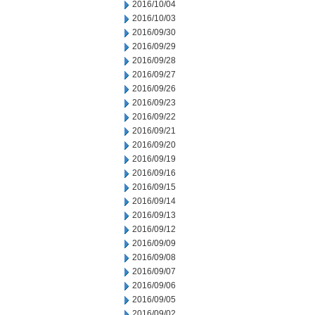
2016/10/04
2016/10/03
2016/09/30
2016/09/29
2016/09/28
2016/09/27
2016/09/26
2016/09/23
2016/09/22
2016/09/21
2016/09/20
2016/09/19
2016/09/16
2016/09/15
2016/09/14
2016/09/13
2016/09/12
2016/09/09
2016/09/08
2016/09/07
2016/09/06
2016/09/05
2016/09/02