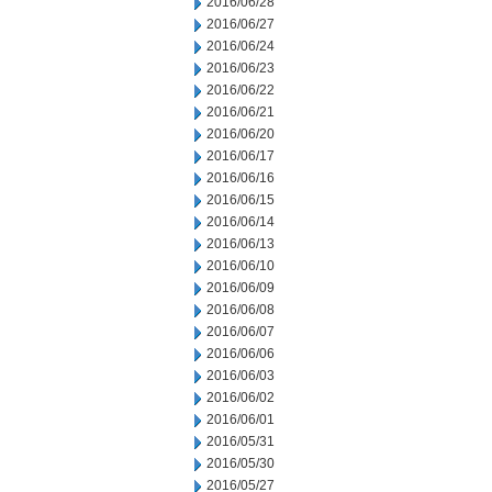
2016/06/28
2016/06/27
2016/06/24
2016/06/23
2016/06/22
2016/06/21
2016/06/20
2016/06/17
2016/06/16
2016/06/15
2016/06/14
2016/06/13
2016/06/10
2016/06/09
2016/06/08
2016/06/07
2016/06/06
2016/06/03
2016/06/02
2016/06/01
2016/05/31
2016/05/30
2016/05/27