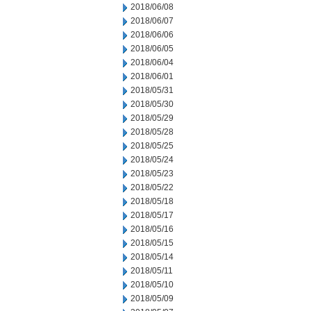
2018/06/08
2018/06/07
2018/06/06
2018/06/05
2018/06/04
2018/06/01
2018/05/31
2018/05/30
2018/05/29
2018/05/28
2018/05/25
2018/05/24
2018/05/23
2018/05/22
2018/05/18
2018/05/17
2018/05/16
2018/05/15
2018/05/14
2018/05/11
2018/05/10
2018/05/09