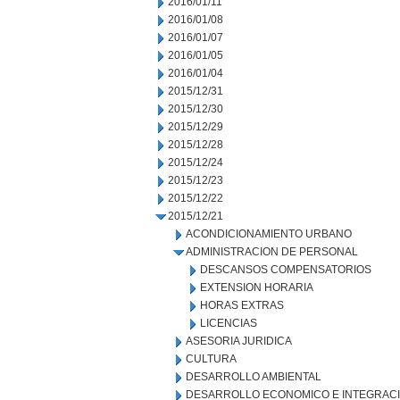
2016/01/11
2016/01/08
2016/01/07
2016/01/05
2016/01/04
2015/12/31
2015/12/30
2015/12/29
2015/12/28
2015/12/24
2015/12/23
2015/12/22
2015/12/21
ACONDICIONAMIENTO URBANO
ADMINISTRACION DE PERSONAL
DESCANSOS COMPENSATORIOS
EXTENSION HORARIA
HORAS EXTRAS
LICENCIAS
ASESORIA JURIDICA
CULTURA
DESARROLLO AMBIENTAL
DESARROLLO ECONOMICO E INTEGRAC