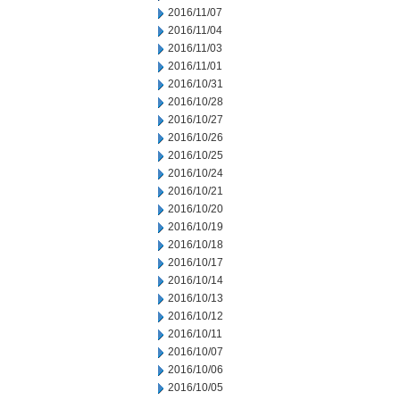
2016/11/07
2016/11/04
2016/11/03
2016/11/01
2016/10/31
2016/10/28
2016/10/27
2016/10/26
2016/10/25
2016/10/24
2016/10/21
2016/10/20
2016/10/19
2016/10/18
2016/10/17
2016/10/14
2016/10/13
2016/10/12
2016/10/11
2016/10/07
2016/10/06
2016/10/05