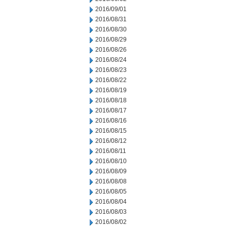
2016/09/01
2016/08/31
2016/08/30
2016/08/29
2016/08/26
2016/08/24
2016/08/23
2016/08/22
2016/08/19
2016/08/18
2016/08/17
2016/08/16
2016/08/15
2016/08/12
2016/08/11
2016/08/10
2016/08/09
2016/08/08
2016/08/05
2016/08/04
2016/08/03
2016/08/02