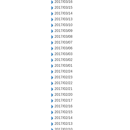
2017/03/16
2017/03/15
2017/03/14
2017/03/13
2017/03/10
2017/03/09
2017/03/08
2017/03/07
2017/03/06
2017/03/03
2017/03/02
2017/03/01
2017/02/24
2017/02/23
2017/02/22
2017/02/21
2017/02/20
2017/02/17
2017/02/16
2017/02/15
2017/02/14
2017/02/13
2017/02/10