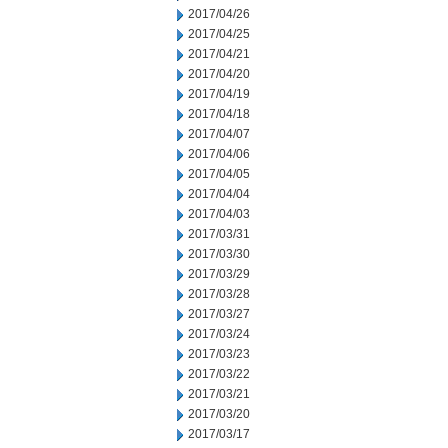
2017/04/26
2017/04/25
2017/04/21
2017/04/20
2017/04/19
2017/04/18
2017/04/07
2017/04/06
2017/04/05
2017/04/04
2017/04/03
2017/03/31
2017/03/30
2017/03/29
2017/03/28
2017/03/27
2017/03/24
2017/03/23
2017/03/22
2017/03/21
2017/03/20
2017/03/17