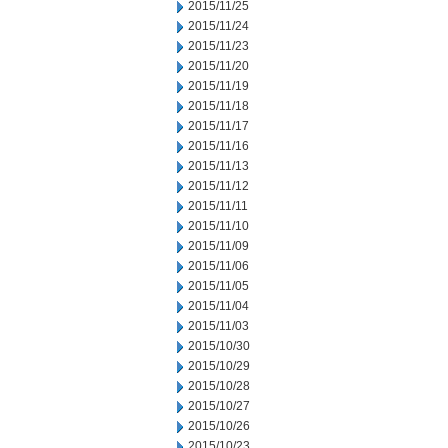
2015/11/25
2015/11/24
2015/11/23
2015/11/20
2015/11/19
2015/11/18
2015/11/17
2015/11/16
2015/11/13
2015/11/12
2015/11/11
2015/11/10
2015/11/09
2015/11/06
2015/11/05
2015/11/04
2015/11/03
2015/10/30
2015/10/29
2015/10/28
2015/10/27
2015/10/26
2015/10/23