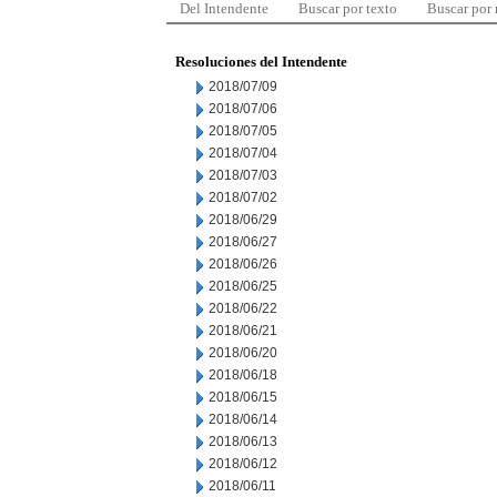
Del Intendente
Buscar por texto
Buscar por
Resoluciones del Intendente
2018/07/09
2018/07/06
2018/07/05
2018/07/04
2018/07/03
2018/07/02
2018/06/29
2018/06/27
2018/06/26
2018/06/25
2018/06/22
2018/06/21
2018/06/20
2018/06/18
2018/06/15
2018/06/14
2018/06/13
2018/06/12
2018/06/11