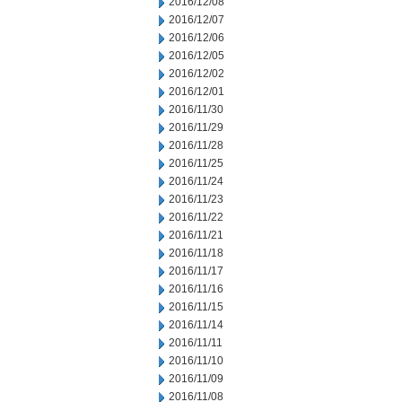
2016/12/08
2016/12/07
2016/12/06
2016/12/05
2016/12/02
2016/12/01
2016/11/30
2016/11/29
2016/11/28
2016/11/25
2016/11/24
2016/11/23
2016/11/22
2016/11/21
2016/11/18
2016/11/17
2016/11/16
2016/11/15
2016/11/14
2016/11/11
2016/11/10
2016/11/09
2016/11/08