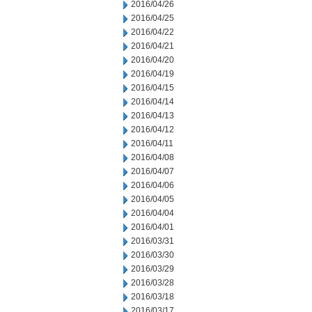
2016/04/26
2016/04/25
2016/04/22
2016/04/21
2016/04/20
2016/04/19
2016/04/15
2016/04/14
2016/04/13
2016/04/12
2016/04/11
2016/04/08
2016/04/07
2016/04/06
2016/04/05
2016/04/04
2016/04/01
2016/03/31
2016/03/30
2016/03/29
2016/03/28
2016/03/18
2016/03/17