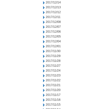
2017/12/14
2017/12/13
2017/12/12
2017/12/11
2017/12/08
2017/12/07
2017/12/06
2017/12/05
2017/12/04
2017/12/01
2017/11/30
2017/11/29
2017/11/28
2017/11/27
2017/11/24
2017/11/23
2017/11/22
2017/11/21
2017/11/20
2017/11/17
2017/11/16
2017/11/15