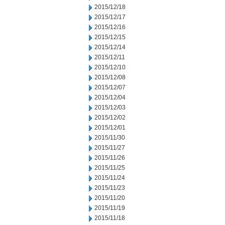
2015/12/18
2015/12/17
2015/12/16
2015/12/15
2015/12/14
2015/12/11
2015/12/10
2015/12/08
2015/12/07
2015/12/04
2015/12/03
2015/12/02
2015/12/01
2015/11/30
2015/11/27
2015/11/26
2015/11/25
2015/11/24
2015/11/23
2015/11/20
2015/11/19
2015/11/18