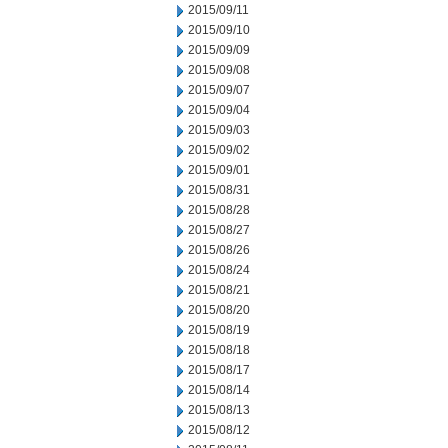
2015/09/11
2015/09/10
2015/09/09
2015/09/08
2015/09/07
2015/09/04
2015/09/03
2015/09/02
2015/09/01
2015/08/31
2015/08/28
2015/08/27
2015/08/26
2015/08/24
2015/08/21
2015/08/20
2015/08/19
2015/08/18
2015/08/17
2015/08/14
2015/08/13
2015/08/12