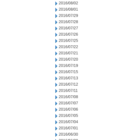
2016/08/02
2016/08/01
2016/07/29
2016/07/28
2016/07/27
2016/07/26
2016/07/25
2016/07/22
2016/07/21
2016/07/20
2016/07/19
2016/07/15
2016/07/13
2016/07/12
2016/07/11
2016/07/08
2016/07/07
2016/07/06
2016/07/05
2016/07/04
2016/07/01
2016/06/30