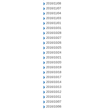
2016/11/08
2016/11/07
2016/11/04
2016/11/03
2016/11/01
2016/10/31
2016/10/28
2016/10/27
2016/10/26
2016/10/25
2016/10/24
2016/10/21
2016/10/20
2016/10/19
2016/10/18
2016/10/17
2016/10/14
2016/10/13
2016/10/12
2016/10/11
2016/10/07
2016/10/06