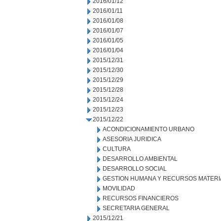
2016/01/12
2016/01/11
2016/01/08
2016/01/07
2016/01/05
2016/01/04
2015/12/31
2015/12/30
2015/12/29
2015/12/28
2015/12/24
2015/12/23
2015/12/22
ACONDICIONAMIENTO URBANO
ASESORIA JURIDICA
CULTURA
DESARROLLO AMBIENTAL
DESARROLLO SOCIAL
GESTION HUMANA Y RECURSOS MATERI
MOVILIDAD
RECURSOS FINANCIEROS
SECRETARIA GENERAL
2015/12/21