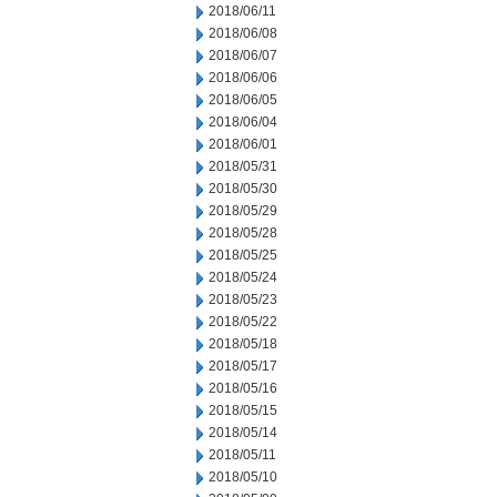
2018/06/11
2018/06/08
2018/06/07
2018/06/06
2018/06/05
2018/06/04
2018/06/01
2018/05/31
2018/05/30
2018/05/29
2018/05/28
2018/05/25
2018/05/24
2018/05/23
2018/05/22
2018/05/18
2018/05/17
2018/05/16
2018/05/15
2018/05/14
2018/05/11
2018/05/10