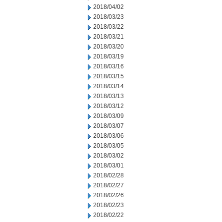
2018/04/02
2018/03/23
2018/03/22
2018/03/21
2018/03/20
2018/03/19
2018/03/16
2018/03/15
2018/03/14
2018/03/13
2018/03/12
2018/03/09
2018/03/07
2018/03/06
2018/03/05
2018/03/02
2018/03/01
2018/02/28
2018/02/27
2018/02/26
2018/02/23
2018/02/22