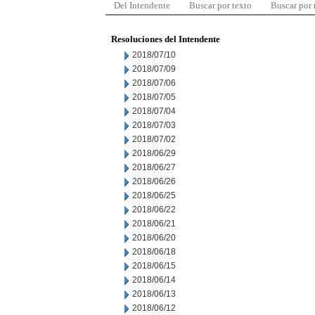
Del Intendente
Buscar por texto
Buscar por
Resoluciones del Intendente
2018/07/10
2018/07/09
2018/07/06
2018/07/05
2018/07/04
2018/07/03
2018/07/02
2018/06/29
2018/06/27
2018/06/26
2018/06/25
2018/06/22
2018/06/21
2018/06/20
2018/06/18
2018/06/15
2018/06/14
2018/06/13
2018/06/12