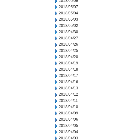
2018/05/09
2018/05/07
2018/05/04
2018/05/03
2018/05/02
2018/04/30
2018/04/27
2018/04/26
2018/04/25
2018/04/20
2018/04/19
2018/04/18
2018/04/17
2018/04/16
2018/04/13
2018/04/12
2018/04/11
2018/04/10
2018/04/09
2018/04/06
2018/04/05
2018/04/04
2018/04/03