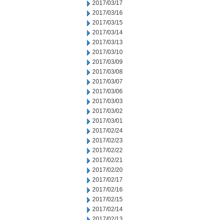
2017/03/17
2017/03/16
2017/03/15
2017/03/14
2017/03/13
2017/03/10
2017/03/09
2017/03/08
2017/03/07
2017/03/06
2017/03/03
2017/03/02
2017/03/01
2017/02/24
2017/02/23
2017/02/22
2017/02/21
2017/02/20
2017/02/17
2017/02/16
2017/02/15
2017/02/14
2017/02/13