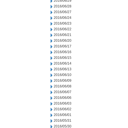
2016/06/29
2016/06/28
2016/06/27
2016/06/24
2016/06/23
2016/06/22
2016/06/21
2016/06/20
2016/06/17
2016/06/16
2016/06/15
2016/06/14
2016/06/13
2016/06/10
2016/06/09
2016/06/08
2016/06/07
2016/06/06
2016/06/03
2016/06/02
2016/06/01
2016/05/31
2016/05/30