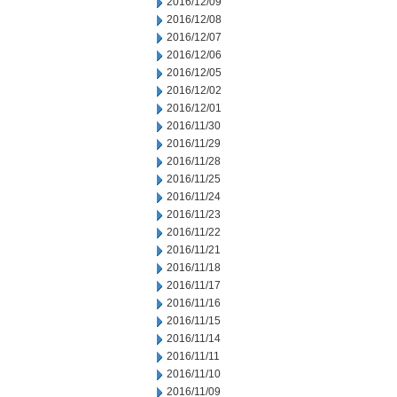
2016/12/09
2016/12/08
2016/12/07
2016/12/06
2016/12/05
2016/12/02
2016/12/01
2016/11/30
2016/11/29
2016/11/28
2016/11/25
2016/11/24
2016/11/23
2016/11/22
2016/11/21
2016/11/18
2016/11/17
2016/11/16
2016/11/15
2016/11/14
2016/11/11
2016/11/10
2016/11/09