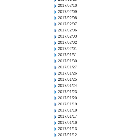
2017/02/10
2017/02/09
2017/02/08
2017/02/07
2017/02/06
2017/02/03
2017/02/02
2017/02/01
2017/01/31
2017/01/30
2017/01/27
2017/01/26
2017/01/25
2017/01/24
2017/01/23
2017/01/20
2017/01/19
2017/01/18
2017/01/17
2017/01/16
2017/01/13
2017/01/12