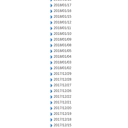
2018/01/17
2018/01/16
2018/01/15
2018/01/12
2018/01/11
2018/01/10
2018/01/09
2018/01/08
2018/01/05
2018/01/04
2018/01/03
2018/01/02
2017/12/29
2017/12/28
2017/12/27
2017/12/26
2017/12/22
2017/12/21
2017/12/20
2017/12/19
2017/12/18
2017/12/15