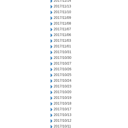
2017/11/14
2017/11/13
2017/11/10
2017/11/09
2017/11/08
2017/11/07
2017/11/06
2017/11/03
2017/11/01
2017/10/31
2017/10/30
2017/10/27
2017/10/26
2017/10/25
2017/10/24
2017/10/23
2017/10/20
2017/10/19
2017/10/18
2017/10/17
2017/10/13
2017/10/12
2017/10/11