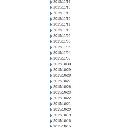
2015/11/17
2015/11/16
2015/11/13
2015/11/12
2015/11/11
2015/11/10
2015/11/09
2015/11/06
2015/11/05
2015/11/04
2015/11/03
2015/10/30
2015/10/29
2015/10/28
2015/10/27
2015/10/26
2015/10/23
2015/10/22
2015/10/21
2015/10/20
2015/10/19
2015/10/16
2015/10/15