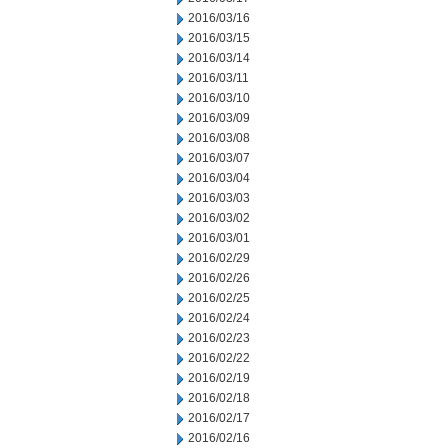
2016/03/16
2016/03/15
2016/03/14
2016/03/11
2016/03/10
2016/03/09
2016/03/08
2016/03/07
2016/03/04
2016/03/03
2016/03/02
2016/03/01
2016/02/29
2016/02/26
2016/02/25
2016/02/24
2016/02/23
2016/02/22
2016/02/19
2016/02/18
2016/02/17
2016/02/16