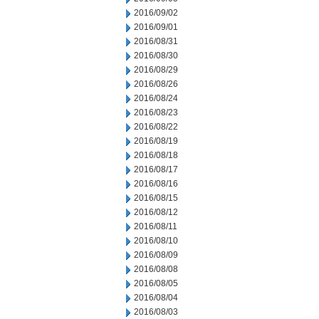
2016/09/02
2016/09/01
2016/08/31
2016/08/30
2016/08/29
2016/08/26
2016/08/24
2016/08/23
2016/08/22
2016/08/19
2016/08/18
2016/08/17
2016/08/16
2016/08/15
2016/08/12
2016/08/11
2016/08/10
2016/08/09
2016/08/08
2016/08/05
2016/08/04
2016/08/03