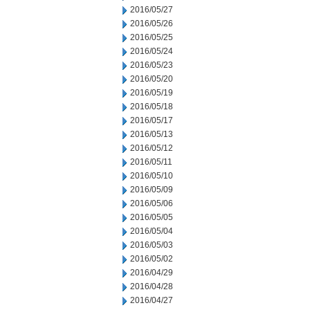
2016/05/27
2016/05/26
2016/05/25
2016/05/24
2016/05/23
2016/05/20
2016/05/19
2016/05/18
2016/05/17
2016/05/13
2016/05/12
2016/05/11
2016/05/10
2016/05/09
2016/05/06
2016/05/05
2016/05/04
2016/05/03
2016/05/02
2016/04/29
2016/04/28
2016/04/27