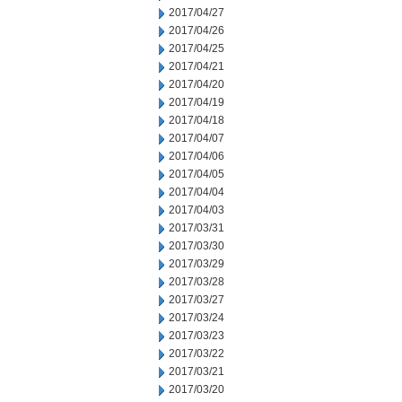
2017/04/27
2017/04/26
2017/04/25
2017/04/21
2017/04/20
2017/04/19
2017/04/18
2017/04/07
2017/04/06
2017/04/05
2017/04/04
2017/04/03
2017/03/31
2017/03/30
2017/03/29
2017/03/28
2017/03/27
2017/03/24
2017/03/23
2017/03/22
2017/03/21
2017/03/20