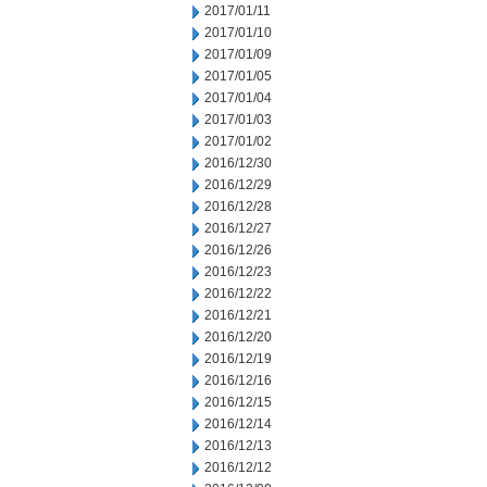
2017/01/11
2017/01/10
2017/01/09
2017/01/05
2017/01/04
2017/01/03
2017/01/02
2016/12/30
2016/12/29
2016/12/28
2016/12/27
2016/12/26
2016/12/23
2016/12/22
2016/12/21
2016/12/20
2016/12/19
2016/12/16
2016/12/15
2016/12/14
2016/12/13
2016/12/12