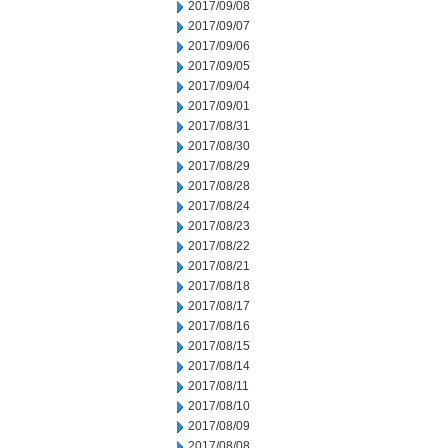
2017/09/08
2017/09/07
2017/09/06
2017/09/05
2017/09/04
2017/09/01
2017/08/31
2017/08/30
2017/08/29
2017/08/28
2017/08/24
2017/08/23
2017/08/22
2017/08/21
2017/08/18
2017/08/17
2017/08/16
2017/08/15
2017/08/14
2017/08/11
2017/08/10
2017/08/09
2017/08/08