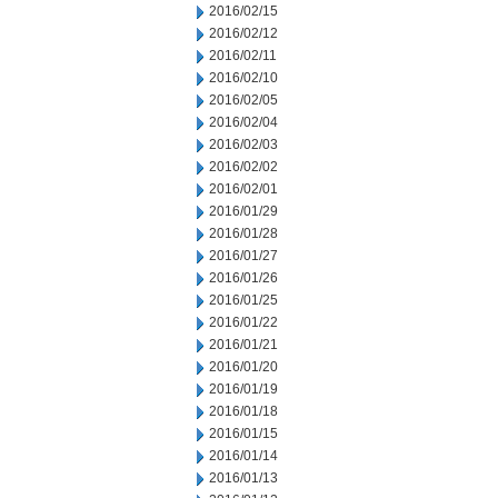
2016/02/15
2016/02/12
2016/02/11
2016/02/10
2016/02/05
2016/02/04
2016/02/03
2016/02/02
2016/02/01
2016/01/29
2016/01/28
2016/01/27
2016/01/26
2016/01/25
2016/01/22
2016/01/21
2016/01/20
2016/01/19
2016/01/18
2016/01/15
2016/01/14
2016/01/13