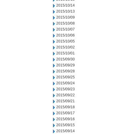
2015/10/14
2015/10/13
2015/10/09
2015/10/08
2015/10/07
2015/10/06
2015/10/05
2015/10/02
2015/10/01
2015/09/30
2015/09/29
2015/09/28
2015/09/25
2015/09/24
2015/09/23
2015/09/22
2015/09/21
2015/09/18
2015/09/17
2015/09/16
2015/09/15
2015/09/14