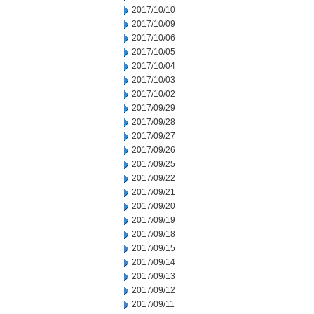
2017/10/10
2017/10/09
2017/10/06
2017/10/05
2017/10/04
2017/10/03
2017/10/02
2017/09/29
2017/09/28
2017/09/27
2017/09/26
2017/09/25
2017/09/22
2017/09/21
2017/09/20
2017/09/19
2017/09/18
2017/09/15
2017/09/14
2017/09/13
2017/09/12
2017/09/11