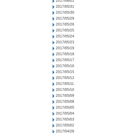
2017/06/01
2017/05/31
2017/05/30
2017/05/29
2017/05/26
2017/05/25
2017/05/24
2017/05/23
2017/05/19
2017/05/18
2017/05/17
2017/05/16
2017/05/15
2017/05/12
2017/05/11
2017/05/10
2017/05/09
2017/05/08
2017/05/05
2017/05/04
2017/05/03
2017/05/02
2017/04/28