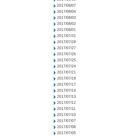
2017/08/07
2017/08/04
2017/08/03
2017/08/02
2017/08/01
2017/07/31
2017/07/28
2017/07/27
2017/07/26
2017/07/25
2017/07/24
2017/07/21
2017/07/19
2017/07/17
2017/07/14
2017/07/13
2017/07/12
2017/07/11
2017/07/10
2017/07/07
2017/07/06
2017/07/05