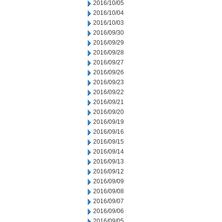
2016/10/05
2016/10/04
2016/10/03
2016/09/30
2016/09/29
2016/09/28
2016/09/27
2016/09/26
2016/09/23
2016/09/22
2016/09/21
2016/09/20
2016/09/19
2016/09/16
2016/09/15
2016/09/14
2016/09/13
2016/09/12
2016/09/09
2016/09/08
2016/09/07
2016/09/06
2016/09/05