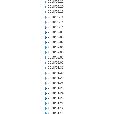
2018/02/21
2018/02/20
2018/02/19
2018/02/16
2018/02/15
2018/02/14
2018/02/09
2018/02/08
2018/02/07
2018/02/06
2018/02/05
2018/02/02
2018/02/01
2018/01/31
2018/01/30
2018/01/29
2018/01/26
2018/01/25
2018/01/24
2018/01/23
2018/01/22
2018/01/19
2018/01/18