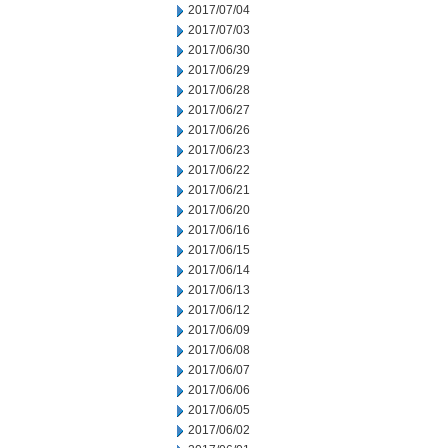
2017/07/04
2017/07/03
2017/06/30
2017/06/29
2017/06/28
2017/06/27
2017/06/26
2017/06/23
2017/06/22
2017/06/21
2017/06/20
2017/06/16
2017/06/15
2017/06/14
2017/06/13
2017/06/12
2017/06/09
2017/06/08
2017/06/07
2017/06/06
2017/06/05
2017/06/02