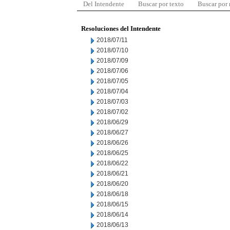
Del Intendente
Buscar por texto
Buscar por
Resoluciones del Intendente
2018/07/11
2018/07/10
2018/07/09
2018/07/06
2018/07/05
2018/07/04
2018/07/03
2018/07/02
2018/06/29
2018/06/27
2018/06/26
2018/06/25
2018/06/22
2018/06/21
2018/06/20
2018/06/18
2018/06/15
2018/06/14
2018/06/13