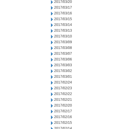
2017/03/20
2017/03/17
2017/03/16
2017/03/15
2017/03/14
2017/03/13
2017/03/10
2017/03/09
2017/03/08
2017/03/07
2017/03/06
2017/03/03
2017/03/02
2017/03/01
2017/02/24
2017/02/23
2017/02/22
2017/02/21
2017/02/20
2017/02/17
2017/02/16
2017/02/15
2017/02/14