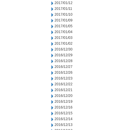
2017/01/12
2017/01/11
2017/01/10
2017/01/09
2017/01/05
2017/01/04
2017/01/03
2017/01/02
2016/12/30
2016/12/29
2016/12/28
2016/12/27
2016/12/26
2016/12/23
2016/12/22
2016/12/21
2016/12/20
2016/12/19
2016/12/16
2016/12/15
2016/12/14
2016/12/13