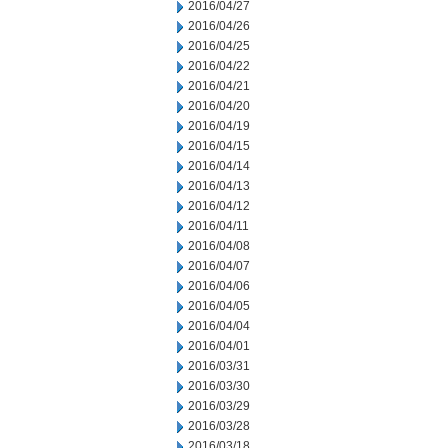
2016/04/27
2016/04/26
2016/04/25
2016/04/22
2016/04/21
2016/04/20
2016/04/19
2016/04/15
2016/04/14
2016/04/13
2016/04/12
2016/04/11
2016/04/08
2016/04/07
2016/04/06
2016/04/05
2016/04/04
2016/04/01
2016/03/31
2016/03/30
2016/03/29
2016/03/28
2016/03/18