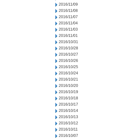
2016/11/09
2016/11/08
2016/11/07
2016/11/04
2016/11/03
2016/11/01
2016/10/31
2016/10/28
2016/10/27
2016/10/26
2016/10/25
2016/10/24
2016/10/21
2016/10/20
2016/10/19
2016/10/18
2016/10/17
2016/10/14
2016/10/13
2016/10/12
2016/10/11
2016/10/07