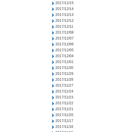
2017/12/15
2017/12/14
2017/12/13
2017/12/12
2017/12/11
2017/12/08
2017/12/07
2017/12/06
2017/12/05
2017/12/04
2017/12/01
2017/11/30
2017/11/29
2017/11/28
2017/11/27
2017/11/24
2017/11/23
2017/11/22
2017/11/21
2017/11/20
2017/11/17
2017/11/16