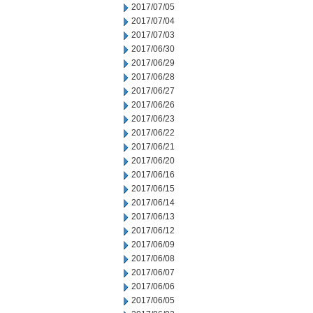
2017/07/05
2017/07/04
2017/07/03
2017/06/30
2017/06/29
2017/06/28
2017/06/27
2017/06/26
2017/06/23
2017/06/22
2017/06/21
2017/06/20
2017/06/16
2017/06/15
2017/06/14
2017/06/13
2017/06/12
2017/06/09
2017/06/08
2017/06/07
2017/06/06
2017/06/05