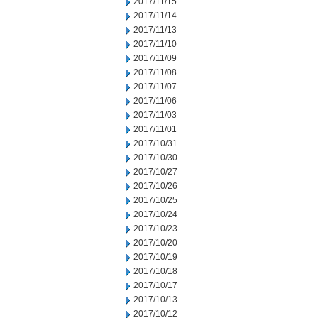
2017/11/15
2017/11/14
2017/11/13
2017/11/10
2017/11/09
2017/11/08
2017/11/07
2017/11/06
2017/11/03
2017/11/01
2017/10/31
2017/10/30
2017/10/27
2017/10/26
2017/10/25
2017/10/24
2017/10/23
2017/10/20
2017/10/19
2017/10/18
2017/10/17
2017/10/13
2017/10/12