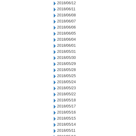
2018/06/12
2018/06/11
2018/06/08
2018/06/07
2018/06/06
2018/06/05
2018/06/04
2018/06/01
2018/05/31
2018/05/30
2018/05/29
2018/05/28
2018/05/25
2018/05/24
2018/05/23
2018/05/22
2018/05/18
2018/05/17
2018/05/16
2018/05/15
2018/05/14
2018/05/11