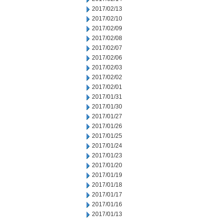
2017/02/13
2017/02/10
2017/02/09
2017/02/08
2017/02/07
2017/02/06
2017/02/03
2017/02/02
2017/02/01
2017/01/31
2017/01/30
2017/01/27
2017/01/26
2017/01/25
2017/01/24
2017/01/23
2017/01/20
2017/01/19
2017/01/18
2017/01/17
2017/01/16
2017/01/13