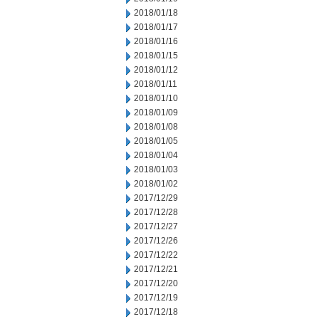
2018/01/18
2018/01/17
2018/01/16
2018/01/15
2018/01/12
2018/01/11
2018/01/10
2018/01/09
2018/01/08
2018/01/05
2018/01/04
2018/01/03
2018/01/02
2017/12/29
2017/12/28
2017/12/27
2017/12/26
2017/12/22
2017/12/21
2017/12/20
2017/12/19
2017/12/18