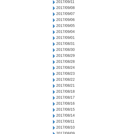
2017/09/11
2017/09/08
2017/09/07
2017/09/06
2017/09/05
2017/09/04
2017/09/01
2017/08/31
2017/08/30
2017/08/29
2017/08/28
2017/08/24
2017/08/23
2017/08/22
2017/08/21
2017/08/18
2017/08/17
2017/08/16
2017/08/15
2017/08/14
2017/08/11
2017/08/10
2017/08/09