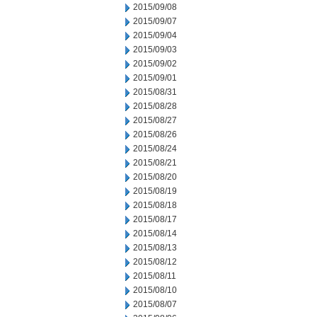
2015/09/08
2015/09/07
2015/09/04
2015/09/03
2015/09/02
2015/09/01
2015/08/31
2015/08/28
2015/08/27
2015/08/26
2015/08/24
2015/08/21
2015/08/20
2015/08/19
2015/08/18
2015/08/17
2015/08/14
2015/08/13
2015/08/12
2015/08/11
2015/08/10
2015/08/07