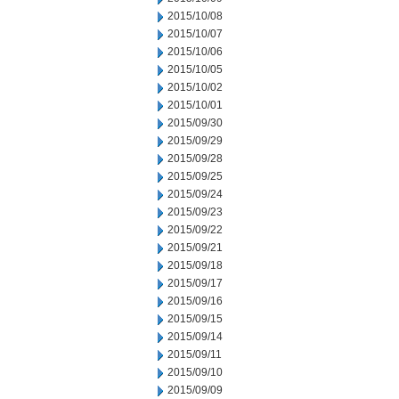
2015/10/08
2015/10/07
2015/10/06
2015/10/05
2015/10/02
2015/10/01
2015/09/30
2015/09/29
2015/09/28
2015/09/25
2015/09/24
2015/09/23
2015/09/22
2015/09/21
2015/09/18
2015/09/17
2015/09/16
2015/09/15
2015/09/14
2015/09/11
2015/09/10
2015/09/09