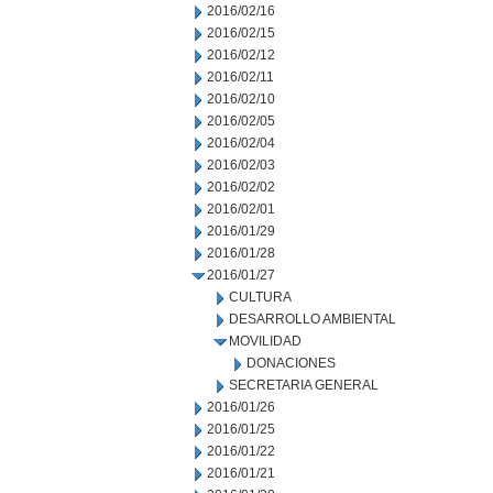
2016/02/16
2016/02/15
2016/02/12
2016/02/11
2016/02/10
2016/02/05
2016/02/04
2016/02/03
2016/02/02
2016/02/01
2016/01/29
2016/01/28
2016/01/27
CULTURA
DESARROLLO AMBIENTAL
MOVILIDAD
DONACIONES
SECRETARIA GENERAL
2016/01/26
2016/01/25
2016/01/22
2016/01/21