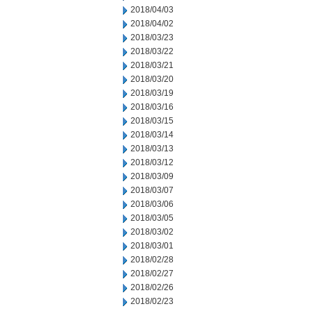
2018/04/03
2018/04/02
2018/03/23
2018/03/22
2018/03/21
2018/03/20
2018/03/19
2018/03/16
2018/03/15
2018/03/14
2018/03/13
2018/03/12
2018/03/09
2018/03/07
2018/03/06
2018/03/05
2018/03/02
2018/03/01
2018/02/28
2018/02/27
2018/02/26
2018/02/23