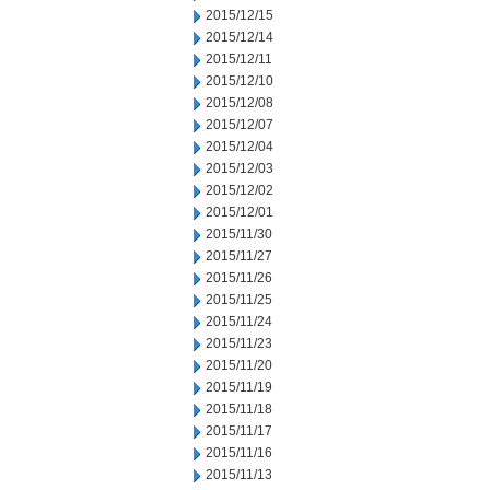
2015/12/15
2015/12/14
2015/12/11
2015/12/10
2015/12/08
2015/12/07
2015/12/04
2015/12/03
2015/12/02
2015/12/01
2015/11/30
2015/11/27
2015/11/26
2015/11/25
2015/11/24
2015/11/23
2015/11/20
2015/11/19
2015/11/18
2015/11/17
2015/11/16
2015/11/13