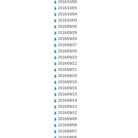
2016/10/06
2016/10/05
2016/10/04
2016/10/03
2016/09/30
2016/09/29
2016/09/28
2016/09/27
2016/09/26
2016/09/23
2016/09/22
2016/09/21
2016/09/20
2016/09/19
2016/09/16
2016/09/15
2016/09/14
2016/09/13
2016/09/12
2016/09/09
2016/09/08
2016/09/07
2016/09/06