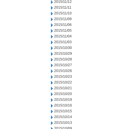
2015/11/12
2015/11/11
2015/11/10
2015/11/09
2015/11/06
2015/11/05
2015/11/04
2015/11/03
2015/10/30
2015/10/29
2015/10/28
2015/10/27
2015/10/26
2015/10/23
2015/10/22
2015/10/21
2015/10/20
2015/10/19
2015/10/16
2015/10/15
2015/10/14
2015/10/13
2015/10/09