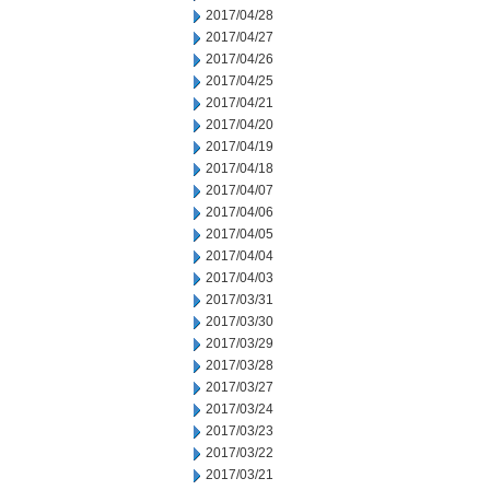
2017/04/28
2017/04/27
2017/04/26
2017/04/25
2017/04/21
2017/04/20
2017/04/19
2017/04/18
2017/04/07
2017/04/06
2017/04/05
2017/04/04
2017/04/03
2017/03/31
2017/03/30
2017/03/29
2017/03/28
2017/03/27
2017/03/24
2017/03/23
2017/03/22
2017/03/21