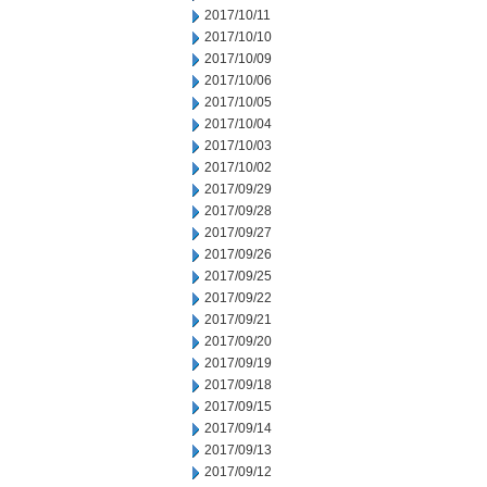
2017/10/11
2017/10/10
2017/10/09
2017/10/06
2017/10/05
2017/10/04
2017/10/03
2017/10/02
2017/09/29
2017/09/28
2017/09/27
2017/09/26
2017/09/25
2017/09/22
2017/09/21
2017/09/20
2017/09/19
2017/09/18
2017/09/15
2017/09/14
2017/09/13
2017/09/12