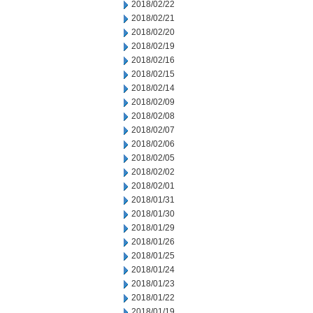
2018/02/22
2018/02/21
2018/02/20
2018/02/19
2018/02/16
2018/02/15
2018/02/14
2018/02/09
2018/02/08
2018/02/07
2018/02/06
2018/02/05
2018/02/02
2018/02/01
2018/01/31
2018/01/30
2018/01/29
2018/01/26
2018/01/25
2018/01/24
2018/01/23
2018/01/22
2018/01/19