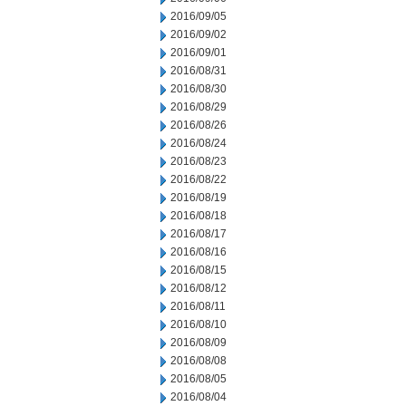
2016/09/05
2016/09/02
2016/09/01
2016/08/31
2016/08/30
2016/08/29
2016/08/26
2016/08/24
2016/08/23
2016/08/22
2016/08/19
2016/08/18
2016/08/17
2016/08/16
2016/08/15
2016/08/12
2016/08/11
2016/08/10
2016/08/09
2016/08/08
2016/08/05
2016/08/04