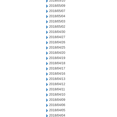
2018/05/10
2018/05/09
2018/05/07
2018/05/04
2018/05/03
2018/05/02
2018/04/30
2018/04/27
2018/04/26
2018/04/25
2018/04/20
2018/04/19
2018/04/18
2018/04/17
2018/04/16
2018/04/13
2018/04/12
2018/04/11
2018/04/10
2018/04/09
2018/04/06
2018/04/05
2018/04/04