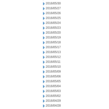
2016/05/30
2016/05/27
2016/05/26
2016/05/25
2016/05/24
2016/05/23
2016/05/20
2016/05/19
2016/05/18
2016/05/17
2016/05/13
2016/05/12
2016/05/11
2016/05/10
2016/05/09
2016/05/06
2016/05/05
2016/05/04
2016/05/03
2016/05/02
2016/04/29
2016/04/28