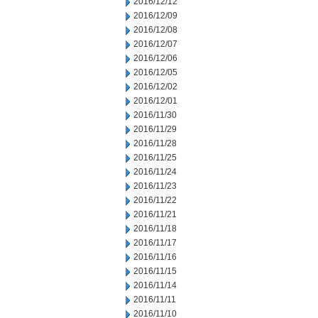
2016/12/12
2016/12/09
2016/12/08
2016/12/07
2016/12/06
2016/12/05
2016/12/02
2016/12/01
2016/11/30
2016/11/29
2016/11/28
2016/11/25
2016/11/24
2016/11/23
2016/11/22
2016/11/21
2016/11/18
2016/11/17
2016/11/16
2016/11/15
2016/11/14
2016/11/11
2016/11/10