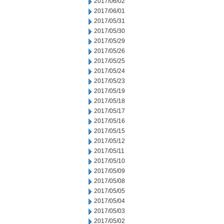
2017/06/02
2017/06/01
2017/05/31
2017/05/30
2017/05/29
2017/05/26
2017/05/25
2017/05/24
2017/05/23
2017/05/19
2017/05/18
2017/05/17
2017/05/16
2017/05/15
2017/05/12
2017/05/11
2017/05/10
2017/05/09
2017/05/08
2017/05/05
2017/05/04
2017/05/03
2017/05/02