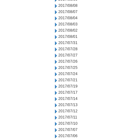
2017/08/08
2017/08/07
2017/08/04
2017/08/03
2017/08/02
2017/08/01
2017/07/31
2017/07/28
2017/07/27
2017/07/26
2017/07/25
2017/07/24
2017/07/21
2017/07/19
2017/07/17
2017/07/14
2017/07/13
2017/07/12
2017/07/11
2017/07/10
2017/07/07
2017/07/06