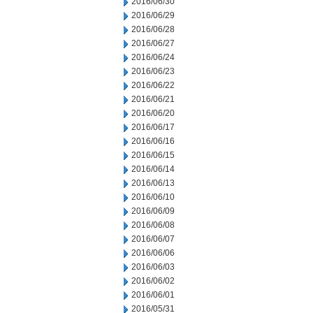
2016/06/30
2016/06/29
2016/06/28
2016/06/27
2016/06/24
2016/06/23
2016/06/22
2016/06/21
2016/06/20
2016/06/17
2016/06/16
2016/06/15
2016/06/14
2016/06/13
2016/06/10
2016/06/09
2016/06/08
2016/06/07
2016/06/06
2016/06/03
2016/06/02
2016/06/01
2016/05/31