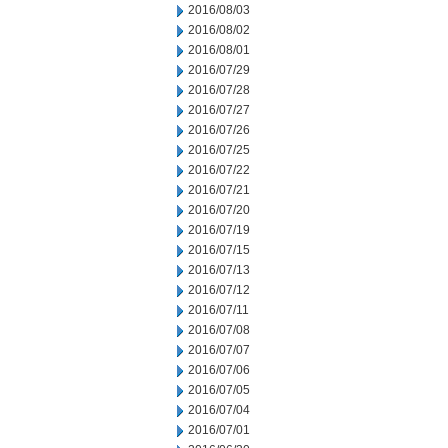
2016/08/03
2016/08/02
2016/08/01
2016/07/29
2016/07/28
2016/07/27
2016/07/26
2016/07/25
2016/07/22
2016/07/21
2016/07/20
2016/07/19
2016/07/15
2016/07/13
2016/07/12
2016/07/11
2016/07/08
2016/07/07
2016/07/06
2016/07/05
2016/07/04
2016/07/01