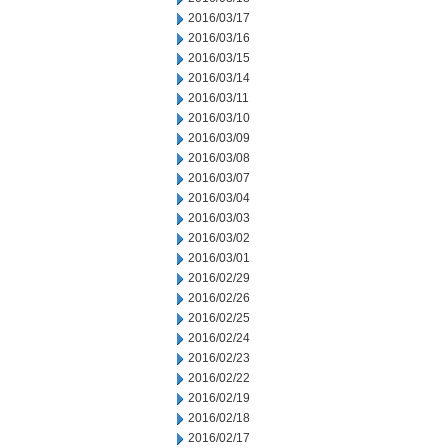
2016/03/17
2016/03/16
2016/03/15
2016/03/14
2016/03/11
2016/03/10
2016/03/09
2016/03/08
2016/03/07
2016/03/04
2016/03/03
2016/03/02
2016/03/01
2016/02/29
2016/02/26
2016/02/25
2016/02/24
2016/02/23
2016/02/22
2016/02/19
2016/02/18
2016/02/17