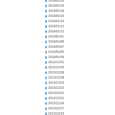
2016/01/20
2016/01/19
2016/01/18
2016/01/15
2016/01/14
2016/01/13
2016/01/12
2016/01/11
2016/01/08
2016/01/07
2016/01/05
2016/01/04
2015/12/31
2015/12/30
2015/12/29
2015/12/28
2015/12/24
2015/12/23
2015/12/22
2015/12/21
2015/12/18
2015/12/17
2015/12/16