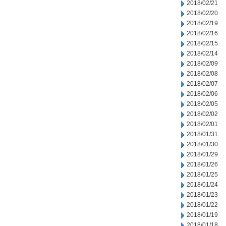
2018/02/21
2018/02/20
2018/02/19
2018/02/16
2018/02/15
2018/02/14
2018/02/09
2018/02/08
2018/02/07
2018/02/06
2018/02/05
2018/02/02
2018/02/01
2018/01/31
2018/01/30
2018/01/29
2018/01/26
2018/01/25
2018/01/24
2018/01/23
2018/01/22
2018/01/19
2018/01/18