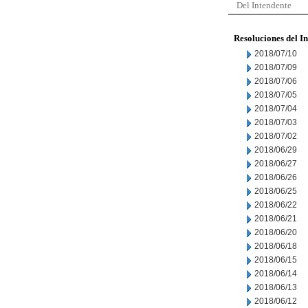
Del Intendente
Resoluciones del I
2018/07/10
2018/07/09
2018/07/06
2018/07/05
2018/07/04
2018/07/03
2018/07/02
2018/06/29
2018/06/27
2018/06/26
2018/06/25
2018/06/22
2018/06/21
2018/06/20
2018/06/18
2018/06/15
2018/06/14
2018/06/13
2018/06/12