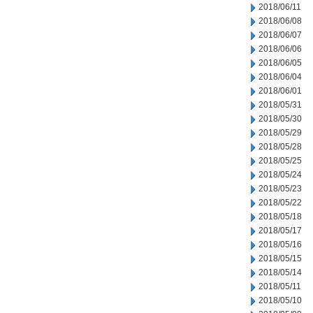
2018/06/11
2018/06/08
2018/06/07
2018/06/06
2018/06/05
2018/06/04
2018/06/01
2018/05/31
2018/05/30
2018/05/29
2018/05/28
2018/05/25
2018/05/24
2018/05/23
2018/05/22
2018/05/18
2018/05/17
2018/05/16
2018/05/15
2018/05/14
2018/05/11
2018/05/10