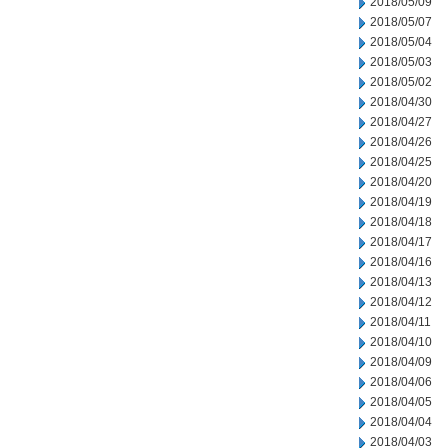
2018/05/09
2018/05/07
2018/05/04
2018/05/03
2018/05/02
2018/04/30
2018/04/27
2018/04/26
2018/04/25
2018/04/20
2018/04/19
2018/04/18
2018/04/17
2018/04/16
2018/04/13
2018/04/12
2018/04/11
2018/04/10
2018/04/09
2018/04/06
2018/04/05
2018/04/04
2018/04/03