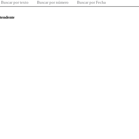
Buscar por texto
Buscar por número
Buscar por Fecha
ntendente