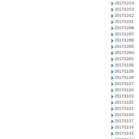
2017/12/14
2017/12/13
2017/12/12
2017/12/11
2017/12/08
2017/12/07
2017/12/06
2017/12/05
2017/12/04
2017/12/01
2017/11/30
2017/11/29
2017/11/28
2017/11/27
2017/11/24
2017/11/23
2017/11/22
2017/11/21
2017/11/20
2017/11/17
2017/11/16
2017/11/15