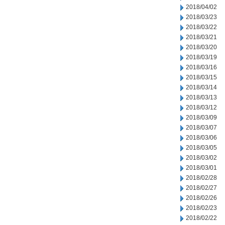
2018/04/02
2018/03/23
2018/03/22
2018/03/21
2018/03/20
2018/03/19
2018/03/16
2018/03/15
2018/03/14
2018/03/13
2018/03/12
2018/03/09
2018/03/07
2018/03/06
2018/03/05
2018/03/02
2018/03/01
2018/02/28
2018/02/27
2018/02/26
2018/02/23
2018/02/22