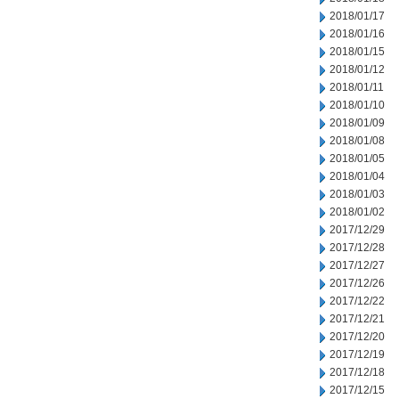
2018/01/17
2018/01/16
2018/01/15
2018/01/12
2018/01/11
2018/01/10
2018/01/09
2018/01/08
2018/01/05
2018/01/04
2018/01/03
2018/01/02
2017/12/29
2017/12/28
2017/12/27
2017/12/26
2017/12/22
2017/12/21
2017/12/20
2017/12/19
2017/12/18
2017/12/15