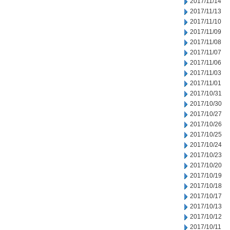
2017/11/14
2017/11/13
2017/11/10
2017/11/09
2017/11/08
2017/11/07
2017/11/06
2017/11/03
2017/11/01
2017/10/31
2017/10/30
2017/10/27
2017/10/26
2017/10/25
2017/10/24
2017/10/23
2017/10/20
2017/10/19
2017/10/18
2017/10/17
2017/10/13
2017/10/12
2017/10/11