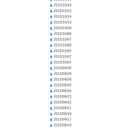
2015/10/16
2015/10/15
2015/10/14
2015/10/13
2015/10/09
2015/10/08
2015/10/07
2015/10/06
2015/10/05
2015/10/02
2015/10/01
2015/09/30
2015/09/29
2015/09/28
2015/09/25
2015/09/24
2015/09/23
2015/09/22
2015/09/21
2015/09/18
2015/09/17
2015/09/16