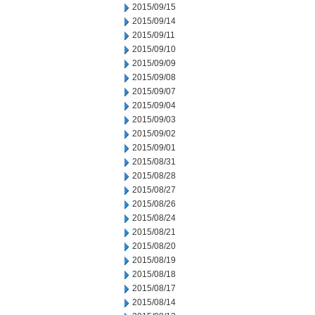
2015/09/15
2015/09/14
2015/09/11
2015/09/10
2015/09/09
2015/09/08
2015/09/07
2015/09/04
2015/09/03
2015/09/02
2015/09/01
2015/08/31
2015/08/28
2015/08/27
2015/08/26
2015/08/24
2015/08/21
2015/08/20
2015/08/19
2015/08/18
2015/08/17
2015/08/14