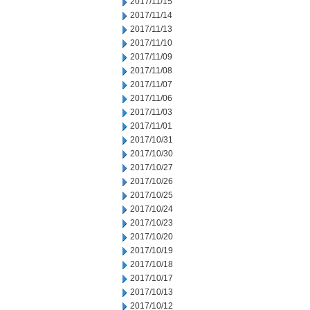
2017/11/15
2017/11/14
2017/11/13
2017/11/10
2017/11/09
2017/11/08
2017/11/07
2017/11/06
2017/11/03
2017/11/01
2017/10/31
2017/10/30
2017/10/27
2017/10/26
2017/10/25
2017/10/24
2017/10/23
2017/10/20
2017/10/19
2017/10/18
2017/10/17
2017/10/13
2017/10/12