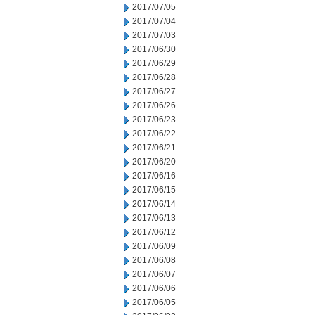
2017/07/05
2017/07/04
2017/07/03
2017/06/30
2017/06/29
2017/06/28
2017/06/27
2017/06/26
2017/06/23
2017/06/22
2017/06/21
2017/06/20
2017/06/16
2017/06/15
2017/06/14
2017/06/13
2017/06/12
2017/06/09
2017/06/08
2017/06/07
2017/06/06
2017/06/05