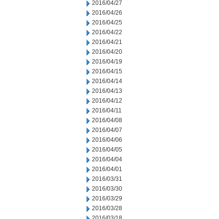
2016/04/27
2016/04/26
2016/04/25
2016/04/22
2016/04/21
2016/04/20
2016/04/19
2016/04/15
2016/04/14
2016/04/13
2016/04/12
2016/04/11
2016/04/08
2016/04/07
2016/04/06
2016/04/05
2016/04/04
2016/04/01
2016/03/31
2016/03/30
2016/03/29
2016/03/28
2016/03/18