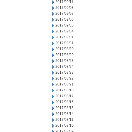
2017/09/11
2017/09/08
2017/09/07
2017/09/06
2017/09/05
2017/09/04
2017/09/01
2017/08/31
2017/08/30
2017/08/29
2017/08/28
2017/08/24
2017/08/23
2017/08/22
2017/08/21
2017/08/18
2017/08/17
2017/08/16
2017/08/15
2017/08/14
2017/08/11
2017/08/10
2017/08/09