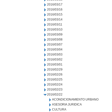
2016/03/17
2016/03/16
2016/03/15
2016/03/14
2016/03/11
2016/03/10
2016/03/09
2016/03/08
2016/03/07
2016/03/04
2016/03/03
2016/03/02
2016/03/01
2016/02/29
2016/02/26
2016/02/25
2016/02/24
2016/02/23
2016/02/22
ACONDICIONAMIENTO URBANO
ASESORIA JURIDICA
CULTURA