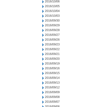
2016/10/06
2016/10/05
2016/10/04
2016/10/03
2016/09/30
2016/09/29
2016/09/28
2016/09/27
2016/09/26
2016/09/23
2016/09/22
2016/09/21
2016/09/20
2016/09/19
2016/09/16
2016/09/15
2016/09/14
2016/09/13
2016/09/12
2016/09/09
2016/09/08
2016/09/07
2016/09/06