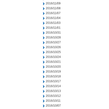
2016/11/09
2016/11/08
2016/11/07
2016/11/04
2016/11/03
2016/11/01
2016/10/31
2016/10/28
2016/10/27
2016/10/26
2016/10/25
2016/10/24
2016/10/21
2016/10/20
2016/10/19
2016/10/18
2016/10/17
2016/10/14
2016/10/13
2016/10/12
2016/10/11
2016/10/07