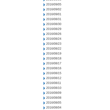
2016/09/05
2016/09/02
2016/09/01
2016/08/31
2016/08/30
2016/08/29
2016/08/26
2016/08/24
2016/08/23
2016/08/22
2016/08/19
2016/08/18
2016/08/17
2016/08/16
2016/08/15
2016/08/12
2016/08/11
2016/08/10
2016/08/09
2016/08/08
2016/08/05
2016/08/04