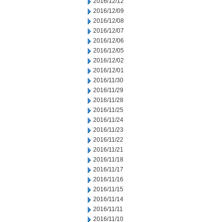
2016/12/12
2016/12/09
2016/12/08
2016/12/07
2016/12/06
2016/12/05
2016/12/02
2016/12/01
2016/11/30
2016/11/29
2016/11/28
2016/11/25
2016/11/24
2016/11/23
2016/11/22
2016/11/21
2016/11/18
2016/11/17
2016/11/16
2016/11/15
2016/11/14
2016/11/11
2016/11/10