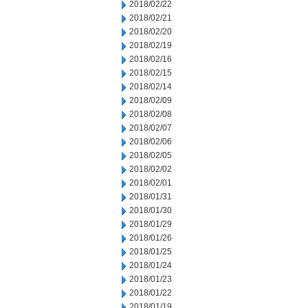
2018/02/22
2018/02/21
2018/02/20
2018/02/19
2018/02/16
2018/02/15
2018/02/14
2018/02/09
2018/02/08
2018/02/07
2018/02/06
2018/02/05
2018/02/02
2018/02/01
2018/01/31
2018/01/30
2018/01/29
2018/01/26
2018/01/25
2018/01/24
2018/01/23
2018/01/22
2018/01/19