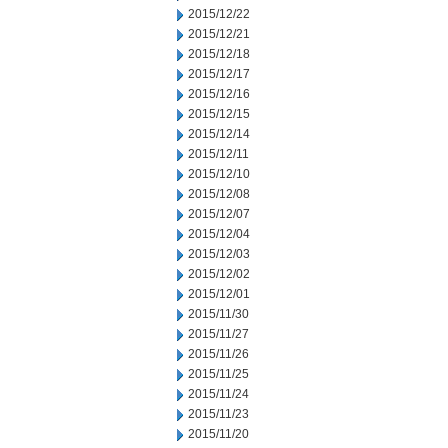
2015/12/22
2015/12/21
2015/12/18
2015/12/17
2015/12/16
2015/12/15
2015/12/14
2015/12/11
2015/12/10
2015/12/08
2015/12/07
2015/12/04
2015/12/03
2015/12/02
2015/12/01
2015/11/30
2015/11/27
2015/11/26
2015/11/25
2015/11/24
2015/11/23
2015/11/20