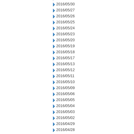
2016/05/30
2016/05/27
2016/05/26
2016/05/25
2016/05/24
2016/05/23
2016/05/20
2016/05/19
2016/05/18
2016/05/17
2016/05/13
2016/05/12
2016/05/11
2016/05/10
2016/05/09
2016/05/06
2016/05/05
2016/05/04
2016/05/03
2016/05/02
2016/04/29
2016/04/28