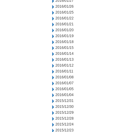
2016/01/27
2016/01/26
2016/01/25
2016/01/22
2016/01/21
2016/01/20
2016/01/19
2016/01/18
2016/01/15
2016/01/14
2016/01/13
2016/01/12
2016/01/11
2016/01/08
2016/01/07
2016/01/05
2016/01/04
2015/12/31
2015/12/30
2015/12/29
2015/12/28
2015/12/24
2015/12/23