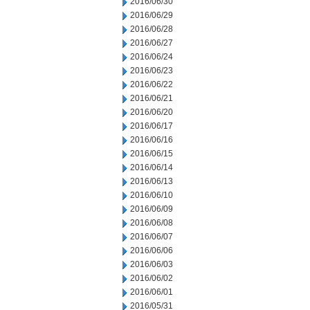
2016/06/30
2016/06/29
2016/06/28
2016/06/27
2016/06/24
2016/06/23
2016/06/22
2016/06/21
2016/06/20
2016/06/17
2016/06/16
2016/06/15
2016/06/14
2016/06/13
2016/06/10
2016/06/09
2016/06/08
2016/06/07
2016/06/06
2016/06/03
2016/06/02
2016/06/01
2016/05/31