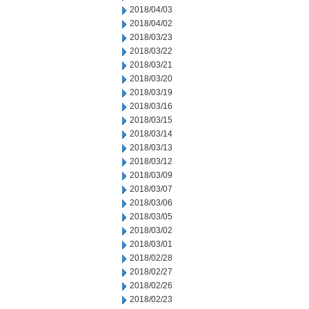
2018/04/03
2018/04/02
2018/03/23
2018/03/22
2018/03/21
2018/03/20
2018/03/19
2018/03/16
2018/03/15
2018/03/14
2018/03/13
2018/03/12
2018/03/09
2018/03/07
2018/03/06
2018/03/05
2018/03/02
2018/03/01
2018/02/28
2018/02/27
2018/02/26
2018/02/23