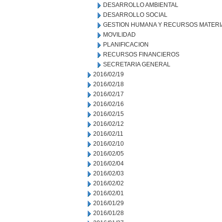
DESARROLLO AMBIENTAL
DESARROLLO SOCIAL
GESTION HUMANA Y RECURSOS MATERI
MOVILIDAD
PLANIFICACION
RECURSOS FINANCIEROS
SECRETARIA GENERAL
2016/02/19
2016/02/18
2016/02/17
2016/02/16
2016/02/15
2016/02/12
2016/02/11
2016/02/10
2016/02/05
2016/02/04
2016/02/03
2016/02/02
2016/02/01
2016/01/29
2016/01/28