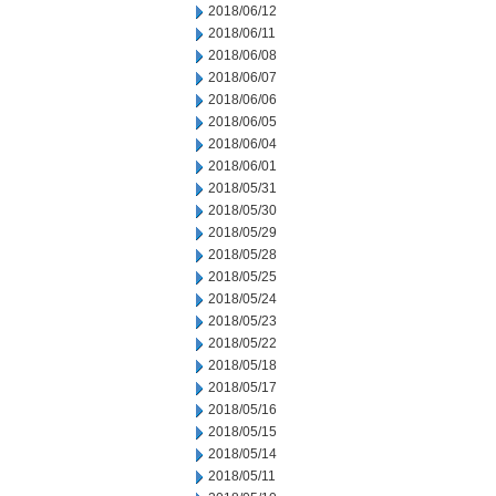
2018/06/12
2018/06/11
2018/06/08
2018/06/07
2018/06/06
2018/06/05
2018/06/04
2018/06/01
2018/05/31
2018/05/30
2018/05/29
2018/05/28
2018/05/25
2018/05/24
2018/05/23
2018/05/22
2018/05/18
2018/05/17
2018/05/16
2018/05/15
2018/05/14
2018/05/11