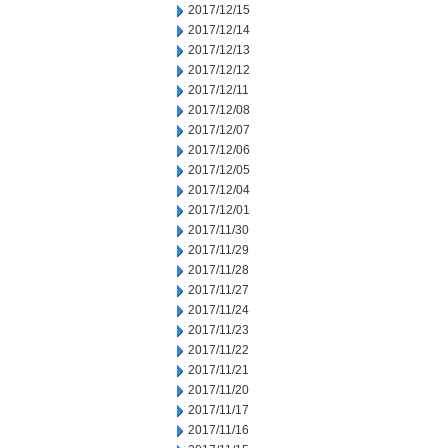
2017/12/15
2017/12/14
2017/12/13
2017/12/12
2017/12/11
2017/12/08
2017/12/07
2017/12/06
2017/12/05
2017/12/04
2017/12/01
2017/11/30
2017/11/29
2017/11/28
2017/11/27
2017/11/24
2017/11/23
2017/11/22
2017/11/21
2017/11/20
2017/11/17
2017/11/16