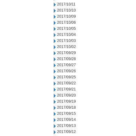
2017/10/11
2017/10/10
2017/10/09
2017/10/06
2017/10/05
2017/10/04
2017/10/03
2017/10/02
2017/09/29
2017/09/28
2017/09/27
2017/09/26
2017/09/25
2017/09/22
2017/09/21
2017/09/20
2017/09/19
2017/09/18
2017/09/15
2017/09/14
2017/09/13
2017/09/12