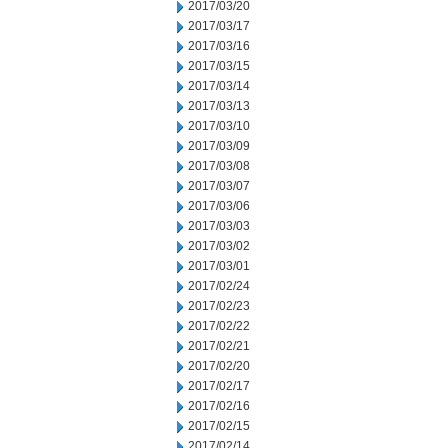
2017/03/20
2017/03/17
2017/03/16
2017/03/15
2017/03/14
2017/03/13
2017/03/10
2017/03/09
2017/03/08
2017/03/07
2017/03/06
2017/03/03
2017/03/02
2017/03/01
2017/02/24
2017/02/23
2017/02/22
2017/02/21
2017/02/20
2017/02/17
2017/02/16
2017/02/15
2017/02/14