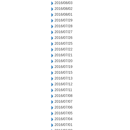
2016/08/03
2016/08/02
2016/08/01
2016/07/29
2016/07/28
2016/07/27
2016/07/26
2016/07/25
2016/07/22
2016/07/21
2016/07/20
2016/07/19
2016/07/15
2016/07/13
2016/07/12
2016/07/11
2016/07/08
2016/07/07
2016/07/06
2016/07/05
2016/07/04
2016/07/01