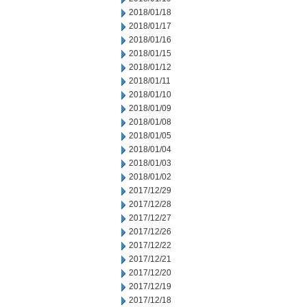
2018/01/18
2018/01/17
2018/01/16
2018/01/15
2018/01/12
2018/01/11
2018/01/10
2018/01/09
2018/01/08
2018/01/05
2018/01/04
2018/01/03
2018/01/02
2017/12/29
2017/12/28
2017/12/27
2017/12/26
2017/12/22
2017/12/21
2017/12/20
2017/12/19
2017/12/18