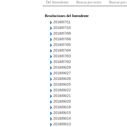
Del Intendente
Buscar por texto
Buscar por
Resoluciones del Intendente
2018/07/11
2018/07/10
2018/07/09
2018/07/06
2018/07/05
2018/07/04
2018/07/03
2018/07/02
2018/06/29
2018/06/27
2018/06/26
2018/06/25
2018/06/22
2018/06/21
2018/06/20
2018/06/18
2018/06/15
2018/06/14
2018/06/13