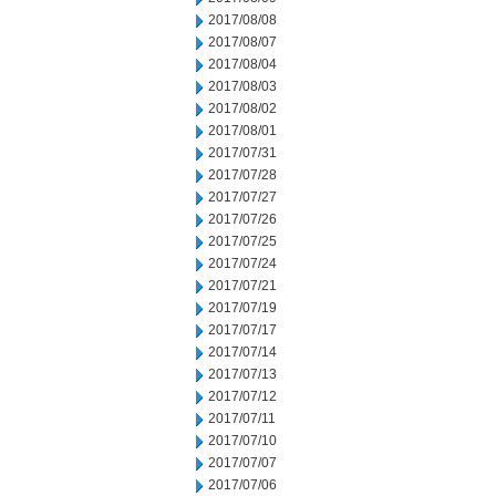
2017/08/08
2017/08/07
2017/08/04
2017/08/03
2017/08/02
2017/08/01
2017/07/31
2017/07/28
2017/07/27
2017/07/26
2017/07/25
2017/07/24
2017/07/21
2017/07/19
2017/07/17
2017/07/14
2017/07/13
2017/07/12
2017/07/11
2017/07/10
2017/07/07
2017/07/06