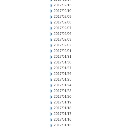
2017/02/13
2017/02/10
2017/02/09
2017/02/08
2017/02/07
2017/02/06
2017/02/03
2017/02/02
2017/02/01
2017/01/31
2017/01/30
2017/01/27
2017/01/26
2017/01/25
2017/01/24
2017/01/23
2017/01/20
2017/01/19
2017/01/18
2017/01/17
2017/01/16
2017/01/13