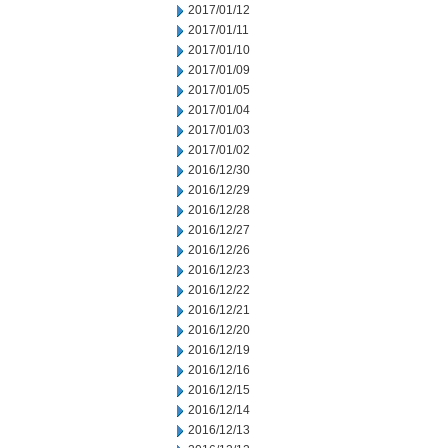
2017/01/12
2017/01/11
2017/01/10
2017/01/09
2017/01/05
2017/01/04
2017/01/03
2017/01/02
2016/12/30
2016/12/29
2016/12/28
2016/12/27
2016/12/26
2016/12/23
2016/12/22
2016/12/21
2016/12/20
2016/12/19
2016/12/16
2016/12/15
2016/12/14
2016/12/13