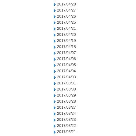
2017/04/28
2017/04/27
2017/04/26
2017/04/25
2017/04/21
2017/04/20
2017/04/19
2017/04/18
2017/04/07
2017/04/06
2017/04/05
2017/04/04
2017/04/03
2017/03/31
2017/03/30
2017/03/29
2017/03/28
2017/03/27
2017/03/24
2017/03/23
2017/03/22
2017/03/21