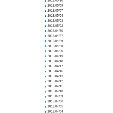
2018/05/10
2018/05/09
2018/05/07
2018/05/04
2018/05/03
2018/05/02
2018/04/30
2018/04/27
2018/04/26
2018/04/25
2018/04/20
2018/04/19
2018/04/18
2018/04/17
2018/04/16
2018/04/13
2018/04/12
2018/04/11
2018/04/10
2018/04/09
2018/04/06
2018/04/05
2018/04/04