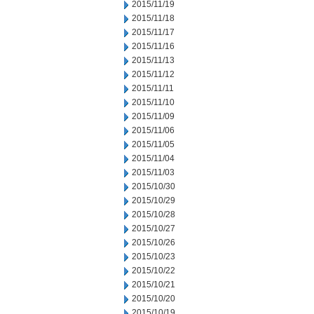
2015/11/19
2015/11/18
2015/11/17
2015/11/16
2015/11/13
2015/11/12
2015/11/11
2015/11/10
2015/11/09
2015/11/06
2015/11/05
2015/11/04
2015/11/03
2015/10/30
2015/10/29
2015/10/28
2015/10/27
2015/10/26
2015/10/23
2015/10/22
2015/10/21
2015/10/20
2015/10/19