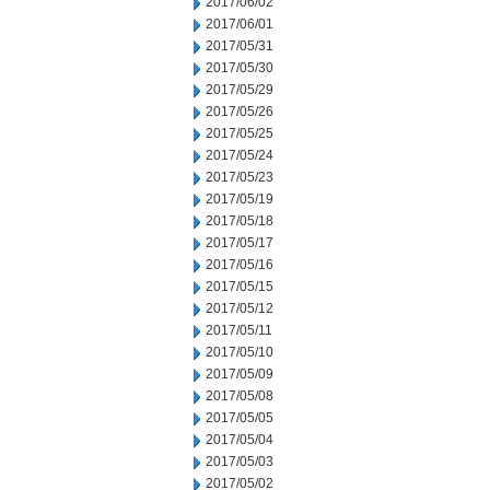
2017/06/02
2017/06/01
2017/05/31
2017/05/30
2017/05/29
2017/05/26
2017/05/25
2017/05/24
2017/05/23
2017/05/19
2017/05/18
2017/05/17
2017/05/16
2017/05/15
2017/05/12
2017/05/11
2017/05/10
2017/05/09
2017/05/08
2017/05/05
2017/05/04
2017/05/03
2017/05/02