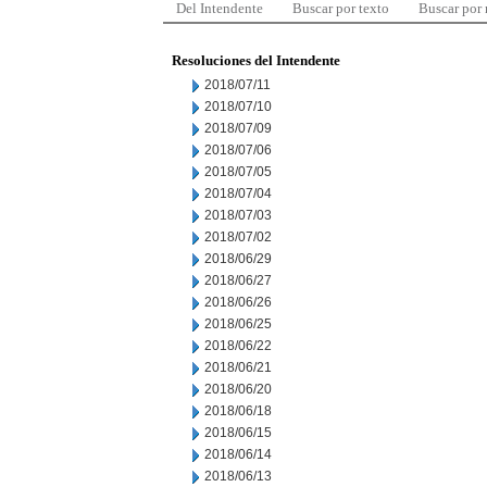
Del Intendente
Buscar por texto
Buscar por
Resoluciones del Intendente
2018/07/11
2018/07/10
2018/07/09
2018/07/06
2018/07/05
2018/07/04
2018/07/03
2018/07/02
2018/06/29
2018/06/27
2018/06/26
2018/06/25
2018/06/22
2018/06/21
2018/06/20
2018/06/18
2018/06/15
2018/06/14
2018/06/13