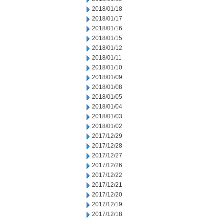
2018/01/18
2018/01/17
2018/01/16
2018/01/15
2018/01/12
2018/01/11
2018/01/10
2018/01/09
2018/01/08
2018/01/05
2018/01/04
2018/01/03
2018/01/02
2017/12/29
2017/12/28
2017/12/27
2017/12/26
2017/12/22
2017/12/21
2017/12/20
2017/12/19
2017/12/18