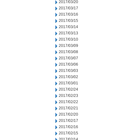
2017/03/20
2017/03/17
2017/03/16
2017/03/15
2017/03/14
2017/03/13
2017/03/10
2017/03/09
2017/03/08
2017/03/07
2017/03/06
2017/03/03
2017/03/02
2017/03/01
2017/02/24
2017/02/23
2017/02/22
2017/02/21
2017/02/20
2017/02/17
2017/02/16
2017/02/15
2017/02/14