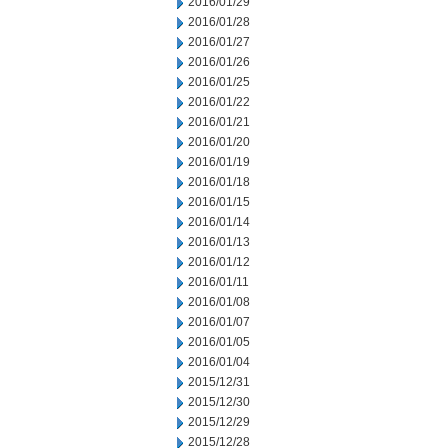
2016/01/29
2016/01/28
2016/01/27
2016/01/26
2016/01/25
2016/01/22
2016/01/21
2016/01/20
2016/01/19
2016/01/18
2016/01/15
2016/01/14
2016/01/13
2016/01/12
2016/01/11
2016/01/08
2016/01/07
2016/01/05
2016/01/04
2015/12/31
2015/12/30
2015/12/29
2015/12/28