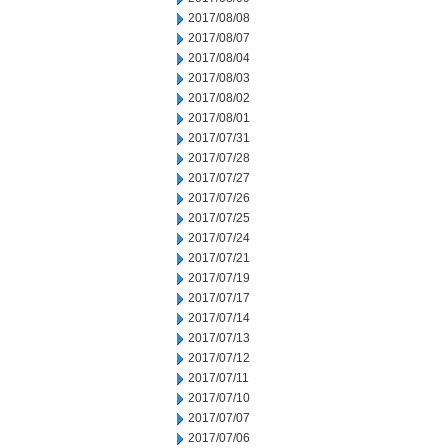
2017/08/08
2017/08/07
2017/08/04
2017/08/03
2017/08/02
2017/08/01
2017/07/31
2017/07/28
2017/07/27
2017/07/26
2017/07/25
2017/07/24
2017/07/21
2017/07/19
2017/07/17
2017/07/14
2017/07/13
2017/07/12
2017/07/11
2017/07/10
2017/07/07
2017/07/06