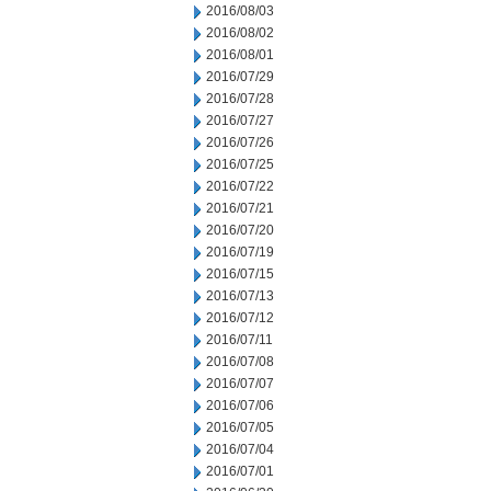
2016/08/03
2016/08/02
2016/08/01
2016/07/29
2016/07/28
2016/07/27
2016/07/26
2016/07/25
2016/07/22
2016/07/21
2016/07/20
2016/07/19
2016/07/15
2016/07/13
2016/07/12
2016/07/11
2016/07/08
2016/07/07
2016/07/06
2016/07/05
2016/07/04
2016/07/01