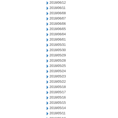
2018/06/12
2018/06/11
2018/06/08
2018/06/07
2018/06/06
2018/06/05
2018/06/04
2018/06/01
2018/05/31
2018/05/30
2018/05/29
2018/05/28
2018/05/25
2018/05/24
2018/05/23
2018/05/22
2018/05/18
2018/05/17
2018/05/16
2018/05/15
2018/05/14
2018/05/11