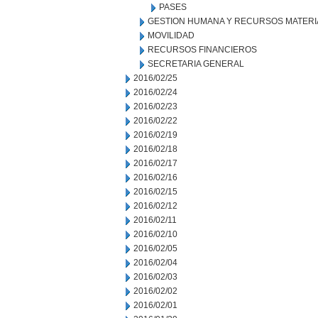
PASES
GESTION HUMANA Y RECURSOS MATERI
MOVILIDAD
RECURSOS FINANCIEROS
SECRETARIA GENERAL
2016/02/25
2016/02/24
2016/02/23
2016/02/22
2016/02/19
2016/02/18
2016/02/17
2016/02/16
2016/02/15
2016/02/12
2016/02/11
2016/02/10
2016/02/05
2016/02/04
2016/02/03
2016/02/02
2016/02/01