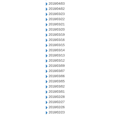
2018/04/03
2018/04/02
2018/03/23
2018/03/22
2018/03/21
2018/03/20
2018/03/19
2018/03/16
2018/03/15
2018/03/14
2018/03/13
2018/03/12
2018/03/09
2018/03/07
2018/03/06
2018/03/05
2018/03/02
2018/03/01
2018/02/28
2018/02/27
2018/02/26
2018/02/23