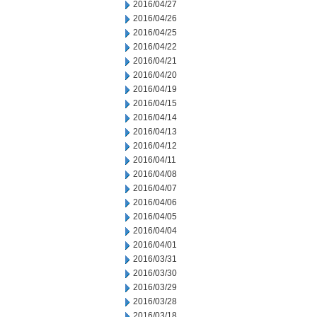
2016/04/27
2016/04/26
2016/04/25
2016/04/22
2016/04/21
2016/04/20
2016/04/19
2016/04/15
2016/04/14
2016/04/13
2016/04/12
2016/04/11
2016/04/08
2016/04/07
2016/04/06
2016/04/05
2016/04/04
2016/04/01
2016/03/31
2016/03/30
2016/03/29
2016/03/28
2016/03/18