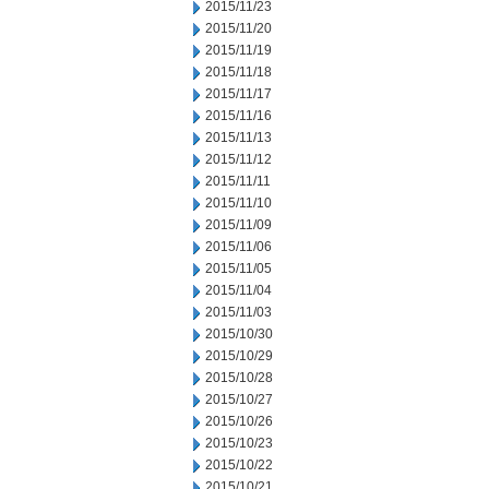
2015/11/23
2015/11/20
2015/11/19
2015/11/18
2015/11/17
2015/11/16
2015/11/13
2015/11/12
2015/11/11
2015/11/10
2015/11/09
2015/11/06
2015/11/05
2015/11/04
2015/11/03
2015/10/30
2015/10/29
2015/10/28
2015/10/27
2015/10/26
2015/10/23
2015/10/22
2015/10/21