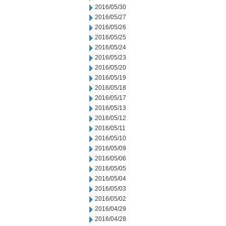
2016/05/30
2016/05/27
2016/05/26
2016/05/25
2016/05/24
2016/05/23
2016/05/20
2016/05/19
2016/05/18
2016/05/17
2016/05/13
2016/05/12
2016/05/11
2016/05/10
2016/05/09
2016/05/06
2016/05/05
2016/05/04
2016/05/03
2016/05/02
2016/04/29
2016/04/28