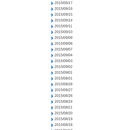
2015/09/17
2015/09/16
2015/09/15
2015/09/14
2015/09/11
2015/09/10
2015/09/09
2015/09/08
2015/09/07
2015/09/04
2015/09/03
2015/09/02
2015/09/01
2015/08/31
2015/08/28
2015/08/27
2015/08/26
2015/08/24
2015/08/21
2015/08/20
2015/08/19
2015/08/18