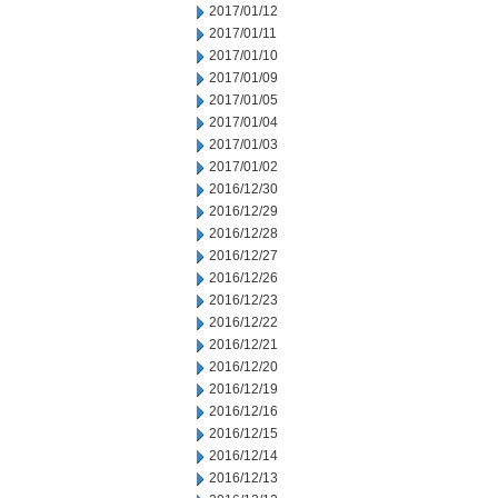
2017/01/12
2017/01/11
2017/01/10
2017/01/09
2017/01/05
2017/01/04
2017/01/03
2017/01/02
2016/12/30
2016/12/29
2016/12/28
2016/12/27
2016/12/26
2016/12/23
2016/12/22
2016/12/21
2016/12/20
2016/12/19
2016/12/16
2016/12/15
2016/12/14
2016/12/13