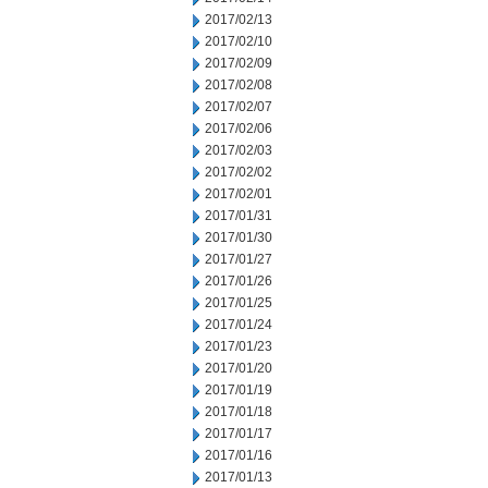
2017/02/13
2017/02/10
2017/02/09
2017/02/08
2017/02/07
2017/02/06
2017/02/03
2017/02/02
2017/02/01
2017/01/31
2017/01/30
2017/01/27
2017/01/26
2017/01/25
2017/01/24
2017/01/23
2017/01/20
2017/01/19
2017/01/18
2017/01/17
2017/01/16
2017/01/13