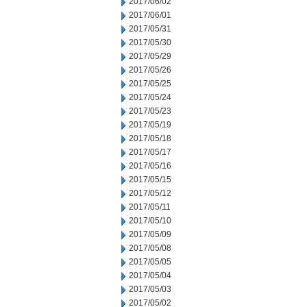
2017/06/02
2017/06/01
2017/05/31
2017/05/30
2017/05/29
2017/05/26
2017/05/25
2017/05/24
2017/05/23
2017/05/19
2017/05/18
2017/05/17
2017/05/16
2017/05/15
2017/05/12
2017/05/11
2017/05/10
2017/05/09
2017/05/08
2017/05/05
2017/05/04
2017/05/03
2017/05/02