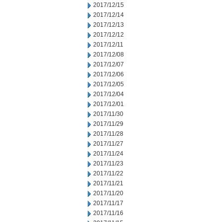
2017/12/15
2017/12/14
2017/12/13
2017/12/12
2017/12/11
2017/12/08
2017/12/07
2017/12/06
2017/12/05
2017/12/04
2017/12/01
2017/11/30
2017/11/29
2017/11/28
2017/11/27
2017/11/24
2017/11/23
2017/11/22
2017/11/21
2017/11/20
2017/11/17
2017/11/16