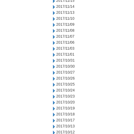
2017/11/15
2017/11/14
2017/11/13
2017/11/10
2017/11/09
2017/11/08
2017/11/07
2017/11/06
2017/11/03
2017/11/01
2017/10/31
2017/10/30
2017/10/27
2017/10/26
2017/10/25
2017/10/24
2017/10/23
2017/10/20
2017/10/19
2017/10/18
2017/10/17
2017/10/13
2017/10/12