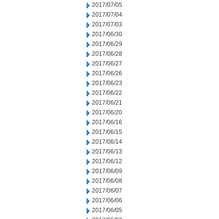
2017/07/05
2017/07/04
2017/07/03
2017/06/30
2017/06/29
2017/06/28
2017/06/27
2017/06/26
2017/06/23
2017/06/22
2017/06/21
2017/06/20
2017/06/16
2017/06/15
2017/06/14
2017/06/13
2017/06/12
2017/06/09
2017/06/08
2017/06/07
2017/06/06
2017/06/05