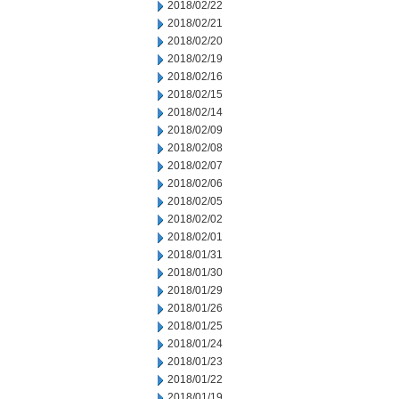
2018/02/22
2018/02/21
2018/02/20
2018/02/19
2018/02/16
2018/02/15
2018/02/14
2018/02/09
2018/02/08
2018/02/07
2018/02/06
2018/02/05
2018/02/02
2018/02/01
2018/01/31
2018/01/30
2018/01/29
2018/01/26
2018/01/25
2018/01/24
2018/01/23
2018/01/22
2018/01/19