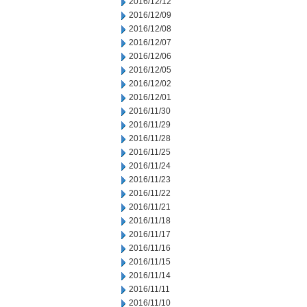
2016/12/12
2016/12/09
2016/12/08
2016/12/07
2016/12/06
2016/12/05
2016/12/02
2016/12/01
2016/11/30
2016/11/29
2016/11/28
2016/11/25
2016/11/24
2016/11/23
2016/11/22
2016/11/21
2016/11/18
2016/11/17
2016/11/16
2016/11/15
2016/11/14
2016/11/11
2016/11/10