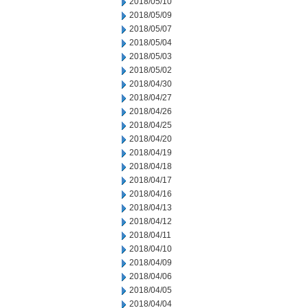
2018/05/10
2018/05/09
2018/05/07
2018/05/04
2018/05/03
2018/05/02
2018/04/30
2018/04/27
2018/04/26
2018/04/25
2018/04/20
2018/04/19
2018/04/18
2018/04/17
2018/04/16
2018/04/13
2018/04/12
2018/04/11
2018/04/10
2018/04/09
2018/04/06
2018/04/05
2018/04/04