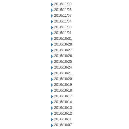
2016/11/09
2016/11/08
2016/11/07
2016/11/04
2016/11/03
2016/11/01
2016/10/31
2016/10/28
2016/10/27
2016/10/26
2016/10/25
2016/10/24
2016/10/21
2016/10/20
2016/10/19
2016/10/18
2016/10/17
2016/10/14
2016/10/13
2016/10/12
2016/10/11
2016/10/07