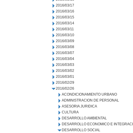
2016/03/17
2016/03/16
2016/03/15
2016/03/14
2016/03/11
2016/03/10
2016/03/09
2016/03/08
2016/03/07
2016/03/04
2016/03/03
2016/03/02
2016/03/01
2016/02/29
2016/02/26
ACONDICIONAMIENTO URBANO
ADMINISTRACION DE PERSONAL
ASESORIA JURIDICA
CULTURA
DESARROLLO AMBIENTAL
DESARROLLO ECONOMICO E INTEGRAC
DESARROLLO SOCIAL