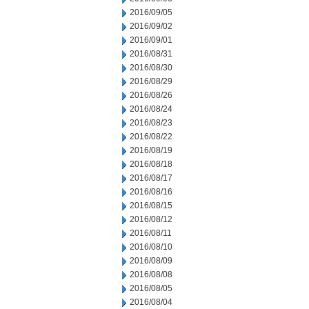
2016/09/05
2016/09/02
2016/09/01
2016/08/31
2016/08/30
2016/08/29
2016/08/26
2016/08/24
2016/08/23
2016/08/22
2016/08/19
2016/08/18
2016/08/17
2016/08/16
2016/08/15
2016/08/12
2016/08/11
2016/08/10
2016/08/09
2016/08/08
2016/08/05
2016/08/04