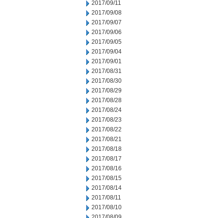
2017/09/11
2017/09/08
2017/09/07
2017/09/06
2017/09/05
2017/09/04
2017/09/01
2017/08/31
2017/08/30
2017/08/29
2017/08/28
2017/08/24
2017/08/23
2017/08/22
2017/08/21
2017/08/18
2017/08/17
2017/08/16
2017/08/15
2017/08/14
2017/08/11
2017/08/10
2017/08/09