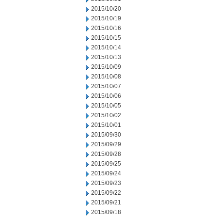
2015/10/20
2015/10/19
2015/10/16
2015/10/15
2015/10/14
2015/10/13
2015/10/09
2015/10/08
2015/10/07
2015/10/06
2015/10/05
2015/10/02
2015/10/01
2015/09/30
2015/09/29
2015/09/28
2015/09/25
2015/09/24
2015/09/23
2015/09/22
2015/09/21
2015/09/18