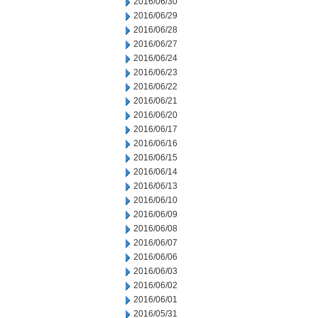
2016/06/30
2016/06/29
2016/06/28
2016/06/27
2016/06/24
2016/06/23
2016/06/22
2016/06/21
2016/06/20
2016/06/17
2016/06/16
2016/06/15
2016/06/14
2016/06/13
2016/06/10
2016/06/09
2016/06/08
2016/06/07
2016/06/06
2016/06/03
2016/06/02
2016/06/01
2016/05/31