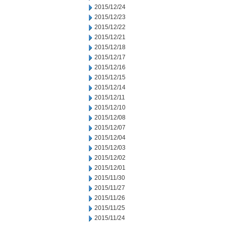
2015/12/24
2015/12/23
2015/12/22
2015/12/21
2015/12/18
2015/12/17
2015/12/16
2015/12/15
2015/12/14
2015/12/11
2015/12/10
2015/12/08
2015/12/07
2015/12/04
2015/12/03
2015/12/02
2015/12/01
2015/11/30
2015/11/27
2015/11/26
2015/11/25
2015/11/24