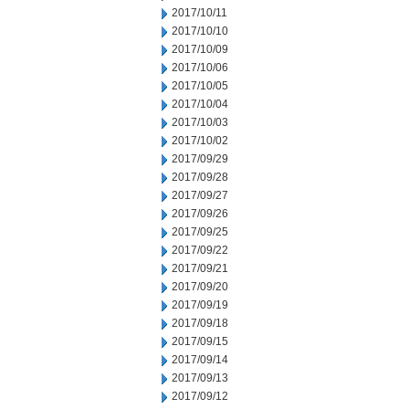
2017/10/11
2017/10/10
2017/10/09
2017/10/06
2017/10/05
2017/10/04
2017/10/03
2017/10/02
2017/09/29
2017/09/28
2017/09/27
2017/09/26
2017/09/25
2017/09/22
2017/09/21
2017/09/20
2017/09/19
2017/09/18
2017/09/15
2017/09/14
2017/09/13
2017/09/12