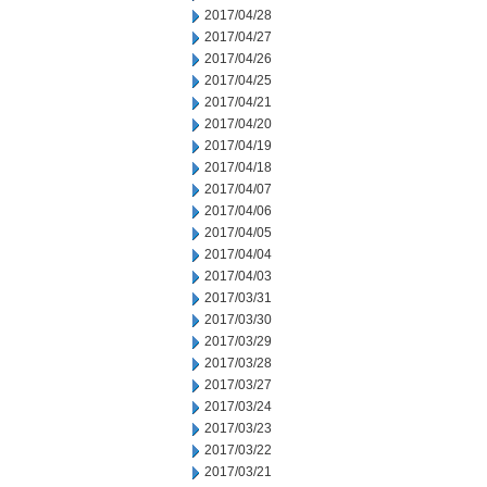
2017/04/28
2017/04/27
2017/04/26
2017/04/25
2017/04/21
2017/04/20
2017/04/19
2017/04/18
2017/04/07
2017/04/06
2017/04/05
2017/04/04
2017/04/03
2017/03/31
2017/03/30
2017/03/29
2017/03/28
2017/03/27
2017/03/24
2017/03/23
2017/03/22
2017/03/21