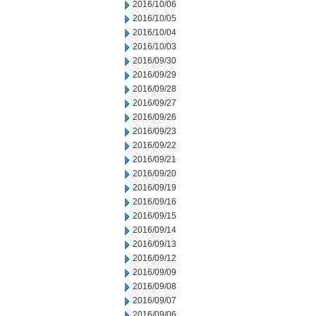
2016/10/06
2016/10/05
2016/10/04
2016/10/03
2016/09/30
2016/09/29
2016/09/28
2016/09/27
2016/09/26
2016/09/23
2016/09/22
2016/09/21
2016/09/20
2016/09/19
2016/09/16
2016/09/15
2016/09/14
2016/09/13
2016/09/12
2016/09/09
2016/09/08
2016/09/07
2016/09/06