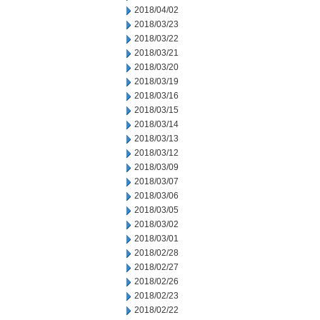
2018/04/02
2018/03/23
2018/03/22
2018/03/21
2018/03/20
2018/03/19
2018/03/16
2018/03/15
2018/03/14
2018/03/13
2018/03/12
2018/03/09
2018/03/07
2018/03/06
2018/03/05
2018/03/02
2018/03/01
2018/02/28
2018/02/27
2018/02/26
2018/02/23
2018/02/22