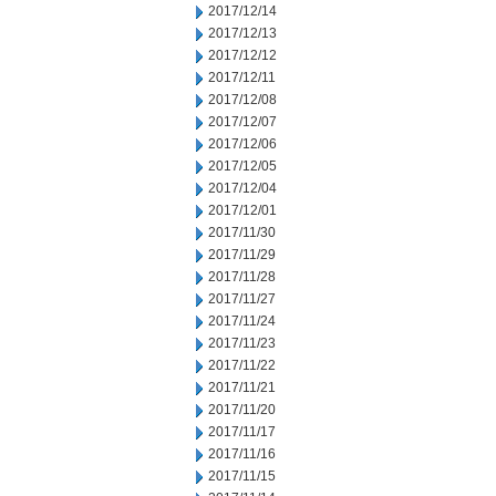
2017/12/14
2017/12/13
2017/12/12
2017/12/11
2017/12/08
2017/12/07
2017/12/06
2017/12/05
2017/12/04
2017/12/01
2017/11/30
2017/11/29
2017/11/28
2017/11/27
2017/11/24
2017/11/23
2017/11/22
2017/11/21
2017/11/20
2017/11/17
2017/11/16
2017/11/15