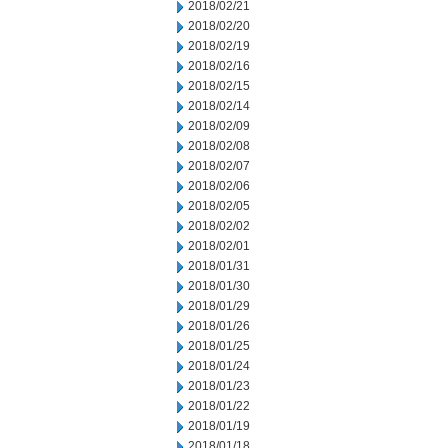
2018/02/21
2018/02/20
2018/02/19
2018/02/16
2018/02/15
2018/02/14
2018/02/09
2018/02/08
2018/02/07
2018/02/06
2018/02/05
2018/02/02
2018/02/01
2018/01/31
2018/01/30
2018/01/29
2018/01/26
2018/01/25
2018/01/24
2018/01/23
2018/01/22
2018/01/19
2018/01/18