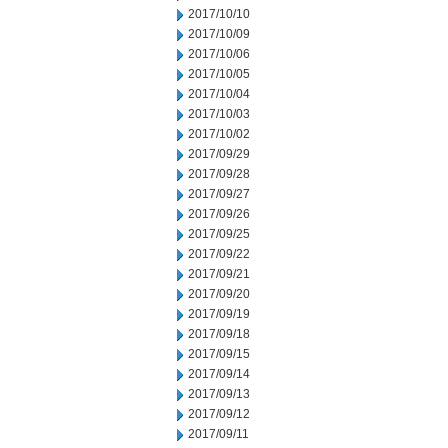
2017/10/10
2017/10/09
2017/10/06
2017/10/05
2017/10/04
2017/10/03
2017/10/02
2017/09/29
2017/09/28
2017/09/27
2017/09/26
2017/09/25
2017/09/22
2017/09/21
2017/09/20
2017/09/19
2017/09/18
2017/09/15
2017/09/14
2017/09/13
2017/09/12
2017/09/11