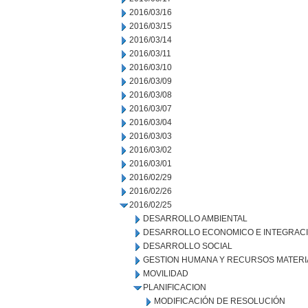
2016/03/16
2016/03/15
2016/03/14
2016/03/11
2016/03/10
2016/03/09
2016/03/08
2016/03/07
2016/03/04
2016/03/03
2016/03/02
2016/03/01
2016/02/29
2016/02/26
2016/02/25
DESARROLLO AMBIENTAL
DESARROLLO ECONOMICO E INTEGRAC
DESARROLLO SOCIAL
GESTION HUMANA Y RECURSOS MATERI
MOVILIDAD
PLANIFICACION
MODIFICACIÓN DE RESOLUCIÓN