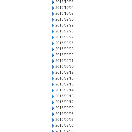
2016/10/05
2016/10/04
2016/10/03
2016/09/30
2016/09/29
2016/09/28
2016/09/27
2016/09/26
2016/09/23
2016/09/22
2016/09/21
2016/09/20
2016/09/19
2016/09/16
2016/09/15
2016/09/14
2016/09/13
2016/09/12
2016/09/09
2016/09/08
2016/09/07
2016/09/06
2016/09/05