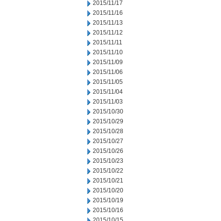
2015/11/17
2015/11/16
2015/11/13
2015/11/12
2015/11/11
2015/11/10
2015/11/09
2015/11/06
2015/11/05
2015/11/04
2015/11/03
2015/10/30
2015/10/29
2015/10/28
2015/10/27
2015/10/26
2015/10/23
2015/10/22
2015/10/21
2015/10/20
2015/10/19
2015/10/16
2015/10/15