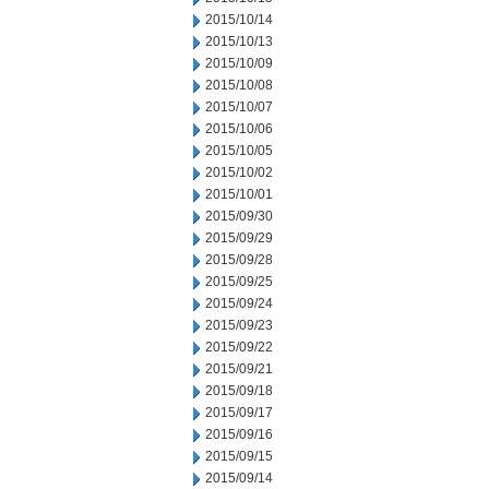
2015/10/14
2015/10/13
2015/10/09
2015/10/08
2015/10/07
2015/10/06
2015/10/05
2015/10/02
2015/10/01
2015/09/30
2015/09/29
2015/09/28
2015/09/25
2015/09/24
2015/09/23
2015/09/22
2015/09/21
2015/09/18
2015/09/17
2015/09/16
2015/09/15
2015/09/14