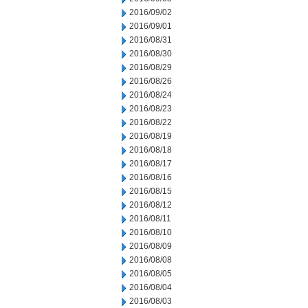
2016/09/02
2016/09/01
2016/08/31
2016/08/30
2016/08/29
2016/08/26
2016/08/24
2016/08/23
2016/08/22
2016/08/19
2016/08/18
2016/08/17
2016/08/16
2016/08/15
2016/08/12
2016/08/11
2016/08/10
2016/08/09
2016/08/08
2016/08/05
2016/08/04
2016/08/03