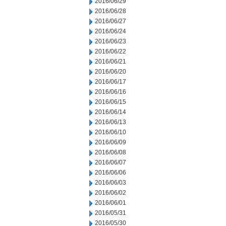
2016/06/29
2016/06/28
2016/06/27
2016/06/24
2016/06/23
2016/06/22
2016/06/21
2016/06/20
2016/06/17
2016/06/16
2016/06/15
2016/06/14
2016/06/13
2016/06/10
2016/06/09
2016/06/08
2016/06/07
2016/06/06
2016/06/03
2016/06/02
2016/06/01
2016/05/31
2016/05/30