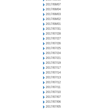
2017/08/07
2017/08/04
2017/08/03
2017/08/02
2017/08/01
2017/07/31
2017/07/28
2017/07/27
2017/07/26
2017/07/25
2017/07/24
2017/07/21
2017/07/19
2017/07/17
2017/07/14
2017/07/13
2017/07/12
2017/07/11
2017/07/10
2017/07/07
2017/07/06
2017/07/05