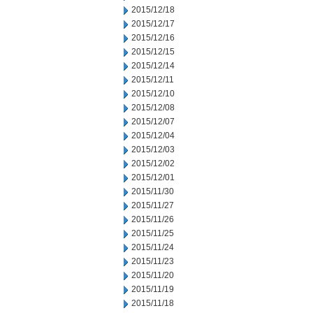
2015/12/18
2015/12/17
2015/12/16
2015/12/15
2015/12/14
2015/12/11
2015/12/10
2015/12/08
2015/12/07
2015/12/04
2015/12/03
2015/12/02
2015/12/01
2015/11/30
2015/11/27
2015/11/26
2015/11/25
2015/11/24
2015/11/23
2015/11/20
2015/11/19
2015/11/18