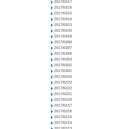
2017/03/17
2017/03/16
2017/03/15
2017/03/14
2017/03/13
2017/03/10
2017/03/09
2017/03/08
2017/03/07
2017/03/06
2017/03/03
2017/03/02
2017/03/01
2017/02/24
2017/02/23
2017/02/22
2017/02/21
2017/02/20
2017/02/17
2017/02/16
2017/02/15
2017/02/14
2017/02/13