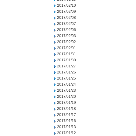
2017/02/10
2017/02/09
2017/02/08
2017/02/07
2017/02/06
2017/02/03
2017/02/02
2017/02/01
2017/01/31
2017/01/30
2017/01/27
2017/01/26
2017/01/25
2017/01/24
2017/01/23
2017/01/20
2017/01/19
2017/01/18
2017/01/17
2017/01/16
2017/01/13
2017/01/12