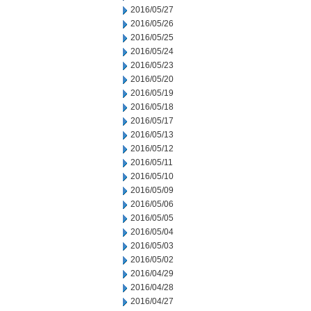
2016/05/27
2016/05/26
2016/05/25
2016/05/24
2016/05/23
2016/05/20
2016/05/19
2016/05/18
2016/05/17
2016/05/13
2016/05/12
2016/05/11
2016/05/10
2016/05/09
2016/05/06
2016/05/05
2016/05/04
2016/05/03
2016/05/02
2016/04/29
2016/04/28
2016/04/27