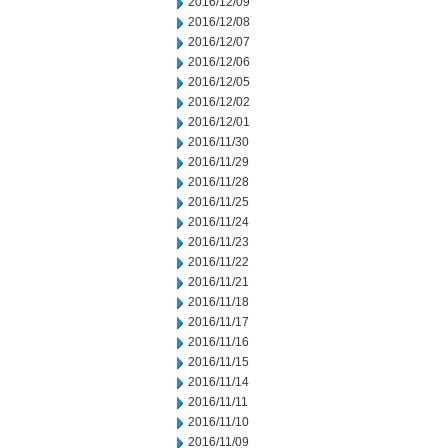
2016/12/09
2016/12/08
2016/12/07
2016/12/06
2016/12/05
2016/12/02
2016/12/01
2016/11/30
2016/11/29
2016/11/28
2016/11/25
2016/11/24
2016/11/23
2016/11/22
2016/11/21
2016/11/18
2016/11/17
2016/11/16
2016/11/15
2016/11/14
2016/11/11
2016/11/10
2016/11/09