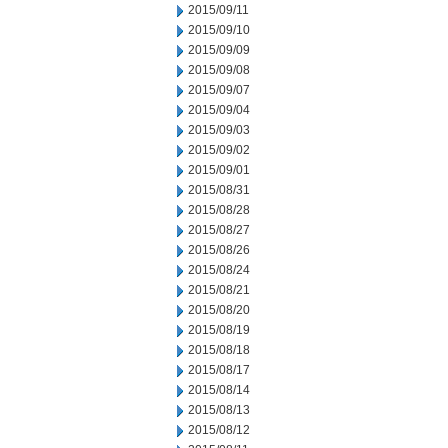
2015/09/11
2015/09/10
2015/09/09
2015/09/08
2015/09/07
2015/09/04
2015/09/03
2015/09/02
2015/09/01
2015/08/31
2015/08/28
2015/08/27
2015/08/26
2015/08/24
2015/08/21
2015/08/20
2015/08/19
2015/08/18
2015/08/17
2015/08/14
2015/08/13
2015/08/12