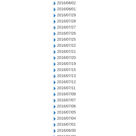
2016/08/02
2016/08/01
2016/07/29
2016/07/28
2016/07/27
2016/07/26
2016/07/25
2016/07/22
2016/07/21
2016/07/20
2016/07/19
2016/07/15
2016/07/13
2016/07/12
2016/07/11
2016/07/08
2016/07/07
2016/07/06
2016/07/05
2016/07/04
2016/07/01
2016/06/30