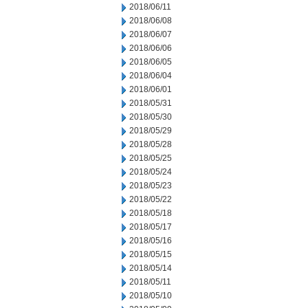
2018/06/11
2018/06/08
2018/06/07
2018/06/06
2018/06/05
2018/06/04
2018/06/01
2018/05/31
2018/05/30
2018/05/29
2018/05/28
2018/05/25
2018/05/24
2018/05/23
2018/05/22
2018/05/18
2018/05/17
2018/05/16
2018/05/15
2018/05/14
2018/05/11
2018/05/10