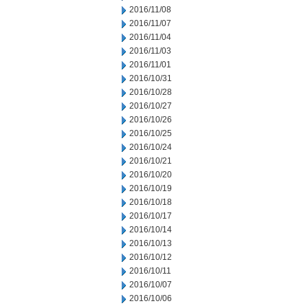
2016/11/08
2016/11/07
2016/11/04
2016/11/03
2016/11/01
2016/10/31
2016/10/28
2016/10/27
2016/10/26
2016/10/25
2016/10/24
2016/10/21
2016/10/20
2016/10/19
2016/10/18
2016/10/17
2016/10/14
2016/10/13
2016/10/12
2016/10/11
2016/10/07
2016/10/06