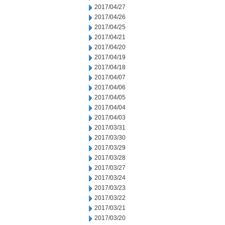
2017/04/27
2017/04/26
2017/04/25
2017/04/21
2017/04/20
2017/04/19
2017/04/18
2017/04/07
2017/04/06
2017/04/05
2017/04/04
2017/04/03
2017/03/31
2017/03/30
2017/03/29
2017/03/28
2017/03/27
2017/03/24
2017/03/23
2017/03/22
2017/03/21
2017/03/20