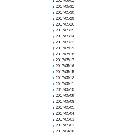
2017/06/01
2017/05/31
2017/05/30
2017/05/29
2017/05/26
2017/05/25
2017/05/24
2017/05/23
2017/05/19
2017/05/18
2017/05/17
2017/05/16
2017/05/15
2017/05/12
2017/05/11
2017/05/10
2017/05/09
2017/05/08
2017/05/05
2017/05/04
2017/05/03
2017/05/02
2017/04/28