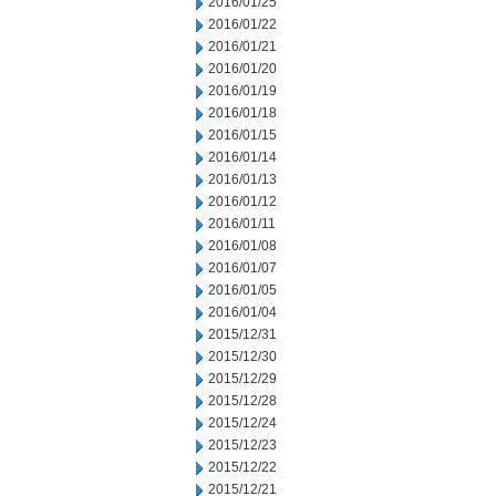
2016/01/25
2016/01/22
2016/01/21
2016/01/20
2016/01/19
2016/01/18
2016/01/15
2016/01/14
2016/01/13
2016/01/12
2016/01/11
2016/01/08
2016/01/07
2016/01/05
2016/01/04
2015/12/31
2015/12/30
2015/12/29
2015/12/28
2015/12/24
2015/12/23
2015/12/22
2015/12/21