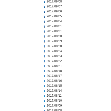
2017/09/08
2017/09/07
2017/09/06
2017/09/05
2017/09/04
2017/09/01
2017/08/31
2017/08/30
2017/08/29
2017/08/28
2017/08/24
2017/08/23
2017/08/22
2017/08/21
2017/08/18
2017/08/17
2017/08/16
2017/08/15
2017/08/14
2017/08/11
2017/08/10
2017/08/09
2017/08/08