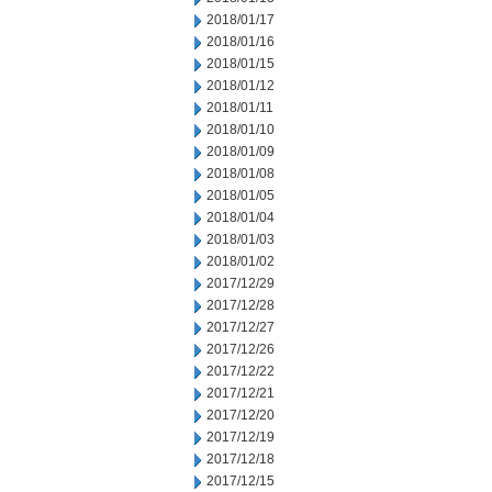
2018/01/17
2018/01/16
2018/01/15
2018/01/12
2018/01/11
2018/01/10
2018/01/09
2018/01/08
2018/01/05
2018/01/04
2018/01/03
2018/01/02
2017/12/29
2017/12/28
2017/12/27
2017/12/26
2017/12/22
2017/12/21
2017/12/20
2017/12/19
2017/12/18
2017/12/15