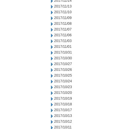
2017/11/14
2017/11/13
2017/11/10
2017/11/09
2017/11/08
2017/11/07
2017/11/06
2017/11/03
2017/11/01
2017/10/31
2017/10/30
2017/10/27
2017/10/26
2017/10/25
2017/10/24
2017/10/23
2017/10/20
2017/10/19
2017/10/18
2017/10/17
2017/10/13
2017/10/12
2017/10/11