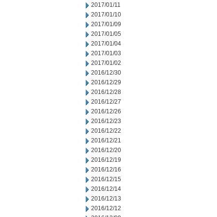
2017/01/11
2017/01/10
2017/01/09
2017/01/05
2017/01/04
2017/01/03
2017/01/02
2016/12/30
2016/12/29
2016/12/28
2016/12/27
2016/12/26
2016/12/23
2016/12/22
2016/12/21
2016/12/20
2016/12/19
2016/12/16
2016/12/15
2016/12/14
2016/12/13
2016/12/12