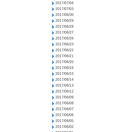
2017/07/04
2017/07/03
2017/06/30
2017/06/29
2017/06/28
2017/06/27
2017/06/26
2017/06/23
2017/06/22
2017/06/21
2017/06/20
2017/06/16
2017/06/15
2017/06/14
2017/06/13
2017/06/12
2017/06/09
2017/06/08
2017/06/07
2017/06/06
2017/06/05
2017/06/02