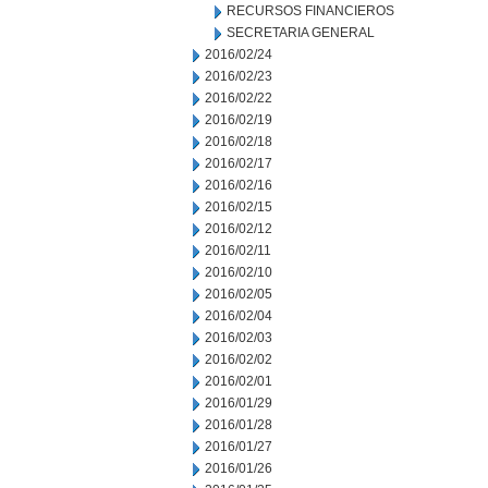
RECURSOS FINANCIEROS
SECRETARIA GENERAL
2016/02/24
2016/02/23
2016/02/22
2016/02/19
2016/02/18
2016/02/17
2016/02/16
2016/02/15
2016/02/12
2016/02/11
2016/02/10
2016/02/05
2016/02/04
2016/02/03
2016/02/02
2016/02/01
2016/01/29
2016/01/28
2016/01/27
2016/01/26