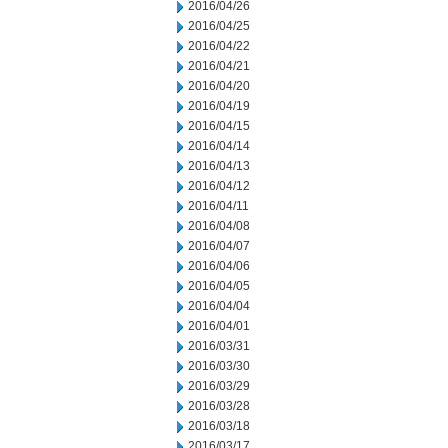
2016/04/26
2016/04/25
2016/04/22
2016/04/21
2016/04/20
2016/04/19
2016/04/15
2016/04/14
2016/04/13
2016/04/12
2016/04/11
2016/04/08
2016/04/07
2016/04/06
2016/04/05
2016/04/04
2016/04/01
2016/03/31
2016/03/30
2016/03/29
2016/03/28
2016/03/18
2016/03/17