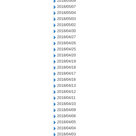
2018/05/09
2018/05/07
2018/05/04
2018/05/03
2018/05/02
2018/04/30
2018/04/27
2018/04/26
2018/04/25
2018/04/20
2018/04/19
2018/04/18
2018/04/17
2018/04/16
2018/04/13
2018/04/12
2018/04/11
2018/04/10
2018/04/09
2018/04/06
2018/04/05
2018/04/04
2018/04/03