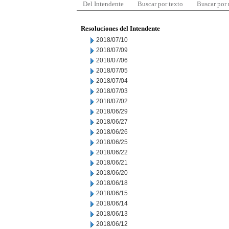
Del Intendente
Buscar por texto
Buscar por
Resoluciones del Intendente
2018/07/10
2018/07/09
2018/07/06
2018/07/05
2018/07/04
2018/07/03
2018/07/02
2018/06/29
2018/06/27
2018/06/26
2018/06/25
2018/06/22
2018/06/21
2018/06/20
2018/06/18
2018/06/15
2018/06/14
2018/06/13
2018/06/12