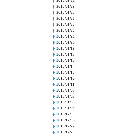
2016/01/29
2016/01/28
2016/01/27
2016/01/26
2016/01/25
2016/01/22
2016/01/21
2016/01/20
2016/01/19
2016/01/18
2016/01/15
2016/01/14
2016/01/13
2016/01/12
2016/01/11
2016/01/08
2016/01/07
2016/01/05
2016/01/04
2015/12/31
2015/12/30
2015/12/29
2015/12/28