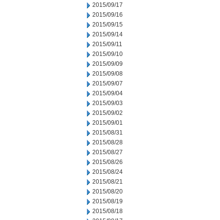
2015/09/17
2015/09/16
2015/09/15
2015/09/14
2015/09/11
2015/09/10
2015/09/09
2015/09/08
2015/09/07
2015/09/04
2015/09/03
2015/09/02
2015/09/01
2015/08/31
2015/08/28
2015/08/27
2015/08/26
2015/08/24
2015/08/21
2015/08/20
2015/08/19
2015/08/18