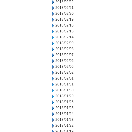
2018/02/22
2018/02/21
2018/02/20
2018/02/19
2018/02/16
2018/02/15
2018/02/14
2018/02/09
2018/02/08
2018/02/07
2018/02/06
2018/02/05
2018/02/02
2018/02/01
2018/01/31
2018/01/30
2018/01/29
2018/01/26
2018/01/25
2018/01/24
2018/01/23
2018/01/22
2018/01/19