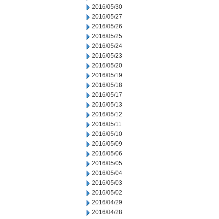
2016/05/30
2016/05/27
2016/05/26
2016/05/25
2016/05/24
2016/05/23
2016/05/20
2016/05/19
2016/05/18
2016/05/17
2016/05/13
2016/05/12
2016/05/11
2016/05/10
2016/05/09
2016/05/06
2016/05/05
2016/05/04
2016/05/03
2016/05/02
2016/04/29
2016/04/28