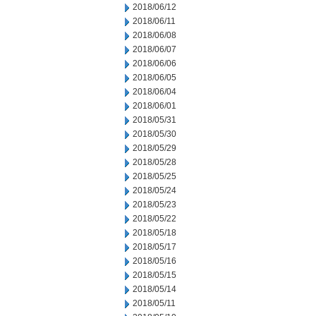
2018/06/12
2018/06/11
2018/06/08
2018/06/07
2018/06/06
2018/06/05
2018/06/04
2018/06/01
2018/05/31
2018/05/30
2018/05/29
2018/05/28
2018/05/25
2018/05/24
2018/05/23
2018/05/22
2018/05/18
2018/05/17
2018/05/16
2018/05/15
2018/05/14
2018/05/11