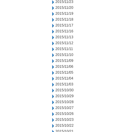
2015/11/23
2015/11/20
2015/11/19
2015/11/18
2015/11/17
2015/11/16
2015/11/13
2015/11/12
2015/11/11
2015/11/10
2015/11/09
2015/11/06
2015/11/05
2015/11/04
2015/11/03
2015/10/30
2015/10/29
2015/10/28
2015/10/27
2015/10/26
2015/10/23
2015/10/22
2015/10/21