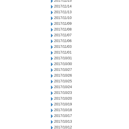
2017/11/15
2017/11/14
2017/11/13
2017/11/10
2017/11/09
2017/11/08
2017/11/07
2017/11/06
2017/11/03
2017/11/01
2017/10/31
2017/10/30
2017/10/27
2017/10/26
2017/10/25
2017/10/24
2017/10/23
2017/10/20
2017/10/19
2017/10/18
2017/10/17
2017/10/13
2017/10/12