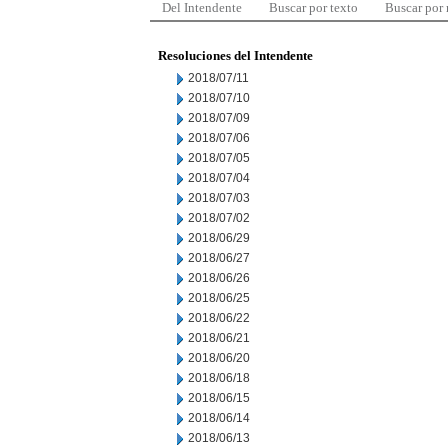
Del Intendente
Buscar por texto
Buscar por
Resoluciones del Intendente
2018/07/11
2018/07/10
2018/07/09
2018/07/06
2018/07/05
2018/07/04
2018/07/03
2018/07/02
2018/06/29
2018/06/27
2018/06/26
2018/06/25
2018/06/22
2018/06/21
2018/06/20
2018/06/18
2018/06/15
2018/06/14
2018/06/13