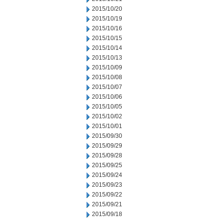
2015/10/20
2015/10/19
2015/10/16
2015/10/15
2015/10/14
2015/10/13
2015/10/09
2015/10/08
2015/10/07
2015/10/06
2015/10/05
2015/10/02
2015/10/01
2015/09/30
2015/09/29
2015/09/28
2015/09/25
2015/09/24
2015/09/23
2015/09/22
2015/09/21
2015/09/18