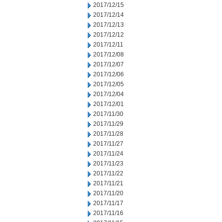
2017/12/15
2017/12/14
2017/12/13
2017/12/12
2017/12/11
2017/12/08
2017/12/07
2017/12/06
2017/12/05
2017/12/04
2017/12/01
2017/11/30
2017/11/29
2017/11/28
2017/11/27
2017/11/24
2017/11/23
2017/11/22
2017/11/21
2017/11/20
2017/11/17
2017/11/16