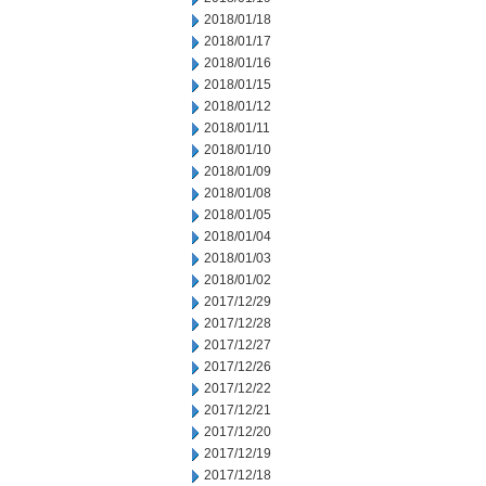
2018/01/18
2018/01/17
2018/01/16
2018/01/15
2018/01/12
2018/01/11
2018/01/10
2018/01/09
2018/01/08
2018/01/05
2018/01/04
2018/01/03
2018/01/02
2017/12/29
2017/12/28
2017/12/27
2017/12/26
2017/12/22
2017/12/21
2017/12/20
2017/12/19
2017/12/18