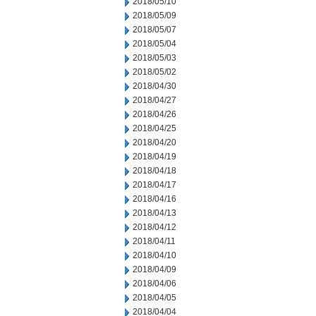
2018/05/10
2018/05/09
2018/05/07
2018/05/04
2018/05/03
2018/05/02
2018/04/30
2018/04/27
2018/04/26
2018/04/25
2018/04/20
2018/04/19
2018/04/18
2018/04/17
2018/04/16
2018/04/13
2018/04/12
2018/04/11
2018/04/10
2018/04/09
2018/04/06
2018/04/05
2018/04/04