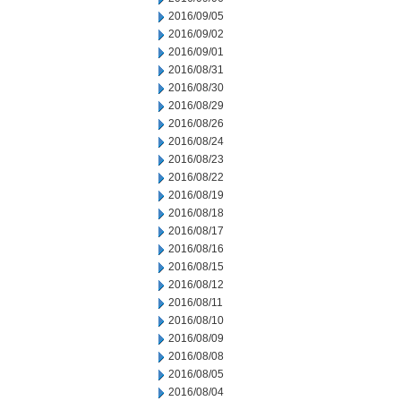
2016/09/05
2016/09/02
2016/09/01
2016/08/31
2016/08/30
2016/08/29
2016/08/26
2016/08/24
2016/08/23
2016/08/22
2016/08/19
2016/08/18
2016/08/17
2016/08/16
2016/08/15
2016/08/12
2016/08/11
2016/08/10
2016/08/09
2016/08/08
2016/08/05
2016/08/04