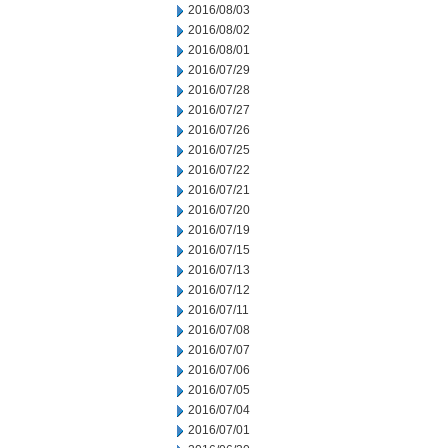
2016/08/03
2016/08/02
2016/08/01
2016/07/29
2016/07/28
2016/07/27
2016/07/26
2016/07/25
2016/07/22
2016/07/21
2016/07/20
2016/07/19
2016/07/15
2016/07/13
2016/07/12
2016/07/11
2016/07/08
2016/07/07
2016/07/06
2016/07/05
2016/07/04
2016/07/01