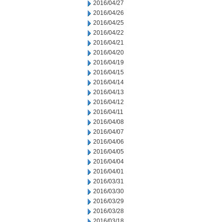
2016/04/27
2016/04/26
2016/04/25
2016/04/22
2016/04/21
2016/04/20
2016/04/19
2016/04/15
2016/04/14
2016/04/13
2016/04/12
2016/04/11
2016/04/08
2016/04/07
2016/04/06
2016/04/05
2016/04/04
2016/04/01
2016/03/31
2016/03/30
2016/03/29
2016/03/28
2016/03/18