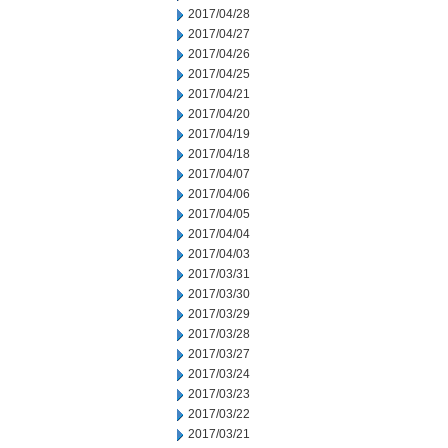
2017/04/28
2017/04/27
2017/04/26
2017/04/25
2017/04/21
2017/04/20
2017/04/19
2017/04/18
2017/04/07
2017/04/06
2017/04/05
2017/04/04
2017/04/03
2017/03/31
2017/03/30
2017/03/29
2017/03/28
2017/03/27
2017/03/24
2017/03/23
2017/03/22
2017/03/21