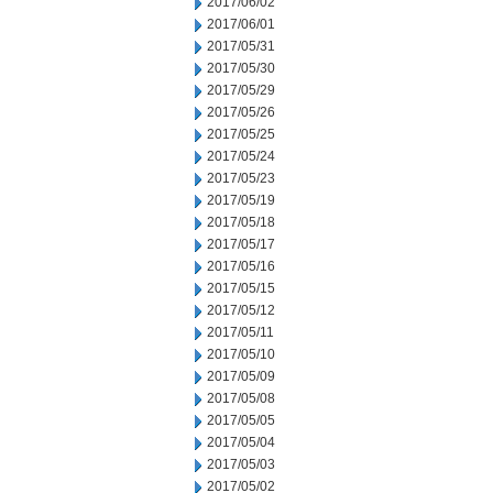
2017/06/02
2017/06/01
2017/05/31
2017/05/30
2017/05/29
2017/05/26
2017/05/25
2017/05/24
2017/05/23
2017/05/19
2017/05/18
2017/05/17
2017/05/16
2017/05/15
2017/05/12
2017/05/11
2017/05/10
2017/05/09
2017/05/08
2017/05/05
2017/05/04
2017/05/03
2017/05/02