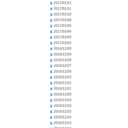
2017/01/12
2017/01/11
2017/01/10
2017/01/09
2017/01/05
2017/01/04
2017/01/03
2017/01/02
2016/12/30
2016/12/29
2016/12/28
2016/12/27
2016/12/26
2016/12/23
2016/12/22
2016/12/21
2016/12/20
2016/12/19
2016/12/16
2016/12/15
2016/12/14
2016/12/13