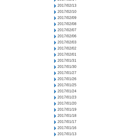
2017/02/13
2017/02/10
2017/02/09
2017/02/08
2017/02/07
2017/02/06
2017/02/03
2017/02/02
2017/02/01
2017/01/31
2017/01/30
2017/01/27
2017/01/26
2017/01/25
2017/01/24
2017/01/23
2017/01/20
2017/01/19
2017/01/18
2017/01/17
2017/01/16
2017/01/13