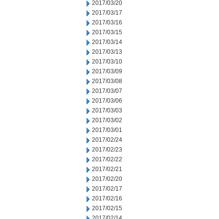
2017/03/20
2017/03/17
2017/03/16
2017/03/15
2017/03/14
2017/03/13
2017/03/10
2017/03/09
2017/03/08
2017/03/07
2017/03/06
2017/03/03
2017/03/02
2017/03/01
2017/02/24
2017/02/23
2017/02/22
2017/02/21
2017/02/20
2017/02/17
2017/02/16
2017/02/15
2017/02/14