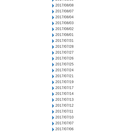
2017/08/08
2017/08/07
2017/08/04
2017/08/03
2017/08/02
2017/08/01
2017/07/31
2017/07/28
2017/07/27
2017/07/26
2017/07/25
2017/07/24
2017/07/21
2017/07/19
2017/07/17
2017/07/14
2017/07/13
2017/07/12
2017/07/11
2017/07/10
2017/07/07
2017/07/06