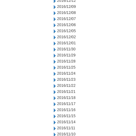
2016/12/12
2016/12/09
2016/12/08
2016/12/07
2016/12/06
2016/12/05
2016/12/02
2016/12/01
2016/11/30
2016/11/29
2016/11/28
2016/11/25
2016/11/24
2016/11/23
2016/11/22
2016/11/21
2016/11/18
2016/11/17
2016/11/16
2016/11/15
2016/11/14
2016/11/11
2016/11/10