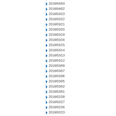
2018/04/03
2018/04/02
2018/03/23
2018/03/22
2018/03/21
2018/03/20
2018/03/19
2018/03/16
2018/03/15
2018/03/14
2018/03/13
2018/03/12
2018/03/09
2018/03/07
2018/03/06
2018/03/05
2018/03/02
2018/03/01
2018/02/28
2018/02/27
2018/02/26
2018/02/23