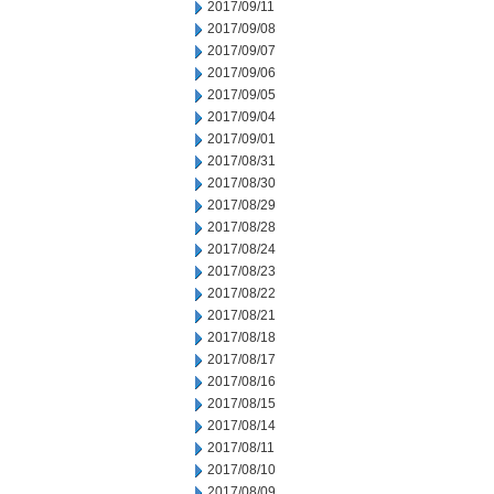
2017/09/11
2017/09/08
2017/09/07
2017/09/06
2017/09/05
2017/09/04
2017/09/01
2017/08/31
2017/08/30
2017/08/29
2017/08/28
2017/08/24
2017/08/23
2017/08/22
2017/08/21
2017/08/18
2017/08/17
2017/08/16
2017/08/15
2017/08/14
2017/08/11
2017/08/10
2017/08/09