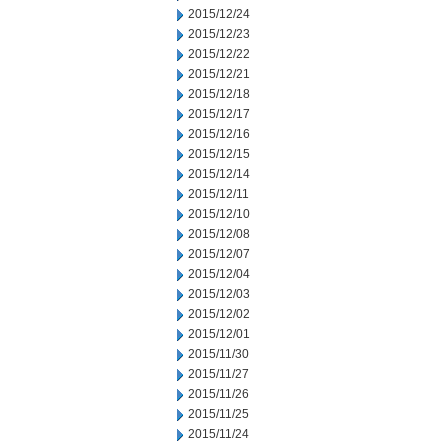
2015/12/24
2015/12/23
2015/12/22
2015/12/21
2015/12/18
2015/12/17
2015/12/16
2015/12/15
2015/12/14
2015/12/11
2015/12/10
2015/12/08
2015/12/07
2015/12/04
2015/12/03
2015/12/02
2015/12/01
2015/11/30
2015/11/27
2015/11/26
2015/11/25
2015/11/24