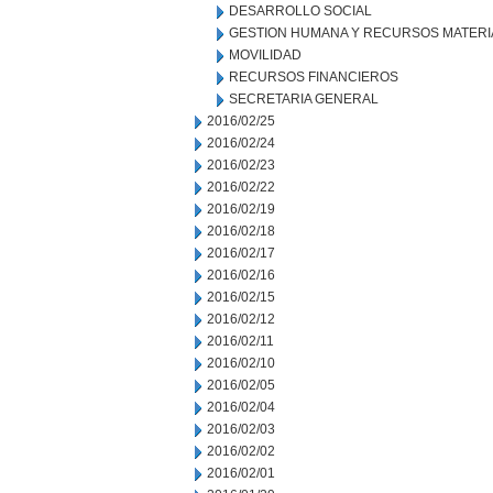
DESARROLLO SOCIAL
GESTION HUMANA Y RECURSOS MATERI
MOVILIDAD
RECURSOS FINANCIEROS
SECRETARIA GENERAL
2016/02/25
2016/02/24
2016/02/23
2016/02/22
2016/02/19
2016/02/18
2016/02/17
2016/02/16
2016/02/15
2016/02/12
2016/02/11
2016/02/10
2016/02/05
2016/02/04
2016/02/03
2016/02/02
2016/02/01