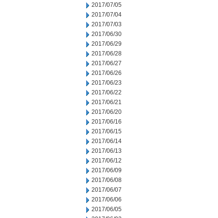
2017/07/05
2017/07/04
2017/07/03
2017/06/30
2017/06/29
2017/06/28
2017/06/27
2017/06/26
2017/06/23
2017/06/22
2017/06/21
2017/06/20
2017/06/16
2017/06/15
2017/06/14
2017/06/13
2017/06/12
2017/06/09
2017/06/08
2017/06/07
2017/06/06
2017/06/05