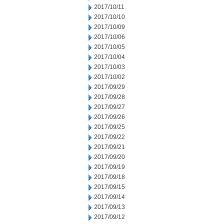
2017/10/11
2017/10/10
2017/10/09
2017/10/06
2017/10/05
2017/10/04
2017/10/03
2017/10/02
2017/09/29
2017/09/28
2017/09/27
2017/09/26
2017/09/25
2017/09/22
2017/09/21
2017/09/20
2017/09/19
2017/09/18
2017/09/15
2017/09/14
2017/09/13
2017/09/12