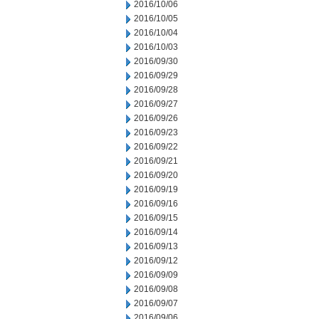
2016/10/06
2016/10/05
2016/10/04
2016/10/03
2016/09/30
2016/09/29
2016/09/28
2016/09/27
2016/09/26
2016/09/23
2016/09/22
2016/09/21
2016/09/20
2016/09/19
2016/09/16
2016/09/15
2016/09/14
2016/09/13
2016/09/12
2016/09/09
2016/09/08
2016/09/07
2016/09/06