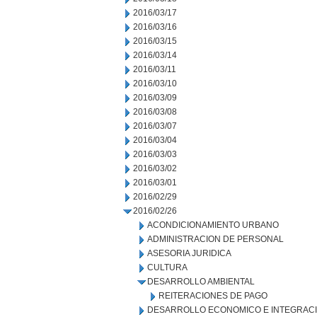
2016/03/17
2016/03/16
2016/03/15
2016/03/14
2016/03/11
2016/03/10
2016/03/09
2016/03/08
2016/03/07
2016/03/04
2016/03/03
2016/03/02
2016/03/01
2016/02/29
2016/02/26
ACONDICIONAMIENTO URBANO
ADMINISTRACION DE PERSONAL
ASESORIA JURIDICA
CULTURA
DESARROLLO AMBIENTAL
REITERACIONES DE PAGO
DESARROLLO ECONOMICO E INTEGRAC