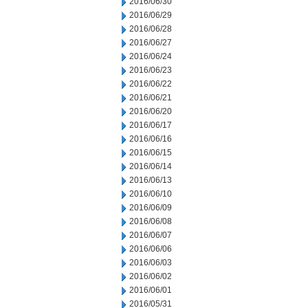
2016/06/30
2016/06/29
2016/06/28
2016/06/27
2016/06/24
2016/06/23
2016/06/22
2016/06/21
2016/06/20
2016/06/17
2016/06/16
2016/06/15
2016/06/14
2016/06/13
2016/06/10
2016/06/09
2016/06/08
2016/06/07
2016/06/06
2016/06/03
2016/06/02
2016/06/01
2016/05/31