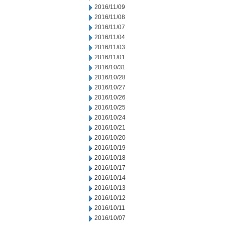
2016/11/09
2016/11/08
2016/11/07
2016/11/04
2016/11/03
2016/11/01
2016/10/31
2016/10/28
2016/10/27
2016/10/26
2016/10/25
2016/10/24
2016/10/21
2016/10/20
2016/10/19
2016/10/18
2016/10/17
2016/10/14
2016/10/13
2016/10/12
2016/10/11
2016/10/07