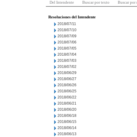
Del Intendente
Buscar por texto
Buscar por
Resoluciones del Intendente
2018/07/11
2018/07/10
2018/07/09
2018/07/06
2018/07/05
2018/07/04
2018/07/03
2018/07/02
2018/06/29
2018/06/27
2018/06/26
2018/06/25
2018/06/22
2018/06/21
2018/06/20
2018/06/18
2018/06/15
2018/06/14
2018/06/13