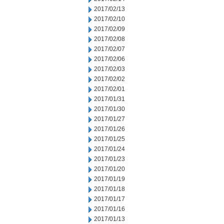
2017/02/13
2017/02/10
2017/02/09
2017/02/08
2017/02/07
2017/02/06
2017/02/03
2017/02/02
2017/02/01
2017/01/31
2017/01/30
2017/01/27
2017/01/26
2017/01/25
2017/01/24
2017/01/23
2017/01/20
2017/01/19
2017/01/18
2017/01/17
2017/01/16
2017/01/13