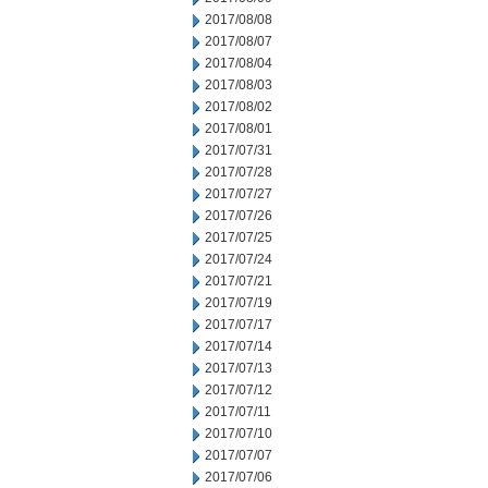
2017/08/08
2017/08/07
2017/08/04
2017/08/03
2017/08/02
2017/08/01
2017/07/31
2017/07/28
2017/07/27
2017/07/26
2017/07/25
2017/07/24
2017/07/21
2017/07/19
2017/07/17
2017/07/14
2017/07/13
2017/07/12
2017/07/11
2017/07/10
2017/07/07
2017/07/06