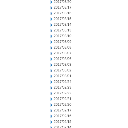
2017/03/20
2017/03/17
2017/03/16
2017/03/15
2017/03/14
2017/03/13
2017/03/10
2017/03/09
2017/03/08
2017/03/07
2017/03/06
2017/03/03
2017/03/02
2017/03/01
2017/02/24
2017/02/23
2017/02/22
2017/02/21
2017/02/20
2017/02/17
2017/02/16
2017/02/15
2017/02/14