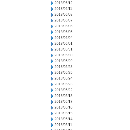
2018/06/12
2018/06/11
2018/06/08
2018/06/07
2018/06/06
2018/06/05
2018/06/04
2018/06/01
2018/05/31
2018/05/30
2018/05/29
2018/05/28
2018/05/25
2018/05/24
2018/05/23
2018/05/22
2018/05/18
2018/05/17
2018/05/16
2018/05/15
2018/05/14
2018/05/11