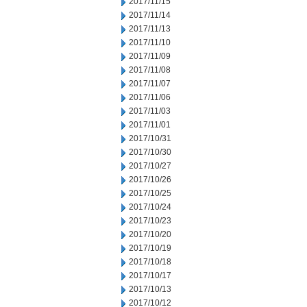
2017/11/15
2017/11/14
2017/11/13
2017/11/10
2017/11/09
2017/11/08
2017/11/07
2017/11/06
2017/11/03
2017/11/01
2017/10/31
2017/10/30
2017/10/27
2017/10/26
2017/10/25
2017/10/24
2017/10/23
2017/10/20
2017/10/19
2017/10/18
2017/10/17
2017/10/13
2017/10/12