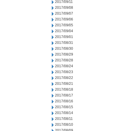
2017/09/11
2017/09/08
2017/09/07
2017/09/06
2017/09/05
2017/09/04
2017/09/01
2017/08/31
2017/08/30
2017/08/29
2017/08/28
2017/08/24
2017/08/23
2017/08/22
2017/08/21
2017/08/18
2017/08/17
2017/08/16
2017/08/15
2017/08/14
2017/08/11
2017/08/10
2017/08/09