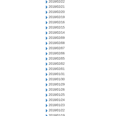
2018/02/22
2018/02/21
2018/02/20
2018/02/19
2018/02/16
2018/02/15
2018/02/14
2018/02/09
2018/02/08
2018/02/07
2018/02/06
2018/02/05
2018/02/02
2018/02/01
2018/01/31
2018/01/30
2018/01/29
2018/01/26
2018/01/25
2018/01/24
2018/01/23
2018/01/22
2018/01/19