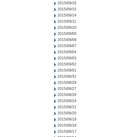
2015/09/16
2015/09/15
2015/09/14
2015/09/11
2015/09/10
2015/09/09
2015/09/08
2015/09/07
2015/09/04
2015/09/03
2015/09/02
2015/09/01
2015/08/31
2015/08/28
2015/08/27
2015/08/26
2015/08/24
2015/08/21
2015/08/20
2015/08/19
2015/08/18
2015/08/17