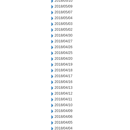
2018/05/10
2018/05/09
2018/05/07
2018/05/04
2018/05/03
2018/05/02
2018/04/30
2018/04/27
2018/04/26
2018/04/25
2018/04/20
2018/04/19
2018/04/18
2018/04/17
2018/04/16
2018/04/13
2018/04/12
2018/04/11
2018/04/10
2018/04/09
2018/04/06
2018/04/05
2018/04/04