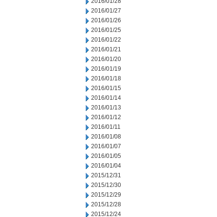
2016/01/28
2016/01/27
2016/01/26
2016/01/25
2016/01/22
2016/01/21
2016/01/20
2016/01/19
2016/01/18
2016/01/15
2016/01/14
2016/01/13
2016/01/12
2016/01/11
2016/01/08
2016/01/07
2016/01/05
2016/01/04
2015/12/31
2015/12/30
2015/12/29
2015/12/28
2015/12/24