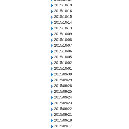
2015/10/19
2015/10/16
2015/10/15
2015/10/14
2015/10/13
2015/10/09
2015/10/08
2015/10/07
2015/10/06
2015/10/05
2015/10/02
2015/10/01
2015/09/30
2015/09/29
2015/09/28
2015/09/25
2015/09/24
2015/09/23
2015/09/22
2015/09/21
2015/09/18
2015/09/17