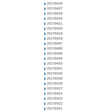
2017/04/28
2017/04/27
2017/04/26
2017/04/25
2017/04/21
2017/04/20
2017/04/19
2017/04/18
2017/04/07
2017/04/06
2017/04/05
2017/04/04
2017/04/03
2017/03/31
2017/03/30
2017/03/29
2017/03/28
2017/03/27
2017/03/24
2017/03/23
2017/03/22
2017/03/21