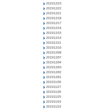
2015/12/23
2015/12/22
2015/12/21
2015/12/18
2015/12/17
2015/12/16
2015/12/15
2015/12/14
2015/12/11
2015/12/10
2015/12/08
2015/12/07
2015/12/04
2015/12/03
2015/12/02
2015/12/01
2015/11/30
2015/11/27
2015/11/26
2015/11/25
2015/11/24
2015/11/23