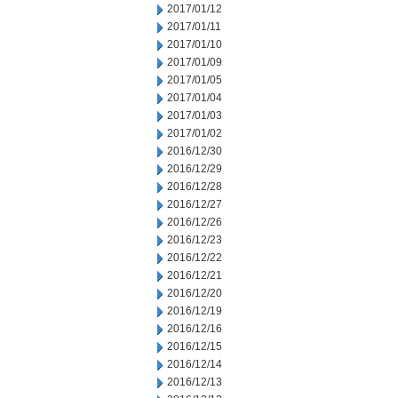
2017/01/12
2017/01/11
2017/01/10
2017/01/09
2017/01/05
2017/01/04
2017/01/03
2017/01/02
2016/12/30
2016/12/29
2016/12/28
2016/12/27
2016/12/26
2016/12/23
2016/12/22
2016/12/21
2016/12/20
2016/12/19
2016/12/16
2016/12/15
2016/12/14
2016/12/13