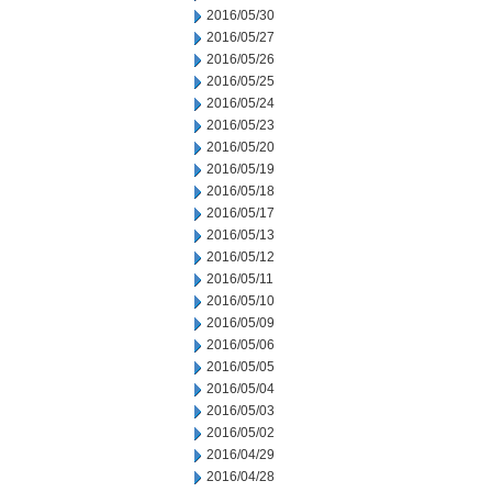
2016/05/30
2016/05/27
2016/05/26
2016/05/25
2016/05/24
2016/05/23
2016/05/20
2016/05/19
2016/05/18
2016/05/17
2016/05/13
2016/05/12
2016/05/11
2016/05/10
2016/05/09
2016/05/06
2016/05/05
2016/05/04
2016/05/03
2016/05/02
2016/04/29
2016/04/28