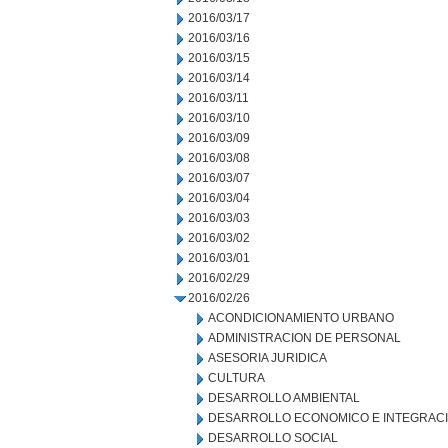
2016/03/17
2016/03/16
2016/03/15
2016/03/14
2016/03/11
2016/03/10
2016/03/09
2016/03/08
2016/03/07
2016/03/04
2016/03/03
2016/03/02
2016/03/01
2016/02/29
2016/02/26
ACONDICIONAMIENTO URBANO
ADMINISTRACION DE PERSONAL
ASESORIA JURIDICA
CULTURA
DESARROLLO AMBIENTAL
DESARROLLO ECONOMICO E INTEGRAC
DESARROLLO SOCIAL