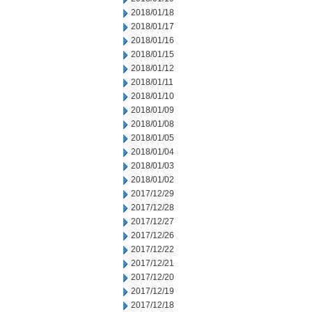
2018/01/18
2018/01/17
2018/01/16
2018/01/15
2018/01/12
2018/01/11
2018/01/10
2018/01/09
2018/01/08
2018/01/05
2018/01/04
2018/01/03
2018/01/02
2017/12/29
2017/12/28
2017/12/27
2017/12/26
2017/12/22
2017/12/21
2017/12/20
2017/12/19
2017/12/18