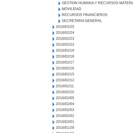
GESTION HUMANA Y RECURSOS MATERI
MOVILIDAD
RECURSOS FINANCIEROS
SECRETARIA GENERAL
2016/02/25
2016/02/24
2016/02/23
2016/02/22
2016/02/19
2016/02/18
2016/02/17
2016/02/16
2016/02/15
2016/02/12
2016/02/11
2016/02/10
2016/02/05
2016/02/04
2016/02/03
2016/02/02
2016/02/01
2016/01/29