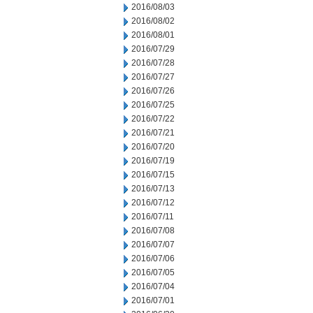
2016/08/03
2016/08/02
2016/08/01
2016/07/29
2016/07/28
2016/07/27
2016/07/26
2016/07/25
2016/07/22
2016/07/21
2016/07/20
2016/07/19
2016/07/15
2016/07/13
2016/07/12
2016/07/11
2016/07/08
2016/07/07
2016/07/06
2016/07/05
2016/07/04
2016/07/01