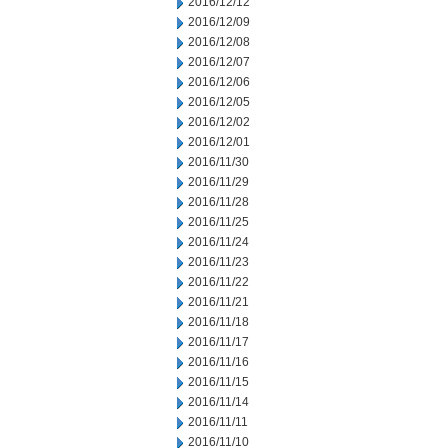
2016/12/12
2016/12/09
2016/12/08
2016/12/07
2016/12/06
2016/12/05
2016/12/02
2016/12/01
2016/11/30
2016/11/29
2016/11/28
2016/11/25
2016/11/24
2016/11/23
2016/11/22
2016/11/21
2016/11/18
2016/11/17
2016/11/16
2016/11/15
2016/11/14
2016/11/11
2016/11/10