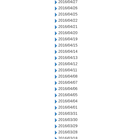
2016/04/27
2016/04/26
2016/04/25
2016/04/22
2016/04/21
2016/04/20
2016/04/19
2016/04/15
2016/04/14
2016/04/13
2016/04/12
2016/04/11
2016/04/08
2016/04/07
2016/04/06
2016/04/05
2016/04/04
2016/04/01
2016/03/31
2016/03/30
2016/03/29
2016/03/28
2016/03/18