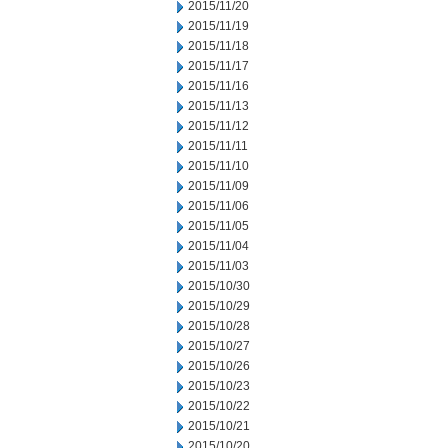
2015/11/20
2015/11/19
2015/11/18
2015/11/17
2015/11/16
2015/11/13
2015/11/12
2015/11/11
2015/11/10
2015/11/09
2015/11/06
2015/11/05
2015/11/04
2015/11/03
2015/10/30
2015/10/29
2015/10/28
2015/10/27
2015/10/26
2015/10/23
2015/10/22
2015/10/21
2015/10/20