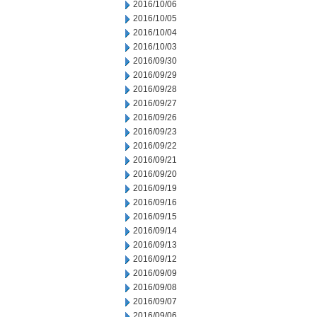
2016/10/06
2016/10/05
2016/10/04
2016/10/03
2016/09/30
2016/09/29
2016/09/28
2016/09/27
2016/09/26
2016/09/23
2016/09/22
2016/09/21
2016/09/20
2016/09/19
2016/09/16
2016/09/15
2016/09/14
2016/09/13
2016/09/12
2016/09/09
2016/09/08
2016/09/07
2016/09/06