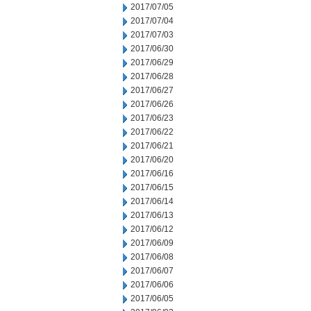
2017/07/05
2017/07/04
2017/07/03
2017/06/30
2017/06/29
2017/06/28
2017/06/27
2017/06/26
2017/06/23
2017/06/22
2017/06/21
2017/06/20
2017/06/16
2017/06/15
2017/06/14
2017/06/13
2017/06/12
2017/06/09
2017/06/08
2017/06/07
2017/06/06
2017/06/05