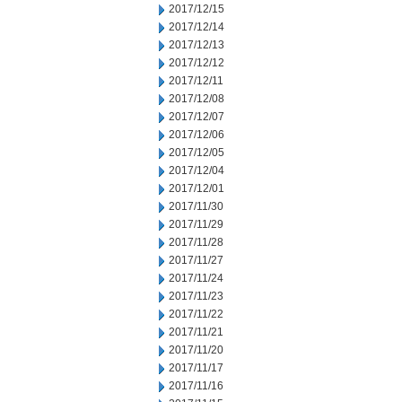
2017/12/15
2017/12/14
2017/12/13
2017/12/12
2017/12/11
2017/12/08
2017/12/07
2017/12/06
2017/12/05
2017/12/04
2017/12/01
2017/11/30
2017/11/29
2017/11/28
2017/11/27
2017/11/24
2017/11/23
2017/11/22
2017/11/21
2017/11/20
2017/11/17
2017/11/16