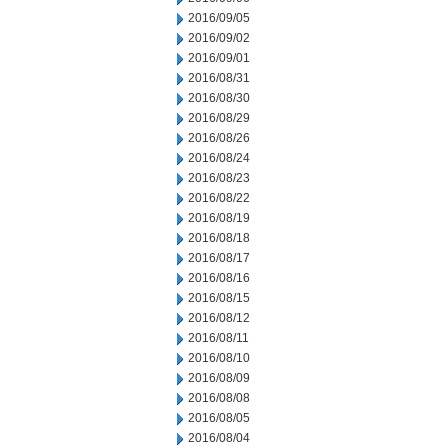
2016/09/05
2016/09/02
2016/09/01
2016/08/31
2016/08/30
2016/08/29
2016/08/26
2016/08/24
2016/08/23
2016/08/22
2016/08/19
2016/08/18
2016/08/17
2016/08/16
2016/08/15
2016/08/12
2016/08/11
2016/08/10
2016/08/09
2016/08/08
2016/08/05
2016/08/04