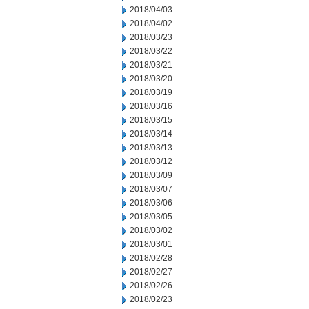
2018/04/03
2018/04/02
2018/03/23
2018/03/22
2018/03/21
2018/03/20
2018/03/19
2018/03/16
2018/03/15
2018/03/14
2018/03/13
2018/03/12
2018/03/09
2018/03/07
2018/03/06
2018/03/05
2018/03/02
2018/03/01
2018/02/28
2018/02/27
2018/02/26
2018/02/23