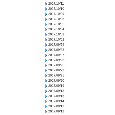
2017/10/11
2017/10/10
2017/10/09
2017/10/06
2017/10/05
2017/10/04
2017/10/03
2017/10/02
2017/09/29
2017/09/28
2017/09/27
2017/09/26
2017/09/25
2017/09/22
2017/09/21
2017/09/20
2017/09/19
2017/09/18
2017/09/15
2017/09/14
2017/09/13
2017/09/12