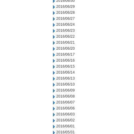
2016/06/30
2016/06/29
2016/06/28
2016/06/27
2016/06/24
2016/06/23
2016/06/22
2016/06/21
2016/06/20
2016/06/17
2016/06/16
2016/06/15
2016/06/14
2016/06/13
2016/06/10
2016/06/09
2016/06/08
2016/06/07
2016/06/06
2016/06/03
2016/06/02
2016/06/01
2016/05/31