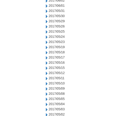
2017/06/02
2017/06/01
2017/05/31
2017/05/30
2017/05/29
2017/05/26
2017/05/25
2017/05/24
2017/05/23
2017/05/19
2017/05/18
2017/05/17
2017/05/16
2017/05/15
2017/05/12
2017/05/11
2017/05/10
2017/05/09
2017/05/08
2017/05/05
2017/05/04
2017/05/03
2017/05/02