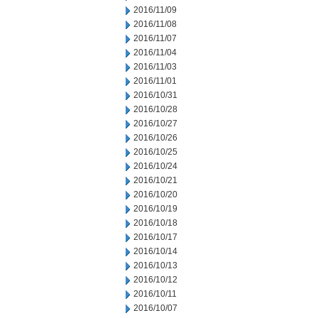
2016/11/09
2016/11/08
2016/11/07
2016/11/04
2016/11/03
2016/11/01
2016/10/31
2016/10/28
2016/10/27
2016/10/26
2016/10/25
2016/10/24
2016/10/21
2016/10/20
2016/10/19
2016/10/18
2016/10/17
2016/10/14
2016/10/13
2016/10/12
2016/10/11
2016/10/07