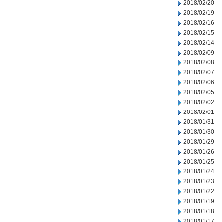
2018/02/20
2018/02/19
2018/02/16
2018/02/15
2018/02/14
2018/02/09
2018/02/08
2018/02/07
2018/02/06
2018/02/05
2018/02/02
2018/02/01
2018/01/31
2018/01/30
2018/01/29
2018/01/26
2018/01/25
2018/01/24
2018/01/23
2018/01/22
2018/01/19
2018/01/18
2018/01/17