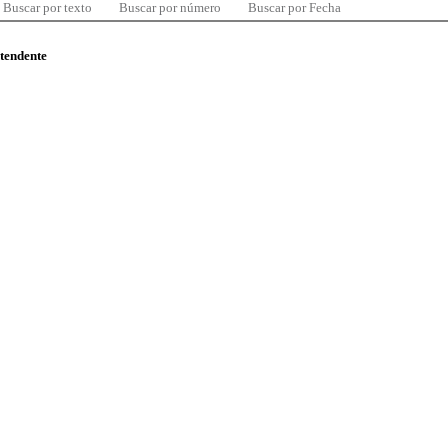
Buscar por texto
Buscar por número
Buscar por Fecha
ntendente