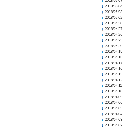
2018/05/07
2018/05/04
2018/05/03
2018/05/02
2018/04/30
2018/04/27
2018/04/26
2018/04/25
2018/04/20
2018/04/19
2018/04/18
2018/04/17
2018/04/16
2018/04/13
2018/04/12
2018/04/11
2018/04/10
2018/04/09
2018/04/06
2018/04/05
2018/04/04
2018/04/03
2018/04/02