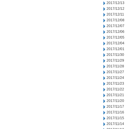
2017/12/13
2017/12/12
2017/12/11
2017/12/08
2017/12/07
2017/12/06
2017/12/05
2017/12/04
2017/12/01
2017/11/30
2017/11/29
2017/11/28
2017/11/27
2017/11/24
2017/11/23
2017/11/22
2017/11/21
2017/11/20
2017/11/17
2017/11/16
2017/11/15
2017/11/14