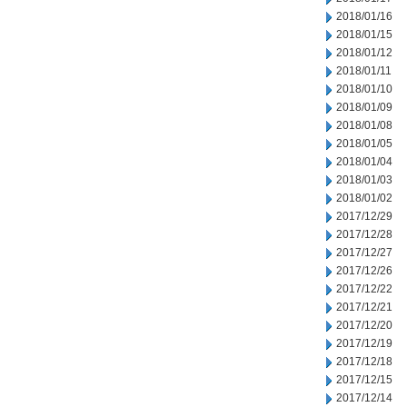
2018/01/16
2018/01/15
2018/01/12
2018/01/11
2018/01/10
2018/01/09
2018/01/08
2018/01/05
2018/01/04
2018/01/03
2018/01/02
2017/12/29
2017/12/28
2017/12/27
2017/12/26
2017/12/22
2017/12/21
2017/12/20
2017/12/19
2017/12/18
2017/12/15
2017/12/14