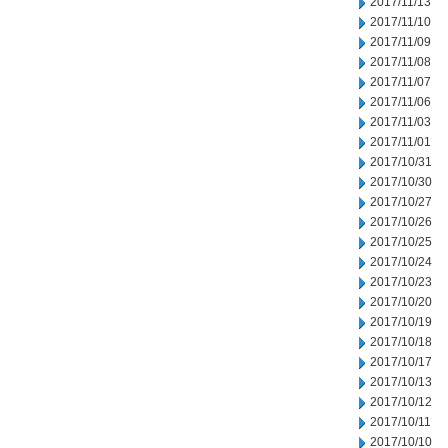
2017/11/13
2017/11/10
2017/11/09
2017/11/08
2017/11/07
2017/11/06
2017/11/03
2017/11/01
2017/10/31
2017/10/30
2017/10/27
2017/10/26
2017/10/25
2017/10/24
2017/10/23
2017/10/20
2017/10/19
2017/10/18
2017/10/17
2017/10/13
2017/10/12
2017/10/11
2017/10/10