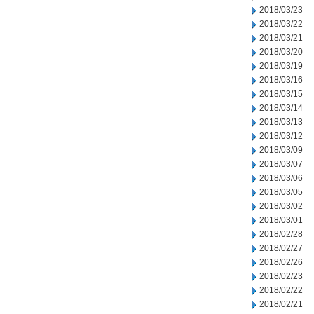
2018/03/23
2018/03/22
2018/03/21
2018/03/20
2018/03/19
2018/03/16
2018/03/15
2018/03/14
2018/03/13
2018/03/12
2018/03/09
2018/03/07
2018/03/06
2018/03/05
2018/03/02
2018/03/01
2018/02/28
2018/02/27
2018/02/26
2018/02/23
2018/02/22
2018/02/21