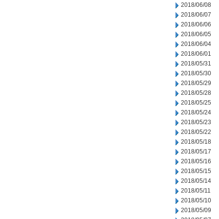
2018/06/08
2018/06/07
2018/06/06
2018/06/05
2018/06/04
2018/06/01
2018/05/31
2018/05/30
2018/05/29
2018/05/28
2018/05/25
2018/05/24
2018/05/23
2018/05/22
2018/05/18
2018/05/17
2018/05/16
2018/05/15
2018/05/14
2018/05/11
2018/05/10
2018/05/09