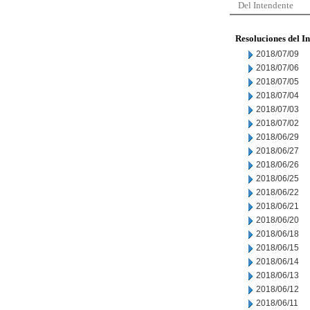
Del Intendente
Resoluciones del I
2018/07/09
2018/07/06
2018/07/05
2018/07/04
2018/07/03
2018/07/02
2018/06/29
2018/06/27
2018/06/26
2018/06/25
2018/06/22
2018/06/21
2018/06/20
2018/06/18
2018/06/15
2018/06/14
2018/06/13
2018/06/12
2018/06/11