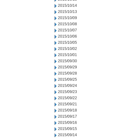
2015/10/14
2015/10/13
2015/10/09
2015/10/08
2015/10/07
2015/10/06
2015/10/05
2015/10/02
2015/10/01
2015/09/30
2015/09/29
2015/09/28
2015/09/25
2015/09/24
2015/09/23
2015/09/22
2015/09/21
2015/09/18
2015/09/17
2015/09/16
2015/09/15
2015/09/14