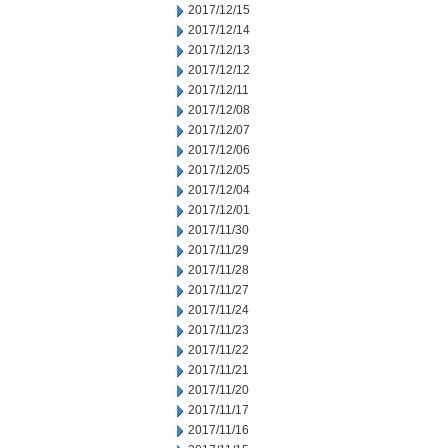
2017/12/15
2017/12/14
2017/12/13
2017/12/12
2017/12/11
2017/12/08
2017/12/07
2017/12/06
2017/12/05
2017/12/04
2017/12/01
2017/11/30
2017/11/29
2017/11/28
2017/11/27
2017/11/24
2017/11/23
2017/11/22
2017/11/21
2017/11/20
2017/11/17
2017/11/16