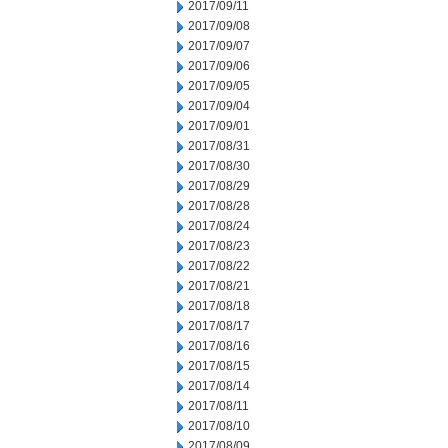
2017/09/11
2017/09/08
2017/09/07
2017/09/06
2017/09/05
2017/09/04
2017/09/01
2017/08/31
2017/08/30
2017/08/29
2017/08/28
2017/08/24
2017/08/23
2017/08/22
2017/08/21
2017/08/18
2017/08/17
2017/08/16
2017/08/15
2017/08/14
2017/08/11
2017/08/10
2017/08/09