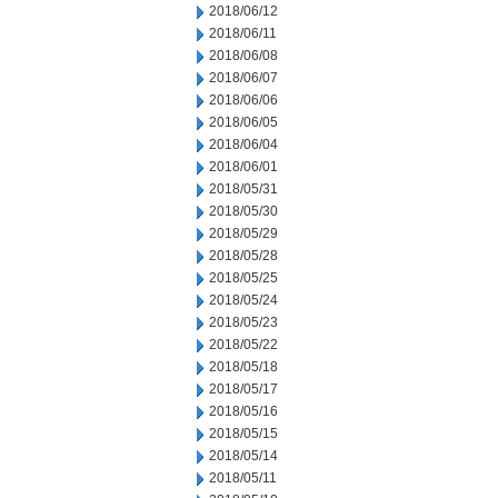
2018/06/12
2018/06/11
2018/06/08
2018/06/07
2018/06/06
2018/06/05
2018/06/04
2018/06/01
2018/05/31
2018/05/30
2018/05/29
2018/05/28
2018/05/25
2018/05/24
2018/05/23
2018/05/22
2018/05/18
2018/05/17
2018/05/16
2018/05/15
2018/05/14
2018/05/11