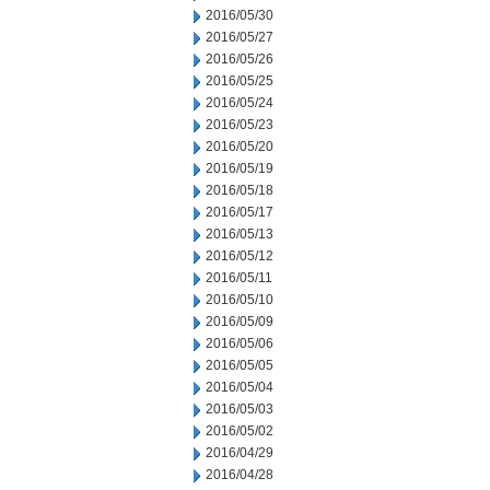
2016/05/30
2016/05/27
2016/05/26
2016/05/25
2016/05/24
2016/05/23
2016/05/20
2016/05/19
2016/05/18
2016/05/17
2016/05/13
2016/05/12
2016/05/11
2016/05/10
2016/05/09
2016/05/06
2016/05/05
2016/05/04
2016/05/03
2016/05/02
2016/04/29
2016/04/28