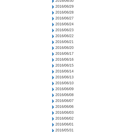
2016/06/30
2016/06/29
2016/06/28
2016/06/27
2016/06/24
2016/06/23
2016/06/22
2016/06/21
2016/06/20
2016/06/17
2016/06/16
2016/06/15
2016/06/14
2016/06/13
2016/06/10
2016/06/09
2016/06/08
2016/06/07
2016/06/06
2016/06/03
2016/06/02
2016/06/01
2016/05/31