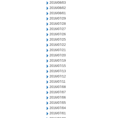
2016/08/03
2016/08/02
2016/08/01
2016/07/29
2016/07/28
2016/07/27
2016/07/26
2016/07/25
2016/07/22
2016/07/21
2016/07/20
2016/07/19
2016/07/15
2016/07/13
2016/07/12
2016/07/11
2016/07/08
2016/07/07
2016/07/06
2016/07/05
2016/07/04
2016/07/01