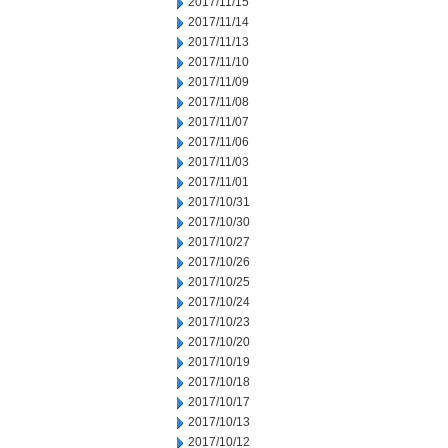
2017/11/15
2017/11/14
2017/11/13
2017/11/10
2017/11/09
2017/11/08
2017/11/07
2017/11/06
2017/11/03
2017/11/01
2017/10/31
2017/10/30
2017/10/27
2017/10/26
2017/10/25
2017/10/24
2017/10/23
2017/10/20
2017/10/19
2017/10/18
2017/10/17
2017/10/13
2017/10/12