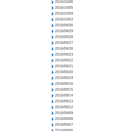
2016/10/06
2016/10/05
2016/10/04
2016/10/03
2016/09/30
2016/09/29
2016/09/28
2016/09/27
2016/09/26
2016/09/23
2016/09/22
2016/09/21
2016/09/20
2016/09/19
2016/09/16
2016/09/15
2016/09/14
2016/09/13
2016/09/12
2016/09/09
2016/09/08
2016/09/07
2016/09/06