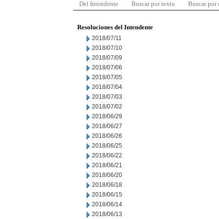
Del Intendente
Buscar por texto
Buscar por
Resoluciones del Intendente
2018/07/11
2018/07/10
2018/07/09
2018/07/06
2018/07/05
2018/07/04
2018/07/03
2018/07/02
2018/06/29
2018/06/27
2018/06/26
2018/06/25
2018/06/22
2018/06/21
2018/06/20
2018/06/18
2018/06/15
2018/06/14
2018/06/13