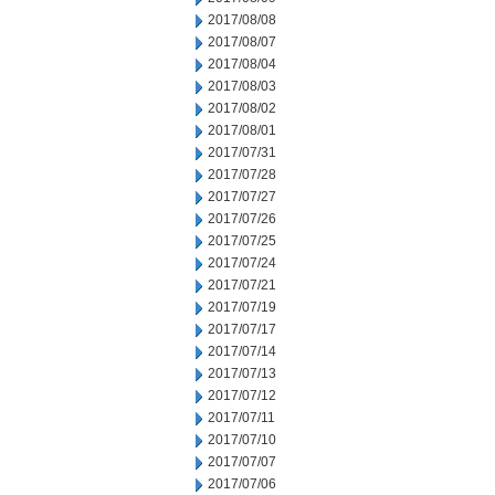
2017/08/08
2017/08/07
2017/08/04
2017/08/03
2017/08/02
2017/08/01
2017/07/31
2017/07/28
2017/07/27
2017/07/26
2017/07/25
2017/07/24
2017/07/21
2017/07/19
2017/07/17
2017/07/14
2017/07/13
2017/07/12
2017/07/11
2017/07/10
2017/07/07
2017/07/06