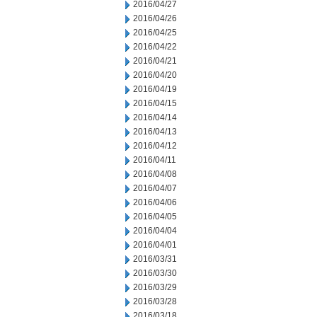
2016/04/27
2016/04/26
2016/04/25
2016/04/22
2016/04/21
2016/04/20
2016/04/19
2016/04/15
2016/04/14
2016/04/13
2016/04/12
2016/04/11
2016/04/08
2016/04/07
2016/04/06
2016/04/05
2016/04/04
2016/04/01
2016/03/31
2016/03/30
2016/03/29
2016/03/28
2016/03/18