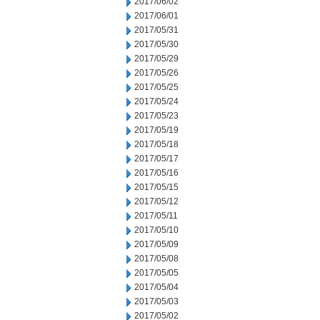
2017/06/02
2017/06/01
2017/05/31
2017/05/30
2017/05/29
2017/05/26
2017/05/25
2017/05/24
2017/05/23
2017/05/19
2017/05/18
2017/05/17
2017/05/16
2017/05/15
2017/05/12
2017/05/11
2017/05/10
2017/05/09
2017/05/08
2017/05/05
2017/05/04
2017/05/03
2017/05/02