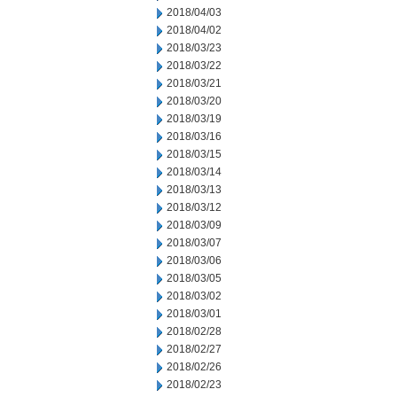
2018/04/03
2018/04/02
2018/03/23
2018/03/22
2018/03/21
2018/03/20
2018/03/19
2018/03/16
2018/03/15
2018/03/14
2018/03/13
2018/03/12
2018/03/09
2018/03/07
2018/03/06
2018/03/05
2018/03/02
2018/03/01
2018/02/28
2018/02/27
2018/02/26
2018/02/23