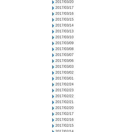
2017/03/20
2017/03/17
2017/03/16
2017/03/15
2017/03/14
2017/03/13
2017/03/10
2017/03/09
2017/03/08
2017/03/07
2017/03/06
2017/03/03
2017/03/02
2017/03/01
2017/02/24
2017/02/23
2017/02/22
2017/02/21
2017/02/20
2017/02/17
2017/02/16
2017/02/15
2017/02/14