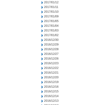
2017/01/12
2017/01/11
2017/01/10
2017/01/09
2017/01/05
2017/01/04
2017/01/03
2017/01/02
2016/12/30
2016/12/29
2016/12/28
2016/12/27
2016/12/26
2016/12/23
2016/12/22
2016/12/21
2016/12/20
2016/12/19
2016/12/16
2016/12/15
2016/12/14
2016/12/13