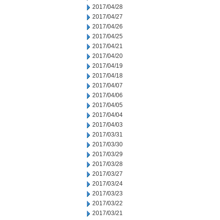
2017/04/28
2017/04/27
2017/04/26
2017/04/25
2017/04/21
2017/04/20
2017/04/19
2017/04/18
2017/04/07
2017/04/06
2017/04/05
2017/04/04
2017/04/03
2017/03/31
2017/03/30
2017/03/29
2017/03/28
2017/03/27
2017/03/24
2017/03/23
2017/03/22
2017/03/21