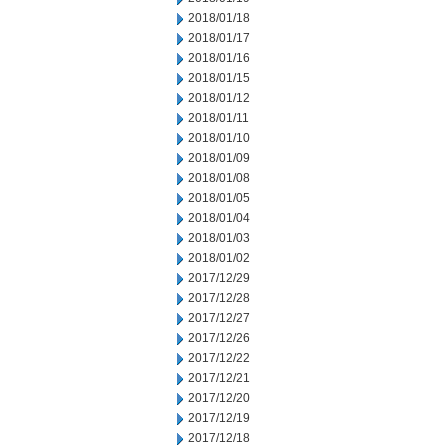
2018/01/18
2018/01/17
2018/01/16
2018/01/15
2018/01/12
2018/01/11
2018/01/10
2018/01/09
2018/01/08
2018/01/05
2018/01/04
2018/01/03
2018/01/02
2017/12/29
2017/12/28
2017/12/27
2017/12/26
2017/12/22
2017/12/21
2017/12/20
2017/12/19
2017/12/18