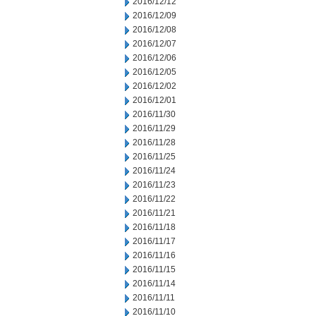
2016/12/12
2016/12/09
2016/12/08
2016/12/07
2016/12/06
2016/12/05
2016/12/02
2016/12/01
2016/11/30
2016/11/29
2016/11/28
2016/11/25
2016/11/24
2016/11/23
2016/11/22
2016/11/21
2016/11/18
2016/11/17
2016/11/16
2016/11/15
2016/11/14
2016/11/11
2016/11/10