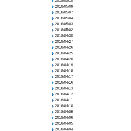
2018/05/10
2018/05/09
2018/05/07
2018/05/04
2018/05/03
2018/05/02
2018/04/30
2018/04/27
2018/04/26
2018/04/25
2018/04/20
2018/04/19
2018/04/18
2018/04/17
2018/04/16
2018/04/13
2018/04/12
2018/04/11
2018/04/10
2018/04/09
2018/04/06
2018/04/05
2018/04/04