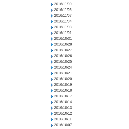
2016/11/09
2016/11/08
2016/11/07
2016/11/04
2016/11/03
2016/11/01
2016/10/31
2016/10/28
2016/10/27
2016/10/26
2016/10/25
2016/10/24
2016/10/21
2016/10/20
2016/10/19
2016/10/18
2016/10/17
2016/10/14
2016/10/13
2016/10/12
2016/10/11
2016/10/07