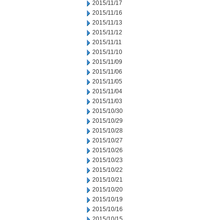
2015/11/17
2015/11/16
2015/11/13
2015/11/12
2015/11/11
2015/11/10
2015/11/09
2015/11/06
2015/11/05
2015/11/04
2015/11/03
2015/10/30
2015/10/29
2015/10/28
2015/10/27
2015/10/26
2015/10/23
2015/10/22
2015/10/21
2015/10/20
2015/10/19
2015/10/16
2015/10/15