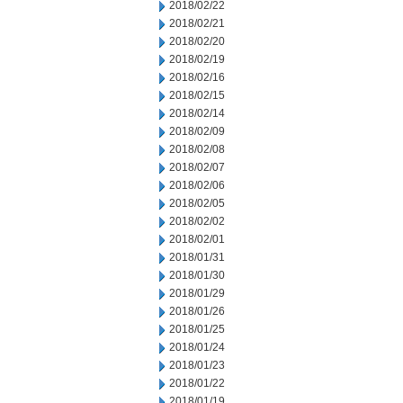
2018/02/22
2018/02/21
2018/02/20
2018/02/19
2018/02/16
2018/02/15
2018/02/14
2018/02/09
2018/02/08
2018/02/07
2018/02/06
2018/02/05
2018/02/02
2018/02/01
2018/01/31
2018/01/30
2018/01/29
2018/01/26
2018/01/25
2018/01/24
2018/01/23
2018/01/22
2018/01/19