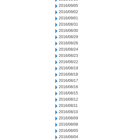
2016/09/05
2016/09/02
2016/09/01
2016/08/31
2016/08/30
2016/08/29
2016/08/26
2016/08/24
2016/08/23
2016/08/22
2016/08/19
2016/08/18
2016/08/17
2016/08/16
2016/08/15
2016/08/12
2016/08/11
2016/08/10
2016/08/09
2016/08/08
2016/08/05
2016/08/04