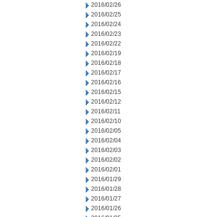
2016/02/26
2016/02/25
2016/02/24
2016/02/23
2016/02/22
2016/02/19
2016/02/18
2016/02/17
2016/02/16
2016/02/15
2016/02/12
2016/02/11
2016/02/10
2016/02/05
2016/02/04
2016/02/03
2016/02/02
2016/02/01
2016/01/29
2016/01/28
2016/01/27
2016/01/26