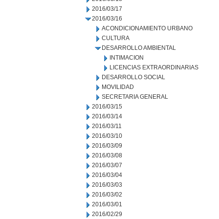
2016/03/17
2016/03/16
ACONDICIONAMIENTO URBANO
CULTURA
DESARROLLO AMBIENTAL
INTIMACION
LICENCIAS EXTRAORDINARIAS
DESARROLLO SOCIAL
MOVILIDAD
SECRETARIA GENERAL
2016/03/15
2016/03/14
2016/03/11
2016/03/10
2016/03/09
2016/03/08
2016/03/07
2016/03/04
2016/03/03
2016/03/02
2016/03/01
2016/02/29