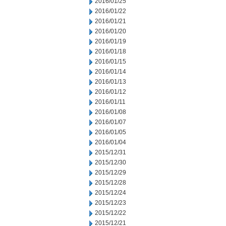
2016/01/25
2016/01/22
2016/01/21
2016/01/20
2016/01/19
2016/01/18
2016/01/15
2016/01/14
2016/01/13
2016/01/12
2016/01/11
2016/01/08
2016/01/07
2016/01/05
2016/01/04
2015/12/31
2015/12/30
2015/12/29
2015/12/28
2015/12/24
2015/12/23
2015/12/22
2015/12/21