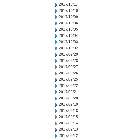
2017/10/11
2017/10/10
2017/10/09
2017/10/06
2017/10/05
2017/10/04
2017/10/03
2017/10/02
2017/09/29
2017/09/28
2017/09/27
2017/09/26
2017/09/25
2017/09/22
2017/09/21
2017/09/20
2017/09/19
2017/09/18
2017/09/15
2017/09/14
2017/09/13
2017/09/12