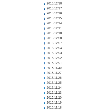
2015/12/18
2015/12/17
2015/12/16
2015/12/15
2015/12/14
2015/12/11
2015/12/10
2015/12/08
2015/12/07
2015/12/04
2015/12/03
2015/12/02
2015/12/01
2015/11/30
2015/11/27
2015/11/26
2015/11/25
2015/11/24
2015/11/23
2015/11/20
2015/11/19
2015/11/18