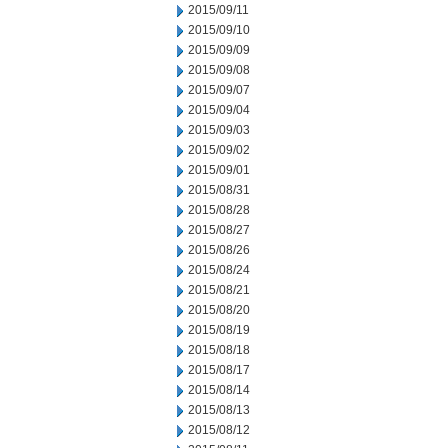
2015/09/11
2015/09/10
2015/09/09
2015/09/08
2015/09/07
2015/09/04
2015/09/03
2015/09/02
2015/09/01
2015/08/31
2015/08/28
2015/08/27
2015/08/26
2015/08/24
2015/08/21
2015/08/20
2015/08/19
2015/08/18
2015/08/17
2015/08/14
2015/08/13
2015/08/12