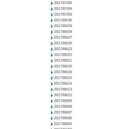
2017/07/05
2017/07/04
2017/07/03
2017/06/30
2017/06/29
2017/06/28
2017/06/27
2017/06/26
2017/06/23
2017/06/22
2017/06/21
2017/06/20
2017/06/16
2017/06/15
2017/06/14
2017/06/13
2017/06/12
2017/06/09
2017/06/08
2017/06/07
2017/06/06
2017/06/05