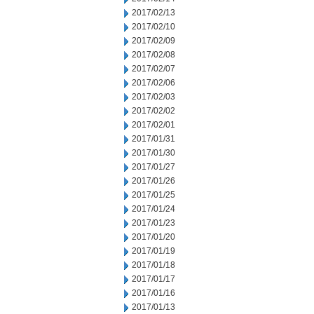
2017/02/13
2017/02/10
2017/02/09
2017/02/08
2017/02/07
2017/02/06
2017/02/03
2017/02/02
2017/02/01
2017/01/31
2017/01/30
2017/01/27
2017/01/26
2017/01/25
2017/01/24
2017/01/23
2017/01/20
2017/01/19
2017/01/18
2017/01/17
2017/01/16
2017/01/13