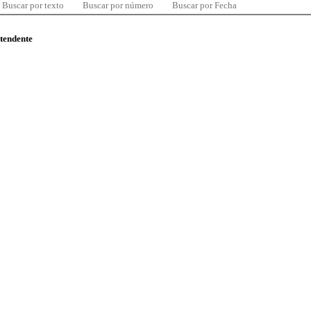
Buscar por texto
Buscar por número
Buscar por Fecha
ntendente