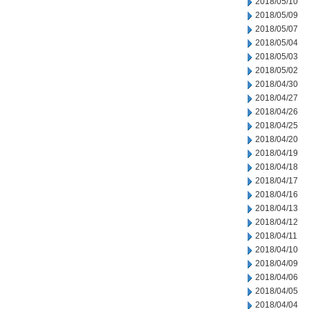
2018/05/10
2018/05/09
2018/05/07
2018/05/04
2018/05/03
2018/05/02
2018/04/30
2018/04/27
2018/04/26
2018/04/25
2018/04/20
2018/04/19
2018/04/18
2018/04/17
2018/04/16
2018/04/13
2018/04/12
2018/04/11
2018/04/10
2018/04/09
2018/04/06
2018/04/05
2018/04/04