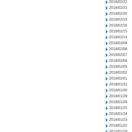
2018/02/22
2018/02/21
2018/02/20
2018/02/19
2018/02/16
2018/02/15
2018/02/14
2018/02/09
2018/02/08
2018/02/07
2018/02/06
2018/02/05
2018/02/02
2018/02/01
2018/01/31
2018/01/30
2018/01/29
2018/01/26
2018/01/25
2018/01/24
2018/01/23
2018/01/22
2018/01/19