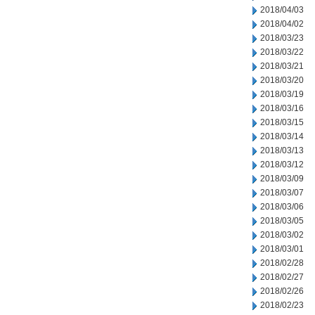
2018/04/03
2018/04/02
2018/03/23
2018/03/22
2018/03/21
2018/03/20
2018/03/19
2018/03/16
2018/03/15
2018/03/14
2018/03/13
2018/03/12
2018/03/09
2018/03/07
2018/03/06
2018/03/05
2018/03/02
2018/03/01
2018/02/28
2018/02/27
2018/02/26
2018/02/23