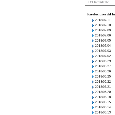
Del Intendente
Resoluciones del I
2018/07/11
2018/07/10
2018/07/09
2018/07/06
2018/07/05
2018/07/04
2018/07/03
2018/07/02
2018/06/29
2018/06/27
2018/06/26
2018/06/25
2018/06/22
2018/06/21
2018/06/20
2018/06/18
2018/06/15
2018/06/14
2018/06/13