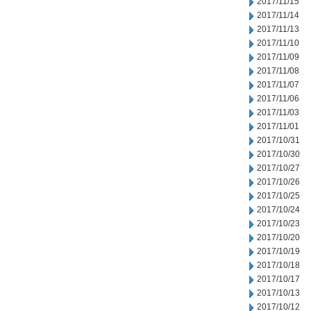
2017/11/15
2017/11/14
2017/11/13
2017/11/10
2017/11/09
2017/11/08
2017/11/07
2017/11/06
2017/11/03
2017/11/01
2017/10/31
2017/10/30
2017/10/27
2017/10/26
2017/10/25
2017/10/24
2017/10/23
2017/10/20
2017/10/19
2017/10/18
2017/10/17
2017/10/13
2017/10/12