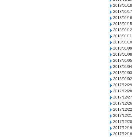
2018/01/18
2018/01/17
2018/01/16
2018/01/15
2018/01/12
2018/01/11
2018/01/10
2018/01/09
2018/01/08
2018/01/05
2018/01/04
2018/01/03
2018/01/02
2017/12/29
2017/12/28
2017/12/27
2017/12/26
2017/12/22
2017/12/21
2017/12/20
2017/12/19
2017/12/18