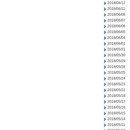
2018/06/12
2018/06/11
2018/06/08
2018/06/07
2018/06/06
2018/06/05
2018/06/04
2018/06/01
2018/05/31
2018/05/30
2018/05/29
2018/05/28
2018/05/25
2018/05/24
2018/05/23
2018/05/22
2018/05/18
2018/05/17
2018/05/16
2018/05/15
2018/05/14
2018/05/11