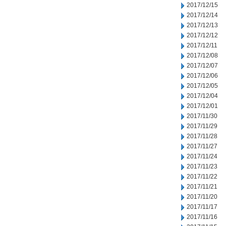
2017/12/15
2017/12/14
2017/12/13
2017/12/12
2017/12/11
2017/12/08
2017/12/07
2017/12/06
2017/12/05
2017/12/04
2017/12/01
2017/11/30
2017/11/29
2017/11/28
2017/11/27
2017/11/24
2017/11/23
2017/11/22
2017/11/21
2017/11/20
2017/11/17
2017/11/16