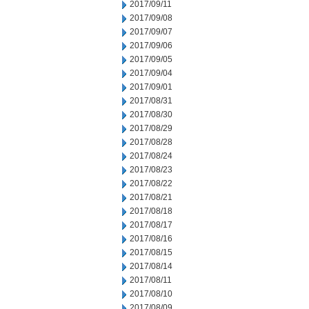
2017/09/11
2017/09/08
2017/09/07
2017/09/06
2017/09/05
2017/09/04
2017/09/01
2017/08/31
2017/08/30
2017/08/29
2017/08/28
2017/08/24
2017/08/23
2017/08/22
2017/08/21
2017/08/18
2017/08/17
2017/08/16
2017/08/15
2017/08/14
2017/08/11
2017/08/10
2017/08/09