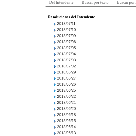
Del Intendente
Buscar por texto
Buscar por
Resoluciones del Intendente
2018/07/11
2018/07/10
2018/07/09
2018/07/06
2018/07/05
2018/07/04
2018/07/03
2018/07/02
2018/06/29
2018/06/27
2018/06/26
2018/06/25
2018/06/22
2018/06/21
2018/06/20
2018/06/18
2018/06/15
2018/06/14
2018/06/13