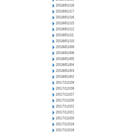
2018/01/18
2018/01/17
2018/01/16
2018/01/15
2018/01/12
2018/01/11
2018/01/10
2018/01/09
2018/01/08
2018/01/05
2018/01/04
2018/01/03
2018/01/02
2017/12/29
2017/12/28
2017/12/27
2017/12/26
2017/12/22
2017/12/21
2017/12/20
2017/12/19
2017/12/18