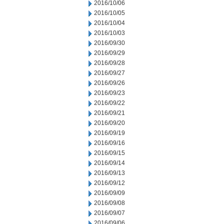
2016/10/06
2016/10/05
2016/10/04
2016/10/03
2016/09/30
2016/09/29
2016/09/28
2016/09/27
2016/09/26
2016/09/23
2016/09/22
2016/09/21
2016/09/20
2016/09/19
2016/09/16
2016/09/15
2016/09/14
2016/09/13
2016/09/12
2016/09/09
2016/09/08
2016/09/07
2016/09/06