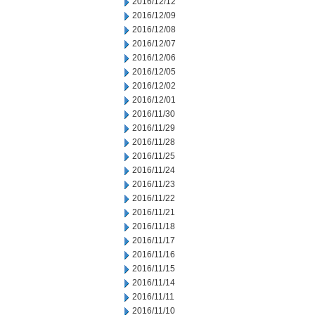
2016/12/12
2016/12/09
2016/12/08
2016/12/07
2016/12/06
2016/12/05
2016/12/02
2016/12/01
2016/11/30
2016/11/29
2016/11/28
2016/11/25
2016/11/24
2016/11/23
2016/11/22
2016/11/21
2016/11/18
2016/11/17
2016/11/16
2016/11/15
2016/11/14
2016/11/11
2016/11/10