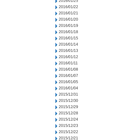
2016/01/25
2016/01/22
2016/01/21
2016/01/20
2016/01/19
2016/01/18
2016/01/15
2016/01/14
2016/01/13
2016/01/12
2016/01/11
2016/01/08
2016/01/07
2016/01/05
2016/01/04
2015/12/31
2015/12/30
2015/12/29
2015/12/28
2015/12/24
2015/12/23
2015/12/22
2015/12/21