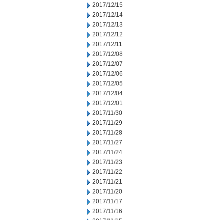
2017/12/15
2017/12/14
2017/12/13
2017/12/12
2017/12/11
2017/12/08
2017/12/07
2017/12/06
2017/12/05
2017/12/04
2017/12/01
2017/11/30
2017/11/29
2017/11/28
2017/11/27
2017/11/24
2017/11/23
2017/11/22
2017/11/21
2017/11/20
2017/11/17
2017/11/16