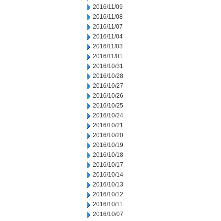
2016/11/09
2016/11/08
2016/11/07
2016/11/04
2016/11/03
2016/11/01
2016/10/31
2016/10/28
2016/10/27
2016/10/26
2016/10/25
2016/10/24
2016/10/21
2016/10/20
2016/10/19
2016/10/18
2016/10/17
2016/10/14
2016/10/13
2016/10/12
2016/10/11
2016/10/07