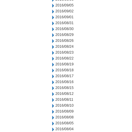
2016/09/05
2016/09/02
2016/09/01
2016/08/31
2016/08/30
2016/08/29
2016/08/26
2016/08/24
2016/08/23
2016/08/22
2016/08/19
2016/08/18
2016/08/17
2016/08/16
2016/08/15
2016/08/12
2016/08/11
2016/08/10
2016/08/09
2016/08/08
2016/08/05
2016/08/04