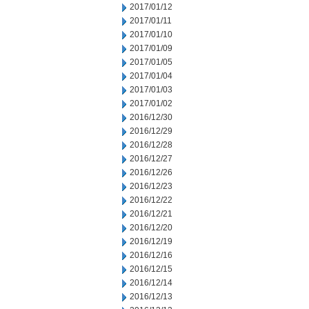
2017/01/12
2017/01/11
2017/01/10
2017/01/09
2017/01/05
2017/01/04
2017/01/03
2017/01/02
2016/12/30
2016/12/29
2016/12/28
2016/12/27
2016/12/26
2016/12/23
2016/12/22
2016/12/21
2016/12/20
2016/12/19
2016/12/16
2016/12/15
2016/12/14
2016/12/13