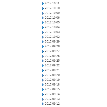
2017/10/11
2017/10/10
2017/10/09
2017/10/06
2017/10/05
2017/10/04
2017/10/03
2017/10/02
2017/09/29
2017/09/28
2017/09/27
2017/09/26
2017/09/25
2017/09/22
2017/09/21
2017/09/20
2017/09/19
2017/09/18
2017/09/15
2017/09/14
2017/09/13
2017/09/12