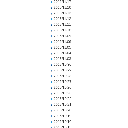
2015/11/17
2015/11/16
2015/11/13
2015/11/12
2015/11/11
2015/11/10
2015/11/09
2015/11/06
2015/11/05
2015/11/04
2015/11/03
2015/10/30
2015/10/29
2015/10/28
2015/10/27
2015/10/26
2015/10/23
2015/10/22
2015/10/21
2015/10/20
2015/10/19
2015/10/16
2015/10/15