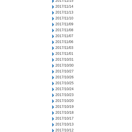
2017/11/15
2017/11/14
2017/11/13
2017/11/10
2017/11/09
2017/11/08
2017/11/07
2017/11/06
2017/11/03
2017/11/01
2017/10/31
2017/10/30
2017/10/27
2017/10/26
2017/10/25
2017/10/24
2017/10/23
2017/10/20
2017/10/19
2017/10/18
2017/10/17
2017/10/13
2017/10/12