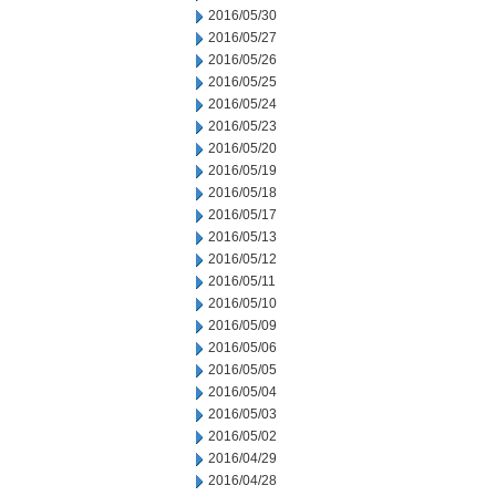
2016/05/30
2016/05/27
2016/05/26
2016/05/25
2016/05/24
2016/05/23
2016/05/20
2016/05/19
2016/05/18
2016/05/17
2016/05/13
2016/05/12
2016/05/11
2016/05/10
2016/05/09
2016/05/06
2016/05/05
2016/05/04
2016/05/03
2016/05/02
2016/04/29
2016/04/28