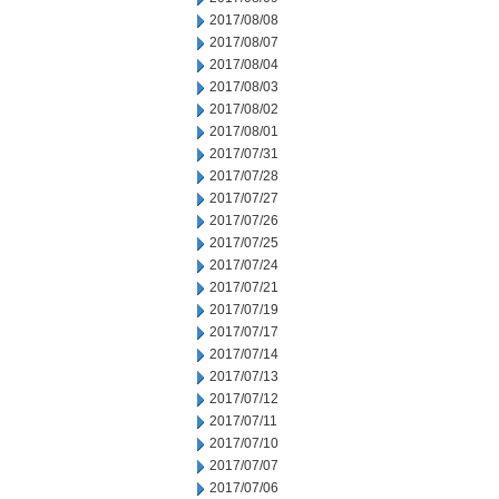
2017/08/08
2017/08/07
2017/08/04
2017/08/03
2017/08/02
2017/08/01
2017/07/31
2017/07/28
2017/07/27
2017/07/26
2017/07/25
2017/07/24
2017/07/21
2017/07/19
2017/07/17
2017/07/14
2017/07/13
2017/07/12
2017/07/11
2017/07/10
2017/07/07
2017/07/06