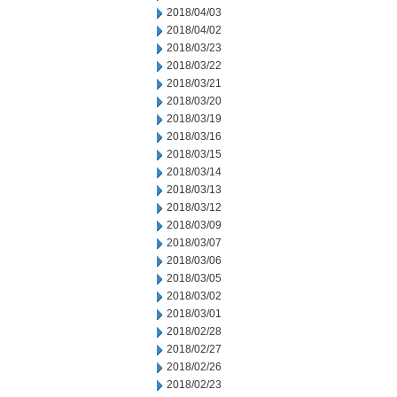
2018/04/03
2018/04/02
2018/03/23
2018/03/22
2018/03/21
2018/03/20
2018/03/19
2018/03/16
2018/03/15
2018/03/14
2018/03/13
2018/03/12
2018/03/09
2018/03/07
2018/03/06
2018/03/05
2018/03/02
2018/03/01
2018/02/28
2018/02/27
2018/02/26
2018/02/23