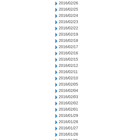
2016/02/26
2016/02/25
2016/02/24
2016/02/23
2016/02/22
2016/02/19
2016/02/18
2016/02/17
2016/02/16
2016/02/15
2016/02/12
2016/02/11
2016/02/10
2016/02/05
2016/02/04
2016/02/03
2016/02/02
2016/02/01
2016/01/29
2016/01/28
2016/01/27
2016/01/26