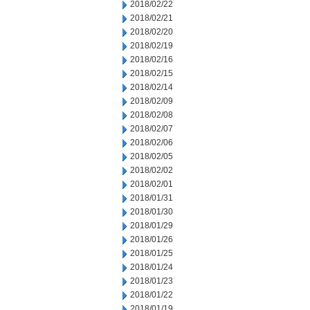
2018/02/22
2018/02/21
2018/02/20
2018/02/19
2018/02/16
2018/02/15
2018/02/14
2018/02/09
2018/02/08
2018/02/07
2018/02/06
2018/02/05
2018/02/02
2018/02/01
2018/01/31
2018/01/30
2018/01/29
2018/01/26
2018/01/25
2018/01/24
2018/01/23
2018/01/22
2018/01/19