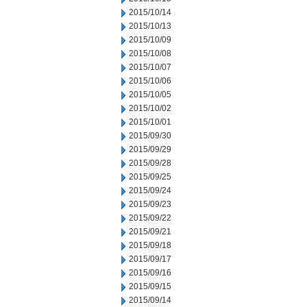
2015/10/14
2015/10/13
2015/10/09
2015/10/08
2015/10/07
2015/10/06
2015/10/05
2015/10/02
2015/10/01
2015/09/30
2015/09/29
2015/09/28
2015/09/25
2015/09/24
2015/09/23
2015/09/22
2015/09/21
2015/09/18
2015/09/17
2015/09/16
2015/09/15
2015/09/14