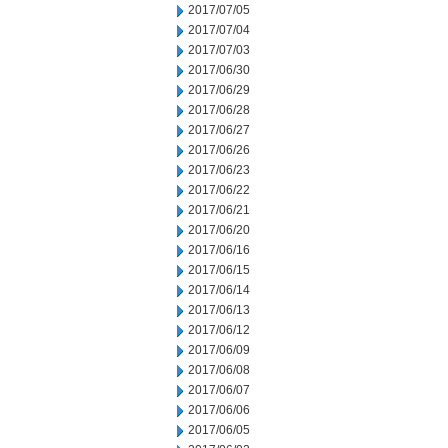
2017/07/05
2017/07/04
2017/07/03
2017/06/30
2017/06/29
2017/06/28
2017/06/27
2017/06/26
2017/06/23
2017/06/22
2017/06/21
2017/06/20
2017/06/16
2017/06/15
2017/06/14
2017/06/13
2017/06/12
2017/06/09
2017/06/08
2017/06/07
2017/06/06
2017/06/05