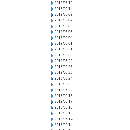
2018/06/12
2018/06/11
2018/06/08
2018/06/07
2018/06/06
2018/06/05
2018/06/04
2018/06/01
2018/05/31
2018/05/30
2018/05/29
2018/05/28
2018/05/25
2018/05/24
2018/05/23
2018/05/22
2018/05/18
2018/05/17
2018/05/16
2018/05/15
2018/05/14
2018/05/11