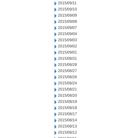
2015/09/11
2015/09/10
2015/09/09
2015/09/08
2015/09/07
2015/09/04
2015/09/03
2015/09/02
2015/09/01
2015/08/31
2015/08/28
2015/08/27
2015/08/26
2015/08/24
2015/08/21
2015/08/20
2015/08/19
2015/08/18
2015/08/17
2015/08/14
2015/08/13
2015/08/12