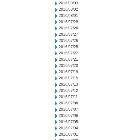
2016/08/03
2016/08/02
2016/08/01
2016/07/29
2016/07/28
2016/07/27
2016/07/26
2016/07/25
2016/07/22
2016/07/21
2016/07/20
2016/07/19
2016/07/15
2016/07/13
2016/07/12
2016/07/11
2016/07/08
2016/07/07
2016/07/06
2016/07/05
2016/07/04
2016/07/01