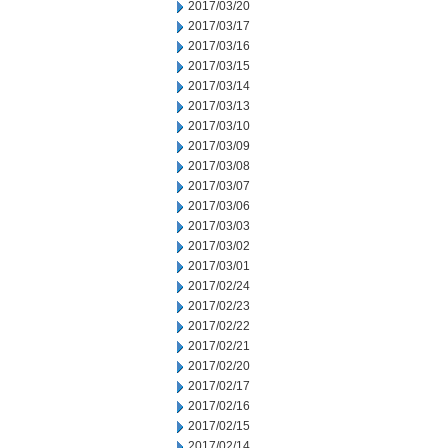
2017/03/20
2017/03/17
2017/03/16
2017/03/15
2017/03/14
2017/03/13
2017/03/10
2017/03/09
2017/03/08
2017/03/07
2017/03/06
2017/03/03
2017/03/02
2017/03/01
2017/02/24
2017/02/23
2017/02/22
2017/02/21
2017/02/20
2017/02/17
2017/02/16
2017/02/15
2017/02/14