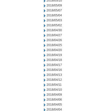
2018/05/10
2018/05/09
2018/05/07
2018/05/04
2018/05/03
2018/05/02
2018/04/30
2018/04/27
2018/04/26
2018/04/25
2018/04/20
2018/04/19
2018/04/18
2018/04/17
2018/04/16
2018/04/13
2018/04/12
2018/04/11
2018/04/10
2018/04/09
2018/04/06
2018/04/05
2018/04/04