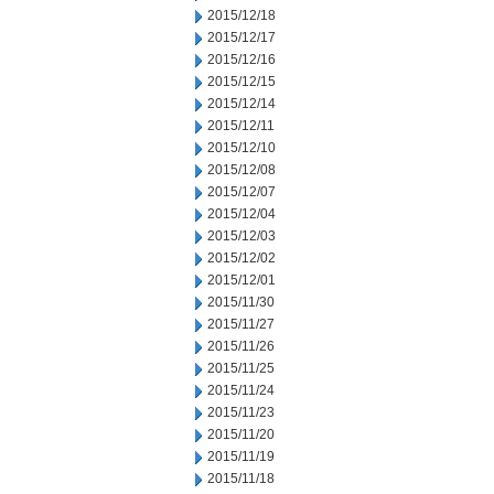
2015/12/18
2015/12/17
2015/12/16
2015/12/15
2015/12/14
2015/12/11
2015/12/10
2015/12/08
2015/12/07
2015/12/04
2015/12/03
2015/12/02
2015/12/01
2015/11/30
2015/11/27
2015/11/26
2015/11/25
2015/11/24
2015/11/23
2015/11/20
2015/11/19
2015/11/18