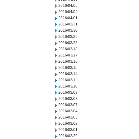
2016/04/05
2016/04/04
2016/04/01
2016/03/31
2016/03/30
2016/03/29
2016/03/28
2016/03/18
2016/03/17
2016/03/16
2016/03/15
2016/03/14
2016/03/11
2016/03/10
2016/03/09
2016/03/08
2016/03/07
2016/03/04
2016/03/03
2016/03/02
2016/03/01
2016/02/29