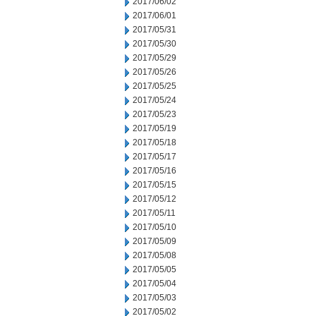
2017/06/02
2017/06/01
2017/05/31
2017/05/30
2017/05/29
2017/05/26
2017/05/25
2017/05/24
2017/05/23
2017/05/19
2017/05/18
2017/05/17
2017/05/16
2017/05/15
2017/05/12
2017/05/11
2017/05/10
2017/05/09
2017/05/08
2017/05/05
2017/05/04
2017/05/03
2017/05/02