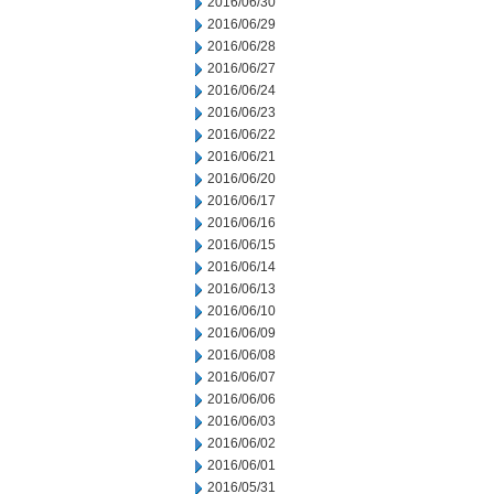
2016/06/30
2016/06/29
2016/06/28
2016/06/27
2016/06/24
2016/06/23
2016/06/22
2016/06/21
2016/06/20
2016/06/17
2016/06/16
2016/06/15
2016/06/14
2016/06/13
2016/06/10
2016/06/09
2016/06/08
2016/06/07
2016/06/06
2016/06/03
2016/06/02
2016/06/01
2016/05/31