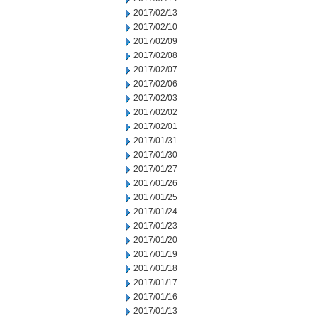
2017/02/13
2017/02/10
2017/02/09
2017/02/08
2017/02/07
2017/02/06
2017/02/03
2017/02/02
2017/02/01
2017/01/31
2017/01/30
2017/01/27
2017/01/26
2017/01/25
2017/01/24
2017/01/23
2017/01/20
2017/01/19
2017/01/18
2017/01/17
2017/01/16
2017/01/13