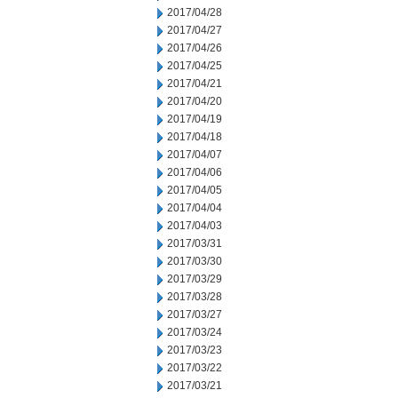
2017/04/28
2017/04/27
2017/04/26
2017/04/25
2017/04/21
2017/04/20
2017/04/19
2017/04/18
2017/04/07
2017/04/06
2017/04/05
2017/04/04
2017/04/03
2017/03/31
2017/03/30
2017/03/29
2017/03/28
2017/03/27
2017/03/24
2017/03/23
2017/03/22
2017/03/21