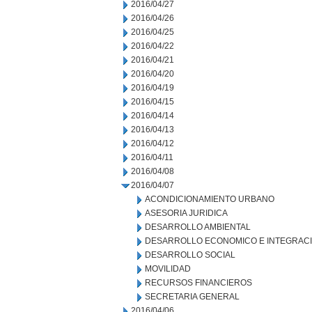
2016/04/27
2016/04/26
2016/04/25
2016/04/22
2016/04/21
2016/04/20
2016/04/19
2016/04/15
2016/04/14
2016/04/13
2016/04/12
2016/04/11
2016/04/08
2016/04/07
ACONDICIONAMIENTO URBANO
ASESORIA JURIDICA
DESARROLLO AMBIENTAL
DESARROLLO ECONOMICO E INTEGRAC
DESARROLLO SOCIAL
MOVILIDAD
RECURSOS FINANCIEROS
SECRETARIA GENERAL
2016/04/06