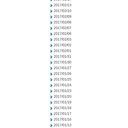
2017/02/13
2017/02/10
2017/02/09
2017/02/08
2017/02/07
2017/02/06
2017/02/03
2017/02/02
2017/02/01
2017/01/31
2017/01/30
2017/01/27
2017/01/26
2017/01/25
2017/01/24
2017/01/23
2017/01/20
2017/01/19
2017/01/18
2017/01/17
2017/01/16
2017/01/13