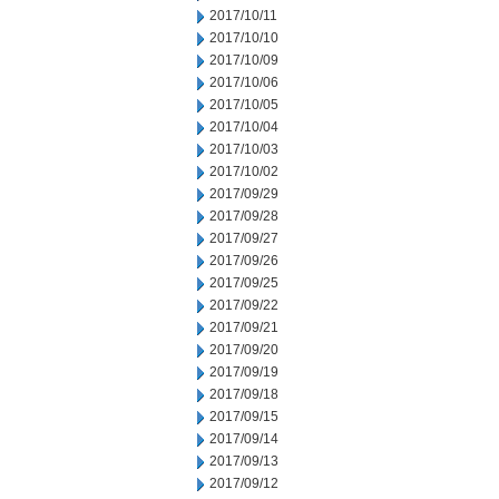
2017/10/11
2017/10/10
2017/10/09
2017/10/06
2017/10/05
2017/10/04
2017/10/03
2017/10/02
2017/09/29
2017/09/28
2017/09/27
2017/09/26
2017/09/25
2017/09/22
2017/09/21
2017/09/20
2017/09/19
2017/09/18
2017/09/15
2017/09/14
2017/09/13
2017/09/12