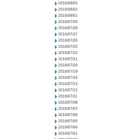
2016/08/03
2016/08/02
2016/08/01
2016/07/29
2016/07/28
2016/07/27
2016/07/26
2016/07/25
2016/07/22
2016/07/21
2016/07/20
2016/07/19
2016/07/15
2016/07/13
2016/07/12
2016/07/11
2016/07/08
2016/07/07
2016/07/06
2016/07/05
2016/07/04
2016/07/01