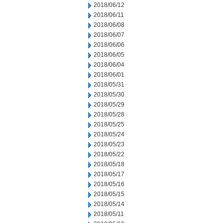
2018/06/12
2018/06/11
2018/06/08
2018/06/07
2018/06/06
2018/06/05
2018/06/04
2018/06/01
2018/05/31
2018/05/30
2018/05/29
2018/05/28
2018/05/25
2018/05/24
2018/05/23
2018/05/22
2018/05/18
2018/05/17
2018/05/16
2018/05/15
2018/05/14
2018/05/11