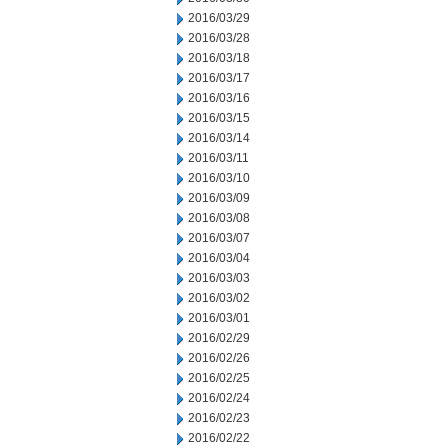
2016/03/29
2016/03/28
2016/03/18
2016/03/17
2016/03/16
2016/03/15
2016/03/14
2016/03/11
2016/03/10
2016/03/09
2016/03/08
2016/03/07
2016/03/04
2016/03/03
2016/03/02
2016/03/01
2016/02/29
2016/02/26
2016/02/25
2016/02/24
2016/02/23
2016/02/22