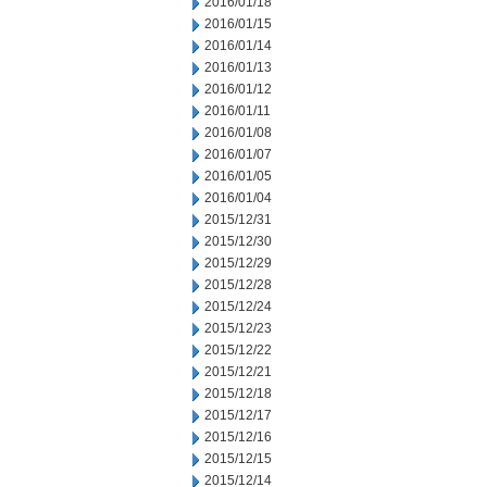
2016/01/18
2016/01/15
2016/01/14
2016/01/13
2016/01/12
2016/01/11
2016/01/08
2016/01/07
2016/01/05
2016/01/04
2015/12/31
2015/12/30
2015/12/29
2015/12/28
2015/12/24
2015/12/23
2015/12/22
2015/12/21
2015/12/18
2015/12/17
2015/12/16
2015/12/15
2015/12/14