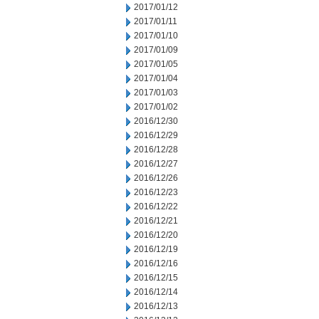
2017/01/12
2017/01/11
2017/01/10
2017/01/09
2017/01/05
2017/01/04
2017/01/03
2017/01/02
2016/12/30
2016/12/29
2016/12/28
2016/12/27
2016/12/26
2016/12/23
2016/12/22
2016/12/21
2016/12/20
2016/12/19
2016/12/16
2016/12/15
2016/12/14
2016/12/13