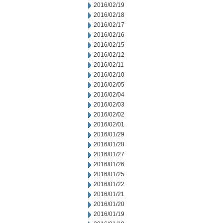
2016/02/19
2016/02/18
2016/02/17
2016/02/16
2016/02/15
2016/02/12
2016/02/11
2016/02/10
2016/02/05
2016/02/04
2016/02/03
2016/02/02
2016/02/01
2016/01/29
2016/01/28
2016/01/27
2016/01/26
2016/01/25
2016/01/22
2016/01/21
2016/01/20
2016/01/19