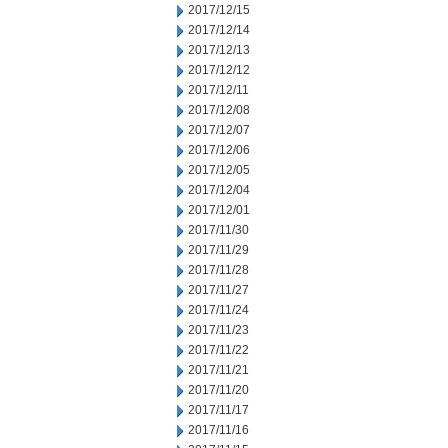
2017/12/15
2017/12/14
2017/12/13
2017/12/12
2017/12/11
2017/12/08
2017/12/07
2017/12/06
2017/12/05
2017/12/04
2017/12/01
2017/11/30
2017/11/29
2017/11/28
2017/11/27
2017/11/24
2017/11/23
2017/11/22
2017/11/21
2017/11/20
2017/11/17
2017/11/16