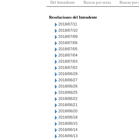
Del Intendente
Buscar por texto
Buscar por
Resoluciones del Intendente
2018/07/11
2018/07/10
2018/07/09
2018/07/06
2018/07/05
2018/07/04
2018/07/03
2018/07/02
2018/06/29
2018/06/27
2018/06/26
2018/06/25
2018/06/22
2018/06/21
2018/06/20
2018/06/18
2018/06/15
2018/06/14
2018/06/13