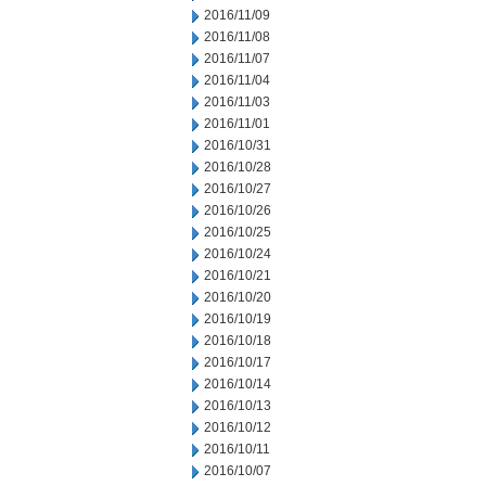
2016/11/09
2016/11/08
2016/11/07
2016/11/04
2016/11/03
2016/11/01
2016/10/31
2016/10/28
2016/10/27
2016/10/26
2016/10/25
2016/10/24
2016/10/21
2016/10/20
2016/10/19
2016/10/18
2016/10/17
2016/10/14
2016/10/13
2016/10/12
2016/10/11
2016/10/07