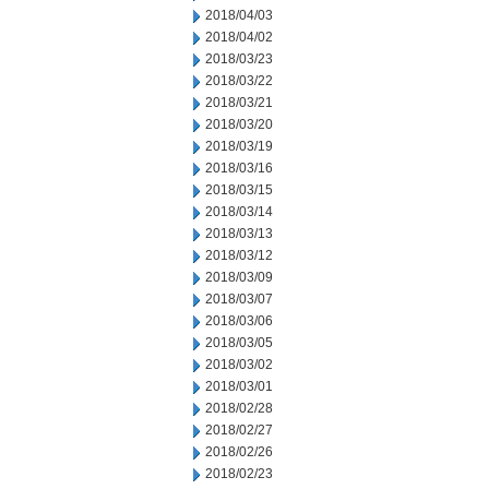
2018/04/03
2018/04/02
2018/03/23
2018/03/22
2018/03/21
2018/03/20
2018/03/19
2018/03/16
2018/03/15
2018/03/14
2018/03/13
2018/03/12
2018/03/09
2018/03/07
2018/03/06
2018/03/05
2018/03/02
2018/03/01
2018/02/28
2018/02/27
2018/02/26
2018/02/23