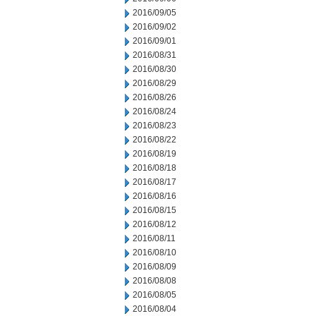
2016/09/05
2016/09/02
2016/09/01
2016/08/31
2016/08/30
2016/08/29
2016/08/26
2016/08/24
2016/08/23
2016/08/22
2016/08/19
2016/08/18
2016/08/17
2016/08/16
2016/08/15
2016/08/12
2016/08/11
2016/08/10
2016/08/09
2016/08/08
2016/08/05
2016/08/04