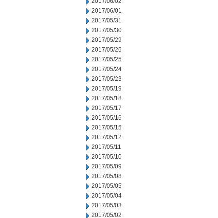
2017/06/02
2017/06/01
2017/05/31
2017/05/30
2017/05/29
2017/05/26
2017/05/25
2017/05/24
2017/05/23
2017/05/19
2017/05/18
2017/05/17
2017/05/16
2017/05/15
2017/05/12
2017/05/11
2017/05/10
2017/05/09
2017/05/08
2017/05/05
2017/05/04
2017/05/03
2017/05/02