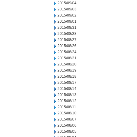
2015/09/04
2015/09/03
2015/09/02
2015/09/01
2015/08/31
2015/08/28
2015/08/27
2015/08/26
2015/08/24
2015/08/21
2015/08/20
2015/08/19
2015/08/18
2015/08/17
2015/08/14
2015/08/13
2015/08/12
2015/08/11
2015/08/10
2015/08/07
2015/08/06
2015/08/05