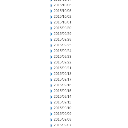
2015/10/06
2015/10/05
2015/10/02
2015/10/01
2015/09/30
2015/09/29
2015/09/28
2015/09/25
2015/09/24
2015/09/23
2015/09/22
2015/09/21
2015/09/18
2015/09/17
2015/09/16
2015/09/15
2015/09/14
2015/09/11
2015/09/10
2015/09/09
2015/09/08
2015/09/07