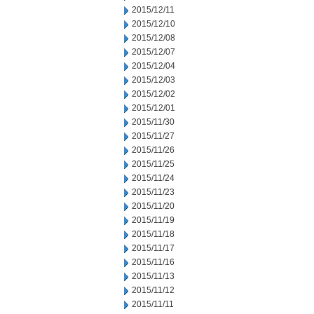
2015/12/11
2015/12/10
2015/12/08
2015/12/07
2015/12/04
2015/12/03
2015/12/02
2015/12/01
2015/11/30
2015/11/27
2015/11/26
2015/11/25
2015/11/24
2015/11/23
2015/11/20
2015/11/19
2015/11/18
2015/11/17
2015/11/16
2015/11/13
2015/11/12
2015/11/11