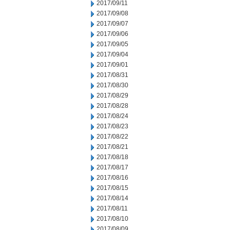
2017/09/11
2017/09/08
2017/09/07
2017/09/06
2017/09/05
2017/09/04
2017/09/01
2017/08/31
2017/08/30
2017/08/29
2017/08/28
2017/08/24
2017/08/23
2017/08/22
2017/08/21
2017/08/18
2017/08/17
2017/08/16
2017/08/15
2017/08/14
2017/08/11
2017/08/10
2017/08/09