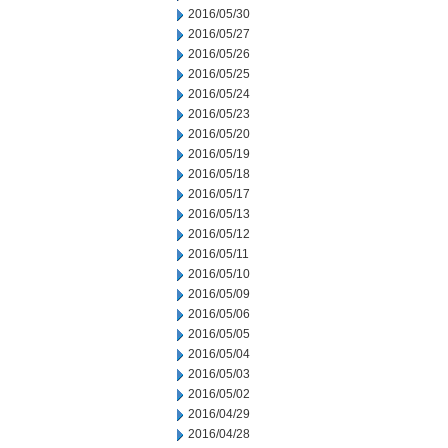
2016/05/30
2016/05/27
2016/05/26
2016/05/25
2016/05/24
2016/05/23
2016/05/20
2016/05/19
2016/05/18
2016/05/17
2016/05/13
2016/05/12
2016/05/11
2016/05/10
2016/05/09
2016/05/06
2016/05/05
2016/05/04
2016/05/03
2016/05/02
2016/04/29
2016/04/28