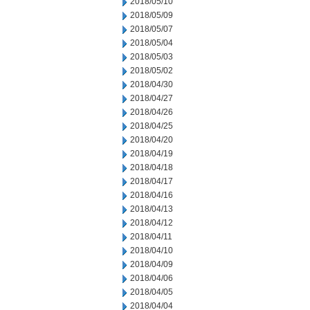
2018/05/10
2018/05/09
2018/05/07
2018/05/04
2018/05/03
2018/05/02
2018/04/30
2018/04/27
2018/04/26
2018/04/25
2018/04/20
2018/04/19
2018/04/18
2018/04/17
2018/04/16
2018/04/13
2018/04/12
2018/04/11
2018/04/10
2018/04/09
2018/04/06
2018/04/05
2018/04/04