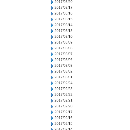
2017/03/20
2017/03/17
2017/03/16
2017/03/15
2017/03/14
2017/03/13
2017/03/10
2017/03/09
2017/03/08
2017/03/07
2017/03/06
2017/03/03
2017/03/02
2017/03/01
2017/02/24
2017/02/23
2017/02/22
2017/02/21
2017/02/20
2017/02/17
2017/02/16
2017/02/15
2017/02/14