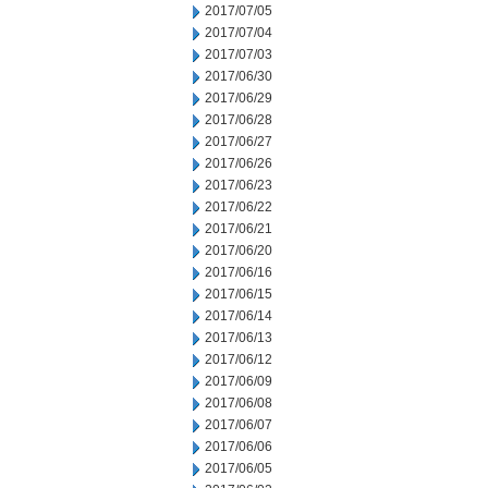
2017/07/05
2017/07/04
2017/07/03
2017/06/30
2017/06/29
2017/06/28
2017/06/27
2017/06/26
2017/06/23
2017/06/22
2017/06/21
2017/06/20
2017/06/16
2017/06/15
2017/06/14
2017/06/13
2017/06/12
2017/06/09
2017/06/08
2017/06/07
2017/06/06
2017/06/05