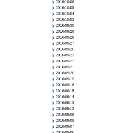
2016/10/06
2016/10/05
2016/10/04
2016/10/03
2016/09/30
2016/09/29
2016/09/28
2016/09/27
2016/09/26
2016/09/23
2016/09/22
2016/09/21
2016/09/20
2016/09/19
2016/09/16
2016/09/15
2016/09/14
2016/09/13
2016/09/12
2016/09/09
2016/09/08
2016/09/07
2016/09/06