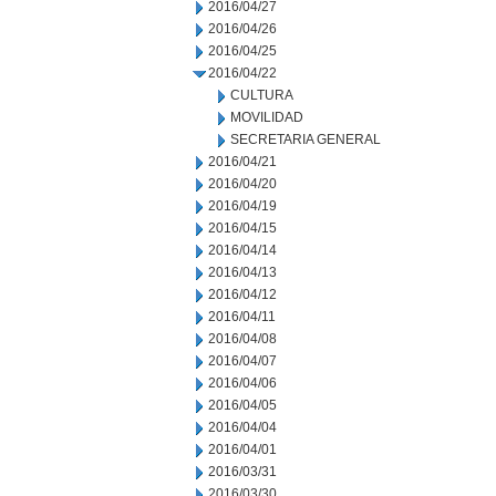
2016/04/27
2016/04/26
2016/04/25
2016/04/22
CULTURA
MOVILIDAD
SECRETARIA GENERAL
2016/04/21
2016/04/20
2016/04/19
2016/04/15
2016/04/14
2016/04/13
2016/04/12
2016/04/11
2016/04/08
2016/04/07
2016/04/06
2016/04/05
2016/04/04
2016/04/01
2016/03/31
2016/03/30