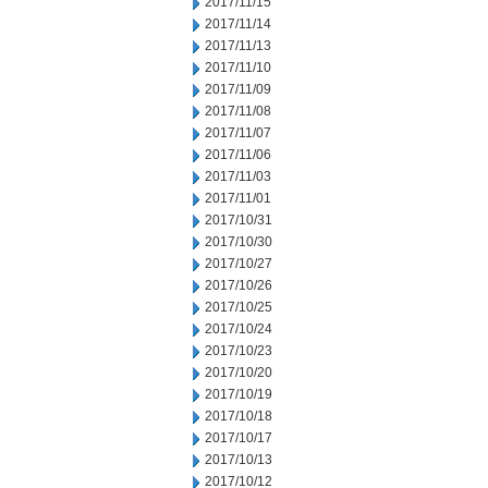
2017/11/15
2017/11/14
2017/11/13
2017/11/10
2017/11/09
2017/11/08
2017/11/07
2017/11/06
2017/11/03
2017/11/01
2017/10/31
2017/10/30
2017/10/27
2017/10/26
2017/10/25
2017/10/24
2017/10/23
2017/10/20
2017/10/19
2017/10/18
2017/10/17
2017/10/13
2017/10/12