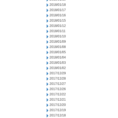
2018/01/18
2018/01/17
2018/01/16
2018/01/15
2018/01/12
2018/01/11
2018/01/10
2018/01/09
2018/01/08
2018/01/05
2018/01/04
2018/01/03
2018/01/02
2017/12/29
2017/12/28
2017/12/27
2017/12/26
2017/12/22
2017/12/21
2017/12/20
2017/12/19
2017/12/18