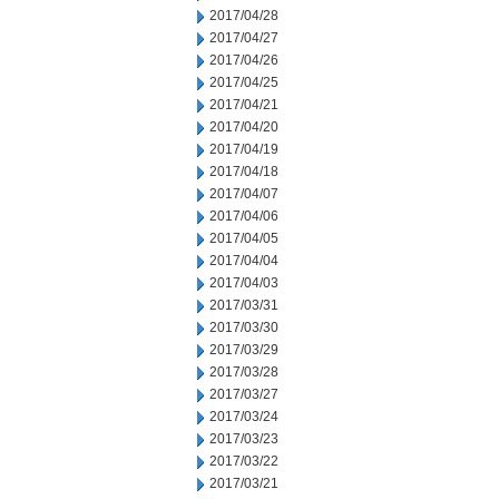
2017/04/28
2017/04/27
2017/04/26
2017/04/25
2017/04/21
2017/04/20
2017/04/19
2017/04/18
2017/04/07
2017/04/06
2017/04/05
2017/04/04
2017/04/03
2017/03/31
2017/03/30
2017/03/29
2017/03/28
2017/03/27
2017/03/24
2017/03/23
2017/03/22
2017/03/21