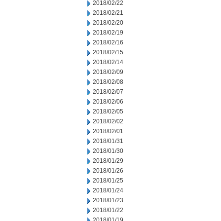
2018/02/22
2018/02/21
2018/02/20
2018/02/19
2018/02/16
2018/02/15
2018/02/14
2018/02/09
2018/02/08
2018/02/07
2018/02/06
2018/02/05
2018/02/02
2018/02/01
2018/01/31
2018/01/30
2018/01/29
2018/01/26
2018/01/25
2018/01/24
2018/01/23
2018/01/22
2018/01/19