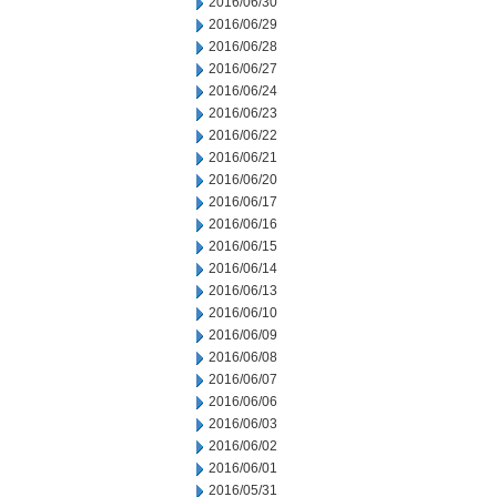
2016/06/30
2016/06/29
2016/06/28
2016/06/27
2016/06/24
2016/06/23
2016/06/22
2016/06/21
2016/06/20
2016/06/17
2016/06/16
2016/06/15
2016/06/14
2016/06/13
2016/06/10
2016/06/09
2016/06/08
2016/06/07
2016/06/06
2016/06/03
2016/06/02
2016/06/01
2016/05/31