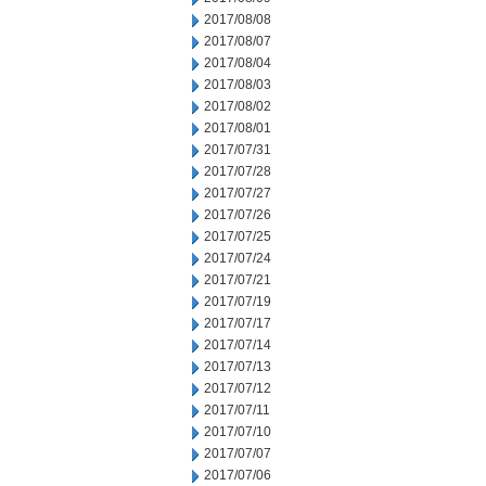
2017/08/08
2017/08/07
2017/08/04
2017/08/03
2017/08/02
2017/08/01
2017/07/31
2017/07/28
2017/07/27
2017/07/26
2017/07/25
2017/07/24
2017/07/21
2017/07/19
2017/07/17
2017/07/14
2017/07/13
2017/07/12
2017/07/11
2017/07/10
2017/07/07
2017/07/06