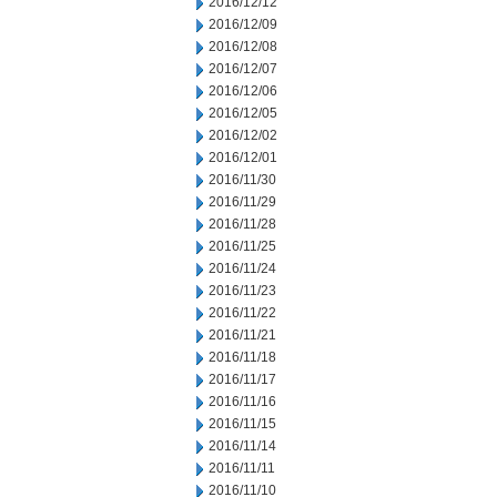
2016/12/12
2016/12/09
2016/12/08
2016/12/07
2016/12/06
2016/12/05
2016/12/02
2016/12/01
2016/11/30
2016/11/29
2016/11/28
2016/11/25
2016/11/24
2016/11/23
2016/11/22
2016/11/21
2016/11/18
2016/11/17
2016/11/16
2016/11/15
2016/11/14
2016/11/11
2016/11/10