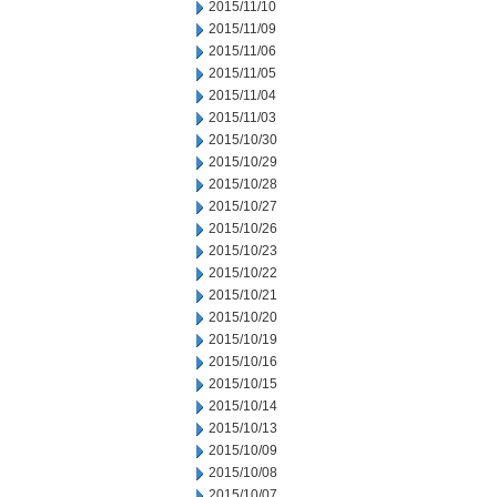
2015/11/10
2015/11/09
2015/11/06
2015/11/05
2015/11/04
2015/11/03
2015/10/30
2015/10/29
2015/10/28
2015/10/27
2015/10/26
2015/10/23
2015/10/22
2015/10/21
2015/10/20
2015/10/19
2015/10/16
2015/10/15
2015/10/14
2015/10/13
2015/10/09
2015/10/08
2015/10/07