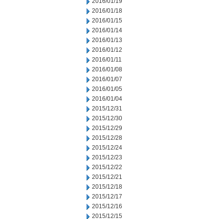
2016/01/19
2016/01/18
2016/01/15
2016/01/14
2016/01/13
2016/01/12
2016/01/11
2016/01/08
2016/01/07
2016/01/05
2016/01/04
2015/12/31
2015/12/30
2015/12/29
2015/12/28
2015/12/24
2015/12/23
2015/12/22
2015/12/21
2015/12/18
2015/12/17
2015/12/16
2015/12/15