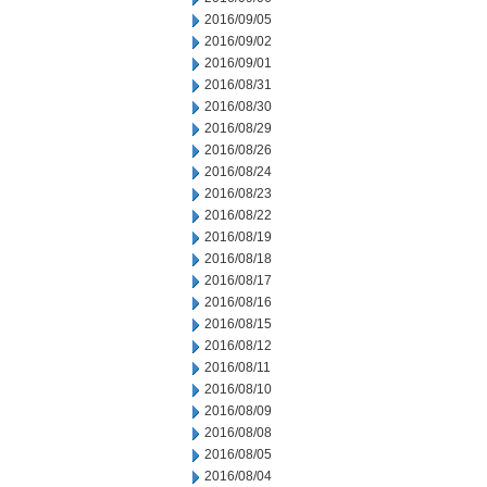
2016/09/05
2016/09/02
2016/09/01
2016/08/31
2016/08/30
2016/08/29
2016/08/26
2016/08/24
2016/08/23
2016/08/22
2016/08/19
2016/08/18
2016/08/17
2016/08/16
2016/08/15
2016/08/12
2016/08/11
2016/08/10
2016/08/09
2016/08/08
2016/08/05
2016/08/04