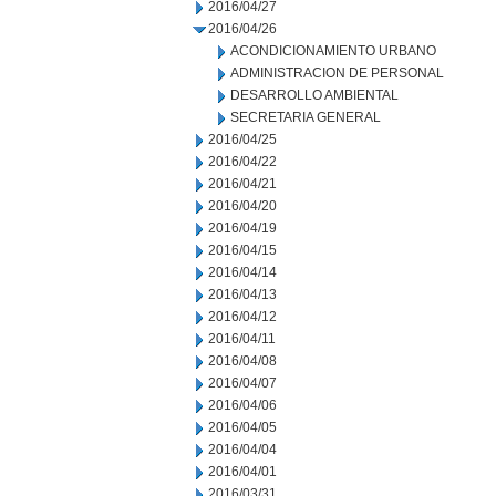
2016/04/27
2016/04/26
ACONDICIONAMIENTO URBANO
ADMINISTRACION DE PERSONAL
DESARROLLO AMBIENTAL
SECRETARIA GENERAL
2016/04/25
2016/04/22
2016/04/21
2016/04/20
2016/04/19
2016/04/15
2016/04/14
2016/04/13
2016/04/12
2016/04/11
2016/04/08
2016/04/07
2016/04/06
2016/04/05
2016/04/04
2016/04/01
2016/03/31