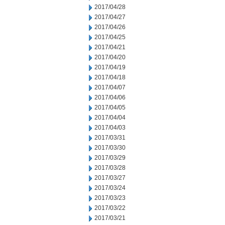
2017/04/28
2017/04/27
2017/04/26
2017/04/25
2017/04/21
2017/04/20
2017/04/19
2017/04/18
2017/04/07
2017/04/06
2017/04/05
2017/04/04
2017/04/03
2017/03/31
2017/03/30
2017/03/29
2017/03/28
2017/03/27
2017/03/24
2017/03/23
2017/03/22
2017/03/21