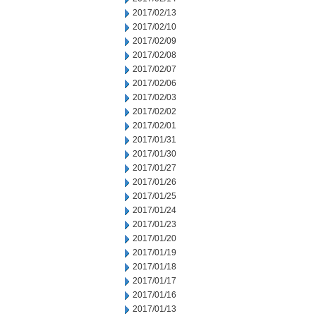
2017/02/13
2017/02/10
2017/02/09
2017/02/08
2017/02/07
2017/02/06
2017/02/03
2017/02/02
2017/02/01
2017/01/31
2017/01/30
2017/01/27
2017/01/26
2017/01/25
2017/01/24
2017/01/23
2017/01/20
2017/01/19
2017/01/18
2017/01/17
2017/01/16
2017/01/13