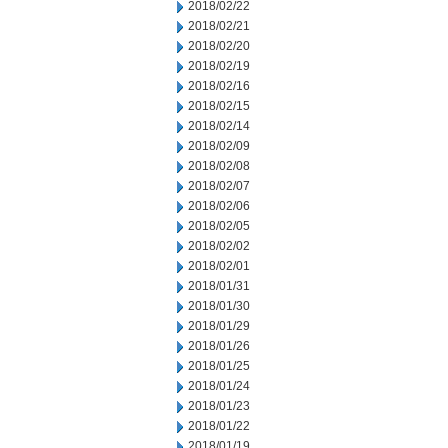
2018/02/22
2018/02/21
2018/02/20
2018/02/19
2018/02/16
2018/02/15
2018/02/14
2018/02/09
2018/02/08
2018/02/07
2018/02/06
2018/02/05
2018/02/02
2018/02/01
2018/01/31
2018/01/30
2018/01/29
2018/01/26
2018/01/25
2018/01/24
2018/01/23
2018/01/22
2018/01/19