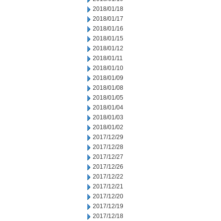
2018/01/18
2018/01/17
2018/01/16
2018/01/15
2018/01/12
2018/01/11
2018/01/10
2018/01/09
2018/01/08
2018/01/05
2018/01/04
2018/01/03
2018/01/02
2017/12/29
2017/12/28
2017/12/27
2017/12/26
2017/12/22
2017/12/21
2017/12/20
2017/12/19
2017/12/18