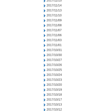
2017/11/15
2017/11/14
2017/11/13
2017/11/10
2017/11/09
2017/11/08
2017/11/07
2017/11/06
2017/11/03
2017/11/01
2017/10/31
2017/10/30
2017/10/27
2017/10/26
2017/10/25
2017/10/24
2017/10/23
2017/10/20
2017/10/19
2017/10/18
2017/10/17
2017/10/13
2017/10/12