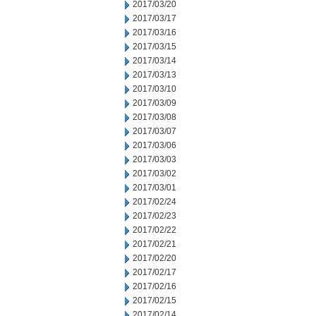
2017/03/20
2017/03/17
2017/03/16
2017/03/15
2017/03/14
2017/03/13
2017/03/10
2017/03/09
2017/03/08
2017/03/07
2017/03/06
2017/03/03
2017/03/02
2017/03/01
2017/02/24
2017/02/23
2017/02/22
2017/02/21
2017/02/20
2017/02/17
2017/02/16
2017/02/15
2017/02/14