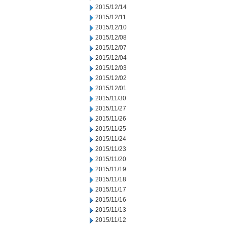
2015/12/14
2015/12/11
2015/12/10
2015/12/08
2015/12/07
2015/12/04
2015/12/03
2015/12/02
2015/12/01
2015/11/30
2015/11/27
2015/11/26
2015/11/25
2015/11/24
2015/11/23
2015/11/20
2015/11/19
2015/11/18
2015/11/17
2015/11/16
2015/11/13
2015/11/12