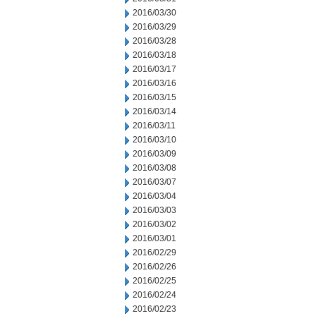
2016/03/30
2016/03/29
2016/03/28
2016/03/18
2016/03/17
2016/03/16
2016/03/15
2016/03/14
2016/03/11
2016/03/10
2016/03/09
2016/03/08
2016/03/07
2016/03/04
2016/03/03
2016/03/02
2016/03/01
2016/02/29
2016/02/26
2016/02/25
2016/02/24
2016/02/23