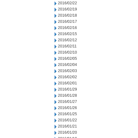
2016/02/22
2016/02/19
2016/02/18
2016/02/17
2016/02/16
2016/02/15
2016/02/12
2016/02/11
2016/02/10
2016/02/05
2016/02/04
2016/02/03
2016/02/02
2016/02/01
2016/01/29
2016/01/28
2016/01/27
2016/01/26
2016/01/25
2016/01/22
2016/01/21
2016/01/20