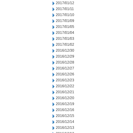
2017/01/12
2017/01/11
2017/01/10
2017/01/09
2017/01/05
2017/01/04
2017/01/03
2017/01/02
2016/12/30
2016/12/29
2016/12/28
2016/12/27
2016/12/26
2016/12/23
2016/12/22
2016/12/21
2016/12/20
2016/12/19
2016/12/16
2016/12/15
2016/12/14
2016/12/13