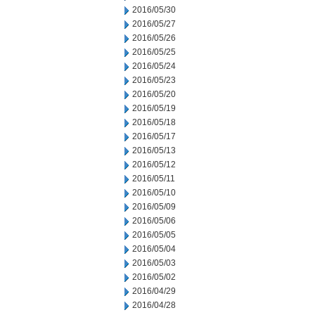
2016/05/30
2016/05/27
2016/05/26
2016/05/25
2016/05/24
2016/05/23
2016/05/20
2016/05/19
2016/05/18
2016/05/17
2016/05/13
2016/05/12
2016/05/11
2016/05/10
2016/05/09
2016/05/06
2016/05/05
2016/05/04
2016/05/03
2016/05/02
2016/04/29
2016/04/28