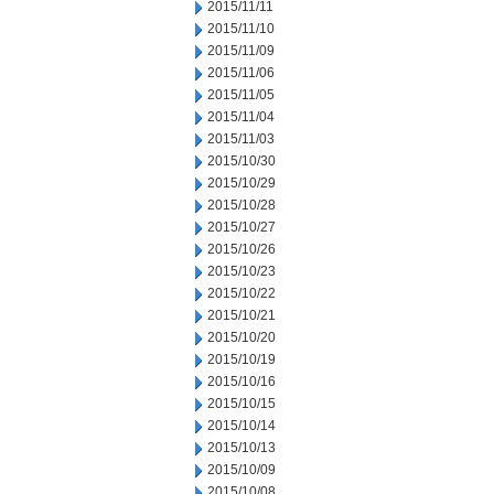
2015/11/11
2015/11/10
2015/11/09
2015/11/06
2015/11/05
2015/11/04
2015/11/03
2015/10/30
2015/10/29
2015/10/28
2015/10/27
2015/10/26
2015/10/23
2015/10/22
2015/10/21
2015/10/20
2015/10/19
2015/10/16
2015/10/15
2015/10/14
2015/10/13
2015/10/09
2015/10/08