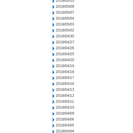
2018/05/10
2018/05/09
2018/05/07
2018/05/04
2018/05/03
2018/05/02
2018/04/30
2018/04/27
2018/04/26
2018/04/25
2018/04/20
2018/04/19
2018/04/18
2018/04/17
2018/04/16
2018/04/13
2018/04/12
2018/04/11
2018/04/10
2018/04/09
2018/04/06
2018/04/05
2018/04/04