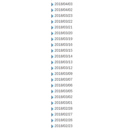
2018/04/03
2018/04/02
2018/03/23
2018/03/22
2018/03/21
2018/03/20
2018/03/19
2018/03/16
2018/03/15
2018/03/14
2018/03/13
2018/03/12
2018/03/09
2018/03/07
2018/03/06
2018/03/05
2018/03/02
2018/03/01
2018/02/28
2018/02/27
2018/02/26
2018/02/23