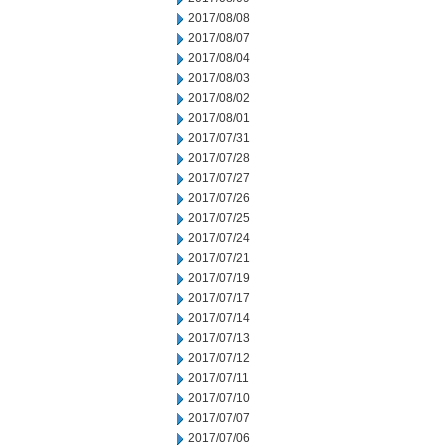
2017/08/08
2017/08/07
2017/08/04
2017/08/03
2017/08/02
2017/08/01
2017/07/31
2017/07/28
2017/07/27
2017/07/26
2017/07/25
2017/07/24
2017/07/21
2017/07/19
2017/07/17
2017/07/14
2017/07/13
2017/07/12
2017/07/11
2017/07/10
2017/07/07
2017/07/06