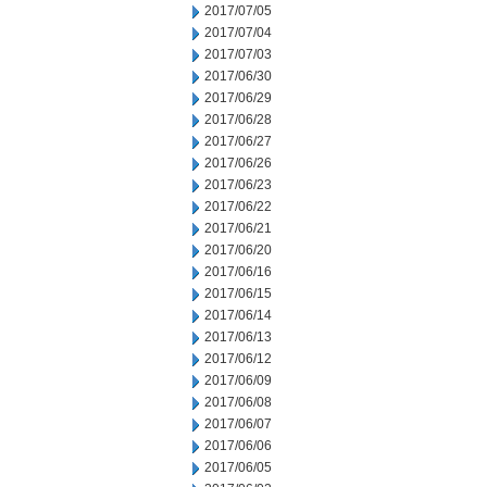
2017/07/05
2017/07/04
2017/07/03
2017/06/30
2017/06/29
2017/06/28
2017/06/27
2017/06/26
2017/06/23
2017/06/22
2017/06/21
2017/06/20
2017/06/16
2017/06/15
2017/06/14
2017/06/13
2017/06/12
2017/06/09
2017/06/08
2017/06/07
2017/06/06
2017/06/05