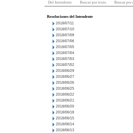
Del Intendente
Buscar por texto
Buscar por
Resoluciones del Intendente
2018/07/11
2018/07/10
2018/07/09
2018/07/06
2018/07/05
2018/07/04
2018/07/03
2018/07/02
2018/06/29
2018/06/27
2018/06/26
2018/06/25
2018/06/22
2018/06/21
2018/06/20
2018/06/18
2018/06/15
2018/06/14
2018/06/13