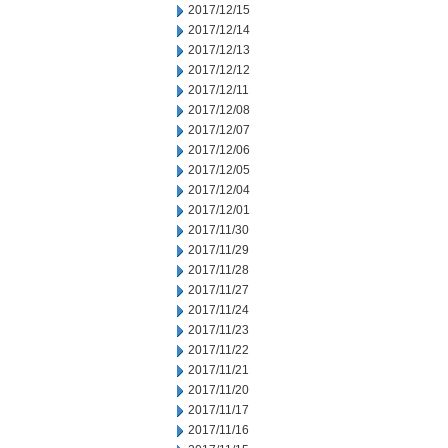
2017/12/15
2017/12/14
2017/12/13
2017/12/12
2017/12/11
2017/12/08
2017/12/07
2017/12/06
2017/12/05
2017/12/04
2017/12/01
2017/11/30
2017/11/29
2017/11/28
2017/11/27
2017/11/24
2017/11/23
2017/11/22
2017/11/21
2017/11/20
2017/11/17
2017/11/16