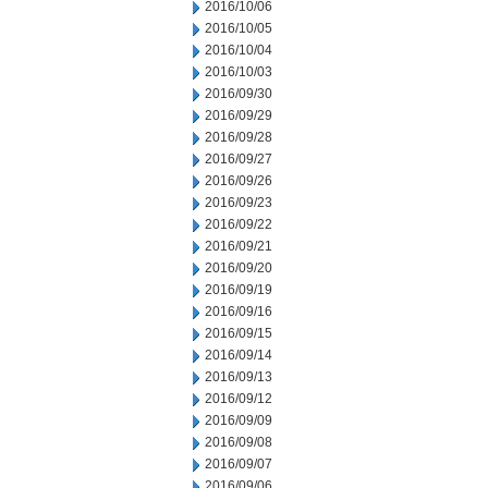
2016/10/06
2016/10/05
2016/10/04
2016/10/03
2016/09/30
2016/09/29
2016/09/28
2016/09/27
2016/09/26
2016/09/23
2016/09/22
2016/09/21
2016/09/20
2016/09/19
2016/09/16
2016/09/15
2016/09/14
2016/09/13
2016/09/12
2016/09/09
2016/09/08
2016/09/07
2016/09/06