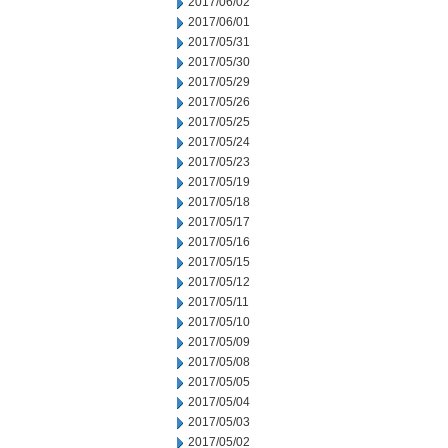
2017/06/02
2017/06/01
2017/05/31
2017/05/30
2017/05/29
2017/05/26
2017/05/25
2017/05/24
2017/05/23
2017/05/19
2017/05/18
2017/05/17
2017/05/16
2017/05/15
2017/05/12
2017/05/11
2017/05/10
2017/05/09
2017/05/08
2017/05/05
2017/05/04
2017/05/03
2017/05/02