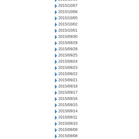
2015/10/07
2015/10/06
2015/10/05
2015/10/02
2015/10/01
2015/09/30
2015/09/29
2015/09/28
2015/09/25
2015/09/24
2015/09/23
2015/09/22
2015/09/21
2015/09/18
2015/09/17
2015/09/16
2015/09/15
2015/09/14
2015/09/11
2015/09/10
2015/09/09
2015/09/08