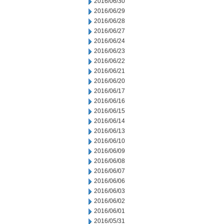
2016/06/30
2016/06/29
2016/06/28
2016/06/27
2016/06/24
2016/06/23
2016/06/22
2016/06/21
2016/06/20
2016/06/17
2016/06/16
2016/06/15
2016/06/14
2016/06/13
2016/06/10
2016/06/09
2016/06/08
2016/06/07
2016/06/06
2016/06/03
2016/06/02
2016/06/01
2016/05/31