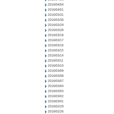
2016/04/04
2016/04/01
2016/03/31
2016/03/30
2016/03/29
2016/03/28
2016/03/18
2016/03/17
2016/03/16
2016/03/15
2016/03/14
2016/03/11
2016/03/10
2016/03/09
2016/03/08
2016/03/07
2016/03/04
2016/03/03
2016/03/02
2016/03/01
2016/02/29
2016/02/26