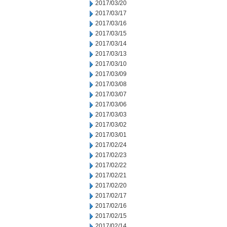
2017/03/20
2017/03/17
2017/03/16
2017/03/15
2017/03/14
2017/03/13
2017/03/10
2017/03/09
2017/03/08
2017/03/07
2017/03/06
2017/03/03
2017/03/02
2017/03/01
2017/02/24
2017/02/23
2017/02/22
2017/02/21
2017/02/20
2017/02/17
2017/02/16
2017/02/15
2017/02/14