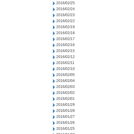
2016/02/25
2016/02/24
2016/02/23
2016/02/22
2016/02/19
2016/02/18
2016/02/17
2016/02/16
2016/02/15
2016/02/12
2016/02/11
2016/02/10
2016/02/05
2016/02/04
2016/02/03
2016/02/02
2016/02/01
2016/01/29
2016/01/28
2016/01/27
2016/01/26
2016/01/25