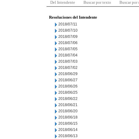
Del Intendente
Buscar por texto
Buscar por
Resoluciones del Intendente
2018/07/11
2018/07/10
2018/07/09
2018/07/06
2018/07/05
2018/07/04
2018/07/03
2018/07/02
2018/06/29
2018/06/27
2018/06/26
2018/06/25
2018/06/22
2018/06/21
2018/06/20
2018/06/18
2018/06/15
2018/06/14
2018/06/13