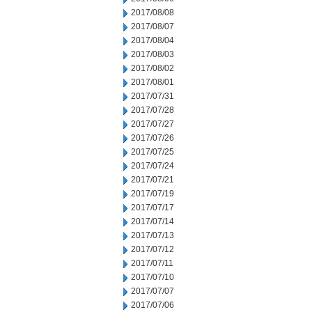
2017/08/08
2017/08/07
2017/08/04
2017/08/03
2017/08/02
2017/08/01
2017/07/31
2017/07/28
2017/07/27
2017/07/26
2017/07/25
2017/07/24
2017/07/21
2017/07/19
2017/07/17
2017/07/14
2017/07/13
2017/07/12
2017/07/11
2017/07/10
2017/07/07
2017/07/06