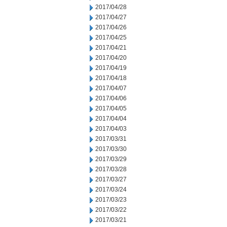
2017/04/28
2017/04/27
2017/04/26
2017/04/25
2017/04/21
2017/04/20
2017/04/19
2017/04/18
2017/04/07
2017/04/06
2017/04/05
2017/04/04
2017/04/03
2017/03/31
2017/03/30
2017/03/29
2017/03/28
2017/03/27
2017/03/24
2017/03/23
2017/03/22
2017/03/21