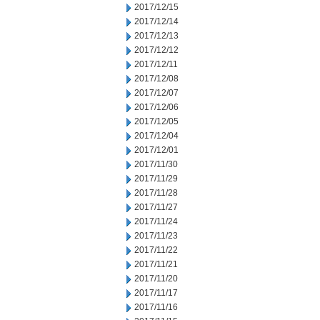
2017/12/15
2017/12/14
2017/12/13
2017/12/12
2017/12/11
2017/12/08
2017/12/07
2017/12/06
2017/12/05
2017/12/04
2017/12/01
2017/11/30
2017/11/29
2017/11/28
2017/11/27
2017/11/24
2017/11/23
2017/11/22
2017/11/21
2017/11/20
2017/11/17
2017/11/16