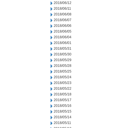
2018/06/12
2018/06/11
2018/06/08
2018/06/07
2018/06/06
2018/06/05
2018/06/04
2018/06/01
2018/05/31
2018/05/30
2018/05/29
2018/05/28
2018/05/25
2018/05/24
2018/05/23
2018/05/22
2018/05/18
2018/05/17
2018/05/16
2018/05/15
2018/05/14
2018/05/11