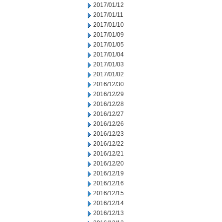
2017/01/12
2017/01/11
2017/01/10
2017/01/09
2017/01/05
2017/01/04
2017/01/03
2017/01/02
2016/12/30
2016/12/29
2016/12/28
2016/12/27
2016/12/26
2016/12/23
2016/12/22
2016/12/21
2016/12/20
2016/12/19
2016/12/16
2016/12/15
2016/12/14
2016/12/13