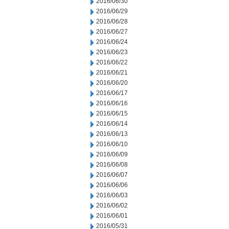
2016/06/30
2016/06/29
2016/06/28
2016/06/27
2016/06/24
2016/06/23
2016/06/22
2016/06/21
2016/06/20
2016/06/17
2016/06/16
2016/06/15
2016/06/14
2016/06/13
2016/06/10
2016/06/09
2016/06/08
2016/06/07
2016/06/06
2016/06/03
2016/06/02
2016/06/01
2016/05/31