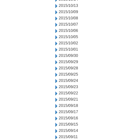
2015/10/13
2015/10/09
2015/10/08
2015/10/07
2015/10/06
2015/10/05
2015/10/02
2015/10/01
2015/09/30
2015/09/29
2015/09/28
2015/09/25
2015/09/24
2015/09/23
2015/09/22
2015/09/21
2015/09/18
2015/09/17
2015/09/16
2015/09/15
2015/09/14
2015/09/11