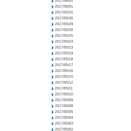
2017/06/02
2017/06/01
2017/05/31
2017/05/30
2017/05/29
2017/05/26
2017/05/25
2017/05/24
2017/05/23
2017/05/19
2017/05/18
2017/05/17
2017/05/16
2017/05/15
2017/05/12
2017/05/11
2017/05/10
2017/05/09
2017/05/08
2017/05/05
2017/05/04
2017/05/03
2017/05/02