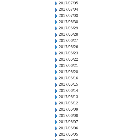
2017/07/05
2017/07/04
2017/07/03
2017/06/30
2017/06/29
2017/06/28
2017/06/27
2017/06/26
2017/06/23
2017/06/22
2017/06/21
2017/06/20
2017/06/16
2017/06/15
2017/06/14
2017/06/13
2017/06/12
2017/06/09
2017/06/08
2017/06/07
2017/06/06
2017/06/05