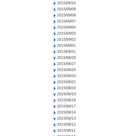
2015/09/10
2015/09/09
2015/09/08
2015/09/07
2015/09/04
2015/09/03
2015/09/02
2015/09/01
2015/08/31
2015/08/28
2015/08/27
2015/08/26
2015/08/24
2015/08/21
2015/08/20
2015/08/19
2015/08/18
2015/08/17
2015/08/14
2015/08/13
2015/08/12
2015/08/11