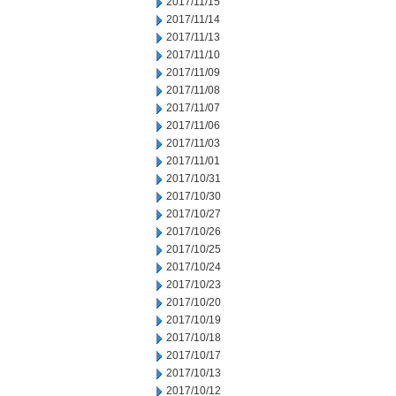
2017/11/15
2017/11/14
2017/11/13
2017/11/10
2017/11/09
2017/11/08
2017/11/07
2017/11/06
2017/11/03
2017/11/01
2017/10/31
2017/10/30
2017/10/27
2017/10/26
2017/10/25
2017/10/24
2017/10/23
2017/10/20
2017/10/19
2017/10/18
2017/10/17
2017/10/13
2017/10/12