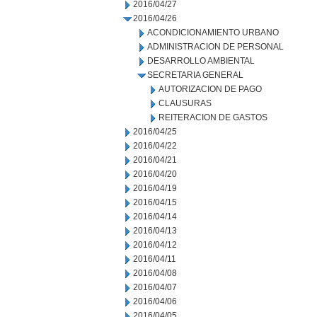
2016/04/27
2016/04/26
ACONDICIONAMIENTO URBANO
ADMINISTRACION DE PERSONAL
DESARROLLO AMBIENTAL
SECRETARIA GENERAL
AUTORIZACION DE PAGO
CLAUSURAS
REITERACION DE GASTOS
2016/04/25
2016/04/22
2016/04/21
2016/04/20
2016/04/19
2016/04/15
2016/04/14
2016/04/13
2016/04/12
2016/04/11
2016/04/08
2016/04/07
2016/04/06
2016/04/05