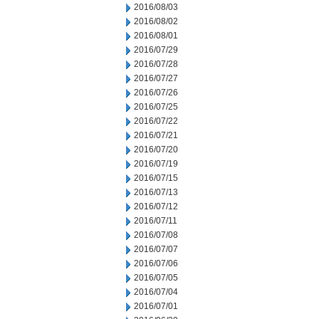
2016/08/03
2016/08/02
2016/08/01
2016/07/29
2016/07/28
2016/07/27
2016/07/26
2016/07/25
2016/07/22
2016/07/21
2016/07/20
2016/07/19
2016/07/15
2016/07/13
2016/07/12
2016/07/11
2016/07/08
2016/07/07
2016/07/06
2016/07/05
2016/07/04
2016/07/01