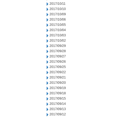
2017/10/11
2017/10/10
2017/10/09
2017/10/06
2017/10/05
2017/10/04
2017/10/03
2017/10/02
2017/09/29
2017/09/28
2017/09/27
2017/09/26
2017/09/25
2017/09/22
2017/09/21
2017/09/20
2017/09/19
2017/09/18
2017/09/15
2017/09/14
2017/09/13
2017/09/12