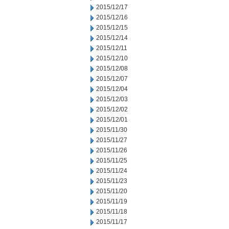
2015/12/17
2015/12/16
2015/12/15
2015/12/14
2015/12/11
2015/12/10
2015/12/08
2015/12/07
2015/12/04
2015/12/03
2015/12/02
2015/12/01
2015/11/30
2015/11/27
2015/11/26
2015/11/25
2015/11/24
2015/11/23
2015/11/20
2015/11/19
2015/11/18
2015/11/17