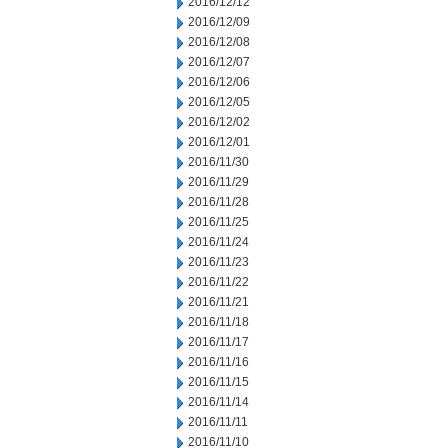
2016/12/12
2016/12/09
2016/12/08
2016/12/07
2016/12/06
2016/12/05
2016/12/02
2016/12/01
2016/11/30
2016/11/29
2016/11/28
2016/11/25
2016/11/24
2016/11/23
2016/11/22
2016/11/21
2016/11/18
2016/11/17
2016/11/16
2016/11/15
2016/11/14
2016/11/11
2016/11/10