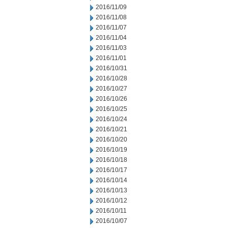
2016/11/09
2016/11/08
2016/11/07
2016/11/04
2016/11/03
2016/11/01
2016/10/31
2016/10/28
2016/10/27
2016/10/26
2016/10/25
2016/10/24
2016/10/21
2016/10/20
2016/10/19
2016/10/18
2016/10/17
2016/10/14
2016/10/13
2016/10/12
2016/10/11
2016/10/07