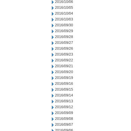
2016/10/06
2016/10/05
2016/10/04
2016/10/03
2016/09/30
2016/09/29
2016/09/28
2016/09/27
2016/09/26
2016/09/23
2016/09/22
2016/09/21
2016/09/20
2016/09/19
2016/09/16
2016/09/15
2016/09/14
2016/09/13
2016/09/12
2016/09/09
2016/09/08
2016/09/07
2016/09/06