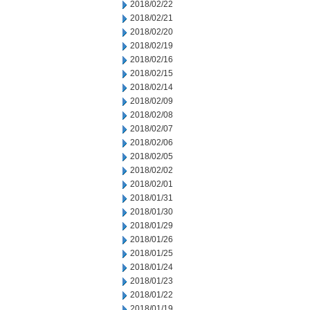
2018/02/22
2018/02/21
2018/02/20
2018/02/19
2018/02/16
2018/02/15
2018/02/14
2018/02/09
2018/02/08
2018/02/07
2018/02/06
2018/02/05
2018/02/02
2018/02/01
2018/01/31
2018/01/30
2018/01/29
2018/01/26
2018/01/25
2018/01/24
2018/01/23
2018/01/22
2018/01/19