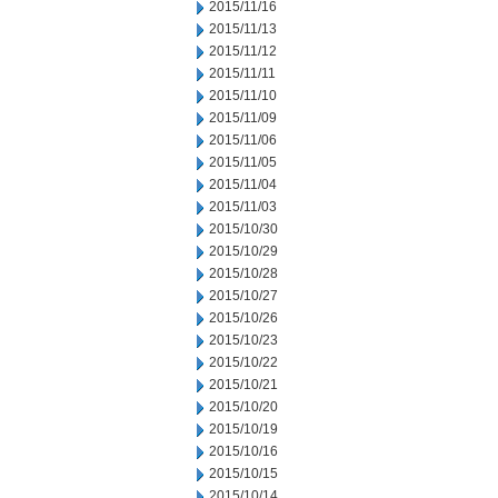
2015/11/16
2015/11/13
2015/11/12
2015/11/11
2015/11/10
2015/11/09
2015/11/06
2015/11/05
2015/11/04
2015/11/03
2015/10/30
2015/10/29
2015/10/28
2015/10/27
2015/10/26
2015/10/23
2015/10/22
2015/10/21
2015/10/20
2015/10/19
2015/10/16
2015/10/15
2015/10/14