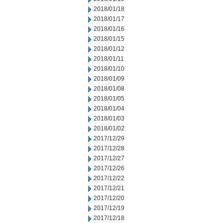
2018/01/18
2018/01/17
2018/01/16
2018/01/15
2018/01/12
2018/01/11
2018/01/10
2018/01/09
2018/01/08
2018/01/05
2018/01/04
2018/01/03
2018/01/02
2017/12/29
2017/12/28
2017/12/27
2017/12/26
2017/12/22
2017/12/21
2017/12/20
2017/12/19
2017/12/18