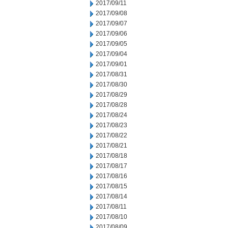
2017/09/11
2017/09/08
2017/09/07
2017/09/06
2017/09/05
2017/09/04
2017/09/01
2017/08/31
2017/08/30
2017/08/29
2017/08/28
2017/08/24
2017/08/23
2017/08/22
2017/08/21
2017/08/18
2017/08/17
2017/08/16
2017/08/15
2017/08/14
2017/08/11
2017/08/10
2017/08/09