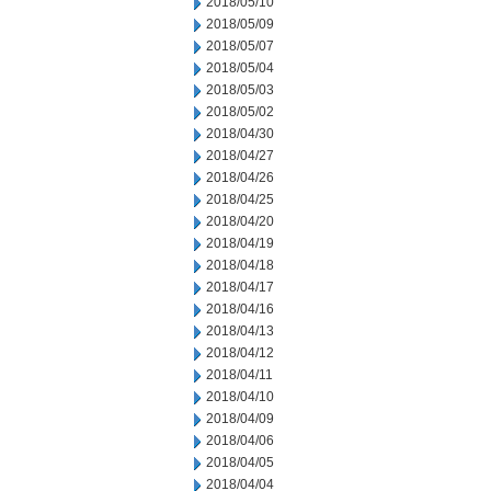
2018/05/10
2018/05/09
2018/05/07
2018/05/04
2018/05/03
2018/05/02
2018/04/30
2018/04/27
2018/04/26
2018/04/25
2018/04/20
2018/04/19
2018/04/18
2018/04/17
2018/04/16
2018/04/13
2018/04/12
2018/04/11
2018/04/10
2018/04/09
2018/04/06
2018/04/05
2018/04/04