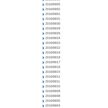
2016/09/05
2016/09/02
2016/09/01
2016/08/31
2016/08/30
2016/08/29
2016/08/26
2016/08/24
2016/08/23
2016/08/22
2016/08/19
2016/08/18
2016/08/17
2016/08/16
2016/08/15
2016/08/12
2016/08/11
2016/08/10
2016/08/09
2016/08/08
2016/08/05
2016/08/04