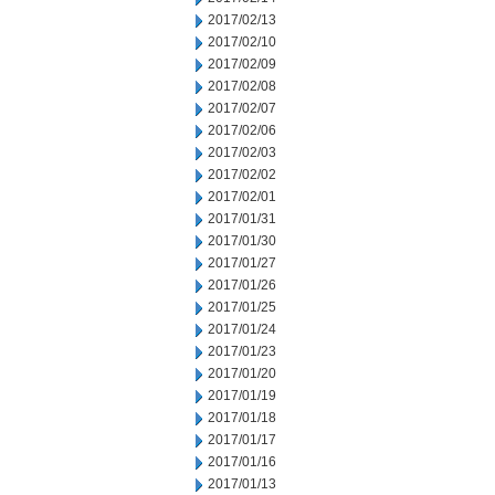
2017/02/13
2017/02/10
2017/02/09
2017/02/08
2017/02/07
2017/02/06
2017/02/03
2017/02/02
2017/02/01
2017/01/31
2017/01/30
2017/01/27
2017/01/26
2017/01/25
2017/01/24
2017/01/23
2017/01/20
2017/01/19
2017/01/18
2017/01/17
2017/01/16
2017/01/13