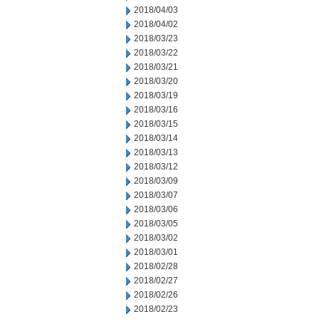
2018/04/03
2018/04/02
2018/03/23
2018/03/22
2018/03/21
2018/03/20
2018/03/19
2018/03/16
2018/03/15
2018/03/14
2018/03/13
2018/03/12
2018/03/09
2018/03/07
2018/03/06
2018/03/05
2018/03/02
2018/03/01
2018/02/28
2018/02/27
2018/02/26
2018/02/23