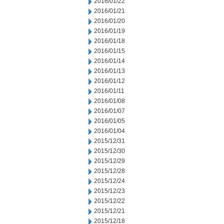
2016/01/22
2016/01/21
2016/01/20
2016/01/19
2016/01/18
2016/01/15
2016/01/14
2016/01/13
2016/01/12
2016/01/11
2016/01/08
2016/01/07
2016/01/05
2016/01/04
2015/12/31
2015/12/30
2015/12/29
2015/12/28
2015/12/24
2015/12/23
2015/12/22
2015/12/21
2015/12/18