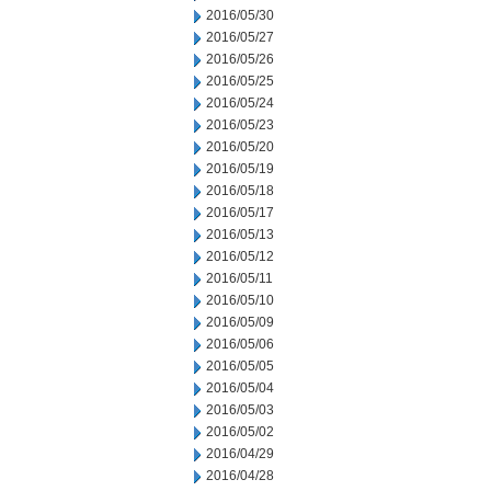
2016/05/30
2016/05/27
2016/05/26
2016/05/25
2016/05/24
2016/05/23
2016/05/20
2016/05/19
2016/05/18
2016/05/17
2016/05/13
2016/05/12
2016/05/11
2016/05/10
2016/05/09
2016/05/06
2016/05/05
2016/05/04
2016/05/03
2016/05/02
2016/04/29
2016/04/28