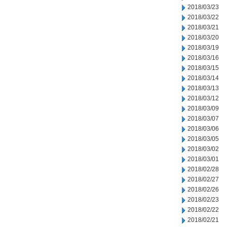
2018/03/23
2018/03/22
2018/03/21
2018/03/20
2018/03/19
2018/03/16
2018/03/15
2018/03/14
2018/03/13
2018/03/12
2018/03/09
2018/03/07
2018/03/06
2018/03/05
2018/03/02
2018/03/01
2018/02/28
2018/02/27
2018/02/26
2018/02/23
2018/02/22
2018/02/21