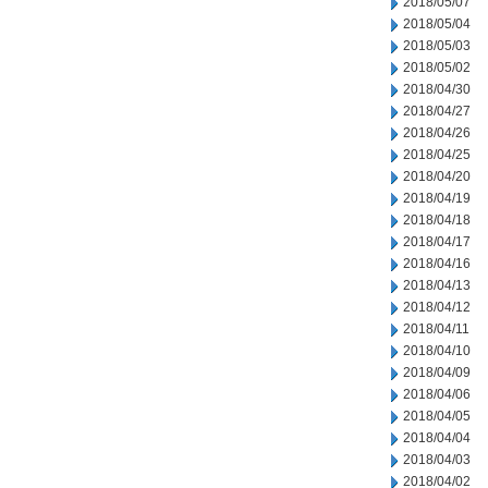
2018/05/07
2018/05/04
2018/05/03
2018/05/02
2018/04/30
2018/04/27
2018/04/26
2018/04/25
2018/04/20
2018/04/19
2018/04/18
2018/04/17
2018/04/16
2018/04/13
2018/04/12
2018/04/11
2018/04/10
2018/04/09
2018/04/06
2018/04/05
2018/04/04
2018/04/03
2018/04/02