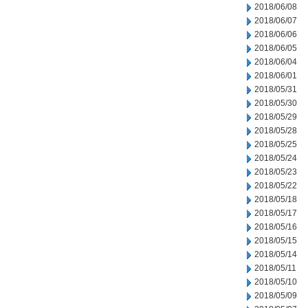
2018/06/08
2018/06/07
2018/06/06
2018/06/05
2018/06/04
2018/06/01
2018/05/31
2018/05/30
2018/05/29
2018/05/28
2018/05/25
2018/05/24
2018/05/23
2018/05/22
2018/05/18
2018/05/17
2018/05/16
2018/05/15
2018/05/14
2018/05/11
2018/05/10
2018/05/09