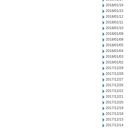
2018/01/16
2018/01/15
2018/01/12
2018/01/11
2018/01/10
2018/01/09
2018/01/08
2018/01/05
2018/01/04
2018/01/03
2018/01/02
2017/12/29
2017/12/28
2017/12/27
2017/12/26
2017/12/22
2017/12/21
2017/12/20
2017/12/19
2017/12/18
2017/12/15
2017/12/14