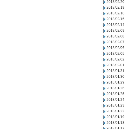
2018/02/20
2018/02/19
2018/02/16
2018/02/15
2018/02/14
2018/02/09
2018/02/08
2018/02/07
2018/02/06
2018/02/05
2018/02/02
2018/02/01
2018/01/31
2018/01/30
2018/01/29
2018/01/26
2018/01/25
2018/01/24
2018/01/23
2018/01/22
2018/01/19
2018/01/18
2018/01/17