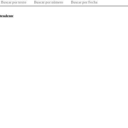
Buscar por texto
Buscar por número
Buscar por Fecha
ntendente