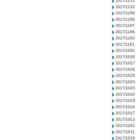
2017/11/13
2017/11/10
2017/11/09
2017/11/08
2017/11/07
2017/11/06
2017/11/03
2017/11/01
2017/10/31
2017/10/30
2017/10/27
2017/10/26
2017/10/25
2017/10/24
2017/10/23
2017/10/20
2017/10/19
2017/10/18
2017/10/17
2017/10/13
2017/10/12
2017/10/11
2017/10/10