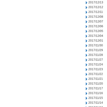
2017/12/13
2017/12/12
2017/12/11
2017/12/08
2017/12/07
2017/12/06
2017/12/05
2017/12/04
2017/12/01
2017/11/30
2017/11/29
2017/11/28
2017/11/27
2017/11/24
2017/11/23
2017/11/22
2017/11/21
2017/11/20
2017/11/17
2017/11/16
2017/11/15
2017/11/14