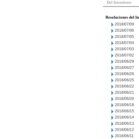
Del Intendente
Resoluciones del I
2018/07/09
2018/07/06
2018/07/05
2018/07/04
2018/07/03
2018/07/02
2018/06/29
2018/06/27
2018/06/26
2018/06/25
2018/06/22
2018/06/21
2018/06/20
2018/06/18
2018/06/15
2018/06/14
2018/06/13
2018/06/12
2018/06/11