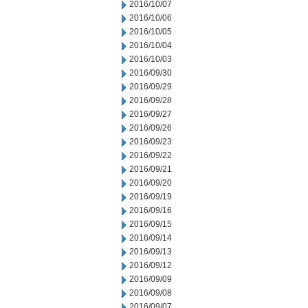
2016/10/07
2016/10/06
2016/10/05
2016/10/04
2016/10/03
2016/09/30
2016/09/29
2016/09/28
2016/09/27
2016/09/26
2016/09/23
2016/09/22
2016/09/21
2016/09/20
2016/09/19
2016/09/16
2016/09/15
2016/09/14
2016/09/13
2016/09/12
2016/09/09
2016/09/08
2016/09/07