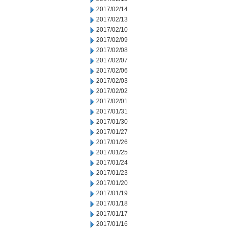
2017/02/14
2017/02/13
2017/02/10
2017/02/09
2017/02/08
2017/02/07
2017/02/06
2017/02/03
2017/02/02
2017/02/01
2017/01/31
2017/01/30
2017/01/27
2017/01/26
2017/01/25
2017/01/24
2017/01/23
2017/01/20
2017/01/19
2017/01/18
2017/01/17
2017/01/16