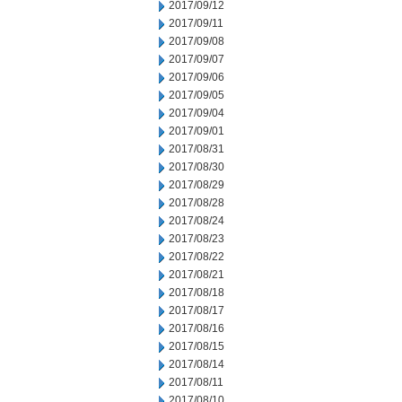
2017/09/12
2017/09/11
2017/09/08
2017/09/07
2017/09/06
2017/09/05
2017/09/04
2017/09/01
2017/08/31
2017/08/30
2017/08/29
2017/08/28
2017/08/24
2017/08/23
2017/08/22
2017/08/21
2017/08/18
2017/08/17
2017/08/16
2017/08/15
2017/08/14
2017/08/11
2017/08/10