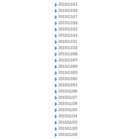
2015/12/21
2015/12/18
2015/12/17
2015/12/16
2015/12/15
2015/12/14
2015/12/11
2015/12/10
2015/12/08
2015/12/07
2015/12/04
2015/12/03
2015/12/02
2015/12/01
2015/11/30
2015/11/27
2015/11/26
2015/11/25
2015/11/24
2015/11/23
2015/11/20
2015/11/19