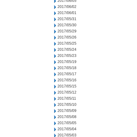
2017/06/05
2017/06/02
2017/06/01
2017/05/31
2017/05/30
2017/05/29
2017/05/26
2017/05/25
2017/05/24
2017/05/23
2017/05/19
2017/05/18
2017/05/17
2017/05/16
2017/05/15
2017/05/12
2017/05/11
2017/05/10
2017/05/09
2017/05/08
2017/05/05
2017/05/04
2017/05/03