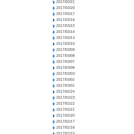
2017/03/21
2017/03/20
2017/03/17
2017/03/16
2017/03/15
2017/03/14
2017/03/13
2017/03/10
2017/03/09
2017/03/08
2017/03/07
2017/03/06
2017/03/03
2017/03/02
2017/03/01
2017/02/24
2017/02/23
2017/02/22
2017/02/21
2017/02/20
2017/02/17
2017/02/16
2017/02/15