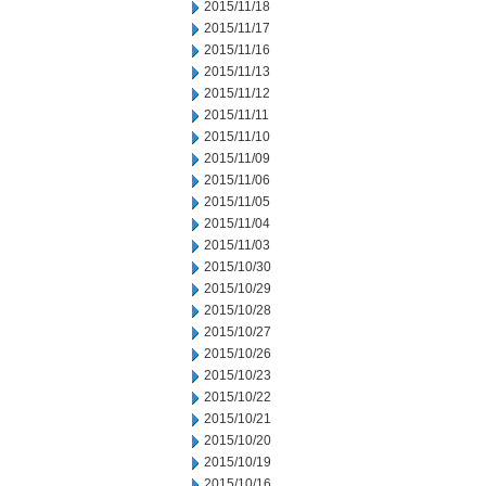
2015/11/18
2015/11/17
2015/11/16
2015/11/13
2015/11/12
2015/11/11
2015/11/10
2015/11/09
2015/11/06
2015/11/05
2015/11/04
2015/11/03
2015/10/30
2015/10/29
2015/10/28
2015/10/27
2015/10/26
2015/10/23
2015/10/22
2015/10/21
2015/10/20
2015/10/19
2015/10/16