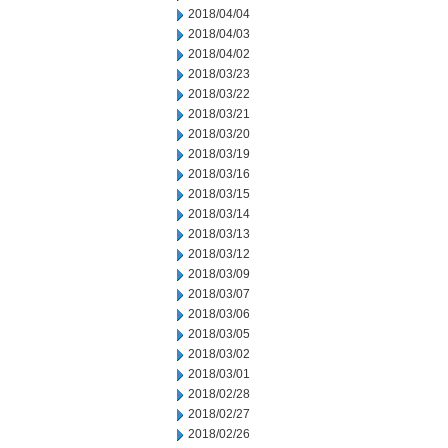
2018/04/04
2018/04/03
2018/04/02
2018/03/23
2018/03/22
2018/03/21
2018/03/20
2018/03/19
2018/03/16
2018/03/15
2018/03/14
2018/03/13
2018/03/12
2018/03/09
2018/03/07
2018/03/06
2018/03/05
2018/03/02
2018/03/01
2018/02/28
2018/02/27
2018/02/26