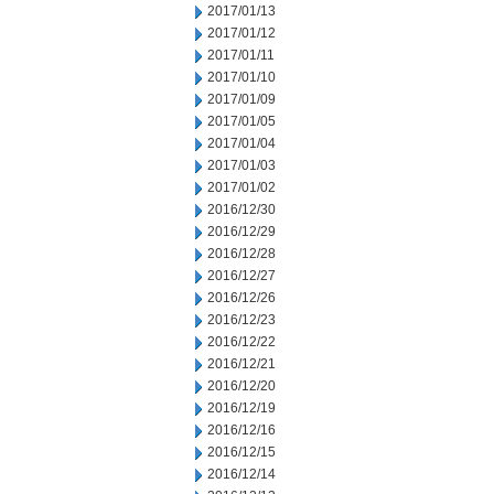
2017/01/13
2017/01/12
2017/01/11
2017/01/10
2017/01/09
2017/01/05
2017/01/04
2017/01/03
2017/01/02
2016/12/30
2016/12/29
2016/12/28
2016/12/27
2016/12/26
2016/12/23
2016/12/22
2016/12/21
2016/12/20
2016/12/19
2016/12/16
2016/12/15
2016/12/14