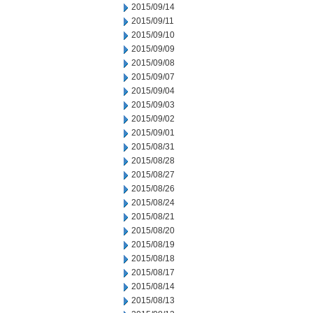
2015/09/14
2015/09/11
2015/09/10
2015/09/09
2015/09/08
2015/09/07
2015/09/04
2015/09/03
2015/09/02
2015/09/01
2015/08/31
2015/08/28
2015/08/27
2015/08/26
2015/08/24
2015/08/21
2015/08/20
2015/08/19
2015/08/18
2015/08/17
2015/08/14
2015/08/13