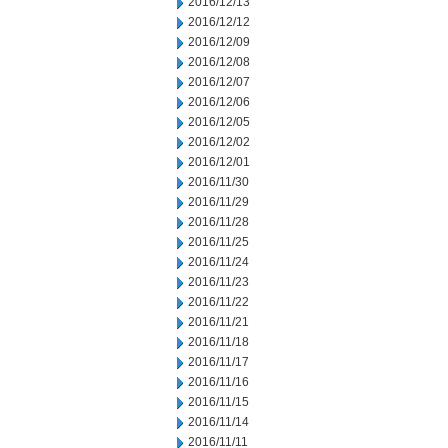
2016/12/13
2016/12/12
2016/12/09
2016/12/08
2016/12/07
2016/12/06
2016/12/05
2016/12/02
2016/12/01
2016/11/30
2016/11/29
2016/11/28
2016/11/25
2016/11/24
2016/11/23
2016/11/22
2016/11/21
2016/11/18
2016/11/17
2016/11/16
2016/11/15
2016/11/14
2016/11/11