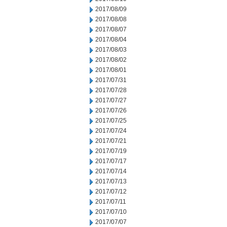
2017/08/09
2017/08/08
2017/08/07
2017/08/04
2017/08/03
2017/08/02
2017/08/01
2017/07/31
2017/07/28
2017/07/27
2017/07/26
2017/07/25
2017/07/24
2017/07/21
2017/07/19
2017/07/17
2017/07/14
2017/07/13
2017/07/12
2017/07/11
2017/07/10
2017/07/07