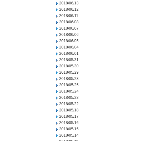
2018/06/13
2018/06/12
2018/06/11
2018/06/08
2018/06/07
2018/06/06
2018/06/05
2018/06/04
2018/06/01
2018/05/31
2018/05/30
2018/05/29
2018/05/28
2018/05/25
2018/05/24
2018/05/23
2018/05/22
2018/05/18
2018/05/17
2018/05/16
2018/05/15
2018/05/14