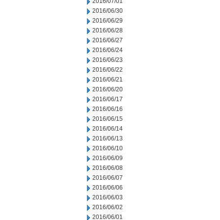
2016/07/01
2016/06/30
2016/06/29
2016/06/28
2016/06/27
2016/06/24
2016/06/23
2016/06/22
2016/06/21
2016/06/20
2016/06/17
2016/06/16
2016/06/15
2016/06/14
2016/06/13
2016/06/10
2016/06/09
2016/06/08
2016/06/07
2016/06/06
2016/06/03
2016/06/02
2016/06/01