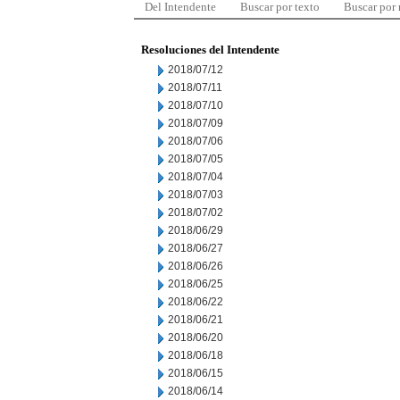
Del Intendente
Buscar por texto
Buscar por
Resoluciones del Intendente
2018/07/12
2018/07/11
2018/07/10
2018/07/09
2018/07/06
2018/07/05
2018/07/04
2018/07/03
2018/07/02
2018/06/29
2018/06/27
2018/06/26
2018/06/25
2018/06/22
2018/06/21
2018/06/20
2018/06/18
2018/06/15
2018/06/14