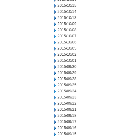
2015/10/15
2015/10/14
2015/10/13
2015/10/09
2015/10/08
2015/10/07
2015/10/06
2015/10/05
2015/10/02
2015/10/01
2015/09/30
2015/09/29
2015/09/28
2015/09/25
2015/09/24
2015/09/23
2015/09/22
2015/09/21
2015/09/18
2015/09/17
2015/09/16
2015/09/15