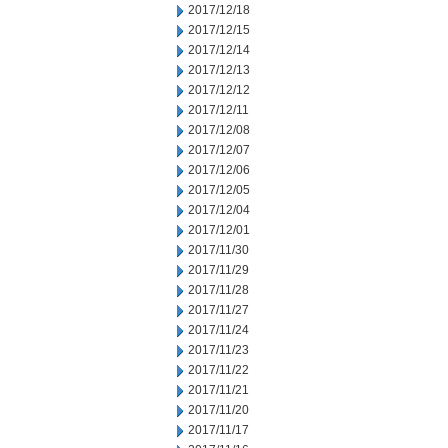
2017/12/18
2017/12/15
2017/12/14
2017/12/13
2017/12/12
2017/12/11
2017/12/08
2017/12/07
2017/12/06
2017/12/05
2017/12/04
2017/12/01
2017/11/30
2017/11/29
2017/11/28
2017/11/27
2017/11/24
2017/11/23
2017/11/22
2017/11/21
2017/11/20
2017/11/17