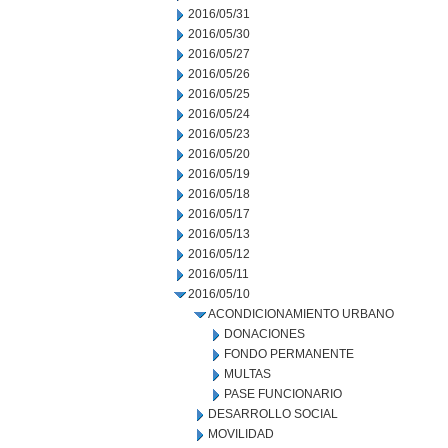
2016/05/31
2016/05/30
2016/05/27
2016/05/26
2016/05/25
2016/05/24
2016/05/23
2016/05/20
2016/05/19
2016/05/18
2016/05/17
2016/05/13
2016/05/12
2016/05/11
2016/05/10
ACONDICIONAMIENTO URBANO
DONACIONES
FONDO PERMANENTE
MULTAS
PASE FUNCIONARIO
DESARROLLO SOCIAL
MOVILIDAD