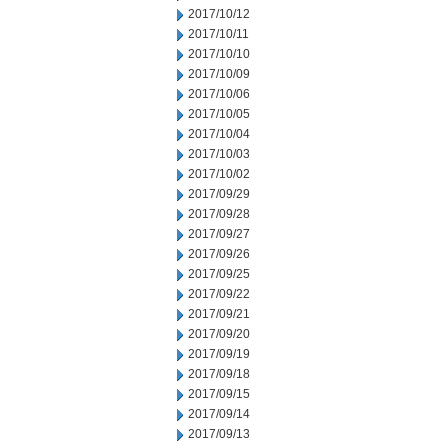
2017/10/12
2017/10/11
2017/10/10
2017/10/09
2017/10/06
2017/10/05
2017/10/04
2017/10/03
2017/10/02
2017/09/29
2017/09/28
2017/09/27
2017/09/26
2017/09/25
2017/09/22
2017/09/21
2017/09/20
2017/09/19
2017/09/18
2017/09/15
2017/09/14
2017/09/13