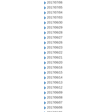
2017/07/06
2017/07/05
2017/07/04
2017/07/03
2017/06/30
2017/06/29
2017/06/28
2017/06/27
2017/06/26
2017/06/23
2017/06/22
2017/06/21
2017/06/20
2017/06/16
2017/06/15
2017/06/14
2017/06/13
2017/06/12
2017/06/09
2017/06/08
2017/06/07
2017/06/06