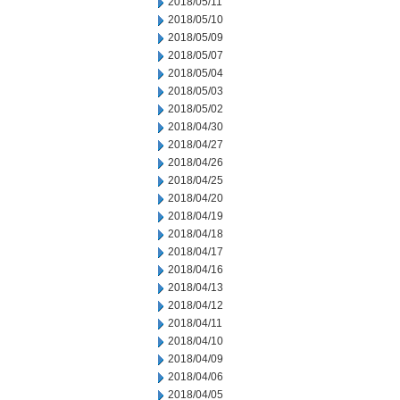
2018/05/11
2018/05/10
2018/05/09
2018/05/07
2018/05/04
2018/05/03
2018/05/02
2018/04/30
2018/04/27
2018/04/26
2018/04/25
2018/04/20
2018/04/19
2018/04/18
2018/04/17
2018/04/16
2018/04/13
2018/04/12
2018/04/11
2018/04/10
2018/04/09
2018/04/06
2018/04/05