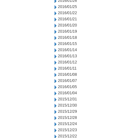
2016/01/26
2016/01/25
2016/01/22
2016/01/21
2016/01/20
2016/01/19
2016/01/18
2016/01/15
2016/01/14
2016/01/13
2016/01/12
2016/01/11
2016/01/08
2016/01/07
2016/01/05
2016/01/04
2015/12/31
2015/12/30
2015/12/29
2015/12/28
2015/12/24
2015/12/23
2015/12/22