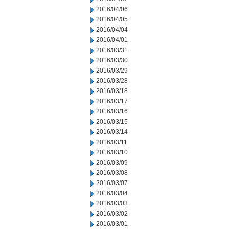
2016/04/06
2016/04/05
2016/04/04
2016/04/01
2016/03/31
2016/03/30
2016/03/29
2016/03/28
2016/03/18
2016/03/17
2016/03/16
2016/03/15
2016/03/14
2016/03/11
2016/03/10
2016/03/09
2016/03/08
2016/03/07
2016/03/04
2016/03/03
2016/03/02
2016/03/01