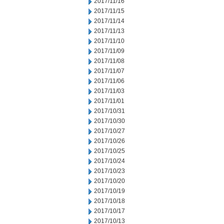
2017/11/16
2017/11/15
2017/11/14
2017/11/13
2017/11/10
2017/11/09
2017/11/08
2017/11/07
2017/11/06
2017/11/03
2017/11/01
2017/10/31
2017/10/30
2017/10/27
2017/10/26
2017/10/25
2017/10/24
2017/10/23
2017/10/20
2017/10/19
2017/10/18
2017/10/17
2017/10/13