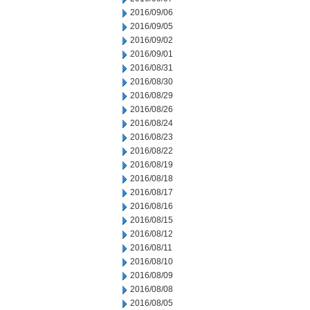
2016/09/06
2016/09/05
2016/09/02
2016/09/01
2016/08/31
2016/08/30
2016/08/29
2016/08/26
2016/08/24
2016/08/23
2016/08/22
2016/08/19
2016/08/18
2016/08/17
2016/08/16
2016/08/15
2016/08/12
2016/08/11
2016/08/10
2016/08/09
2016/08/08
2016/08/05