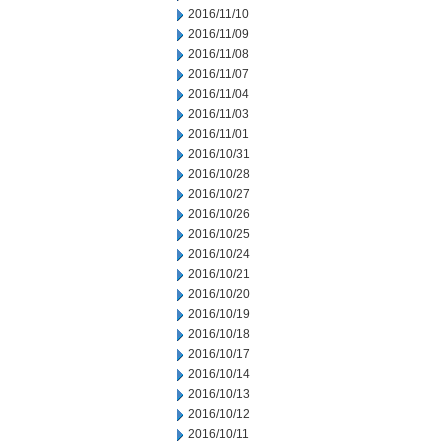
2016/11/10
2016/11/09
2016/11/08
2016/11/07
2016/11/04
2016/11/03
2016/11/01
2016/10/31
2016/10/28
2016/10/27
2016/10/26
2016/10/25
2016/10/24
2016/10/21
2016/10/20
2016/10/19
2016/10/18
2016/10/17
2016/10/14
2016/10/13
2016/10/12
2016/10/11