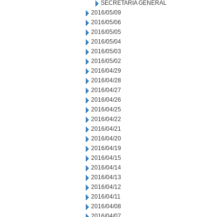
SECRETARIA GENERAL
2016/05/09
2016/05/06
2016/05/05
2016/05/04
2016/05/03
2016/05/02
2016/04/29
2016/04/28
2016/04/27
2016/04/26
2016/04/25
2016/04/22
2016/04/21
2016/04/20
2016/04/19
2016/04/15
2016/04/14
2016/04/13
2016/04/12
2016/04/11
2016/04/08
2016/04/07