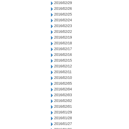
2016/02/29
2016/02/26
2016/02/25
2016/02/24
2016/02/23
2016/02/22
2016/02/19
2016/02/18
2016/02/17
2016/02/16
2016/02/15
2016/02/12
2016/02/11
2016/02/10
2016/02/05
2016/02/04
2016/02/03
2016/02/02
2016/02/01
2016/01/29
2016/01/28
2016/01/27