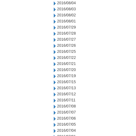
2016/08/04
2016/08/03
2016/08/02
2016/08/01
2016/07/29
2016/07/28
2016/07/27
2016/07/26
2016/07/25
2016/07/22
2016/07/21
2016/07/20
2016/07/19
2016/07/15
2016/07/13
2016/07/12
2016/07/11
2016/07/08
2016/07/07
2016/07/06
2016/07/05
2016/07/04