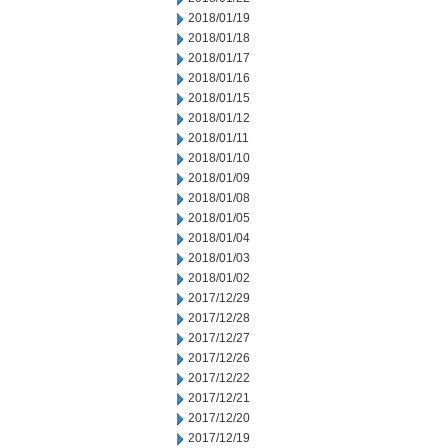
2018/01/19
2018/01/18
2018/01/17
2018/01/16
2018/01/15
2018/01/12
2018/01/11
2018/01/10
2018/01/09
2018/01/08
2018/01/05
2018/01/04
2018/01/03
2018/01/02
2017/12/29
2017/12/28
2017/12/27
2017/12/26
2017/12/22
2017/12/21
2017/12/20
2017/12/19