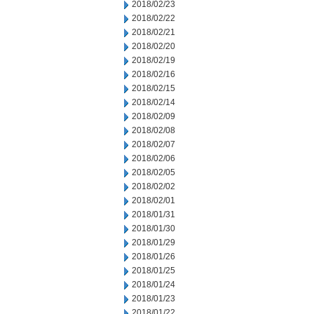
2018/02/23
2018/02/22
2018/02/21
2018/02/20
2018/02/19
2018/02/16
2018/02/15
2018/02/14
2018/02/09
2018/02/08
2018/02/07
2018/02/06
2018/02/05
2018/02/02
2018/02/01
2018/01/31
2018/01/30
2018/01/29
2018/01/26
2018/01/25
2018/01/24
2018/01/23
2018/01/22