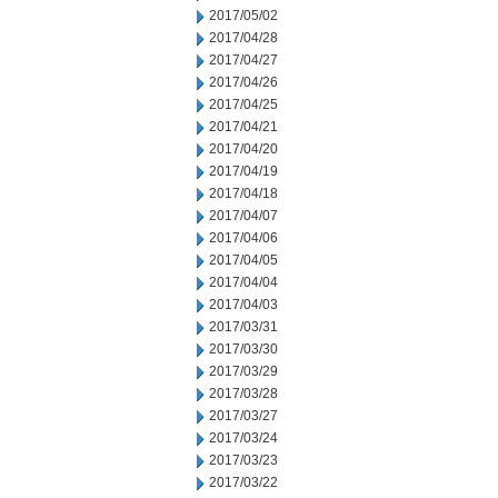
2017/05/02
2017/04/28
2017/04/27
2017/04/26
2017/04/25
2017/04/21
2017/04/20
2017/04/19
2017/04/18
2017/04/07
2017/04/06
2017/04/05
2017/04/04
2017/04/03
2017/03/31
2017/03/30
2017/03/29
2017/03/28
2017/03/27
2017/03/24
2017/03/23
2017/03/22