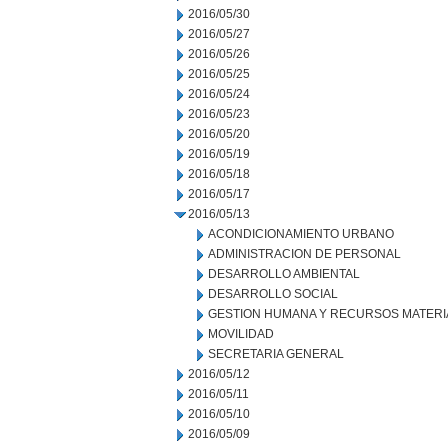
2016/05/30
2016/05/27
2016/05/26
2016/05/25
2016/05/24
2016/05/23
2016/05/20
2016/05/19
2016/05/18
2016/05/17
2016/05/13
ACONDICIONAMIENTO URBANO
ADMINISTRACION DE PERSONAL
DESARROLLO AMBIENTAL
DESARROLLO SOCIAL
GESTION HUMANA Y RECURSOS MATERI
MOVILIDAD
SECRETARIA GENERAL
2016/05/12
2016/05/11
2016/05/10
2016/05/09