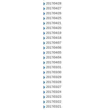
2017/04/28
2017/04/27
2017/04/26
2017/04/25
2017/04/21
2017/04/20
2017/04/19
2017/04/18
2017/04/07
2017/04/06
2017/04/05
2017/04/04
2017/04/03
2017/03/31
2017/03/30
2017/03/29
2017/03/28
2017/03/27
2017/03/24
2017/03/23
2017/03/22
2017/03/21