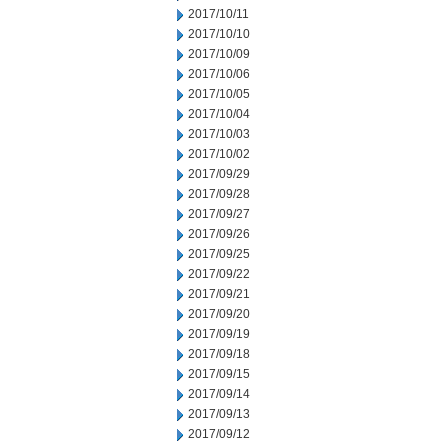
2017/10/11
2017/10/10
2017/10/09
2017/10/06
2017/10/05
2017/10/04
2017/10/03
2017/10/02
2017/09/29
2017/09/28
2017/09/27
2017/09/26
2017/09/25
2017/09/22
2017/09/21
2017/09/20
2017/09/19
2017/09/18
2017/09/15
2017/09/14
2017/09/13
2017/09/12