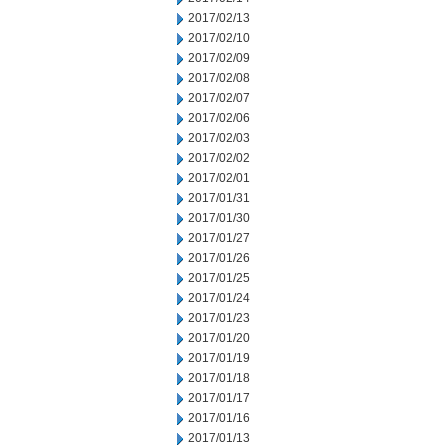
2017/02/13
2017/02/10
2017/02/09
2017/02/08
2017/02/07
2017/02/06
2017/02/03
2017/02/02
2017/02/01
2017/01/31
2017/01/30
2017/01/27
2017/01/26
2017/01/25
2017/01/24
2017/01/23
2017/01/20
2017/01/19
2017/01/18
2017/01/17
2017/01/16
2017/01/13