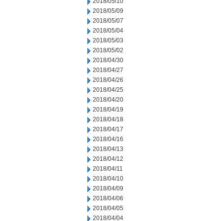
2018/05/10
2018/05/09
2018/05/07
2018/05/04
2018/05/03
2018/05/02
2018/04/30
2018/04/27
2018/04/26
2018/04/25
2018/04/20
2018/04/19
2018/04/18
2018/04/17
2018/04/16
2018/04/13
2018/04/12
2018/04/11
2018/04/10
2018/04/09
2018/04/06
2018/04/05
2018/04/04