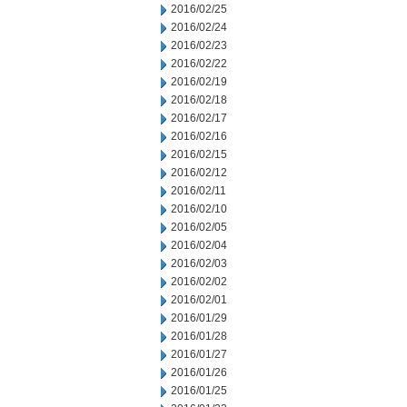
2016/02/25
2016/02/24
2016/02/23
2016/02/22
2016/02/19
2016/02/18
2016/02/17
2016/02/16
2016/02/15
2016/02/12
2016/02/11
2016/02/10
2016/02/05
2016/02/04
2016/02/03
2016/02/02
2016/02/01
2016/01/29
2016/01/28
2016/01/27
2016/01/26
2016/01/25