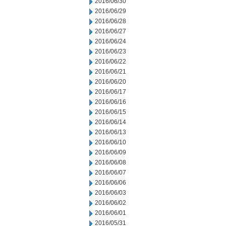
2016/06/30
2016/06/29
2016/06/28
2016/06/27
2016/06/24
2016/06/23
2016/06/22
2016/06/21
2016/06/20
2016/06/17
2016/06/16
2016/06/15
2016/06/14
2016/06/13
2016/06/10
2016/06/09
2016/06/08
2016/06/07
2016/06/06
2016/06/03
2016/06/02
2016/06/01
2016/05/31