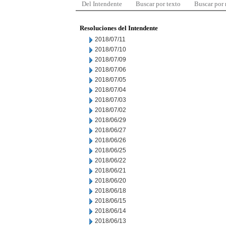
Del Intendente
Buscar por texto
Buscar por
Resoluciones del Intendente
2018/07/11
2018/07/10
2018/07/09
2018/07/06
2018/07/05
2018/07/04
2018/07/03
2018/07/02
2018/06/29
2018/06/27
2018/06/26
2018/06/25
2018/06/22
2018/06/21
2018/06/20
2018/06/18
2018/06/15
2018/06/14
2018/06/13