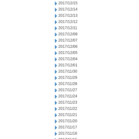
2017/12/15
2017/12/14
2017/12/13
2017/12/12
2017/12/11
2017/12/08
2017/12/07
2017/12/06
2017/12/05
2017/12/04
2017/12/01
2017/11/30
2017/11/29
2017/11/28
2017/11/27
2017/11/24
2017/11/23
2017/11/22
2017/11/21
2017/11/20
2017/11/17
2017/11/16