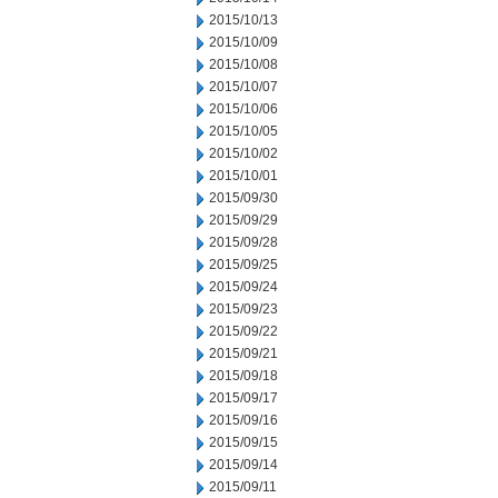
2015/10/13
2015/10/09
2015/10/08
2015/10/07
2015/10/06
2015/10/05
2015/10/02
2015/10/01
2015/09/30
2015/09/29
2015/09/28
2015/09/25
2015/09/24
2015/09/23
2015/09/22
2015/09/21
2015/09/18
2015/09/17
2015/09/16
2015/09/15
2015/09/14
2015/09/11