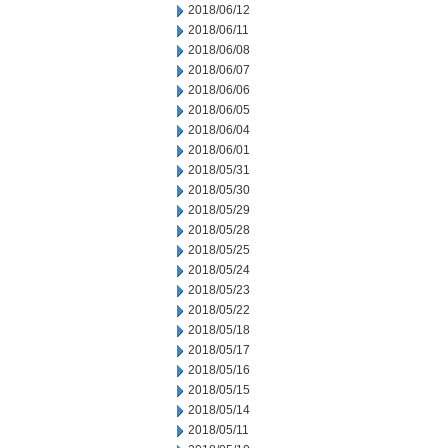
2018/06/12
2018/06/11
2018/06/08
2018/06/07
2018/06/06
2018/06/05
2018/06/04
2018/06/01
2018/05/31
2018/05/30
2018/05/29
2018/05/28
2018/05/25
2018/05/24
2018/05/23
2018/05/22
2018/05/18
2018/05/17
2018/05/16
2018/05/15
2018/05/14
2018/05/11