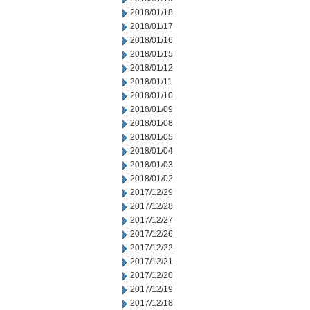
2018/01/18
2018/01/17
2018/01/16
2018/01/15
2018/01/12
2018/01/11
2018/01/10
2018/01/09
2018/01/08
2018/01/05
2018/01/04
2018/01/03
2018/01/02
2017/12/29
2017/12/28
2017/12/27
2017/12/26
2017/12/22
2017/12/21
2017/12/20
2017/12/19
2017/12/18