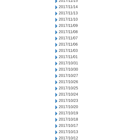
2017/11/15
2017/11/14
2017/11/13
2017/11/10
2017/11/09
2017/11/08
2017/11/07
2017/11/06
2017/11/03
2017/11/01
2017/10/31
2017/10/30
2017/10/27
2017/10/26
2017/10/25
2017/10/24
2017/10/23
2017/10/20
2017/10/19
2017/10/18
2017/10/17
2017/10/13
2017/10/12