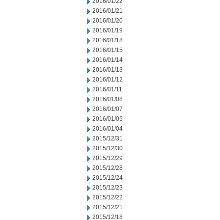
2016/01/22
2016/01/21
2016/01/20
2016/01/19
2016/01/18
2016/01/15
2016/01/14
2016/01/13
2016/01/12
2016/01/11
2016/01/08
2016/01/07
2016/01/05
2016/01/04
2015/12/31
2015/12/30
2015/12/29
2015/12/28
2015/12/24
2015/12/23
2015/12/22
2015/12/21
2015/12/18