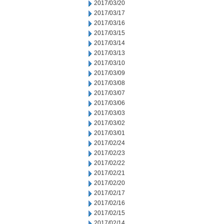
2017/03/20
2017/03/17
2017/03/16
2017/03/15
2017/03/14
2017/03/13
2017/03/10
2017/03/09
2017/03/08
2017/03/07
2017/03/06
2017/03/03
2017/03/02
2017/03/01
2017/02/24
2017/02/23
2017/02/22
2017/02/21
2017/02/20
2017/02/17
2017/02/16
2017/02/15
2017/02/14