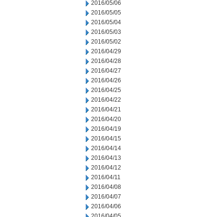
2016/05/06
2016/05/05
2016/05/04
2016/05/03
2016/05/02
2016/04/29
2016/04/28
2016/04/27
2016/04/26
2016/04/25
2016/04/22
2016/04/21
2016/04/20
2016/04/19
2016/04/15
2016/04/14
2016/04/13
2016/04/12
2016/04/11
2016/04/08
2016/04/07
2016/04/06
2016/04/05