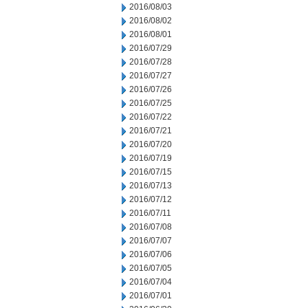
2016/08/03
2016/08/02
2016/08/01
2016/07/29
2016/07/28
2016/07/27
2016/07/26
2016/07/25
2016/07/22
2016/07/21
2016/07/20
2016/07/19
2016/07/15
2016/07/13
2016/07/12
2016/07/11
2016/07/08
2016/07/07
2016/07/06
2016/07/05
2016/07/04
2016/07/01