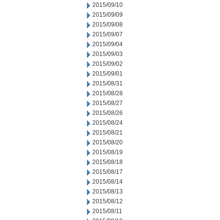
2015/09/10
2015/09/09
2015/09/08
2015/09/07
2015/09/04
2015/09/03
2015/09/02
2015/09/01
2015/08/31
2015/08/28
2015/08/27
2015/08/26
2015/08/24
2015/08/21
2015/08/20
2015/08/19
2015/08/18
2015/08/17
2015/08/14
2015/08/13
2015/08/12
2015/08/11