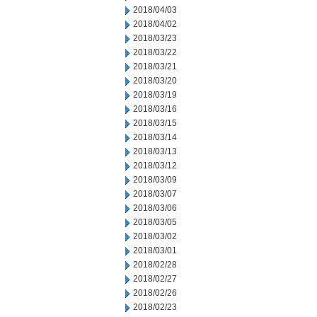
2018/04/03
2018/04/02
2018/03/23
2018/03/22
2018/03/21
2018/03/20
2018/03/19
2018/03/16
2018/03/15
2018/03/14
2018/03/13
2018/03/12
2018/03/09
2018/03/07
2018/03/06
2018/03/05
2018/03/02
2018/03/01
2018/02/28
2018/02/27
2018/02/26
2018/02/23