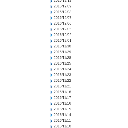
2016/12/12
2016/12/09
2016/12/08
2016/12/07
2016/12/06
2016/12/05
2016/12/02
2016/12/01
2016/11/30
2016/11/29
2016/11/28
2016/11/25
2016/11/24
2016/11/23
2016/11/22
2016/11/21
2016/11/18
2016/11/17
2016/11/16
2016/11/15
2016/11/14
2016/11/11
2016/11/10