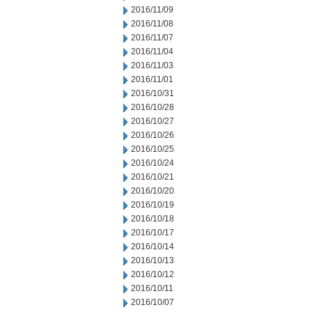
2016/11/09
2016/11/08
2016/11/07
2016/11/04
2016/11/03
2016/11/01
2016/10/31
2016/10/28
2016/10/27
2016/10/26
2016/10/25
2016/10/24
2016/10/21
2016/10/20
2016/10/19
2016/10/18
2016/10/17
2016/10/14
2016/10/13
2016/10/12
2016/10/11
2016/10/07