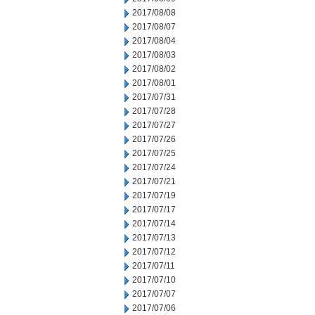
2017/08/08
2017/08/07
2017/08/04
2017/08/03
2017/08/02
2017/08/01
2017/07/31
2017/07/28
2017/07/27
2017/07/26
2017/07/25
2017/07/24
2017/07/21
2017/07/19
2017/07/17
2017/07/14
2017/07/13
2017/07/12
2017/07/11
2017/07/10
2017/07/07
2017/07/06