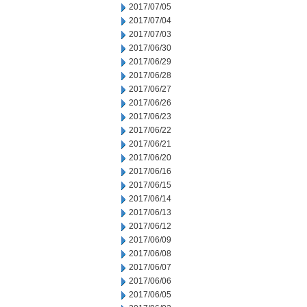
2017/07/05
2017/07/04
2017/07/03
2017/06/30
2017/06/29
2017/06/28
2017/06/27
2017/06/26
2017/06/23
2017/06/22
2017/06/21
2017/06/20
2017/06/16
2017/06/15
2017/06/14
2017/06/13
2017/06/12
2017/06/09
2017/06/08
2017/06/07
2017/06/06
2017/06/05