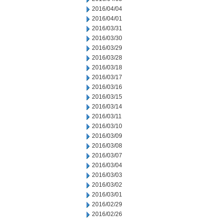
2016/04/04
2016/04/01
2016/03/31
2016/03/30
2016/03/29
2016/03/28
2016/03/18
2016/03/17
2016/03/16
2016/03/15
2016/03/14
2016/03/11
2016/03/10
2016/03/09
2016/03/08
2016/03/07
2016/03/04
2016/03/03
2016/03/02
2016/03/01
2016/02/29
2016/02/26