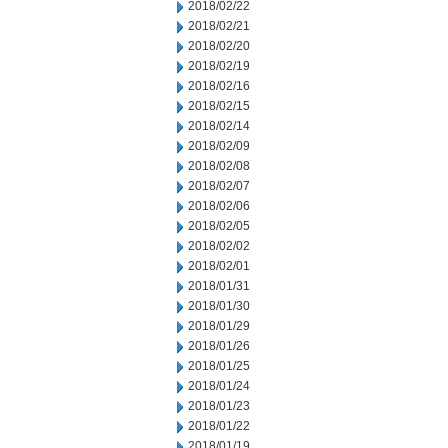
2018/02/22
2018/02/21
2018/02/20
2018/02/19
2018/02/16
2018/02/15
2018/02/14
2018/02/09
2018/02/08
2018/02/07
2018/02/06
2018/02/05
2018/02/02
2018/02/01
2018/01/31
2018/01/30
2018/01/29
2018/01/26
2018/01/25
2018/01/24
2018/01/23
2018/01/22
2018/01/19