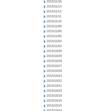
2015/11/16
2015/11/13
2015/11/12
2015/11/11
2015/11/10
2015/11/09
2015/11/06
2015/11/05
2015/11/04
2015/11/03
2015/10/30
2015/10/29
2015/10/28
2015/10/27
2015/10/26
2015/10/23
2015/10/22
2015/10/21
2015/10/20
2015/10/19
2015/10/16
2015/10/15
2015/10/14