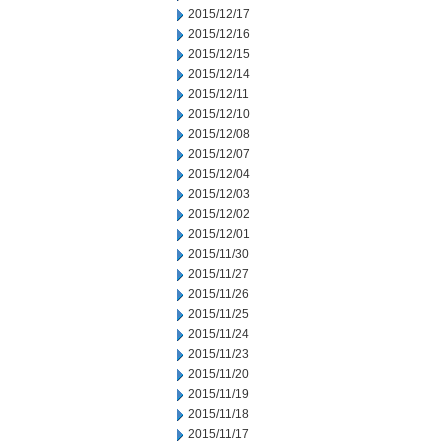
2015/12/17
2015/12/16
2015/12/15
2015/12/14
2015/12/11
2015/12/10
2015/12/08
2015/12/07
2015/12/04
2015/12/03
2015/12/02
2015/12/01
2015/11/30
2015/11/27
2015/11/26
2015/11/25
2015/11/24
2015/11/23
2015/11/20
2015/11/19
2015/11/18
2015/11/17