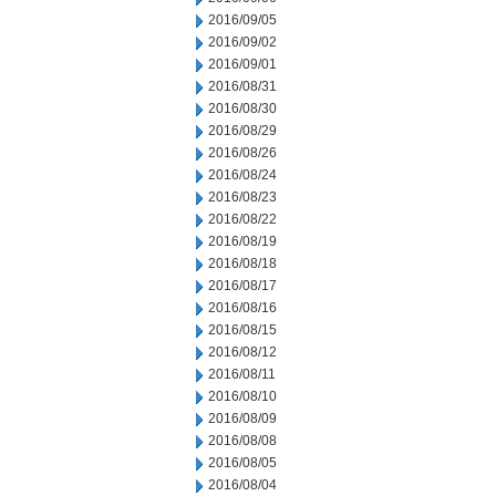
2016/09/05
2016/09/02
2016/09/01
2016/08/31
2016/08/30
2016/08/29
2016/08/26
2016/08/24
2016/08/23
2016/08/22
2016/08/19
2016/08/18
2016/08/17
2016/08/16
2016/08/15
2016/08/12
2016/08/11
2016/08/10
2016/08/09
2016/08/08
2016/08/05
2016/08/04