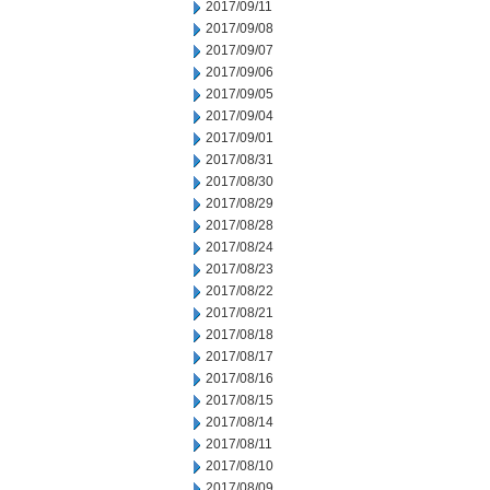
2017/09/11
2017/09/08
2017/09/07
2017/09/06
2017/09/05
2017/09/04
2017/09/01
2017/08/31
2017/08/30
2017/08/29
2017/08/28
2017/08/24
2017/08/23
2017/08/22
2017/08/21
2017/08/18
2017/08/17
2017/08/16
2017/08/15
2017/08/14
2017/08/11
2017/08/10
2017/08/09