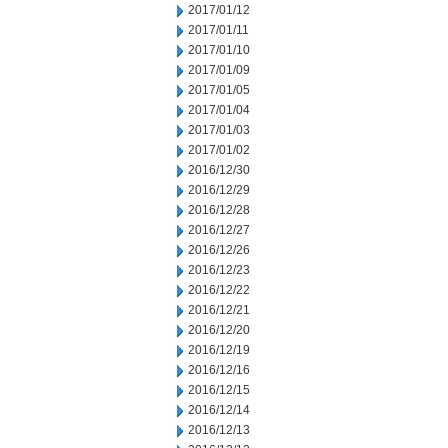
2017/01/12
2017/01/11
2017/01/10
2017/01/09
2017/01/05
2017/01/04
2017/01/03
2017/01/02
2016/12/30
2016/12/29
2016/12/28
2016/12/27
2016/12/26
2016/12/23
2016/12/22
2016/12/21
2016/12/20
2016/12/19
2016/12/16
2016/12/15
2016/12/14
2016/12/13