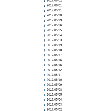
2017/06/02
2017/06/01
2017/05/31
2017/05/30
2017/05/29
2017/05/26
2017/05/25
2017/05/24
2017/05/23
2017/05/19
2017/05/18
2017/05/17
2017/05/16
2017/05/15
2017/05/12
2017/05/11
2017/05/10
2017/05/09
2017/05/08
2017/05/05
2017/05/04
2017/05/03
2017/05/02