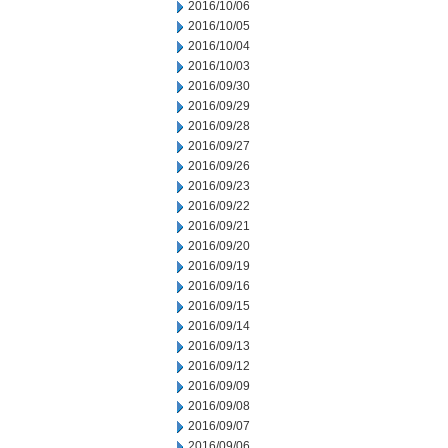
2016/10/06
2016/10/05
2016/10/04
2016/10/03
2016/09/30
2016/09/29
2016/09/28
2016/09/27
2016/09/26
2016/09/23
2016/09/22
2016/09/21
2016/09/20
2016/09/19
2016/09/16
2016/09/15
2016/09/14
2016/09/13
2016/09/12
2016/09/09
2016/09/08
2016/09/07
2016/09/06