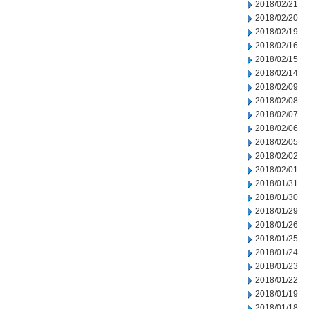
2018/02/21
2018/02/20
2018/02/19
2018/02/16
2018/02/15
2018/02/14
2018/02/09
2018/02/08
2018/02/07
2018/02/06
2018/02/05
2018/02/02
2018/02/01
2018/01/31
2018/01/30
2018/01/29
2018/01/26
2018/01/25
2018/01/24
2018/01/23
2018/01/22
2018/01/19
2018/01/18