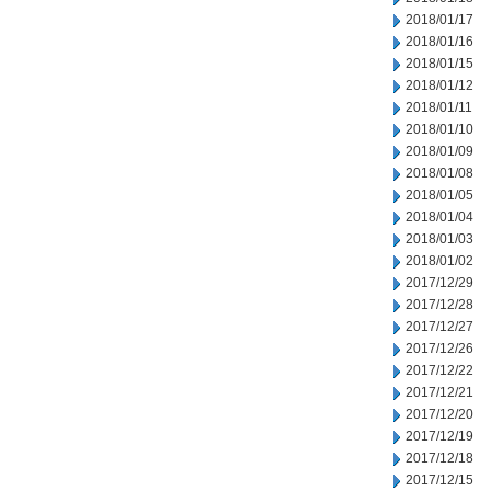
2018/01/17
2018/01/16
2018/01/15
2018/01/12
2018/01/11
2018/01/10
2018/01/09
2018/01/08
2018/01/05
2018/01/04
2018/01/03
2018/01/02
2017/12/29
2017/12/28
2017/12/27
2017/12/26
2017/12/22
2017/12/21
2017/12/20
2017/12/19
2017/12/18
2017/12/15