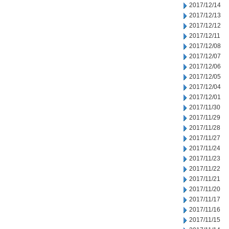
2017/12/14
2017/12/13
2017/12/12
2017/12/11
2017/12/08
2017/12/07
2017/12/06
2017/12/05
2017/12/04
2017/12/01
2017/11/30
2017/11/29
2017/11/28
2017/11/27
2017/11/24
2017/11/23
2017/11/22
2017/11/21
2017/11/20
2017/11/17
2017/11/16
2017/11/15