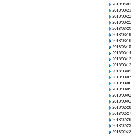
2018/04/02
2018/03/23
2018/03/22
2018/03/21
2018/03/20
2018/03/19
2018/03/16
2018/03/15
2018/03/14
2018/03/13
2018/03/12
2018/03/09
2018/03/07
2018/03/06
2018/03/05
2018/03/02
2018/03/01
2018/02/28
2018/02/27
2018/02/26
2018/02/23
2018/02/22