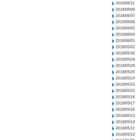
2018/06/11
2018/06/08
2018/06/07
2018/06/06
2018/06/05
2018/06/04
2018/06/01
2018/05/31
2018/05/30
2018/05/29
2018/05/28
2018/05/25
2018/05/24
2018/05/23
2018/05/22
2018/05/18
2018/05/17
2018/05/16
2018/05/15
2018/05/14
2018/05/11
2018/05/10