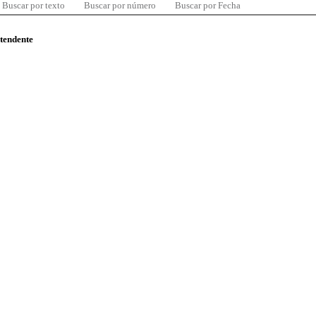
Buscar por texto
Buscar por número
Buscar por Fecha
ntendente