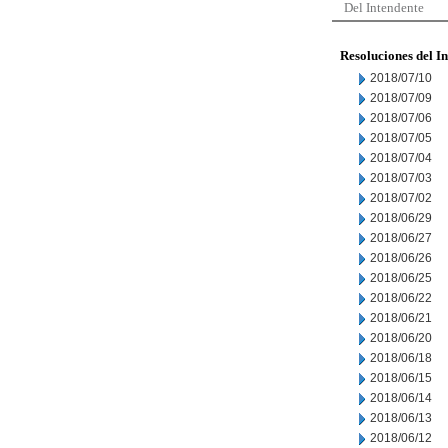
Del Intendente
Resoluciones del I
2018/07/10
2018/07/09
2018/07/06
2018/07/05
2018/07/04
2018/07/03
2018/07/02
2018/06/29
2018/06/27
2018/06/26
2018/06/25
2018/06/22
2018/06/21
2018/06/20
2018/06/18
2018/06/15
2018/06/14
2018/06/13
2018/06/12