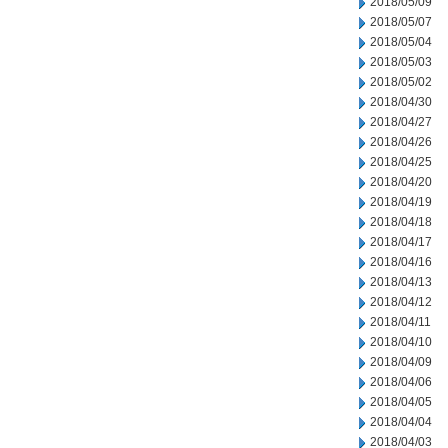
2018/05/09
2018/05/07
2018/05/04
2018/05/03
2018/05/02
2018/04/30
2018/04/27
2018/04/26
2018/04/25
2018/04/20
2018/04/19
2018/04/18
2018/04/17
2018/04/16
2018/04/13
2018/04/12
2018/04/11
2018/04/10
2018/04/09
2018/04/06
2018/04/05
2018/04/04
2018/04/03