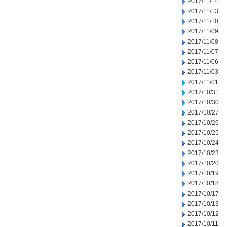
2017/11/14
2017/11/13
2017/11/10
2017/11/09
2017/11/08
2017/11/07
2017/11/06
2017/11/03
2017/11/01
2017/10/31
2017/10/30
2017/10/27
2017/10/26
2017/10/25
2017/10/24
2017/10/23
2017/10/20
2017/10/19
2017/10/18
2017/10/17
2017/10/13
2017/10/12
2017/10/11