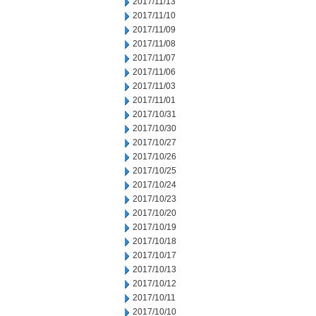
2017/11/13
2017/11/10
2017/11/09
2017/11/08
2017/11/07
2017/11/06
2017/11/03
2017/11/01
2017/10/31
2017/10/30
2017/10/27
2017/10/26
2017/10/25
2017/10/24
2017/10/23
2017/10/20
2017/10/19
2017/10/18
2017/10/17
2017/10/13
2017/10/12
2017/10/11
2017/10/10