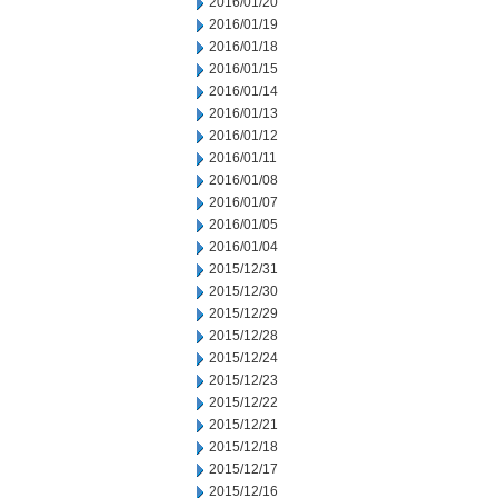
2016/01/20
2016/01/19
2016/01/18
2016/01/15
2016/01/14
2016/01/13
2016/01/12
2016/01/11
2016/01/08
2016/01/07
2016/01/05
2016/01/04
2015/12/31
2015/12/30
2015/12/29
2015/12/28
2015/12/24
2015/12/23
2015/12/22
2015/12/21
2015/12/18
2015/12/17
2015/12/16