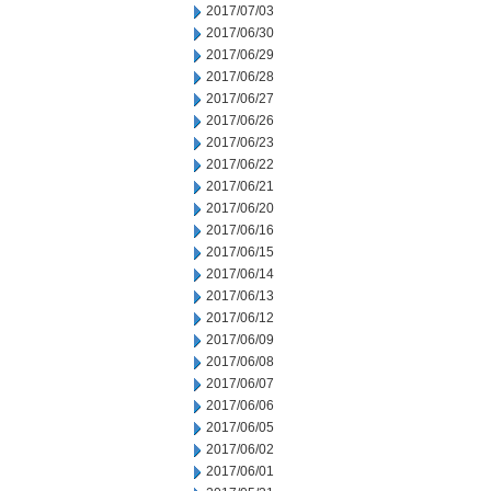
2017/07/03
2017/06/30
2017/06/29
2017/06/28
2017/06/27
2017/06/26
2017/06/23
2017/06/22
2017/06/21
2017/06/20
2017/06/16
2017/06/15
2017/06/14
2017/06/13
2017/06/12
2017/06/09
2017/06/08
2017/06/07
2017/06/06
2017/06/05
2017/06/02
2017/06/01