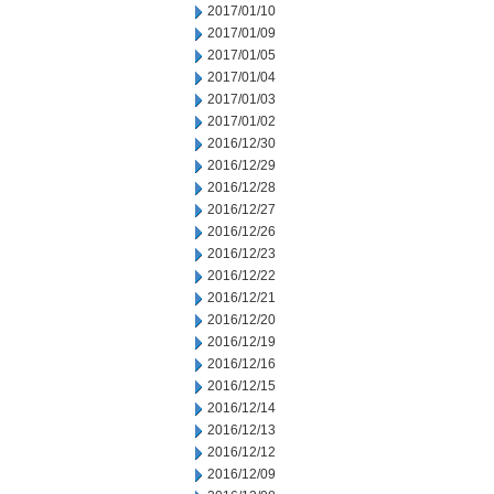
2017/01/10
2017/01/09
2017/01/05
2017/01/04
2017/01/03
2017/01/02
2016/12/30
2016/12/29
2016/12/28
2016/12/27
2016/12/26
2016/12/23
2016/12/22
2016/12/21
2016/12/20
2016/12/19
2016/12/16
2016/12/15
2016/12/14
2016/12/13
2016/12/12
2016/12/09