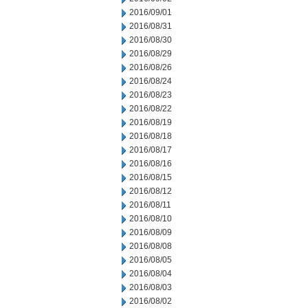
2016/09/01
2016/08/31
2016/08/30
2016/08/29
2016/08/26
2016/08/24
2016/08/23
2016/08/22
2016/08/19
2016/08/18
2016/08/17
2016/08/16
2016/08/15
2016/08/12
2016/08/11
2016/08/10
2016/08/09
2016/08/08
2016/08/05
2016/08/04
2016/08/03
2016/08/02