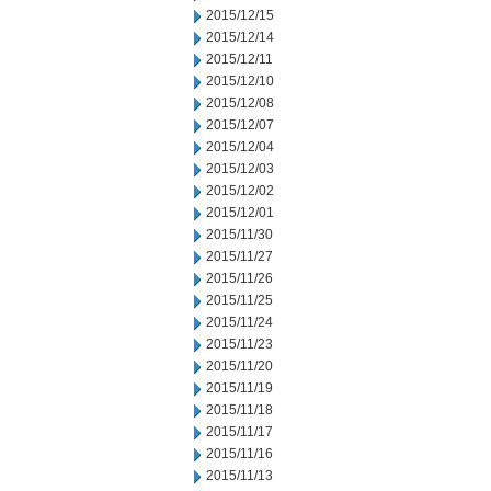
2015/12/15
2015/12/14
2015/12/11
2015/12/10
2015/12/08
2015/12/07
2015/12/04
2015/12/03
2015/12/02
2015/12/01
2015/11/30
2015/11/27
2015/11/26
2015/11/25
2015/11/24
2015/11/23
2015/11/20
2015/11/19
2015/11/18
2015/11/17
2015/11/16
2015/11/13