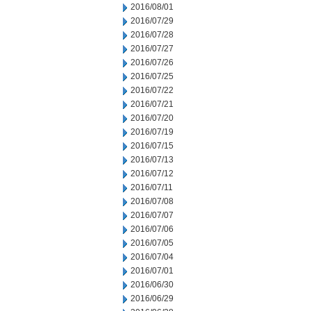
2016/08/01
2016/07/29
2016/07/28
2016/07/27
2016/07/26
2016/07/25
2016/07/22
2016/07/21
2016/07/20
2016/07/19
2016/07/15
2016/07/13
2016/07/12
2016/07/11
2016/07/08
2016/07/07
2016/07/06
2016/07/05
2016/07/04
2016/07/01
2016/06/30
2016/06/29