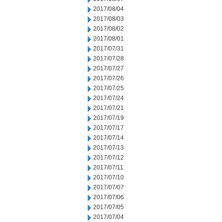
2017/08/04
2017/08/03
2017/08/02
2017/08/01
2017/07/31
2017/07/28
2017/07/27
2017/07/26
2017/07/25
2017/07/24
2017/07/21
2017/07/19
2017/07/17
2017/07/14
2017/07/13
2017/07/12
2017/07/11
2017/07/10
2017/07/07
2017/07/06
2017/07/05
2017/07/04