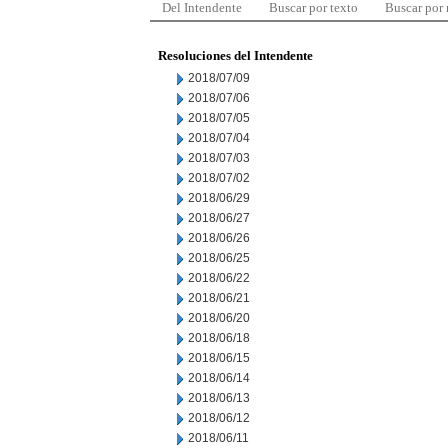
Del Intendente
Buscar por texto
Buscar por
Resoluciones del Intendente
2018/07/09
2018/07/06
2018/07/05
2018/07/04
2018/07/03
2018/07/02
2018/06/29
2018/06/27
2018/06/26
2018/06/25
2018/06/22
2018/06/21
2018/06/20
2018/06/18
2018/06/15
2018/06/14
2018/06/13
2018/06/12
2018/06/11