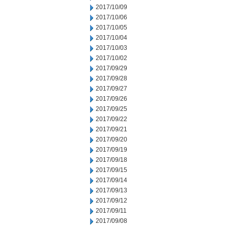
2017/10/09
2017/10/06
2017/10/05
2017/10/04
2017/10/03
2017/10/02
2017/09/29
2017/09/28
2017/09/27
2017/09/26
2017/09/25
2017/09/22
2017/09/21
2017/09/20
2017/09/19
2017/09/18
2017/09/15
2017/09/14
2017/09/13
2017/09/12
2017/09/11
2017/09/08