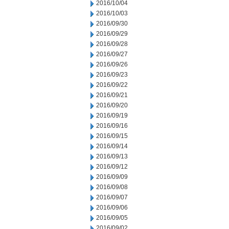
2016/10/04
2016/10/03
2016/09/30
2016/09/29
2016/09/28
2016/09/27
2016/09/26
2016/09/23
2016/09/22
2016/09/21
2016/09/20
2016/09/19
2016/09/16
2016/09/15
2016/09/14
2016/09/13
2016/09/12
2016/09/09
2016/09/08
2016/09/07
2016/09/06
2016/09/05
2016/09/02