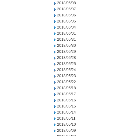
2018/06/08
2018/06/07
2018/06/06
2018/06/05
2018/06/04
2018/06/01
2018/05/31
2018/05/30
2018/05/29
2018/05/28
2018/05/25
2018/05/24
2018/05/23
2018/05/22
2018/05/18
2018/05/17
2018/05/16
2018/05/15
2018/05/14
2018/05/11
2018/05/10
2018/05/09