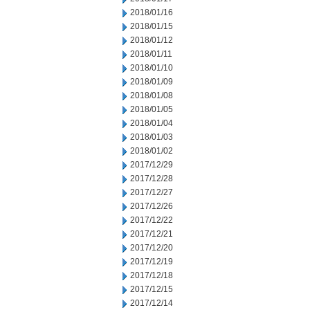
2018/01/16
2018/01/15
2018/01/12
2018/01/11
2018/01/10
2018/01/09
2018/01/08
2018/01/05
2018/01/04
2018/01/03
2018/01/02
2017/12/29
2017/12/28
2017/12/27
2017/12/26
2017/12/22
2017/12/21
2017/12/20
2017/12/19
2017/12/18
2017/12/15
2017/12/14