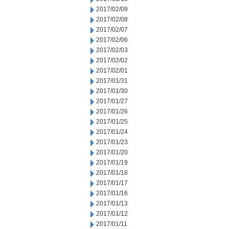
2017/02/09
2017/02/08
2017/02/07
2017/02/06
2017/02/03
2017/02/02
2017/02/01
2017/01/31
2017/01/30
2017/01/27
2017/01/26
2017/01/25
2017/01/24
2017/01/23
2017/01/20
2017/01/19
2017/01/18
2017/01/17
2017/01/16
2017/01/13
2017/01/12
2017/01/11