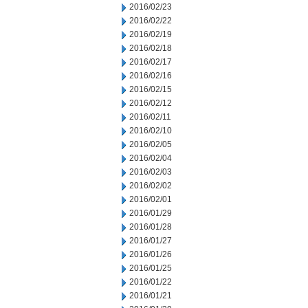
2016/02/23
2016/02/22
2016/02/19
2016/02/18
2016/02/17
2016/02/16
2016/02/15
2016/02/12
2016/02/11
2016/02/10
2016/02/05
2016/02/04
2016/02/03
2016/02/02
2016/02/01
2016/01/29
2016/01/28
2016/01/27
2016/01/26
2016/01/25
2016/01/22
2016/01/21