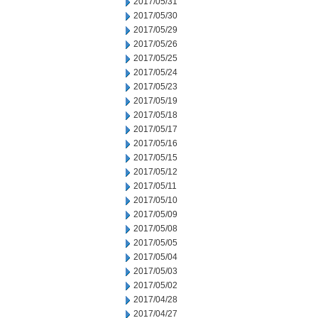
2017/05/31
2017/05/30
2017/05/29
2017/05/26
2017/05/25
2017/05/24
2017/05/23
2017/05/19
2017/05/18
2017/05/17
2017/05/16
2017/05/15
2017/05/12
2017/05/11
2017/05/10
2017/05/09
2017/05/08
2017/05/05
2017/05/04
2017/05/03
2017/05/02
2017/04/28
2017/04/27