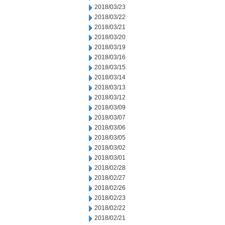
2018/03/23
2018/03/22
2018/03/21
2018/03/20
2018/03/19
2018/03/16
2018/03/15
2018/03/14
2018/03/13
2018/03/12
2018/03/09
2018/03/07
2018/03/06
2018/03/05
2018/03/02
2018/03/01
2018/02/28
2018/02/27
2018/02/26
2018/02/23
2018/02/22
2018/02/21