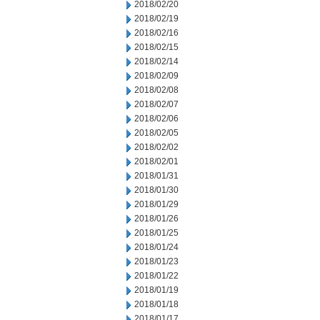
2018/02/20
2018/02/19
2018/02/16
2018/02/15
2018/02/14
2018/02/09
2018/02/08
2018/02/07
2018/02/06
2018/02/05
2018/02/02
2018/02/01
2018/01/31
2018/01/30
2018/01/29
2018/01/26
2018/01/25
2018/01/24
2018/01/23
2018/01/22
2018/01/19
2018/01/18
2018/01/17