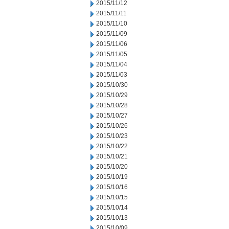
2015/11/12
2015/11/11
2015/11/10
2015/11/09
2015/11/06
2015/11/05
2015/11/04
2015/11/03
2015/10/30
2015/10/29
2015/10/28
2015/10/27
2015/10/26
2015/10/23
2015/10/22
2015/10/21
2015/10/20
2015/10/19
2015/10/16
2015/10/15
2015/10/14
2015/10/13
2015/10/09