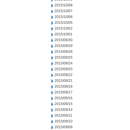
2015/10/08
2015/10/07
2015/10/06
2015/10/05
2015/10/02
2015/10/01
2015/09/30
2015/09/29
2015/09/28
2015/09/25
2015/09/24
2015/09/23
2015/09/22
2015/09/21
2015/09/18
2015/09/17
2015/09/16
2015/09/15
2015/09/14
2015/09/11
2015/09/10
2015/09/09