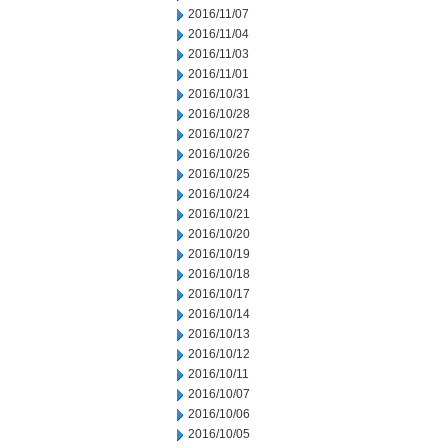
2016/11/07
2016/11/04
2016/11/03
2016/11/01
2016/10/31
2016/10/28
2016/10/27
2016/10/26
2016/10/25
2016/10/24
2016/10/21
2016/10/20
2016/10/19
2016/10/18
2016/10/17
2016/10/14
2016/10/13
2016/10/12
2016/10/11
2016/10/07
2016/10/06
2016/10/05