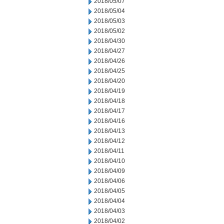
2018/05/07
2018/05/04
2018/05/03
2018/05/02
2018/04/30
2018/04/27
2018/04/26
2018/04/25
2018/04/20
2018/04/19
2018/04/18
2018/04/17
2018/04/16
2018/04/13
2018/04/12
2018/04/11
2018/04/10
2018/04/09
2018/04/06
2018/04/05
2018/04/04
2018/04/03
2018/04/02