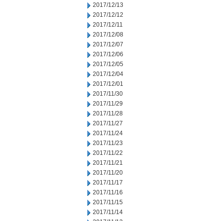
2017/12/13
2017/12/12
2017/12/11
2017/12/08
2017/12/07
2017/12/06
2017/12/05
2017/12/04
2017/12/01
2017/11/30
2017/11/29
2017/11/28
2017/11/27
2017/11/24
2017/11/23
2017/11/22
2017/11/21
2017/11/20
2017/11/17
2017/11/16
2017/11/15
2017/11/14