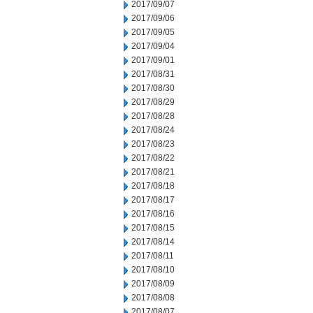
2017/09/07
2017/09/06
2017/09/05
2017/09/04
2017/09/01
2017/08/31
2017/08/30
2017/08/29
2017/08/28
2017/08/24
2017/08/23
2017/08/22
2017/08/21
2017/08/18
2017/08/17
2017/08/16
2017/08/15
2017/08/14
2017/08/11
2017/08/10
2017/08/09
2017/08/08
2017/08/07