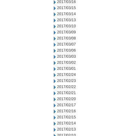
2017/03/16
2017/03/15
2017/03/14
2017/03/13
2017/03/10
2017/03/09
2017/03/08
2017/03/07
2017/03/06
2017/03/03
2017/03/02
2017/03/01
2017/02/24
2017/02/23
2017/02/22
2017/02/21
2017/02/20
2017/02/17
2017/02/16
2017/02/15
2017/02/14
2017/02/13
2017/02/10