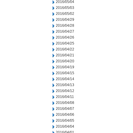
2016/05/04
2016/05/03
2016/05/02
2016/04/29
2016/04/28
2016/04/27
2016/04/26
2016/04/25
2016/04/22
2016/04/21
2016/04/20
2016/04/19
2016/04/15
2016/04/14
2016/04/13
2016/04/12
2016/04/11
2016/04/08
2016/04/07
2016/04/06
2016/04/05
2016/04/04
2016/04/01