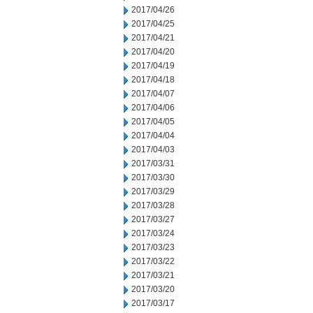
2017/04/26
2017/04/25
2017/04/21
2017/04/20
2017/04/19
2017/04/18
2017/04/07
2017/04/06
2017/04/05
2017/04/04
2017/04/03
2017/03/31
2017/03/30
2017/03/29
2017/03/28
2017/03/27
2017/03/24
2017/03/23
2017/03/22
2017/03/21
2017/03/20
2017/03/17