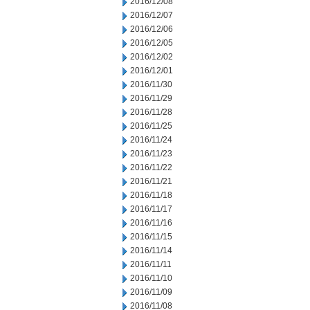
2016/12/08
2016/12/07
2016/12/06
2016/12/05
2016/12/02
2016/12/01
2016/11/30
2016/11/29
2016/11/28
2016/11/25
2016/11/24
2016/11/23
2016/11/22
2016/11/21
2016/11/18
2016/11/17
2016/11/16
2016/11/15
2016/11/14
2016/11/11
2016/11/10
2016/11/09
2016/11/08