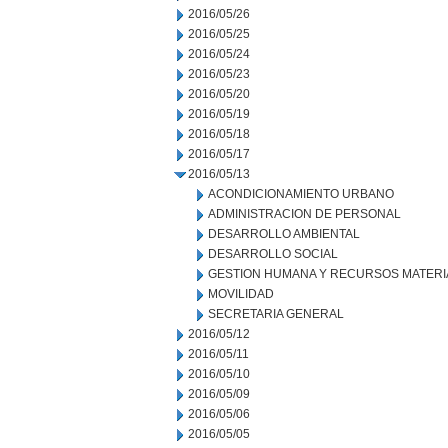
2016/05/26
2016/05/25
2016/05/24
2016/05/23
2016/05/20
2016/05/19
2016/05/18
2016/05/17
2016/05/13
ACONDICIONAMIENTO URBANO
ADMINISTRACION DE PERSONAL
DESARROLLO AMBIENTAL
DESARROLLO SOCIAL
GESTION HUMANA Y RECURSOS MATERI
MOVILIDAD
SECRETARIA GENERAL
2016/05/12
2016/05/11
2016/05/10
2016/05/09
2016/05/06
2016/05/05