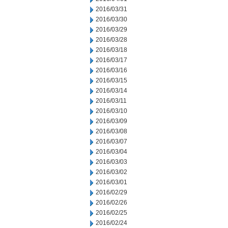
2016/03/31
2016/03/30
2016/03/29
2016/03/28
2016/03/18
2016/03/17
2016/03/16
2016/03/15
2016/03/14
2016/03/11
2016/03/10
2016/03/09
2016/03/08
2016/03/07
2016/03/04
2016/03/03
2016/03/02
2016/03/01
2016/02/29
2016/02/26
2016/02/25
2016/02/24