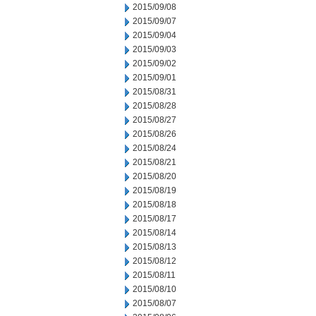
2015/09/08
2015/09/07
2015/09/04
2015/09/03
2015/09/02
2015/09/01
2015/08/31
2015/08/28
2015/08/27
2015/08/26
2015/08/24
2015/08/21
2015/08/20
2015/08/19
2015/08/18
2015/08/17
2015/08/14
2015/08/13
2015/08/12
2015/08/11
2015/08/10
2015/08/07