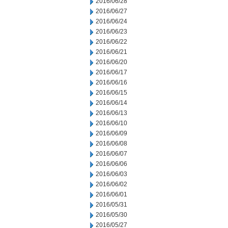
2016/06/28
2016/06/27
2016/06/24
2016/06/23
2016/06/22
2016/06/21
2016/06/20
2016/06/17
2016/06/16
2016/06/15
2016/06/14
2016/06/13
2016/06/10
2016/06/09
2016/06/08
2016/06/07
2016/06/06
2016/06/03
2016/06/02
2016/06/01
2016/05/31
2016/05/30
2016/05/27