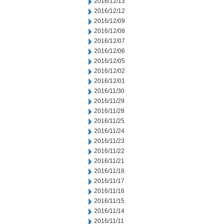
2016/12/13
2016/12/12
2016/12/09
2016/12/08
2016/12/07
2016/12/06
2016/12/05
2016/12/02
2016/12/01
2016/11/30
2016/11/29
2016/11/28
2016/11/25
2016/11/24
2016/11/23
2016/11/22
2016/11/21
2016/11/18
2016/11/17
2016/11/16
2016/11/15
2016/11/14
2016/11/11