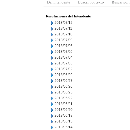
Del Intendente
Buscar por texto
Buscar por
Resoluciones del Intendente
2018/07/12
2018/07/11
2018/07/10
2018/07/09
2018/07/06
2018/07/05
2018/07/04
2018/07/03
2018/07/02
2018/06/29
2018/06/27
2018/06/26
2018/06/25
2018/06/22
2018/06/21
2018/06/20
2018/06/18
2018/06/15
2018/06/14