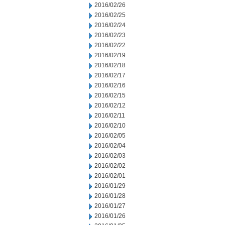
2016/02/26
2016/02/25
2016/02/24
2016/02/23
2016/02/22
2016/02/19
2016/02/18
2016/02/17
2016/02/16
2016/02/15
2016/02/12
2016/02/11
2016/02/10
2016/02/05
2016/02/04
2016/02/03
2016/02/02
2016/02/01
2016/01/29
2016/01/28
2016/01/27
2016/01/26