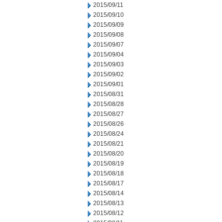
2015/09/11
2015/09/10
2015/09/09
2015/09/08
2015/09/07
2015/09/04
2015/09/03
2015/09/02
2015/09/01
2015/08/31
2015/08/28
2015/08/27
2015/08/26
2015/08/24
2015/08/21
2015/08/20
2015/08/19
2015/08/18
2015/08/17
2015/08/14
2015/08/13
2015/08/12