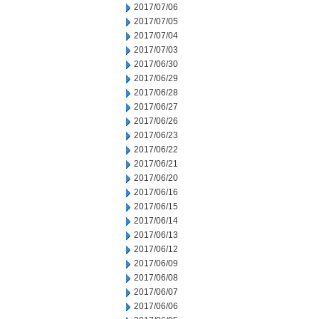
2017/07/06
2017/07/05
2017/07/04
2017/07/03
2017/06/30
2017/06/29
2017/06/28
2017/06/27
2017/06/26
2017/06/23
2017/06/22
2017/06/21
2017/06/20
2017/06/16
2017/06/15
2017/06/14
2017/06/13
2017/06/12
2017/06/09
2017/06/08
2017/06/07
2017/06/06