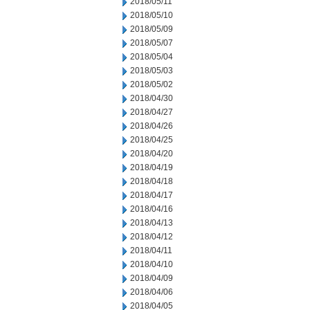
2018/05/11
2018/05/10
2018/05/09
2018/05/07
2018/05/04
2018/05/03
2018/05/02
2018/04/30
2018/04/27
2018/04/26
2018/04/25
2018/04/20
2018/04/19
2018/04/18
2018/04/17
2018/04/16
2018/04/13
2018/04/12
2018/04/11
2018/04/10
2018/04/09
2018/04/06
2018/04/05