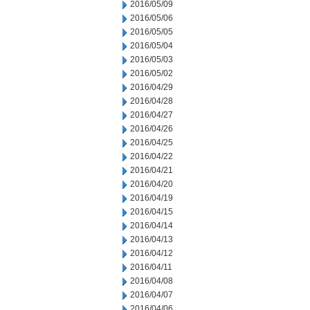
2016/05/09
2016/05/06
2016/05/05
2016/05/04
2016/05/03
2016/05/02
2016/04/29
2016/04/28
2016/04/27
2016/04/26
2016/04/25
2016/04/22
2016/04/21
2016/04/20
2016/04/19
2016/04/15
2016/04/14
2016/04/13
2016/04/12
2016/04/11
2016/04/08
2016/04/07
2016/04/06