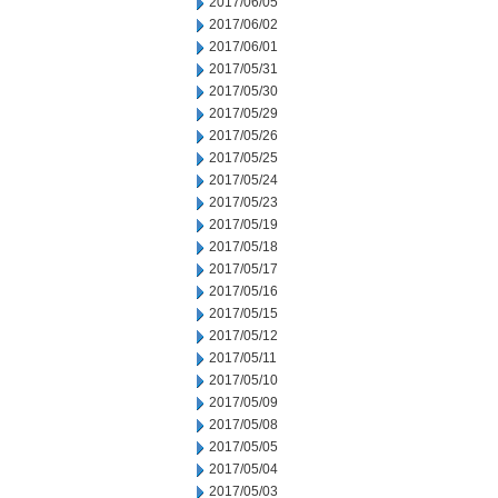
2017/06/05
2017/06/02
2017/06/01
2017/05/31
2017/05/30
2017/05/29
2017/05/26
2017/05/25
2017/05/24
2017/05/23
2017/05/19
2017/05/18
2017/05/17
2017/05/16
2017/05/15
2017/05/12
2017/05/11
2017/05/10
2017/05/09
2017/05/08
2017/05/05
2017/05/04
2017/05/03