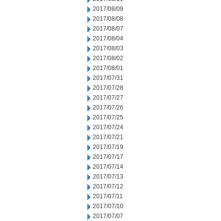
2017/08/09
2017/08/08
2017/08/07
2017/08/04
2017/08/03
2017/08/02
2017/08/01
2017/07/31
2017/07/28
2017/07/27
2017/07/26
2017/07/25
2017/07/24
2017/07/21
2017/07/19
2017/07/17
2017/07/14
2017/07/13
2017/07/12
2017/07/11
2017/07/10
2017/07/07