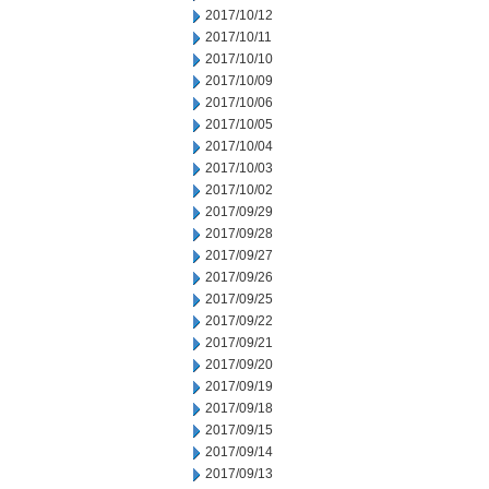
2017/10/12
2017/10/11
2017/10/10
2017/10/09
2017/10/06
2017/10/05
2017/10/04
2017/10/03
2017/10/02
2017/09/29
2017/09/28
2017/09/27
2017/09/26
2017/09/25
2017/09/22
2017/09/21
2017/09/20
2017/09/19
2017/09/18
2017/09/15
2017/09/14
2017/09/13