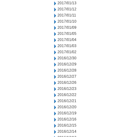
2017/01/13
2017/01/12
2017/01/11
2017/01/10
2017/01/09
2017/01/05
2017/01/04
2017/01/03
2017/01/02
2016/12/30
2016/12/29
2016/12/28
2016/12/27
2016/12/26
2016/12/23
2016/12/22
2016/12/21
2016/12/20
2016/12/19
2016/12/16
2016/12/15
2016/12/14