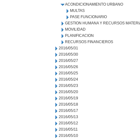
ACONDICIONAMIENTO URBANO
MULTAS
PASE FUNCIONARIO
GESTION HUMANA Y RECURSOS MATERI
MOVILIDAD
PLANIFICACION
RECURSOS FINANCIEROS
2016/05/31
2016/05/30
2016/05/27
2016/05/26
2016/05/25
2016/05/24
2016/05/23
2016/05/20
2016/05/19
2016/05/18
2016/05/17
2016/05/13
2016/05/12
2016/05/11
2016/05/10