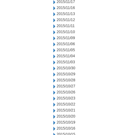
2015/11/17
2015/11/16
2015/11/13
2015/11/12
2015/11/11
2015/11/10
2015/11/09
2015/11/06
2015/11/05
2015/11/04
2015/11/03
2015/10/30
2015/10/29
2015/10/28
2015/10/27
2015/10/26
2015/10/23
2015/10/22
2015/10/21
2015/10/20
2015/10/19
2015/10/16
2015/10/15