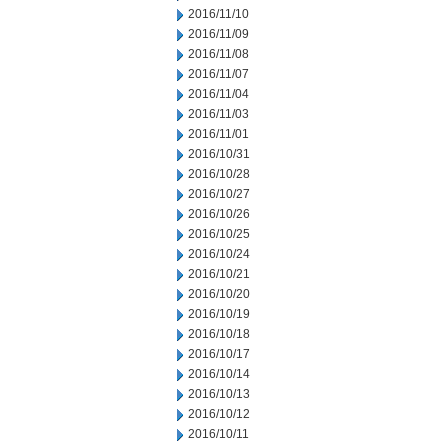
2016/11/10
2016/11/09
2016/11/08
2016/11/07
2016/11/04
2016/11/03
2016/11/01
2016/10/31
2016/10/28
2016/10/27
2016/10/26
2016/10/25
2016/10/24
2016/10/21
2016/10/20
2016/10/19
2016/10/18
2016/10/17
2016/10/14
2016/10/13
2016/10/12
2016/10/11