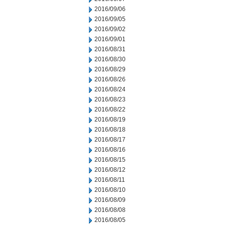
2016/09/06
2016/09/05
2016/09/02
2016/09/01
2016/08/31
2016/08/30
2016/08/29
2016/08/26
2016/08/24
2016/08/23
2016/08/22
2016/08/19
2016/08/18
2016/08/17
2016/08/16
2016/08/15
2016/08/12
2016/08/11
2016/08/10
2016/08/09
2016/08/08
2016/08/05