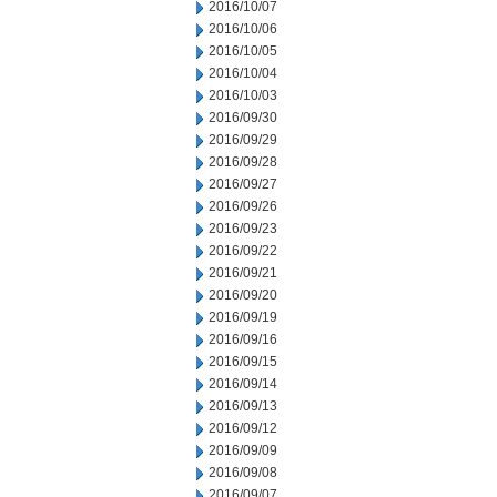
2016/10/07
2016/10/06
2016/10/05
2016/10/04
2016/10/03
2016/09/30
2016/09/29
2016/09/28
2016/09/27
2016/09/26
2016/09/23
2016/09/22
2016/09/21
2016/09/20
2016/09/19
2016/09/16
2016/09/15
2016/09/14
2016/09/13
2016/09/12
2016/09/09
2016/09/08
2016/09/07