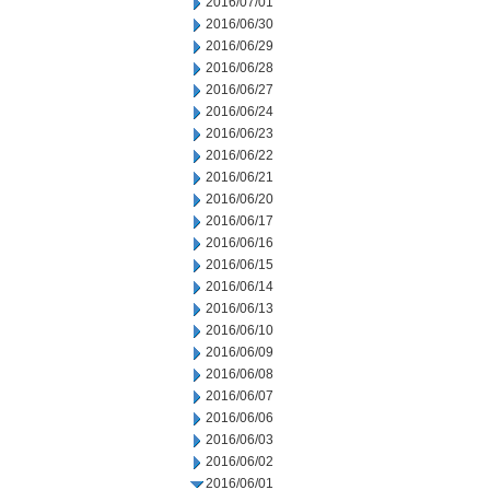
2016/07/01
2016/06/30
2016/06/29
2016/06/28
2016/06/27
2016/06/24
2016/06/23
2016/06/22
2016/06/21
2016/06/20
2016/06/17
2016/06/16
2016/06/15
2016/06/14
2016/06/13
2016/06/10
2016/06/09
2016/06/08
2016/06/07
2016/06/06
2016/06/03
2016/06/02
2016/06/01