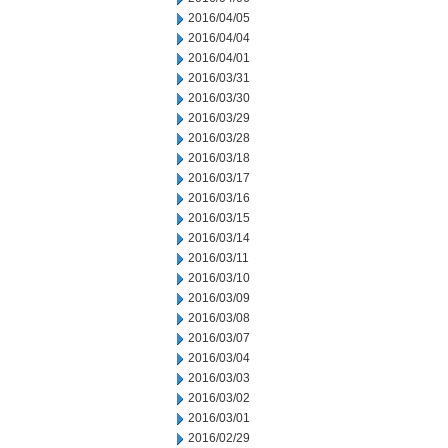
2016/04/05
2016/04/04
2016/04/01
2016/03/31
2016/03/30
2016/03/29
2016/03/28
2016/03/18
2016/03/17
2016/03/16
2016/03/15
2016/03/14
2016/03/11
2016/03/10
2016/03/09
2016/03/08
2016/03/07
2016/03/04
2016/03/03
2016/03/02
2016/03/01
2016/02/29