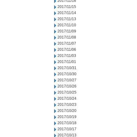
2017/11/16
2017/11/15
2017/11/14
2017/11/13
2017/11/10
2017/11/09
2017/11/08
2017/11/07
2017/11/06
2017/11/03
2017/11/01
2017/10/31
2017/10/30
2017/10/27
2017/10/26
2017/10/25
2017/10/24
2017/10/23
2017/10/20
2017/10/19
2017/10/18
2017/10/17
2017/10/13