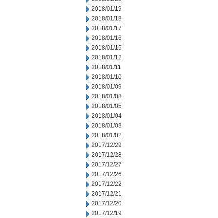
2018/01/19
2018/01/18
2018/01/17
2018/01/16
2018/01/15
2018/01/12
2018/01/11
2018/01/10
2018/01/09
2018/01/08
2018/01/05
2018/01/04
2018/01/03
2018/01/02
2017/12/29
2017/12/28
2017/12/27
2017/12/26
2017/12/22
2017/12/21
2017/12/20
2017/12/19