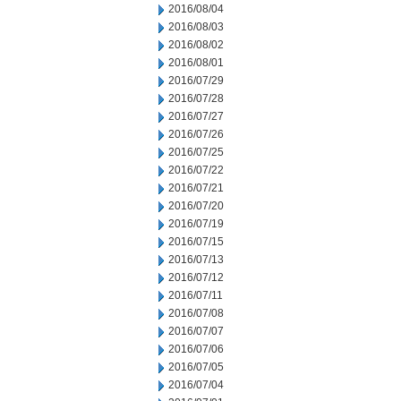
2016/08/04
2016/08/03
2016/08/02
2016/08/01
2016/07/29
2016/07/28
2016/07/27
2016/07/26
2016/07/25
2016/07/22
2016/07/21
2016/07/20
2016/07/19
2016/07/15
2016/07/13
2016/07/12
2016/07/11
2016/07/08
2016/07/07
2016/07/06
2016/07/05
2016/07/04