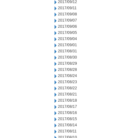
2017/09/12
2017/09/11
2017/09/08
2017/09/07
2017/09/06
2017/09/05
2017/09/04
2017/09/01
2017/08/31
2017/08/30
2017/08/29
2017/08/28
2017/08/24
2017/08/23
2017/08/22
2017/08/21
2017/08/18
2017/08/17
2017/08/16
2017/08/15
2017/08/14
2017/08/11
2017/08/10