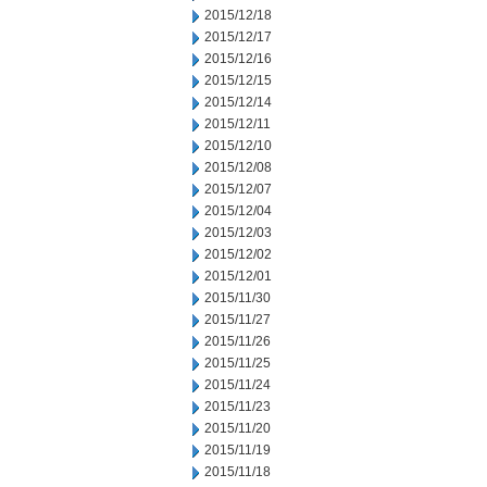
2015/12/18
2015/12/17
2015/12/16
2015/12/15
2015/12/14
2015/12/11
2015/12/10
2015/12/08
2015/12/07
2015/12/04
2015/12/03
2015/12/02
2015/12/01
2015/11/30
2015/11/27
2015/11/26
2015/11/25
2015/11/24
2015/11/23
2015/11/20
2015/11/19
2015/11/18