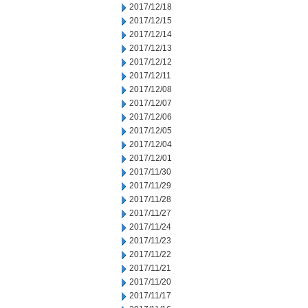
2017/12/18
2017/12/15
2017/12/14
2017/12/13
2017/12/12
2017/12/11
2017/12/08
2017/12/07
2017/12/06
2017/12/05
2017/12/04
2017/12/01
2017/11/30
2017/11/29
2017/11/28
2017/11/27
2017/11/24
2017/11/23
2017/11/22
2017/11/21
2017/11/20
2017/11/17