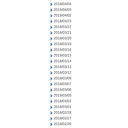
2018/04/04
2018/04/03
2018/04/02
2018/03/23
2018/03/22
2018/03/21
2018/03/20
2018/03/19
2018/03/16
2018/03/15
2018/03/14
2018/03/13
2018/03/12
2018/03/09
2018/03/07
2018/03/06
2018/03/05
2018/03/02
2018/03/01
2018/02/28
2018/02/27
2018/02/26