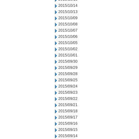
2015/10/14
2015/10/13
2015/10/09
2015/10/08
2015/10/07
2015/10/06
2015/10/05
2015/10/02
2015/10/01
2015/09/30
2015/09/29
2015/09/28
2015/09/25
2015/09/24
2015/09/23
2015/09/22
2015/09/21
2015/09/18
2015/09/17
2015/09/16
2015/09/15
2015/09/14