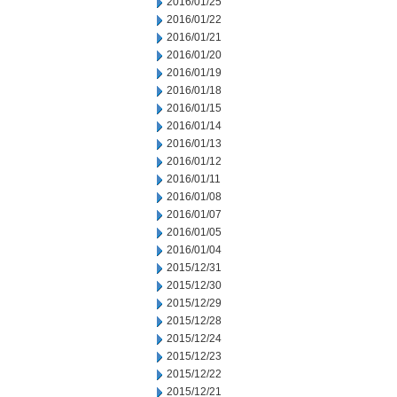
2016/01/25
2016/01/22
2016/01/21
2016/01/20
2016/01/19
2016/01/18
2016/01/15
2016/01/14
2016/01/13
2016/01/12
2016/01/11
2016/01/08
2016/01/07
2016/01/05
2016/01/04
2015/12/31
2015/12/30
2015/12/29
2015/12/28
2015/12/24
2015/12/23
2015/12/22
2015/12/21