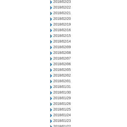
2018/02/23
2018/02/22
2018/02/21
2018/02/20
2018/02/19
2018/02/16
2018/02/15
2018/02/14
2018/02/09
2018/02/08
2018/02/07
2018/02/06
2018/02/05
2018/02/02
2018/02/01
2018/01/31
2018/01/30
2018/01/29
2018/01/26
2018/01/25
2018/01/24
2018/01/23
2018/01/22