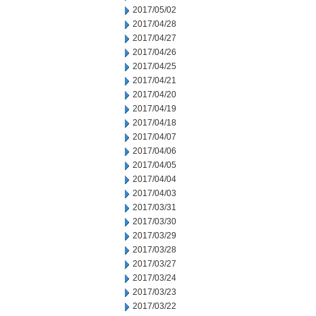
2017/05/02
2017/04/28
2017/04/27
2017/04/26
2017/04/25
2017/04/21
2017/04/20
2017/04/19
2017/04/18
2017/04/07
2017/04/06
2017/04/05
2017/04/04
2017/04/03
2017/03/31
2017/03/30
2017/03/29
2017/03/28
2017/03/27
2017/03/24
2017/03/23
2017/03/22