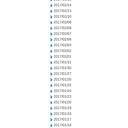
2017/02/14
2017/02/13
2017/02/10
2017/02/09
2017/02/08
2017/02/07
2017/02/06
2017/02/03
2017/02/02
2017/02/01
2017/01/31
2017/01/30
2017/01/27
2017/01/26
2017/01/25
2017/01/24
2017/01/23
2017/01/20
2017/01/19
2017/01/18
2017/01/17
2017/01/16