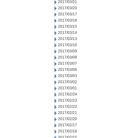
2017/03/21
2017/03/20
2017/03/17
2017/03/16
2017/03/15
2017/03/14
2017/03/13
2017/03/10
2017/03/09
2017/03/08
2017/03/07
2017/03/06
2017/03/03
2017/03/02
2017/03/01
2017/02/24
2017/02/23
2017/02/22
2017/02/21
2017/02/20
2017/02/17
2017/02/16
2017/02/15