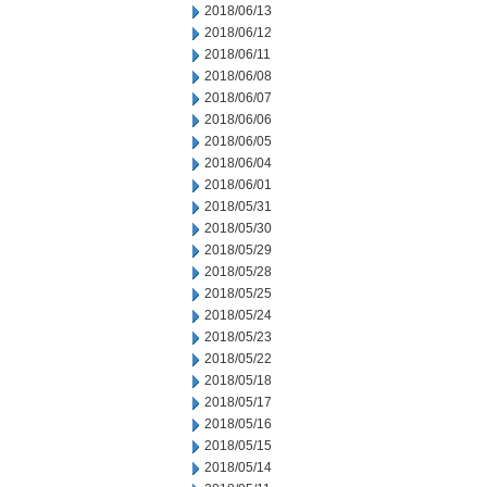
2018/06/13
2018/06/12
2018/06/11
2018/06/08
2018/06/07
2018/06/06
2018/06/05
2018/06/04
2018/06/01
2018/05/31
2018/05/30
2018/05/29
2018/05/28
2018/05/25
2018/05/24
2018/05/23
2018/05/22
2018/05/18
2018/05/17
2018/05/16
2018/05/15
2018/05/14