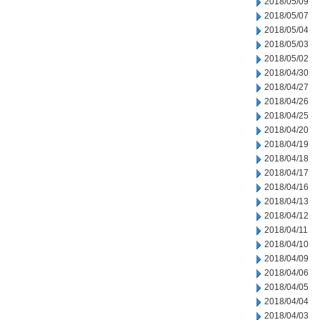
2018/05/09
2018/05/07
2018/05/04
2018/05/03
2018/05/02
2018/04/30
2018/04/27
2018/04/26
2018/04/25
2018/04/20
2018/04/19
2018/04/18
2018/04/17
2018/04/16
2018/04/13
2018/04/12
2018/04/11
2018/04/10
2018/04/09
2018/04/06
2018/04/05
2018/04/04
2018/04/03