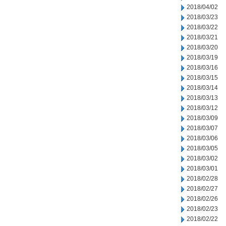
2018/04/02
2018/03/23
2018/03/22
2018/03/21
2018/03/20
2018/03/19
2018/03/16
2018/03/15
2018/03/14
2018/03/13
2018/03/12
2018/03/09
2018/03/07
2018/03/06
2018/03/05
2018/03/02
2018/03/01
2018/02/28
2018/02/27
2018/02/26
2018/02/23
2018/02/22