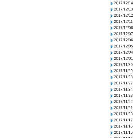
2017/12/14
2017/12/13
2017/12/12
2017/12/11
2017/12/08
2017/12/07
2017/12/06
2017/12/05
2017/12/04
2017/12/01
2017/11/30
2017/11/29
2017/11/28
2017/11/27
2017/11/24
2017/11/23
2017/11/22
2017/11/21
2017/11/20
2017/11/17
2017/11/16
2017/11/15