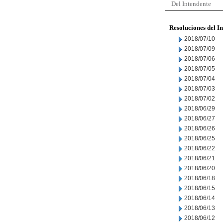
Del Intendente
Resoluciones del I
2018/07/10
2018/07/09
2018/07/06
2018/07/05
2018/07/04
2018/07/03
2018/07/02
2018/06/29
2018/06/27
2018/06/26
2018/06/25
2018/06/22
2018/06/21
2018/06/20
2018/06/18
2018/06/15
2018/06/14
2018/06/13
2018/06/12