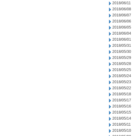
2018/06/11
2018/06/08
2018/06/07
2018/06/06
2018/06/05
2018/06/04
2018/06/01
2018/05/31
2018/05/30
2018/05/29
2018/05/28
2018/05/25
2018/05/24
2018/05/23
2018/05/22
2018/05/18
2018/05/17
2018/05/16
2018/05/15
2018/05/14
2018/05/11
2018/05/10