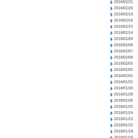
2018/02/21
2018/02/20
2018/02/19
2018/02/16
2018/02/15
2018/02/14
2018/02/09
2018/02/08
2018/02/07
2018/02/06
2018/02/05
2018/02/02
2018/02/01
2018/01/31
2018/01/30
2018/01/29
2018/01/26
2018/01/25
2018/01/24
2018/01/23
2018/01/22
2018/01/19
2018/01/18