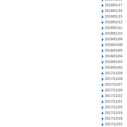
2018/01/17
2018/01/16
2018/01/15
2018/01/12
2018/01/11
2018/01/10
2018/01/09
2018/01/08
2018/01/05
2018/01/04
2018/01/03
2018/01/02
2017/12/29
2017/12/28
2017/12/27
2017/12/26
2017/12/22
2017/12/21
2017/12/20
2017/12/19
2017/12/18
2017/12/15