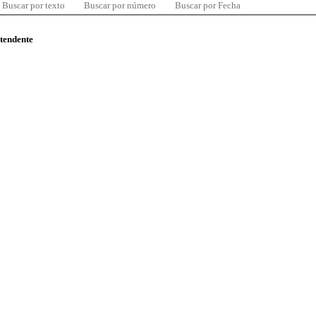
Buscar por texto
Buscar por número
Buscar por Fecha
ntendente