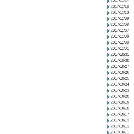
2017/11/14
2017/11/13
2017/11/10
2017/11/09
2017/11/08
2017/11/07
2017/11/06
2017/11/03
2017/11/01
2017/10/31
2017/10/30
2017/10/27
2017/10/26
2017/10/25
2017/10/24
2017/10/23
2017/10/20
2017/10/19
2017/10/18
2017/10/17
2017/10/13
2017/10/12
2017/10/11