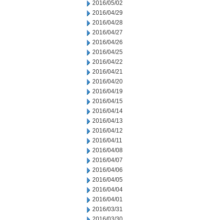
2016/05/02
2016/04/29
2016/04/28
2016/04/27
2016/04/26
2016/04/25
2016/04/22
2016/04/21
2016/04/20
2016/04/19
2016/04/15
2016/04/14
2016/04/13
2016/04/12
2016/04/11
2016/04/08
2016/04/07
2016/04/06
2016/04/05
2016/04/04
2016/04/01
2016/03/31
2016/03/30