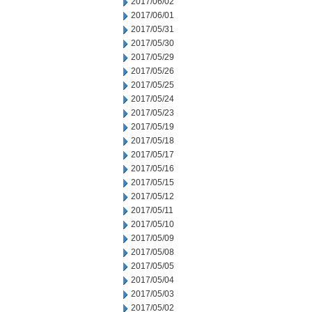
2017/06/02
2017/06/01
2017/05/31
2017/05/30
2017/05/29
2017/05/26
2017/05/25
2017/05/24
2017/05/23
2017/05/19
2017/05/18
2017/05/17
2017/05/16
2017/05/15
2017/05/12
2017/05/11
2017/05/10
2017/05/09
2017/05/08
2017/05/05
2017/05/04
2017/05/03
2017/05/02