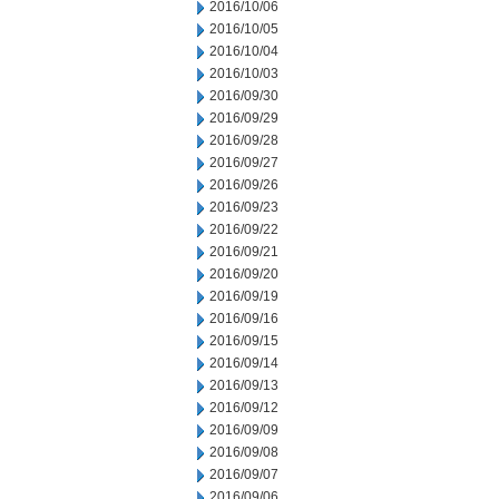
2016/10/06
2016/10/05
2016/10/04
2016/10/03
2016/09/30
2016/09/29
2016/09/28
2016/09/27
2016/09/26
2016/09/23
2016/09/22
2016/09/21
2016/09/20
2016/09/19
2016/09/16
2016/09/15
2016/09/14
2016/09/13
2016/09/12
2016/09/09
2016/09/08
2016/09/07
2016/09/06