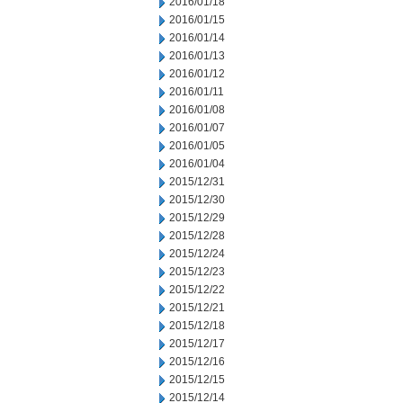
2016/01/18
2016/01/15
2016/01/14
2016/01/13
2016/01/12
2016/01/11
2016/01/08
2016/01/07
2016/01/05
2016/01/04
2015/12/31
2015/12/30
2015/12/29
2015/12/28
2015/12/24
2015/12/23
2015/12/22
2015/12/21
2015/12/18
2015/12/17
2015/12/16
2015/12/15
2015/12/14