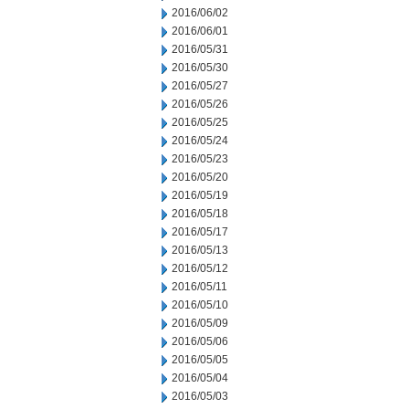
2016/06/02
2016/06/01
2016/05/31
2016/05/30
2016/05/27
2016/05/26
2016/05/25
2016/05/24
2016/05/23
2016/05/20
2016/05/19
2016/05/18
2016/05/17
2016/05/13
2016/05/12
2016/05/11
2016/05/10
2016/05/09
2016/05/06
2016/05/05
2016/05/04
2016/05/03