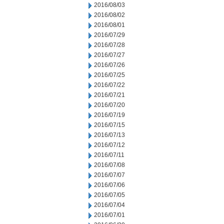
2016/08/03
2016/08/02
2016/08/01
2016/07/29
2016/07/28
2016/07/27
2016/07/26
2016/07/25
2016/07/22
2016/07/21
2016/07/20
2016/07/19
2016/07/15
2016/07/13
2016/07/12
2016/07/11
2016/07/08
2016/07/07
2016/07/06
2016/07/05
2016/07/04
2016/07/01