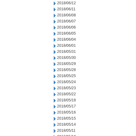
2018/06/12
2018/06/11
2018/06/08
2018/06/07
2018/06/06
2018/06/05
2018/06/04
2018/06/01
2018/05/31
2018/05/30
2018/05/29
2018/05/28
2018/05/25
2018/05/24
2018/05/23
2018/05/22
2018/05/18
2018/05/17
2018/05/16
2018/05/15
2018/05/14
2018/05/11