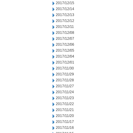
2017/12/15
2017/12/14
2017/12/13
2017/12/12
2017/12/11
2017/12/08
2017/12/07
2017/12/06
2017/12/05
2017/12/04
2017/12/01
2017/11/30
2017/11/29
2017/11/28
2017/11/27
2017/11/24
2017/11/23
2017/11/22
2017/11/21
2017/11/20
2017/11/17
2017/11/16