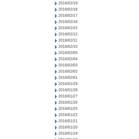
2016/02/19
2016/02/18
2016/02/17
2016/02/16
2016/02/15
2016/02/12
2016/02/11
2016/02/10
2016/02/05
2016/02/04
2016/02/03
2016/02/02
2016/02/01
2016/01/29
2016/01/28
2016/01/27
2016/01/26
2016/01/25
2016/01/22
2016/01/21
2016/01/20
2016/01/19