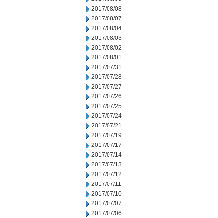
2017/08/08
2017/08/07
2017/08/04
2017/08/03
2017/08/02
2017/08/01
2017/07/31
2017/07/28
2017/07/27
2017/07/26
2017/07/25
2017/07/24
2017/07/21
2017/07/19
2017/07/17
2017/07/14
2017/07/13
2017/07/12
2017/07/11
2017/07/10
2017/07/07
2017/07/06