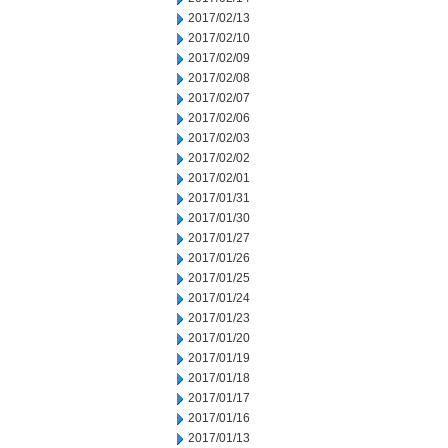
2017/02/13
2017/02/10
2017/02/09
2017/02/08
2017/02/07
2017/02/06
2017/02/03
2017/02/02
2017/02/01
2017/01/31
2017/01/30
2017/01/27
2017/01/26
2017/01/25
2017/01/24
2017/01/23
2017/01/20
2017/01/19
2017/01/18
2017/01/17
2017/01/16
2017/01/13