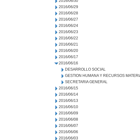
2016/06/30
2016/06/29
2016/06/28
2016/06/27
2016/06/24
2016/06/23
2016/06/22
2016/06/21
2016/06/20
2016/06/17
2016/06/16
DESARROLLO SOCIAL
GESTION HUMANA Y RECURSOS MATERI
SECRETARIA GENERAL
2016/06/15
2016/06/14
2016/06/13
2016/06/10
2016/06/09
2016/06/08
2016/06/07
2016/06/06
2016/06/03