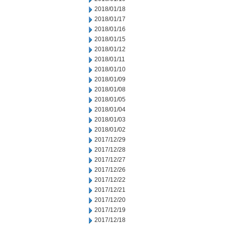
2018/01/18
2018/01/17
2018/01/16
2018/01/15
2018/01/12
2018/01/11
2018/01/10
2018/01/09
2018/01/08
2018/01/05
2018/01/04
2018/01/03
2018/01/02
2017/12/29
2017/12/28
2017/12/27
2017/12/26
2017/12/22
2017/12/21
2017/12/20
2017/12/19
2017/12/18