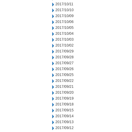
2017/10/11
2017/10/10
2017/10/09
2017/10/06
2017/10/05
2017/10/04
2017/10/03
2017/10/02
2017/09/29
2017/09/28
2017/09/27
2017/09/26
2017/09/25
2017/09/22
2017/09/21
2017/09/20
2017/09/19
2017/09/18
2017/09/15
2017/09/14
2017/09/13
2017/09/12