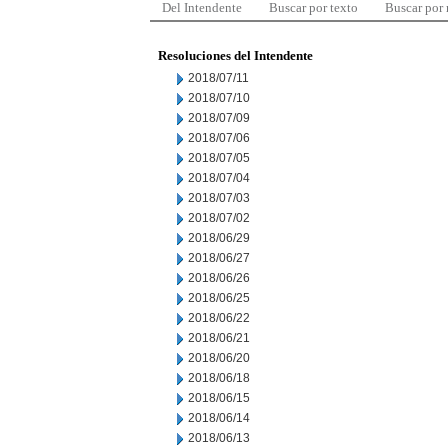
Del Intendente
Buscar por texto
Buscar por
Resoluciones del Intendente
2018/07/11
2018/07/10
2018/07/09
2018/07/06
2018/07/05
2018/07/04
2018/07/03
2018/07/02
2018/06/29
2018/06/27
2018/06/26
2018/06/25
2018/06/22
2018/06/21
2018/06/20
2018/06/18
2018/06/15
2018/06/14
2018/06/13