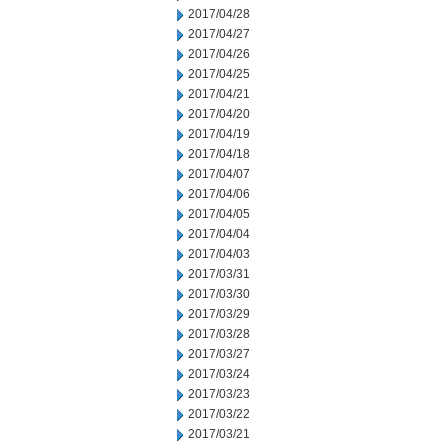
2017/04/28
2017/04/27
2017/04/26
2017/04/25
2017/04/21
2017/04/20
2017/04/19
2017/04/18
2017/04/07
2017/04/06
2017/04/05
2017/04/04
2017/04/03
2017/03/31
2017/03/30
2017/03/29
2017/03/28
2017/03/27
2017/03/24
2017/03/23
2017/03/22
2017/03/21