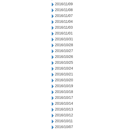
2016/11/09
2016/11/08
2016/11/07
2016/11/04
2016/11/03
2016/11/01
2016/10/31
2016/10/28
2016/10/27
2016/10/26
2016/10/25
2016/10/24
2016/10/21
2016/10/20
2016/10/19
2016/10/18
2016/10/17
2016/10/14
2016/10/13
2016/10/12
2016/10/11
2016/10/07