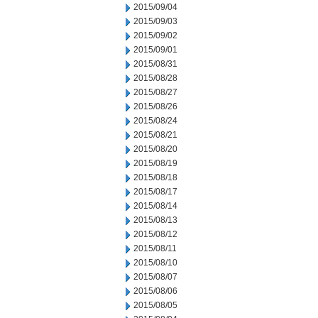
2015/09/04
2015/09/03
2015/09/02
2015/09/01
2015/08/31
2015/08/28
2015/08/27
2015/08/26
2015/08/24
2015/08/21
2015/08/20
2015/08/19
2015/08/18
2015/08/17
2015/08/14
2015/08/13
2015/08/12
2015/08/11
2015/08/10
2015/08/07
2015/08/06
2015/08/05