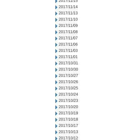
2017/11/15
2017/11/14
2017/11/13
2017/11/10
2017/11/09
2017/11/08
2017/11/07
2017/11/06
2017/11/03
2017/11/01
2017/10/31
2017/10/30
2017/10/27
2017/10/26
2017/10/25
2017/10/24
2017/10/23
2017/10/20
2017/10/19
2017/10/18
2017/10/17
2017/10/13
2017/10/12