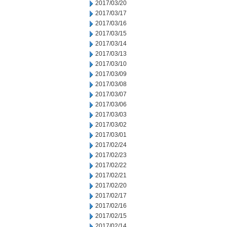
2017/03/20
2017/03/17
2017/03/16
2017/03/15
2017/03/14
2017/03/13
2017/03/10
2017/03/09
2017/03/08
2017/03/07
2017/03/06
2017/03/03
2017/03/02
2017/03/01
2017/02/24
2017/02/23
2017/02/22
2017/02/21
2017/02/20
2017/02/17
2017/02/16
2017/02/15
2017/02/14