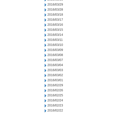
2016/03/29
2016/03/28
2016/03/18
2016/03/17
2016/03/16
2016/03/15
2016/03/14
2016/03/11
2016/03/10
2016/03/09
2016/03/08
2016/03/07
2016/03/04
2016/03/03
2016/03/02
2016/03/01
2016/02/29
2016/02/26
2016/02/25
2016/02/24
2016/02/23
2016/02/22