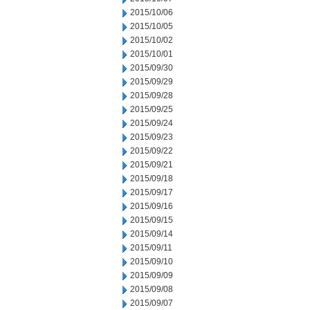
2015/10/06
2015/10/05
2015/10/02
2015/10/01
2015/09/30
2015/09/29
2015/09/28
2015/09/25
2015/09/24
2015/09/23
2015/09/22
2015/09/21
2015/09/18
2015/09/17
2015/09/16
2015/09/15
2015/09/14
2015/09/11
2015/09/10
2015/09/09
2015/09/08
2015/09/07