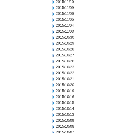
2015/11/10
2015/11/09
2015/11/06
2015/11/05
2015/11/04
2015/11/03
2015/10/30
2015/10/29
2015/10/28
2015/10/27
2015/10/26
2015/10/23
2015/10/22
2015/10/21
2015/10/20
2015/10/19
2015/10/16
2015/10/15
2015/10/14
2015/10/13
2015/10/09
2015/10/08
2015/10/07