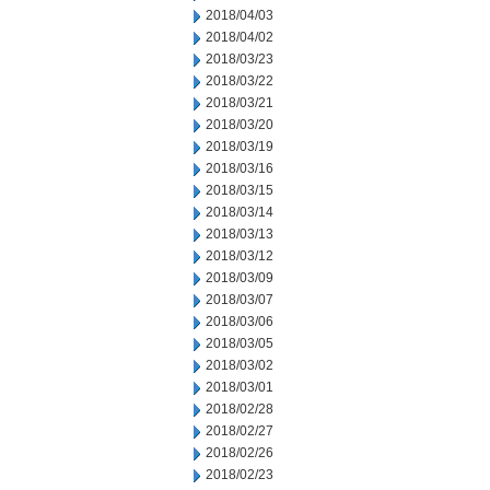
2018/04/03
2018/04/02
2018/03/23
2018/03/22
2018/03/21
2018/03/20
2018/03/19
2018/03/16
2018/03/15
2018/03/14
2018/03/13
2018/03/12
2018/03/09
2018/03/07
2018/03/06
2018/03/05
2018/03/02
2018/03/01
2018/02/28
2018/02/27
2018/02/26
2018/02/23