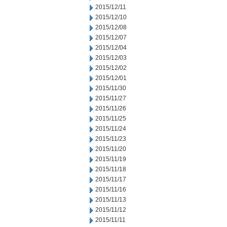
2015/12/11
2015/12/10
2015/12/08
2015/12/07
2015/12/04
2015/12/03
2015/12/02
2015/12/01
2015/11/30
2015/11/27
2015/11/26
2015/11/25
2015/11/24
2015/11/23
2015/11/20
2015/11/19
2015/11/18
2015/11/17
2015/11/16
2015/11/13
2015/11/12
2015/11/11