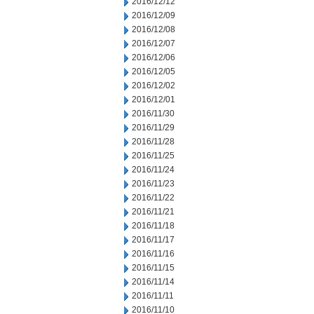
2016/12/12
2016/12/09
2016/12/08
2016/12/07
2016/12/06
2016/12/05
2016/12/02
2016/12/01
2016/11/30
2016/11/29
2016/11/28
2016/11/25
2016/11/24
2016/11/23
2016/11/22
2016/11/21
2016/11/18
2016/11/17
2016/11/16
2016/11/15
2016/11/14
2016/11/11
2016/11/10