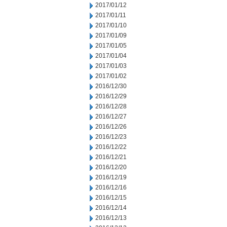
2017/01/12
2017/01/11
2017/01/10
2017/01/09
2017/01/05
2017/01/04
2017/01/03
2017/01/02
2016/12/30
2016/12/29
2016/12/28
2016/12/27
2016/12/26
2016/12/23
2016/12/22
2016/12/21
2016/12/20
2016/12/19
2016/12/16
2016/12/15
2016/12/14
2016/12/13