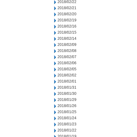
2018/02/22
2018/02/21
2018/02/20
2018/02/19
2018/02/16
2018/02/15
2018/02/14
2018/02/09
2018/02/08
2018/02/07
2018/02/06
2018/02/05
2018/02/02
2018/02/01
2018/01/31
2018/01/30
2018/01/29
2018/01/26
2018/01/25
2018/01/24
2018/01/23
2018/01/22
2018/01/19