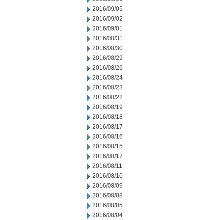
2016/09/05
2016/09/02
2016/09/01
2016/08/31
2016/08/30
2016/08/29
2016/08/26
2016/08/24
2016/08/23
2016/08/22
2016/08/19
2016/08/18
2016/08/17
2016/08/16
2016/08/15
2016/08/12
2016/08/11
2016/08/10
2016/08/09
2016/08/08
2016/08/05
2016/08/04