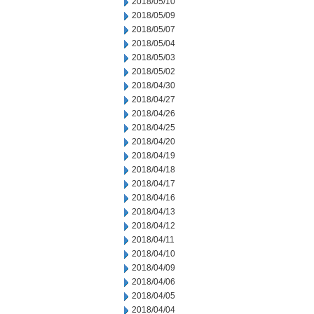
2018/05/10
2018/05/09
2018/05/07
2018/05/04
2018/05/03
2018/05/02
2018/04/30
2018/04/27
2018/04/26
2018/04/25
2018/04/20
2018/04/19
2018/04/18
2018/04/17
2018/04/16
2018/04/13
2018/04/12
2018/04/11
2018/04/10
2018/04/09
2018/04/06
2018/04/05
2018/04/04