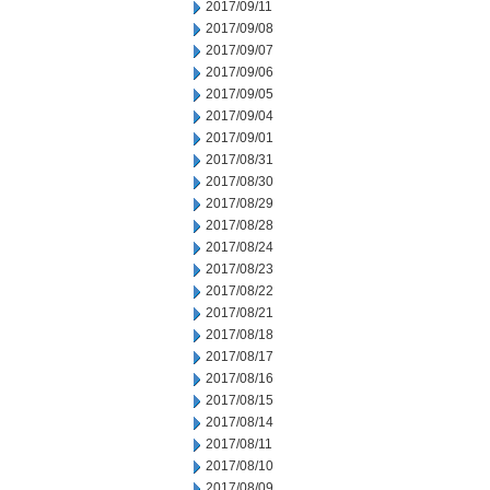
2017/09/11
2017/09/08
2017/09/07
2017/09/06
2017/09/05
2017/09/04
2017/09/01
2017/08/31
2017/08/30
2017/08/29
2017/08/28
2017/08/24
2017/08/23
2017/08/22
2017/08/21
2017/08/18
2017/08/17
2017/08/16
2017/08/15
2017/08/14
2017/08/11
2017/08/10
2017/08/09