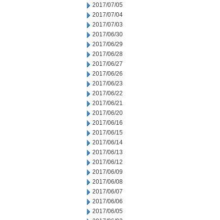
2017/07/05
2017/07/04
2017/07/03
2017/06/30
2017/06/29
2017/06/28
2017/06/27
2017/06/26
2017/06/23
2017/06/22
2017/06/21
2017/06/20
2017/06/16
2017/06/15
2017/06/14
2017/06/13
2017/06/12
2017/06/09
2017/06/08
2017/06/07
2017/06/06
2017/06/05