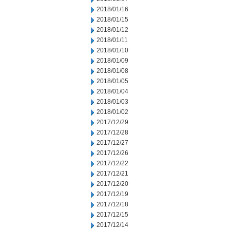
2018/01/16
2018/01/15
2018/01/12
2018/01/11
2018/01/10
2018/01/09
2018/01/08
2018/01/05
2018/01/04
2018/01/03
2018/01/02
2017/12/29
2017/12/28
2017/12/27
2017/12/26
2017/12/22
2017/12/21
2017/12/20
2017/12/19
2017/12/18
2017/12/15
2017/12/14