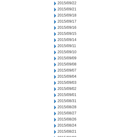
2015/09/22
2015/09/21
2015/09/18
2015/09/17
2015/09/16
2015/09/15
2015/09/14
2015/09/11
2015/09/10
2015/09/09
2015/09/08
2015/09/07
2015/09/04
2015/09/03
2015/09/02
2015/09/01
2015/08/31
2015/08/28
2015/08/27
2015/08/26
2015/08/24
2015/08/21