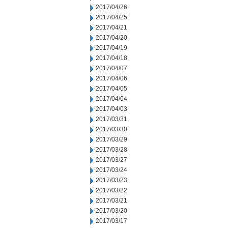
2017/04/26
2017/04/25
2017/04/21
2017/04/20
2017/04/19
2017/04/18
2017/04/07
2017/04/06
2017/04/05
2017/04/04
2017/04/03
2017/03/31
2017/03/30
2017/03/29
2017/03/28
2017/03/27
2017/03/24
2017/03/23
2017/03/22
2017/03/21
2017/03/20
2017/03/17