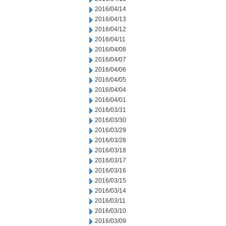
2016/04/14
2016/04/13
2016/04/12
2016/04/11
2016/04/08
2016/04/07
2016/04/06
2016/04/05
2016/04/04
2016/04/01
2016/03/31
2016/03/30
2016/03/29
2016/03/28
2016/03/18
2016/03/17
2016/03/16
2016/03/15
2016/03/14
2016/03/11
2016/03/10
2016/03/09