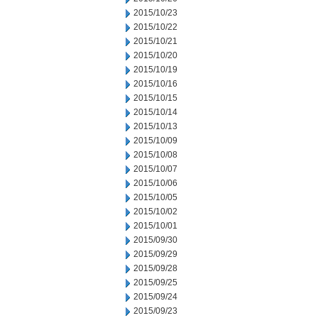
2015/10/23
2015/10/22
2015/10/21
2015/10/20
2015/10/19
2015/10/16
2015/10/15
2015/10/14
2015/10/13
2015/10/09
2015/10/08
2015/10/07
2015/10/06
2015/10/05
2015/10/02
2015/10/01
2015/09/30
2015/09/29
2015/09/28
2015/09/25
2015/09/24
2015/09/23