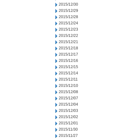
2015/12/30
2015/12/29
2015/12/28
2015/12/24
2015/12/23
2015/12/22
2015/12/21
2015/12/18
2015/12/17
2015/12/16
2015/12/15
2015/12/14
2015/12/11
2015/12/10
2015/12/08
2015/12/07
2015/12/04
2015/12/03
2015/12/02
2015/12/01
2015/11/30
2015/11/27