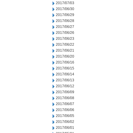
2017/07/03
2017/06/30
2017/06/29
2017/06/28
2017/06/27
2017/06/26
2017/06/23
2017/06/22
2017/06/21
2017/06/20
2017/06/16
2017/06/15
2017/06/14
2017/06/13
2017/06/12
2017/06/09
2017/06/08
2017/06/07
2017/06/06
2017/06/05
2017/06/02
2017/06/01