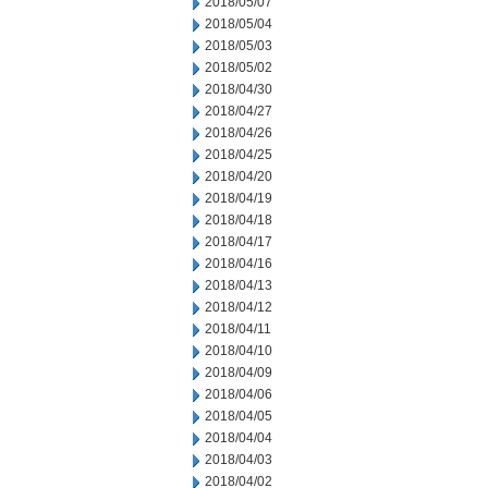
2018/05/07
2018/05/04
2018/05/03
2018/05/02
2018/04/30
2018/04/27
2018/04/26
2018/04/25
2018/04/20
2018/04/19
2018/04/18
2018/04/17
2018/04/16
2018/04/13
2018/04/12
2018/04/11
2018/04/10
2018/04/09
2018/04/06
2018/04/05
2018/04/04
2018/04/03
2018/04/02