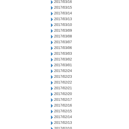
2017/03/16
2017/03/15
2017/03/14
2017/03/13
2017/03/10
2017/03/09
2017/03/08
2017/03/07
2017/03/06
2017/03/03
2017/03/02
2017/03/01
2017/02/24
2017/02/23
2017/02/22
2017/02/21
2017/02/20
2017/02/17
2017/02/16
2017/02/15
2017/02/14
2017/02/13
2017/02/10