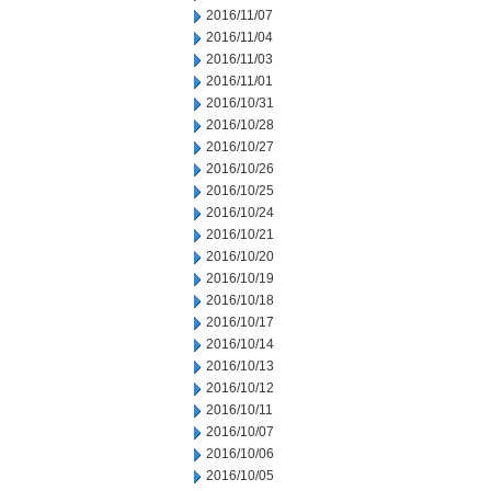
2016/11/07
2016/11/04
2016/11/03
2016/11/01
2016/10/31
2016/10/28
2016/10/27
2016/10/26
2016/10/25
2016/10/24
2016/10/21
2016/10/20
2016/10/19
2016/10/18
2016/10/17
2016/10/14
2016/10/13
2016/10/12
2016/10/11
2016/10/07
2016/10/06
2016/10/05