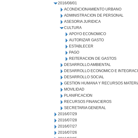
2016/08/01
ACONDICIONAMIENTO URBANO
ADMINISTRACION DE PERSONAL
ASESORIA JURIDICA
CULTURA
APOYO ECONOMICO
AUTORIZAR GASTO
ESTABLECER
PAGO
REITERACION DE GASTOS
DESARROLLO AMBIENTAL
DESARROLLO ECONOMICO E INTEGRAC
DESARROLLO SOCIAL
GESTION HUMANA Y RECURSOS MATERI
MOVILIDAD
PLANIFICACION
RECURSOS FINANCIEROS
SECRETARIA GENERAL
2016/07/29
2016/07/28
2016/07/27
2016/07/26