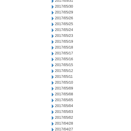
2017/05/31
2017/05/30
2017/05/29
2017/05/26
2017/05/25
2017/05/24
2017/05/23
2017/05/19
2017/05/18
2017/05/17
2017/05/16
2017/05/15
2017/05/12
2017/05/11
2017/05/10
2017/05/09
2017/05/08
2017/05/05
2017/05/04
2017/05/03
2017/05/02
2017/04/28
2017/04/27