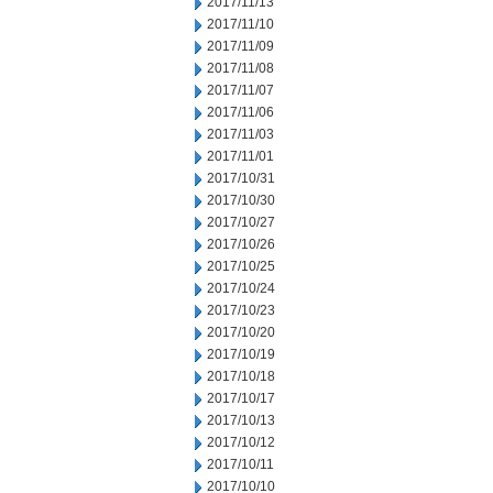
2017/11/13
2017/11/10
2017/11/09
2017/11/08
2017/11/07
2017/11/06
2017/11/03
2017/11/01
2017/10/31
2017/10/30
2017/10/27
2017/10/26
2017/10/25
2017/10/24
2017/10/23
2017/10/20
2017/10/19
2017/10/18
2017/10/17
2017/10/13
2017/10/12
2017/10/11
2017/10/10