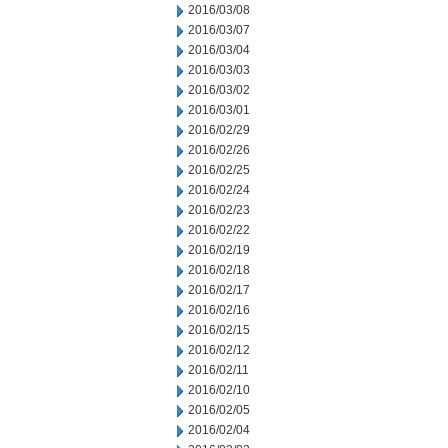
2016/03/08
2016/03/07
2016/03/04
2016/03/03
2016/03/02
2016/03/01
2016/02/29
2016/02/26
2016/02/25
2016/02/24
2016/02/23
2016/02/22
2016/02/19
2016/02/18
2016/02/17
2016/02/16
2016/02/15
2016/02/12
2016/02/11
2016/02/10
2016/02/05
2016/02/04