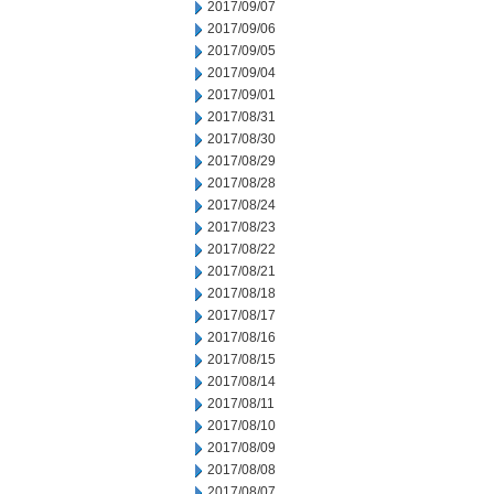
2017/09/07
2017/09/06
2017/09/05
2017/09/04
2017/09/01
2017/08/31
2017/08/30
2017/08/29
2017/08/28
2017/08/24
2017/08/23
2017/08/22
2017/08/21
2017/08/18
2017/08/17
2017/08/16
2017/08/15
2017/08/14
2017/08/11
2017/08/10
2017/08/09
2017/08/08
2017/08/07