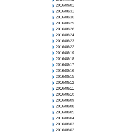
2016/09/01
2016/08/31
2016/08/30
2016/08/29
2016/08/26
2016/08/24
2016/08/23
2016/08/22
2016/08/19
2016/08/18
2016/08/17
2016/08/16
2016/08/15
2016/08/12
2016/08/11
2016/08/10
2016/08/09
2016/08/08
2016/08/05
2016/08/04
2016/08/03
2016/08/02