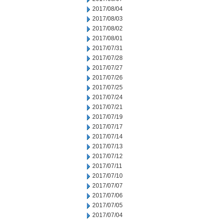
2017/08/04
2017/08/03
2017/08/02
2017/08/01
2017/07/31
2017/07/28
2017/07/27
2017/07/26
2017/07/25
2017/07/24
2017/07/21
2017/07/19
2017/07/17
2017/07/14
2017/07/13
2017/07/12
2017/07/11
2017/07/10
2017/07/07
2017/07/06
2017/07/05
2017/07/04