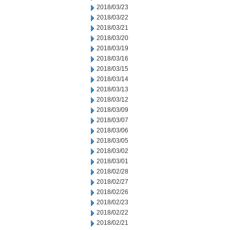
2018/03/23
2018/03/22
2018/03/21
2018/03/20
2018/03/19
2018/03/16
2018/03/15
2018/03/14
2018/03/13
2018/03/12
2018/03/09
2018/03/07
2018/03/06
2018/03/05
2018/03/02
2018/03/01
2018/02/28
2018/02/27
2018/02/26
2018/02/23
2018/02/22
2018/02/21