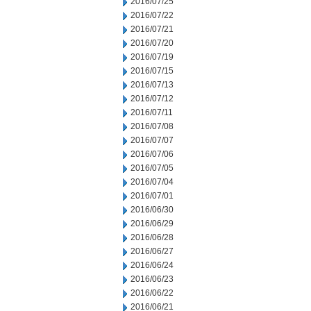
2016/07/25
2016/07/22
2016/07/21
2016/07/20
2016/07/19
2016/07/15
2016/07/13
2016/07/12
2016/07/11
2016/07/08
2016/07/07
2016/07/06
2016/07/05
2016/07/04
2016/07/01
2016/06/30
2016/06/29
2016/06/28
2016/06/27
2016/06/24
2016/06/23
2016/06/22
2016/06/21