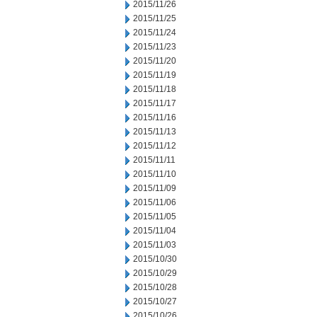
2015/11/26
2015/11/25
2015/11/24
2015/11/23
2015/11/20
2015/11/19
2015/11/18
2015/11/17
2015/11/16
2015/11/13
2015/11/12
2015/11/11
2015/11/10
2015/11/09
2015/11/06
2015/11/05
2015/11/04
2015/11/03
2015/10/30
2015/10/29
2015/10/28
2015/10/27
2015/10/26