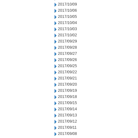
2017/10/09
2017/10/06
2017/10/05
2017/10/04
2017/10/03
2017/10/02
2017/09/29
2017/09/28
2017/09/27
2017/09/26
2017/09/25
2017/09/22
2017/09/21
2017/09/20
2017/09/19
2017/09/18
2017/09/15
2017/09/14
2017/09/13
2017/09/12
2017/09/11
2017/09/08