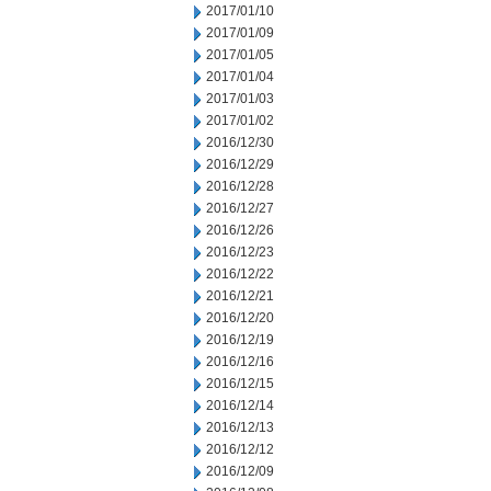
2017/01/10
2017/01/09
2017/01/05
2017/01/04
2017/01/03
2017/01/02
2016/12/30
2016/12/29
2016/12/28
2016/12/27
2016/12/26
2016/12/23
2016/12/22
2016/12/21
2016/12/20
2016/12/19
2016/12/16
2016/12/15
2016/12/14
2016/12/13
2016/12/12
2016/12/09