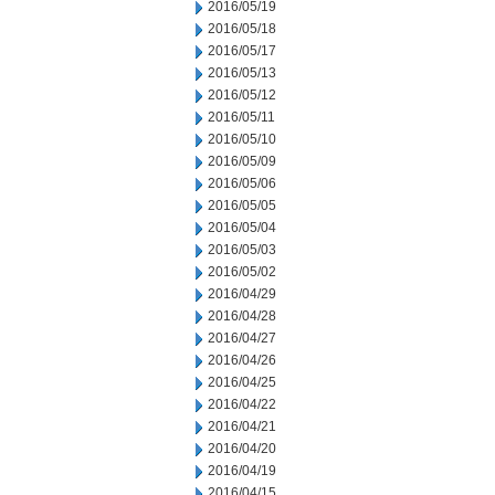
2016/05/19
2016/05/18
2016/05/17
2016/05/13
2016/05/12
2016/05/11
2016/05/10
2016/05/09
2016/05/06
2016/05/05
2016/05/04
2016/05/03
2016/05/02
2016/04/29
2016/04/28
2016/04/27
2016/04/26
2016/04/25
2016/04/22
2016/04/21
2016/04/20
2016/04/19
2016/04/15