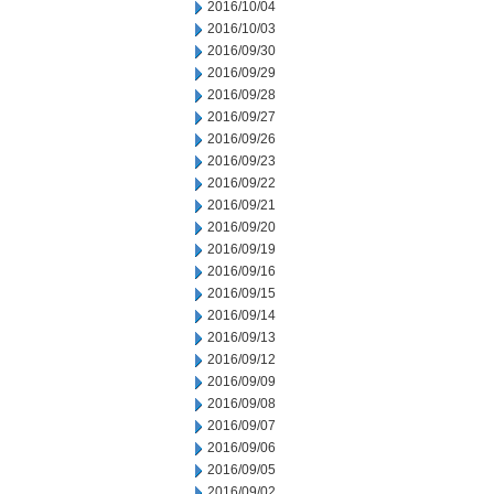
2016/10/04
2016/10/03
2016/09/30
2016/09/29
2016/09/28
2016/09/27
2016/09/26
2016/09/23
2016/09/22
2016/09/21
2016/09/20
2016/09/19
2016/09/16
2016/09/15
2016/09/14
2016/09/13
2016/09/12
2016/09/09
2016/09/08
2016/09/07
2016/09/06
2016/09/05
2016/09/02