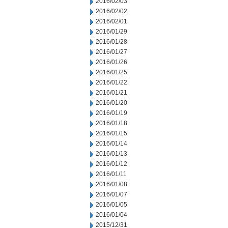
2016/02/03
2016/02/02
2016/02/01
2016/01/29
2016/01/28
2016/01/27
2016/01/26
2016/01/25
2016/01/22
2016/01/21
2016/01/20
2016/01/19
2016/01/18
2016/01/15
2016/01/14
2016/01/13
2016/01/12
2016/01/11
2016/01/08
2016/01/07
2016/01/05
2016/01/04
2015/12/31