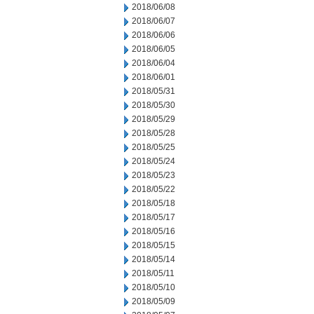
2018/06/08
2018/06/07
2018/06/06
2018/06/05
2018/06/04
2018/06/01
2018/05/31
2018/05/30
2018/05/29
2018/05/28
2018/05/25
2018/05/24
2018/05/23
2018/05/22
2018/05/18
2018/05/17
2018/05/16
2018/05/15
2018/05/14
2018/05/11
2018/05/10
2018/05/09