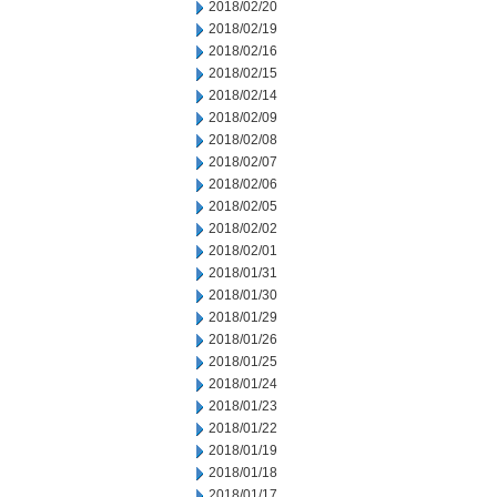
2018/02/20
2018/02/19
2018/02/16
2018/02/15
2018/02/14
2018/02/09
2018/02/08
2018/02/07
2018/02/06
2018/02/05
2018/02/02
2018/02/01
2018/01/31
2018/01/30
2018/01/29
2018/01/26
2018/01/25
2018/01/24
2018/01/23
2018/01/22
2018/01/19
2018/01/18
2018/01/17