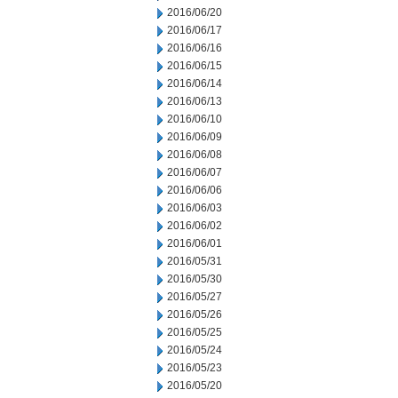
2016/06/20
2016/06/17
2016/06/16
2016/06/15
2016/06/14
2016/06/13
2016/06/10
2016/06/09
2016/06/08
2016/06/07
2016/06/06
2016/06/03
2016/06/02
2016/06/01
2016/05/31
2016/05/30
2016/05/27
2016/05/26
2016/05/25
2016/05/24
2016/05/23
2016/05/20