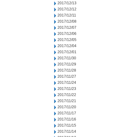
2017/12/13
2017/12/12
2017/12/11
2017/12/08
2017/12/07
2017/12/06
2017/12/05
2017/12/04
2017/12/01
2017/11/30
2017/11/29
2017/11/28
2017/11/27
2017/11/24
2017/11/23
2017/11/22
2017/11/21
2017/11/20
2017/11/17
2017/11/16
2017/11/15
2017/11/14