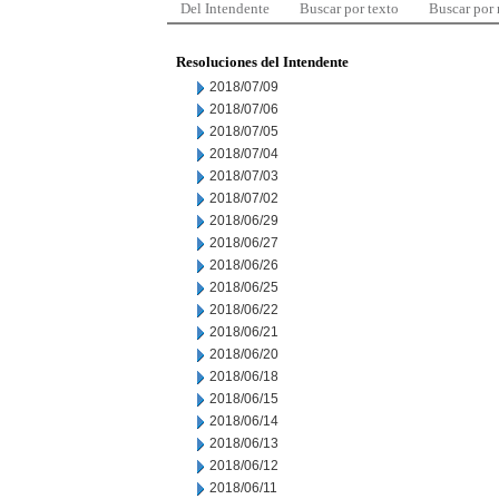
Del Intendente
Buscar por texto
Buscar por
Resoluciones del Intendente
2018/07/09
2018/07/06
2018/07/05
2018/07/04
2018/07/03
2018/07/02
2018/06/29
2018/06/27
2018/06/26
2018/06/25
2018/06/22
2018/06/21
2018/06/20
2018/06/18
2018/06/15
2018/06/14
2018/06/13
2018/06/12
2018/06/11