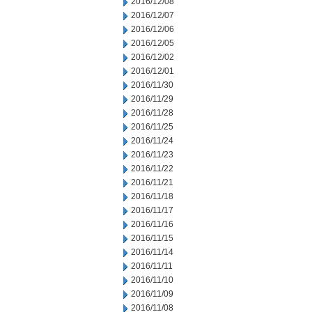
2016/12/08
2016/12/07
2016/12/06
2016/12/05
2016/12/02
2016/12/01
2016/11/30
2016/11/29
2016/11/28
2016/11/25
2016/11/24
2016/11/23
2016/11/22
2016/11/21
2016/11/18
2016/11/17
2016/11/16
2016/11/15
2016/11/14
2016/11/11
2016/11/10
2016/11/09
2016/11/08