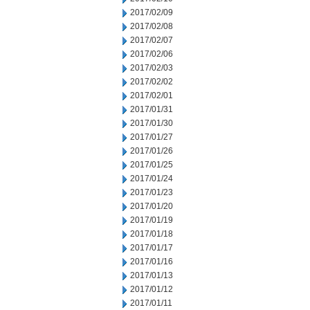
2017/02/09
2017/02/08
2017/02/07
2017/02/06
2017/02/03
2017/02/02
2017/02/01
2017/01/31
2017/01/30
2017/01/27
2017/01/26
2017/01/25
2017/01/24
2017/01/23
2017/01/20
2017/01/19
2017/01/18
2017/01/17
2017/01/16
2017/01/13
2017/01/12
2017/01/11