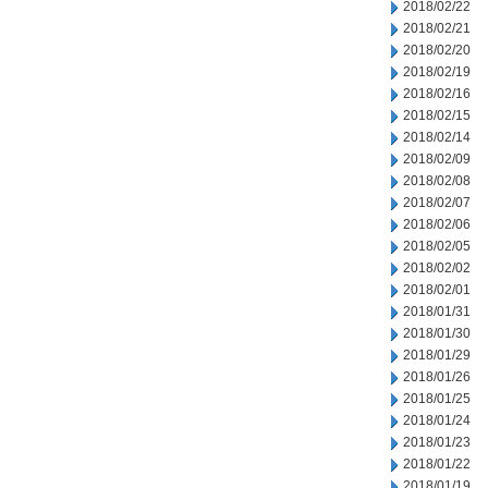
2018/02/22
2018/02/21
2018/02/20
2018/02/19
2018/02/16
2018/02/15
2018/02/14
2018/02/09
2018/02/08
2018/02/07
2018/02/06
2018/02/05
2018/02/02
2018/02/01
2018/01/31
2018/01/30
2018/01/29
2018/01/26
2018/01/25
2018/01/24
2018/01/23
2018/01/22
2018/01/19