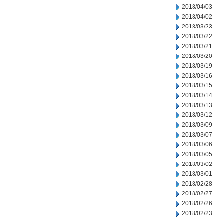
2018/04/03
2018/04/02
2018/03/23
2018/03/22
2018/03/21
2018/03/20
2018/03/19
2018/03/16
2018/03/15
2018/03/14
2018/03/13
2018/03/12
2018/03/09
2018/03/07
2018/03/06
2018/03/05
2018/03/02
2018/03/01
2018/02/28
2018/02/27
2018/02/26
2018/02/23