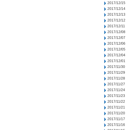
2017/12/15
2017/12/14
2017/12/13
2017/12/12
2017/12/11
2017/12/08
2017/12/07
2017/12/06
2017/12/05
2017/12/04
2017/12/01
2017/11/30
2017/11/29
2017/11/28
2017/11/27
2017/11/24
2017/11/23
2017/11/22
2017/11/21
2017/11/20
2017/11/17
2017/11/16