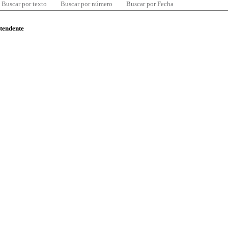
Buscar por texto
Buscar por número
Buscar por Fecha
ntendente