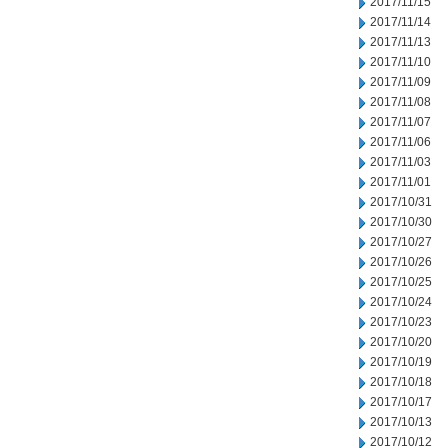
2017/11/15
2017/11/14
2017/11/13
2017/11/10
2017/11/09
2017/11/08
2017/11/07
2017/11/06
2017/11/03
2017/11/01
2017/10/31
2017/10/30
2017/10/27
2017/10/26
2017/10/25
2017/10/24
2017/10/23
2017/10/20
2017/10/19
2017/10/18
2017/10/17
2017/10/13
2017/10/12