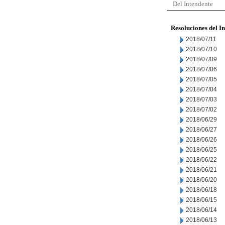
Del Intendente
Resoluciones del I
2018/07/11
2018/07/10
2018/07/09
2018/07/06
2018/07/05
2018/07/04
2018/07/03
2018/07/02
2018/06/29
2018/06/27
2018/06/26
2018/06/25
2018/06/22
2018/06/21
2018/06/20
2018/06/18
2018/06/15
2018/06/14
2018/06/13