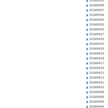
2018/05/10
2018/05/09
2018/05/07
2018/05/04
2018/05/03
2018/05/02
2018/04/30
2018/04/27
2018/04/26
2018/04/25
2018/04/20
2018/04/19
2018/04/18
2018/04/17
2018/04/16
2018/04/13
2018/04/12
2018/04/11
2018/04/10
2018/04/09
2018/04/06
2018/04/05
2018/04/04