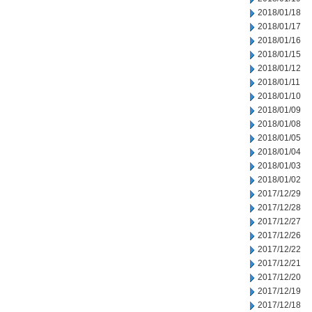
2018/01/18
2018/01/17
2018/01/16
2018/01/15
2018/01/12
2018/01/11
2018/01/10
2018/01/09
2018/01/08
2018/01/05
2018/01/04
2018/01/03
2018/01/02
2017/12/29
2017/12/28
2017/12/27
2017/12/26
2017/12/22
2017/12/21
2017/12/20
2017/12/19
2017/12/18