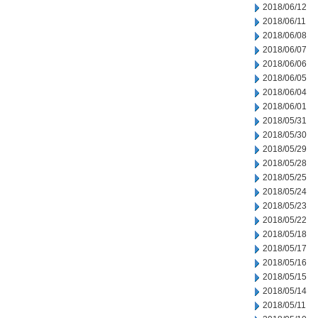
2018/06/12
2018/06/11
2018/06/08
2018/06/07
2018/06/06
2018/06/05
2018/06/04
2018/06/01
2018/05/31
2018/05/30
2018/05/29
2018/05/28
2018/05/25
2018/05/24
2018/05/23
2018/05/22
2018/05/18
2018/05/17
2018/05/16
2018/05/15
2018/05/14
2018/05/11