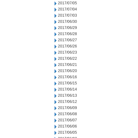
2017/07/05
2017/07/04
2017/07/03
2017/06/30
2017/06/29
2017/06/28
2017/06/27
2017/06/26
2017/06/23
2017/06/22
2017/06/21
2017/06/20
2017/06/16
2017/06/15
2017/06/14
2017/06/13
2017/06/12
2017/06/09
2017/06/08
2017/06/07
2017/06/06
2017/06/05