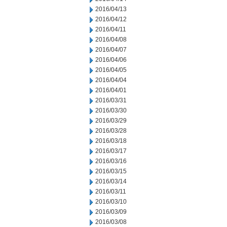
2016/04/13
2016/04/12
2016/04/11
2016/04/08
2016/04/07
2016/04/06
2016/04/05
2016/04/04
2016/04/01
2016/03/31
2016/03/30
2016/03/29
2016/03/28
2016/03/18
2016/03/17
2016/03/16
2016/03/15
2016/03/14
2016/03/11
2016/03/10
2016/03/09
2016/03/08