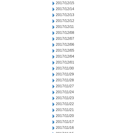
2017/12/15
2017/12/14
2017/12/13
2017/12/12
2017/12/11
2017/12/08
2017/12/07
2017/12/06
2017/12/05
2017/12/04
2017/12/01
2017/11/30
2017/11/29
2017/11/28
2017/11/27
2017/11/24
2017/11/23
2017/11/22
2017/11/21
2017/11/20
2017/11/17
2017/11/16