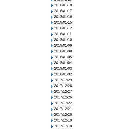
2018/01/18
2018/01/17
2018/01/16
2018/01/15
2018/01/12
2018/01/11
2018/01/10
2018/01/09
2018/01/08
2018/01/05
2018/01/04
2018/01/03
2018/01/02
2017/12/29
2017/12/28
2017/12/27
2017/12/26
2017/12/22
2017/12/21
2017/12/20
2017/12/19
2017/12/18