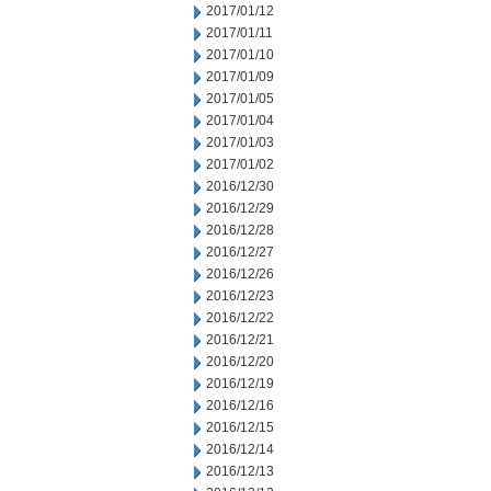
2017/01/12
2017/01/11
2017/01/10
2017/01/09
2017/01/05
2017/01/04
2017/01/03
2017/01/02
2016/12/30
2016/12/29
2016/12/28
2016/12/27
2016/12/26
2016/12/23
2016/12/22
2016/12/21
2016/12/20
2016/12/19
2016/12/16
2016/12/15
2016/12/14
2016/12/13