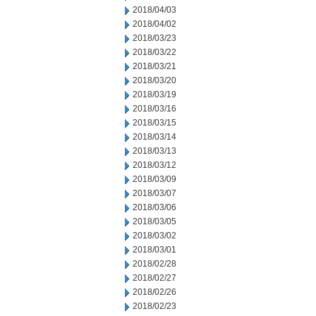
2018/04/03
2018/04/02
2018/03/23
2018/03/22
2018/03/21
2018/03/20
2018/03/19
2018/03/16
2018/03/15
2018/03/14
2018/03/13
2018/03/12
2018/03/09
2018/03/07
2018/03/06
2018/03/05
2018/03/02
2018/03/01
2018/02/28
2018/02/27
2018/02/26
2018/02/23