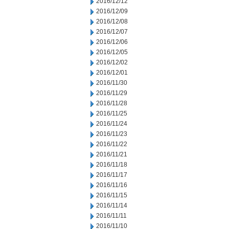
2016/12/12
2016/12/09
2016/12/08
2016/12/07
2016/12/06
2016/12/05
2016/12/02
2016/12/01
2016/11/30
2016/11/29
2016/11/28
2016/11/25
2016/11/24
2016/11/23
2016/11/22
2016/11/21
2016/11/18
2016/11/17
2016/11/16
2016/11/15
2016/11/14
2016/11/11
2016/11/10