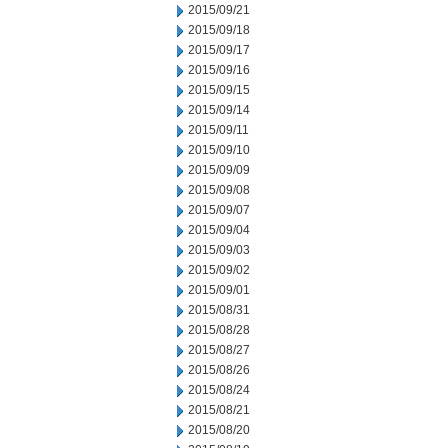
2015/09/21
2015/09/18
2015/09/17
2015/09/16
2015/09/15
2015/09/14
2015/09/11
2015/09/10
2015/09/09
2015/09/08
2015/09/07
2015/09/04
2015/09/03
2015/09/02
2015/09/01
2015/08/31
2015/08/28
2015/08/27
2015/08/26
2015/08/24
2015/08/21
2015/08/20