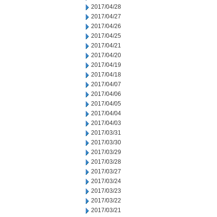
2017/04/28
2017/04/27
2017/04/26
2017/04/25
2017/04/21
2017/04/20
2017/04/19
2017/04/18
2017/04/07
2017/04/06
2017/04/05
2017/04/04
2017/04/03
2017/03/31
2017/03/30
2017/03/29
2017/03/28
2017/03/27
2017/03/24
2017/03/23
2017/03/22
2017/03/21