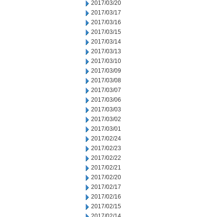
2017/03/20
2017/03/17
2017/03/16
2017/03/15
2017/03/14
2017/03/13
2017/03/10
2017/03/09
2017/03/08
2017/03/07
2017/03/06
2017/03/03
2017/03/02
2017/03/01
2017/02/24
2017/02/23
2017/02/22
2017/02/21
2017/02/20
2017/02/17
2017/02/16
2017/02/15
2017/02/14