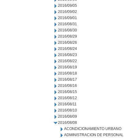
2016/09/05
2016/09/02
2016/09/01
2016/08/31
2016/08/30
2016/08/29
2016/08/26
2016/08/24
2016/08/23
2016/08/22
2016/08/19
2016/08/18
2016/08/17
2016/08/16
2016/08/15
2016/08/12
2016/08/11
2016/08/10
2016/08/09
2016/08/08
ACONDICIONAMIENTO URBANO
ADMINISTRACION DE PERSONAL