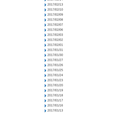
2017/02/13
2017/02/10
2017/02/09
2017/02/08
2017/02/07
2017/02/06
2017/02/03
2017/02/02
2017/02/01
2017/01/31
2017/01/30
2017/01/27
2017/01/26
2017/01/25
2017/01/24
2017/01/23
2017/01/20
2017/01/19
2017/01/18
2017/01/17
2017/01/16
2017/01/13