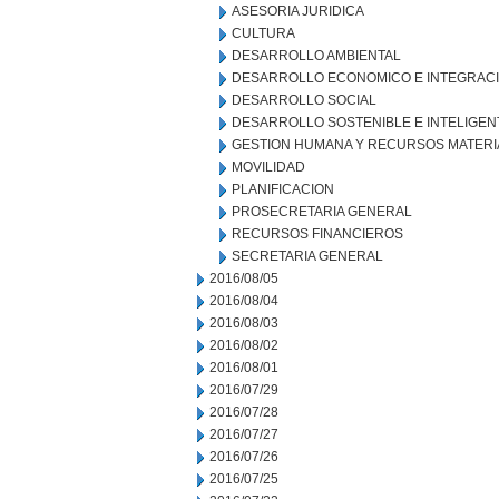
ASESORIA JURIDICA
CULTURA
DESARROLLO AMBIENTAL
DESARROLLO ECONOMICO E INTEGRAC
DESARROLLO SOCIAL
DESARROLLO SOSTENIBLE E INTELIGEN
GESTION HUMANA Y RECURSOS MATERI
MOVILIDAD
PLANIFICACION
PROSECRETARIA GENERAL
RECURSOS FINANCIEROS
SECRETARIA GENERAL
2016/08/05
2016/08/04
2016/08/03
2016/08/02
2016/08/01
2016/07/29
2016/07/28
2016/07/27
2016/07/26
2016/07/25