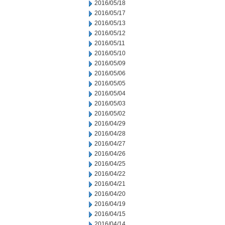
2016/05/18
2016/05/17
2016/05/13
2016/05/12
2016/05/11
2016/05/10
2016/05/09
2016/05/06
2016/05/05
2016/05/04
2016/05/03
2016/05/02
2016/04/29
2016/04/28
2016/04/27
2016/04/26
2016/04/25
2016/04/22
2016/04/21
2016/04/20
2016/04/19
2016/04/15
2016/04/14