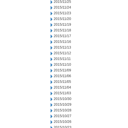
2015/11/25
2015/11/24
2015/11/23
2015/11/20
2015/11/19
2015/11/18
2015/11/17
2015/11/16
2015/11/13
2015/11/12
2015/11/11
2015/11/10
2015/11/09
2015/11/06
2015/11/05
2015/11/04
2015/11/03
2015/10/30
2015/10/29
2015/10/28
2015/10/27
2015/10/26
2015/10/23