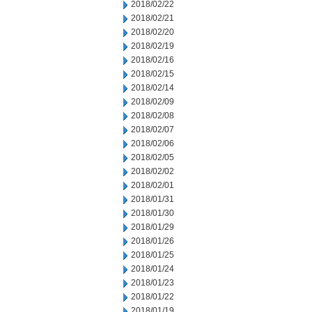
2018/02/22
2018/02/21
2018/02/20
2018/02/19
2018/02/16
2018/02/15
2018/02/14
2018/02/09
2018/02/08
2018/02/07
2018/02/06
2018/02/05
2018/02/02
2018/02/01
2018/01/31
2018/01/30
2018/01/29
2018/01/26
2018/01/25
2018/01/24
2018/01/23
2018/01/22
2018/01/19