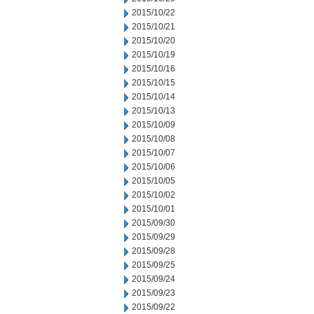
2015/10/22
2015/10/21
2015/10/20
2015/10/19
2015/10/16
2015/10/15
2015/10/14
2015/10/13
2015/10/09
2015/10/08
2015/10/07
2015/10/06
2015/10/05
2015/10/02
2015/10/01
2015/09/30
2015/09/29
2015/09/28
2015/09/25
2015/09/24
2015/09/23
2015/09/22