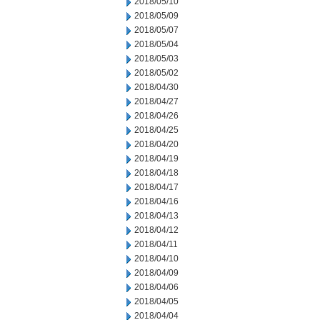
2018/05/10
2018/05/09
2018/05/07
2018/05/04
2018/05/03
2018/05/02
2018/04/30
2018/04/27
2018/04/26
2018/04/25
2018/04/20
2018/04/19
2018/04/18
2018/04/17
2018/04/16
2018/04/13
2018/04/12
2018/04/11
2018/04/10
2018/04/09
2018/04/06
2018/04/05
2018/04/04