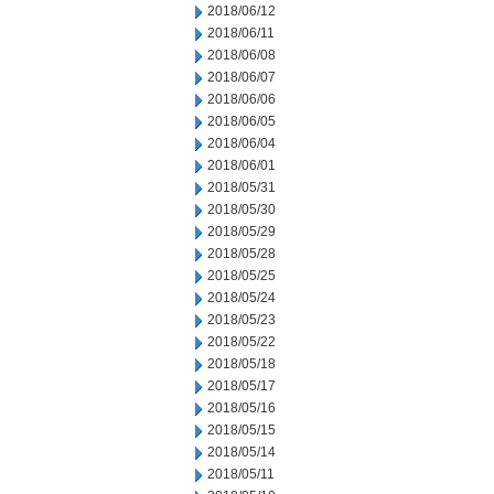
2018/06/12
2018/06/11
2018/06/08
2018/06/07
2018/06/06
2018/06/05
2018/06/04
2018/06/01
2018/05/31
2018/05/30
2018/05/29
2018/05/28
2018/05/25
2018/05/24
2018/05/23
2018/05/22
2018/05/18
2018/05/17
2018/05/16
2018/05/15
2018/05/14
2018/05/11