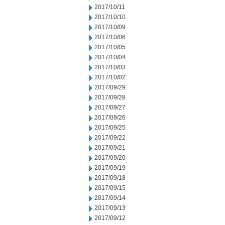
2017/10/11
2017/10/10
2017/10/09
2017/10/06
2017/10/05
2017/10/04
2017/10/03
2017/10/02
2017/09/29
2017/09/28
2017/09/27
2017/09/26
2017/09/25
2017/09/22
2017/09/21
2017/09/20
2017/09/19
2017/09/18
2017/09/15
2017/09/14
2017/09/13
2017/09/12