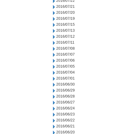
2016/07/22
2016/07/21
2016/07/20
2016/07/19
2016/07/15
2016/07/13
2016/07/12
2016/07/11
2016/07/08
2016/07/07
2016/07/06
2016/07/05
2016/07/04
2016/07/01
2016/06/30
2016/06/29
2016/06/28
2016/06/27
2016/06/24
2016/06/23
2016/06/22
2016/06/21
2016/06/20