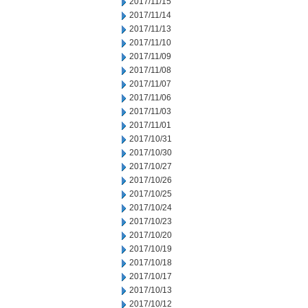
2017/11/15
2017/11/14
2017/11/13
2017/11/10
2017/11/09
2017/11/08
2017/11/07
2017/11/06
2017/11/03
2017/11/01
2017/10/31
2017/10/30
2017/10/27
2017/10/26
2017/10/25
2017/10/24
2017/10/23
2017/10/20
2017/10/19
2017/10/18
2017/10/17
2017/10/13
2017/10/12