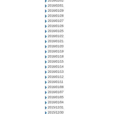
2016/02/02
2016/02/01
2016/01/29
2016/01/28
2016/01/27
2016/01/26
2016/01/25
2016/01/22
2016/01/21
2016/01/20
2016/01/19
2016/01/18
2016/01/15
2016/01/14
2016/01/13
2016/01/12
2016/01/11
2016/01/08
2016/01/07
2016/01/05
2016/01/04
2015/12/31
2015/12/30