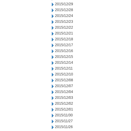
2015/12/29
2015/12/28
2015/12/24
2015/12/23
2015/12/22
2015/12/21
2015/12/18
2015/12/17
2015/12/16
2015/12/15
2015/12/14
2015/12/11
2015/12/10
2015/12/08
2015/12/07
2015/12/04
2015/12/03
2015/12/02
2015/12/01
2015/11/30
2015/11/27
2015/11/26