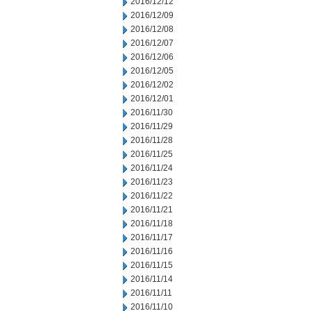
2016/12/12
2016/12/09
2016/12/08
2016/12/07
2016/12/06
2016/12/05
2016/12/02
2016/12/01
2016/11/30
2016/11/29
2016/11/28
2016/11/25
2016/11/24
2016/11/23
2016/11/22
2016/11/21
2016/11/18
2016/11/17
2016/11/16
2016/11/15
2016/11/14
2016/11/11
2016/11/10