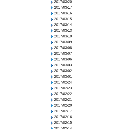
2017/03/20
2017/03/17
2017/03/16
2017/03/15
2017/03/14
2017/03/13
2017/03/10
2017/03/09
2017/03/08
2017/03/07
2017/03/06
2017/03/03
2017/03/02
2017/03/01
2017/02/24
2017/02/23
2017/02/22
2017/02/21
2017/02/20
2017/02/17
2017/02/16
2017/02/15
2017/02/14