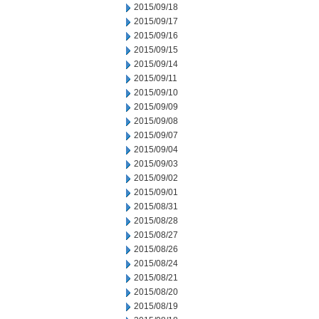
2015/09/18
2015/09/17
2015/09/16
2015/09/15
2015/09/14
2015/09/11
2015/09/10
2015/09/09
2015/09/08
2015/09/07
2015/09/04
2015/09/03
2015/09/02
2015/09/01
2015/08/31
2015/08/28
2015/08/27
2015/08/26
2015/08/24
2015/08/21
2015/08/20
2015/08/19