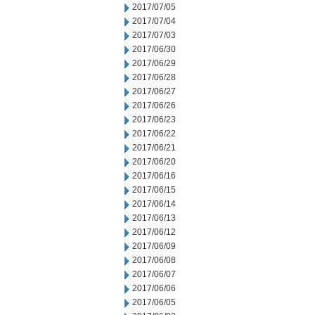
2017/07/05
2017/07/04
2017/07/03
2017/06/30
2017/06/29
2017/06/28
2017/06/27
2017/06/26
2017/06/23
2017/06/22
2017/06/21
2017/06/20
2017/06/16
2017/06/15
2017/06/14
2017/06/13
2017/06/12
2017/06/09
2017/06/08
2017/06/07
2017/06/06
2017/06/05