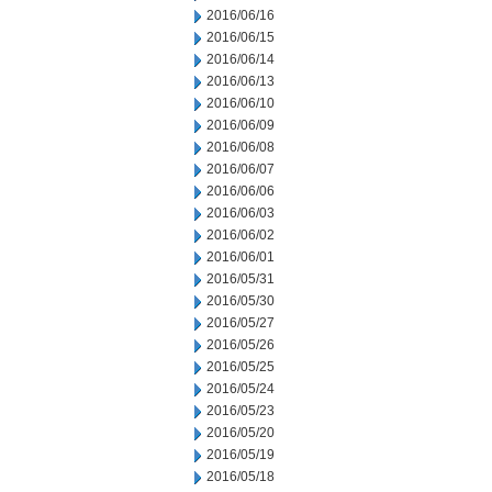
2016/06/16
2016/06/15
2016/06/14
2016/06/13
2016/06/10
2016/06/09
2016/06/08
2016/06/07
2016/06/06
2016/06/03
2016/06/02
2016/06/01
2016/05/31
2016/05/30
2016/05/27
2016/05/26
2016/05/25
2016/05/24
2016/05/23
2016/05/20
2016/05/19
2016/05/18