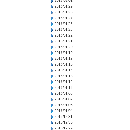
2016/02/01
2016/01/29
2016/01/28
2016/01/27
2016/01/26
2016/01/25
2016/01/22
2016/01/21
2016/01/20
2016/01/19
2016/01/18
2016/01/15
2016/01/14
2016/01/13
2016/01/12
2016/01/11
2016/01/08
2016/01/07
2016/01/05
2016/01/04
2015/12/31
2015/12/30
2015/12/29