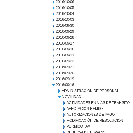
2016/10/06
2016/10/05
2016/10/04
2016/10/03
2016/09/30
2016/09/29
2016/09/28
2016/09/27
2016/09/26
2016/09/23
2016/09/22
2016/09/21
2016/09/20
2016/09/19
2016/09/16
ADMINISTRACION DE PERSONAL
MOVILIDAD
ACTIVIDADES EN VÍAS DE TRÁNSITO
AFECTACIÓN REMISE
AUTORIZACIONES DE PAGO
MODIFICACIÓN DE RESOLUCIÓN
PERMISO TAXI
RESERVA DE ESPACIO