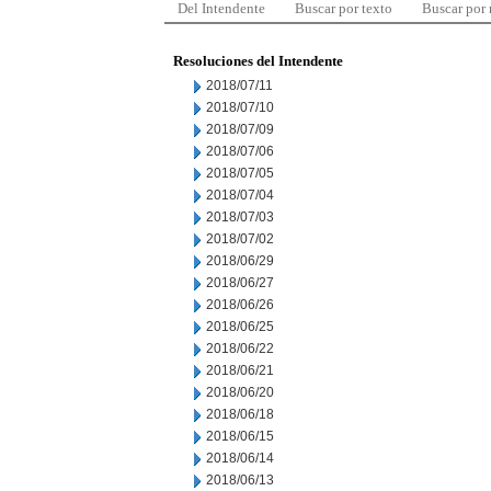
Del Intendente
Buscar por texto
Buscar por
Resoluciones del Intendente
2018/07/11
2018/07/10
2018/07/09
2018/07/06
2018/07/05
2018/07/04
2018/07/03
2018/07/02
2018/06/29
2018/06/27
2018/06/26
2018/06/25
2018/06/22
2018/06/21
2018/06/20
2018/06/18
2018/06/15
2018/06/14
2018/06/13