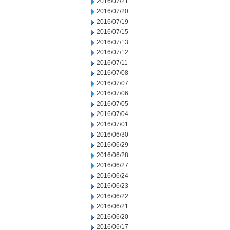
2016/07/21
2016/07/20
2016/07/19
2016/07/15
2016/07/13
2016/07/12
2016/07/11
2016/07/08
2016/07/07
2016/07/06
2016/07/05
2016/07/04
2016/07/01
2016/06/30
2016/06/29
2016/06/28
2016/06/27
2016/06/24
2016/06/23
2016/06/22
2016/06/21
2016/06/20
2016/06/17