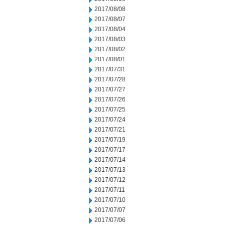
2017/08/08
2017/08/07
2017/08/04
2017/08/03
2017/08/02
2017/08/01
2017/07/31
2017/07/28
2017/07/27
2017/07/26
2017/07/25
2017/07/24
2017/07/21
2017/07/19
2017/07/17
2017/07/14
2017/07/13
2017/07/12
2017/07/11
2017/07/10
2017/07/07
2017/07/06