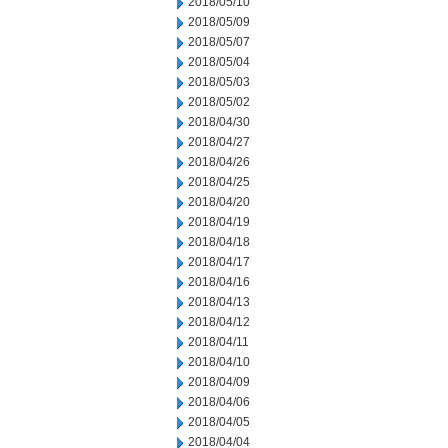
2018/05/10
2018/05/09
2018/05/07
2018/05/04
2018/05/03
2018/05/02
2018/04/30
2018/04/27
2018/04/26
2018/04/25
2018/04/20
2018/04/19
2018/04/18
2018/04/17
2018/04/16
2018/04/13
2018/04/12
2018/04/11
2018/04/10
2018/04/09
2018/04/06
2018/04/05
2018/04/04