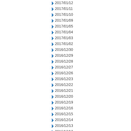
2017/01/12
2017/01/11
2017/01/10
2017/01/09
2017/01/05
2017/01/04
2017/01/03
2017/01/02
2016/12/30
2016/12/29
2016/12/28
2016/12/27
2016/12/26
2016/12/23
2016/12/22
2016/12/21
2016/12/20
2016/12/19
2016/12/16
2016/12/15
2016/12/14
2016/12/13