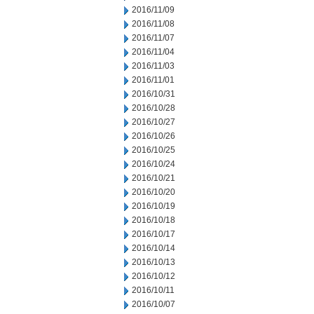
2016/11/09
2016/11/08
2016/11/07
2016/11/04
2016/11/03
2016/11/01
2016/10/31
2016/10/28
2016/10/27
2016/10/26
2016/10/25
2016/10/24
2016/10/21
2016/10/20
2016/10/19
2016/10/18
2016/10/17
2016/10/14
2016/10/13
2016/10/12
2016/10/11
2016/10/07