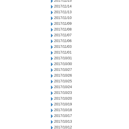
2017/11/15
2017/11/14
2017/11/13
2017/11/10
2017/11/09
2017/11/08
2017/11/07
2017/11/06
2017/11/03
2017/11/01
2017/10/31
2017/10/30
2017/10/27
2017/10/26
2017/10/25
2017/10/24
2017/10/23
2017/10/20
2017/10/19
2017/10/18
2017/10/17
2017/10/13
2017/10/12