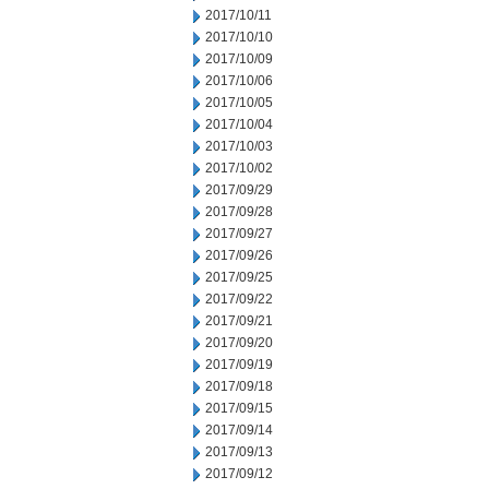
2017/10/11
2017/10/10
2017/10/09
2017/10/06
2017/10/05
2017/10/04
2017/10/03
2017/10/02
2017/09/29
2017/09/28
2017/09/27
2017/09/26
2017/09/25
2017/09/22
2017/09/21
2017/09/20
2017/09/19
2017/09/18
2017/09/15
2017/09/14
2017/09/13
2017/09/12