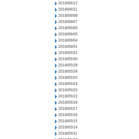
2018/06/12
2018/06/11
2018/06/08
2018/06/07
2018/06/06
2018/06/05
2018/06/04
2018/06/01
2018/05/31
2018/05/30
2018/05/29
2018/05/28
2018/05/25
2018/05/24
2018/05/23
2018/05/22
2018/05/18
2018/05/17
2018/05/16
2018/05/15
2018/05/14
2018/05/11