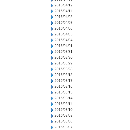
2016/04/12
2016/04/11
2016/04/08
2016/04/07
2016/04/06
2016/04/05
2016/04/04
2016/04/01
2016/03/31
2016/03/30
2016/03/29
2016/03/28
2016/03/18
2016/03/17
2016/03/16
2016/03/15
2016/03/14
2016/03/11
2016/03/10
2016/03/09
2016/03/08
2016/03/07