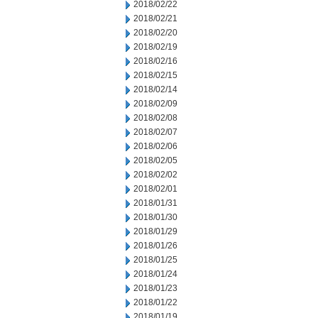
2018/02/22
2018/02/21
2018/02/20
2018/02/19
2018/02/16
2018/02/15
2018/02/14
2018/02/09
2018/02/08
2018/02/07
2018/02/06
2018/02/05
2018/02/02
2018/02/01
2018/01/31
2018/01/30
2018/01/29
2018/01/26
2018/01/25
2018/01/24
2018/01/23
2018/01/22
2018/01/19