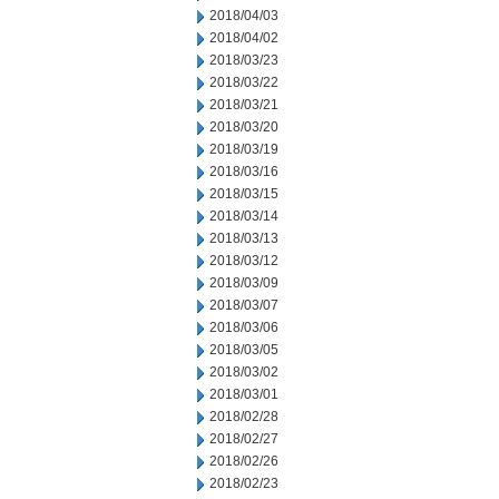
2018/04/03
2018/04/02
2018/03/23
2018/03/22
2018/03/21
2018/03/20
2018/03/19
2018/03/16
2018/03/15
2018/03/14
2018/03/13
2018/03/12
2018/03/09
2018/03/07
2018/03/06
2018/03/05
2018/03/02
2018/03/01
2018/02/28
2018/02/27
2018/02/26
2018/02/23