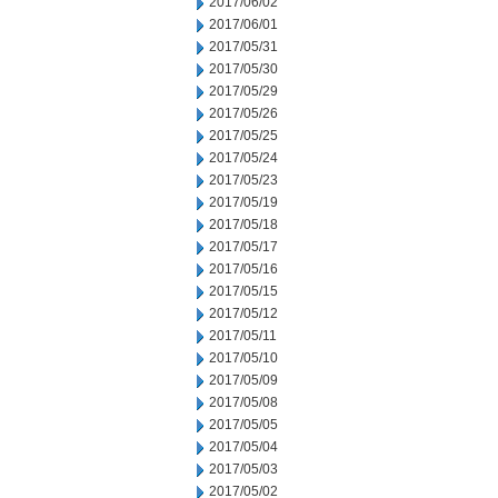
2017/06/02
2017/06/01
2017/05/31
2017/05/30
2017/05/29
2017/05/26
2017/05/25
2017/05/24
2017/05/23
2017/05/19
2017/05/18
2017/05/17
2017/05/16
2017/05/15
2017/05/12
2017/05/11
2017/05/10
2017/05/09
2017/05/08
2017/05/05
2017/05/04
2017/05/03
2017/05/02