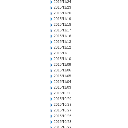
2015/11/24
2015/11/23
2015/11/20
2015/11/19
2015/11/18
2015/11/17
2015/11/16
2015/11/13
2015/11/12
2015/11/11
2015/11/10
2015/11/09
2015/11/06
2015/11/05
2015/11/04
2015/11/03
2015/10/30
2015/10/29
2015/10/28
2015/10/27
2015/10/26
2015/10/23
2015/10/22