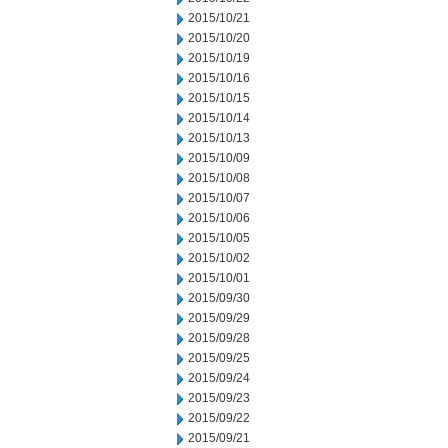
2015/10/21
2015/10/20
2015/10/19
2015/10/16
2015/10/15
2015/10/14
2015/10/13
2015/10/09
2015/10/08
2015/10/07
2015/10/06
2015/10/05
2015/10/02
2015/10/01
2015/09/30
2015/09/29
2015/09/28
2015/09/25
2015/09/24
2015/09/23
2015/09/22
2015/09/21