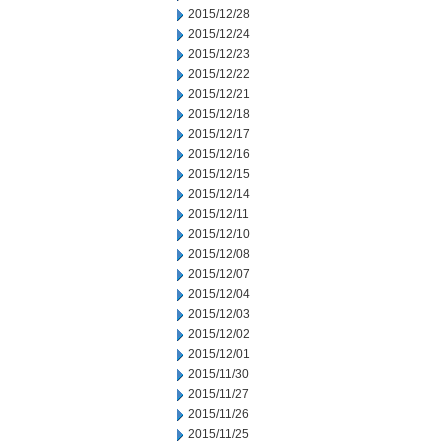
2015/12/28
2015/12/24
2015/12/23
2015/12/22
2015/12/21
2015/12/18
2015/12/17
2015/12/16
2015/12/15
2015/12/14
2015/12/11
2015/12/10
2015/12/08
2015/12/07
2015/12/04
2015/12/03
2015/12/02
2015/12/01
2015/11/30
2015/11/27
2015/11/26
2015/11/25