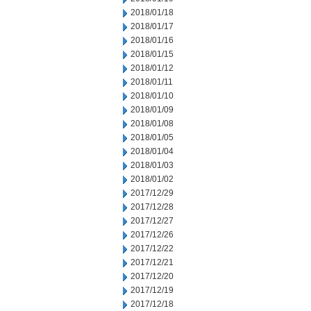
2018/01/18
2018/01/17
2018/01/16
2018/01/15
2018/01/12
2018/01/11
2018/01/10
2018/01/09
2018/01/08
2018/01/05
2018/01/04
2018/01/03
2018/01/02
2017/12/29
2017/12/28
2017/12/27
2017/12/26
2017/12/22
2017/12/21
2017/12/20
2017/12/19
2017/12/18