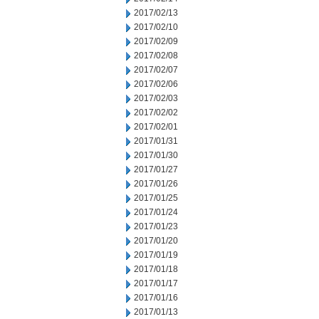
2017/02/13
2017/02/10
2017/02/09
2017/02/08
2017/02/07
2017/02/06
2017/02/03
2017/02/02
2017/02/01
2017/01/31
2017/01/30
2017/01/27
2017/01/26
2017/01/25
2017/01/24
2017/01/23
2017/01/20
2017/01/19
2017/01/18
2017/01/17
2017/01/16
2017/01/13