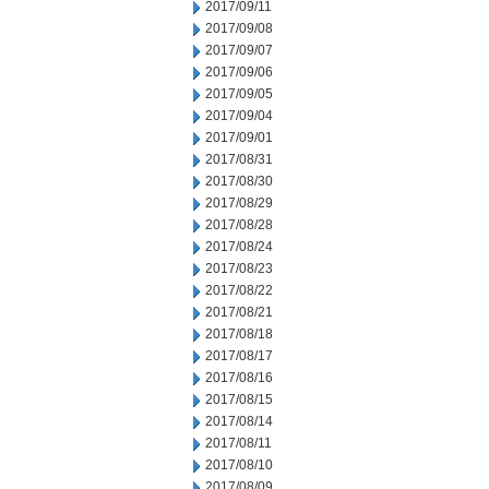
2017/09/11
2017/09/08
2017/09/07
2017/09/06
2017/09/05
2017/09/04
2017/09/01
2017/08/31
2017/08/30
2017/08/29
2017/08/28
2017/08/24
2017/08/23
2017/08/22
2017/08/21
2017/08/18
2017/08/17
2017/08/16
2017/08/15
2017/08/14
2017/08/11
2017/08/10
2017/08/09