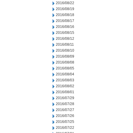
2016/08/22
2016/08/19
2016/08/18
2016/08/17
2016/08/16
2016/08/15
2016/08/12
2016/08/11
2016/08/10
2016/08/09
2016/08/08
2016/08/05
2016/08/04
2016/08/03
2016/08/02
2016/08/01
2016/07/29
2016/07/28
2016/07/27
2016/07/26
2016/07/25
2016/07/22