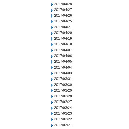
2017/04/28
2017/04/27
2017/04/26
2017/04/25
2017/04/21
2017/04/20
2017/04/19
2017/04/18
2017/04/07
2017/04/06
2017/04/05
2017/04/04
2017/04/03
2017/03/31
2017/03/30
2017/03/29
2017/03/28
2017/03/27
2017/03/24
2017/03/23
2017/03/22
2017/03/21