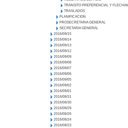
TRÁNSITO PREFERENCIAL Y FLECHA
TRASLADOS
PLANIFICACION
PROSECRETARIA GENERAL
SECRETARIA GENERAL
2016/09/15
2016/09/14
2016/09/13
2016/09/12
2016/09/09
2016/09/08
2016/09/07
2016/09/06
2016/09/05
2016/09/02
2016/09/01
2016/08/31
2016/08/30
2016/08/29
2016/08/26
2016/08/24
2016/08/23