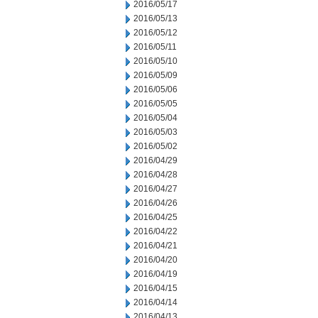
2016/05/17
2016/05/13
2016/05/12
2016/05/11
2016/05/10
2016/05/09
2016/05/06
2016/05/05
2016/05/04
2016/05/03
2016/05/02
2016/04/29
2016/04/28
2016/04/27
2016/04/26
2016/04/25
2016/04/22
2016/04/21
2016/04/20
2016/04/19
2016/04/15
2016/04/14
2016/04/13