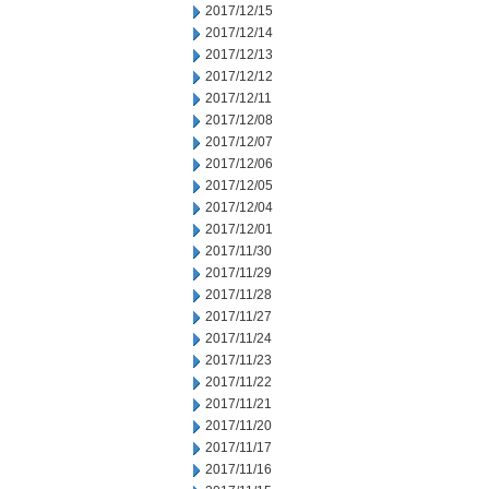
2017/12/15
2017/12/14
2017/12/13
2017/12/12
2017/12/11
2017/12/08
2017/12/07
2017/12/06
2017/12/05
2017/12/04
2017/12/01
2017/11/30
2017/11/29
2017/11/28
2017/11/27
2017/11/24
2017/11/23
2017/11/22
2017/11/21
2017/11/20
2017/11/17
2017/11/16