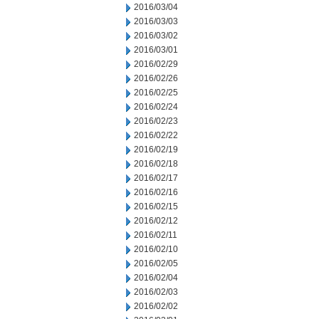
2016/03/04
2016/03/03
2016/03/02
2016/03/01
2016/02/29
2016/02/26
2016/02/25
2016/02/24
2016/02/23
2016/02/22
2016/02/19
2016/02/18
2016/02/17
2016/02/16
2016/02/15
2016/02/12
2016/02/11
2016/02/10
2016/02/05
2016/02/04
2016/02/03
2016/02/02