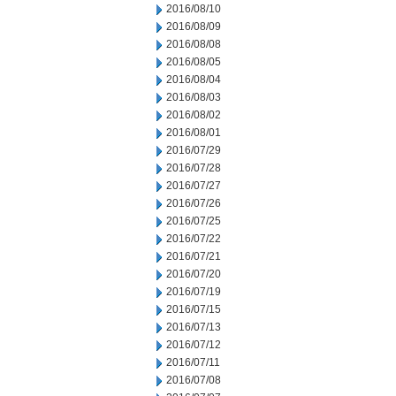
2016/08/10
2016/08/09
2016/08/08
2016/08/05
2016/08/04
2016/08/03
2016/08/02
2016/08/01
2016/07/29
2016/07/28
2016/07/27
2016/07/26
2016/07/25
2016/07/22
2016/07/21
2016/07/20
2016/07/19
2016/07/15
2016/07/13
2016/07/12
2016/07/11
2016/07/08