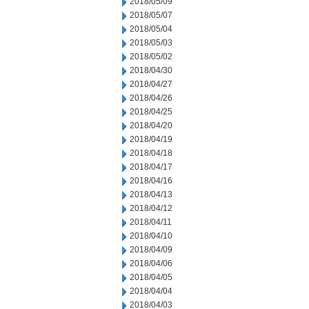
2018/05/09
2018/05/07
2018/05/04
2018/05/03
2018/05/02
2018/04/30
2018/04/27
2018/04/26
2018/04/25
2018/04/20
2018/04/19
2018/04/18
2018/04/17
2018/04/16
2018/04/13
2018/04/12
2018/04/11
2018/04/10
2018/04/09
2018/04/06
2018/04/05
2018/04/04
2018/04/03