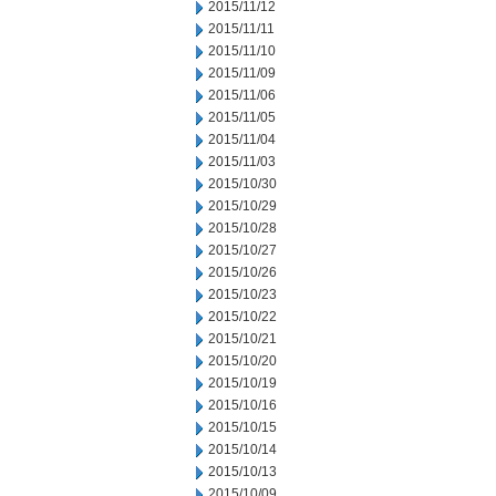
2015/11/12
2015/11/11
2015/11/10
2015/11/09
2015/11/06
2015/11/05
2015/11/04
2015/11/03
2015/10/30
2015/10/29
2015/10/28
2015/10/27
2015/10/26
2015/10/23
2015/10/22
2015/10/21
2015/10/20
2015/10/19
2015/10/16
2015/10/15
2015/10/14
2015/10/13
2015/10/09