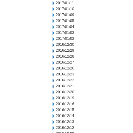
2017/01/11
2017/01/10
2017/01/09
2017/01/05
2017/01/04
2017/01/03
2017/01/02
2016/12/30
2016/12/29
2016/12/28
2016/12/27
2016/12/26
2016/12/23
2016/12/22
2016/12/21
2016/12/20
2016/12/19
2016/12/16
2016/12/15
2016/12/14
2016/12/13
2016/12/12