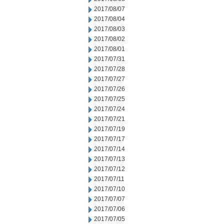
2017/08/07
2017/08/04
2017/08/03
2017/08/02
2017/08/01
2017/07/31
2017/07/28
2017/07/27
2017/07/26
2017/07/25
2017/07/24
2017/07/21
2017/07/19
2017/07/17
2017/07/14
2017/07/13
2017/07/12
2017/07/11
2017/07/10
2017/07/07
2017/07/06
2017/07/05