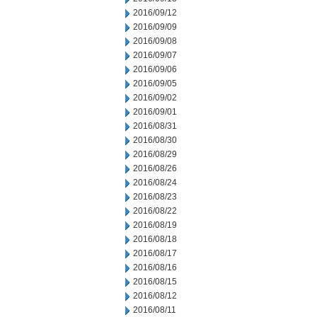
2016/09/12
2016/09/09
2016/09/08
2016/09/07
2016/09/06
2016/09/05
2016/09/02
2016/09/01
2016/08/31
2016/08/30
2016/08/29
2016/08/26
2016/08/24
2016/08/23
2016/08/22
2016/08/19
2016/08/18
2016/08/17
2016/08/16
2016/08/15
2016/08/12
2016/08/11