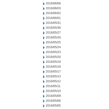
2016/06/06
2016/06/03
2016/06/02
2016/06/01
2016/05/31
2016/05/30
2016/05/27
2016/05/26
2016/05/25
2016/05/24
2016/05/23
2016/05/20
2016/05/19
2016/05/18
2016/05/17
2016/05/13
2016/05/12
2016/05/11
2016/05/10
2016/05/09
2016/05/06
2016/05/05