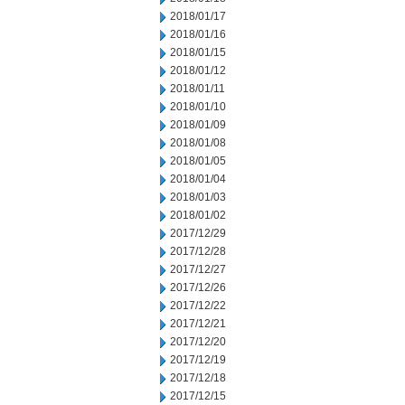
2018/01/17
2018/01/16
2018/01/15
2018/01/12
2018/01/11
2018/01/10
2018/01/09
2018/01/08
2018/01/05
2018/01/04
2018/01/03
2018/01/02
2017/12/29
2017/12/28
2017/12/27
2017/12/26
2017/12/22
2017/12/21
2017/12/20
2017/12/19
2017/12/18
2017/12/15