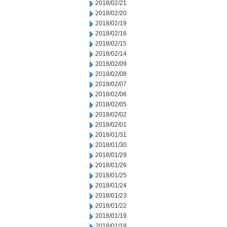
2018/02/21
2018/02/20
2018/02/19
2018/02/16
2018/02/15
2018/02/14
2018/02/09
2018/02/08
2018/02/07
2018/02/06
2018/02/05
2018/02/02
2018/02/01
2018/01/31
2018/01/30
2018/01/29
2018/01/26
2018/01/25
2018/01/24
2018/01/23
2018/01/22
2018/01/19
2018/01/18