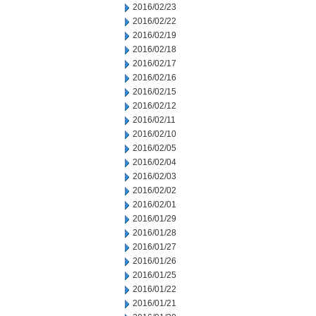
2016/02/23
2016/02/22
2016/02/19
2016/02/18
2016/02/17
2016/02/16
2016/02/15
2016/02/12
2016/02/11
2016/02/10
2016/02/05
2016/02/04
2016/02/03
2016/02/02
2016/02/01
2016/01/29
2016/01/28
2016/01/27
2016/01/26
2016/01/25
2016/01/22
2016/01/21