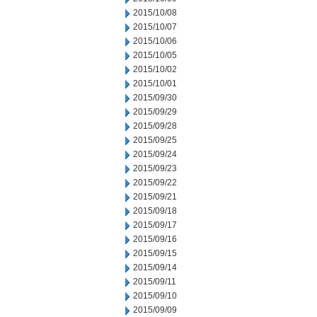
2015/10/08
2015/10/07
2015/10/06
2015/10/05
2015/10/02
2015/10/01
2015/09/30
2015/09/29
2015/09/28
2015/09/25
2015/09/24
2015/09/23
2015/09/22
2015/09/21
2015/09/18
2015/09/17
2015/09/16
2015/09/15
2015/09/14
2015/09/11
2015/09/10
2015/09/09