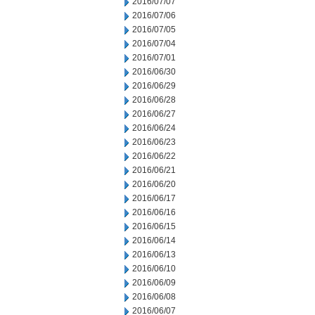
2016/07/07
2016/07/06
2016/07/05
2016/07/04
2016/07/01
2016/06/30
2016/06/29
2016/06/28
2016/06/27
2016/06/24
2016/06/23
2016/06/22
2016/06/21
2016/06/20
2016/06/17
2016/06/16
2016/06/15
2016/06/14
2016/06/13
2016/06/10
2016/06/09
2016/06/08
2016/06/07