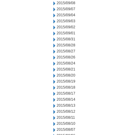
2015/09/08
2015/09/07
2015/09/04
2015/09/03
2015/09/02
2015/09/01
2015/08/31
2015/08/28
2015/08/27
2015/08/26
2015/08/24
2015/08/21
2015/08/20
2015/08/19
2015/08/18
2015/08/17
2015/08/14
2015/08/13
2015/08/12
2015/08/11
2015/08/10
2015/08/07