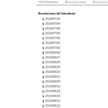
Del Intendente
Buscar por texto
Buscar por
Resoluciones del Intendente
2018/07/10
2018/07/09
2018/07/06
2018/07/05
2018/07/04
2018/07/03
2018/07/02
2018/06/29
2018/06/27
2018/06/26
2018/06/25
2018/06/22
2018/06/21
2018/06/20
2018/06/18
2018/06/15
2018/06/14
2018/06/13
2018/06/12