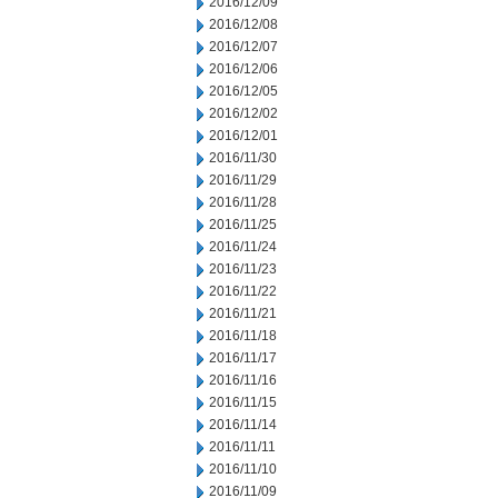
2016/12/09
2016/12/08
2016/12/07
2016/12/06
2016/12/05
2016/12/02
2016/12/01
2016/11/30
2016/11/29
2016/11/28
2016/11/25
2016/11/24
2016/11/23
2016/11/22
2016/11/21
2016/11/18
2016/11/17
2016/11/16
2016/11/15
2016/11/14
2016/11/11
2016/11/10
2016/11/09