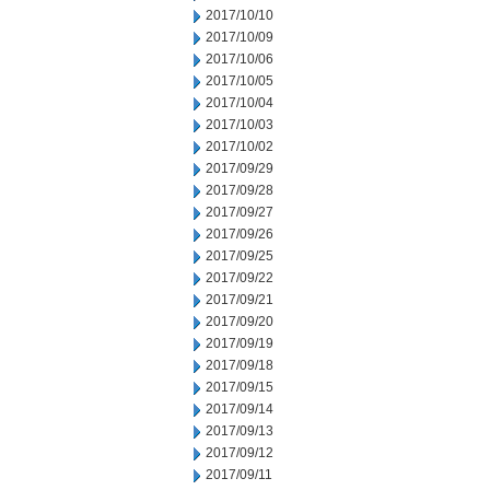
2017/10/10
2017/10/09
2017/10/06
2017/10/05
2017/10/04
2017/10/03
2017/10/02
2017/09/29
2017/09/28
2017/09/27
2017/09/26
2017/09/25
2017/09/22
2017/09/21
2017/09/20
2017/09/19
2017/09/18
2017/09/15
2017/09/14
2017/09/13
2017/09/12
2017/09/11