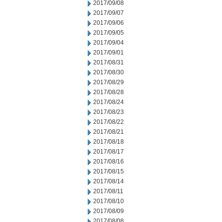
2017/09/08
2017/09/07
2017/09/06
2017/09/05
2017/09/04
2017/09/01
2017/08/31
2017/08/30
2017/08/29
2017/08/28
2017/08/24
2017/08/23
2017/08/22
2017/08/21
2017/08/18
2017/08/17
2017/08/16
2017/08/15
2017/08/14
2017/08/11
2017/08/10
2017/08/09
2017/08/08