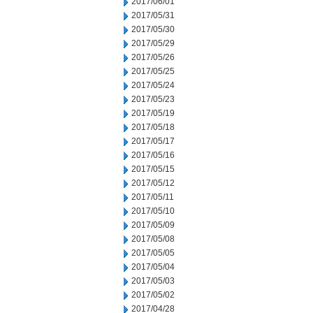
2017/06/01
2017/05/31
2017/05/30
2017/05/29
2017/05/26
2017/05/25
2017/05/24
2017/05/23
2017/05/19
2017/05/18
2017/05/17
2017/05/16
2017/05/15
2017/05/12
2017/05/11
2017/05/10
2017/05/09
2017/05/08
2017/05/05
2017/05/04
2017/05/03
2017/05/02
2017/04/28