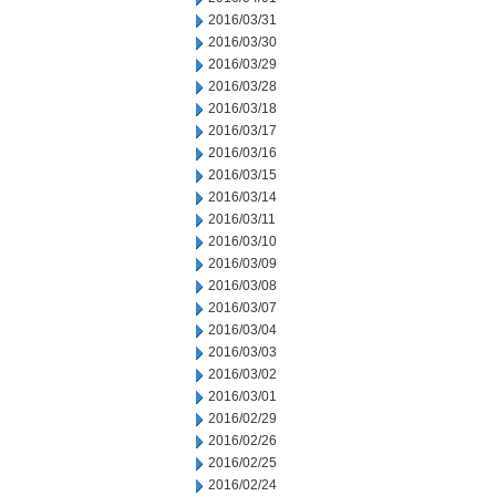
2016/03/31
2016/03/30
2016/03/29
2016/03/28
2016/03/18
2016/03/17
2016/03/16
2016/03/15
2016/03/14
2016/03/11
2016/03/10
2016/03/09
2016/03/08
2016/03/07
2016/03/04
2016/03/03
2016/03/02
2016/03/01
2016/02/29
2016/02/26
2016/02/25
2016/02/24