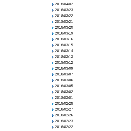
2018/04/02
2018/03/23
2018/03/22
2018/03/21
2018/03/20
2018/03/19
2018/03/16
2018/03/15
2018/03/14
2018/03/13
2018/03/12
2018/03/09
2018/03/07
2018/03/06
2018/03/05
2018/03/02
2018/03/01
2018/02/28
2018/02/27
2018/02/26
2018/02/23
2018/02/22