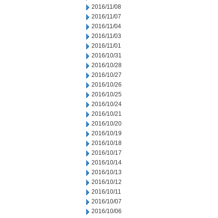
2016/11/08
2016/11/07
2016/11/04
2016/11/03
2016/11/01
2016/10/31
2016/10/28
2016/10/27
2016/10/26
2016/10/25
2016/10/24
2016/10/21
2016/10/20
2016/10/19
2016/10/18
2016/10/17
2016/10/14
2016/10/13
2016/10/12
2016/10/11
2016/10/07
2016/10/06