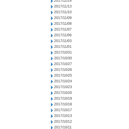
2017/11/14
2017/11/13
2017/11/10
2017/11/09
2017/11/08
2017/11/07
2017/11/06
2017/11/03
2017/11/01
2017/10/31
2017/10/30
2017/10/27
2017/10/26
2017/10/25
2017/10/24
2017/10/23
2017/10/20
2017/10/19
2017/10/18
2017/10/17
2017/10/13
2017/10/12
2017/10/11