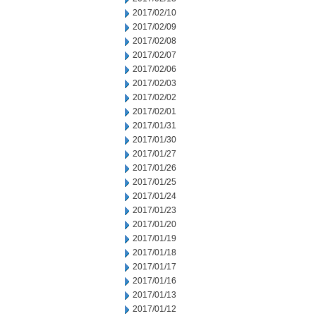
2017/02/10
2017/02/09
2017/02/08
2017/02/07
2017/02/06
2017/02/03
2017/02/02
2017/02/01
2017/01/31
2017/01/30
2017/01/27
2017/01/26
2017/01/25
2017/01/24
2017/01/23
2017/01/20
2017/01/19
2017/01/18
2017/01/17
2017/01/16
2017/01/13
2017/01/12