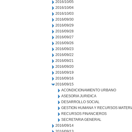
2016/10/05
2016/10/04
2016/10/03
2016/09/30
2016/09/29
2016/09/28
2016/09/27
2016/09/26
2016/09/23
2016/09/22
2016/09/21
2016/09/20
2016/09/19
2016/09/16
2016/09/15
ACONDICIONAMIENTO URBANO
ASESORIA JURIDICA
DESARROLLO SOCIAL
GESTION HUMANA Y RECURSOS MATERI
RECURSOS FINANCIEROS
SECRETARIA GENERAL
2016/09/14
2016/09/13