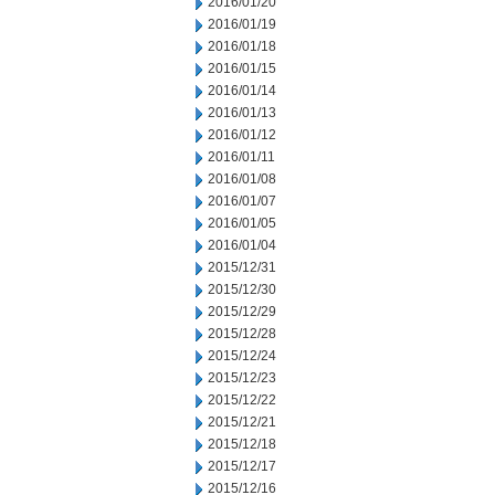
2016/01/20
2016/01/19
2016/01/18
2016/01/15
2016/01/14
2016/01/13
2016/01/12
2016/01/11
2016/01/08
2016/01/07
2016/01/05
2016/01/04
2015/12/31
2015/12/30
2015/12/29
2015/12/28
2015/12/24
2015/12/23
2015/12/22
2015/12/21
2015/12/18
2015/12/17
2015/12/16