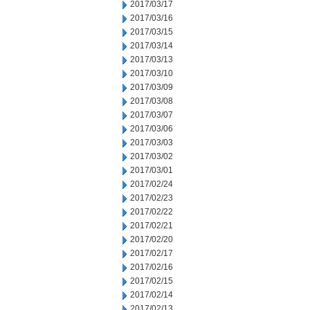
2017/03/17
2017/03/16
2017/03/15
2017/03/14
2017/03/13
2017/03/10
2017/03/09
2017/03/08
2017/03/07
2017/03/06
2017/03/03
2017/03/02
2017/03/01
2017/02/24
2017/02/23
2017/02/22
2017/02/21
2017/02/20
2017/02/17
2017/02/16
2017/02/15
2017/02/14
2017/02/13