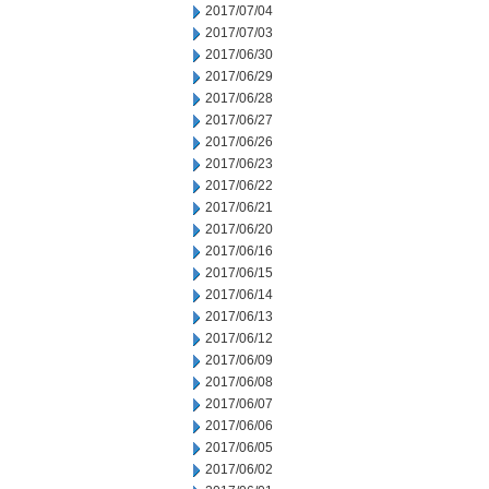
2017/07/04
2017/07/03
2017/06/30
2017/06/29
2017/06/28
2017/06/27
2017/06/26
2017/06/23
2017/06/22
2017/06/21
2017/06/20
2017/06/16
2017/06/15
2017/06/14
2017/06/13
2017/06/12
2017/06/09
2017/06/08
2017/06/07
2017/06/06
2017/06/05
2017/06/02