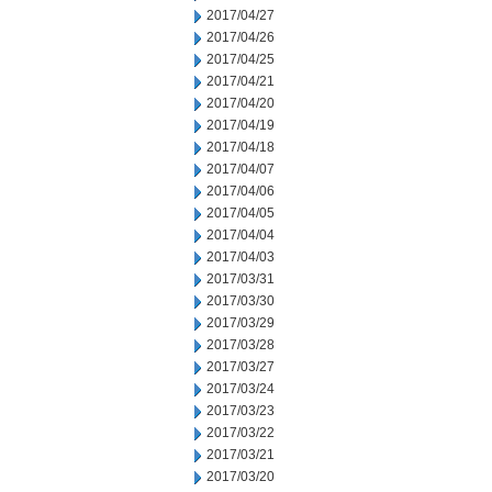
2017/04/27
2017/04/26
2017/04/25
2017/04/21
2017/04/20
2017/04/19
2017/04/18
2017/04/07
2017/04/06
2017/04/05
2017/04/04
2017/04/03
2017/03/31
2017/03/30
2017/03/29
2017/03/28
2017/03/27
2017/03/24
2017/03/23
2017/03/22
2017/03/21
2017/03/20