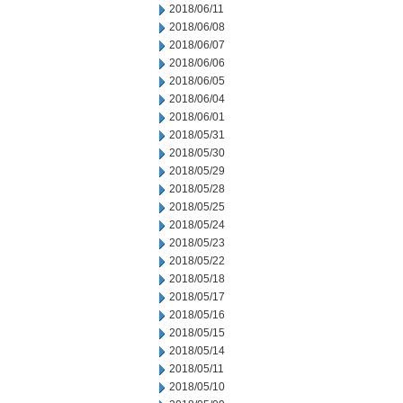
2018/06/11
2018/06/08
2018/06/07
2018/06/06
2018/06/05
2018/06/04
2018/06/01
2018/05/31
2018/05/30
2018/05/29
2018/05/28
2018/05/25
2018/05/24
2018/05/23
2018/05/22
2018/05/18
2018/05/17
2018/05/16
2018/05/15
2018/05/14
2018/05/11
2018/05/10