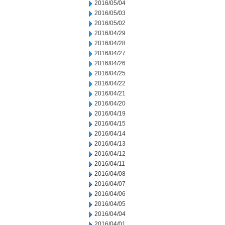
2016/05/04
2016/05/03
2016/05/02
2016/04/29
2016/04/28
2016/04/27
2016/04/26
2016/04/25
2016/04/22
2016/04/21
2016/04/20
2016/04/19
2016/04/15
2016/04/14
2016/04/13
2016/04/12
2016/04/11
2016/04/08
2016/04/07
2016/04/06
2016/04/05
2016/04/04
2016/04/01