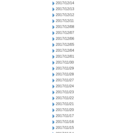
2017/12/14
2017/12/13
2017/12/12
2017/12/11
2017/12/08
2017/12/07
2017/12/06
2017/12/05
2017/12/04
2017/12/01
2017/11/30
2017/11/29
2017/11/28
2017/11/27
2017/11/24
2017/11/23
2017/11/22
2017/11/21
2017/11/20
2017/11/17
2017/11/16
2017/11/15