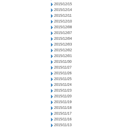
2015/12/15
2015/12/14
2015/12/11
2015/12/10
2015/12/08
2015/12/07
2015/12/04
2015/12/03
2015/12/02
2015/12/01
2015/11/30
2015/11/27
2015/11/26
2015/11/25
2015/11/24
2015/11/23
2015/11/20
2015/11/19
2015/11/18
2015/11/17
2015/11/16
2015/11/13