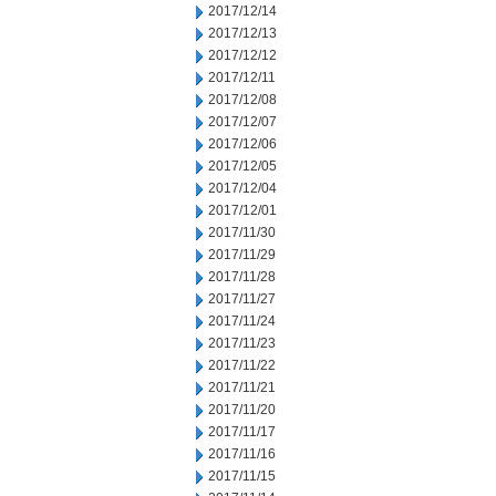
2017/12/14
2017/12/13
2017/12/12
2017/12/11
2017/12/08
2017/12/07
2017/12/06
2017/12/05
2017/12/04
2017/12/01
2017/11/30
2017/11/29
2017/11/28
2017/11/27
2017/11/24
2017/11/23
2017/11/22
2017/11/21
2017/11/20
2017/11/17
2017/11/16
2017/11/15