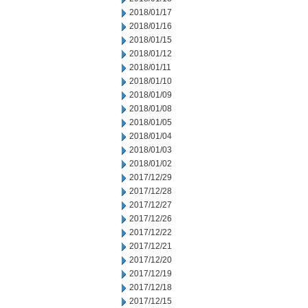
2018/01/17
2018/01/16
2018/01/15
2018/01/12
2018/01/11
2018/01/10
2018/01/09
2018/01/08
2018/01/05
2018/01/04
2018/01/03
2018/01/02
2017/12/29
2017/12/28
2017/12/27
2017/12/26
2017/12/22
2017/12/21
2017/12/20
2017/12/19
2017/12/18
2017/12/15