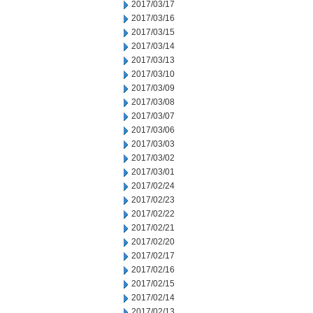
2017/03/17
2017/03/16
2017/03/15
2017/03/14
2017/03/13
2017/03/10
2017/03/09
2017/03/08
2017/03/07
2017/03/06
2017/03/03
2017/03/02
2017/03/01
2017/02/24
2017/02/23
2017/02/22
2017/02/21
2017/02/20
2017/02/17
2017/02/16
2017/02/15
2017/02/14
2017/02/13