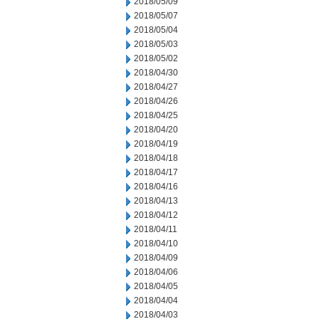
2018/05/09
2018/05/07
2018/05/04
2018/05/03
2018/05/02
2018/04/30
2018/04/27
2018/04/26
2018/04/25
2018/04/20
2018/04/19
2018/04/18
2018/04/17
2018/04/16
2018/04/13
2018/04/12
2018/04/11
2018/04/10
2018/04/09
2018/04/06
2018/04/05
2018/04/04
2018/04/03