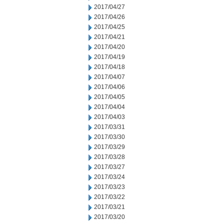
2017/04/27
2017/04/26
2017/04/25
2017/04/21
2017/04/20
2017/04/19
2017/04/18
2017/04/07
2017/04/06
2017/04/05
2017/04/04
2017/04/03
2017/03/31
2017/03/30
2017/03/29
2017/03/28
2017/03/27
2017/03/24
2017/03/23
2017/03/22
2017/03/21
2017/03/20