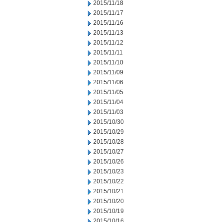
2015/11/18
2015/11/17
2015/11/16
2015/11/13
2015/11/12
2015/11/11
2015/11/10
2015/11/09
2015/11/06
2015/11/05
2015/11/04
2015/11/03
2015/10/30
2015/10/29
2015/10/28
2015/10/27
2015/10/26
2015/10/23
2015/10/22
2015/10/21
2015/10/20
2015/10/19
2015/10/16