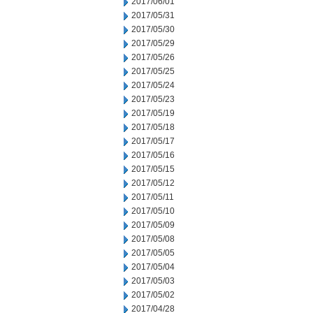
2017/06/01
2017/05/31
2017/05/30
2017/05/29
2017/05/26
2017/05/25
2017/05/24
2017/05/23
2017/05/19
2017/05/18
2017/05/17
2017/05/16
2017/05/15
2017/05/12
2017/05/11
2017/05/10
2017/05/09
2017/05/08
2017/05/05
2017/05/04
2017/05/03
2017/05/02
2017/04/28