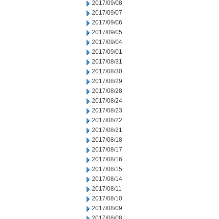
2017/09/08
2017/09/07
2017/09/06
2017/09/05
2017/09/04
2017/09/01
2017/08/31
2017/08/30
2017/08/29
2017/08/28
2017/08/24
2017/08/23
2017/08/22
2017/08/21
2017/08/18
2017/08/17
2017/08/16
2017/08/15
2017/08/14
2017/08/11
2017/08/10
2017/08/09
2017/08/08