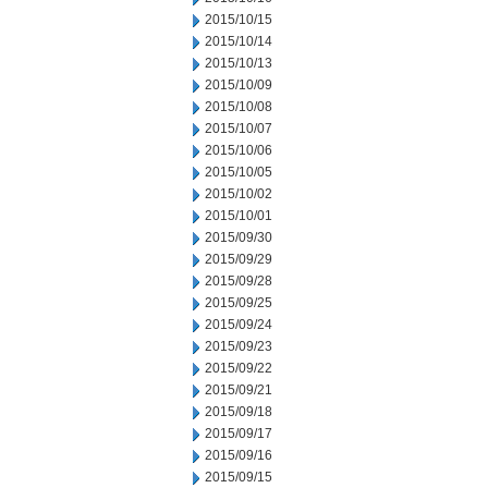
2015/10/15
2015/10/14
2015/10/13
2015/10/09
2015/10/08
2015/10/07
2015/10/06
2015/10/05
2015/10/02
2015/10/01
2015/09/30
2015/09/29
2015/09/28
2015/09/25
2015/09/24
2015/09/23
2015/09/22
2015/09/21
2015/09/18
2015/09/17
2015/09/16
2015/09/15