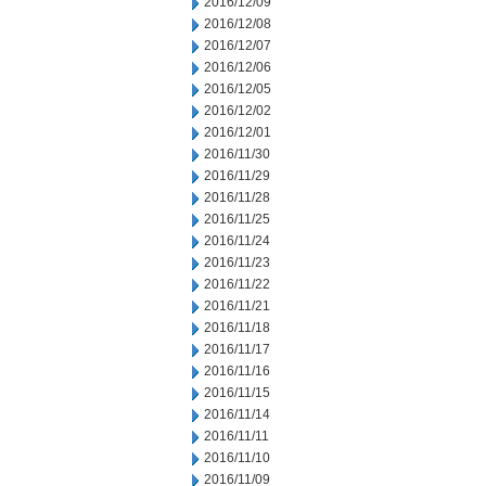
2016/12/09
2016/12/08
2016/12/07
2016/12/06
2016/12/05
2016/12/02
2016/12/01
2016/11/30
2016/11/29
2016/11/28
2016/11/25
2016/11/24
2016/11/23
2016/11/22
2016/11/21
2016/11/18
2016/11/17
2016/11/16
2016/11/15
2016/11/14
2016/11/11
2016/11/10
2016/11/09