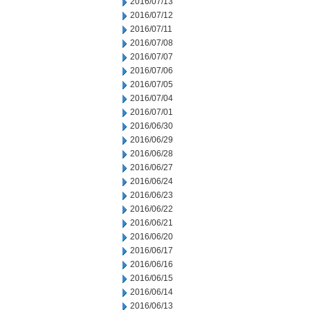
2016/07/13
2016/07/12
2016/07/11
2016/07/08
2016/07/07
2016/07/06
2016/07/05
2016/07/04
2016/07/01
2016/06/30
2016/06/29
2016/06/28
2016/06/27
2016/06/24
2016/06/23
2016/06/22
2016/06/21
2016/06/20
2016/06/17
2016/06/16
2016/06/15
2016/06/14
2016/06/13