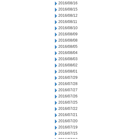
2016/08/16
2016/08/15
2016/08/12
2016/08/11
2016/08/10
2016/08/09
2016/08/08
2016/08/05
2016/08/04
2016/08/03
2016/08/02
2016/08/01
2016/07/29
2016/07/28
2016/07/27
2016/07/26
2016/07/25
2016/07/22
2016/07/21
2016/07/20
2016/07/19
2016/07/15