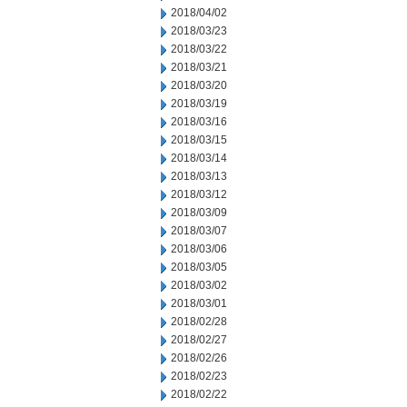
2018/04/02
2018/03/23
2018/03/22
2018/03/21
2018/03/20
2018/03/19
2018/03/16
2018/03/15
2018/03/14
2018/03/13
2018/03/12
2018/03/09
2018/03/07
2018/03/06
2018/03/05
2018/03/02
2018/03/01
2018/02/28
2018/02/27
2018/02/26
2018/02/23
2018/02/22