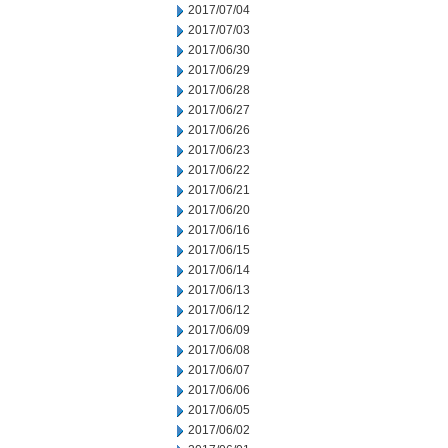
2017/07/04
2017/07/03
2017/06/30
2017/06/29
2017/06/28
2017/06/27
2017/06/26
2017/06/23
2017/06/22
2017/06/21
2017/06/20
2017/06/16
2017/06/15
2017/06/14
2017/06/13
2017/06/12
2017/06/09
2017/06/08
2017/06/07
2017/06/06
2017/06/05
2017/06/02