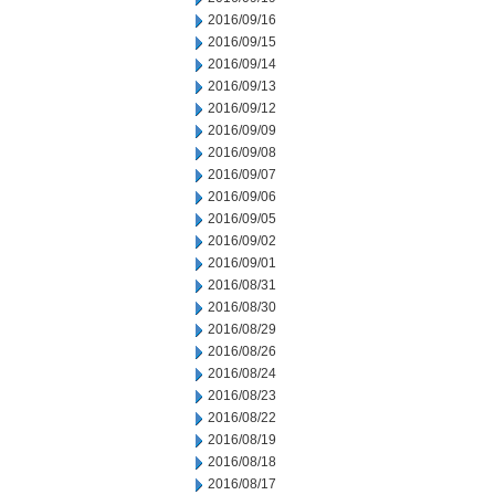
2016/09/16
2016/09/15
2016/09/14
2016/09/13
2016/09/12
2016/09/09
2016/09/08
2016/09/07
2016/09/06
2016/09/05
2016/09/02
2016/09/01
2016/08/31
2016/08/30
2016/08/29
2016/08/26
2016/08/24
2016/08/23
2016/08/22
2016/08/19
2016/08/18
2016/08/17