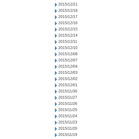
2015/12/21
2015/12/18
2015/12/17
2015/12/16
2015/12/15
2015/12/14
2015/12/11
2015/12/10
2015/12/08
2015/12/07
2015/12/04
2015/12/03
2015/12/02
2015/12/01
2015/11/30
2015/11/27
2015/11/26
2015/11/25
2015/11/24
2015/11/23
2015/11/20
2015/11/19