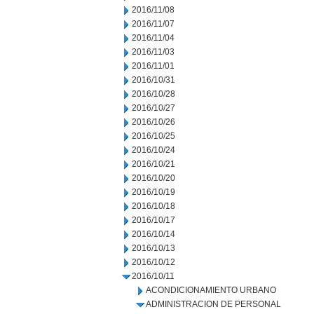
2016/11/08
2016/11/07
2016/11/04
2016/11/03
2016/11/01
2016/10/31
2016/10/28
2016/10/27
2016/10/26
2016/10/25
2016/10/24
2016/10/21
2016/10/20
2016/10/19
2016/10/18
2016/10/17
2016/10/14
2016/10/13
2016/10/12
2016/10/11
ACONDICIONAMIENTO URBANO
ADMINISTRACION DE PERSONAL