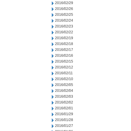
2016/02/29
2016/02/26
2016/02/25
2016/02/24
2016/02/23
2016/02/22
2016/02/19
2016/02/18
2016/02/17
2016/02/16
2016/02/15
2016/02/12
2016/02/11
2016/02/10
2016/02/05
2016/02/04
2016/02/03
2016/02/02
2016/02/01
2016/01/29
2016/01/28
2016/01/27