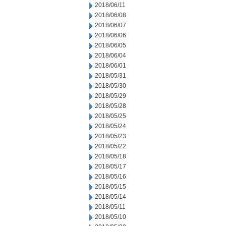
2018/06/11
2018/06/08
2018/06/07
2018/06/06
2018/06/05
2018/06/04
2018/06/01
2018/05/31
2018/05/30
2018/05/29
2018/05/28
2018/05/25
2018/05/24
2018/05/23
2018/05/22
2018/05/18
2018/05/17
2018/05/16
2018/05/15
2018/05/14
2018/05/11
2018/05/10