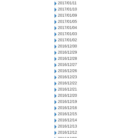
2017/01/11
2017/01/10
2017/01/09
2017/01/05
2017/01/04
2017/01/03
2017/01/02
2016/12/30
2016/12/29
2016/12/28
2016/12/27
2016/12/26
2016/12/23
2016/12/22
2016/12/21
2016/12/20
2016/12/19
2016/12/16
2016/12/15
2016/12/14
2016/12/13
2016/12/12