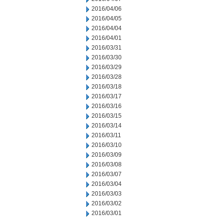
2016/04/06
2016/04/05
2016/04/04
2016/04/01
2016/03/31
2016/03/30
2016/03/29
2016/03/28
2016/03/18
2016/03/17
2016/03/16
2016/03/15
2016/03/14
2016/03/11
2016/03/10
2016/03/09
2016/03/08
2016/03/07
2016/03/04
2016/03/03
2016/03/02
2016/03/01