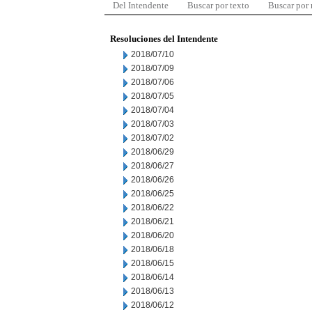
Del Intendente
Buscar por texto
Buscar por
Resoluciones del Intendente
2018/07/10
2018/07/09
2018/07/06
2018/07/05
2018/07/04
2018/07/03
2018/07/02
2018/06/29
2018/06/27
2018/06/26
2018/06/25
2018/06/22
2018/06/21
2018/06/20
2018/06/18
2018/06/15
2018/06/14
2018/06/13
2018/06/12