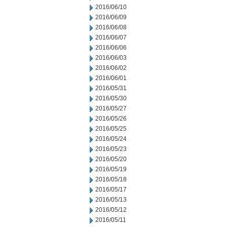
2016/06/10
2016/06/09
2016/06/08
2016/06/07
2016/06/06
2016/06/03
2016/06/02
2016/06/01
2016/05/31
2016/05/30
2016/05/27
2016/05/26
2016/05/25
2016/05/24
2016/05/23
2016/05/20
2016/05/19
2016/05/18
2016/05/17
2016/05/13
2016/05/12
2016/05/11