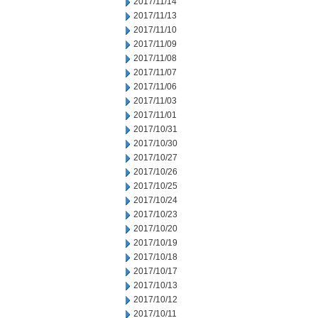
2017/11/14
2017/11/13
2017/11/10
2017/11/09
2017/11/08
2017/11/07
2017/11/06
2017/11/03
2017/11/01
2017/10/31
2017/10/30
2017/10/27
2017/10/26
2017/10/25
2017/10/24
2017/10/23
2017/10/20
2017/10/19
2017/10/18
2017/10/17
2017/10/13
2017/10/12
2017/10/11