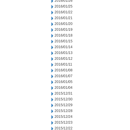
2016/01/26
2016/01/25
2016/01/22
2016/01/21
2016/01/20
2016/01/19
2016/01/18
2016/01/15
2016/01/14
2016/01/13
2016/01/12
2016/01/11
2016/01/08
2016/01/07
2016/01/05
2016/01/04
2015/12/31
2015/12/30
2015/12/29
2015/12/28
2015/12/24
2015/12/23
2015/12/22