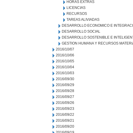
HORAS EXTRAS
LICENCIAS
RECURSOS
TAREAS ALIVIADAS
DESARROLLO ECONOMICO E INTEGRAC
DESARROLLO SOCIAL
DESARROLLO SOSTENIBLE E INTELIGEN
GESTION HUMANA Y RECURSOS MATERI
2016/10/07
2016/10/06
2016/10/05
2016/10/04
2016/10/03
2016/09/30
2016/09/29
2016/09/28
2016/09/27
2016/09/26
2016/09/23
2016/09/22
2016/09/21
2016/09/20
2016/09/19