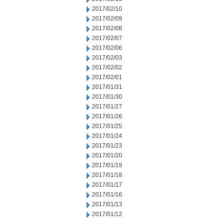
2017/02/10
2017/02/09
2017/02/08
2017/02/07
2017/02/06
2017/02/03
2017/02/02
2017/02/01
2017/01/31
2017/01/30
2017/01/27
2017/01/26
2017/01/25
2017/01/24
2017/01/23
2017/01/20
2017/01/19
2017/01/18
2017/01/17
2017/01/16
2017/01/13
2017/01/12