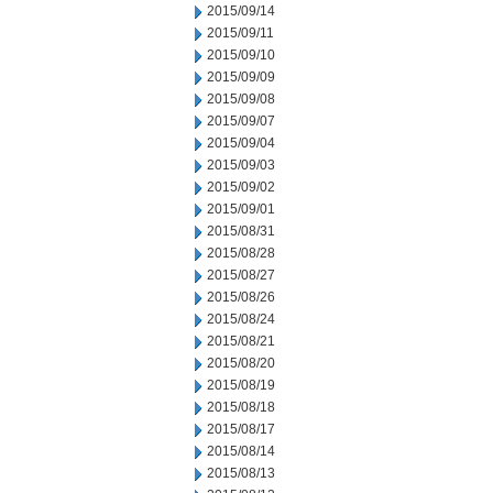
2015/09/14
2015/09/11
2015/09/10
2015/09/09
2015/09/08
2015/09/07
2015/09/04
2015/09/03
2015/09/02
2015/09/01
2015/08/31
2015/08/28
2015/08/27
2015/08/26
2015/08/24
2015/08/21
2015/08/20
2015/08/19
2015/08/18
2015/08/17
2015/08/14
2015/08/13