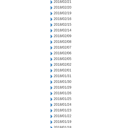
2018/02/21
2018/02/20
2018/02/19
2018/02/16
2018/02/15
2018/02/14
2018/02/09
2018/02/08
2018/02/07
2018/02/06
2018/02/05
2018/02/02
2018/02/01
2018/01/31
2018/01/30
2018/01/29
2018/01/26
2018/01/25
2018/01/24
2018/01/23
2018/01/22
2018/01/19
2018/01/18