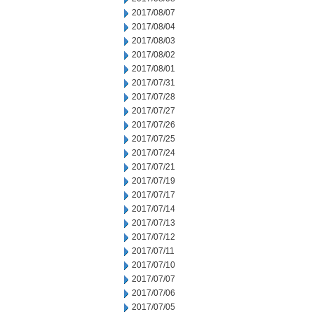
2017/08/07
2017/08/04
2017/08/03
2017/08/02
2017/08/01
2017/07/31
2017/07/28
2017/07/27
2017/07/26
2017/07/25
2017/07/24
2017/07/21
2017/07/19
2017/07/17
2017/07/14
2017/07/13
2017/07/12
2017/07/11
2017/07/10
2017/07/07
2017/07/06
2017/07/05