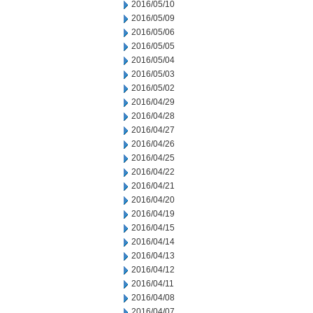
2016/05/10
2016/05/09
2016/05/06
2016/05/05
2016/05/04
2016/05/03
2016/05/02
2016/04/29
2016/04/28
2016/04/27
2016/04/26
2016/04/25
2016/04/22
2016/04/21
2016/04/20
2016/04/19
2016/04/15
2016/04/14
2016/04/13
2016/04/12
2016/04/11
2016/04/08
2016/04/07