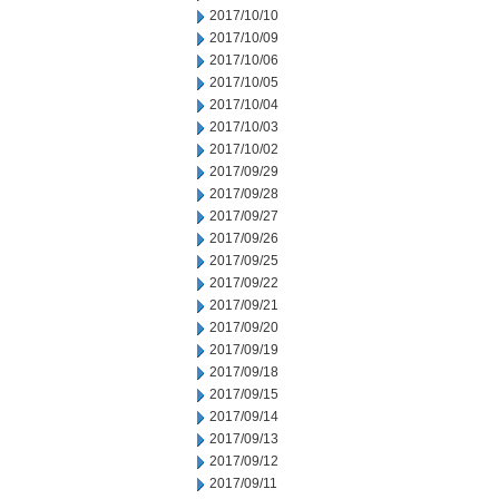
2017/10/10
2017/10/09
2017/10/06
2017/10/05
2017/10/04
2017/10/03
2017/10/02
2017/09/29
2017/09/28
2017/09/27
2017/09/26
2017/09/25
2017/09/22
2017/09/21
2017/09/20
2017/09/19
2017/09/18
2017/09/15
2017/09/14
2017/09/13
2017/09/12
2017/09/11