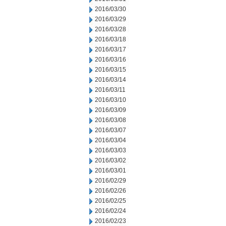
2016/03/30
2016/03/29
2016/03/28
2016/03/18
2016/03/17
2016/03/16
2016/03/15
2016/03/14
2016/03/11
2016/03/10
2016/03/09
2016/03/08
2016/03/07
2016/03/04
2016/03/03
2016/03/02
2016/03/01
2016/02/29
2016/02/26
2016/02/25
2016/02/24
2016/02/23