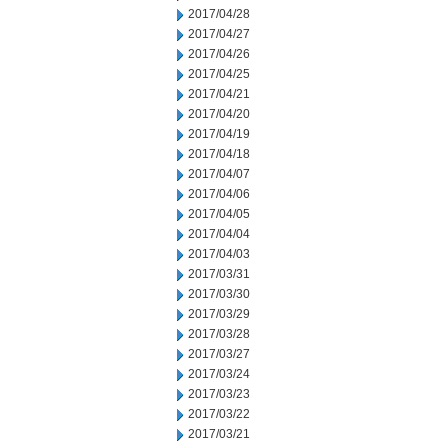
2017/04/28
2017/04/27
2017/04/26
2017/04/25
2017/04/21
2017/04/20
2017/04/19
2017/04/18
2017/04/07
2017/04/06
2017/04/05
2017/04/04
2017/04/03
2017/03/31
2017/03/30
2017/03/29
2017/03/28
2017/03/27
2017/03/24
2017/03/23
2017/03/22
2017/03/21