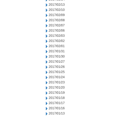
2017/02/13
2017/02/10
2017/02/09
2017/02/08
2017/02/07
2017/02/06
2017/02/03
2017/02/02
2017/02/01
2017/01/31
2017/01/30
2017/01/27
2017/01/26
2017/01/25
2017/01/24
2017/01/23
2017/01/20
2017/01/19
2017/01/18
2017/01/17
2017/01/16
2017/01/13