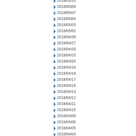
2018/05/10
2018/05/09
2018/05/07
2018/05/04
2018/05/03
2018/05/02
2018/04/30
2018/04/27
2018/04/26
2018/04/25
2018/04/20
2018/04/19
2018/04/18
2018/04/17
2018/04/16
2018/04/13
2018/04/12
2018/04/11
2018/04/10
2018/04/09
2018/04/06
2018/04/05
2018/04/04