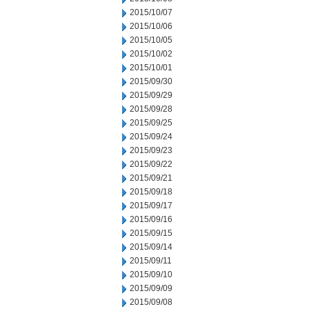
2015/10/07
2015/10/06
2015/10/05
2015/10/02
2015/10/01
2015/09/30
2015/09/29
2015/09/28
2015/09/25
2015/09/24
2015/09/23
2015/09/22
2015/09/21
2015/09/18
2015/09/17
2015/09/16
2015/09/15
2015/09/14
2015/09/11
2015/09/10
2015/09/09
2015/09/08