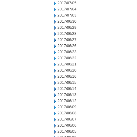
2017/07/05
2017/07/04
2017/07/03
2017/06/30
2017/06/29
2017/06/28
2017/06/27
2017/06/26
2017/06/23
2017/06/22
2017/06/21
2017/06/20
2017/06/16
2017/06/15
2017/06/14
2017/06/13
2017/06/12
2017/06/09
2017/06/08
2017/06/07
2017/06/06
2017/06/05