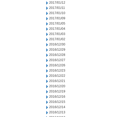
2017/01/12
2017/01/11
2017/01/10
2017/01/09
2017/01/05
2017/01/04
2017/01/03
2017/01/02
2016/12/30
2016/12/29
2016/12/28
2016/12/27
2016/12/26
2016/12/23
2016/12/22
2016/12/21
2016/12/20
2016/12/19
2016/12/16
2016/12/15
2016/12/14
2016/12/13