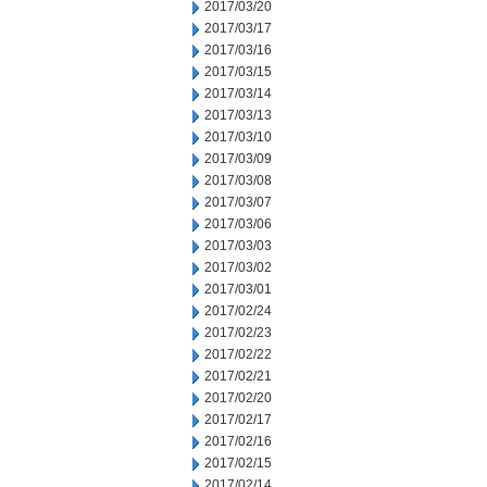
2017/03/20
2017/03/17
2017/03/16
2017/03/15
2017/03/14
2017/03/13
2017/03/10
2017/03/09
2017/03/08
2017/03/07
2017/03/06
2017/03/03
2017/03/02
2017/03/01
2017/02/24
2017/02/23
2017/02/22
2017/02/21
2017/02/20
2017/02/17
2017/02/16
2017/02/15
2017/02/14