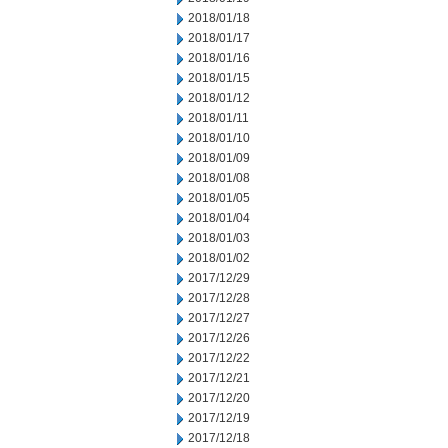
2018/01/18
2018/01/17
2018/01/16
2018/01/15
2018/01/12
2018/01/11
2018/01/10
2018/01/09
2018/01/08
2018/01/05
2018/01/04
2018/01/03
2018/01/02
2017/12/29
2017/12/28
2017/12/27
2017/12/26
2017/12/22
2017/12/21
2017/12/20
2017/12/19
2017/12/18