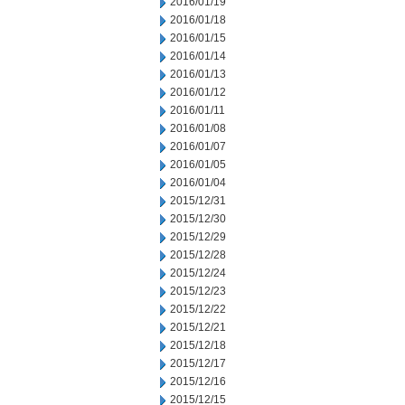
2016/01/19
2016/01/18
2016/01/15
2016/01/14
2016/01/13
2016/01/12
2016/01/11
2016/01/08
2016/01/07
2016/01/05
2016/01/04
2015/12/31
2015/12/30
2015/12/29
2015/12/28
2015/12/24
2015/12/23
2015/12/22
2015/12/21
2015/12/18
2015/12/17
2015/12/16
2015/12/15