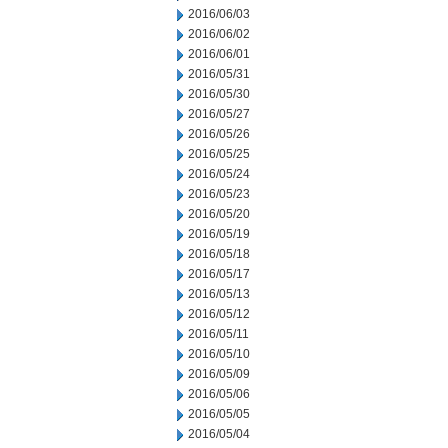
2016/06/03
2016/06/02
2016/06/01
2016/05/31
2016/05/30
2016/05/27
2016/05/26
2016/05/25
2016/05/24
2016/05/23
2016/05/20
2016/05/19
2016/05/18
2016/05/17
2016/05/13
2016/05/12
2016/05/11
2016/05/10
2016/05/09
2016/05/06
2016/05/05
2016/05/04