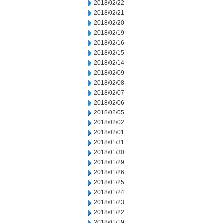
2018/02/22
2018/02/21
2018/02/20
2018/02/19
2018/02/16
2018/02/15
2018/02/14
2018/02/09
2018/02/08
2018/02/07
2018/02/06
2018/02/05
2018/02/02
2018/02/01
2018/01/31
2018/01/30
2018/01/29
2018/01/26
2018/01/25
2018/01/24
2018/01/23
2018/01/22
2018/01/19