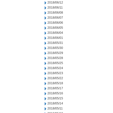
2018/06/12
2018/06/11
2018/06/08
2018/06/07
2018/06/06
2018/06/05
2018/06/04
2018/06/01
2018/05/31
2018/05/30
2018/05/29
2018/05/28
2018/05/25
2018/05/24
2018/05/23
2018/05/22
2018/05/18
2018/05/17
2018/05/16
2018/05/15
2018/05/14
2018/05/11