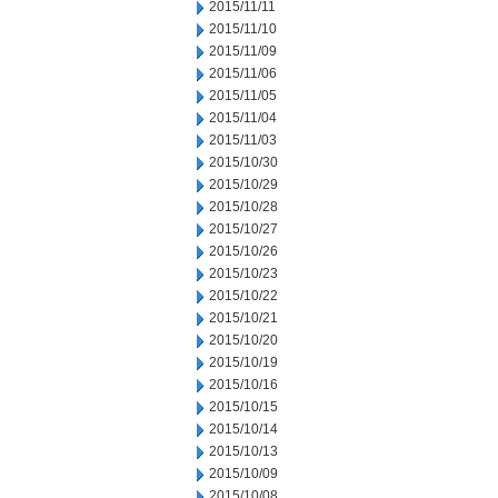
2015/11/11
2015/11/10
2015/11/09
2015/11/06
2015/11/05
2015/11/04
2015/11/03
2015/10/30
2015/10/29
2015/10/28
2015/10/27
2015/10/26
2015/10/23
2015/10/22
2015/10/21
2015/10/20
2015/10/19
2015/10/16
2015/10/15
2015/10/14
2015/10/13
2015/10/09
2015/10/08