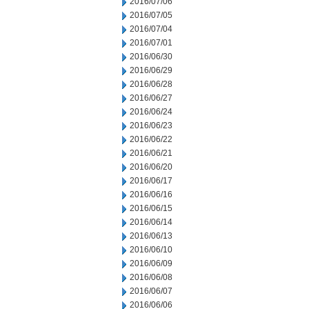
2016/07/06
2016/07/05
2016/07/04
2016/07/01
2016/06/30
2016/06/29
2016/06/28
2016/06/27
2016/06/24
2016/06/23
2016/06/22
2016/06/21
2016/06/20
2016/06/17
2016/06/16
2016/06/15
2016/06/14
2016/06/13
2016/06/10
2016/06/09
2016/06/08
2016/06/07
2016/06/06