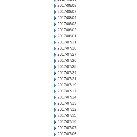
2017/08/08
2017/08/07
2017/08/04
2017/08/03
2017/08/02
2017/08/01
2017/07/31
2017/07/28
2017/07/27
2017/07/26
2017/07/25
2017/07/24
2017/07/21
2017/07/19
2017/07/17
2017/07/14
2017/07/13
2017/07/12
2017/07/11
2017/07/10
2017/07/07
2017/07/06