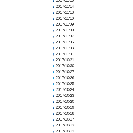
2017/11/15
2017/11/14
2017/11/13
2017/11/10
2017/11/09
2017/11/08
2017/11/07
2017/11/06
2017/11/03
2017/11/01
2017/10/31
2017/10/30
2017/10/27
2017/10/26
2017/10/25
2017/10/24
2017/10/23
2017/10/20
2017/10/19
2017/10/18
2017/10/17
2017/10/13
2017/10/12