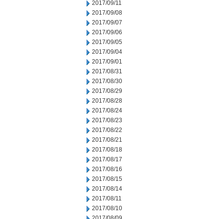
2017/09/11
2017/09/08
2017/09/07
2017/09/06
2017/09/05
2017/09/04
2017/09/01
2017/08/31
2017/08/30
2017/08/29
2017/08/28
2017/08/24
2017/08/23
2017/08/22
2017/08/21
2017/08/18
2017/08/17
2017/08/16
2017/08/15
2017/08/14
2017/08/11
2017/08/10
2017/08/09