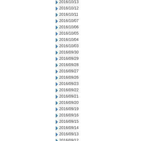
2016/10/13
2016/10/12
2016/10/11
2016/10/07
2016/10/06
2016/10/05
2016/10/04
2016/10/03
2016/09/30
2016/09/29
2016/09/28
2016/09/27
2016/09/26
2016/09/23
2016/09/22
2016/09/21
2016/09/20
2016/09/19
2016/09/16
2016/09/15
2016/09/14
2016/09/13
2016/09/12