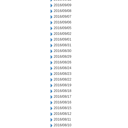
2016/09/09
2016/09/08
2016/09/07
2016/09/06
2016/09/05
2016/09/02
2016/09/01
2016/08/31
2016/08/30
2016/08/29
2016/08/26
2016/08/24
2016/08/23
2016/08/22
2016/08/19
2016/08/18
2016/08/17
2016/08/16
2016/08/15
2016/08/12
2016/08/11
2016/08/10