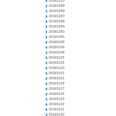
2016/12/12
2016/12/09
2016/12/08
2016/12/07
2016/12/06
2016/12/05
2016/12/02
2016/12/01
2016/11/30
2016/11/29
2016/11/28
2016/11/25
2016/11/24
2016/11/23
2016/11/22
2016/11/21
2016/11/18
2016/11/17
2016/11/16
2016/11/15
2016/11/14
2016/11/11
2016/11/10