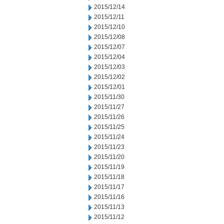
2015/12/14
2015/12/11
2015/12/10
2015/12/08
2015/12/07
2015/12/04
2015/12/03
2015/12/02
2015/12/01
2015/11/30
2015/11/27
2015/11/26
2015/11/25
2015/11/24
2015/11/23
2015/11/20
2015/11/19
2015/11/18
2015/11/17
2015/11/16
2015/11/13
2015/11/12