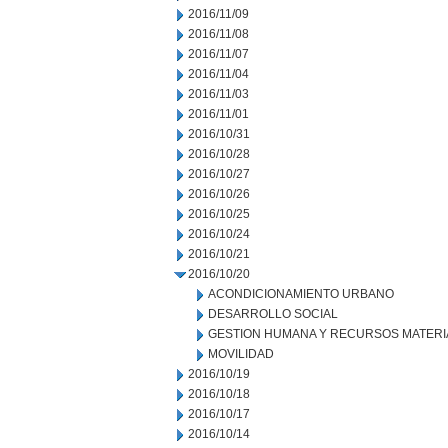
2016/11/09
2016/11/08
2016/11/07
2016/11/04
2016/11/03
2016/11/01
2016/10/31
2016/10/28
2016/10/27
2016/10/26
2016/10/25
2016/10/24
2016/10/21
2016/10/20
ACONDICIONAMIENTO URBANO
DESARROLLO SOCIAL
GESTION HUMANA Y RECURSOS MATERI
MOVILIDAD
2016/10/19
2016/10/18
2016/10/17
2016/10/14