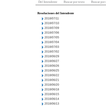
Del Intendente
Buscar por texto
Buscar por
Resoluciones del Intendente
2018/07/11
2018/07/10
2018/07/09
2018/07/06
2018/07/05
2018/07/04
2018/07/03
2018/07/02
2018/06/29
2018/06/27
2018/06/26
2018/06/25
2018/06/22
2018/06/21
2018/06/20
2018/06/18
2018/06/15
2018/06/14
2018/06/13