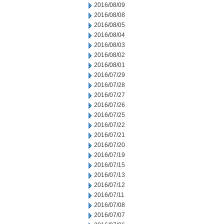
2016/08/09
2016/08/08
2016/08/05
2016/08/04
2016/08/03
2016/08/02
2016/08/01
2016/07/29
2016/07/28
2016/07/27
2016/07/26
2016/07/25
2016/07/22
2016/07/21
2016/07/20
2016/07/19
2016/07/15
2016/07/13
2016/07/12
2016/07/11
2016/07/08
2016/07/07