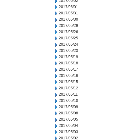
2017/06/02
2017/06/01
2017/05/31
2017/05/30
2017/05/29
2017/05/26
2017/05/25
2017/05/24
2017/05/23
2017/05/19
2017/05/18
2017/05/17
2017/05/16
2017/05/15
2017/05/12
2017/05/11
2017/05/10
2017/05/09
2017/05/08
2017/05/05
2017/05/04
2017/05/03
2017/05/02