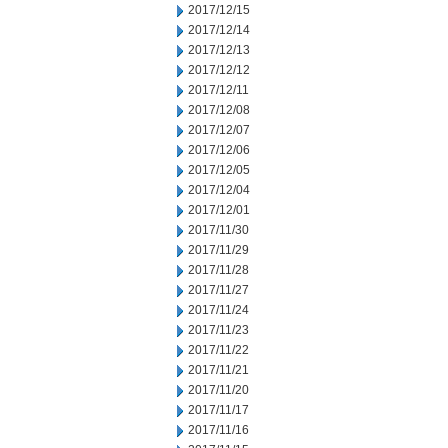
2017/12/15
2017/12/14
2017/12/13
2017/12/12
2017/12/11
2017/12/08
2017/12/07
2017/12/06
2017/12/05
2017/12/04
2017/12/01
2017/11/30
2017/11/29
2017/11/28
2017/11/27
2017/11/24
2017/11/23
2017/11/22
2017/11/21
2017/11/20
2017/11/17
2017/11/16