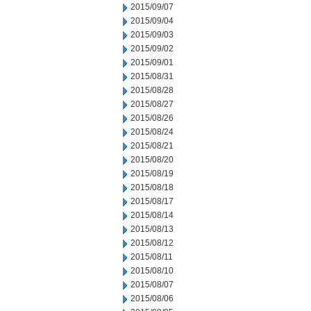
2015/09/07
2015/09/04
2015/09/03
2015/09/02
2015/09/01
2015/08/31
2015/08/28
2015/08/27
2015/08/26
2015/08/24
2015/08/21
2015/08/20
2015/08/19
2015/08/18
2015/08/17
2015/08/14
2015/08/13
2015/08/12
2015/08/11
2015/08/10
2015/08/07
2015/08/06