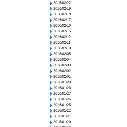
2016/02/22
2016/02/19
2016/02/18
2016/02/17
2016/02/16
2016/02/15
2016/02/12
2016/02/11
2016/02/10
2016/02/05
2016/02/04
2016/02/03
2016/02/02
2016/02/01
2016/01/29
2016/01/28
2016/01/27
2016/01/26
2016/01/25
2016/01/22
2016/01/21
2016/01/20