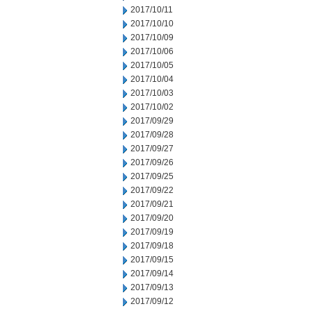
2017/10/11
2017/10/10
2017/10/09
2017/10/06
2017/10/05
2017/10/04
2017/10/03
2017/10/02
2017/09/29
2017/09/28
2017/09/27
2017/09/26
2017/09/25
2017/09/22
2017/09/21
2017/09/20
2017/09/19
2017/09/18
2017/09/15
2017/09/14
2017/09/13
2017/09/12