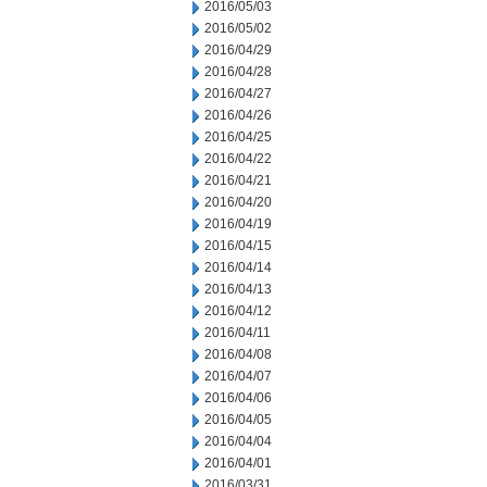
2016/05/03
2016/05/02
2016/04/29
2016/04/28
2016/04/27
2016/04/26
2016/04/25
2016/04/22
2016/04/21
2016/04/20
2016/04/19
2016/04/15
2016/04/14
2016/04/13
2016/04/12
2016/04/11
2016/04/08
2016/04/07
2016/04/06
2016/04/05
2016/04/04
2016/04/01
2016/03/31