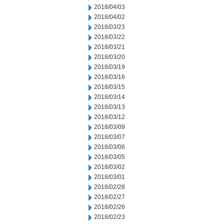
2018/04/03
2018/04/02
2018/03/23
2018/03/22
2018/03/21
2018/03/20
2018/03/19
2018/03/16
2018/03/15
2018/03/14
2018/03/13
2018/03/12
2018/03/09
2018/03/07
2018/03/06
2018/03/05
2018/03/02
2018/03/01
2018/02/28
2018/02/27
2018/02/26
2018/02/23