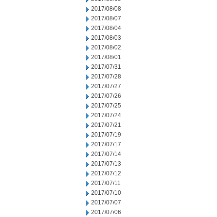
2017/08/08
2017/08/07
2017/08/04
2017/08/03
2017/08/02
2017/08/01
2017/07/31
2017/07/28
2017/07/27
2017/07/26
2017/07/25
2017/07/24
2017/07/21
2017/07/19
2017/07/17
2017/07/14
2017/07/13
2017/07/12
2017/07/11
2017/07/10
2017/07/07
2017/07/06