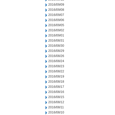
2016/09/09
2016/09/08
2016/09/07
2016/09/06
2016/09/05
2016/09/02
2016/09/01
2016/08/31
2016/08/30
2016/08/29
2016/08/26
2016/08/24
2016/08/23
2016/08/22
2016/08/19
2016/08/18
2016/08/17
2016/08/16
2016/08/15
2016/08/12
2016/08/11
2016/08/10