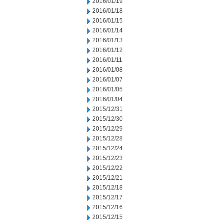
2016/01/19
2016/01/18
2016/01/15
2016/01/14
2016/01/13
2016/01/12
2016/01/11
2016/01/08
2016/01/07
2016/01/05
2016/01/04
2015/12/31
2015/12/30
2015/12/29
2015/12/28
2015/12/24
2015/12/23
2015/12/22
2015/12/21
2015/12/18
2015/12/17
2015/12/16
2015/12/15