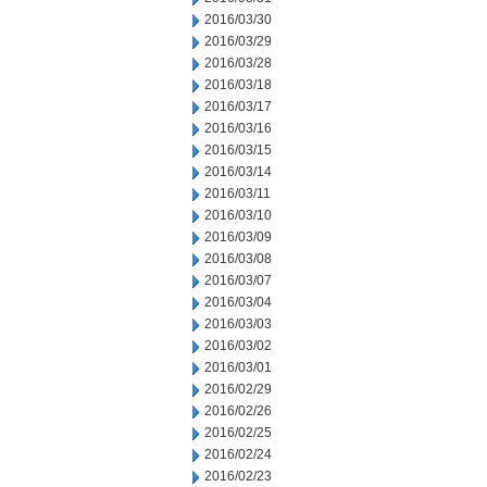
2016/03/30
2016/03/29
2016/03/28
2016/03/18
2016/03/17
2016/03/16
2016/03/15
2016/03/14
2016/03/11
2016/03/10
2016/03/09
2016/03/08
2016/03/07
2016/03/04
2016/03/03
2016/03/02
2016/03/01
2016/02/29
2016/02/26
2016/02/25
2016/02/24
2016/02/23