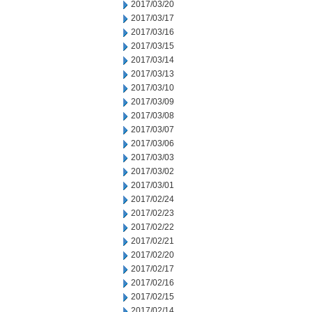
2017/03/20
2017/03/17
2017/03/16
2017/03/15
2017/03/14
2017/03/13
2017/03/10
2017/03/09
2017/03/08
2017/03/07
2017/03/06
2017/03/03
2017/03/02
2017/03/01
2017/02/24
2017/02/23
2017/02/22
2017/02/21
2017/02/20
2017/02/17
2017/02/16
2017/02/15
2017/02/14