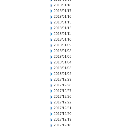
2018/01/18
2018/01/17
2018/01/16
2018/01/15
2018/01/12
2018/01/11
2018/01/10
2018/01/09
2018/01/08
2018/01/05
2018/01/04
2018/01/03
2018/01/02
2017/12/29
2017/12/28
2017/12/27
2017/12/26
2017/12/22
2017/12/21
2017/12/20
2017/12/19
2017/12/18