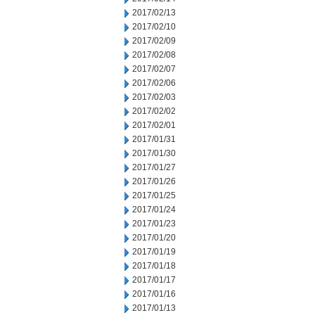
2017/02/13
2017/02/10
2017/02/09
2017/02/08
2017/02/07
2017/02/06
2017/02/03
2017/02/02
2017/02/01
2017/01/31
2017/01/30
2017/01/27
2017/01/26
2017/01/25
2017/01/24
2017/01/23
2017/01/20
2017/01/19
2017/01/18
2017/01/17
2017/01/16
2017/01/13