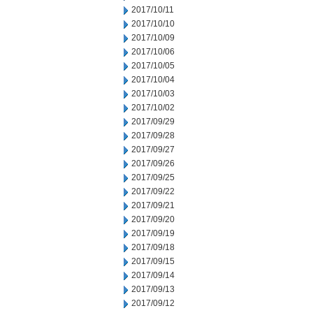
2017/10/11
2017/10/10
2017/10/09
2017/10/06
2017/10/05
2017/10/04
2017/10/03
2017/10/02
2017/09/29
2017/09/28
2017/09/27
2017/09/26
2017/09/25
2017/09/22
2017/09/21
2017/09/20
2017/09/19
2017/09/18
2017/09/15
2017/09/14
2017/09/13
2017/09/12