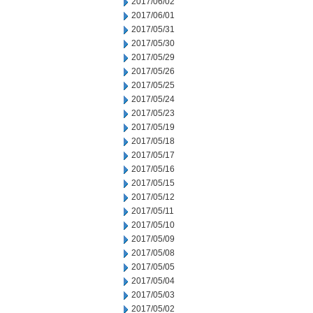
2017/06/02
2017/06/01
2017/05/31
2017/05/30
2017/05/29
2017/05/26
2017/05/25
2017/05/24
2017/05/23
2017/05/19
2017/05/18
2017/05/17
2017/05/16
2017/05/15
2017/05/12
2017/05/11
2017/05/10
2017/05/09
2017/05/08
2017/05/05
2017/05/04
2017/05/03
2017/05/02