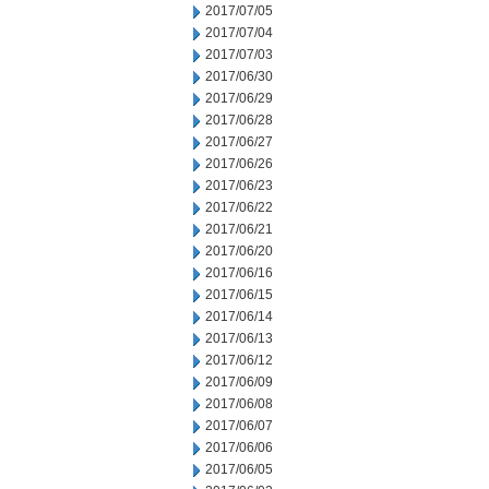
2017/07/05
2017/07/04
2017/07/03
2017/06/30
2017/06/29
2017/06/28
2017/06/27
2017/06/26
2017/06/23
2017/06/22
2017/06/21
2017/06/20
2017/06/16
2017/06/15
2017/06/14
2017/06/13
2017/06/12
2017/06/09
2017/06/08
2017/06/07
2017/06/06
2017/06/05