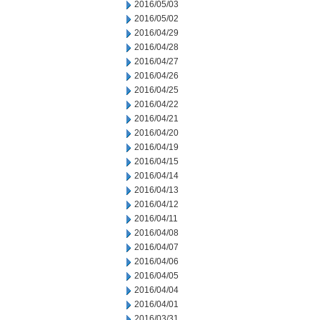
2016/05/03
2016/05/02
2016/04/29
2016/04/28
2016/04/27
2016/04/26
2016/04/25
2016/04/22
2016/04/21
2016/04/20
2016/04/19
2016/04/15
2016/04/14
2016/04/13
2016/04/12
2016/04/11
2016/04/08
2016/04/07
2016/04/06
2016/04/05
2016/04/04
2016/04/01
2016/03/31