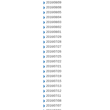
2016/08/09
2016/08/08
2016/08/05
2016/08/04
2016/08/03
2016/08/02
2016/08/01
2016/07/29
2016/07/28
2016/07/27
2016/07/26
2016/07/25
2016/07/22
2016/07/21
2016/07/20
2016/07/19
2016/07/15
2016/07/13
2016/07/12
2016/07/11
2016/07/08
2016/07/07