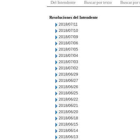
Del Intendente
Buscar por texto
Buscar por
Resoluciones del Intendente
2018/07/11
2018/07/10
2018/07/09
2018/07/06
2018/07/05
2018/07/04
2018/07/03
2018/07/02
2018/06/29
2018/06/27
2018/06/26
2018/06/25
2018/06/22
2018/06/21
2018/06/20
2018/06/18
2018/06/15
2018/06/14
2018/06/13