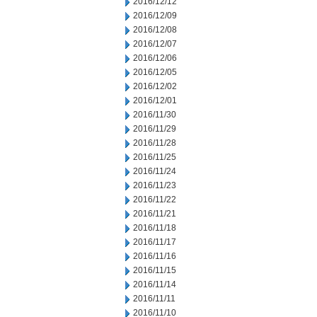
2016/12/12
2016/12/09
2016/12/08
2016/12/07
2016/12/06
2016/12/05
2016/12/02
2016/12/01
2016/11/30
2016/11/29
2016/11/28
2016/11/25
2016/11/24
2016/11/23
2016/11/22
2016/11/21
2016/11/18
2016/11/17
2016/11/16
2016/11/15
2016/11/14
2016/11/11
2016/11/10