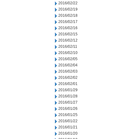
2016/02/22
2016/02/19
2016/02/18
2016/02/17
2016/02/16
2016/02/15
2016/02/12
2016/02/11
2016/02/10
2016/02/05
2016/02/04
2016/02/03
2016/02/02
2016/02/01
2016/01/29
2016/01/28
2016/01/27
2016/01/26
2016/01/25
2016/01/22
2016/01/21
2016/01/20