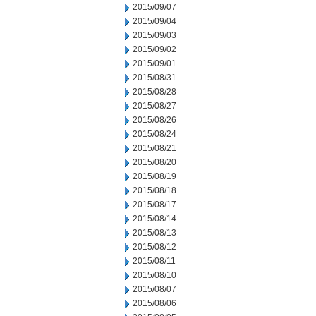
2015/09/07
2015/09/04
2015/09/03
2015/09/02
2015/09/01
2015/08/31
2015/08/28
2015/08/27
2015/08/26
2015/08/24
2015/08/21
2015/08/20
2015/08/19
2015/08/18
2015/08/17
2015/08/14
2015/08/13
2015/08/12
2015/08/11
2015/08/10
2015/08/07
2015/08/06