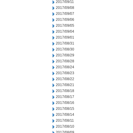
2017/09/11
2017/09/08
2017/09/07
2017/09/06
2017/09/05
2017/09/04
2017/09/01
2017/08/31
2017/08/30
2017/08/29
2017/08/28
2017/08/24
2017/08/23
2017/08/22
2017/08/21
2017/08/18
2017/08/17
2017/08/16
2017/08/15
2017/08/14
2017/08/11
2017/08/10
2017/08/09