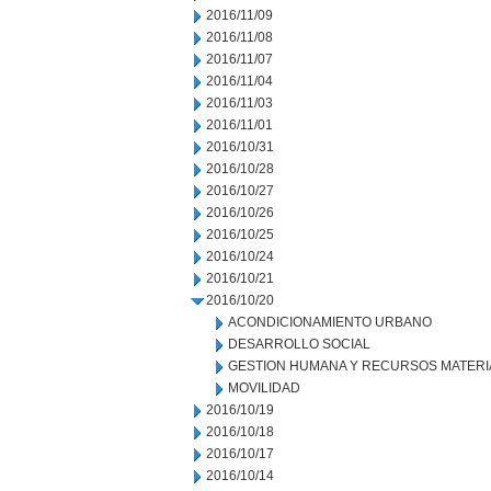
2016/11/09
2016/11/08
2016/11/07
2016/11/04
2016/11/03
2016/11/01
2016/10/31
2016/10/28
2016/10/27
2016/10/26
2016/10/25
2016/10/24
2016/10/21
2016/10/20
ACONDICIONAMIENTO URBANO
DESARROLLO SOCIAL
GESTION HUMANA Y RECURSOS MATERI
MOVILIDAD
2016/10/19
2016/10/18
2016/10/17
2016/10/14