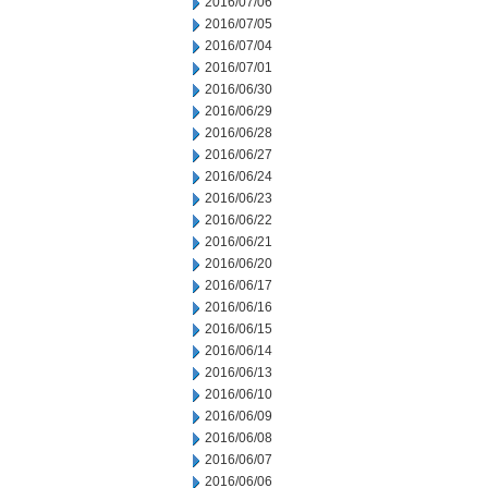
2016/07/06
2016/07/05
2016/07/04
2016/07/01
2016/06/30
2016/06/29
2016/06/28
2016/06/27
2016/06/24
2016/06/23
2016/06/22
2016/06/21
2016/06/20
2016/06/17
2016/06/16
2016/06/15
2016/06/14
2016/06/13
2016/06/10
2016/06/09
2016/06/08
2016/06/07
2016/06/06