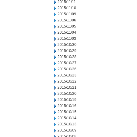
2015/11/11
2015/11/10
2015/11/09
2015/11/06
2015/11/05
2015/11/04
2015/11/03
2015/10/30
2015/10/29
2015/10/28
2015/10/27
2015/10/26
2015/10/23
2015/10/22
2015/10/21
2015/10/20
2015/10/19
2015/10/16
2015/10/15
2015/10/14
2015/10/13
2015/10/09
2015/10/08