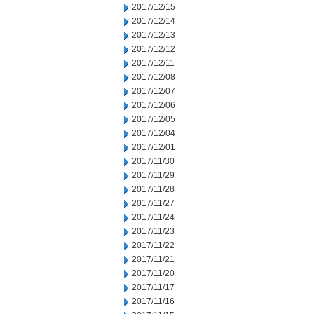
2017/12/15
2017/12/14
2017/12/13
2017/12/12
2017/12/11
2017/12/08
2017/12/07
2017/12/06
2017/12/05
2017/12/04
2017/12/01
2017/11/30
2017/11/29
2017/11/28
2017/11/27
2017/11/24
2017/11/23
2017/11/22
2017/11/21
2017/11/20
2017/11/17
2017/11/16