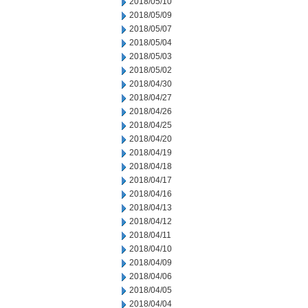
2018/05/10
2018/05/09
2018/05/07
2018/05/04
2018/05/03
2018/05/02
2018/04/30
2018/04/27
2018/04/26
2018/04/25
2018/04/20
2018/04/19
2018/04/18
2018/04/17
2018/04/16
2018/04/13
2018/04/12
2018/04/11
2018/04/10
2018/04/09
2018/04/06
2018/04/05
2018/04/04