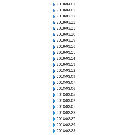
2018/04/03
2018/04/02
2018/03/23
2018/03/22
2018/03/21
2018/03/20
2018/03/19
2018/03/16
2018/03/15
2018/03/14
2018/03/13
2018/03/12
2018/03/09
2018/03/07
2018/03/06
2018/03/05
2018/03/02
2018/03/01
2018/02/28
2018/02/27
2018/02/26
2018/02/23