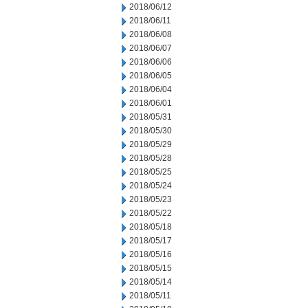
2018/06/12
2018/06/11
2018/06/08
2018/06/07
2018/06/06
2018/06/05
2018/06/04
2018/06/01
2018/05/31
2018/05/30
2018/05/29
2018/05/28
2018/05/25
2018/05/24
2018/05/23
2018/05/22
2018/05/18
2018/05/17
2018/05/16
2018/05/15
2018/05/14
2018/05/11