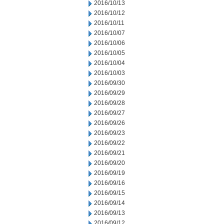
2016/10/13
2016/10/12
2016/10/11
2016/10/07
2016/10/06
2016/10/05
2016/10/04
2016/10/03
2016/09/30
2016/09/29
2016/09/28
2016/09/27
2016/09/26
2016/09/23
2016/09/22
2016/09/21
2016/09/20
2016/09/19
2016/09/16
2016/09/15
2016/09/14
2016/09/13
2016/09/12