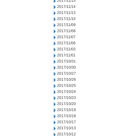
2017/11/15
2017/11/14
2017/11/13
2017/11/10
2017/11/09
2017/11/08
2017/11/07
2017/11/06
2017/11/03
2017/11/01
2017/10/31
2017/10/30
2017/10/27
2017/10/26
2017/10/25
2017/10/24
2017/10/23
2017/10/20
2017/10/19
2017/10/18
2017/10/17
2017/10/13
2017/10/12