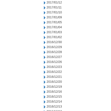
2017/01/12
2017/01/11
2017/01/10
2017/01/09
2017/01/05
2017/01/04
2017/01/03
2017/01/02
2016/12/30
2016/12/29
2016/12/28
2016/12/27
2016/12/26
2016/12/23
2016/12/22
2016/12/21
2016/12/20
2016/12/19
2016/12/16
2016/12/15
2016/12/14
2016/12/13