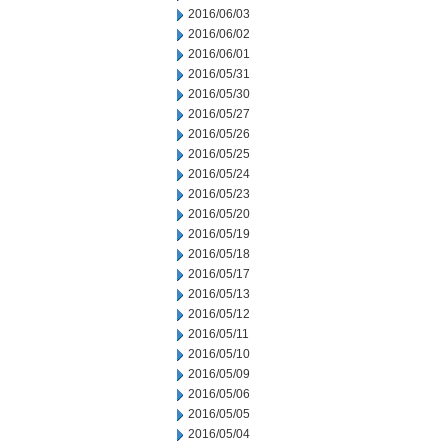
2016/06/03
2016/06/02
2016/06/01
2016/05/31
2016/05/30
2016/05/27
2016/05/26
2016/05/25
2016/05/24
2016/05/23
2016/05/20
2016/05/19
2016/05/18
2016/05/17
2016/05/13
2016/05/12
2016/05/11
2016/05/10
2016/05/09
2016/05/06
2016/05/05
2016/05/04