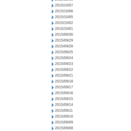
2015/10/07
2015/10/06
2015/10/05
2015/10/02
2015/10/01
2015/09/30
2015/09/29
2015/09/28
2015/09/25
2015/09/24
2015/09/23
2015/09/22
2015/09/21
2015/09/18
2015/09/17
2015/09/16
2015/09/15
2015/09/14
2015/09/11
2015/09/10
2015/09/09
2015/09/08