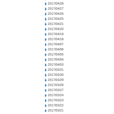
2017/04/28
2017/04/27
2017/04/26
2017/04/25
2017/04/21
2017/04/20
2017/04/19
2017/04/18
2017/04/07
2017/04/06
2017/04/05
2017/04/04
2017/04/03
2017/03/31
2017/03/30
2017/03/29
2017/03/28
2017/03/27
2017/03/24
2017/03/23
2017/03/22
2017/03/21