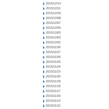
2015/12/14
2015/12/11
2015/12/10
2015/12/08
2015/12/07
2015/12/04
2015/12/03
2015/12/02
2015/12/01
2015/11/30
2015/11/27
2015/11/26
2015/11/25
2015/11/24
2015/11/23
2015/11/20
2015/11/19
2015/11/18
2015/11/17
2015/11/16
2015/11/13
2015/11/12