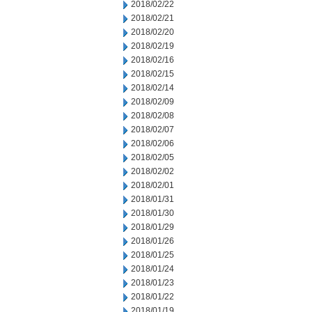
2018/02/22
2018/02/21
2018/02/20
2018/02/19
2018/02/16
2018/02/15
2018/02/14
2018/02/09
2018/02/08
2018/02/07
2018/02/06
2018/02/05
2018/02/02
2018/02/01
2018/01/31
2018/01/30
2018/01/29
2018/01/26
2018/01/25
2018/01/24
2018/01/23
2018/01/22
2018/01/19