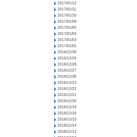
2017/01/12
2017/01/11
2017/01/10
2017/01/09
2017/01/05
2017/01/04
2017/01/03
2017/01/02
2016/12/30
2016/12/29
2016/12/28
2016/12/27
2016/12/26
2016/12/23
2016/12/22
2016/12/21
2016/12/20
2016/12/19
2016/12/16
2016/12/15
2016/12/14
2016/12/13