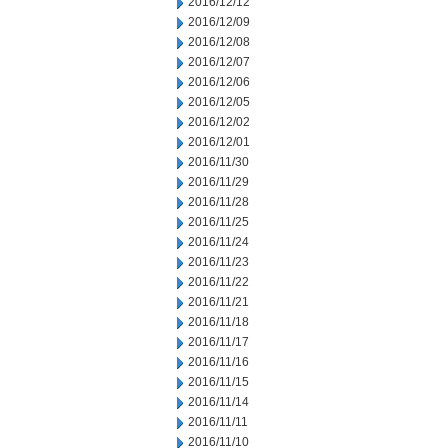
2016/12/12
2016/12/09
2016/12/08
2016/12/07
2016/12/06
2016/12/05
2016/12/02
2016/12/01
2016/11/30
2016/11/29
2016/11/28
2016/11/25
2016/11/24
2016/11/23
2016/11/22
2016/11/21
2016/11/18
2016/11/17
2016/11/16
2016/11/15
2016/11/14
2016/11/11
2016/11/10