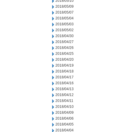
2018/05/10
2018/05/09
2018/05/07
2018/05/04
2018/05/03
2018/05/02
2018/04/30
2018/04/27
2018/04/26
2018/04/25
2018/04/20
2018/04/19
2018/04/18
2018/04/17
2018/04/16
2018/04/13
2018/04/12
2018/04/11
2018/04/10
2018/04/09
2018/04/06
2018/04/05
2018/04/04