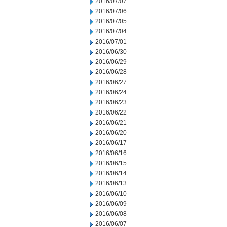
2016/07/07
2016/07/06
2016/07/05
2016/07/04
2016/07/01
2016/06/30
2016/06/29
2016/06/28
2016/06/27
2016/06/24
2016/06/23
2016/06/22
2016/06/21
2016/06/20
2016/06/17
2016/06/16
2016/06/15
2016/06/14
2016/06/13
2016/06/10
2016/06/09
2016/06/08
2016/06/07