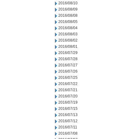
2016/08/10
2016/08/09
2016/08/08
2016/08/05
2016/08/04
2016/08/03
2016/08/02
2016/08/01
2016/07/29
2016/07/28
2016/07/27
2016/07/26
2016/07/25
2016/07/22
2016/07/21
2016/07/20
2016/07/19
2016/07/15
2016/07/13
2016/07/12
2016/07/11
2016/07/08