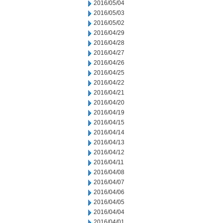
2016/05/04
2016/05/03
2016/05/02
2016/04/29
2016/04/28
2016/04/27
2016/04/26
2016/04/25
2016/04/22
2016/04/21
2016/04/20
2016/04/19
2016/04/15
2016/04/14
2016/04/13
2016/04/12
2016/04/11
2016/04/08
2016/04/07
2016/04/06
2016/04/05
2016/04/04
2016/04/01