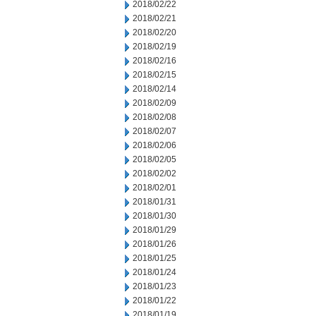
2018/02/22
2018/02/21
2018/02/20
2018/02/19
2018/02/16
2018/02/15
2018/02/14
2018/02/09
2018/02/08
2018/02/07
2018/02/06
2018/02/05
2018/02/02
2018/02/01
2018/01/31
2018/01/30
2018/01/29
2018/01/26
2018/01/25
2018/01/24
2018/01/23
2018/01/22
2018/01/19