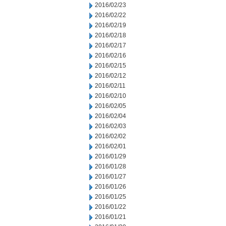
2016/02/23
2016/02/22
2016/02/19
2016/02/18
2016/02/17
2016/02/16
2016/02/15
2016/02/12
2016/02/11
2016/02/10
2016/02/05
2016/02/04
2016/02/03
2016/02/02
2016/02/01
2016/01/29
2016/01/28
2016/01/27
2016/01/26
2016/01/25
2016/01/22
2016/01/21