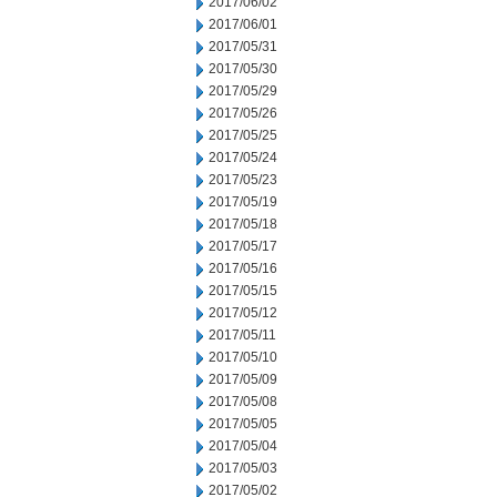
2017/06/02
2017/06/01
2017/05/31
2017/05/30
2017/05/29
2017/05/26
2017/05/25
2017/05/24
2017/05/23
2017/05/19
2017/05/18
2017/05/17
2017/05/16
2017/05/15
2017/05/12
2017/05/11
2017/05/10
2017/05/09
2017/05/08
2017/05/05
2017/05/04
2017/05/03
2017/05/02