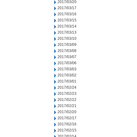
2017/03/20
2017/03/17
2017/03/16
2017/03/15
2017/03/14
2017/03/13
2017/03/10
2017/03/09
2017/03/08
2017/03/07
2017/03/06
2017/03/03
2017/03/02
2017/03/01
2017/02/24
2017/02/23
2017/02/22
2017/02/21
2017/02/20
2017/02/17
2017/02/16
2017/02/15
2017/02/14