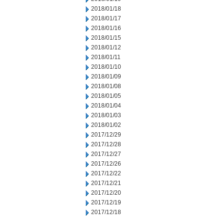
2018/01/18
2018/01/17
2018/01/16
2018/01/15
2018/01/12
2018/01/11
2018/01/10
2018/01/09
2018/01/08
2018/01/05
2018/01/04
2018/01/03
2018/01/02
2017/12/29
2017/12/28
2017/12/27
2017/12/26
2017/12/22
2017/12/21
2017/12/20
2017/12/19
2017/12/18