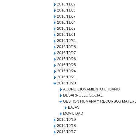
2016/11/09
2016/11/08
2016/11/07
2016/11/04
2016/11/03
2016/11/01
2016/10/31
2016/10/28
2016/10/27
2016/10/26
2016/10/25
2016/10/24
2016/10/21
2016/10/20
ACONDICIONAMIENTO URBANO
DESARROLLO SOCIAL
GESTION HUMANA Y RECURSOS MATERI
BAJAS
MOVILIDAD
2016/10/19
2016/10/18
2016/10/17