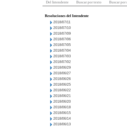
Del Intendente
Buscar por texto
Buscar por
Resoluciones del Intendente
2018/07/11
2018/07/10
2018/07/09
2018/07/06
2018/07/05
2018/07/04
2018/07/03
2018/07/02
2018/06/29
2018/06/27
2018/06/26
2018/06/25
2018/06/22
2018/06/21
2018/06/20
2018/06/18
2018/06/15
2018/06/14
2018/06/13