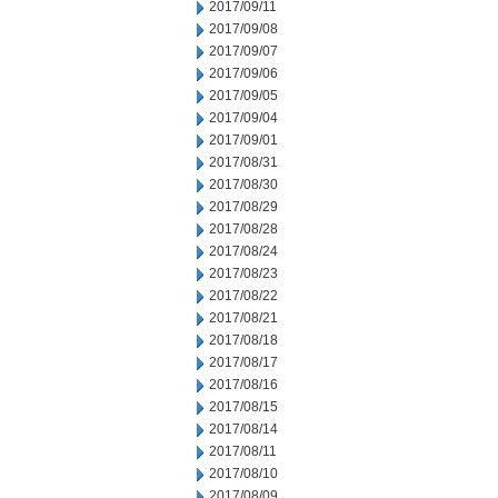
2017/09/11
2017/09/08
2017/09/07
2017/09/06
2017/09/05
2017/09/04
2017/09/01
2017/08/31
2017/08/30
2017/08/29
2017/08/28
2017/08/24
2017/08/23
2017/08/22
2017/08/21
2017/08/18
2017/08/17
2017/08/16
2017/08/15
2017/08/14
2017/08/11
2017/08/10
2017/08/09