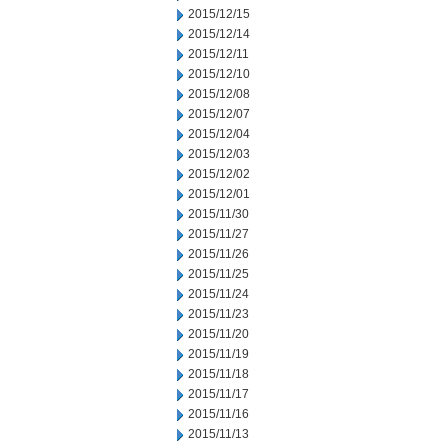
2015/12/15
2015/12/14
2015/12/11
2015/12/10
2015/12/08
2015/12/07
2015/12/04
2015/12/03
2015/12/02
2015/12/01
2015/11/30
2015/11/27
2015/11/26
2015/11/25
2015/11/24
2015/11/23
2015/11/20
2015/11/19
2015/11/18
2015/11/17
2015/11/16
2015/11/13