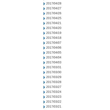
2017/04/28
2017/04/27
2017/04/26
2017/04/25
2017/04/21
2017/04/20
2017/04/19
2017/04/18
2017/04/07
2017/04/06
2017/04/05
2017/04/04
2017/04/03
2017/03/31
2017/03/30
2017/03/29
2017/03/28
2017/03/27
2017/03/24
2017/03/23
2017/03/22
2017/03/21