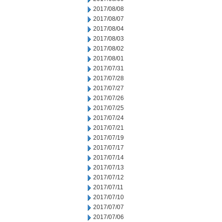
2017/08/08
2017/08/07
2017/08/04
2017/08/03
2017/08/02
2017/08/01
2017/07/31
2017/07/28
2017/07/27
2017/07/26
2017/07/25
2017/07/24
2017/07/21
2017/07/19
2017/07/17
2017/07/14
2017/07/13
2017/07/12
2017/07/11
2017/07/10
2017/07/07
2017/07/06