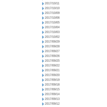
2017/10/11
2017/10/10
2017/10/09
2017/10/06
2017/10/05
2017/10/04
2017/10/03
2017/10/02
2017/09/29
2017/09/28
2017/09/27
2017/09/26
2017/09/25
2017/09/22
2017/09/21
2017/09/20
2017/09/19
2017/09/18
2017/09/15
2017/09/14
2017/09/13
2017/09/12