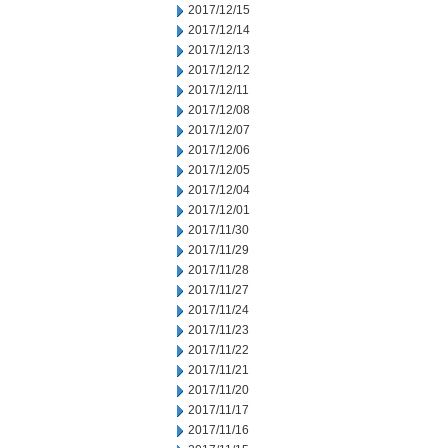
2017/12/15
2017/12/14
2017/12/13
2017/12/12
2017/12/11
2017/12/08
2017/12/07
2017/12/06
2017/12/05
2017/12/04
2017/12/01
2017/11/30
2017/11/29
2017/11/28
2017/11/27
2017/11/24
2017/11/23
2017/11/22
2017/11/21
2017/11/20
2017/11/17
2017/11/16