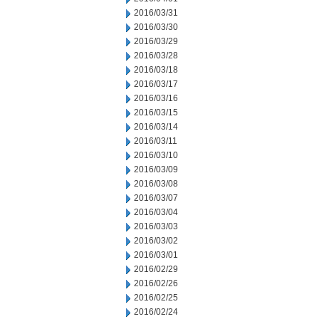
2016/03/31
2016/03/30
2016/03/29
2016/03/28
2016/03/18
2016/03/17
2016/03/16
2016/03/15
2016/03/14
2016/03/11
2016/03/10
2016/03/09
2016/03/08
2016/03/07
2016/03/04
2016/03/03
2016/03/02
2016/03/01
2016/02/29
2016/02/26
2016/02/25
2016/02/24