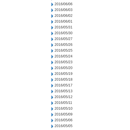
2016/06/06
2016/06/03
2016/06/02
2016/06/01
2016/05/31
2016/05/30
2016/05/27
2016/05/26
2016/05/25
2016/05/24
2016/05/23
2016/05/20
2016/05/19
2016/05/18
2016/05/17
2016/05/13
2016/05/12
2016/05/11
2016/05/10
2016/05/09
2016/05/06
2016/05/05