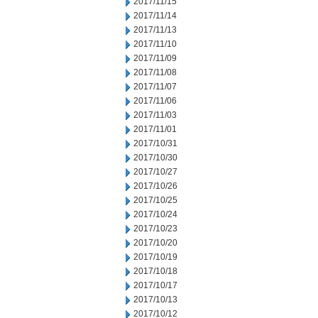
2017/11/15
2017/11/14
2017/11/13
2017/11/10
2017/11/09
2017/11/08
2017/11/07
2017/11/06
2017/11/03
2017/11/01
2017/10/31
2017/10/30
2017/10/27
2017/10/26
2017/10/25
2017/10/24
2017/10/23
2017/10/20
2017/10/19
2017/10/18
2017/10/17
2017/10/13
2017/10/12