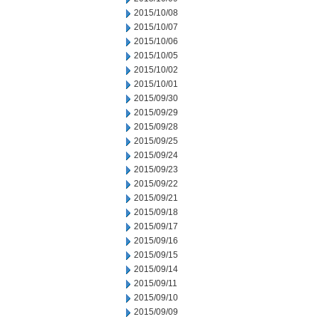
2015/10/08
2015/10/07
2015/10/06
2015/10/05
2015/10/02
2015/10/01
2015/09/30
2015/09/29
2015/09/28
2015/09/25
2015/09/24
2015/09/23
2015/09/22
2015/09/21
2015/09/18
2015/09/17
2015/09/16
2015/09/15
2015/09/14
2015/09/11
2015/09/10
2015/09/09