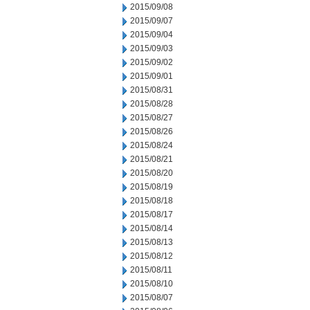
2015/09/08
2015/09/07
2015/09/04
2015/09/03
2015/09/02
2015/09/01
2015/08/31
2015/08/28
2015/08/27
2015/08/26
2015/08/24
2015/08/21
2015/08/20
2015/08/19
2015/08/18
2015/08/17
2015/08/14
2015/08/13
2015/08/12
2015/08/11
2015/08/10
2015/08/07