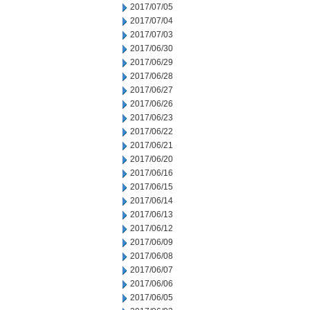
2017/07/05
2017/07/04
2017/07/03
2017/06/30
2017/06/29
2017/06/28
2017/06/27
2017/06/26
2017/06/23
2017/06/22
2017/06/21
2017/06/20
2017/06/16
2017/06/15
2017/06/14
2017/06/13
2017/06/12
2017/06/09
2017/06/08
2017/06/07
2017/06/06
2017/06/05