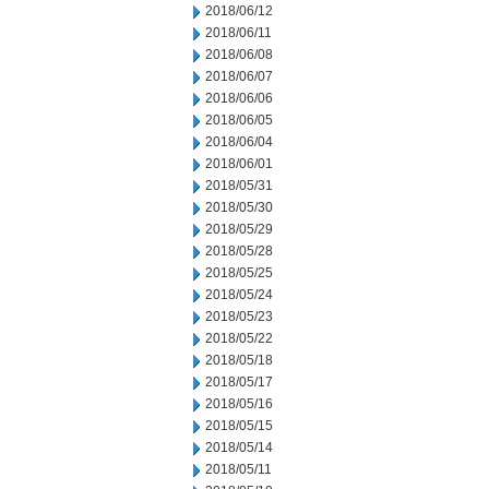
2018/06/12
2018/06/11
2018/06/08
2018/06/07
2018/06/06
2018/06/05
2018/06/04
2018/06/01
2018/05/31
2018/05/30
2018/05/29
2018/05/28
2018/05/25
2018/05/24
2018/05/23
2018/05/22
2018/05/18
2018/05/17
2018/05/16
2018/05/15
2018/05/14
2018/05/11