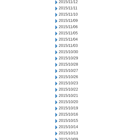
2015/11/12
2015/11/11
2015/11/10
2015/11/09
2015/11/06
2015/11/05
2015/11/04
2015/11/03
2015/10/30
2015/10/29
2015/10/28
2015/10/27
2015/10/26
2015/10/23
2015/10/22
2015/10/21
2015/10/20
2015/10/19
2015/10/16
2015/10/15
2015/10/14
2015/10/13
2015/10/09