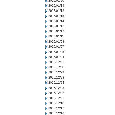
2016/01/20
2016/01/19
2016/01/18
2016/01/15
2016/01/14
2016/01/13
2016/01/12
2016/01/11
2016/01/08
2016/01/07
2016/01/05
2016/01/04
2015/12/31
2015/12/30
2015/12/29
2015/12/28
2015/12/24
2015/12/23
2015/12/22
2015/12/21
2015/12/18
2015/12/17
2015/12/16