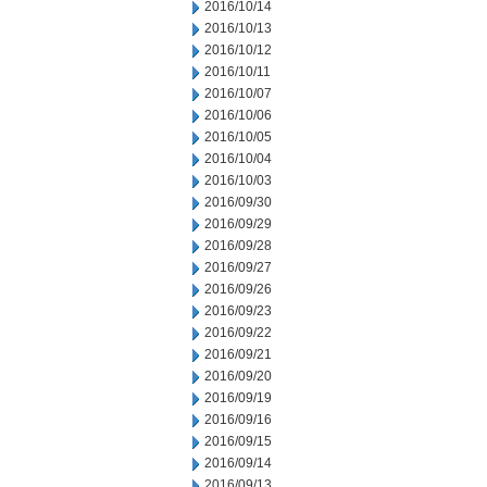
2016/10/14
2016/10/13
2016/10/12
2016/10/11
2016/10/07
2016/10/06
2016/10/05
2016/10/04
2016/10/03
2016/09/30
2016/09/29
2016/09/28
2016/09/27
2016/09/26
2016/09/23
2016/09/22
2016/09/21
2016/09/20
2016/09/19
2016/09/16
2016/09/15
2016/09/14
2016/09/13