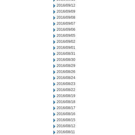
2016/09/12
2016/09/09
2016/09/08
2016/09/07
2016/09/06
2016/09/05
2016/09/02
2016/09/01
2016/08/31
2016/08/30
2016/08/29
2016/08/26
2016/08/24
2016/08/23
2016/08/22
2016/08/19
2016/08/18
2016/08/17
2016/08/16
2016/08/15
2016/08/12
2016/08/11