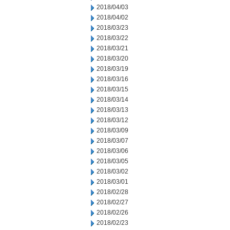
2018/04/03
2018/04/02
2018/03/23
2018/03/22
2018/03/21
2018/03/20
2018/03/19
2018/03/16
2018/03/15
2018/03/14
2018/03/13
2018/03/12
2018/03/09
2018/03/07
2018/03/06
2018/03/05
2018/03/02
2018/03/01
2018/02/28
2018/02/27
2018/02/26
2018/02/23