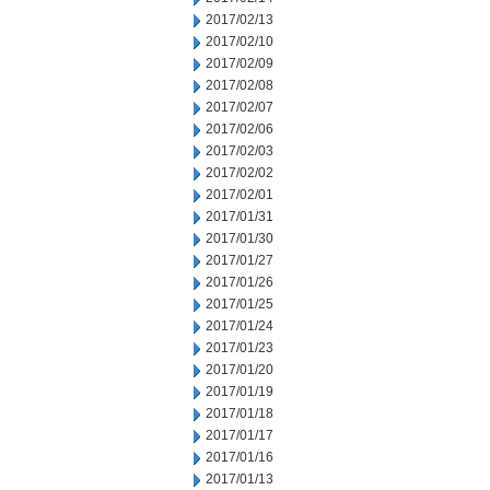
2017/02/13
2017/02/10
2017/02/09
2017/02/08
2017/02/07
2017/02/06
2017/02/03
2017/02/02
2017/02/01
2017/01/31
2017/01/30
2017/01/27
2017/01/26
2017/01/25
2017/01/24
2017/01/23
2017/01/20
2017/01/19
2017/01/18
2017/01/17
2017/01/16
2017/01/13