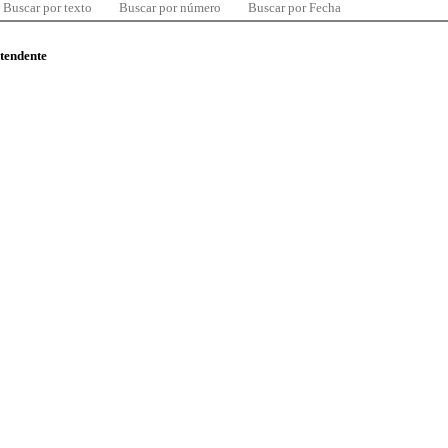
Buscar por texto
Buscar por número
Buscar por Fecha
ntendente