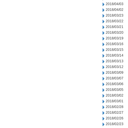
2018/04/03
2018/04/02
2018/03/23
2018/03/22
2018/03/21
2018/03/20
2018/03/19
2018/03/16
2018/03/15
2018/03/14
2018/03/13
2018/03/12
2018/03/09
2018/03/07
2018/03/06
2018/03/05
2018/03/02
2018/03/01
2018/02/28
2018/02/27
2018/02/26
2018/02/23