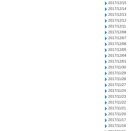
2017/12/15
2017/12/14
2017/12/13
2017/12/12
2017/12/11
2017/12/08
2017/12/07
2017/12/06
2017/12/05
2017/12/04
2017/12/01
2017/11/30
2017/11/29
2017/11/28
2017/11/27
2017/11/24
2017/11/23
2017/11/22
2017/11/21
2017/11/20
2017/11/17
2017/11/16