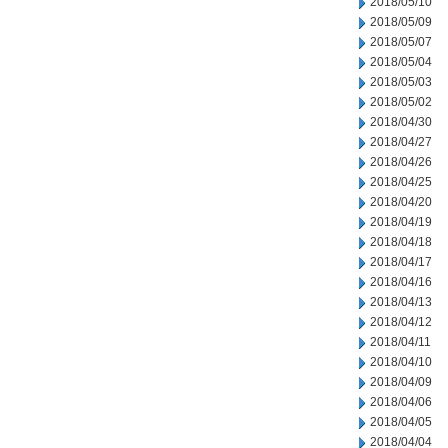
2018/05/10
2018/05/09
2018/05/07
2018/05/04
2018/05/03
2018/05/02
2018/04/30
2018/04/27
2018/04/26
2018/04/25
2018/04/20
2018/04/19
2018/04/18
2018/04/17
2018/04/16
2018/04/13
2018/04/12
2018/04/11
2018/04/10
2018/04/09
2018/04/06
2018/04/05
2018/04/04