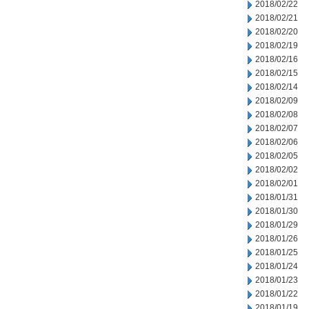
2018/02/22
2018/02/21
2018/02/20
2018/02/19
2018/02/16
2018/02/15
2018/02/14
2018/02/09
2018/02/08
2018/02/07
2018/02/06
2018/02/05
2018/02/02
2018/02/01
2018/01/31
2018/01/30
2018/01/29
2018/01/26
2018/01/25
2018/01/24
2018/01/23
2018/01/22
2018/01/19