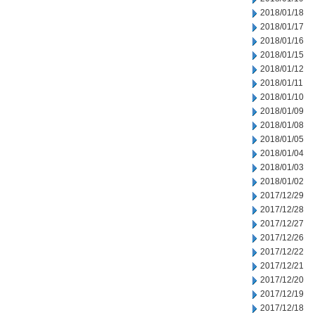
2018/01/18
2018/01/17
2018/01/16
2018/01/15
2018/01/12
2018/01/11
2018/01/10
2018/01/09
2018/01/08
2018/01/05
2018/01/04
2018/01/03
2018/01/02
2017/12/29
2017/12/28
2017/12/27
2017/12/26
2017/12/22
2017/12/21
2017/12/20
2017/12/19
2017/12/18