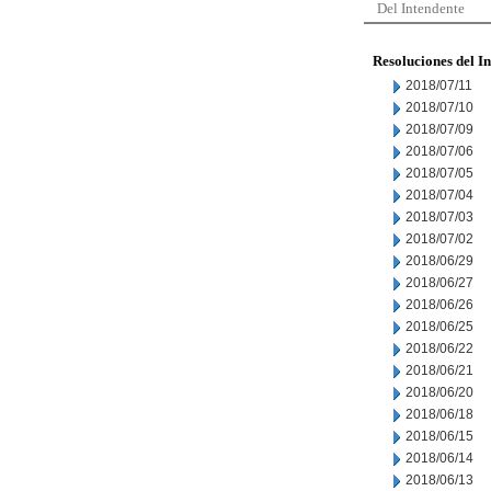
Del Intendente
Resoluciones del I
2018/07/11
2018/07/10
2018/07/09
2018/07/06
2018/07/05
2018/07/04
2018/07/03
2018/07/02
2018/06/29
2018/06/27
2018/06/26
2018/06/25
2018/06/22
2018/06/21
2018/06/20
2018/06/18
2018/06/15
2018/06/14
2018/06/13