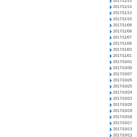
2017/11/15
2017/11/14
2017/11/13
2017/11/10
2017/11/09
2017/11/08
2017/11/07
2017/11/06
2017/11/03
2017/11/01
2017/10/31
2017/10/30
2017/10/27
2017/10/26
2017/10/25
2017/10/24
2017/10/23
2017/10/20
2017/10/19
2017/10/18
2017/10/17
2017/10/13
2017/10/12