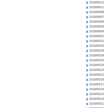
2018/06/12
2018/06/11
2018/06/08
2018/06/07
2018/06/06
2018/06/05
2018/06/04
2018/06/01
2018/05/31
2018/05/30
2018/05/29
2018/05/28
2018/05/25
2018/05/24
2018/05/23
2018/05/22
2018/05/18
2018/05/17
2018/05/16
2018/05/15
2018/05/14
2018/05/11