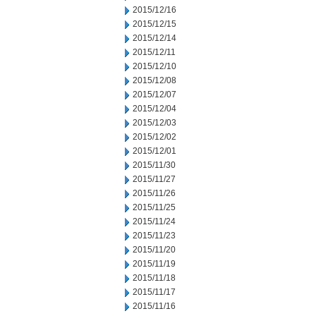
2015/12/16
2015/12/15
2015/12/14
2015/12/11
2015/12/10
2015/12/08
2015/12/07
2015/12/04
2015/12/03
2015/12/02
2015/12/01
2015/11/30
2015/11/27
2015/11/26
2015/11/25
2015/11/24
2015/11/23
2015/11/20
2015/11/19
2015/11/18
2015/11/17
2015/11/16