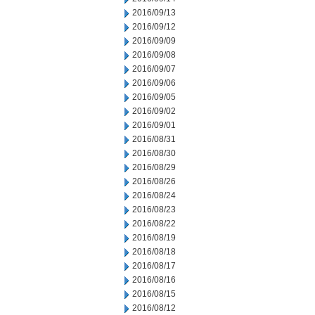
2016/09/13
2016/09/12
2016/09/09
2016/09/08
2016/09/07
2016/09/06
2016/09/05
2016/09/02
2016/09/01
2016/08/31
2016/08/30
2016/08/29
2016/08/26
2016/08/24
2016/08/23
2016/08/22
2016/08/19
2016/08/18
2016/08/17
2016/08/16
2016/08/15
2016/08/12