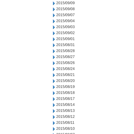
2015/09/09
2015/09/08
2015/09/07
2015/09/04
2015/09/03
2015/09/02
2015/09/01
2015/08/31
2015/08/28
2015/08/27
2015/08/26
2015/08/24
2015/08/21
2015/08/20
2015/08/19
2015/08/18
2015/08/17
2015/08/14
2015/08/13
2015/08/12
2015/08/11
2015/08/10