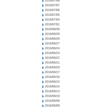
2016/07/08
2016/07/07
2016/07/06
2016/07/05
2016/07/04
2016/07/01
2016/06/30
2016/06/29
2016/06/28
2016/06/27
2016/06/24
2016/06/23
2016/06/22
2016/06/21
2016/06/20
2016/06/17
2016/06/16
2016/06/15
2016/06/14
2016/06/13
2016/06/10
2016/06/09
2016/06/08