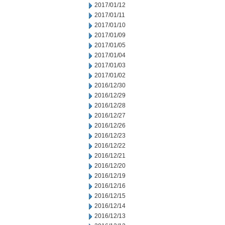
2017/01/12
2017/01/11
2017/01/10
2017/01/09
2017/01/05
2017/01/04
2017/01/03
2017/01/02
2016/12/30
2016/12/29
2016/12/28
2016/12/27
2016/12/26
2016/12/23
2016/12/22
2016/12/21
2016/12/20
2016/12/19
2016/12/16
2016/12/15
2016/12/14
2016/12/13