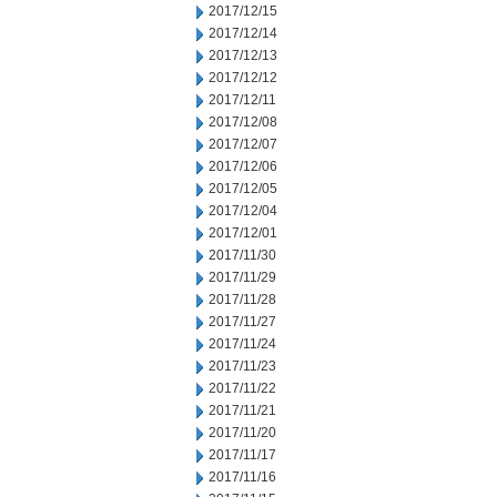
2017/12/15
2017/12/14
2017/12/13
2017/12/12
2017/12/11
2017/12/08
2017/12/07
2017/12/06
2017/12/05
2017/12/04
2017/12/01
2017/11/30
2017/11/29
2017/11/28
2017/11/27
2017/11/24
2017/11/23
2017/11/22
2017/11/21
2017/11/20
2017/11/17
2017/11/16