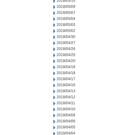
2018/05/10
2018/05/09
2018/05/07
2018/05/04
2018/05/03
2018/05/02
2018/04/30
2018/04/27
2018/04/26
2018/04/25
2018/04/20
2018/04/19
2018/04/18
2018/04/17
2018/04/16
2018/04/13
2018/04/12
2018/04/11
2018/04/10
2018/04/09
2018/04/06
2018/04/05
2018/04/04