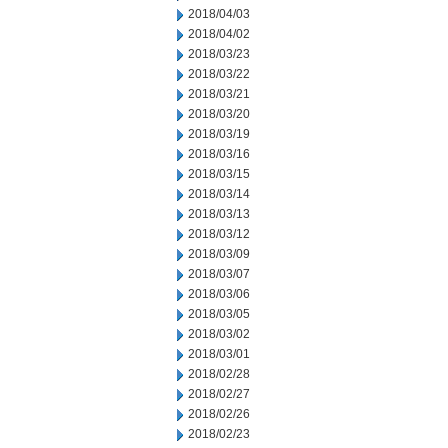
2018/04/03
2018/04/02
2018/03/23
2018/03/22
2018/03/21
2018/03/20
2018/03/19
2018/03/16
2018/03/15
2018/03/14
2018/03/13
2018/03/12
2018/03/09
2018/03/07
2018/03/06
2018/03/05
2018/03/02
2018/03/01
2018/02/28
2018/02/27
2018/02/26
2018/02/23