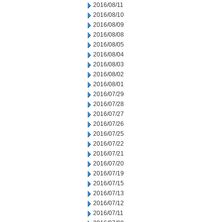
2016/08/11
2016/08/10
2016/08/09
2016/08/08
2016/08/05
2016/08/04
2016/08/03
2016/08/02
2016/08/01
2016/07/29
2016/07/28
2016/07/27
2016/07/26
2016/07/25
2016/07/22
2016/07/21
2016/07/20
2016/07/19
2016/07/15
2016/07/13
2016/07/12
2016/07/11