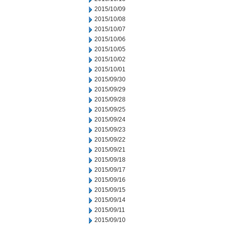
2015/10/09
2015/10/08
2015/10/07
2015/10/06
2015/10/05
2015/10/02
2015/10/01
2015/09/30
2015/09/29
2015/09/28
2015/09/25
2015/09/24
2015/09/23
2015/09/22
2015/09/21
2015/09/18
2015/09/17
2015/09/16
2015/09/15
2015/09/14
2015/09/11
2015/09/10