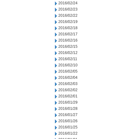
2016/02/24
2016/02/23
2016/02/22
2016/02/19
2016/02/18
2016/02/17
2016/02/16
2016/02/15
2016/02/12
2016/02/11
2016/02/10
2016/02/05
2016/02/04
2016/02/03
2016/02/02
2016/02/01
2016/01/29
2016/01/28
2016/01/27
2016/01/26
2016/01/25
2016/01/22