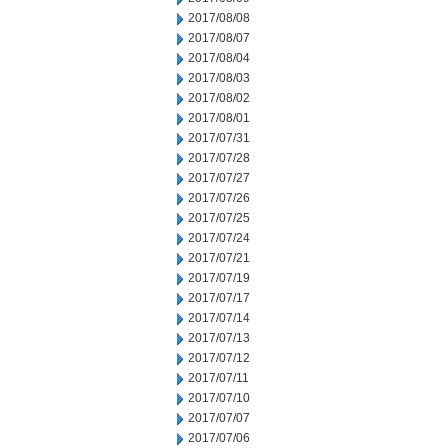
2017/08/08
2017/08/07
2017/08/04
2017/08/03
2017/08/02
2017/08/01
2017/07/31
2017/07/28
2017/07/27
2017/07/26
2017/07/25
2017/07/24
2017/07/21
2017/07/19
2017/07/17
2017/07/14
2017/07/13
2017/07/12
2017/07/11
2017/07/10
2017/07/07
2017/07/06