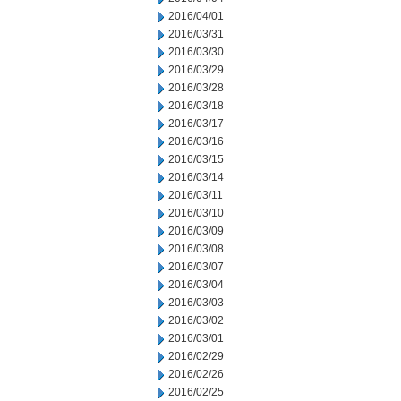
2016/04/01
2016/03/31
2016/03/30
2016/03/29
2016/03/28
2016/03/18
2016/03/17
2016/03/16
2016/03/15
2016/03/14
2016/03/11
2016/03/10
2016/03/09
2016/03/08
2016/03/07
2016/03/04
2016/03/03
2016/03/02
2016/03/01
2016/02/29
2016/02/26
2016/02/25