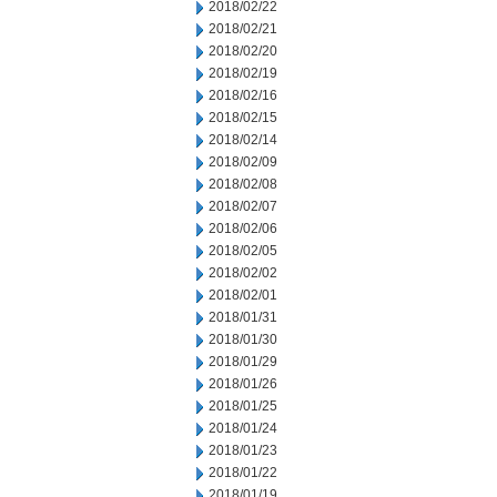
2018/02/22
2018/02/21
2018/02/20
2018/02/19
2018/02/16
2018/02/15
2018/02/14
2018/02/09
2018/02/08
2018/02/07
2018/02/06
2018/02/05
2018/02/02
2018/02/01
2018/01/31
2018/01/30
2018/01/29
2018/01/26
2018/01/25
2018/01/24
2018/01/23
2018/01/22
2018/01/19