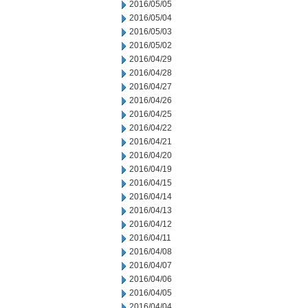
2016/05/05
2016/05/04
2016/05/03
2016/05/02
2016/04/29
2016/04/28
2016/04/27
2016/04/26
2016/04/25
2016/04/22
2016/04/21
2016/04/20
2016/04/19
2016/04/15
2016/04/14
2016/04/13
2016/04/12
2016/04/11
2016/04/08
2016/04/07
2016/04/06
2016/04/05
2016/04/04