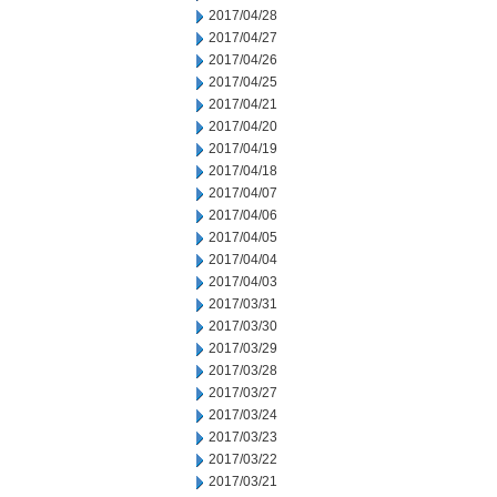
2017/04/28
2017/04/27
2017/04/26
2017/04/25
2017/04/21
2017/04/20
2017/04/19
2017/04/18
2017/04/07
2017/04/06
2017/04/05
2017/04/04
2017/04/03
2017/03/31
2017/03/30
2017/03/29
2017/03/28
2017/03/27
2017/03/24
2017/03/23
2017/03/22
2017/03/21