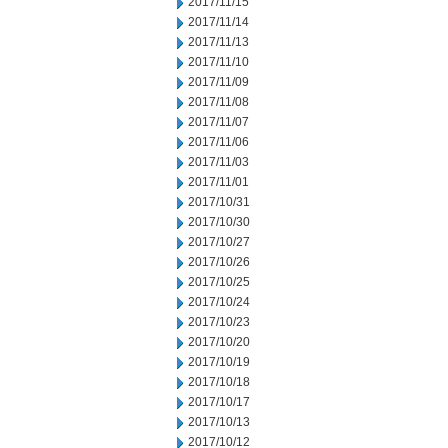
2017/11/15
2017/11/14
2017/11/13
2017/11/10
2017/11/09
2017/11/08
2017/11/07
2017/11/06
2017/11/03
2017/11/01
2017/10/31
2017/10/30
2017/10/27
2017/10/26
2017/10/25
2017/10/24
2017/10/23
2017/10/20
2017/10/19
2017/10/18
2017/10/17
2017/10/13
2017/10/12