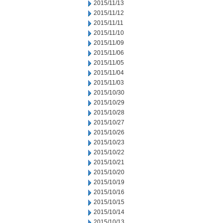
2015/11/13
2015/11/12
2015/11/11
2015/11/10
2015/11/09
2015/11/06
2015/11/05
2015/11/04
2015/11/03
2015/10/30
2015/10/29
2015/10/28
2015/10/27
2015/10/26
2015/10/23
2015/10/22
2015/10/21
2015/10/20
2015/10/19
2015/10/16
2015/10/15
2015/10/14
2015/10/13