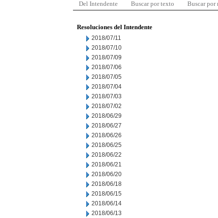
Del Intendente
Buscar por texto
Buscar por
Resoluciones del Intendente
2018/07/11
2018/07/10
2018/07/09
2018/07/06
2018/07/05
2018/07/04
2018/07/03
2018/07/02
2018/06/29
2018/06/27
2018/06/26
2018/06/25
2018/06/22
2018/06/21
2018/06/20
2018/06/18
2018/06/15
2018/06/14
2018/06/13