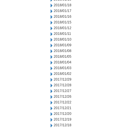
2018/01/18
2018/01/17
2018/01/16
2018/01/15
2018/01/12
2018/01/11
2018/01/10
2018/01/09
2018/01/08
2018/01/05
2018/01/04
2018/01/03
2018/01/02
2017/12/29
2017/12/28
2017/12/27
2017/12/26
2017/12/22
2017/12/21
2017/12/20
2017/12/19
2017/12/18