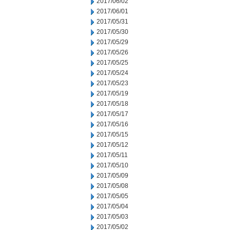
2017/06/02
2017/06/01
2017/05/31
2017/05/30
2017/05/29
2017/05/26
2017/05/25
2017/05/24
2017/05/23
2017/05/19
2017/05/18
2017/05/17
2017/05/16
2017/05/15
2017/05/12
2017/05/11
2017/05/10
2017/05/09
2017/05/08
2017/05/05
2017/05/04
2017/05/03
2017/05/02