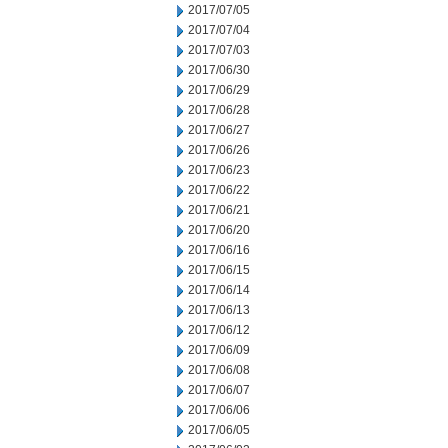
2017/07/05
2017/07/04
2017/07/03
2017/06/30
2017/06/29
2017/06/28
2017/06/27
2017/06/26
2017/06/23
2017/06/22
2017/06/21
2017/06/20
2017/06/16
2017/06/15
2017/06/14
2017/06/13
2017/06/12
2017/06/09
2017/06/08
2017/06/07
2017/06/06
2017/06/05