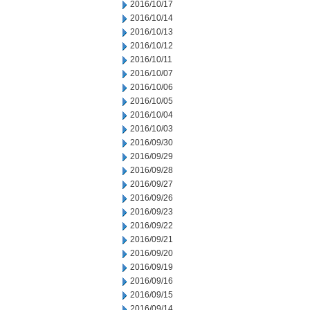
2016/10/17
2016/10/14
2016/10/13
2016/10/12
2016/10/11
2016/10/07
2016/10/06
2016/10/05
2016/10/04
2016/10/03
2016/09/30
2016/09/29
2016/09/28
2016/09/27
2016/09/26
2016/09/23
2016/09/22
2016/09/21
2016/09/20
2016/09/19
2016/09/16
2016/09/15
2016/09/14