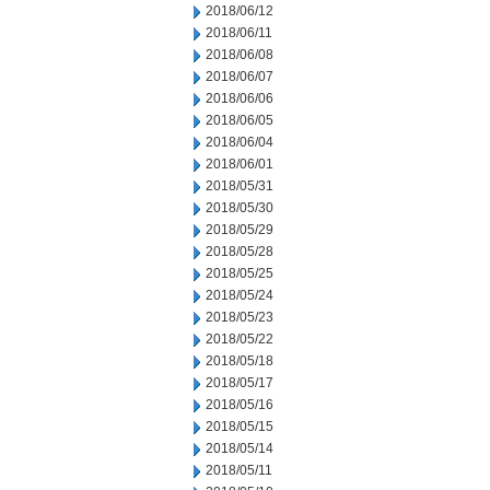
2018/06/12
2018/06/11
2018/06/08
2018/06/07
2018/06/06
2018/06/05
2018/06/04
2018/06/01
2018/05/31
2018/05/30
2018/05/29
2018/05/28
2018/05/25
2018/05/24
2018/05/23
2018/05/22
2018/05/18
2018/05/17
2018/05/16
2018/05/15
2018/05/14
2018/05/11