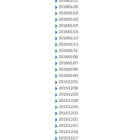
2016/01/21
2016/01/20
2016/01/19
2016/01/18
2016/01/15
2016/01/14
2016/01/13
2016/01/12
2016/01/11
2016/01/08
2016/01/07
2016/01/05
2016/01/04
2015/12/31
2015/12/30
2015/12/29
2015/12/28
2015/12/24
2015/12/23
2015/12/22
2015/12/21
2015/12/18
2015/12/17