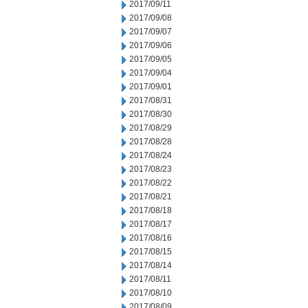
2017/09/11
2017/09/08
2017/09/07
2017/09/06
2017/09/05
2017/09/04
2017/09/01
2017/08/31
2017/08/30
2017/08/29
2017/08/28
2017/08/24
2017/08/23
2017/08/22
2017/08/21
2017/08/18
2017/08/17
2017/08/16
2017/08/15
2017/08/14
2017/08/11
2017/08/10
2017/08/09