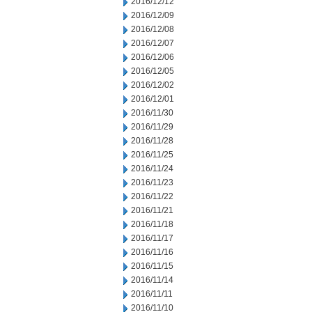
2016/12/12
2016/12/09
2016/12/08
2016/12/07
2016/12/06
2016/12/05
2016/12/02
2016/12/01
2016/11/30
2016/11/29
2016/11/28
2016/11/25
2016/11/24
2016/11/23
2016/11/22
2016/11/21
2016/11/18
2016/11/17
2016/11/16
2016/11/15
2016/11/14
2016/11/11
2016/11/10