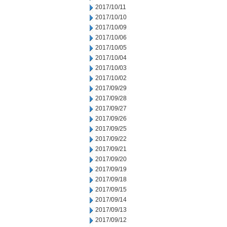
2017/10/11
2017/10/10
2017/10/09
2017/10/06
2017/10/05
2017/10/04
2017/10/03
2017/10/02
2017/09/29
2017/09/28
2017/09/27
2017/09/26
2017/09/25
2017/09/22
2017/09/21
2017/09/20
2017/09/19
2017/09/18
2017/09/15
2017/09/14
2017/09/13
2017/09/12