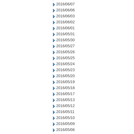
2016/06/07
2016/06/06
2016/06/03
2016/06/02
2016/06/01
2016/05/31
2016/05/30
2016/05/27
2016/05/26
2016/05/25
2016/05/24
2016/05/23
2016/05/20
2016/05/19
2016/05/18
2016/05/17
2016/05/13
2016/05/12
2016/05/11
2016/05/10
2016/05/09
2016/05/06