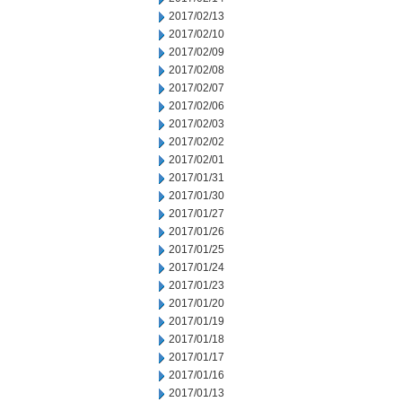
2017/02/13
2017/02/10
2017/02/09
2017/02/08
2017/02/07
2017/02/06
2017/02/03
2017/02/02
2017/02/01
2017/01/31
2017/01/30
2017/01/27
2017/01/26
2017/01/25
2017/01/24
2017/01/23
2017/01/20
2017/01/19
2017/01/18
2017/01/17
2017/01/16
2017/01/13