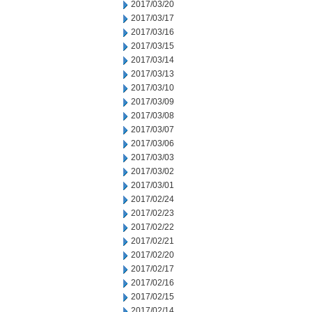
2017/03/20
2017/03/17
2017/03/16
2017/03/15
2017/03/14
2017/03/13
2017/03/10
2017/03/09
2017/03/08
2017/03/07
2017/03/06
2017/03/03
2017/03/02
2017/03/01
2017/02/24
2017/02/23
2017/02/22
2017/02/21
2017/02/20
2017/02/17
2017/02/16
2017/02/15
2017/02/14