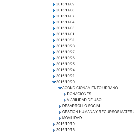
2016/11/09
2016/11/08
2016/11/07
2016/11/04
2016/11/03
2016/11/01
2016/10/31
2016/10/28
2016/10/27
2016/10/26
2016/10/25
2016/10/24
2016/10/21
2016/10/20
ACONDICIONAMIENTO URBANO
DONACIONES
VIABILIDAD DE USO
DESARROLLO SOCIAL
GESTION HUMANA Y RECURSOS MATERI
MOVILIDAD
2016/10/19
2016/10/18