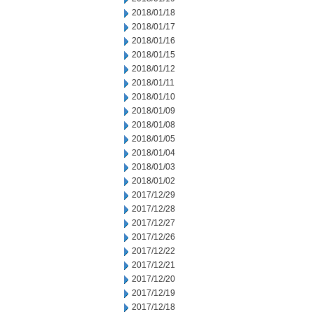
2018/01/18
2018/01/17
2018/01/16
2018/01/15
2018/01/12
2018/01/11
2018/01/10
2018/01/09
2018/01/08
2018/01/05
2018/01/04
2018/01/03
2018/01/02
2017/12/29
2017/12/28
2017/12/27
2017/12/26
2017/12/22
2017/12/21
2017/12/20
2017/12/19
2017/12/18