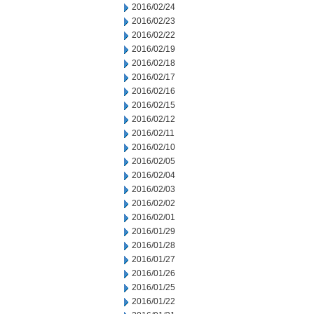
2016/02/24
2016/02/23
2016/02/22
2016/02/19
2016/02/18
2016/02/17
2016/02/16
2016/02/15
2016/02/12
2016/02/11
2016/02/10
2016/02/05
2016/02/04
2016/02/03
2016/02/02
2016/02/01
2016/01/29
2016/01/28
2016/01/27
2016/01/26
2016/01/25
2016/01/22