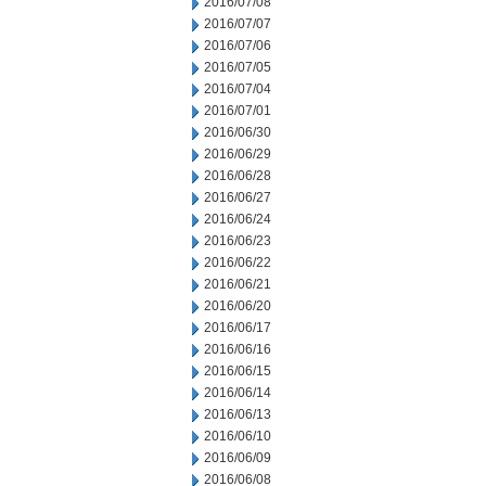
2016/07/08
2016/07/07
2016/07/06
2016/07/05
2016/07/04
2016/07/01
2016/06/30
2016/06/29
2016/06/28
2016/06/27
2016/06/24
2016/06/23
2016/06/22
2016/06/21
2016/06/20
2016/06/17
2016/06/16
2016/06/15
2016/06/14
2016/06/13
2016/06/10
2016/06/09
2016/06/08