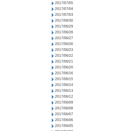
2017/07/05
2017/07/04
2017/07/03
2017/06/30
2017/06/29
2017/06/28
2017/06/27
2017/06/26
2017/06/23
2017/06/22
2017/06/21
2017/06/20
2017/06/16
2017/06/15
2017/06/14
2017/06/13
2017/06/12
2017/06/09
2017/06/08
2017/06/07
2017/06/06
2017/06/05