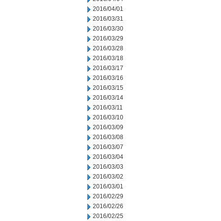
2016/04/01
2016/03/31
2016/03/30
2016/03/29
2016/03/28
2016/03/18
2016/03/17
2016/03/16
2016/03/15
2016/03/14
2016/03/11
2016/03/10
2016/03/09
2016/03/08
2016/03/07
2016/03/04
2016/03/03
2016/03/02
2016/03/01
2016/02/29
2016/02/26
2016/02/25