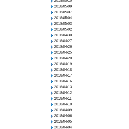
2018/05/10
2018/05/09
2018/05/07
2018/05/04
2018/05/03
2018/05/02
2018/04/30
2018/04/27
2018/04/26
2018/04/25
2018/04/20
2018/04/19
2018/04/18
2018/04/17
2018/04/16
2018/04/13
2018/04/12
2018/04/11
2018/04/10
2018/04/09
2018/04/06
2018/04/05
2018/04/04