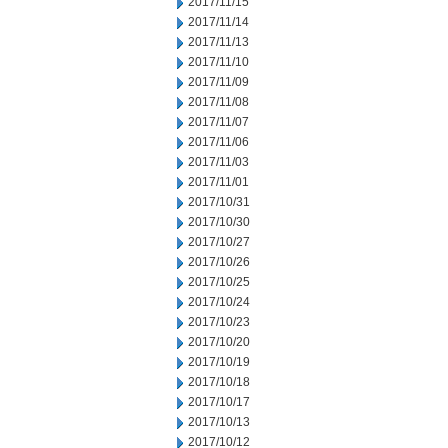
2017/11/15
2017/11/14
2017/11/13
2017/11/10
2017/11/09
2017/11/08
2017/11/07
2017/11/06
2017/11/03
2017/11/01
2017/10/31
2017/10/30
2017/10/27
2017/10/26
2017/10/25
2017/10/24
2017/10/23
2017/10/20
2017/10/19
2017/10/18
2017/10/17
2017/10/13
2017/10/12