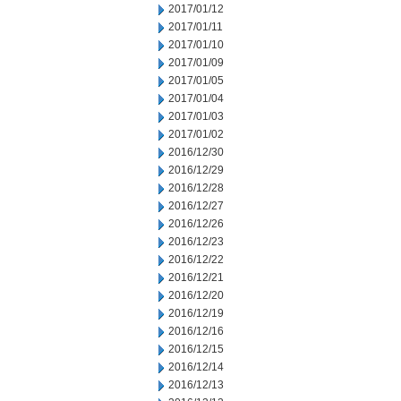
2017/01/12
2017/01/11
2017/01/10
2017/01/09
2017/01/05
2017/01/04
2017/01/03
2017/01/02
2016/12/30
2016/12/29
2016/12/28
2016/12/27
2016/12/26
2016/12/23
2016/12/22
2016/12/21
2016/12/20
2016/12/19
2016/12/16
2016/12/15
2016/12/14
2016/12/13