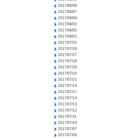
2017/08/08
2017/08/07
2017/08/04
2017/08/03
2017/08/02
2017/08/01
2017/07/31
2017/07/28
2017/07/27
2017/07/26
2017/07/25
2017/07/24
2017/07/21
2017/07/19
2017/07/17
2017/07/14
2017/07/13
2017/07/12
2017/07/11
2017/07/10
2017/07/07
2017/07/06