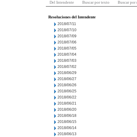
Del Intendente
Buscar por texto
Buscar por
Resoluciones del Intendente
2018/07/11
2018/07/10
2018/07/09
2018/07/06
2018/07/05
2018/07/04
2018/07/03
2018/07/02
2018/06/29
2018/06/27
2018/06/26
2018/06/25
2018/06/22
2018/06/21
2018/06/20
2018/06/18
2018/06/15
2018/06/14
2018/06/13