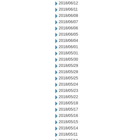
2018/06/12
2018/06/11
2018/06/08
2018/06/07
2018/06/06
2018/06/05
2018/06/04
2018/06/01
2018/05/31
2018/05/30
2018/05/29
2018/05/28
2018/05/25
2018/05/24
2018/05/23
2018/05/22
2018/05/18
2018/05/17
2018/05/16
2018/05/15
2018/05/14
2018/05/11