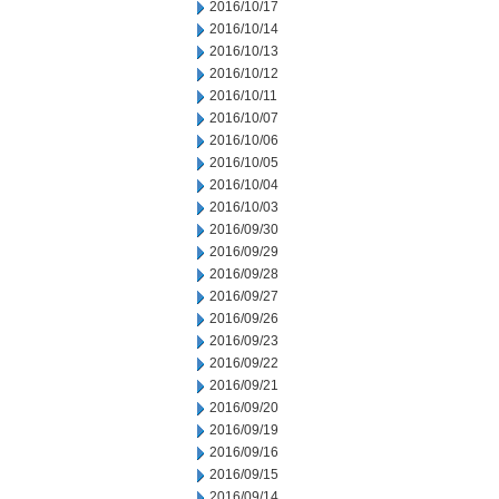
2016/10/17
2016/10/14
2016/10/13
2016/10/12
2016/10/11
2016/10/07
2016/10/06
2016/10/05
2016/10/04
2016/10/03
2016/09/30
2016/09/29
2016/09/28
2016/09/27
2016/09/26
2016/09/23
2016/09/22
2016/09/21
2016/09/20
2016/09/19
2016/09/16
2016/09/15
2016/09/14