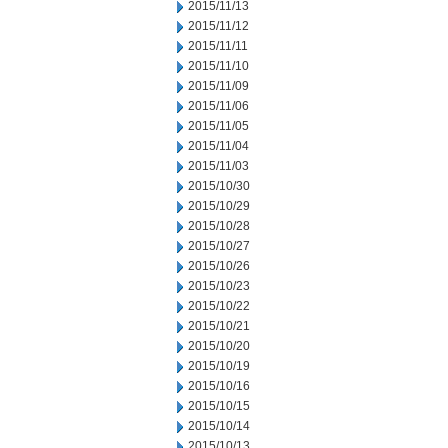
2015/11/13
2015/11/12
2015/11/11
2015/11/10
2015/11/09
2015/11/06
2015/11/05
2015/11/04
2015/11/03
2015/10/30
2015/10/29
2015/10/28
2015/10/27
2015/10/26
2015/10/23
2015/10/22
2015/10/21
2015/10/20
2015/10/19
2015/10/16
2015/10/15
2015/10/14
2015/10/13