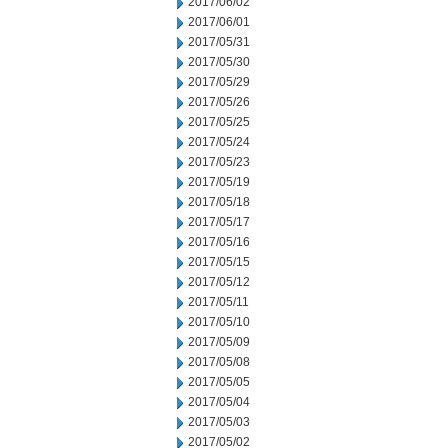
2017/06/02
2017/06/01
2017/05/31
2017/05/30
2017/05/29
2017/05/26
2017/05/25
2017/05/24
2017/05/23
2017/05/19
2017/05/18
2017/05/17
2017/05/16
2017/05/15
2017/05/12
2017/05/11
2017/05/10
2017/05/09
2017/05/08
2017/05/05
2017/05/04
2017/05/03
2017/05/02