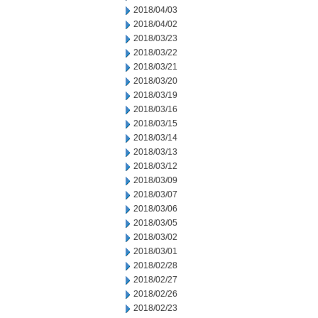
2018/04/03
2018/04/02
2018/03/23
2018/03/22
2018/03/21
2018/03/20
2018/03/19
2018/03/16
2018/03/15
2018/03/14
2018/03/13
2018/03/12
2018/03/09
2018/03/07
2018/03/06
2018/03/05
2018/03/02
2018/03/01
2018/02/28
2018/02/27
2018/02/26
2018/02/23