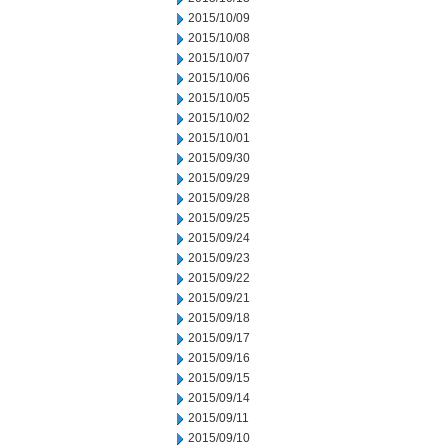
2015/10/09
2015/10/08
2015/10/07
2015/10/06
2015/10/05
2015/10/02
2015/10/01
2015/09/30
2015/09/29
2015/09/28
2015/09/25
2015/09/24
2015/09/23
2015/09/22
2015/09/21
2015/09/18
2015/09/17
2015/09/16
2015/09/15
2015/09/14
2015/09/11
2015/09/10