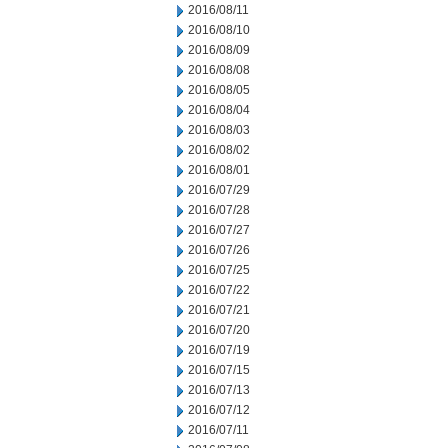
2016/08/11
2016/08/10
2016/08/09
2016/08/08
2016/08/05
2016/08/04
2016/08/03
2016/08/02
2016/08/01
2016/07/29
2016/07/28
2016/07/27
2016/07/26
2016/07/25
2016/07/22
2016/07/21
2016/07/20
2016/07/19
2016/07/15
2016/07/13
2016/07/12
2016/07/11