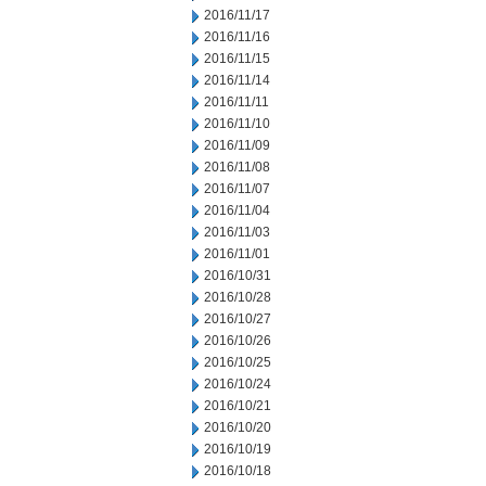
2016/11/17
2016/11/16
2016/11/15
2016/11/14
2016/11/11
2016/11/10
2016/11/09
2016/11/08
2016/11/07
2016/11/04
2016/11/03
2016/11/01
2016/10/31
2016/10/28
2016/10/27
2016/10/26
2016/10/25
2016/10/24
2016/10/21
2016/10/20
2016/10/19
2016/10/18