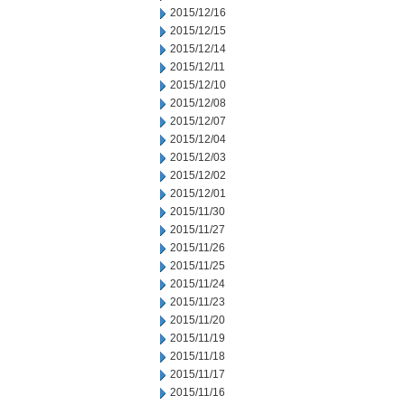
2015/12/16
2015/12/15
2015/12/14
2015/12/11
2015/12/10
2015/12/08
2015/12/07
2015/12/04
2015/12/03
2015/12/02
2015/12/01
2015/11/30
2015/11/27
2015/11/26
2015/11/25
2015/11/24
2015/11/23
2015/11/20
2015/11/19
2015/11/18
2015/11/17
2015/11/16