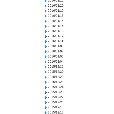
2016/01/21
2016/01/20
2016/01/19
2016/01/18
2016/01/15
2016/01/14
2016/01/13
2016/01/12
2016/01/11
2016/01/08
2016/01/07
2016/01/05
2016/01/04
2015/12/31
2015/12/30
2015/12/29
2015/12/28
2015/12/24
2015/12/23
2015/12/22
2015/12/21
2015/12/18
2015/12/17