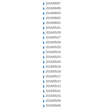
2016/06/07
2016/06/06
2016/06/03
2016/06/02
2016/06/01
2016/05/31
2016/05/30
2016/05/27
2016/05/26
2016/05/25
2016/05/24
2016/05/23
2016/05/20
2016/05/19
2016/05/18
2016/05/17
2016/05/13
2016/05/12
2016/05/11
2016/05/10
2016/05/09
2016/05/06