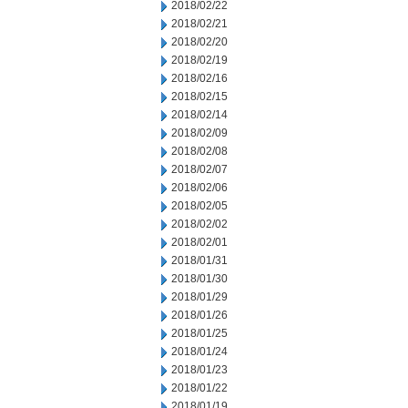
2018/02/22
2018/02/21
2018/02/20
2018/02/19
2018/02/16
2018/02/15
2018/02/14
2018/02/09
2018/02/08
2018/02/07
2018/02/06
2018/02/05
2018/02/02
2018/02/01
2018/01/31
2018/01/30
2018/01/29
2018/01/26
2018/01/25
2018/01/24
2018/01/23
2018/01/22
2018/01/19