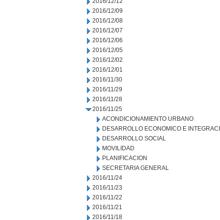
2016/12/12
2016/12/09
2016/12/08
2016/12/07
2016/12/06
2016/12/05
2016/12/02
2016/12/01
2016/11/30
2016/11/29
2016/11/28
2016/11/25
ACONDICIONAMIENTO URBANO
DESARROLLO ECONOMICO E INTEGRAC
DESARROLLO SOCIAL
MOVILIDAD
PLANIFICACION
SECRETARIA GENERAL
2016/11/24
2016/11/23
2016/11/22
2016/11/21
2016/11/18