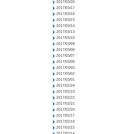
2017/03/20
2017/03/17
2017/03/16
2017/03/15
2017/03/14
2017/03/13
2017/03/10
2017/03/09
2017/03/08
2017/03/07
2017/03/06
2017/03/03
2017/03/02
2017/03/01
2017/02/24
2017/02/23
2017/02/22
2017/02/21
2017/02/20
2017/02/17
2017/02/16
2017/02/15
2017/02/14