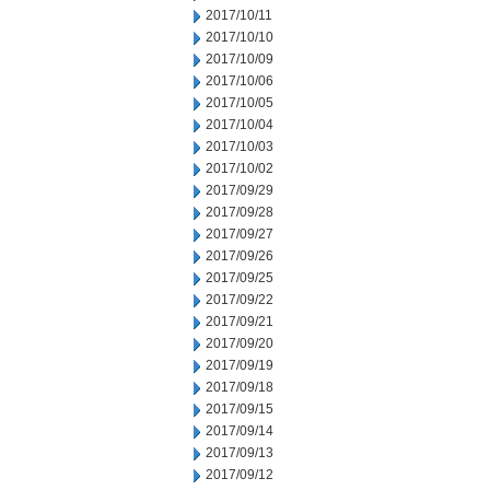
2017/10/11
2017/10/10
2017/10/09
2017/10/06
2017/10/05
2017/10/04
2017/10/03
2017/10/02
2017/09/29
2017/09/28
2017/09/27
2017/09/26
2017/09/25
2017/09/22
2017/09/21
2017/09/20
2017/09/19
2017/09/18
2017/09/15
2017/09/14
2017/09/13
2017/09/12