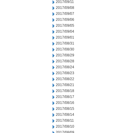
2017/09/11
2017/09/08
2017/09/07
2017/09/06
2017/09/05
2017/09/04
2017/09/01
2017/08/31
2017/08/30
2017/08/29
2017/08/28
2017/08/24
2017/08/23
2017/08/22
2017/08/21
2017/08/18
2017/08/17
2017/08/16
2017/08/15
2017/08/14
2017/08/11
2017/08/10
2017/08/09