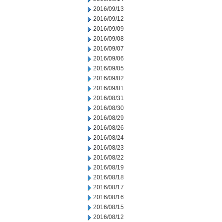
2016/09/13
2016/09/12
2016/09/09
2016/09/08
2016/09/07
2016/09/06
2016/09/05
2016/09/02
2016/09/01
2016/08/31
2016/08/30
2016/08/29
2016/08/26
2016/08/24
2016/08/23
2016/08/22
2016/08/19
2016/08/18
2016/08/17
2016/08/16
2016/08/15
2016/08/12