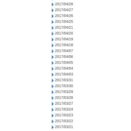
2017/04/28
2017/04/27
2017/04/26
2017/04/25
2017/04/21
2017/04/20
2017/04/19
2017/04/18
2017/04/07
2017/04/06
2017/04/05
2017/04/04
2017/04/03
2017/03/31
2017/03/30
2017/03/29
2017/03/28
2017/03/27
2017/03/24
2017/03/23
2017/03/22
2017/03/21