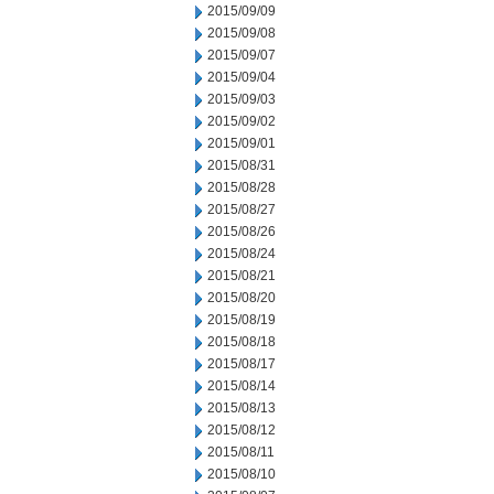
2015/09/09
2015/09/08
2015/09/07
2015/09/04
2015/09/03
2015/09/02
2015/09/01
2015/08/31
2015/08/28
2015/08/27
2015/08/26
2015/08/24
2015/08/21
2015/08/20
2015/08/19
2015/08/18
2015/08/17
2015/08/14
2015/08/13
2015/08/12
2015/08/11
2015/08/10