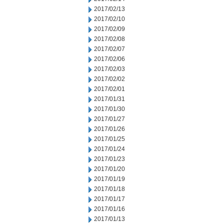
2017/02/13
2017/02/10
2017/02/09
2017/02/08
2017/02/07
2017/02/06
2017/02/03
2017/02/02
2017/02/01
2017/01/31
2017/01/30
2017/01/27
2017/01/26
2017/01/25
2017/01/24
2017/01/23
2017/01/20
2017/01/19
2017/01/18
2017/01/17
2017/01/16
2017/01/13