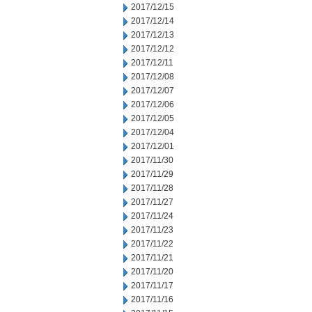
2017/12/15
2017/12/14
2017/12/13
2017/12/12
2017/12/11
2017/12/08
2017/12/07
2017/12/06
2017/12/05
2017/12/04
2017/12/01
2017/11/30
2017/11/29
2017/11/28
2017/11/27
2017/11/24
2017/11/23
2017/11/22
2017/11/21
2017/11/20
2017/11/17
2017/11/16