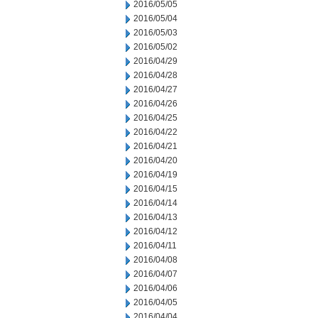
2016/05/05
2016/05/04
2016/05/03
2016/05/02
2016/04/29
2016/04/28
2016/04/27
2016/04/26
2016/04/25
2016/04/22
2016/04/21
2016/04/20
2016/04/19
2016/04/15
2016/04/14
2016/04/13
2016/04/12
2016/04/11
2016/04/08
2016/04/07
2016/04/06
2016/04/05
2016/04/04