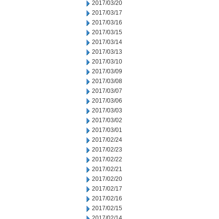
2017/03/20
2017/03/17
2017/03/16
2017/03/15
2017/03/14
2017/03/13
2017/03/10
2017/03/09
2017/03/08
2017/03/07
2017/03/06
2017/03/03
2017/03/02
2017/03/01
2017/02/24
2017/02/23
2017/02/22
2017/02/21
2017/02/20
2017/02/17
2017/02/16
2017/02/15
2017/02/14