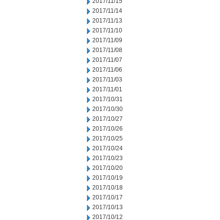
2017/11/15
2017/11/14
2017/11/13
2017/11/10
2017/11/09
2017/11/08
2017/11/07
2017/11/06
2017/11/03
2017/11/01
2017/10/31
2017/10/30
2017/10/27
2017/10/26
2017/10/25
2017/10/24
2017/10/23
2017/10/20
2017/10/19
2017/10/18
2017/10/17
2017/10/13
2017/10/12