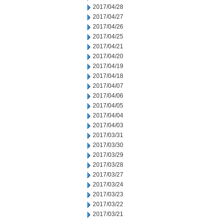
2017/04/28
2017/04/27
2017/04/26
2017/04/25
2017/04/21
2017/04/20
2017/04/19
2017/04/18
2017/04/07
2017/04/06
2017/04/05
2017/04/04
2017/04/03
2017/03/31
2017/03/30
2017/03/29
2017/03/28
2017/03/27
2017/03/24
2017/03/23
2017/03/22
2017/03/21