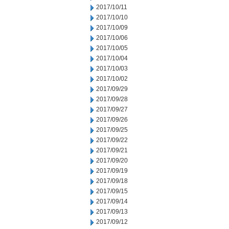
2017/10/11
2017/10/10
2017/10/09
2017/10/06
2017/10/05
2017/10/04
2017/10/03
2017/10/02
2017/09/29
2017/09/28
2017/09/27
2017/09/26
2017/09/25
2017/09/22
2017/09/21
2017/09/20
2017/09/19
2017/09/18
2017/09/15
2017/09/14
2017/09/13
2017/09/12