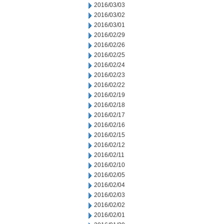
2016/03/03
2016/03/02
2016/03/01
2016/02/29
2016/02/26
2016/02/25
2016/02/24
2016/02/23
2016/02/22
2016/02/19
2016/02/18
2016/02/17
2016/02/16
2016/02/15
2016/02/12
2016/02/11
2016/02/10
2016/02/05
2016/02/04
2016/02/03
2016/02/02
2016/02/01