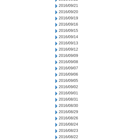
2016/09/21
2016/09/20
2016/09/19
2016/09/16
2016/09/15
2016/09/14
2016/09/13
2016/09/12
2016/09/09
2016/09/08
2016/09/07
2016/09/06
2016/09/05
2016/09/02
2016/09/01
2016/08/31
2016/08/30
2016/08/29
2016/08/26
2016/08/24
2016/08/23
2016/08/22