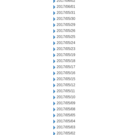
2017/06/02
2017/06/01
2017/05/31
2017/05/30
2017/05/29
2017/05/26
2017/05/25
2017/05/24
2017/05/23
2017/05/19
2017/05/18
2017/05/17
2017/05/16
2017/05/15
2017/05/12
2017/05/11
2017/05/10
2017/05/09
2017/05/08
2017/05/05
2017/05/04
2017/05/03
2017/05/02