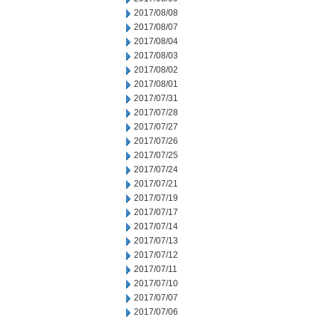
2017/08/08
2017/08/07
2017/08/04
2017/08/03
2017/08/02
2017/08/01
2017/07/31
2017/07/28
2017/07/27
2017/07/26
2017/07/25
2017/07/24
2017/07/21
2017/07/19
2017/07/17
2017/07/14
2017/07/13
2017/07/12
2017/07/11
2017/07/10
2017/07/07
2017/07/06