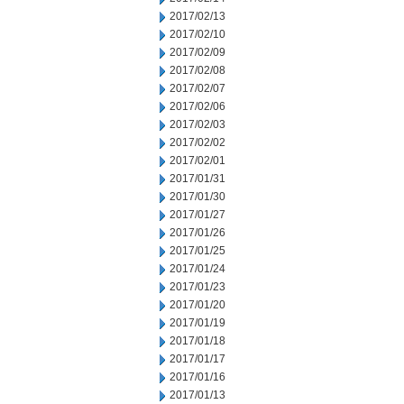
2017/02/13
2017/02/10
2017/02/09
2017/02/08
2017/02/07
2017/02/06
2017/02/03
2017/02/02
2017/02/01
2017/01/31
2017/01/30
2017/01/27
2017/01/26
2017/01/25
2017/01/24
2017/01/23
2017/01/20
2017/01/19
2017/01/18
2017/01/17
2017/01/16
2017/01/13