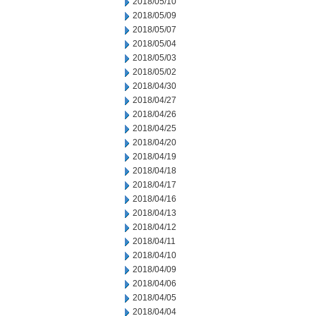
2018/05/10
2018/05/09
2018/05/07
2018/05/04
2018/05/03
2018/05/02
2018/04/30
2018/04/27
2018/04/26
2018/04/25
2018/04/20
2018/04/19
2018/04/18
2018/04/17
2018/04/16
2018/04/13
2018/04/12
2018/04/11
2018/04/10
2018/04/09
2018/04/06
2018/04/05
2018/04/04