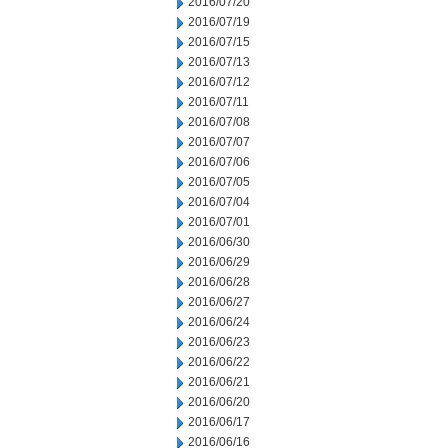
2016/07/20
2016/07/19
2016/07/15
2016/07/13
2016/07/12
2016/07/11
2016/07/08
2016/07/07
2016/07/06
2016/07/05
2016/07/04
2016/07/01
2016/06/30
2016/06/29
2016/06/28
2016/06/27
2016/06/24
2016/06/23
2016/06/22
2016/06/21
2016/06/20
2016/06/17
2016/06/16