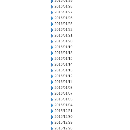
2016/01/29
2016/01/28
2016/01/27
2016/01/26
2016/01/25
2016/01/22
2016/01/21
2016/01/20
2016/01/19
2016/01/18
2016/01/15
2016/01/14
2016/01/13
2016/01/12
2016/01/11
2016/01/08
2016/01/07
2016/01/05
2016/01/04
2015/12/31
2015/12/30
2015/12/29
2015/12/28