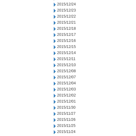
2015/12/24
2015/12/23
2015/12/22
2015/12/21
2015/12/18
2015/12/17
2015/12/16
2015/12/15
2015/12/14
2015/12/11
2015/12/10
2015/12/08
2015/12/07
2015/12/04
2015/12/03
2015/12/02
2015/12/01
2015/11/30
2015/11/27
2015/11/26
2015/11/25
2015/11/24