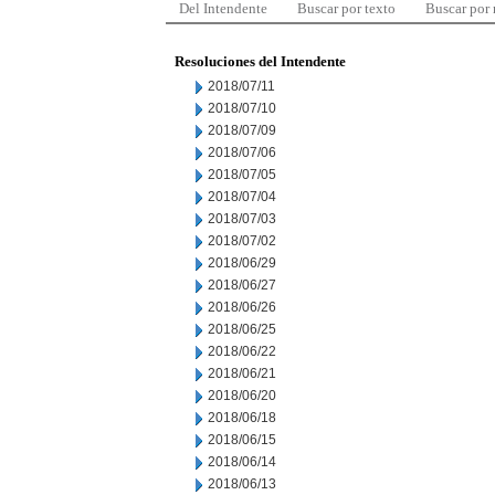
Del Intendente
Buscar por texto
Buscar por
Resoluciones del Intendente
2018/07/11
2018/07/10
2018/07/09
2018/07/06
2018/07/05
2018/07/04
2018/07/03
2018/07/02
2018/06/29
2018/06/27
2018/06/26
2018/06/25
2018/06/22
2018/06/21
2018/06/20
2018/06/18
2018/06/15
2018/06/14
2018/06/13