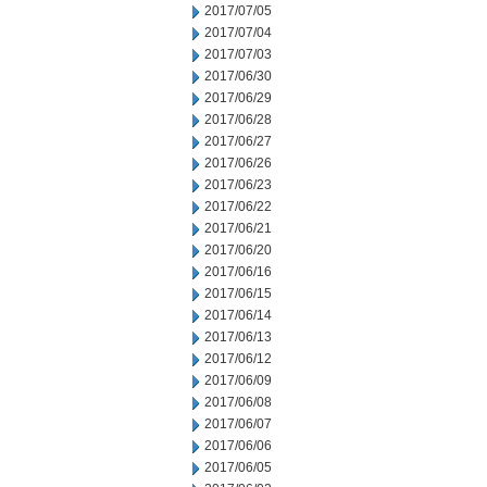
2017/07/05
2017/07/04
2017/07/03
2017/06/30
2017/06/29
2017/06/28
2017/06/27
2017/06/26
2017/06/23
2017/06/22
2017/06/21
2017/06/20
2017/06/16
2017/06/15
2017/06/14
2017/06/13
2017/06/12
2017/06/09
2017/06/08
2017/06/07
2017/06/06
2017/06/05