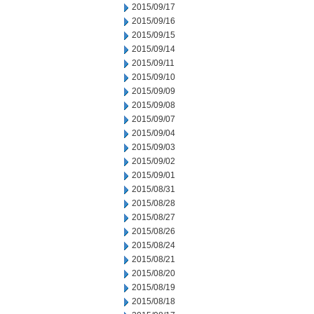
2015/09/17
2015/09/16
2015/09/15
2015/09/14
2015/09/11
2015/09/10
2015/09/09
2015/09/08
2015/09/07
2015/09/04
2015/09/03
2015/09/02
2015/09/01
2015/08/31
2015/08/28
2015/08/27
2015/08/26
2015/08/24
2015/08/21
2015/08/20
2015/08/19
2015/08/18