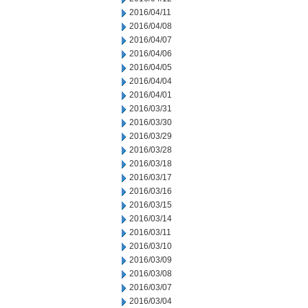
2016/04/11
2016/04/08
2016/04/07
2016/04/06
2016/04/05
2016/04/04
2016/04/01
2016/03/31
2016/03/30
2016/03/29
2016/03/28
2016/03/18
2016/03/17
2016/03/16
2016/03/15
2016/03/14
2016/03/11
2016/03/10
2016/03/09
2016/03/08
2016/03/07
2016/03/04