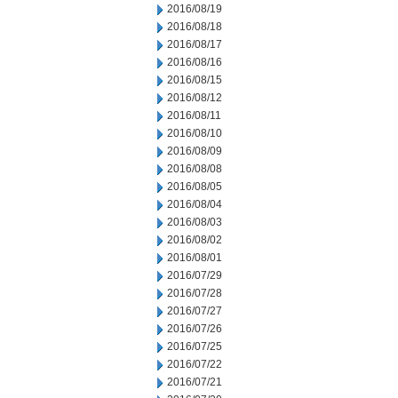
2016/08/19
2016/08/18
2016/08/17
2016/08/16
2016/08/15
2016/08/12
2016/08/11
2016/08/10
2016/08/09
2016/08/08
2016/08/05
2016/08/04
2016/08/03
2016/08/02
2016/08/01
2016/07/29
2016/07/28
2016/07/27
2016/07/26
2016/07/25
2016/07/22
2016/07/21