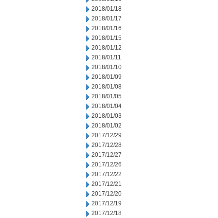
2018/01/18
2018/01/17
2018/01/16
2018/01/15
2018/01/12
2018/01/11
2018/01/10
2018/01/09
2018/01/08
2018/01/05
2018/01/04
2018/01/03
2018/01/02
2017/12/29
2017/12/28
2017/12/27
2017/12/26
2017/12/22
2017/12/21
2017/12/20
2017/12/19
2017/12/18