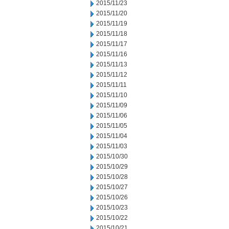
2015/11/23
2015/11/20
2015/11/19
2015/11/18
2015/11/17
2015/11/16
2015/11/13
2015/11/12
2015/11/11
2015/11/10
2015/11/09
2015/11/06
2015/11/05
2015/11/04
2015/11/03
2015/10/30
2015/10/29
2015/10/28
2015/10/27
2015/10/26
2015/10/23
2015/10/22
2015/10/21