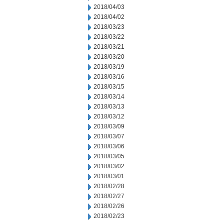
2018/04/03
2018/04/02
2018/03/23
2018/03/22
2018/03/21
2018/03/20
2018/03/19
2018/03/16
2018/03/15
2018/03/14
2018/03/13
2018/03/12
2018/03/09
2018/03/07
2018/03/06
2018/03/05
2018/03/02
2018/03/01
2018/02/28
2018/02/27
2018/02/26
2018/02/23