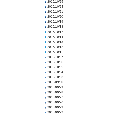
2016/10/25
2016/10/24
2016/10/21
2016/10/20
2016/10/19
2016/10/18
2016/10/17
2016/10/14
2016/10/13
2016/10/12
2016/10/11
2016/10/07
2016/10/06
2016/10/05
2016/10/04
2016/10/03
2016/09/30
2016/09/29
2016/09/28
2016/09/27
2016/09/26
2016/09/23
2016/09/22