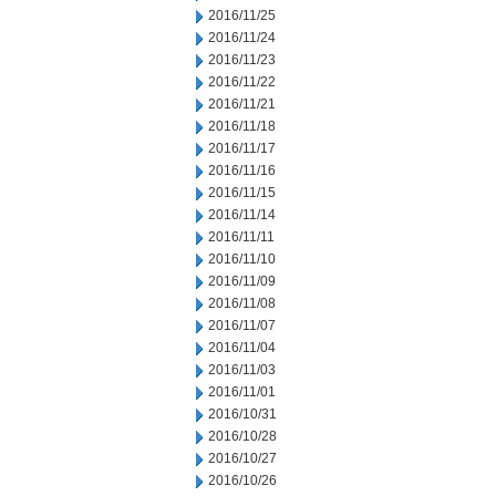
2016/11/25
2016/11/24
2016/11/23
2016/11/22
2016/11/21
2016/11/18
2016/11/17
2016/11/16
2016/11/15
2016/11/14
2016/11/11
2016/11/10
2016/11/09
2016/11/08
2016/11/07
2016/11/04
2016/11/03
2016/11/01
2016/10/31
2016/10/28
2016/10/27
2016/10/26