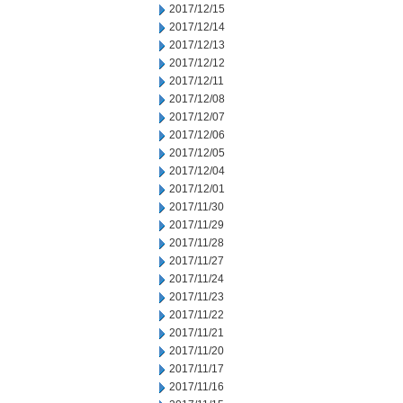
2017/12/15
2017/12/14
2017/12/13
2017/12/12
2017/12/11
2017/12/08
2017/12/07
2017/12/06
2017/12/05
2017/12/04
2017/12/01
2017/11/30
2017/11/29
2017/11/28
2017/11/27
2017/11/24
2017/11/23
2017/11/22
2017/11/21
2017/11/20
2017/11/17
2017/11/16