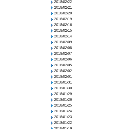
2018/02/22
2018/02/21
2018/02/20
2018/02/19
2018/02/16
2018/02/15
2018/02/14
2018/02/09
2018/02/08
2018/02/07
2018/02/06
2018/02/05
2018/02/02
2018/02/01
2018/01/31
2018/01/30
2018/01/29
2018/01/26
2018/01/25
2018/01/24
2018/01/23
2018/01/22
2018/01/19