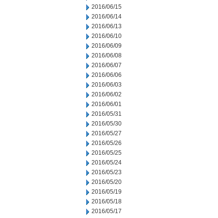
2016/06/15
2016/06/14
2016/06/13
2016/06/10
2016/06/09
2016/06/08
2016/06/07
2016/06/06
2016/06/03
2016/06/02
2016/06/01
2016/05/31
2016/05/30
2016/05/27
2016/05/26
2016/05/25
2016/05/24
2016/05/23
2016/05/20
2016/05/19
2016/05/18
2016/05/17