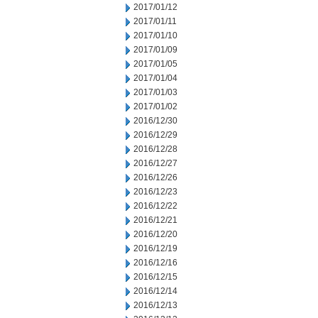
2017/01/12
2017/01/11
2017/01/10
2017/01/09
2017/01/05
2017/01/04
2017/01/03
2017/01/02
2016/12/30
2016/12/29
2016/12/28
2016/12/27
2016/12/26
2016/12/23
2016/12/22
2016/12/21
2016/12/20
2016/12/19
2016/12/16
2016/12/15
2016/12/14
2016/12/13