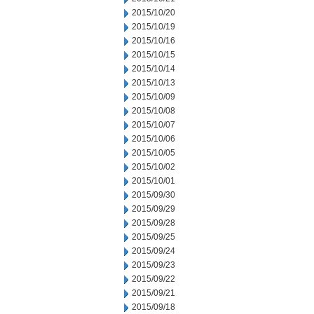
2015/10/20
2015/10/19
2015/10/16
2015/10/15
2015/10/14
2015/10/13
2015/10/09
2015/10/08
2015/10/07
2015/10/06
2015/10/05
2015/10/02
2015/10/01
2015/09/30
2015/09/29
2015/09/28
2015/09/25
2015/09/24
2015/09/23
2015/09/22
2015/09/21
2015/09/18