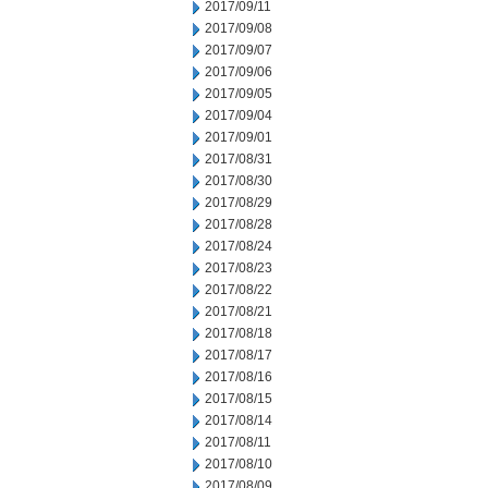
2017/09/11
2017/09/08
2017/09/07
2017/09/06
2017/09/05
2017/09/04
2017/09/01
2017/08/31
2017/08/30
2017/08/29
2017/08/28
2017/08/24
2017/08/23
2017/08/22
2017/08/21
2017/08/18
2017/08/17
2017/08/16
2017/08/15
2017/08/14
2017/08/11
2017/08/10
2017/08/09