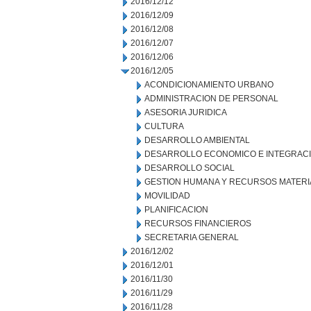
2016/12/12
2016/12/09
2016/12/08
2016/12/07
2016/12/06
2016/12/05
ACONDICIONAMIENTO URBANO
ADMINISTRACION DE PERSONAL
ASESORIA JURIDICA
CULTURA
DESARROLLO AMBIENTAL
DESARROLLO ECONOMICO E INTEGRAC
DESARROLLO SOCIAL
GESTION HUMANA Y RECURSOS MATERI
MOVILIDAD
PLANIFICACION
RECURSOS FINANCIEROS
SECRETARIA GENERAL
2016/12/02
2016/12/01
2016/11/30
2016/11/29
2016/11/28