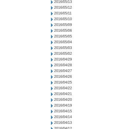
2016/05/13
2016/05/12
2016/05/11
2016/05/10
2016/05/09
2016/05/06
2016/05/05
2016/05/04
2016/05/03
2016/05/02
2016/04/29
2016/04/28
2016/04/27
2016/04/26
2016/04/25
2016/04/22
2016/04/21
2016/04/20
2016/04/19
2016/04/15
2016/04/14
2016/04/13
2016/04/12