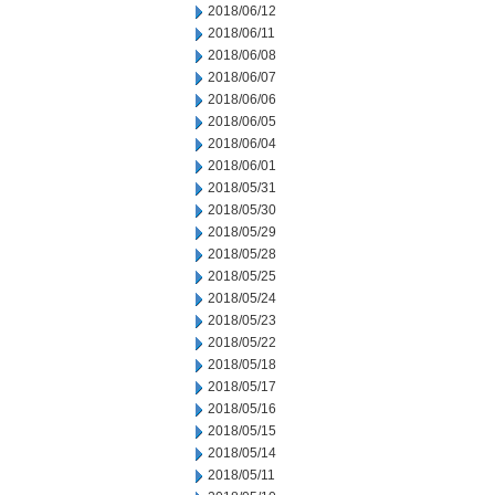
2018/06/12
2018/06/11
2018/06/08
2018/06/07
2018/06/06
2018/06/05
2018/06/04
2018/06/01
2018/05/31
2018/05/30
2018/05/29
2018/05/28
2018/05/25
2018/05/24
2018/05/23
2018/05/22
2018/05/18
2018/05/17
2018/05/16
2018/05/15
2018/05/14
2018/05/11