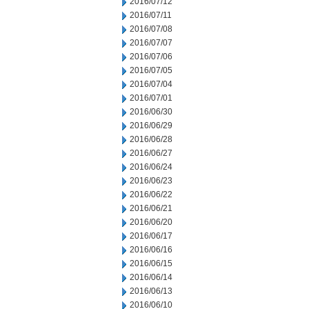
2016/07/12
2016/07/11
2016/07/08
2016/07/07
2016/07/06
2016/07/05
2016/07/04
2016/07/01
2016/06/30
2016/06/29
2016/06/28
2016/06/27
2016/06/24
2016/06/23
2016/06/22
2016/06/21
2016/06/20
2016/06/17
2016/06/16
2016/06/15
2016/06/14
2016/06/13
2016/06/10