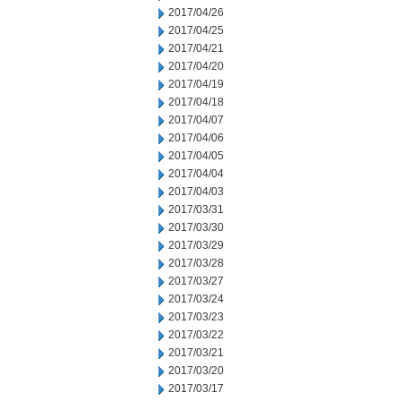
2017/04/26
2017/04/25
2017/04/21
2017/04/20
2017/04/19
2017/04/18
2017/04/07
2017/04/06
2017/04/05
2017/04/04
2017/04/03
2017/03/31
2017/03/30
2017/03/29
2017/03/28
2017/03/27
2017/03/24
2017/03/23
2017/03/22
2017/03/21
2017/03/20
2017/03/17