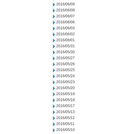
2016/06/09
2016/06/08
2016/06/07
2016/06/06
2016/06/03
2016/06/02
2016/06/01
2016/05/31
2016/05/30
2016/05/27
2016/05/26
2016/05/25
2016/05/24
2016/05/23
2016/05/20
2016/05/19
2016/05/18
2016/05/17
2016/05/13
2016/05/12
2016/05/11
2016/05/10