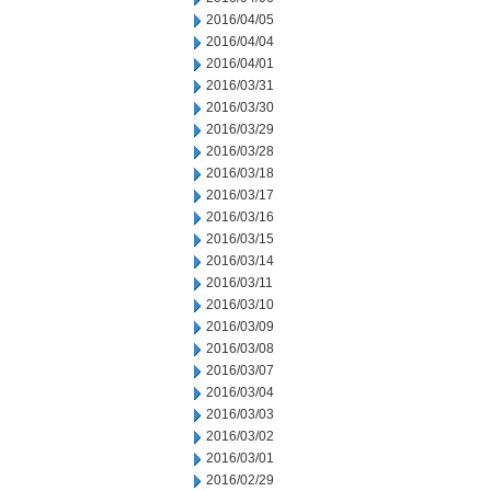
2016/04/05
2016/04/04
2016/04/01
2016/03/31
2016/03/30
2016/03/29
2016/03/28
2016/03/18
2016/03/17
2016/03/16
2016/03/15
2016/03/14
2016/03/11
2016/03/10
2016/03/09
2016/03/08
2016/03/07
2016/03/04
2016/03/03
2016/03/02
2016/03/01
2016/02/29