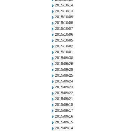
2015/10/14
2015/10/13
2015/10/09
2015/10/08
2015/10/07
2015/10/06
2015/10/05
2015/10/02
2015/10/01
2015/09/30
2015/09/29
2015/09/28
2015/09/25
2015/09/24
2015/09/23
2015/09/22
2015/09/21
2015/09/18
2015/09/17
2015/09/16
2015/09/15
2015/09/14