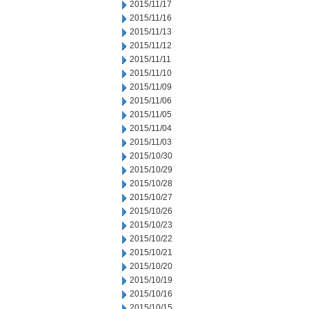
2015/11/17
2015/11/16
2015/11/13
2015/11/12
2015/11/11
2015/11/10
2015/11/09
2015/11/06
2015/11/05
2015/11/04
2015/11/03
2015/10/30
2015/10/29
2015/10/28
2015/10/27
2015/10/26
2015/10/23
2015/10/22
2015/10/21
2015/10/20
2015/10/19
2015/10/16
2015/10/15