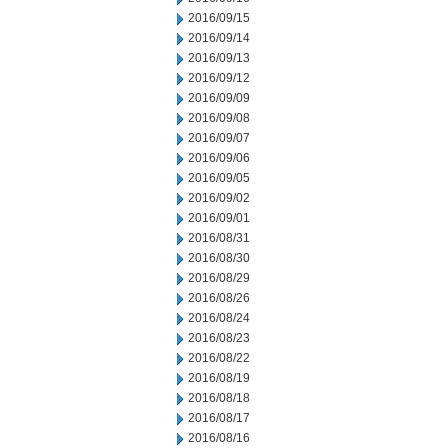
2016/09/15
2016/09/14
2016/09/13
2016/09/12
2016/09/09
2016/09/08
2016/09/07
2016/09/06
2016/09/05
2016/09/02
2016/09/01
2016/08/31
2016/08/30
2016/08/29
2016/08/26
2016/08/24
2016/08/23
2016/08/22
2016/08/19
2016/08/18
2016/08/17
2016/08/16