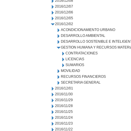
2016/12/08
2016/12/07
2016/12/06
2016/12/05
2016/12/02
ACONDICIONAMIENTO URBANO
DESARROLLO AMBIENTAL
DESARROLLO SOSTENIBLE E INTELIGEN
GESTION HUMANA Y RECURSOS MATERI
CONTRATACIONES
LICENCIAS
SUMARIOS
MOVILIDAD
RECURSOS FINANCIEROS
SECRETARIA GENERAL
2016/12/01
2016/11/30
2016/11/29
2016/11/28
2016/11/25
2016/11/24
2016/11/23
2016/11/22