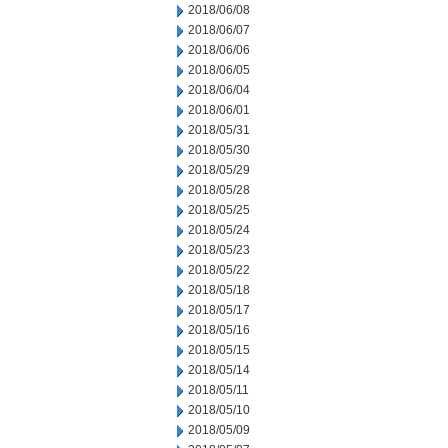
2018/06/08
2018/06/07
2018/06/06
2018/06/05
2018/06/04
2018/06/01
2018/05/31
2018/05/30
2018/05/29
2018/05/28
2018/05/25
2018/05/24
2018/05/23
2018/05/22
2018/05/18
2018/05/17
2018/05/16
2018/05/15
2018/05/14
2018/05/11
2018/05/10
2018/05/09