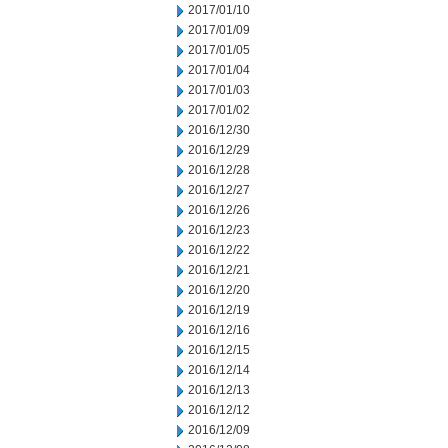
2017/01/10
2017/01/09
2017/01/05
2017/01/04
2017/01/03
2017/01/02
2016/12/30
2016/12/29
2016/12/28
2016/12/27
2016/12/26
2016/12/23
2016/12/22
2016/12/21
2016/12/20
2016/12/19
2016/12/16
2016/12/15
2016/12/14
2016/12/13
2016/12/12
2016/12/09