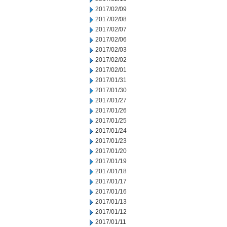
2017/02/09
2017/02/08
2017/02/07
2017/02/06
2017/02/03
2017/02/02
2017/02/01
2017/01/31
2017/01/30
2017/01/27
2017/01/26
2017/01/25
2017/01/24
2017/01/23
2017/01/20
2017/01/19
2017/01/18
2017/01/17
2017/01/16
2017/01/13
2017/01/12
2017/01/11