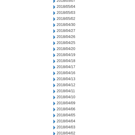
2018/05/07
2018/05/04
2018/05/03
2018/05/02
2018/04/30
2018/04/27
2018/04/26
2018/04/25
2018/04/20
2018/04/19
2018/04/18
2018/04/17
2018/04/16
2018/04/13
2018/04/12
2018/04/11
2018/04/10
2018/04/09
2018/04/06
2018/04/05
2018/04/04
2018/04/03
2018/04/02