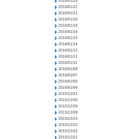
2016/01/25
2016/01/22
2016/01/21
2016/01/20
2016/01/19
2016/01/18
2016/01/15
2016/01/14
2016/01/13
2016/01/12
2016/01/11
2016/01/08
2016/01/07
2016/01/05
2016/01/04
2015/12/31
2015/12/30
2015/12/29
2015/12/28
2015/12/24
2015/12/23
2015/12/22
2015/12/21