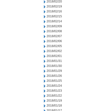
2018/02/20
2018/02/19
2018/02/16
2018/02/15
2018/02/14
2018/02/09
2018/02/08
2018/02/07
2018/02/06
2018/02/05
2018/02/02
2018/02/01
2018/01/31
2018/01/30
2018/01/29
2018/01/26
2018/01/25
2018/01/24
2018/01/23
2018/01/22
2018/01/19
2018/01/18
2018/01/17