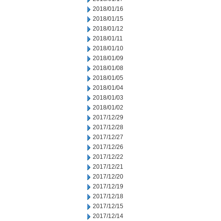
2018/01/16
2018/01/15
2018/01/12
2018/01/11
2018/01/10
2018/01/09
2018/01/08
2018/01/05
2018/01/04
2018/01/03
2018/01/02
2017/12/29
2017/12/28
2017/12/27
2017/12/26
2017/12/22
2017/12/21
2017/12/20
2017/12/19
2017/12/18
2017/12/15
2017/12/14