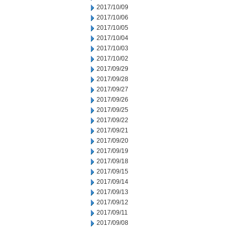
2017/10/09
2017/10/06
2017/10/05
2017/10/04
2017/10/03
2017/10/02
2017/09/29
2017/09/28
2017/09/27
2017/09/26
2017/09/25
2017/09/22
2017/09/21
2017/09/20
2017/09/19
2017/09/18
2017/09/15
2017/09/14
2017/09/13
2017/09/12
2017/09/11
2017/09/08