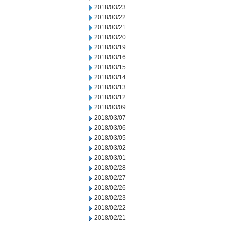
2018/03/23
2018/03/22
2018/03/21
2018/03/20
2018/03/19
2018/03/16
2018/03/15
2018/03/14
2018/03/13
2018/03/12
2018/03/09
2018/03/07
2018/03/06
2018/03/05
2018/03/02
2018/03/01
2018/02/28
2018/02/27
2018/02/26
2018/02/23
2018/02/22
2018/02/21