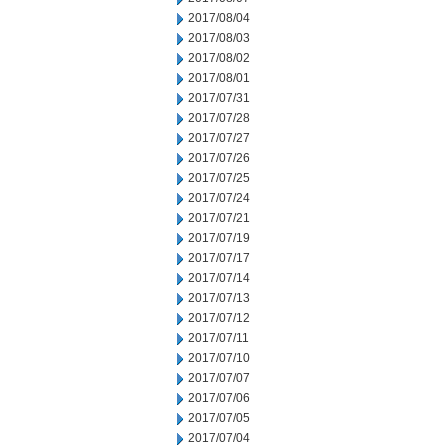
2017/08/04
2017/08/03
2017/08/02
2017/08/01
2017/07/31
2017/07/28
2017/07/27
2017/07/26
2017/07/25
2017/07/24
2017/07/21
2017/07/19
2017/07/17
2017/07/14
2017/07/13
2017/07/12
2017/07/11
2017/07/10
2017/07/07
2017/07/06
2017/07/05
2017/07/04