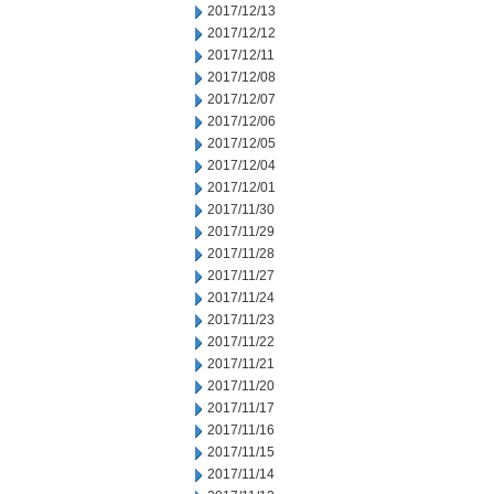
2017/12/13
2017/12/12
2017/12/11
2017/12/08
2017/12/07
2017/12/06
2017/12/05
2017/12/04
2017/12/01
2017/11/30
2017/11/29
2017/11/28
2017/11/27
2017/11/24
2017/11/23
2017/11/22
2017/11/21
2017/11/20
2017/11/17
2017/11/16
2017/11/15
2017/11/14