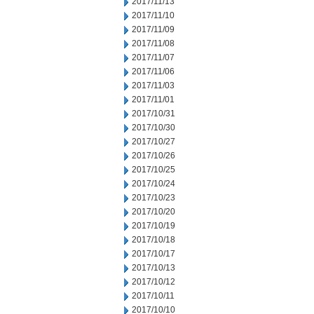
2017/11/13
2017/11/10
2017/11/09
2017/11/08
2017/11/07
2017/11/06
2017/11/03
2017/11/01
2017/10/31
2017/10/30
2017/10/27
2017/10/26
2017/10/25
2017/10/24
2017/10/23
2017/10/20
2017/10/19
2017/10/18
2017/10/17
2017/10/13
2017/10/12
2017/10/11
2017/10/10