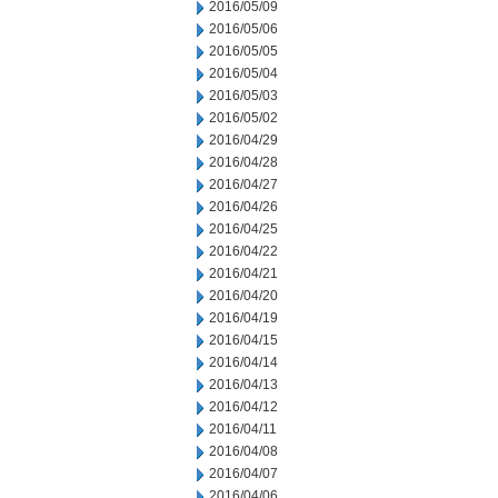
2016/05/09
2016/05/06
2016/05/05
2016/05/04
2016/05/03
2016/05/02
2016/04/29
2016/04/28
2016/04/27
2016/04/26
2016/04/25
2016/04/22
2016/04/21
2016/04/20
2016/04/19
2016/04/15
2016/04/14
2016/04/13
2016/04/12
2016/04/11
2016/04/08
2016/04/07
2016/04/06