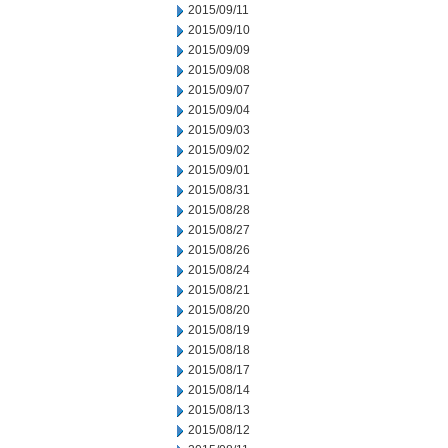
2015/09/11
2015/09/10
2015/09/09
2015/09/08
2015/09/07
2015/09/04
2015/09/03
2015/09/02
2015/09/01
2015/08/31
2015/08/28
2015/08/27
2015/08/26
2015/08/24
2015/08/21
2015/08/20
2015/08/19
2015/08/18
2015/08/17
2015/08/14
2015/08/13
2015/08/12