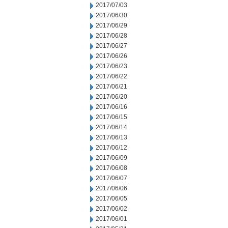
2017/07/03
2017/06/30
2017/06/29
2017/06/28
2017/06/27
2017/06/26
2017/06/23
2017/06/22
2017/06/21
2017/06/20
2017/06/16
2017/06/15
2017/06/14
2017/06/13
2017/06/12
2017/06/09
2017/06/08
2017/06/07
2017/06/06
2017/06/05
2017/06/02
2017/06/01