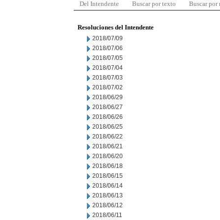
Del Intendente
Buscar por texto
Buscar por
Resoluciones del Intendente
2018/07/09
2018/07/06
2018/07/05
2018/07/04
2018/07/03
2018/07/02
2018/06/29
2018/06/27
2018/06/26
2018/06/25
2018/06/22
2018/06/21
2018/06/20
2018/06/18
2018/06/15
2018/06/14
2018/06/13
2018/06/12
2018/06/11