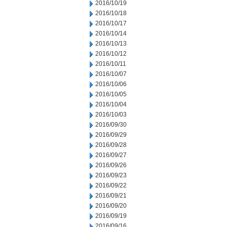
2016/10/19
2016/10/18
2016/10/17
2016/10/14
2016/10/13
2016/10/12
2016/10/11
2016/10/07
2016/10/06
2016/10/05
2016/10/04
2016/10/03
2016/09/30
2016/09/29
2016/09/28
2016/09/27
2016/09/26
2016/09/23
2016/09/22
2016/09/21
2016/09/20
2016/09/19
2016/09/16