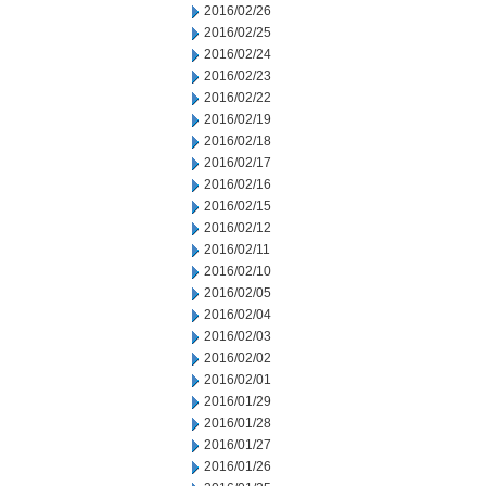
2016/02/26
2016/02/25
2016/02/24
2016/02/23
2016/02/22
2016/02/19
2016/02/18
2016/02/17
2016/02/16
2016/02/15
2016/02/12
2016/02/11
2016/02/10
2016/02/05
2016/02/04
2016/02/03
2016/02/02
2016/02/01
2016/01/29
2016/01/28
2016/01/27
2016/01/26