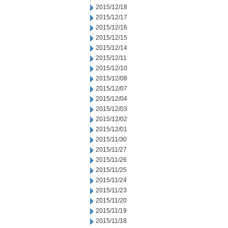
2015/12/18
2015/12/17
2015/12/16
2015/12/15
2015/12/14
2015/12/11
2015/12/10
2015/12/08
2015/12/07
2015/12/04
2015/12/03
2015/12/02
2015/12/01
2015/11/30
2015/11/27
2015/11/26
2015/11/25
2015/11/24
2015/11/23
2015/11/20
2015/11/19
2015/11/18