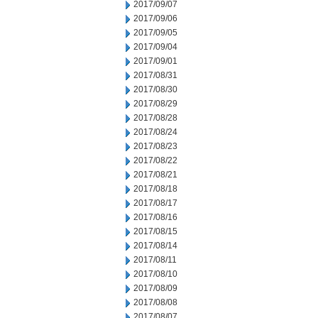
2017/09/07
2017/09/06
2017/09/05
2017/09/04
2017/09/01
2017/08/31
2017/08/30
2017/08/29
2017/08/28
2017/08/24
2017/08/23
2017/08/22
2017/08/21
2017/08/18
2017/08/17
2017/08/16
2017/08/15
2017/08/14
2017/08/11
2017/08/10
2017/08/09
2017/08/08
2017/08/07