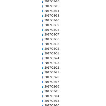
2017/03/16
2017/03/15
2017/03/14
2017/03/13
2017/03/10
2017/03/09
2017/03/08
2017/03/07
2017/03/06
2017/03/03
2017/03/02
2017/03/01
2017/02/24
2017/02/23
2017/02/22
2017/02/21
2017/02/20
2017/02/17
2017/02/16
2017/02/15
2017/02/14
2017/02/13
2017/02/10