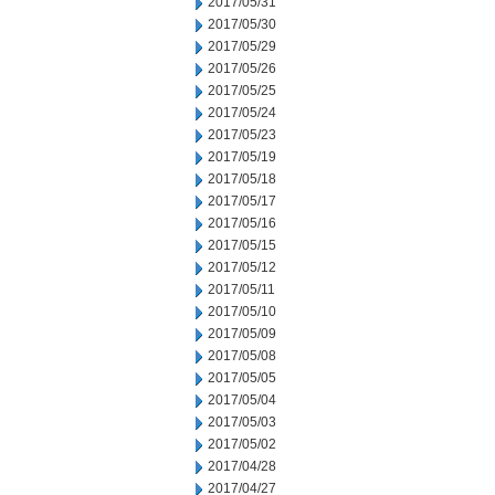
2017/05/31
2017/05/30
2017/05/29
2017/05/26
2017/05/25
2017/05/24
2017/05/23
2017/05/19
2017/05/18
2017/05/17
2017/05/16
2017/05/15
2017/05/12
2017/05/11
2017/05/10
2017/05/09
2017/05/08
2017/05/05
2017/05/04
2017/05/03
2017/05/02
2017/04/28
2017/04/27