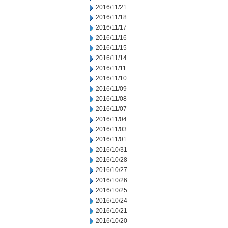
2016/11/21
2016/11/18
2016/11/17
2016/11/16
2016/11/15
2016/11/14
2016/11/11
2016/11/10
2016/11/09
2016/11/08
2016/11/07
2016/11/04
2016/11/03
2016/11/01
2016/10/31
2016/10/28
2016/10/27
2016/10/26
2016/10/25
2016/10/24
2016/10/21
2016/10/20