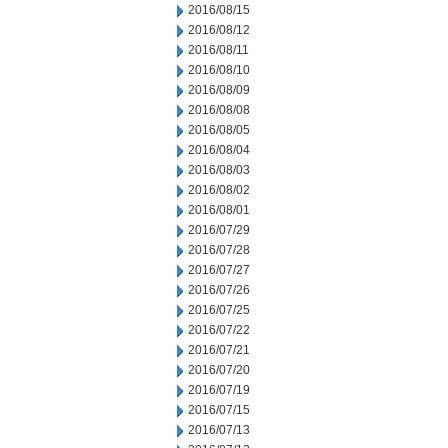
2016/08/15
2016/08/12
2016/08/11
2016/08/10
2016/08/09
2016/08/08
2016/08/05
2016/08/04
2016/08/03
2016/08/02
2016/08/01
2016/07/29
2016/07/28
2016/07/27
2016/07/26
2016/07/25
2016/07/22
2016/07/21
2016/07/20
2016/07/19
2016/07/15
2016/07/13