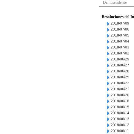
Del Intendente
Resoluciones del I
2018/07/09
2018/07/06
2018/07/05
2018/07/04
2018/07/03
2018/07/02
2018/06/29
2018/06/27
2018/06/26
2018/06/25
2018/06/22
2018/06/21
2018/06/20
2018/06/18
2018/06/15
2018/06/14
2018/06/13
2018/06/12
2018/06/11