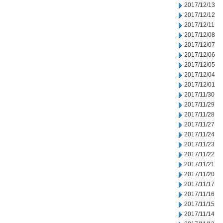
2017/12/13
2017/12/12
2017/12/11
2017/12/08
2017/12/07
2017/12/06
2017/12/05
2017/12/04
2017/12/01
2017/11/30
2017/11/29
2017/11/28
2017/11/27
2017/11/24
2017/11/23
2017/11/22
2017/11/21
2017/11/20
2017/11/17
2017/11/16
2017/11/15
2017/11/14