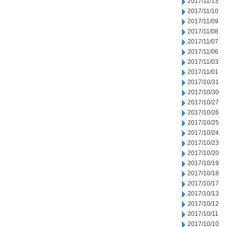
2017/11/13
2017/11/10
2017/11/09
2017/11/08
2017/11/07
2017/11/06
2017/11/03
2017/11/01
2017/10/31
2017/10/30
2017/10/27
2017/10/26
2017/10/25
2017/10/24
2017/10/23
2017/10/20
2017/10/19
2017/10/18
2017/10/17
2017/10/13
2017/10/12
2017/10/11
2017/10/10