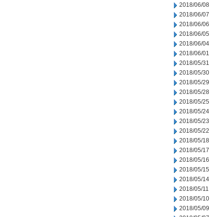
2018/06/08
2018/06/07
2018/06/06
2018/06/05
2018/06/04
2018/06/01
2018/05/31
2018/05/30
2018/05/29
2018/05/28
2018/05/25
2018/05/24
2018/05/23
2018/05/22
2018/05/18
2018/05/17
2018/05/16
2018/05/15
2018/05/14
2018/05/11
2018/05/10
2018/05/09