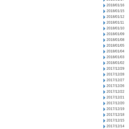
2018/01/16
2018/01/15
2018/01/12
2018/01/11
2018/01/10
2018/01/09
2018/01/08
2018/01/05
2018/01/04
2018/01/03
2018/01/02
2017/12/29
2017/12/28
2017/12/27
2017/12/26
2017/12/22
2017/12/21
2017/12/20
2017/12/19
2017/12/18
2017/12/15
2017/12/14