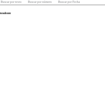
Buscar por texto
Buscar por número
Buscar por Fecha
ntendente