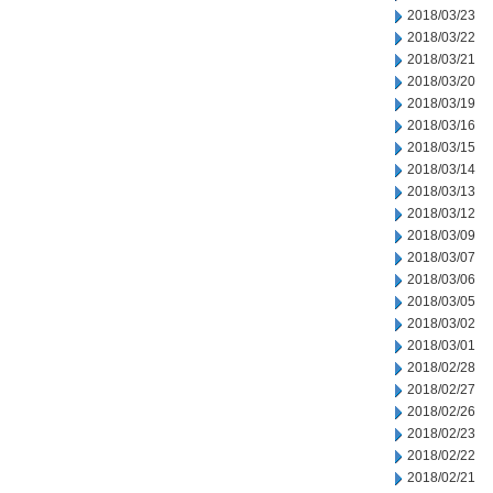
2018/03/23
2018/03/22
2018/03/21
2018/03/20
2018/03/19
2018/03/16
2018/03/15
2018/03/14
2018/03/13
2018/03/12
2018/03/09
2018/03/07
2018/03/06
2018/03/05
2018/03/02
2018/03/01
2018/02/28
2018/02/27
2018/02/26
2018/02/23
2018/02/22
2018/02/21