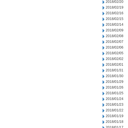
2018/02/20
2018/02/19
2018/02/16
2018/02/15
2018/02/14
2018/02/09
2018/02/08
2018/02/07
2018/02/06
2018/02/05
2018/02/02
2018/02/01
2018/01/31
2018/01/30
2018/01/29
2018/01/26
2018/01/25
2018/01/24
2018/01/23
2018/01/22
2018/01/19
2018/01/18
2018/01/17