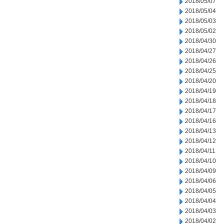
2018/05/07
2018/05/04
2018/05/03
2018/05/02
2018/04/30
2018/04/27
2018/04/26
2018/04/25
2018/04/20
2018/04/19
2018/04/18
2018/04/17
2018/04/16
2018/04/13
2018/04/12
2018/04/11
2018/04/10
2018/04/09
2018/04/06
2018/04/05
2018/04/04
2018/04/03
2018/04/02