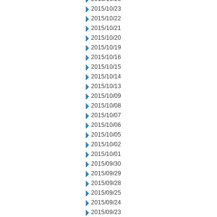
2015/10/23
2015/10/22
2015/10/21
2015/10/20
2015/10/19
2015/10/16
2015/10/15
2015/10/14
2015/10/13
2015/10/09
2015/10/08
2015/10/07
2015/10/06
2015/10/05
2015/10/02
2015/10/01
2015/09/30
2015/09/29
2015/09/28
2015/09/25
2015/09/24
2015/09/23