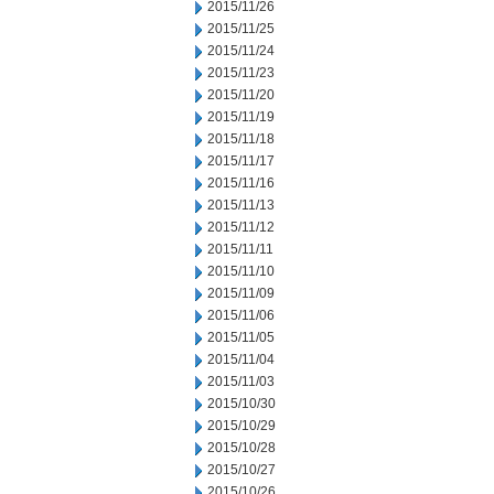
2015/11/26
2015/11/25
2015/11/24
2015/11/23
2015/11/20
2015/11/19
2015/11/18
2015/11/17
2015/11/16
2015/11/13
2015/11/12
2015/11/11
2015/11/10
2015/11/09
2015/11/06
2015/11/05
2015/11/04
2015/11/03
2015/10/30
2015/10/29
2015/10/28
2015/10/27
2015/10/26