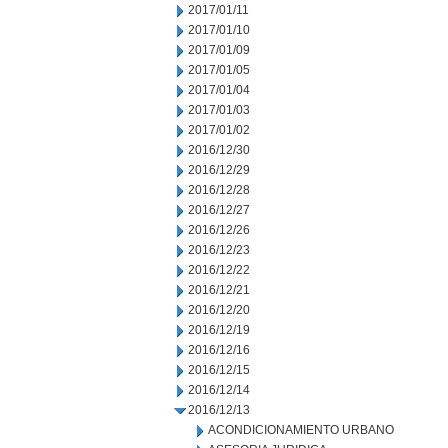
2017/01/11
2017/01/10
2017/01/09
2017/01/05
2017/01/04
2017/01/03
2017/01/02
2016/12/30
2016/12/29
2016/12/28
2016/12/27
2016/12/26
2016/12/23
2016/12/22
2016/12/21
2016/12/20
2016/12/19
2016/12/16
2016/12/15
2016/12/14
2016/12/13
ACONDICIONAMIENTO URBANO