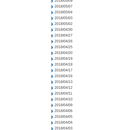
2018/05/09
2018/05/07
2018/05/04
2018/05/03
2018/05/02
2018/04/30
2018/04/27
2018/04/26
2018/04/25
2018/04/20
2018/04/19
2018/04/18
2018/04/17
2018/04/16
2018/04/13
2018/04/12
2018/04/11
2018/04/10
2018/04/09
2018/04/06
2018/04/05
2018/04/04
2018/04/03