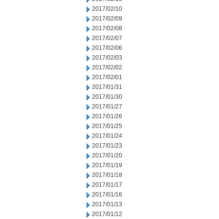
2017/02/10
2017/02/09
2017/02/08
2017/02/07
2017/02/06
2017/02/03
2017/02/02
2017/02/01
2017/01/31
2017/01/30
2017/01/27
2017/01/26
2017/01/25
2017/01/24
2017/01/23
2017/01/20
2017/01/19
2017/01/18
2017/01/17
2017/01/16
2017/01/13
2017/01/12