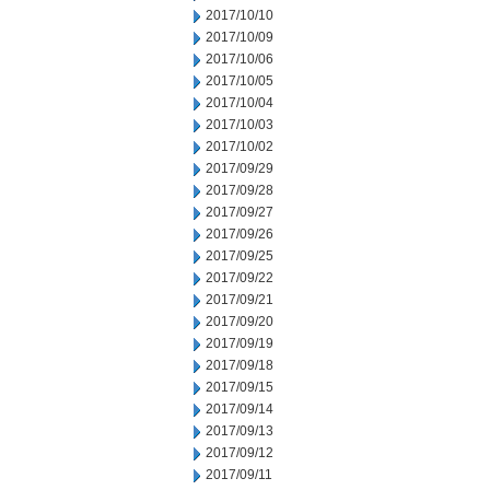
2017/10/10
2017/10/09
2017/10/06
2017/10/05
2017/10/04
2017/10/03
2017/10/02
2017/09/29
2017/09/28
2017/09/27
2017/09/26
2017/09/25
2017/09/22
2017/09/21
2017/09/20
2017/09/19
2017/09/18
2017/09/15
2017/09/14
2017/09/13
2017/09/12
2017/09/11