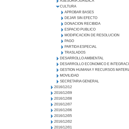
ASESORIA JURIDICA
CULTURA
APROBAR BASES
DEJAR SIN EFECTO
DONACION RECIBIDA
ESPACIO PUBLICO
MODIFICACION DE RESOLUCION
PAGO
PARTIDA ESPECIAL
TRASLADOS
DESARROLLO AMBIENTAL
DESARROLLO ECONOMICO E INTEGRAC
GESTION HUMANA Y RECURSOS MATERI
MOVILIDAD
SECRETARIA GENERAL
2016/12/12
2016/12/09
2016/12/08
2016/12/07
2016/12/06
2016/12/05
2016/12/02
2016/12/01