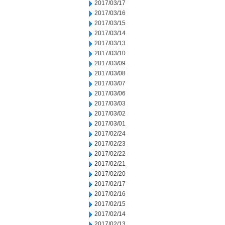
2017/03/17
2017/03/16
2017/03/15
2017/03/14
2017/03/13
2017/03/10
2017/03/09
2017/03/08
2017/03/07
2017/03/06
2017/03/03
2017/03/02
2017/03/01
2017/02/24
2017/02/23
2017/02/22
2017/02/21
2017/02/20
2017/02/17
2017/02/16
2017/02/15
2017/02/14
2017/02/13