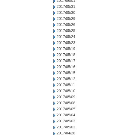
2017/06/01
2017/05/31
2017/05/30
2017/05/29
2017/05/26
2017/05/25
2017/05/24
2017/05/23
2017/05/19
2017/05/18
2017/05/17
2017/05/16
2017/05/15
2017/05/12
2017/05/11
2017/05/10
2017/05/09
2017/05/08
2017/05/05
2017/05/04
2017/05/03
2017/05/02
2017/04/28