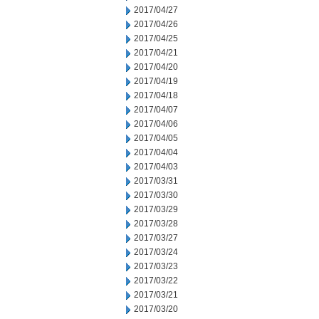
2017/04/27
2017/04/26
2017/04/25
2017/04/21
2017/04/20
2017/04/19
2017/04/18
2017/04/07
2017/04/06
2017/04/05
2017/04/04
2017/04/03
2017/03/31
2017/03/30
2017/03/29
2017/03/28
2017/03/27
2017/03/24
2017/03/23
2017/03/22
2017/03/21
2017/03/20