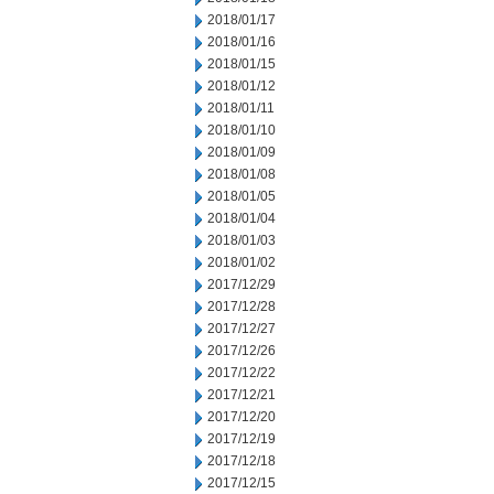
2018/01/17
2018/01/16
2018/01/15
2018/01/12
2018/01/11
2018/01/10
2018/01/09
2018/01/08
2018/01/05
2018/01/04
2018/01/03
2018/01/02
2017/12/29
2017/12/28
2017/12/27
2017/12/26
2017/12/22
2017/12/21
2017/12/20
2017/12/19
2017/12/18
2017/12/15