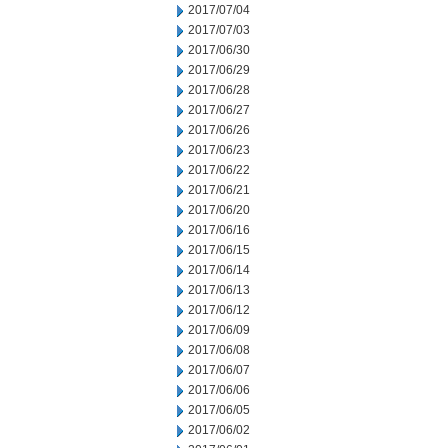
2017/07/04
2017/07/03
2017/06/30
2017/06/29
2017/06/28
2017/06/27
2017/06/26
2017/06/23
2017/06/22
2017/06/21
2017/06/20
2017/06/16
2017/06/15
2017/06/14
2017/06/13
2017/06/12
2017/06/09
2017/06/08
2017/06/07
2017/06/06
2017/06/05
2017/06/02