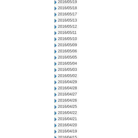
2016/05/19
2016/05/18
2016/05/17
2016/05/13
2016/05/12
2016/05/11
2016/05/10
2016/05/09
2016/05/06
2016/05/05
2016/05/04
2016/05/03
2016/05/02
2016/04/29
2016/04/28
2016/04/27
2016/04/26
2016/04/25
2016/04/22
2016/04/21
2016/04/20
2016/04/19
2016/04/15