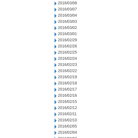
2016/03/08
2016/03/07
2016/03/04
2016/03/03
2016/03/02
2016/03/01
2016/02/29
2016/02/26
2016/02/25
2016/02/24
2016/02/23
2016/02/22
2016/02/19
2016/02/18
2016/02/17
2016/02/16
2016/02/15
2016/02/12
2016/02/11
2016/02/10
2016/02/05
2016/02/04