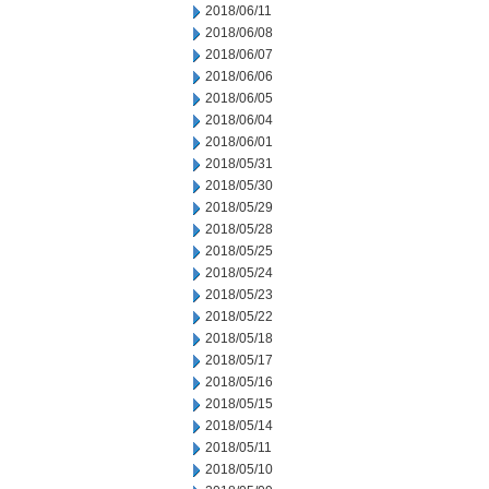
2018/06/11
2018/06/08
2018/06/07
2018/06/06
2018/06/05
2018/06/04
2018/06/01
2018/05/31
2018/05/30
2018/05/29
2018/05/28
2018/05/25
2018/05/24
2018/05/23
2018/05/22
2018/05/18
2018/05/17
2018/05/16
2018/05/15
2018/05/14
2018/05/11
2018/05/10