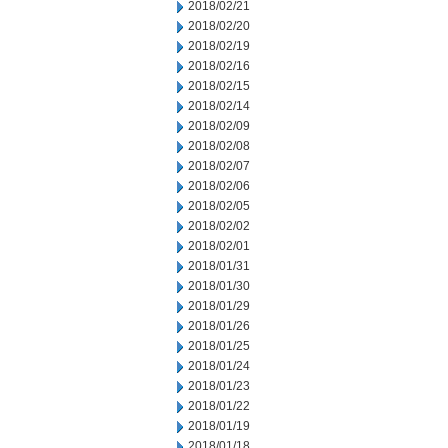
2018/02/21
2018/02/20
2018/02/19
2018/02/16
2018/02/15
2018/02/14
2018/02/09
2018/02/08
2018/02/07
2018/02/06
2018/02/05
2018/02/02
2018/02/01
2018/01/31
2018/01/30
2018/01/29
2018/01/26
2018/01/25
2018/01/24
2018/01/23
2018/01/22
2018/01/19
2018/01/18