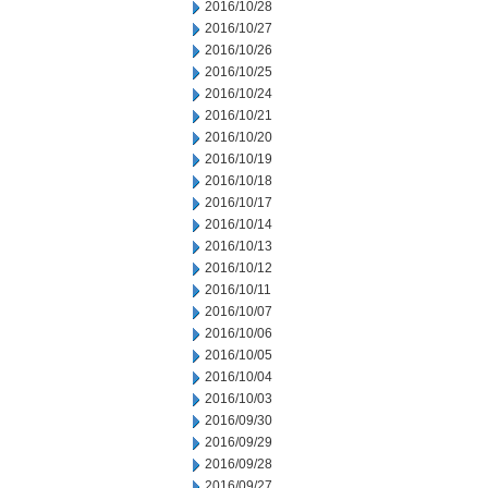
2016/10/28
2016/10/27
2016/10/26
2016/10/25
2016/10/24
2016/10/21
2016/10/20
2016/10/19
2016/10/18
2016/10/17
2016/10/14
2016/10/13
2016/10/12
2016/10/11
2016/10/07
2016/10/06
2016/10/05
2016/10/04
2016/10/03
2016/09/30
2016/09/29
2016/09/28
2016/09/27