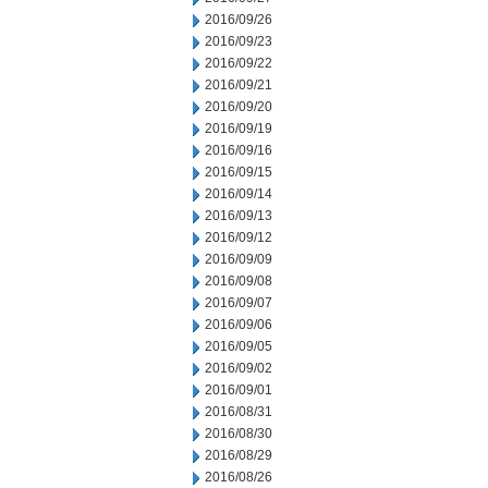
2016/09/26
2016/09/23
2016/09/22
2016/09/21
2016/09/20
2016/09/19
2016/09/16
2016/09/15
2016/09/14
2016/09/13
2016/09/12
2016/09/09
2016/09/08
2016/09/07
2016/09/06
2016/09/05
2016/09/02
2016/09/01
2016/08/31
2016/08/30
2016/08/29
2016/08/26