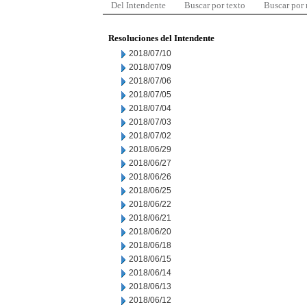
Del Intendente
Buscar por texto
Buscar por
Resoluciones del Intendente
2018/07/10
2018/07/09
2018/07/06
2018/07/05
2018/07/04
2018/07/03
2018/07/02
2018/06/29
2018/06/27
2018/06/26
2018/06/25
2018/06/22
2018/06/21
2018/06/20
2018/06/18
2018/06/15
2018/06/14
2018/06/13
2018/06/12