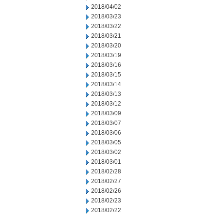
2018/04/02
2018/03/23
2018/03/22
2018/03/21
2018/03/20
2018/03/19
2018/03/16
2018/03/15
2018/03/14
2018/03/13
2018/03/12
2018/03/09
2018/03/07
2018/03/06
2018/03/05
2018/03/02
2018/03/01
2018/02/28
2018/02/27
2018/02/26
2018/02/23
2018/02/22