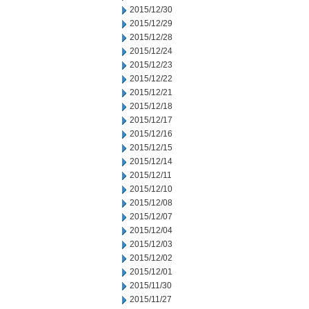
2015/12/30
2015/12/29
2015/12/28
2015/12/24
2015/12/23
2015/12/22
2015/12/21
2015/12/18
2015/12/17
2015/12/16
2015/12/15
2015/12/14
2015/12/11
2015/12/10
2015/12/08
2015/12/07
2015/12/04
2015/12/03
2015/12/02
2015/12/01
2015/11/30
2015/11/27