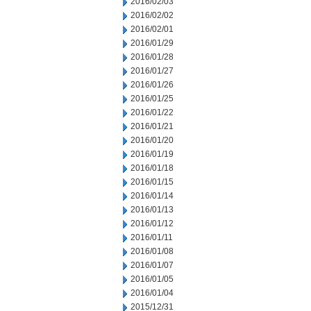
2016/02/03
2016/02/02
2016/02/01
2016/01/29
2016/01/28
2016/01/27
2016/01/26
2016/01/25
2016/01/22
2016/01/21
2016/01/20
2016/01/19
2016/01/18
2016/01/15
2016/01/14
2016/01/13
2016/01/12
2016/01/11
2016/01/08
2016/01/07
2016/01/05
2016/01/04
2015/12/31