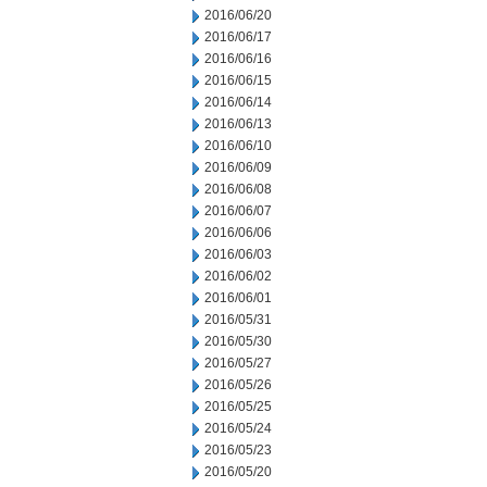
2016/06/20
2016/06/17
2016/06/16
2016/06/15
2016/06/14
2016/06/13
2016/06/10
2016/06/09
2016/06/08
2016/06/07
2016/06/06
2016/06/03
2016/06/02
2016/06/01
2016/05/31
2016/05/30
2016/05/27
2016/05/26
2016/05/25
2016/05/24
2016/05/23
2016/05/20