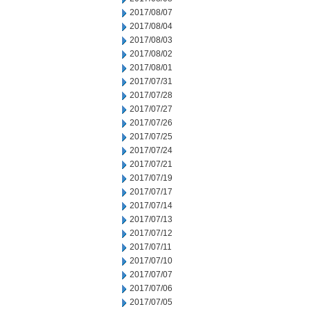
2017/08/07
2017/08/04
2017/08/03
2017/08/02
2017/08/01
2017/07/31
2017/07/28
2017/07/27
2017/07/26
2017/07/25
2017/07/24
2017/07/21
2017/07/19
2017/07/17
2017/07/14
2017/07/13
2017/07/12
2017/07/11
2017/07/10
2017/07/07
2017/07/06
2017/07/05