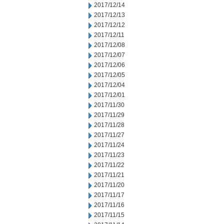
2017/12/14
2017/12/13
2017/12/12
2017/12/11
2017/12/08
2017/12/07
2017/12/06
2017/12/05
2017/12/04
2017/12/01
2017/11/30
2017/11/29
2017/11/28
2017/11/27
2017/11/24
2017/11/23
2017/11/22
2017/11/21
2017/11/20
2017/11/17
2017/11/16
2017/11/15