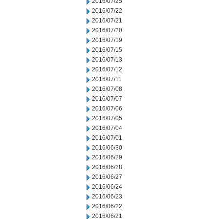
2016/07/25
2016/07/22
2016/07/21
2016/07/20
2016/07/19
2016/07/15
2016/07/13
2016/07/12
2016/07/11
2016/07/08
2016/07/07
2016/07/06
2016/07/05
2016/07/04
2016/07/01
2016/06/30
2016/06/29
2016/06/28
2016/06/27
2016/06/24
2016/06/23
2016/06/22
2016/06/21