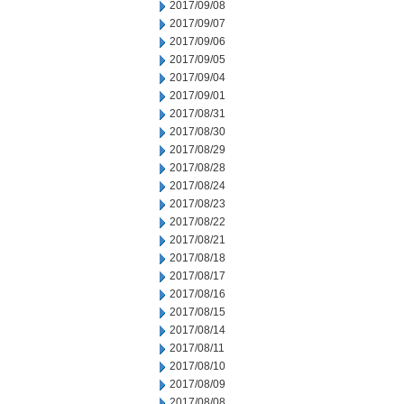
2017/09/08
2017/09/07
2017/09/06
2017/09/05
2017/09/04
2017/09/01
2017/08/31
2017/08/30
2017/08/29
2017/08/28
2017/08/24
2017/08/23
2017/08/22
2017/08/21
2017/08/18
2017/08/17
2017/08/16
2017/08/15
2017/08/14
2017/08/11
2017/08/10
2017/08/09
2017/08/08