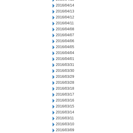
2016/04/14
2016/04/13
2016/04/12
2016/04/11
2016/04/08
2016/04/07
2016/04/06
2016/04/05
2016/04/04
2016/04/01
2016/03/31
2016/03/30
2016/03/29
2016/03/28
2016/03/18
2016/03/17
2016/03/16
2016/03/15
2016/03/14
2016/03/11
2016/03/10
2016/03/09