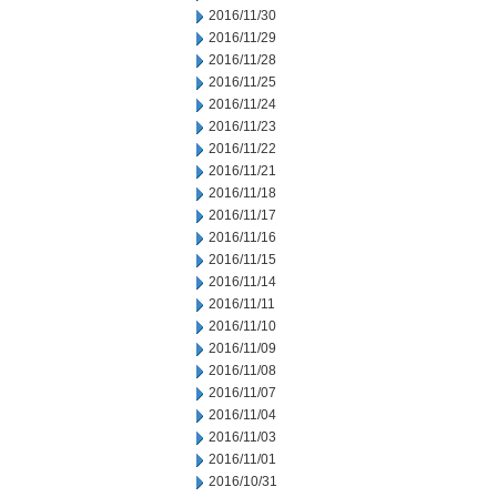
2016/11/30
2016/11/29
2016/11/28
2016/11/25
2016/11/24
2016/11/23
2016/11/22
2016/11/21
2016/11/18
2016/11/17
2016/11/16
2016/11/15
2016/11/14
2016/11/11
2016/11/10
2016/11/09
2016/11/08
2016/11/07
2016/11/04
2016/11/03
2016/11/01
2016/10/31