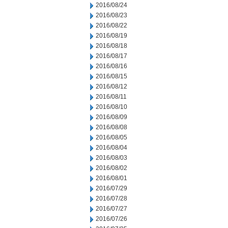
2016/08/24
2016/08/23
2016/08/22
2016/08/19
2016/08/18
2016/08/17
2016/08/16
2016/08/15
2016/08/12
2016/08/11
2016/08/10
2016/08/09
2016/08/08
2016/08/05
2016/08/04
2016/08/03
2016/08/02
2016/08/01
2016/07/29
2016/07/28
2016/07/27
2016/07/26