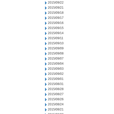
2015/09/22
2015/09/21
2015/09/18
2015/09/17
2015/09/16
2015/09/15
2015/09/14
2015/09/11
2015/09/10
2015/09/09
2015/09/08
2015/09/07
2015/09/04
2015/09/03
2015/09/02
2015/09/01
2015/08/31
2015/08/28
2015/08/27
2015/08/26
2015/08/24
2015/08/21