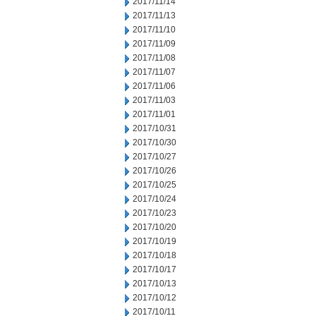
2017/11/14
2017/11/13
2017/11/10
2017/11/09
2017/11/08
2017/11/07
2017/11/06
2017/11/03
2017/11/01
2017/10/31
2017/10/30
2017/10/27
2017/10/26
2017/10/25
2017/10/24
2017/10/23
2017/10/20
2017/10/19
2017/10/18
2017/10/17
2017/10/13
2017/10/12
2017/10/11